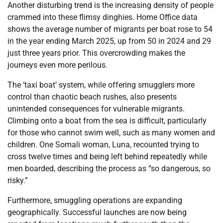
Another disturbing trend is the increasing density of people
crammed into these flimsy dinghies. Home Office data
shows the average number of migrants per boat rose to 54
in the year ending March 2025, up from 50 in 2024 and 29
just three years prior. This overcrowding makes the
journeys even more perilous.
The ‘taxi boat’ system, while offering smugglers more
control than chaotic beach rushes, also presents
unintended consequences for vulnerable migrants.
Climbing onto a boat from the sea is difficult, particularly
for those who cannot swim well, such as many women and
children. One Somali woman, Luna, recounted trying to
cross twelve times and being left behind repeatedly while
men boarded, describing the process as “so dangerous, so
risky.”
Furthermore, smuggling operations are expanding
geographically. Successful launches are now being