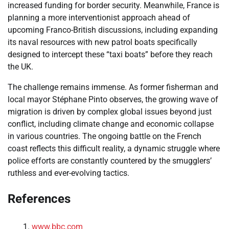
increased funding for border security. Meanwhile, France is
planning a more interventionist approach ahead of
upcoming Franco-British discussions, including expanding
its naval resources with new patrol boats specifically
designed to intercept these “taxi boats” before they reach
the UK.
The challenge remains immense. As former fisherman and
local mayor Stéphane Pinto observes, the growing wave of
migration is driven by complex global issues beyond just
conflict, including climate change and economic collapse
in various countries. The ongoing battle on the French
coast reflects this difficult reality, a dynamic struggle where
police efforts are constantly countered by the smugglers’
ruthless and ever-evolving tactics.
References
www.bbc.com