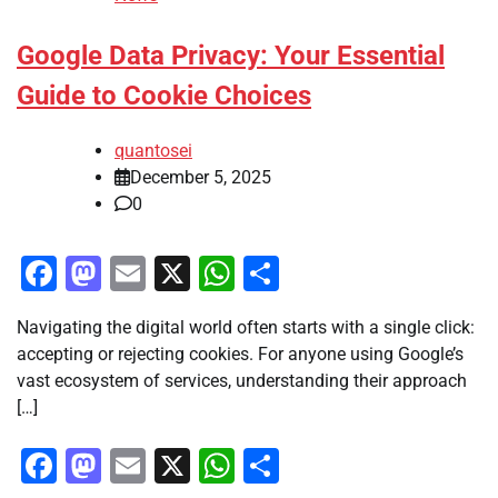
Google Data Privacy: Your Essential
Guide to Cookie Choices
quantosei
December 5, 2025
0
Facebook
Mastodon
Email
X
WhatsApp
Share
Navigating the digital world often starts with a single click:
accepting or rejecting cookies. For anyone using Google’s
vast ecosystem of services, understanding their approach
[…]
Facebook
Mastodon
Email
X
WhatsApp
Share