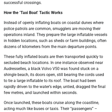
successful crossings.
How the ‘Taxi Boat’ Tactic Works
Instead of openly inflating boats on coastal dunes where
police patrols are common, smugglers are moving their
operations inland. They prepare the large inflatable vessels
in hidden locations, such as sheds or farm buildings, often
dozens of kilometers from the main departure points.
These fully inflated boats are then transported quickly to
secluded beach locations. In one instance observed near
Audresselles, a black Volvo V50 was found stuck on a
shingle beach, its doors open, still bearing the cords used
to tie a large inflatable to its roof. The boat had been
rapidly driven to the water’s edge, untied, dragged the final
few metres, and launched within seconds.
Once launched, these boats cruise along the coastline,
acting much like buses or taxis. Their “passengers” –