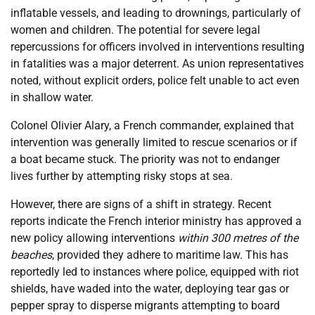
inflatable vessels, and leading to drownings, particularly of
women and children. The potential for severe legal
repercussions for officers involved in interventions resulting
in fatalities was a major deterrent. As union representatives
noted, without explicit orders, police felt unable to act even
in shallow water.
Colonel Olivier Alary, a French commander, explained that
intervention was generally limited to rescue scenarios or if
a boat became stuck. The priority was not to endanger
lives further by attempting risky stops at sea.
However, there are signs of a shift in strategy. Recent
reports indicate the French interior ministry has approved a
new policy allowing interventions
within 300 metres of the
beaches
, provided they adhere to maritime law. This has
reportedly led to instances where police, equipped with riot
shields, have waded into the water, deploying tear gas or
pepper spray to disperse migrants attempting to board