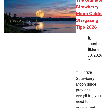
The Ultimate
Strawberry
Moon Guide:
Stargazing
Tips 2026
quantosei
June
30, 2026
0
The 2026
Strawberry
Moon guide
provides
everything you
need to
understand and