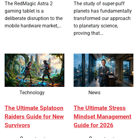
The RedMagic Astra 2
The study of super-puff
gaming tablet is a
planets has fundamentally
deliberate disruption to the
transformed our approach
mobile hardware market,…
to planetary science,
proving that…
Technology
News
The Ultimate Splatoon
The Ultimate Stress
Raiders Guide for New
Mindset Management
Survivors
Guide for 2026