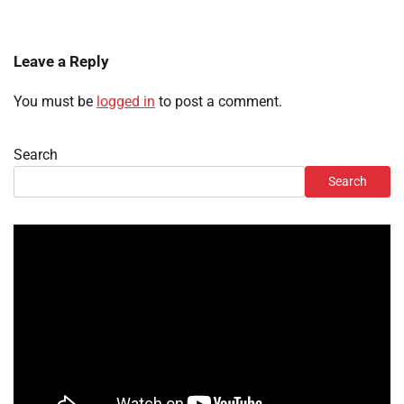
Leave a Reply
You must be
logged in
to post a comment.
Search
Search