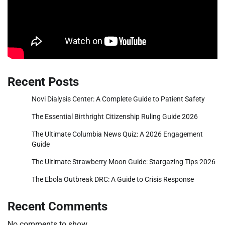
Recent Posts
Novi Dialysis Center: A Complete Guide to Patient Safety
The Essential Birthright Citizenship Ruling Guide 2026
The Ultimate Columbia News Quiz: A 2026 Engagement
Guide
The Ultimate Strawberry Moon Guide: Stargazing Tips 2026
The Ebola Outbreak DRC: A Guide to Crisis Response
Recent Comments
No comments to show.