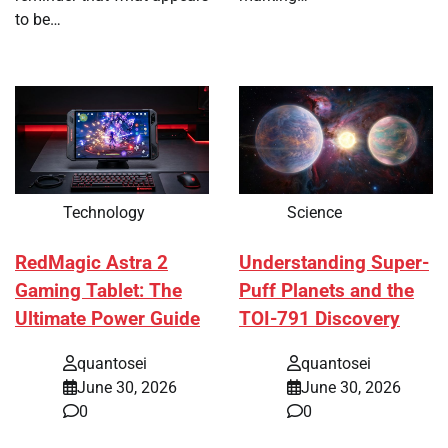
to be…
Technology
Science
RedMagic Astra 2
Understanding Super-
Gaming Tablet: The
Puff Planets and the
Ultimate Power Guide
TOI-791 Discovery
quantosei
quantosei
June 30, 2026
June 30, 2026
0
0