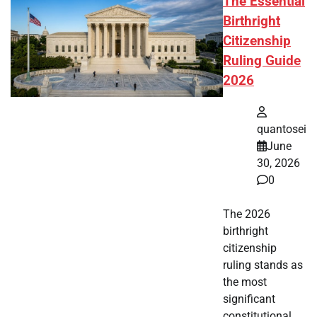
The Essential
Birthright
Citizenship
Ruling Guide
2026
quantosei
June
30, 2026
0
The 2026
birthright
citizenship
ruling stands as
the most
significant
constitutional