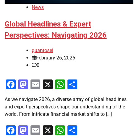
News
Global Headlines & Expert
Perspectives: Navigating 2026
quantosei
February 26, 2026
0
Facebook
Mastodon
Email
X
WhatsApp
Share
As we navigate 2026, a diverse array of global headlines
and expert perspectives shape our understanding of the
world. From intricate financial market shifts to […]
Facebook
Mastodon
Email
X
WhatsApp
Share