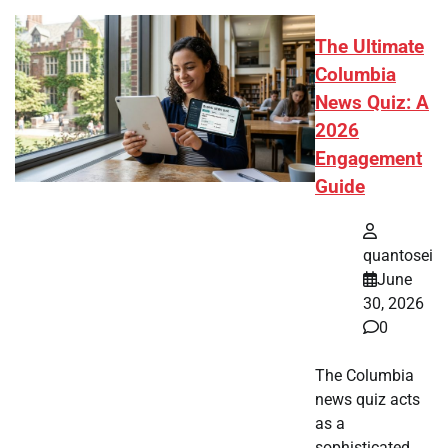
The Ultimate
Columbia
News Quiz: A
2026
Engagement
Guide
quantosei
June
30, 2026
0
The Columbia
news quiz acts
as a
sophisticated