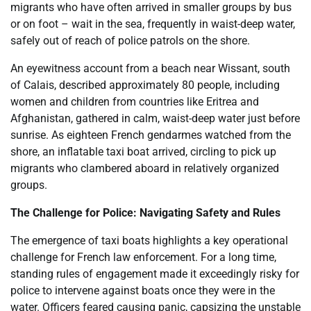
migrants who have often arrived in smaller groups by bus
or on foot – wait in the sea, frequently in waist-deep water,
safely out of reach of police patrols on the shore.
An eyewitness account from a beach near Wissant, south
of Calais, described approximately 80 people, including
women and children from countries like Eritrea and
Afghanistan, gathered in calm, waist-deep water just before
sunrise. As eighteen French gendarmes watched from the
shore, an inflatable taxi boat arrived, circling to pick up
migrants who clambered aboard in relatively organized
groups.
The Challenge for Police: Navigating Safety and Rules
The emergence of taxi boats highlights a key operational
challenge for French law enforcement. For a long time,
standing rules of engagement made it exceedingly risky for
police to intervene against boats once they were in the
water. Officers feared causing panic, capsizing the unstable