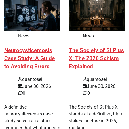
News
News
Neurocysticercosis
The Society of St Pius
Case Study: A Guide
X: The 2026 Schism
to Avoiding Errors
Explained
quantosei
quantosei
June 30, 2026
June 30, 2026
0
0
A definitive
The Society of St Pius X
neurocysticercosis case
stands at a definitive, high-
study serves as a stark
stakes juncture in 2026,
reminder that what appears
marking…