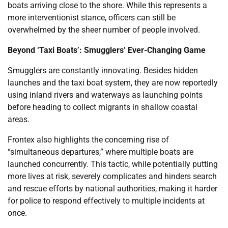
boats arriving close to the shore. While this represents a
more interventionist stance, officers can still be
overwhelmed by the sheer number of people involved.
Beyond ‘Taxi Boats’: Smugglers’ Ever-Changing Game
Smugglers are constantly innovating. Besides hidden
launches and the taxi boat system, they are now reportedly
using inland rivers and waterways as launching points
before heading to collect migrants in shallow coastal
areas.
Frontex also highlights the concerning rise of
“simultaneous departures,” where multiple boats are
launched concurrently. This tactic, while potentially putting
more lives at risk, severely complicates and hinders search
and rescue efforts by national authorities, making it harder
for police to respond effectively to multiple incidents at
once.