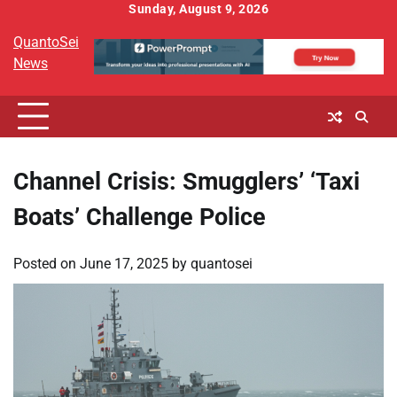
Skip
Sunday, August 9, 2026
to
QuantoSei
content
News
Channel Crisis: Smugglers’ ‘Taxi
Boats’ Challenge Police
Posted on
June 17, 2025
by
quantosei