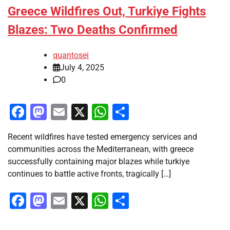
Greece Wildfires Out, Turkiye Fights
Blazes: Two Deaths Confirmed
quantosei
July 4, 2025
0
Facebook
Mastodon
Email
X
WhatsApp
Share
Recent wildfires have tested emergency services and
communities across the Mediterranean, with greece
successfully containing major blazes while turkiye
continues to battle active fronts, tragically […]
Facebook
Mastodon
Email
X
WhatsApp
Share