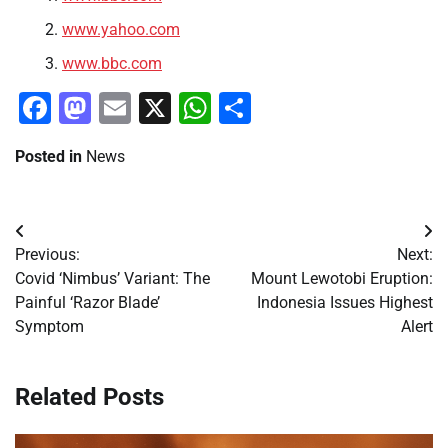
www.yahoo.com
www.bbc.com
Facebook
Mastodon
Email
X
WhatsApp
Share
Posted in
News
Post
Previous:
Next:
navigation
Covid ‘Nimbus’ Variant: The
Mount Lewotobi Eruption:
Painful ‘Razor Blade’
Indonesia Issues Highest
Symptom
Alert
Related Posts