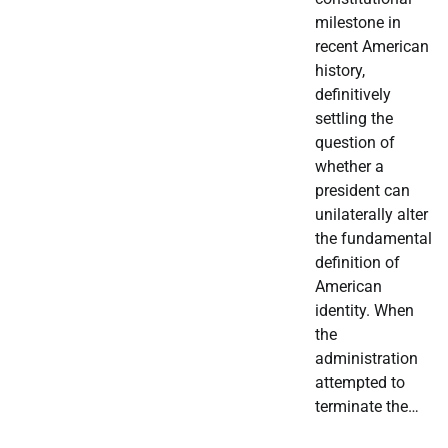
milestone in
recent American
history,
definitively
settling the
question of
whether a
president can
unilaterally alter
the fundamental
definition of
American
identity. When
the
administration
attempted to
terminate the…