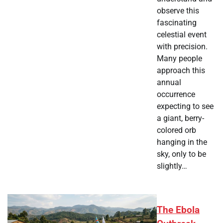
observe this
fascinating
celestial event
with precision.
Many people
approach this
annual
occurrence
expecting to see
a giant, berry-
colored orb
hanging in the
sky, only to be
slightly…
The Ebola