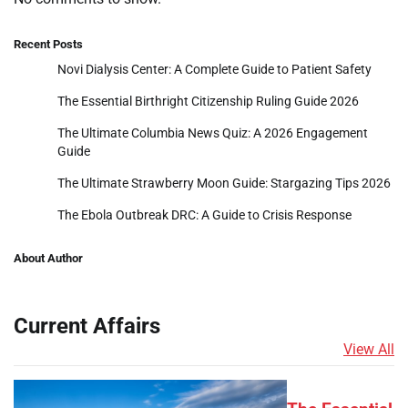
Recent Posts
Novi Dialysis Center: A Complete Guide to Patient Safety
The Essential Birthright Citizenship Ruling Guide 2026
The Ultimate Columbia News Quiz: A 2026 Engagement
Guide
The Ultimate Strawberry Moon Guide: Stargazing Tips 2026
The Ebola Outbreak DRC: A Guide to Crisis Response
About Author
Current Affairs
View All