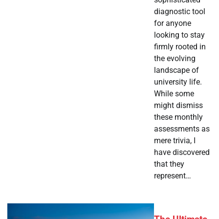
diagnostic tool
for anyone
looking to stay
firmly rooted in
the evolving
landscape of
university life.
While some
might dismiss
these monthly
assessments as
mere trivia, I
have discovered
that they
represent…