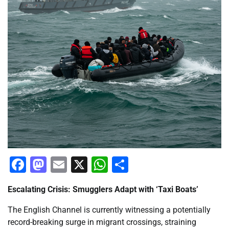
Facebook
Mastodon
Email
X
WhatsApp
Share
Escalating Crisis: Smugglers Adapt with ‘Taxi Boats’
The English Channel is currently witnessing a potentially
record-breaking surge in migrant crossings, straining