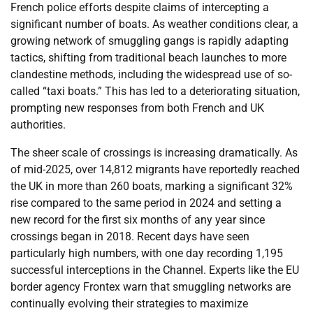
French police efforts despite claims of intercepting a
significant number of boats. As weather conditions clear, a
growing network of smuggling gangs is rapidly adapting
tactics, shifting from traditional beach launches to more
clandestine methods, including the widespread use of so-
called “taxi boats.” This has led to a deteriorating situation,
prompting new responses from both French and UK
authorities.
The sheer scale of crossings is increasing dramatically. As
of mid-2025, over 14,812 migrants have reportedly reached
the UK in more than 260 boats, marking a significant 32%
rise compared to the same period in 2024 and setting a
new record for the first six months of any year since
crossings began in 2018. Recent days have seen
particularly high numbers, with one day recording 1,195
successful interceptions in the Channel. Experts like the EU
border agency Frontex warn that smuggling networks are
continually evolving their strategies to maximize