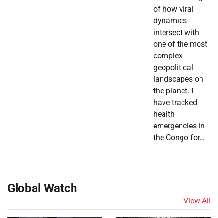
of how viral
dynamics
intersect with
one of the most
complex
geopolitical
landscapes on
the planet. I
have tracked
health
emergencies in
the Congo for…
Global Watch
View All