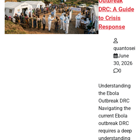
Outbreak
DRC: A Guide
to Crisis
Response
quantosei
June
30, 2026
0
Understanding
the Ebola
Outbreak DRC
Navigating the
current Ebola
outbreak DRC
requires a deep
understanding