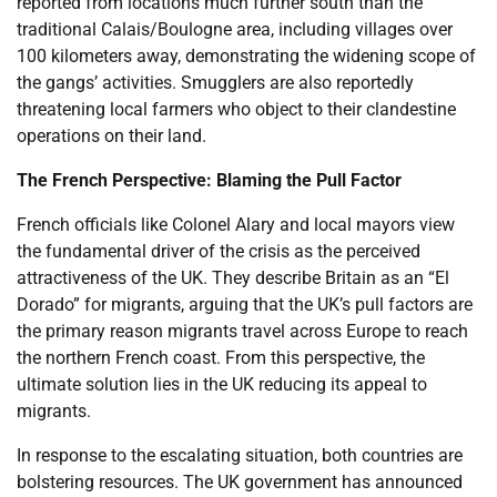
reported from locations much further south than the
traditional Calais/Boulogne area, including villages over
100 kilometers away, demonstrating the widening scope of
the gangs’ activities. Smugglers are also reportedly
threatening local farmers who object to their clandestine
operations on their land.
The French Perspective: Blaming the Pull Factor
French officials like Colonel Alary and local mayors view
the fundamental driver of the crisis as the perceived
attractiveness of the UK. They describe Britain as an “El
Dorado” for migrants, arguing that the UK’s pull factors are
the primary reason migrants travel across Europe to reach
the northern French coast. From this perspective, the
ultimate solution lies in the UK reducing its appeal to
migrants.
In response to the escalating situation, both countries are
bolstering resources. The UK government has announced