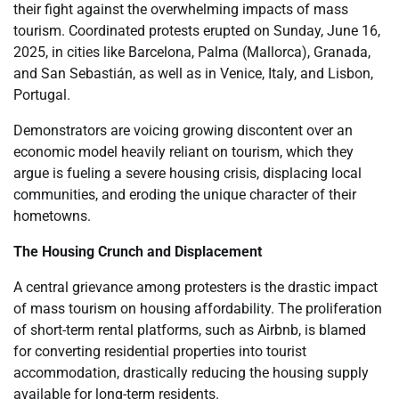
their fight against the overwhelming impacts of mass
tourism. Coordinated protests erupted on Sunday, June 16,
2025, in cities like Barcelona, Palma (Mallorca), Granada,
and San Sebastián, as well as in Venice, Italy, and Lisbon,
Portugal.
Demonstrators are voicing growing discontent over an
economic model heavily reliant on tourism, which they
argue is fueling a severe housing crisis, displacing local
communities, and eroding the unique character of their
hometowns.
The Housing Crunch and Displacement
A central grievance among protesters is the drastic impact
of mass tourism on housing affordability. The proliferation
of short-term rental platforms, such as Airbnb, is blamed
for converting residential properties into tourist
accommodation, drastically reducing the housing supply
available for long-term residents.