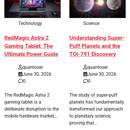
Technology
Science
RedMagic Astra 2
Understanding Super-
Gaming Tablet: The
Puff Planets and the
Ultimate Power Guide
TOI-791 Discovery
quantosei
quantosei
June 30, 2026
June 30, 2026
0
0
The RedMagic Astra 2
The study of super-puff
gaming tablet is a
planets has fundamentally
deliberate disruption to the
transformed our approach
mobile hardware market,…
to planetary science,
proving that…