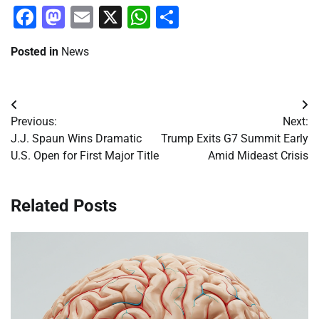
Facebook
Mastodon
Email
X
WhatsApp
Share
Posted in
News
Post
Previous:
Next:
navigation
J.J. Spaun Wins Dramatic
Trump Exits G7 Summit Early
U.S. Open for First Major Title
Amid Mideast Crisis
Related Posts