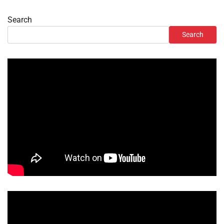
Search
Search