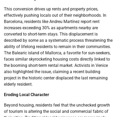
This conversion drives up rents and property prices,
effectively pushing locals out of their neighborhoods. In
Barcelona, residents like Andreu Martínez report rent
increases exceeding 30% as apartments nearby are
converted to short-term stays. This displacement is
described by some as a systematic process threatening the
ability of lifelong residents to remain in their communities.
The Balearic island of Mallorca, a favorite for sun-seekers,
faces similar skyrocketing housing costs directly linked to
the booming short-term rental market. Activists in Venice
also highlighted the issue, claiming a recent building
project in the historic center displaced the last remaining
elderly resident.
Eroding Local Character
Beyond housing, residents feel that the unchecked growth
of tourism is altering the social and commercial fabric of