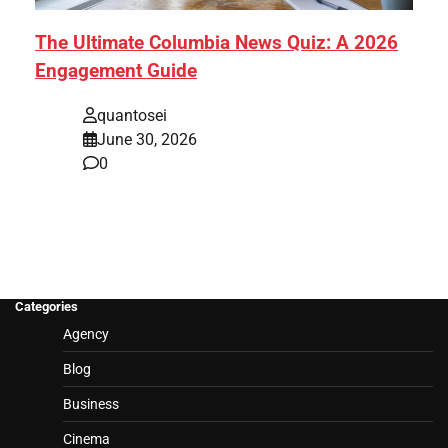
The Ultimate Columbia News Quiz: A 2026
Engagement Guide
quantosei
June 30, 2026
0
Categories
Agency
Blog
Business
Cinema