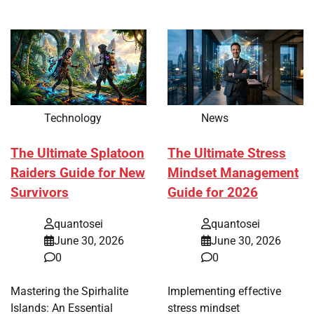
Technology
News
The Ultimate Splatoon
The Ultimate Stress
Raiders Guide for New
Mindset Management
Survivors
Guide for 2026
quantosei
quantosei
June 30, 2026
June 30, 2026
0
0
Mastering the Spirhalite
Implementing effective
Islands: An Essential
stress mindset