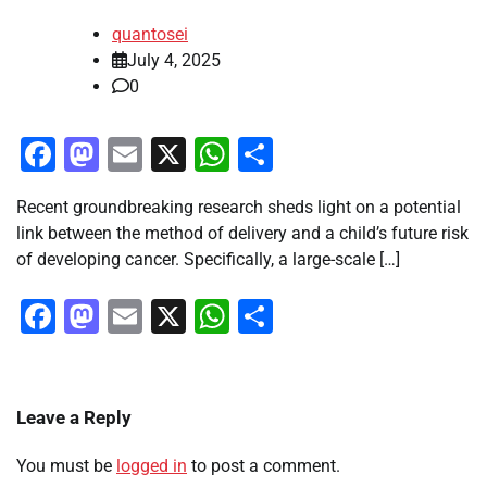
quantosei
July 4, 2025
0
Facebook
Mastodon
Email
X
WhatsApp
Share
Recent groundbreaking research sheds light on a potential
link between the method of delivery and a child’s future risk
of developing cancer. Specifically, a large-scale […]
Facebook
Mastodon
Email
X
WhatsApp
Share
Leave a Reply
You must be
logged in
to post a comment.