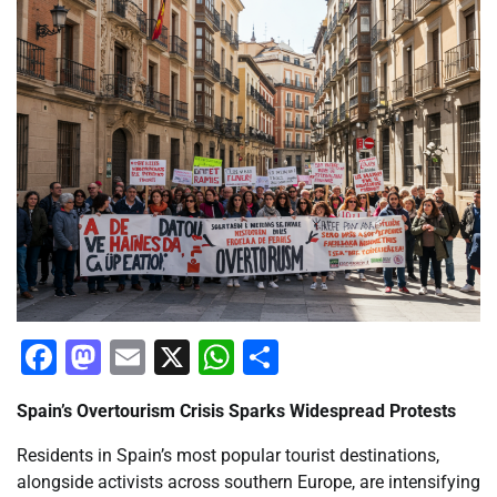
Facebook
Mastodon
Email
X
WhatsApp
Share
Spain’s Overtourism Crisis Sparks Widespread Protests
Residents in Spain’s most popular tourist destinations,
alongside activists across southern Europe, are intensifying