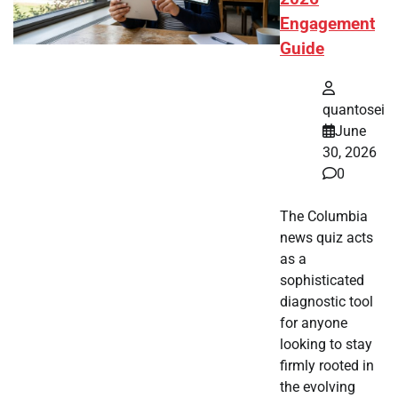
Engagement
Guide
quantosei
June
30, 2026
0
The Columbia
news quiz acts
as a
sophisticated
diagnostic tool
for anyone
looking to stay
firmly rooted in
the evolving