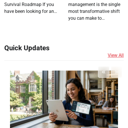
Survival Roadmap If you
management is the single
have been looking for an…
most transformative shift
you can make to…
Quick Updates
View All