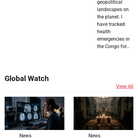
geopolitical
landscapes on
the planet. I
have tracked
health
emergencies in
the Congo for…
Global Watch
View All
News
News