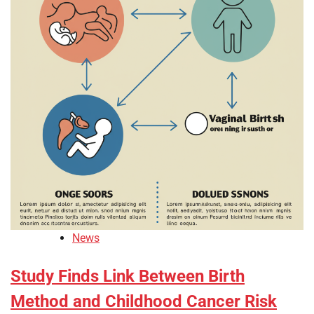
News
Study Finds Link Between Birth
Method and Childhood Cancer Risk