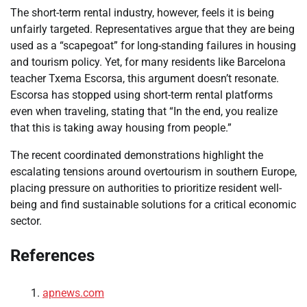
The short-term rental industry, however, feels it is being
unfairly targeted. Representatives argue that they are being
used as a “scapegoat” for long-standing failures in housing
and tourism policy. Yet, for many residents like Barcelona
teacher Txema Escorsa, this argument doesn’t resonate.
Escorsa has stopped using short-term rental platforms
even when traveling, stating that “In the end, you realize
that this is taking away housing from people.”
The recent coordinated demonstrations highlight the
escalating tensions around overtourism in southern Europe,
placing pressure on authorities to prioritize resident well-
being and find sustainable solutions for a critical economic
sector.
References
apnews.com