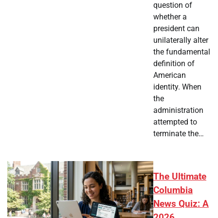
question of
whether a
president can
unilaterally alter
the fundamental
definition of
American
identity. When
the
administration
attempted to
terminate the…
The Ultimate
Columbia
News Quiz: A
2026