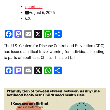
quantosei
August 6, 2025
0
Facebook
Mastodon
Email
X
WhatsApp
Share
The U.S. Centers for Disease Control and Prevention (CDC)
has issued a critical travel warning for individuals heading
to parts of southeast China. This alert […]
Facebook
Mastodon
Email
X
WhatsApp
Share