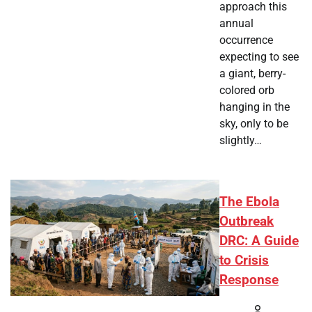
approach this
annual
occurrence
expecting to see
a giant, berry-
colored orb
hanging in the
sky, only to be
slightly…
The Ebola
Outbreak
DRC: A Guide
to Crisis
Response