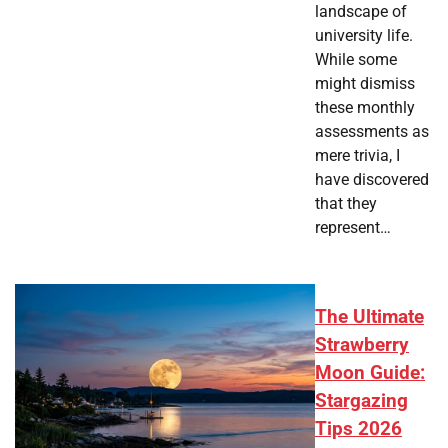
landscape of
university life.
While some
might dismiss
these monthly
assessments as
mere trivia, I
have discovered
that they
represent…
The Ultimate
Strawberry
Moon Guide:
Stargazing
Tips 2026