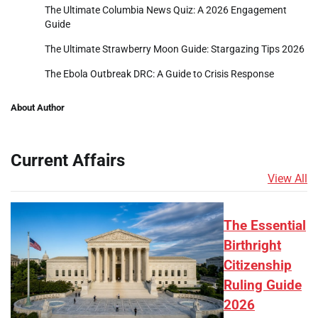
The Ultimate Columbia News Quiz: A 2026 Engagement
Guide
The Ultimate Strawberry Moon Guide: Stargazing Tips 2026
The Ebola Outbreak DRC: A Guide to Crisis Response
About Author
Current Affairs
View All
The Essential
Birthright
Citizenship
Ruling Guide
2026