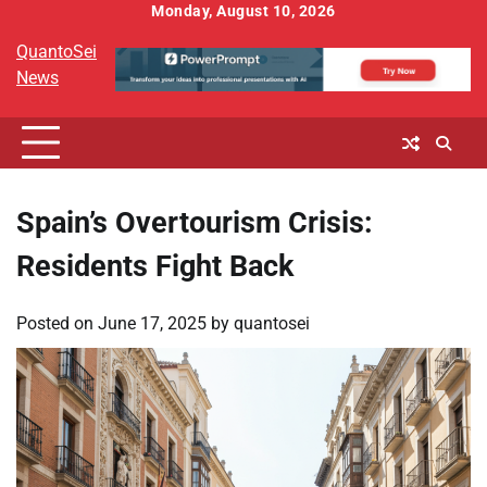
Skip
Monday, August 10, 2026
to
QuantoSei
content
News
Spain’s Overtourism Crisis:
Residents Fight Back
Posted on
June 17, 2025
by
quantosei