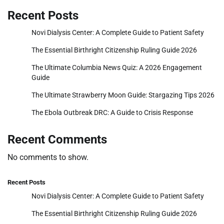
Recent Posts
Novi Dialysis Center: A Complete Guide to Patient Safety
The Essential Birthright Citizenship Ruling Guide 2026
The Ultimate Columbia News Quiz: A 2026 Engagement
Guide
The Ultimate Strawberry Moon Guide: Stargazing Tips 2026
The Ebola Outbreak DRC: A Guide to Crisis Response
Recent Comments
No comments to show.
Recent Posts
Novi Dialysis Center: A Complete Guide to Patient Safety
The Essential Birthright Citizenship Ruling Guide 2026