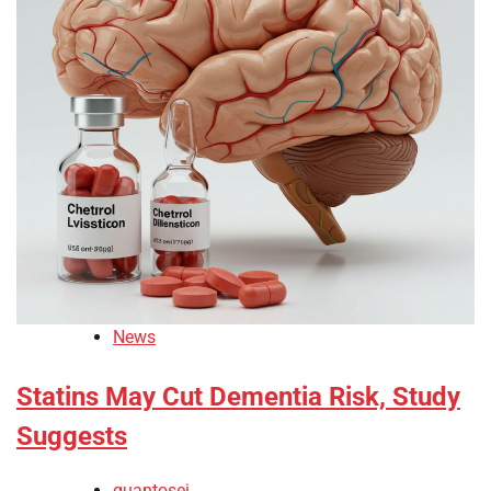
News
Statins May Cut Dementia Risk, Study
Suggests
quantosei