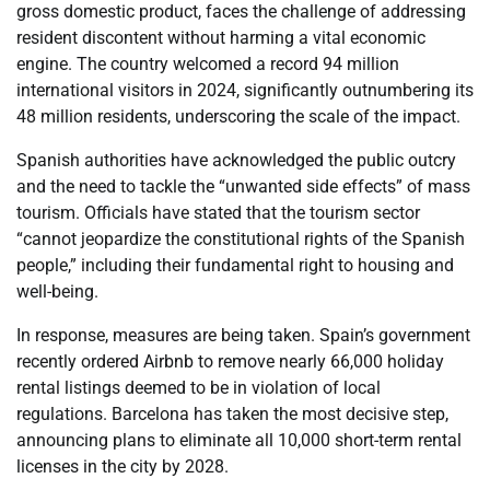
gross domestic product, faces the challenge of addressing
resident discontent without harming a vital economic
engine. The country welcomed a record 94 million
international visitors in 2024, significantly outnumbering its
48 million residents, underscoring the scale of the impact.
Spanish authorities have acknowledged the public outcry
and the need to tackle the “unwanted side effects” of mass
tourism. Officials have stated that the tourism sector
“cannot jeopardize the constitutional rights of the Spanish
people,” including their fundamental right to housing and
well-being.
In response, measures are being taken. Spain’s government
recently ordered Airbnb to remove nearly 66,000 holiday
rental listings deemed to be in violation of local
regulations. Barcelona has taken the most decisive step,
announcing plans to eliminate all 10,000 short-term rental
licenses in the city by 2028.