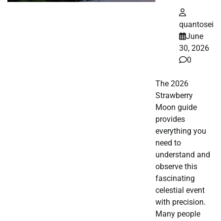
quantosei
June
30, 2026
0
The 2026
Strawberry
Moon guide
provides
everything you
need to
understand and
observe this
fascinating
celestial event
with precision.
Many people