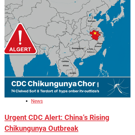
News
Urgent CDC Alert: China’s Rising
Chikungunya Outbreak