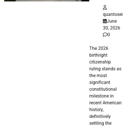
quantosei
June
30, 2026
0
The 2026
birthright
citizenship
ruling stands as
the most
significant
constitutional
milestone in
recent American
history,
definitively
settling the