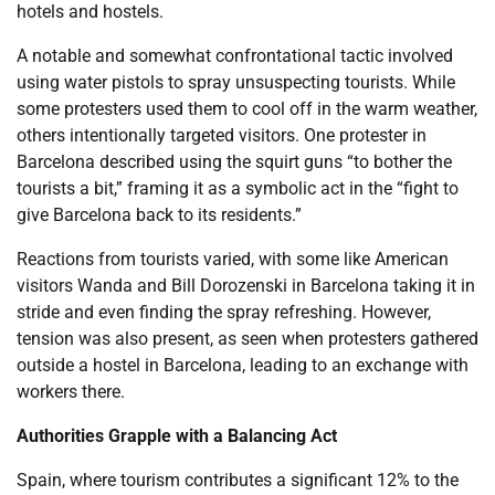
hotels and hostels.
A notable and somewhat confrontational tactic involved
using water pistols to spray unsuspecting tourists. While
some protesters used them to cool off in the warm weather,
others intentionally targeted visitors. One protester in
Barcelona described using the squirt guns “to bother the
tourists a bit,” framing it as a symbolic act in the “fight to
give Barcelona back to its residents.”
Reactions from tourists varied, with some like American
visitors Wanda and Bill Dorozenski in Barcelona taking it in
stride and even finding the spray refreshing. However,
tension was also present, as seen when protesters gathered
outside a hostel in Barcelona, leading to an exchange with
workers there.
Authorities Grapple with a Balancing Act
Spain, where tourism contributes a significant 12% to the