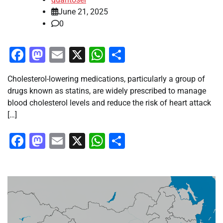
June 21, 2025
0
Facebook
Mastodon
Email
X
WhatsApp
Share
Cholesterol-lowering medications, particularly a group of
drugs known as statins, are widely prescribed to manage
blood cholesterol levels and reduce the risk of heart attack
[…]
Facebook
Mastodon
Email
X
WhatsApp
Share