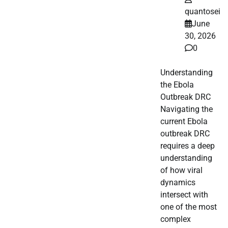
quantosei
June
30, 2026
0
Understanding
the Ebola
Outbreak DRC
Navigating the
current Ebola
outbreak DRC
requires a deep
understanding
of how viral
dynamics
intersect with
one of the most
complex