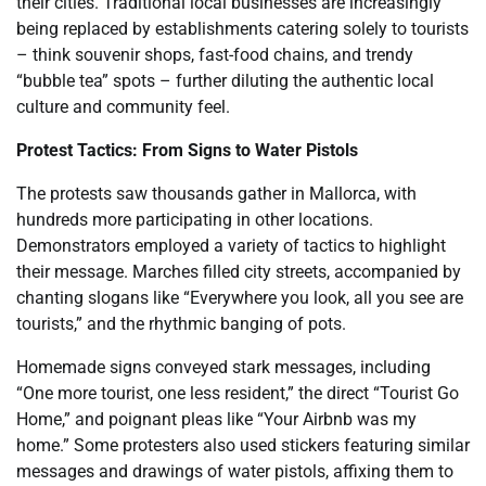
their cities. Traditional local businesses are increasingly
being replaced by establishments catering solely to tourists
– think souvenir shops, fast-food chains, and trendy
“bubble tea” spots – further diluting the authentic local
culture and community feel.
Protest Tactics: From Signs to Water Pistols
The protests saw thousands gather in Mallorca, with
hundreds more participating in other locations.
Demonstrators employed a variety of tactics to highlight
their message. Marches filled city streets, accompanied by
chanting slogans like “Everywhere you look, all you see are
tourists,” and the rhythmic banging of pots.
Homemade signs conveyed stark messages, including
“One more tourist, one less resident,” the direct “Tourist Go
Home,” and poignant pleas like “Your Airbnb was my
home.” Some protesters also used stickers featuring similar
messages and drawings of water pistols, affixing them to