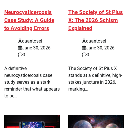
Neurocysticercosis
The Society of St Pius
Case Study: A Guide
X: The 2026 Schism
to Avoiding Errors
Explained
quantosei
quantosei
June 30, 2026
June 30, 2026
0
0
A definitive
The Society of St Pius X
neurocysticercosis case
stands at a definitive, high-
study serves as a stark
stakes juncture in 2026,
reminder that what appears
marking…
to be…