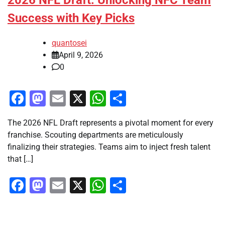
2026 NFL Draft: Unlocking NFC Team
Success with Key Picks
quantosei
April 9, 2026
0
Facebook
Mastodon
Email
X
WhatsApp
Share
The 2026 NFL Draft represents a pivotal moment for every
franchise. Scouting departments are meticulously
finalizing their strategies. Teams aim to inject fresh talent
that […]
Facebook
Mastodon
Email
X
WhatsApp
Share