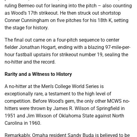
ruling Bermeo out for leaning into the pitch – also counting
as Wood’s 17th strikeout. He then struck out shortstop
Conner Cunningham on five pitches for his 18th K, setting
the stage for history.
The final out came on a four-pitch sequence to center
fielder Jonathan Hogart, ending with a blazing 97-mile-per-
hour fastball upstairs for strikeout number 19, sealing the
no-hitter and the record.
Rarity and a Witness to History
A no-hitter at the Men’s College World Series is
exceptionally rare, a testament to the high level of
competition. Before Wood’s gem, the only other MCWS no-
hitters were thrown by James R. Wilson of Springfield in
1951 and Jim Wixson of Oklahoma State against North
Carolina in 1960.
Remarkably, Omaha resident Sandy Buda is believed to be