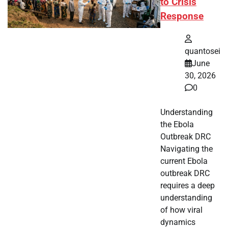
to Crisis
Response
quantosei
June
30, 2026
0
Understanding
the Ebola
Outbreak DRC
Navigating the
current Ebola
outbreak DRC
requires a deep
understanding
of how viral
dynamics