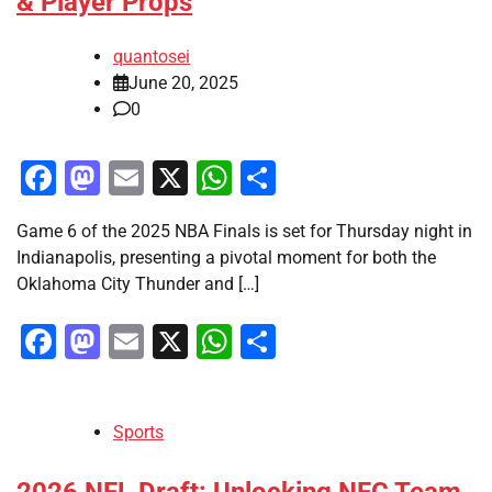
& Player Props
quantosei
June 20, 2025
0
Facebook
Mastodon
Email
X
WhatsApp
Share
Game 6 of the 2025 NBA Finals is set for Thursday night in
Indianapolis, presenting a pivotal moment for both the
Oklahoma City Thunder and […]
Facebook
Mastodon
Email
X
WhatsApp
Share
Sports