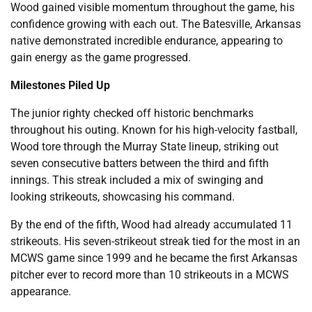
Wood gained visible momentum throughout the game, his
confidence growing with each out. The Batesville, Arkansas
native demonstrated incredible endurance, appearing to
gain energy as the game progressed.
Milestones Piled Up
The junior righty checked off historic benchmarks
throughout his outing. Known for his high-velocity fastball,
Wood tore through the Murray State lineup, striking out
seven consecutive batters between the third and fifth
innings. This streak included a mix of swinging and
looking strikeouts, showcasing his command.
By the end of the fifth, Wood had already accumulated 11
strikeouts. His seven-strikeout streak tied for the most in an
MCWS game since 1999 and he became the first Arkansas
pitcher ever to record more than 10 strikeouts in a MCWS
appearance.