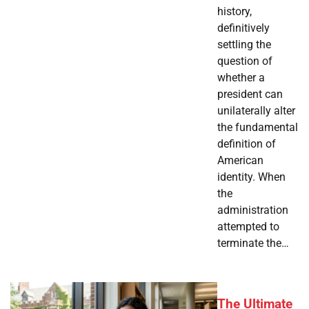
history,
definitively
settling the
question of
whether a
president can
unilaterally alter
the fundamental
definition of
American
identity. When
the
administration
attempted to
terminate the…
The Ultimate