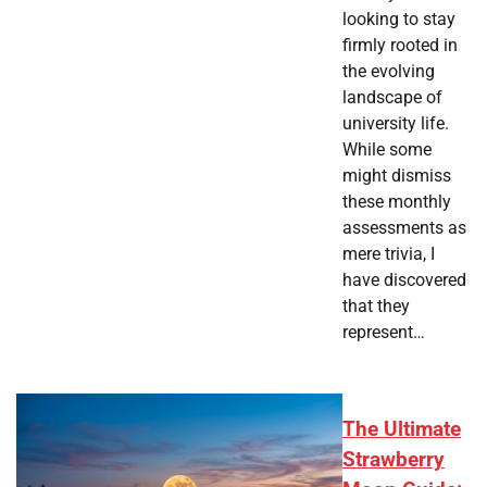
looking to stay
firmly rooted in
the evolving
landscape of
university life.
While some
might dismiss
these monthly
assessments as
mere trivia, I
have discovered
that they
represent…
The Ultimate
Strawberry