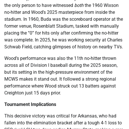
the only person to have witnessed
both
the 1960 Wixson
no-hitter and Wood’s 2025 masterpiece from inside the
stadium. In 1960, Buda was the scoreboard operator at the
former venue, Rosenblatt Stadium, tasked with manually
placing the “0” for hits only after confirming the no-hitter
was complete. In 2025, he was working security at Charles
Schwab Field, catching glimpses of history on nearby TVs.
Wood’s performance was also the 11th no-hitter thrown
across all of Division I baseball during the 2025 season,
but its setting in the high-pressure environment of the
MCWS makes it stand out. It followed a strong regional
performance where Wood struck out 13 batters against
Creighton just 15 days prior.
Tournament Implications
This decisive victory was critical for Arkansas, who had
fallen into the elimination bracket after a tough 4-1 loss to