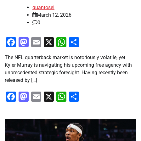
quantosei
March 12, 2026
0
Facebook
Mastodon
Email
X
WhatsApp
Share
The NFL quarterback market is notoriously volatile, yet
Kyler Murray is navigating his upcoming free agency with
unprecedented strategic foresight. Having recently been
released by […]
Facebook
Mastodon
Email
X
WhatsApp
Share