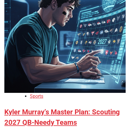
Sports
Kyler Murray’s Master Plan: Scouting
2027 QB-Needy Teams