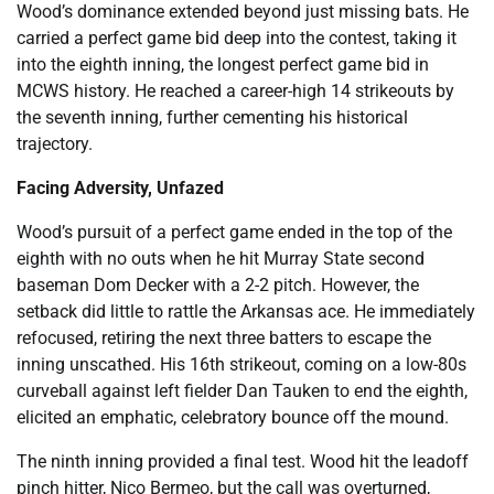
Wood’s dominance extended beyond just missing bats. He
carried a perfect game bid deep into the contest, taking it
into the eighth inning, the longest perfect game bid in
MCWS history. He reached a career-high 14 strikeouts by
the seventh inning, further cementing his historical
trajectory.
Facing Adversity, Unfazed
Wood’s pursuit of a perfect game ended in the top of the
eighth with no outs when he hit Murray State second
baseman Dom Decker with a 2-2 pitch. However, the
setback did little to rattle the Arkansas ace. He immediately
refocused, retiring the next three batters to escape the
inning unscathed. His 16th strikeout, coming on a low-80s
curveball against left fielder Dan Tauken to end the eighth,
elicited an emphatic, celebratory bounce off the mound.
The ninth inning provided a final test. Wood hit the leadoff
pinch hitter, Nico Bermeo, but the call was overturned,