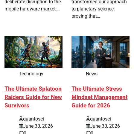
deliberate disruption to the
transformed our approach
mobile hardware market,…
to planetary science,
proving that…
Technology
News
The Ultimate Splatoon
The Ultimate Stress
Raiders Guide for New
Mindset Management
Survivors
Guide for 2026
quantosei
quantosei
June 30, 2026
June 30, 2026
0
0