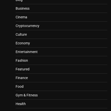
Business
Cinema
Cryptocurrency
Culture
Economy
Entertainment
Fashion
Featured
Finance
Food
Gym & Fitness
Health