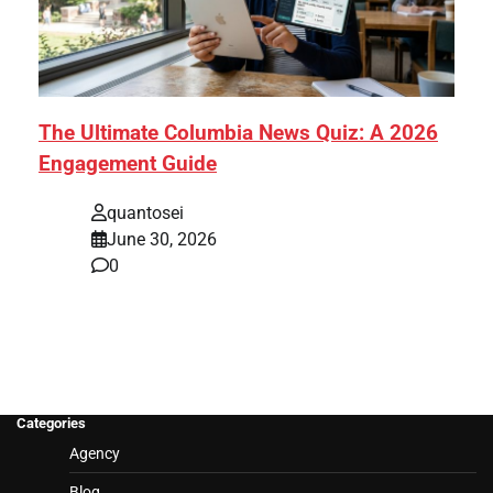
The Ultimate Columbia News Quiz: A 2026
Engagement Guide
quantosei
June 30, 2026
0
Categories
Agency
Blog