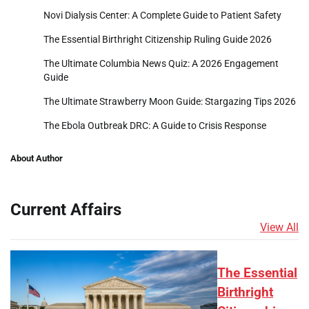
Novi Dialysis Center: A Complete Guide to Patient Safety
The Essential Birthright Citizenship Ruling Guide 2026
The Ultimate Columbia News Quiz: A 2026 Engagement
Guide
The Ultimate Strawberry Moon Guide: Stargazing Tips 2026
The Ebola Outbreak DRC: A Guide to Crisis Response
About Author
Current Affairs
View All
The Essential
Birthright