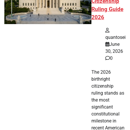
Citizenship
Ruling Guide
2026
quantosei
June
30, 2026
0
The 2026
birthright
citizenship
ruling stands as
the most
significant
constitutional
milestone in
recent American