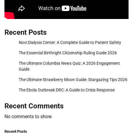
Recent Posts
Novi Dialysis Center: A Complete Guide to Patient Safety
The Essential Birthright Citizenship Ruling Guide 2026
The Ultimate Columbia News Quiz: A 2026 Engagement
Guide
The Ultimate Strawberry Moon Guide: Stargazing Tips 2026
The Ebola Outbreak DRC: A Guide to Crisis Response
Recent Comments
No comments to show.
Recent Posts