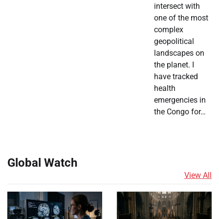
intersect with
one of the most
complex
geopolitical
landscapes on
the planet. I
have tracked
health
emergencies in
the Congo for…
Global Watch
View All