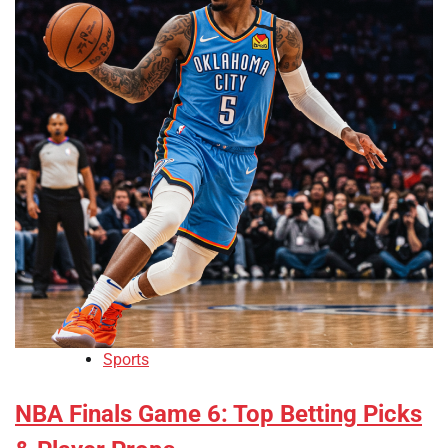
Sports
NBA Finals Game 6: Top Betting Picks