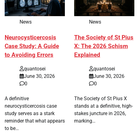
News
News
Neurocysticercosis
The Society of St Pius
Case Study: A Guide
X: The 2026 Schism
to Avoiding Errors
Explained
quantosei
quantosei
June 30, 2026
June 30, 2026
0
0
A definitive
The Society of St Pius X
neurocysticercosis case
stands at a definitive, high-
study serves as a stark
stakes juncture in 2026,
reminder that what appears
marking…
to be…