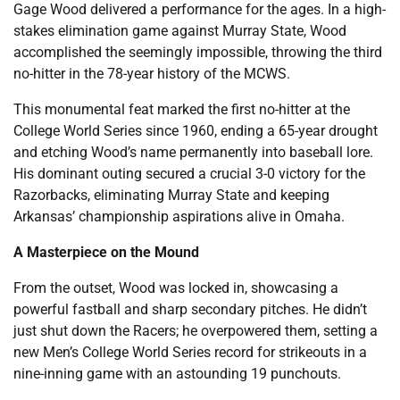
Gage Wood delivered a performance for the ages. In a high-
stakes elimination game against Murray State, Wood
accomplished the seemingly impossible, throwing the third
no-hitter in the 78-year history of the MCWS.
This monumental feat marked the first no-hitter at the
College World Series since 1960, ending a 65-year drought
and etching Wood’s name permanently into baseball lore.
His dominant outing secured a crucial 3-0 victory for the
Razorbacks, eliminating Murray State and keeping
Arkansas’ championship aspirations alive in Omaha.
A Masterpiece on the Mound
From the outset, Wood was locked in, showcasing a
powerful fastball and sharp secondary pitches. He didn’t
just shut down the Racers; he overpowered them, setting a
new Men’s College World Series record for strikeouts in a
nine-inning game with an astounding 19 punchouts.