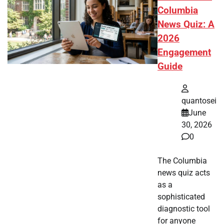
Columbia
News Quiz: A
2026
Engagement
Guide
quantosei
June
30, 2026
0
The Columbia
news quiz acts
as a
sophisticated
diagnostic tool
for anyone