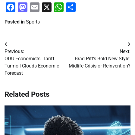
Facebook
Mastodon
Email
X
WhatsApp
Share
Posted in
Sports
Post
Previous:
Next:
navigation
ODU Economists: Tariff
Brad Pitt’s Bold New Style:
Turmoil Clouds Economic
Midlife Crisis or Reinvention?
Forecast
Related Posts