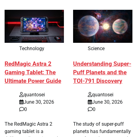
Technology
Science
RedMagic Astra 2
Understanding Super-
Gaming Tablet: The
Puff Planets and the
Ultimate Power Guide
TOI-791 Discovery
quantosei
quantosei
June 30, 2026
June 30, 2026
0
0
The RedMagic Astra 2
The study of super-puff
gaming tablet is a
planets has fundamentally