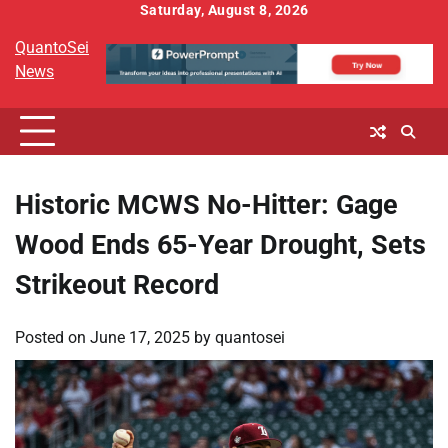
Skip
Saturday, August 8, 2026
to
QuantoSei
content
News
Historic MCWS No-Hitter: Gage
Wood Ends 65-Year Drought, Sets
Strikeout Record
Posted on
June 17, 2025
by
quantosei