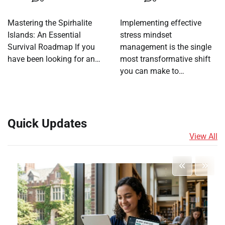
Mastering the Spirhalite
Implementing effective
Islands: An Essential
stress mindset
Survival Roadmap If you
management is the single
have been looking for an…
most transformative shift
you can make to…
Quick Updates
View All