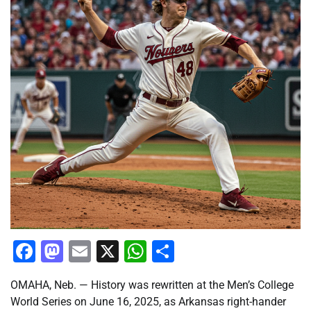
Facebook
Mastodon
Email
X
WhatsApp
Share
OMAHA, Neb. — History was rewritten at the Men’s College
World Series on June 16, 2025, as Arkansas right-hander