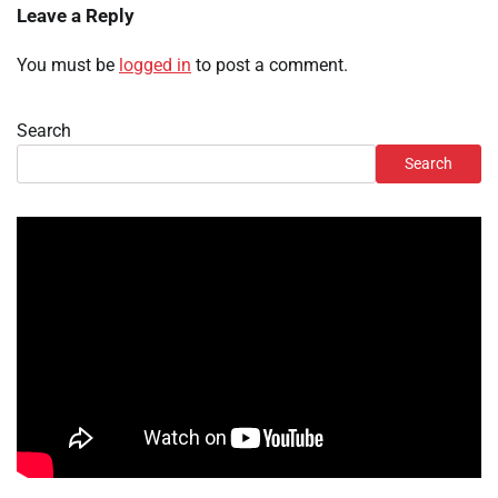
Leave a Reply
You must be
logged in
to post a comment.
Search
Search