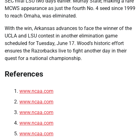
SEC rival LSU two days earlier. Murray State, making a rare
MCWS appearance as just the fourth No. 4 seed since 1999
to reach Omaha, was eliminated.
With the win, Arkansas advances to face the winner of the
UCLA and LSU contest in another elimination game
scheduled for Tuesday, June 17. Wood’s historic effort
ensures the Razorbacks live to fight another day in their
quest for a national championship.
References
www.ncaa.com
www.ncaa.com
www.ncaa.com
www.ncaa.com
www.ncaa.com