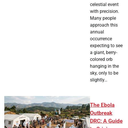
celestial event
with precision.
Many people
approach this
annual
occurrence
expecting to see
a giant, berry-
colored orb
hanging in the
sky, only to be
slightly…
The Ebola
Outbreak
DRC: A Guide