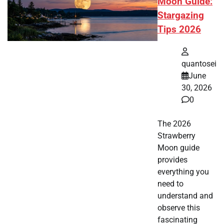
Moon Guide:
Stargazing
Tips 2026
quantosei
June
30, 2026
0
The 2026
Strawberry
Moon guide
provides
everything you
need to
understand and
observe this
fascinating