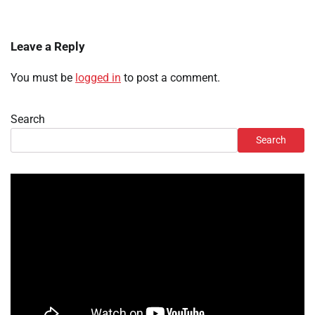
Leave a Reply
You must be
logged in
to post a comment.
Search
Search