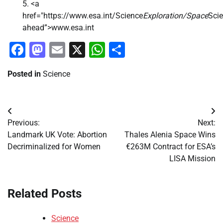
<a
href="https://www.esa.int/Science
Exploration/Space
Sci
ahead”>www.esa.int
Facebook
Mastodon
Email
X
WhatsApp
Share
Posted in
Science
Post
Previous:
Next:
navigation
Landmark UK Vote: Abortion
Thales Alenia Space Wins
Decriminalized for Women
€263M Contract for ESA’s
LISA Mission
Related Posts
Science