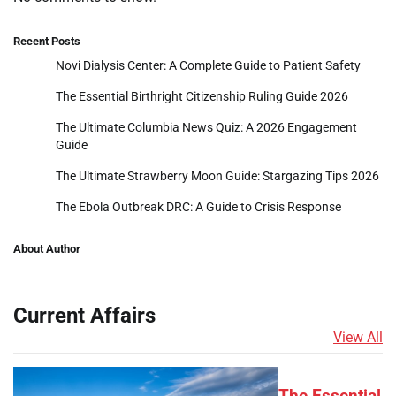
Recent Posts
Novi Dialysis Center: A Complete Guide to Patient Safety
The Essential Birthright Citizenship Ruling Guide 2026
The Ultimate Columbia News Quiz: A 2026 Engagement
Guide
The Ultimate Strawberry Moon Guide: Stargazing Tips 2026
The Ebola Outbreak DRC: A Guide to Crisis Response
About Author
Current Affairs
View All