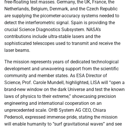
free-floating test masses. Germany, the UK, France, the
Netherlands, Belgium, Denmark, and the Czech Republic
are supplying the picometer-accuracy systems needed to
detect the interferometric signal. Spain is providing the
crucial Science Diagnostics Subsystem. NASA’s
contributions include ultra-stable lasers and the
sophisticated telescopes used to transmit and receive the
laser beams.
The mission represents years of dedicated technological
development and unwavering support from the scientific
community and member states. As ESA Director of
Science, Prof. Carole Mundell, highlighted, LISA will “open a
brand-new window on the dark Universe and test the known
laws of physics to their extreme,” showcasing precision
engineering and international cooperation on an
unprecedented scale. OHB System AG CEO, Chiara
Pedersoli, expressed immense pride, stating the mission
will enable humanity to “surf gravitational waves” and see