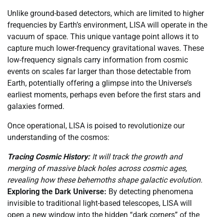
Unlike ground-based detectors, which are limited to higher
frequencies by Earth’s environment, LISA will operate in the
vacuum of space. This unique vantage point allows it to
capture much lower-frequency gravitational waves. These
low-frequency signals carry information from cosmic
events on scales far larger than those detectable from
Earth, potentially offering a glimpse into the Universe’s
earliest moments, perhaps even before the first stars and
galaxies formed.
Once operational, LISA is poised to revolutionize our
understanding of the cosmos:
Tracing Cosmic History:
It will track the growth and
merging of massive black holes across cosmic ages,
revealing how these behemoths shape galactic evolution.
Exploring the Dark Universe:
By detecting phenomena
invisible to traditional light-based telescopes, LISA will
open a new window into the hidden “dark corners” of the