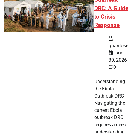
Outbreak
DRC: A Guide
to Crisis
Response
quantosei
June
30, 2026
0
Understanding
the Ebola
Outbreak DRC
Navigating the
current Ebola
outbreak DRC
requires a deep
understanding