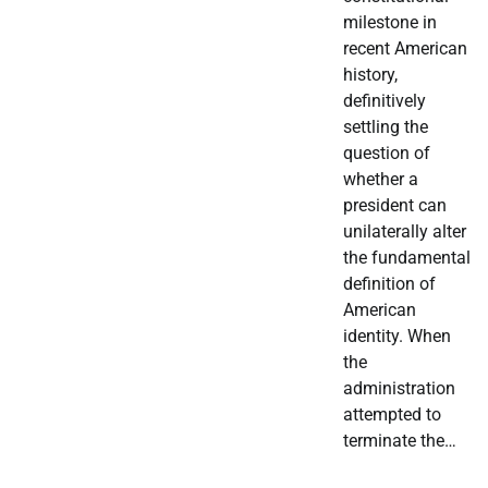
milestone in
recent American
history,
definitively
settling the
question of
whether a
president can
unilaterally alter
the fundamental
definition of
American
identity. When
the
administration
attempted to
terminate the…