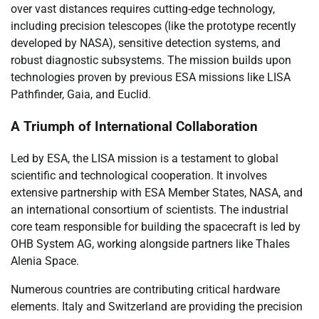
over vast distances requires cutting-edge technology,
including precision telescopes (like the prototype recently
developed by NASA), sensitive detection systems, and
robust diagnostic subsystems. The mission builds upon
technologies proven by previous ESA missions like LISA
Pathfinder, Gaia, and Euclid.
A Triumph of International Collaboration
Led by ESA, the LISA mission is a testament to global
scientific and technological cooperation. It involves
extensive partnership with ESA Member States, NASA, and
an international consortium of scientists. The industrial
core team responsible for building the spacecraft is led by
OHB System AG, working alongside partners like Thales
Alenia Space.
Numerous countries are contributing critical hardware
elements. Italy and Switzerland are providing the precision