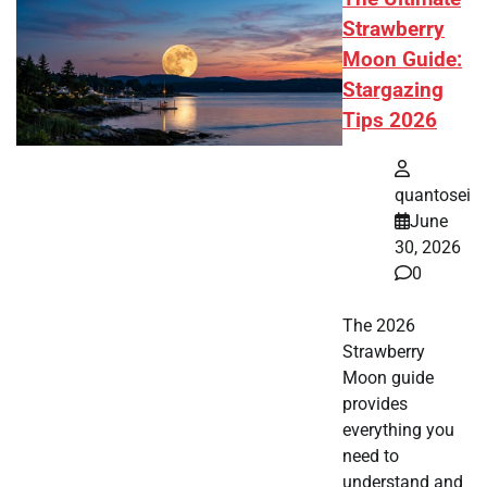
Strawberry
Moon Guide:
Stargazing
Tips 2026
quantosei
June
30, 2026
0
The 2026
Strawberry
Moon guide
provides
everything you
need to
understand and