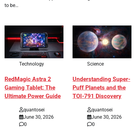
to be…
Technology
Science
RedMagic Astra 2
Understanding Super-
Gaming Tablet: The
Puff Planets and the
Ultimate Power Guide
TOI-791 Discovery
quantosei
quantosei
June 30, 2026
June 30, 2026
0
0