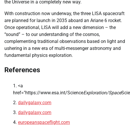
the Universe in a completely new way.
With construction now underway, the three LISA spacecraft
are planned for launch in 2035 aboard an Ariane 6 rocket.
Once operational, LISA will add a new dimension – the
“sound” – to our understanding of the cosmos,
complementing traditional observations based on light and
ushering in a new era of multi-messenger astronomy and
fundamental physics exploration.
References
<a
href="https://www.esa.int/Science
Exploration/Space
Sci
dailygalaxy.com
dailygalaxy.com
europeanspaceflight.com