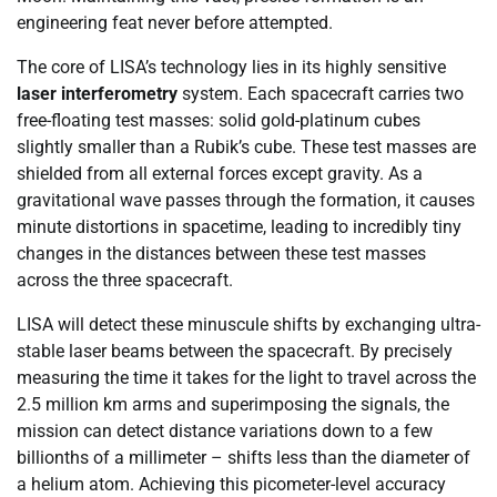
engineering feat never before attempted.
The core of LISA’s technology lies in its highly sensitive
laser interferometry
system. Each spacecraft carries two
free-floating test masses: solid gold-platinum cubes
slightly smaller than a Rubik’s cube. These test masses are
shielded from all external forces except gravity. As a
gravitational wave passes through the formation, it causes
minute distortions in spacetime, leading to incredibly tiny
changes in the distances between these test masses
across the three spacecraft.
LISA will detect these minuscule shifts by exchanging ultra-
stable laser beams between the spacecraft. By precisely
measuring the time it takes for the light to travel across the
2.5 million km arms and superimposing the signals, the
mission can detect distance variations down to a few
billionths of a millimeter – shifts less than the diameter of
a helium atom. Achieving this picometer-level accuracy