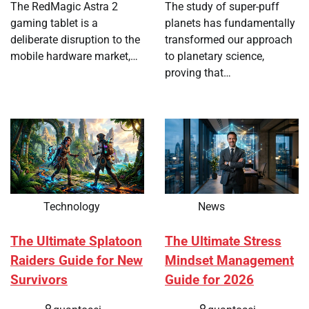
The RedMagic Astra 2
The study of super-puff
gaming tablet is a
planets has fundamentally
deliberate disruption to the
transformed our approach
mobile hardware market,…
to planetary science,
proving that…
Technology
News
The Ultimate Splatoon
The Ultimate Stress
Raiders Guide for New
Mindset Management
Survivors
Guide for 2026