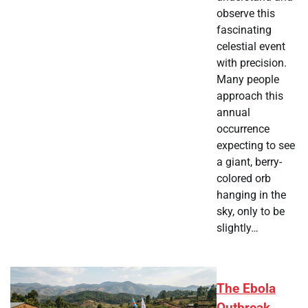
observe this
fascinating
celestial event
with precision.
Many people
approach this
annual
occurrence
expecting to see
a giant, berry-
colored orb
hanging in the
sky, only to be
slightly…
The Ebola