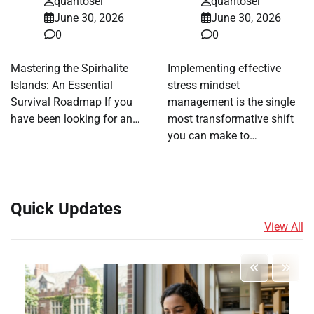
quantosei
quantosei
June 30, 2026
June 30, 2026
0
0
Mastering the Spirhalite
Implementing effective
Islands: An Essential
stress mindset
Survival Roadmap If you
management is the single
have been looking for an…
most transformative shift
you can make to…
Quick Updates
View All