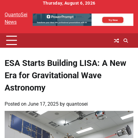
Skip
Thursday, August 6, 2026
to
QuantoSei
content
News
ESA Starts Building LISA: A New
Era for Gravitational Wave
Astronomy
Posted on
June 17, 2025
by
quantosei