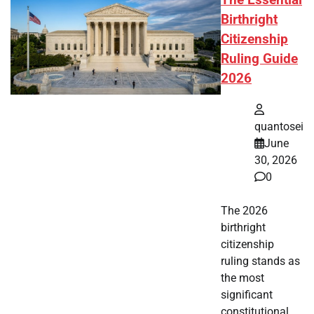
The Essential
Birthright
Citizenship
Ruling Guide
2026
quantosei
June
30, 2026
0
The 2026
birthright
citizenship
ruling stands as
the most
significant
constitutional