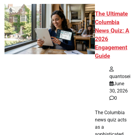
The Ultimate
Columbia
News Quiz: A
2026
Engagement
Guide
quantosei
June
30, 2026
0
The Columbia
news quiz acts
as a
sophisticated