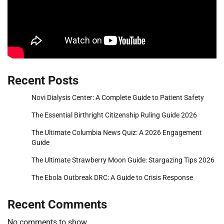
Recent Posts
Novi Dialysis Center: A Complete Guide to Patient Safety
The Essential Birthright Citizenship Ruling Guide 2026
The Ultimate Columbia News Quiz: A 2026 Engagement
Guide
The Ultimate Strawberry Moon Guide: Stargazing Tips 2026
The Ebola Outbreak DRC: A Guide to Crisis Response
Recent Comments
No comments to show.