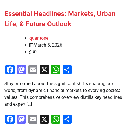
Essential Headlines: Markets, Urban
Life, & Future Outlook
quantosei
March 5, 2026
0
Facebook
Mastodon
Email
X
WhatsApp
Share
Stay informed about the significant shifts shaping our
world, from dynamic financial markets to evolving societal
values. This comprehensive overview distills key headlines
and expert […]
Facebook
Mastodon
Email
X
WhatsApp
Share