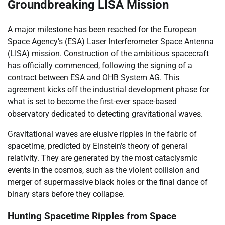
Groundbreaking LISA Mission
A major milestone has been reached for the European
Space Agency’s (ESA) Laser Interferometer Space Antenna
(LISA) mission. Construction of the ambitious spacecraft
has officially commenced, following the signing of a
contract between ESA and OHB System AG. This
agreement kicks off the industrial development phase for
what is set to become the first-ever space-based
observatory dedicated to detecting gravitational waves.
Gravitational waves are elusive ripples in the fabric of
spacetime, predicted by Einstein’s theory of general
relativity. They are generated by the most cataclysmic
events in the cosmos, such as the violent collision and
merger of supermassive black holes or the final dance of
binary stars before they collapse.
Hunting Spacetime Ripples from Space