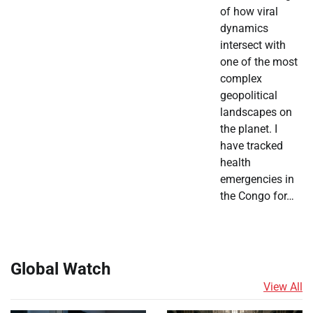
of how viral
dynamics
intersect with
one of the most
complex
geopolitical
landscapes on
the planet. I
have tracked
health
emergencies in
the Congo for…
Global Watch
View All