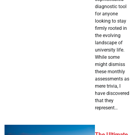
diagnostic tool
for anyone
looking to stay
firmly rooted in
the evolving
landscape of
university life.
While some
might dismiss
these monthly
assessments as
mere trivia, I
have discovered
that they
represent…
The Ultimate