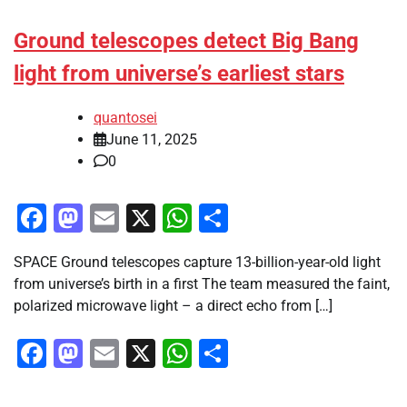
Ground telescopes detect Big Bang
light from universe’s earliest stars
quantosei
June 11, 2025
0
Facebook
Mastodon
Email
X
WhatsApp
Share
SPACE Ground telescopes capture 13-billion-year-old light
from universe’s birth in a first The team measured the faint,
polarized microwave light – a direct echo from […]
Facebook
Mastodon
Email
X
WhatsApp
Share