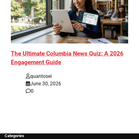
The Ultimate Columbia News Quiz: A 2026
Engagement Guide
quantosei
June 30, 2026
0
Categories