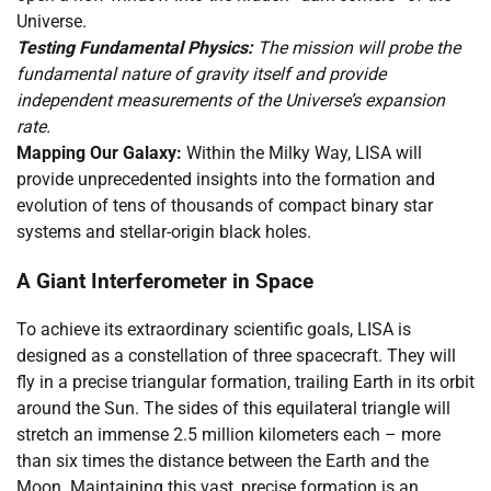
Universe.
Testing Fundamental Physics:
The mission will probe the
fundamental nature of gravity itself and provide
independent measurements of the Universe’s expansion
rate.
Mapping Our Galaxy:
Within the Milky Way, LISA will
provide unprecedented insights into the formation and
evolution of tens of thousands of compact binary star
systems and stellar-origin black holes.
A Giant Interferometer in Space
To achieve its extraordinary scientific goals, LISA is
designed as a constellation of three spacecraft. They will
fly in a precise triangular formation, trailing Earth in its orbit
around the Sun. The sides of this equilateral triangle will
stretch an immense 2.5 million kilometers each – more
than six times the distance between the Earth and the
Moon. Maintaining this vast, precise formation is an