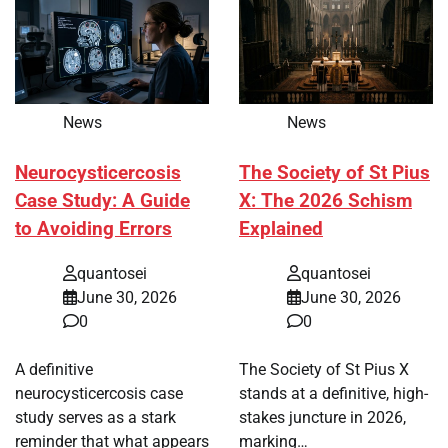
News
News
Neurocysticercosis
The Society of St Pius
Case Study: A Guide
X: The 2026 Schism
to Avoiding Errors
Explained
quantosei
quantosei
June 30, 2026
June 30, 2026
0
0
A definitive
The Society of St Pius X
neurocysticercosis case
stands at a definitive, high-
study serves as a stark
stakes juncture in 2026,
reminder that what appears
marking…