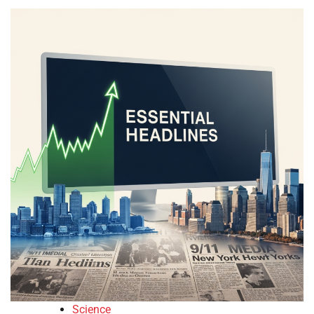
Science