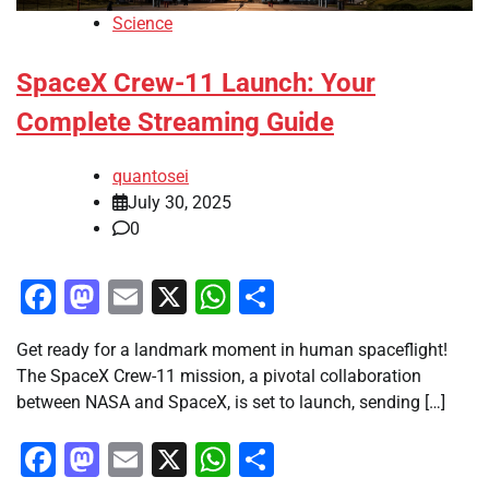
Science
SpaceX Crew-11 Launch: Your
Complete Streaming Guide
quantosei
July 30, 2025
0
Facebook
Mastodon
Email
X
WhatsApp
Share
Get ready for a landmark moment in human spaceflight!
The SpaceX Crew-11 mission, a pivotal collaboration
between NASA and SpaceX, is set to launch, sending […]
Facebook
Mastodon
Email
X
WhatsApp
Share