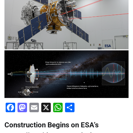
Facebook
Mastodon
Email
X
WhatsApp
Share
Construction Begins on ESA’s