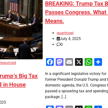
BREAKING: Trump Tax Bi
Passes Congress. What 
Means.
quantosei
July 4, 2025
0
Facebook
Mastodon
Email
X
Wha
S
tegorized
In a significant legislative victory for
rump’s Big Tax
former President Donald Trump and 
d in House
domestic agenda, the U.S. Congress 
passed a sprawling tax and spendin
package. […]
2025