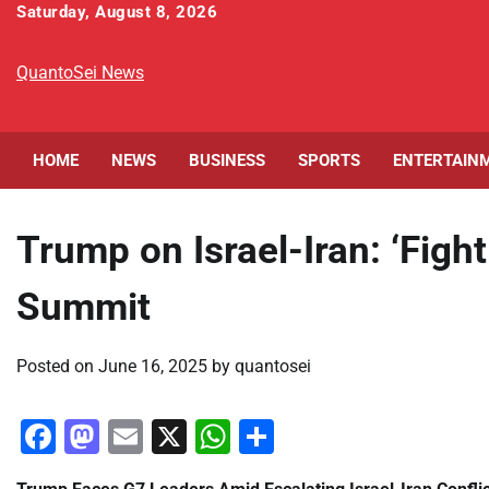
Skip
Saturday, August 8, 2026
to
content
QuantoSei News
HOME
NEWS
BUSINESS
SPORTS
ENTERTAIN
Trump on Israel-Iran: ‘Figh
Summit
Posted on
June 16, 2025
by
quantosei
Facebook
Mastodon
Email
X
WhatsApp
Share