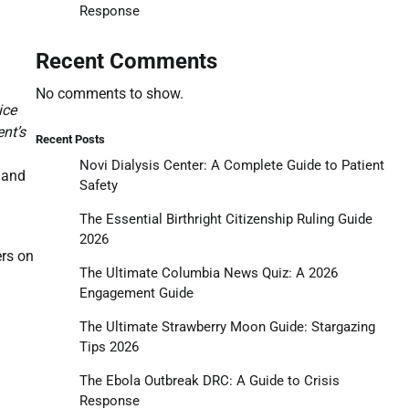
Response
Recent Comments
No comments to show.
ice
ent’s
Recent Posts
Novi Dialysis Center: A Complete Guide to Patient
 and
Safety
The Essential Birthright Citizenship Ruling Guide
2026
ers on
The Ultimate Columbia News Quiz: A 2026
Engagement Guide
The Ultimate Strawberry Moon Guide: Stargazing
Tips 2026
The Ebola Outbreak DRC: A Guide to Crisis
Response