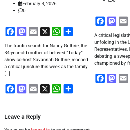
0
February 8, 2026
0
Faceb
Ma
Facebook
Mastodon
Email
X
WhatsApp
Share
A critical legisl
unfolding in the 
The frantic search for Nancy Guthrie, the
Representatives.
84-year-old mother of beloved “Today”
debating a sweep
show co-host Savannah Guthrie, reached
championed by fo
a critical juncture this week as the family
[…]
Faceb
Ma
Facebook
Mastodon
Email
X
WhatsApp
Share
Leave a Reply