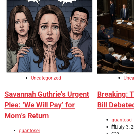
Uncategorized
Unca
Savannah Guthrie’s Urgent
Breaking: T
Plea: ‘We Will Pay’ for
Bill Debate
Mom’s Return
quantosei
July 3, 
quantosei