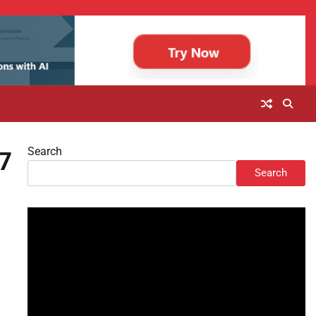
Search
G7
Search