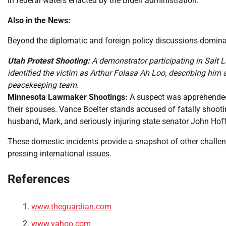
in federal waters enacted by the Biden administration.
Also in the News:
Beyond the diplomatic and foreign policy discussions dominat
Utah Protest Shooting:
A demonstrator participating in Salt La
identified the victim as Arthur Folasa Ah Loo, describing him
peacekeeping team.
Minnesota Lawmaker Shootings:
A suspect was apprehended 
their spouses. Vance Boelter stands accused of fatally shoot
husband, Mark, and seriously injuring state senator John Hof
These domestic incidents provide a snapshot of other challen
pressing international issues.
References
www.theguardian.com
www.yahoo.com