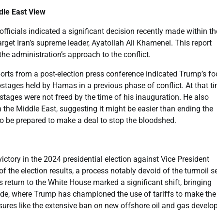
dle East View
fficials indicated a significant decision recently made within th
arget Iran’s supreme leader, Ayatollah Ali Khamenei. This report
he administration’s approach to the conflict.
reports from a post-election press conference indicated Trump’s f
ostages held by Hamas in a previous phase of conflict. At that ti
tages were not freed by the time of his inauguration. He also
n the Middle East, suggesting it might be easier than ending the
o be prepared to make a deal to stop the bloodshed.
ictory in the 2024 presidential election against Vice President
of the election results, a process notably devoid of the turmoil s
s return to the White House marked a significant shift, bringing
rade, where Trump has championed the use of tariffs to make th
easures like the extensive ban on new offshore oil and gas devel