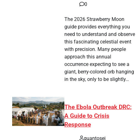
0
The 2026 Strawberry Moon
guide provides everything you
need to understand and observe
this fascinating celestial event
with precision. Many people
approach this annual
occurrence expecting to see a
giant, berry-colored orb hanging
in the sky, only to be slightly…
The Ebola Outbreak DRC:
A Guide to Crisis
Response
quantosei