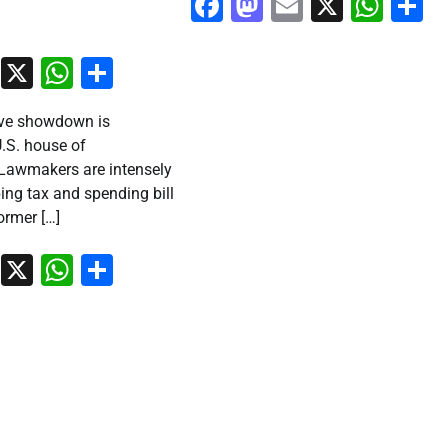
Facebook
Mastodon
Email
X
Wha
S
ook
stodon
Email
X
WhatsApp
Share
ative showdown is
U.S. house of
 Lawmakers are intensely
ing tax and spending bill
rmer […]
ook
stodon
Email
X
WhatsApp
Share