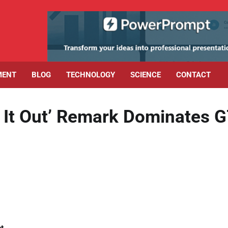
MENT
BLOG
TECHNOLOGY
SCIENCE
CONTACT
t It Out’ Remark Dominates 