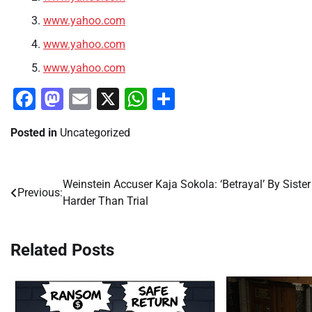
www.yahoo.com
www.yahoo.com
www.yahoo.com
Facebook
Mastodon
Email
X
WhatsApp
Share
Posted in
Uncategorized
Weinstein Accuser Kaja Sokola: ‘Betrayal’ By Sister
Post
Previous:
Harder Than Trial
navigation
Related Posts