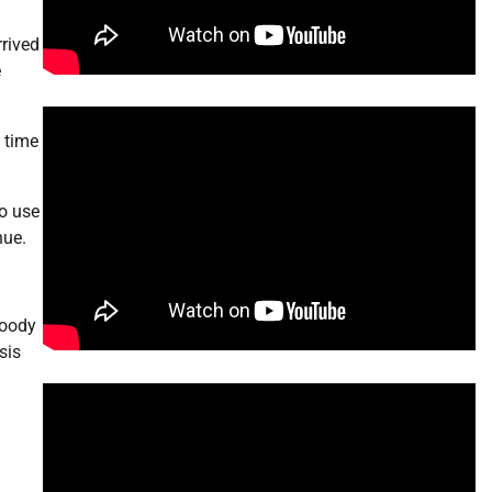
rrived
e
s time
o use
nue.
loody
sis