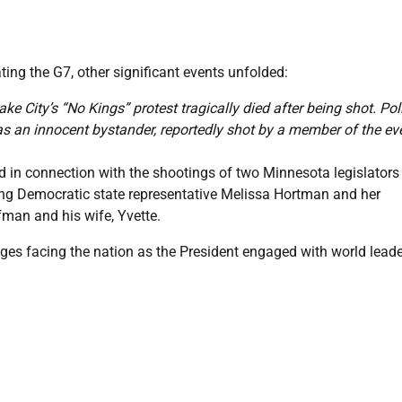
ing the G7, other significant events unfolded:
ke City’s “No Kings” protest tragically died after being shot. Pol
 as an innocent bystander, reportedly shot by a member of the ev
in connection with the shootings of two Minnesota legislators
ing Democratic state representative Melissa Hortman and her
fman and his wife, Yvette.
ges facing the nation as the President engaged with world lead