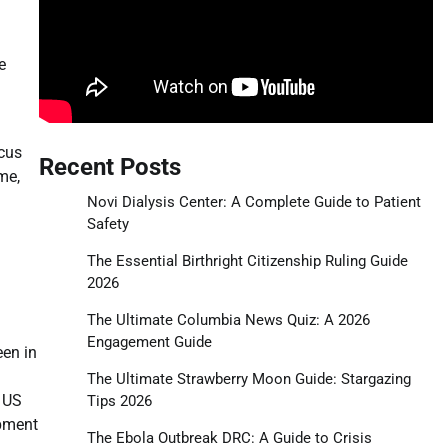
e
ocus
Recent Posts
me,
Novi Dialysis Center: A Complete Guide to Patient
Safety
The Essential Birthright Citizenship Ruling Guide
2026
The Ultimate Columbia News Quiz: A 2026
Engagement Guide
een in
The Ultimate Strawberry Moon Guide: Stargazing
e US
Tips 2026
opment
The Ebola Outbreak DRC: A Guide to Crisis