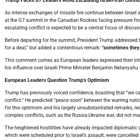
Trump Faces G7 Leaders Amid Escalating Israel-Iran Conflic
As intense exchanges of missile fire continue between Israel 
at the G7 summit in the Canadian Rockies facing pressure from
escalating conflict is expected to be a central focus of disc
Before departing for the summit, President Trump addressed the s
for a deal,” but added a contentious remark:
“sometimes they h
This comment comes as European leaders expressed their inte
his influence over Israeli Prime Minister Benjamin Netanyahu to 
European Leaders Question Trump’s Optimism
Trump has previously voiced confidence, boasting that “we can
conflict.” He predicted “peace soon” between the warring nati
for this optimism and his largely unsubstantiated remarks, re
complex conflicts, such as the Russia-Ukraine war, did not mat
The heightened hostilities have already impacted diplomatic c
which were scheduled prior to Israel’s assault, were cancelled 