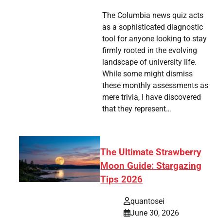
tsApp
hare
The Columbia news quiz acts
as a sophisticated diagnostic
tool for anyone looking to stay
firmly rooted in the evolving
landscape of university life.
While some might dismiss
these monthly assessments as
mere trivia, I have discovered
that they represent…
The Ultimate Strawberry
Moon Guide: Stargazing
Tips 2026
quantosei
June 30, 2026