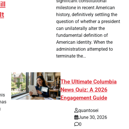
significant constitutional
ll
milestone in recent American
It
history, definitively settling the
question of whether a president
can unilaterally alter the
fundamental definition of
American identity. When the
administration attempted to
terminate the…
tsApp
hare
The Ultimate Columbia
News Quiz: A 2026
his
Engagement Guide
has
g
quantosei
June 30, 2026
0