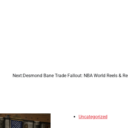
Next:
Desmond Bane Trade Fallout: NBA World Reels & Re
Uncategorized