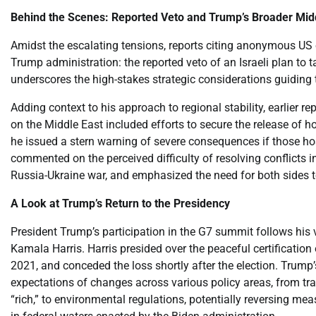
Behind the Scenes: Reported Veto and Trump’s Broader Mid
Amidst the escalating tensions, reports citing anonymous US o
Trump administration: the reported veto of an Israeli plan to t
underscores the high-stakes strategic considerations guiding t
Adding context to his approach to regional stability, earlier 
on the Middle East included efforts to secure the release of h
he issued a stern warning of severe consequences if those hos
commented on the perceived difficulty of resolving conflicts i
Russia-Ukraine war, and emphasized the need for both sides t
A Look at Trump’s Return to the Presidency
President Trump’s participation in the G7 summit follows his v
Kamala Harris. Harris presided over the peaceful certification 
2021, and conceded the loss shortly after the election. Trump’
expectations of changes across various policy areas, from t
“rich,” to environmental regulations, potentially reversing m