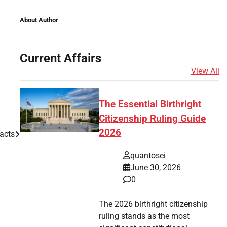
About Author
Current Affairs
View All
The Essential Birthright
Citizenship Ruling Guide
2026
acts
quantosei
June 30, 2026
0
The 2026 birthright citizenship
ruling stands as the most