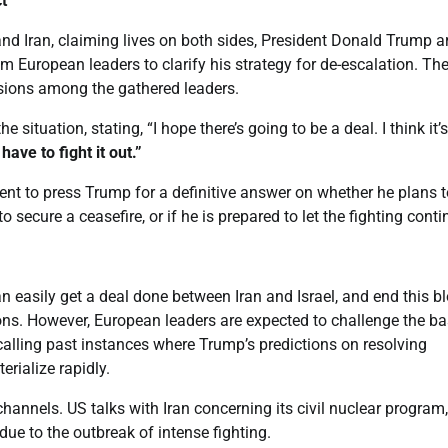
t
and Iran, claiming lives on both sides, President Donald Trump a
 European leaders to clarify his strategy for de-escalation. Th
ussions among the gathered leaders.
ituation, stating, “I hope there’s going to be a deal. I think it’
ave to fight it out.”
nt to press Trump for a definitive answer on whether he plans t
secure a ceasefire, or if he is prepared to let the fighting conti
 easily get a deal done between Iran and Israel, and end this b
ons. However, European leaders are expected to challenge the ba
calling past instances where Trump’s predictions on resolving
erialize rapidly.
hannels. US talks with Iran concerning its civil nuclear program,
due to the outbreak of intense fighting.