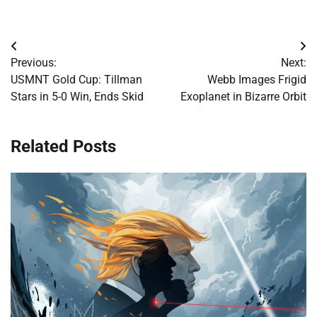
Post
Previous:
Next:
navigation
USMNT Gold Cup: Tillman
Webb Images Frigid
Stars in 5-0 Win, Ends Skid
Exoplanet in Bizarre Orbit
Related Posts