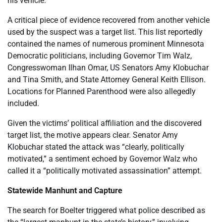
his vehicle.
A critical piece of evidence recovered from another vehicle
used by the suspect was a target list. This list reportedly
contained the names of numerous prominent Minnesota
Democratic politicians, including Governor Tim Walz,
Congresswoman Ilhan Omar, US Senators Amy Klobuchar
and Tina Smith, and State Attorney General Keith Ellison.
Locations for Planned Parenthood were also allegedly
included.
Given the victims’ political affiliation and the discovered
target list, the motive appears clear. Senator Amy
Klobuchar stated the attack was “clearly, politically
motivated,” a sentiment echoed by Governor Walz who
called it a “politically motivated assassination” attempt.
Statewide Manhunt and Capture
The search for Boelter triggered what police described as