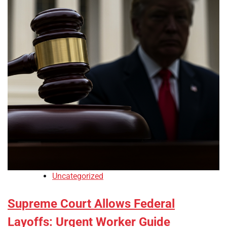
Uncategorized
Supreme Court Allows Federal
Layoffs: Urgent Worker Guide