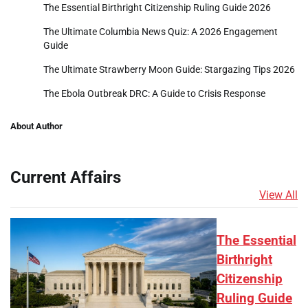
The Essential Birthright Citizenship Ruling Guide 2026
The Ultimate Columbia News Quiz: A 2026 Engagement
Guide
The Ultimate Strawberry Moon Guide: Stargazing Tips 2026
The Ebola Outbreak DRC: A Guide to Crisis Response
About Author
Current Affairs
View All
The Essential
Birthright
Citizenship
Ruling Guide