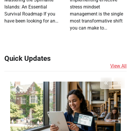
Islands: An Essential
stress mindset
Survival Roadmap If you
management is the single
have been looking for an…
most transformative shift
you can make to…
Quick Updates
View All