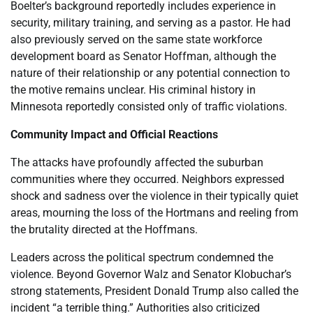
Boelter’s background reportedly includes experience in
security, military training, and serving as a pastor. He had
also previously served on the same state workforce
development board as Senator Hoffman, although the
nature of their relationship or any potential connection to
the motive remains unclear. His criminal history in
Minnesota reportedly consisted only of traffic violations.
Community Impact and Official Reactions
The attacks have profoundly affected the suburban
communities where they occurred. Neighbors expressed
shock and sadness over the violence in their typically quiet
areas, mourning the loss of the Hortmans and reeling from
the brutality directed at the Hoffmans.
Leaders across the political spectrum condemned the
violence. Beyond Governor Walz and Senator Klobuchar’s
strong statements, President Donald Trump also called the
incident “a terrible thing.” Authorities also criticized