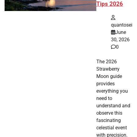
Tips 2026
quantosei
June
30, 2026
0
The 2026
Strawberry
Moon guide
provides
everything you
need to
understand and
observe this
fascinating
celestial event
with precision.