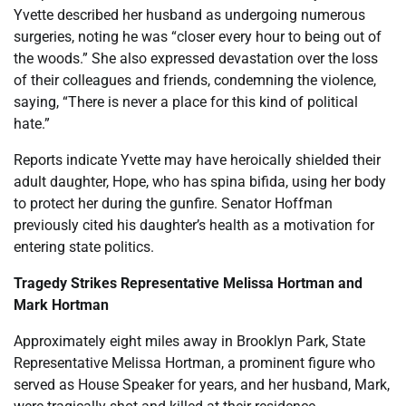
Yvette described her husband as undergoing numerous
surgeries, noting he was “closer every hour to being out of
the woods.” She also expressed devastation over the loss
of their colleagues and friends, condemning the violence,
saying, “There is never a place for this kind of political
hate.”
Reports indicate Yvette may have heroically shielded their
adult daughter, Hope, who has spina bifida, using her body
to protect her during the gunfire. Senator Hoffman
previously cited his daughter’s health as a motivation for
entering state politics.
Tragedy Strikes Representative Melissa Hortman and
Mark Hortman
Approximately eight miles away in Brooklyn Park, State
Representative Melissa Hortman, a prominent figure who
served as House Speaker for years, and her husband, Mark,