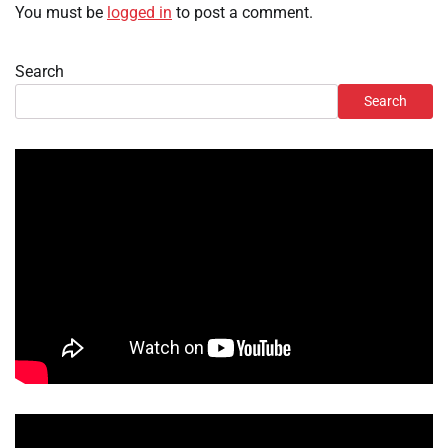
You must be
logged in
to post a comment.
Search
Search