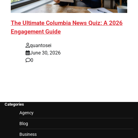
The Ultimate Columbia News Quiz: A 2026
Engagement Guide
quantosei
June 30, 2026
0
Categories
Agency
Blog
Business