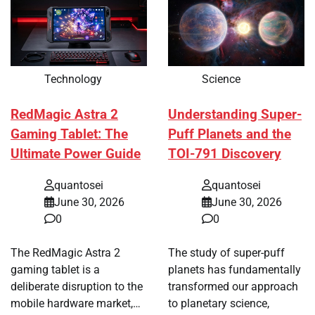
Technology
Science
RedMagic Astra 2
Understanding Super-
Gaming Tablet: The
Puff Planets and the
Ultimate Power Guide
TOI-791 Discovery
quantosei
quantosei
June 30, 2026
June 30, 2026
0
0
The RedMagic Astra 2
The study of super-puff
gaming tablet is a
planets has fundamentally
deliberate disruption to the
transformed our approach
mobile hardware market,…
to planetary science,