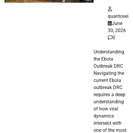
quantosei
June
30, 2026
0
Understanding
the Ebola
Outbreak DRC
Navigating the
current Ebola
outbreak DRC
requires a deep
understanding
of how viral
dynamics
intersect with
one of the most