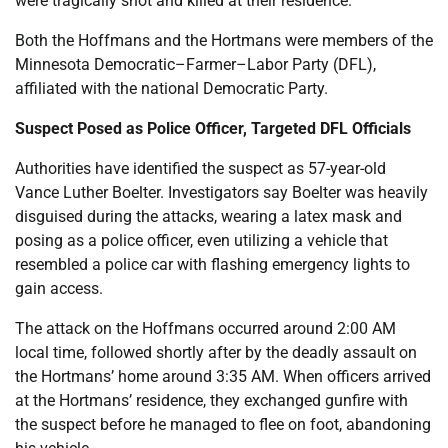
were tragically shot and killed at their residence.
Both the Hoffmans and the Hortmans were members of the
Minnesota Democratic–Farmer–Labor Party (DFL),
affiliated with the national Democratic Party.
Suspect Posed as Police Officer, Targeted DFL Officials
Authorities have identified the suspect as 57-year-old
Vance Luther Boelter. Investigators say Boelter was heavily
disguised during the attacks, wearing a latex mask and
posing as a police officer, even utilizing a vehicle that
resembled a police car with flashing emergency lights to
gain access.
The attack on the Hoffmans occurred around 2:00 AM
local time, followed shortly after by the deadly assault on
the Hortmans’ home around 3:35 AM. When officers arrived
at the Hortmans’ residence, they exchanged gunfire with
the suspect before he managed to flee on foot, abandoning