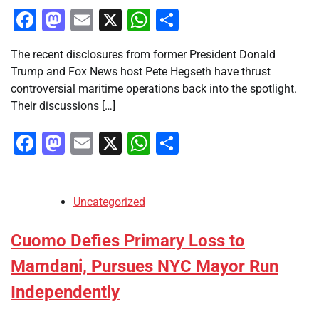
Facebook
Mastodon
Email
X
WhatsApp
Share
The recent disclosures from former President Donald
Trump and Fox News host Pete Hegseth have thrust
controversial maritime operations back into the spotlight.
Their discussions […]
Facebook
Mastodon
Email
X
WhatsApp
Share
Uncategorized
Cuomo Defies Primary Loss to
Mamdani, Pursues NYC Mayor Run
Independently