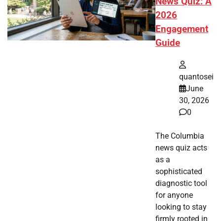
News Quiz: A
2026
Engagement
Guide
quantosei
June
30, 2026
0
The Columbia
news quiz acts
as a
sophisticated
diagnostic tool
for anyone
looking to stay
firmly rooted in