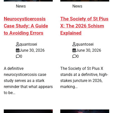
News
News
Neurocysticercosis
The Society of St Pius
Case Study: A Guide
X: The 2026 Schism
to Avoiding Errors
Explained
quantosei
quantosei
June 30, 2026
June 30, 2026
0
0
A definitive
The Society of St Pius X
neurocysticercosis case
stands at a definitive, high-
study serves as a stark
stakes juncture in 2026,
reminder that what appears
marking…
to be…