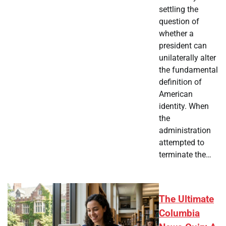
settling the
question of
whether a
president can
unilaterally alter
the fundamental
definition of
American
identity. When
the
administration
attempted to
terminate the…
The Ultimate
Columbia