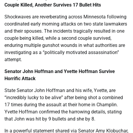
Couple Killed, Another Survives 17 Bullet Hits
Shockwaves are reverberating across Minnesota following
coordinated early morning attacks on two state lawmakers
and their spouses. The incidents tragically resulted in one
couple being killed, while a second couple survived,
enduring multiple gunshot wounds in what authorities are
investigating as a “politically motivated assassination”
attempt.
Senator John Hoffman and Yvette Hoffman Survive
Horrific Attack
State Senator John Hoffman and his wife, Yvette, are
“incredibly lucky to be alive” after being shot a combined
17 times during the assault at their home in Champlin.
Yvette Hoffman confirmed the harrowing details, stating
that John was hit by 9 bullets and she by 8.
In a powerful statement shared via Senator Amy Klobuchar,