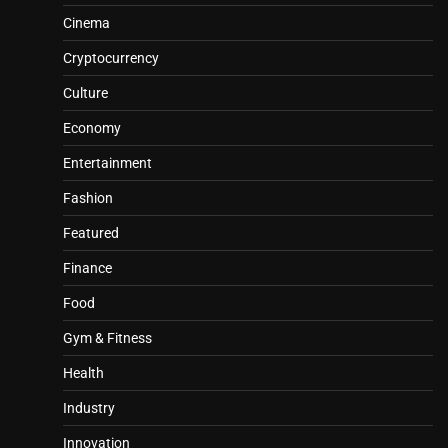
Cinema
Cryptocurrency
Culture
Economy
Entertainment
Fashion
Featured
Finance
Food
Gym & Fitness
Health
Industry
Innovation