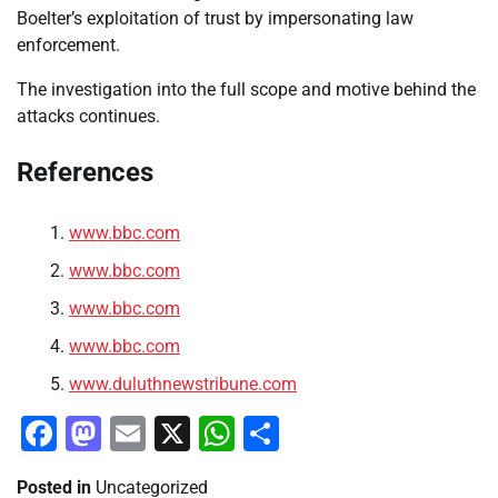
Boelter’s exploitation of trust by impersonating law
enforcement.
The investigation into the full scope and motive behind the
attacks continues.
References
www.bbc.com
www.bbc.com
www.bbc.com
www.bbc.com
www.duluthnewstribune.com
Facebook
Mastodon
Email
X
WhatsApp
Share
Posted in
Uncategorized