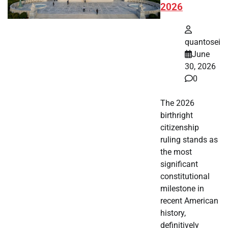
2026
quantosei
June
30, 2026
0
The 2026
birthright
citizenship
ruling stands as
the most
significant
constitutional
milestone in
recent American
history,
definitively