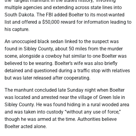
the “largest manhunt in the state’s history,” involving
multiple agencies and extending across state lines into
South Dakota. The FBI added Boelter to its most-wanted
list and offered a $50,000 reward for information leading to
his capture.
An unoccupied black sedan linked to the suspect was
found in Sibley County, about 50 miles from the murder
scene, alongside a cowboy hat similar to one Boelter was
believed to be wearing. Boelter’s wife was also briefly
detained and questioned during a traffic stop with relatives
but was later released after cooperating.
The manhunt concluded late Sunday night when Boelter
was located and arrested near the village of Green Isle in
Sibley County. He was found hiding in a rural wooded area
and was taken into custody “without any use of force,”
though he was armed at the time. Authorities believe
Boelter acted alone.