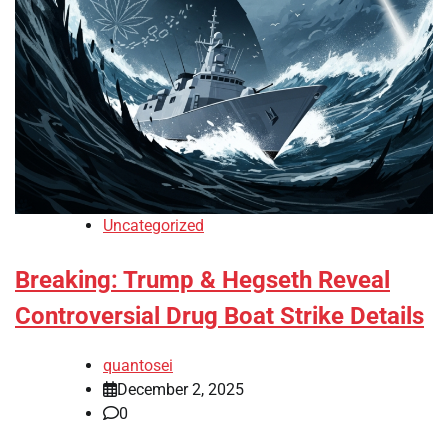
Uncategorized
Breaking: Trump & Hegseth Reveal
Controversial Drug Boat Strike Details
quantosei
December 2, 2025
0