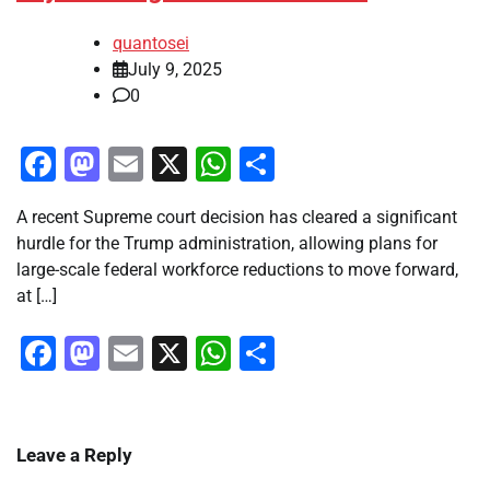
quantosei
July 9, 2025
0
Facebook
Mastodon
Email
X
WhatsApp
Share
A recent Supreme court decision has cleared a significant
hurdle for the Trump administration, allowing plans for
large-scale federal workforce reductions to move forward,
at […]
Facebook
Mastodon
Email
X
WhatsApp
Share
Leave a Reply