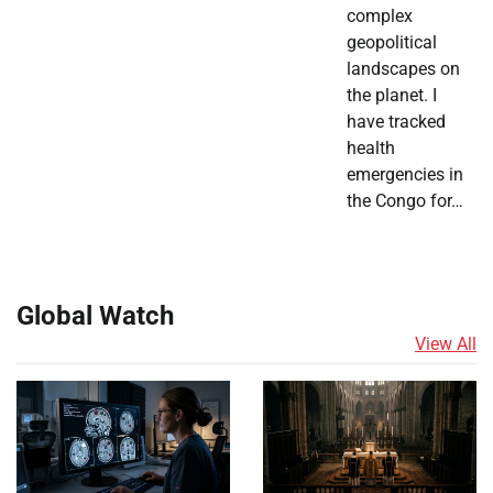
complex
geopolitical
landscapes on
the planet. I
have tracked
health
emergencies in
the Congo for…
Global Watch
View All