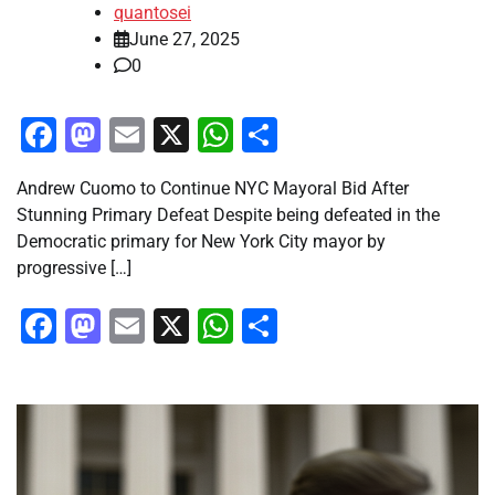
quantosei
June 27, 2025
0
Facebook
Mastodon
Email
X
WhatsApp
Share
Andrew Cuomo to Continue NYC Mayoral Bid After
Stunning Primary Defeat Despite being defeated in the
Democratic primary for New York City mayor by
progressive […]
Facebook
Mastodon
Email
X
WhatsApp
Share