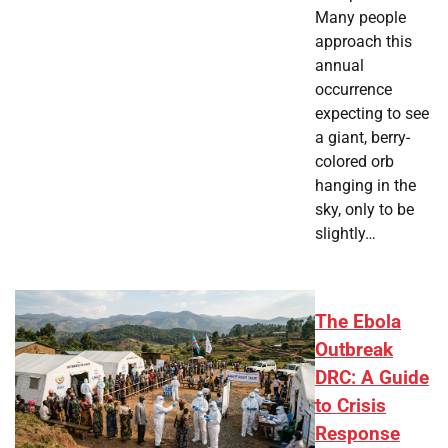
Many people
approach this
annual
occurrence
expecting to see
a giant, berry-
colored orb
hanging in the
sky, only to be
slightly…
The Ebola
Outbreak
DRC: A Guide
to Crisis
Response