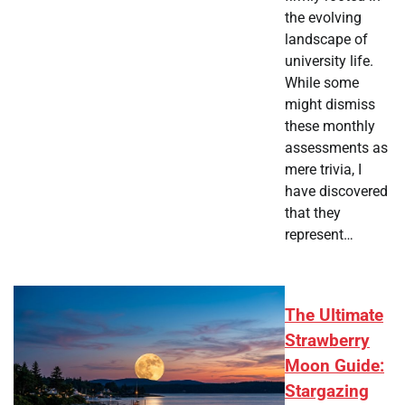
the evolving
landscape of
university life.
While some
might dismiss
these monthly
assessments as
mere trivia, I
have discovered
that they
represent…
The Ultimate
Strawberry
Moon Guide:
Stargazing