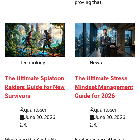
proving that…
Technology
News
The Ultimate Splatoon
The Ultimate Stress
Raiders Guide for New
Mindset Management
Survivors
Guide for 2026
quantosei
quantosei
June 30, 2026
June 30, 2026
0
0
Mastering the Spirhalite
Implementing effective