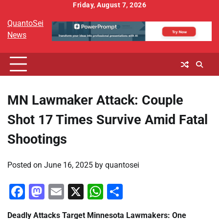
Skip
Friday, August 7, 2026
to
QuantoSei
content
News
MN Lawmaker Attack: Couple
Shot 17 Times Survive Amid Fatal
Shootings
Posted on
June 16, 2025
by
quantosei
Facebook
Mastodon
Email
X
WhatsApp
Share
Deadly Attacks Target Minnesota Lawmakers: One