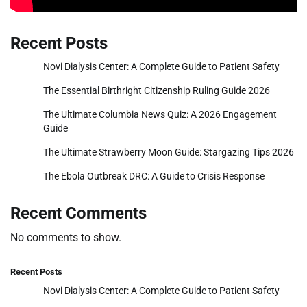
Recent Posts
Novi Dialysis Center: A Complete Guide to Patient Safety
The Essential Birthright Citizenship Ruling Guide 2026
The Ultimate Columbia News Quiz: A 2026 Engagement
Guide
The Ultimate Strawberry Moon Guide: Stargazing Tips 2026
The Ebola Outbreak DRC: A Guide to Crisis Response
Recent Comments
No comments to show.
Recent Posts
Novi Dialysis Center: A Complete Guide to Patient Safety