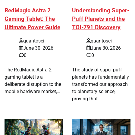
RedMagic Astra 2
Understanding Super-
Gaming Tablet: The
Puff Planets and the
Ultimate Power Guide
TOI-791 Discovery
quantosei
quantosei
June 30, 2026
June 30, 2026
0
0
The RedMagic Astra 2
The study of super-puff
gaming tablet is a
planets has fundamentally
deliberate disruption to the
transformed our approach
mobile hardware market,…
to planetary science,
proving that…