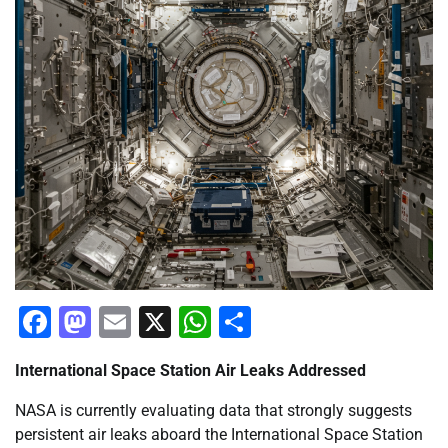
Facebook
Mastodon
Email
X
WhatsApp
Share
International Space Station Air Leaks Addressed
NASA is currently evaluating data that strongly suggests
persistent air leaks aboard the International Space Station