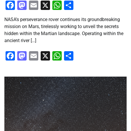
Facebook
Mastodon
Email
X
WhatsApp
Share
NASA’s perseverance rover continues its groundbreaking
mission on Mars, tirelessly working to unveil the secrets
hidden within the Martian landscape. Operating within the
ancient river […]
Facebook
Mastodon
Email
X
WhatsApp
Share