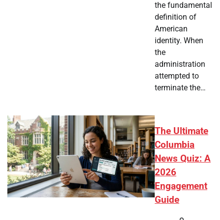
the fundamental
definition of
American
identity. When
the
administration
attempted to
terminate the…
The Ultimate
Columbia
News Quiz: A
2026
Engagement
Guide