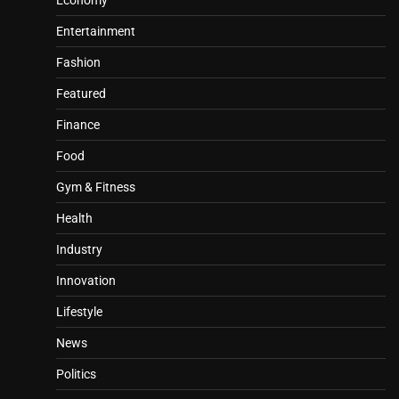
Economy
Entertainment
Fashion
Featured
Finance
Food
Gym & Fitness
Health
Industry
Innovation
Lifestyle
News
Politics