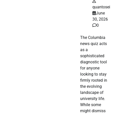
quantosei
June
30, 2026
0
The Columbia
news quiz acts
as a
sophisticated
diagnostic tool
for anyone
looking to stay
firmly rooted in
the evolving
landscape of
university life.
While some
might dismiss