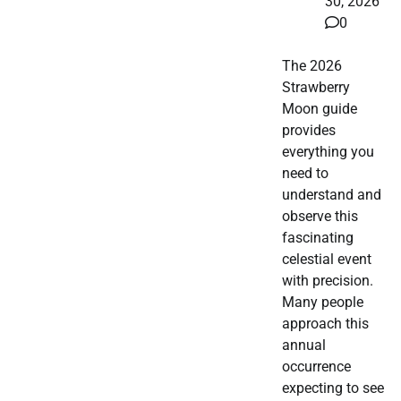
30, 2026
0
The 2026
Strawberry
Moon guide
provides
everything you
need to
understand and
observe this
fascinating
celestial event
with precision.
Many people
approach this
annual
occurrence
expecting to see