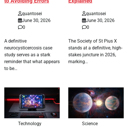
to Avoiding Errors
Explained
quantosei
quantosei
June 30, 2026
June 30, 2026
0
0
A definitive
The Society of St Pius X
neurocysticercosis case
stands at a definitive, high-
study serves as a stark
stakes juncture in 2026,
reminder that what appears
marking…
to be…
Technology
Science