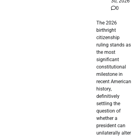
30, 2026
0
The 2026
birthright
citizenship
ruling stands as
the most
significant
constitutional
milestone in
recent American
history,
definitively
settling the
question of
whether a
president can
unilaterally alter