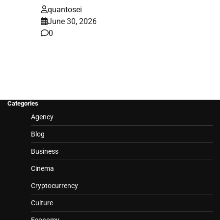
quantosei
June 30, 2026
0
Categories
Agency
Blog
Business
Cinema
Cryptocurrency
Culture