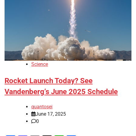
Science
Rocket Launch Today? See
Vandenberg’s June 2025 Schedule
quantosei
June 17, 2025
0