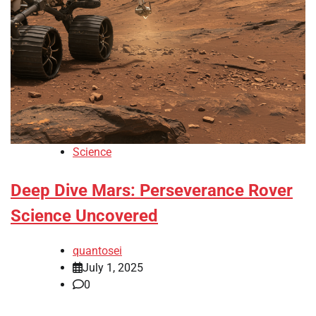
Science
Deep Dive Mars: Perseverance Rover
Science Uncovered
quantosei
July 1, 2025
0