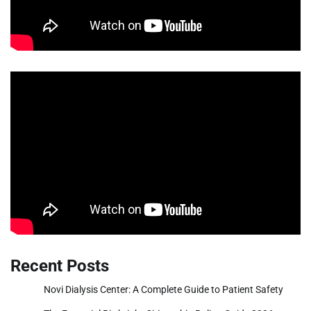
Recent Posts
Novi Dialysis Center: A Complete Guide to Patient Safety