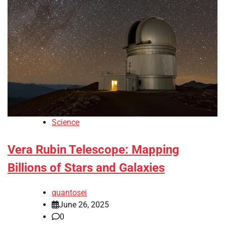
Science
Vera Rubin Telescope: Mapping
Billions of Stars and Galaxies
quantosei
June 26, 2025
0