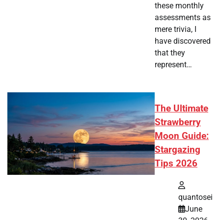
these monthly
assessments as
mere trivia, I
have discovered
that they
represent…
The Ultimate
Strawberry
Moon Guide:
Stargazing
Tips 2026
quantosei
June