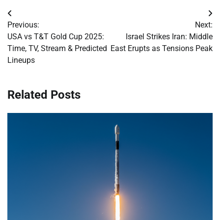
Post
Previous:
Next:
navigation
USA vs T&T Gold Cup 2025:
Israel Strikes Iran: Middle
Time, TV, Stream & Predicted
East Erupts as Tensions Peak
Lineups
Related Posts