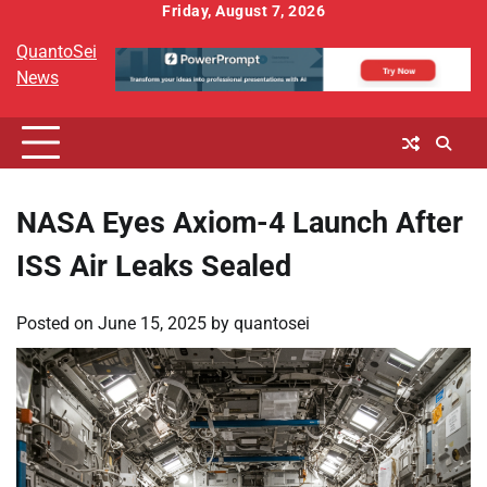
Skip
Friday, August 7, 2026
to
QuantoSei
content
News
NASA Eyes Axiom-4 Launch After
ISS Air Leaks Sealed
Posted on
June 15, 2025
by
quantosei