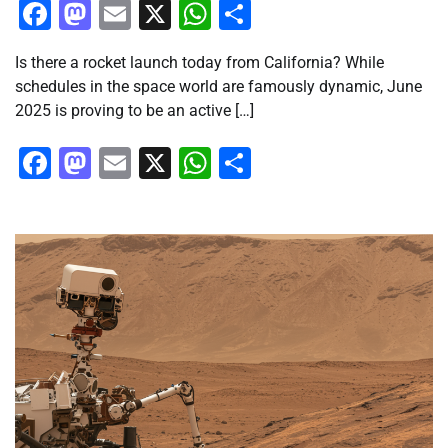
Facebook
Mastodon
Email
X
WhatsApp
Share
Is there a rocket launch today from California? While
schedules in the space world are famously dynamic, June
2025 is proving to be an active […]
Facebook
Mastodon
Email
X
WhatsApp
Share