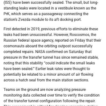
(ISS) have been successfully sealed. The small, but long-
standing leaks were located in a vestibule known as the
PrK, which serves as a passageway connecting the
station’s Zvezda module to its aft docking port.
First detected in 2019, previous efforts to eliminate these
leaks had been unsuccessful. However, Roscosmos, the
Russian federal space agency, reported on Friday that their
cosmonauts aboard the orbiting outpost successfully
completed repairs. NASA confirmed on Saturday that
pressure in the transfer tunnel has since remained stable,
noting that this stability “could indicate the small leaks
have been sealed.” Earlier leak rates were thought to
potentially be related to a minor amount of air flowing
across a hatch seal from the main station sections.
Teams on the ground are now analyzing pressure
monitoring data collected over time to verify the condition
of the transfer tunnel configuration following the repair.