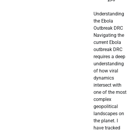
Understanding
the Ebola
Outbreak DRC
Navigating the
current Ebola
outbreak DRC
requires a deep
understanding
of how viral
dynamics
intersect with
one of the most
complex
geopolitical
landscapes on
the planet. I
have tracked