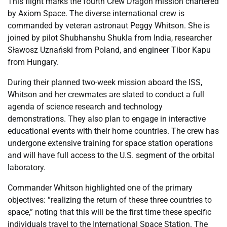
This flight marks the fourth Crew Dragon mission chartered
by Axiom Space. The diverse international crew is
commanded by veteran astronaut Peggy Whitson. She is
joined by pilot Shubhanshu Shukla from India, researcher
Sławosz Uznański from Poland, and engineer Tibor Kapu
from Hungary.
During their planned two-week mission aboard the ISS,
Whitson and her crewmates are slated to conduct a full
agenda of science research and technology
demonstrations. They also plan to engage in interactive
educational events with their home countries. The crew has
undergone extensive training for space station operations
and will have full access to the U.S. segment of the orbital
laboratory.
Commander Whitson highlighted one of the primary
objectives: “realizing the return of these three countries to
space,” noting that this will be the first time these specific
individuals travel to the International Space Station. The