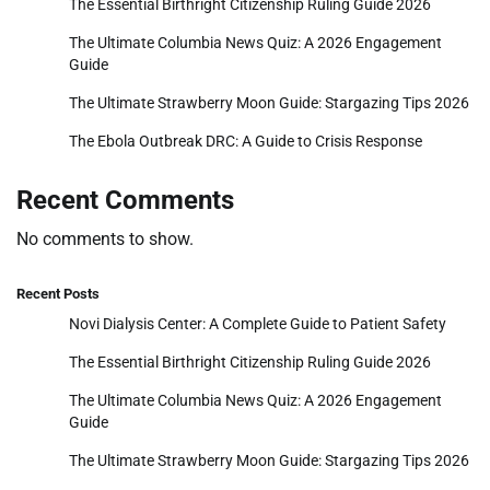
The Essential Birthright Citizenship Ruling Guide 2026
The Ultimate Columbia News Quiz: A 2026 Engagement
Guide
The Ultimate Strawberry Moon Guide: Stargazing Tips 2026
The Ebola Outbreak DRC: A Guide to Crisis Response
Recent Comments
No comments to show.
Recent Posts
Novi Dialysis Center: A Complete Guide to Patient Safety
The Essential Birthright Citizenship Ruling Guide 2026
The Ultimate Columbia News Quiz: A 2026 Engagement
Guide
The Ultimate Strawberry Moon Guide: Stargazing Tips 2026