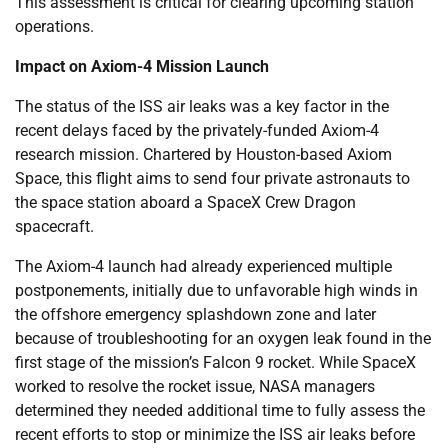
This assessment is critical for clearing upcoming station
operations.
Impact on Axiom-4 Mission Launch
The status of the ISS air leaks was a key factor in the
recent delays faced by the privately-funded Axiom-4
research mission. Chartered by Houston-based Axiom
Space, this flight aims to send four private astronauts to
the space station aboard a SpaceX Crew Dragon
spacecraft.
The Axiom-4 launch had already experienced multiple
postponements, initially due to unfavorable high winds in
the offshore emergency splashdown zone and later
because of troubleshooting for an oxygen leak found in the
first stage of the mission’s Falcon 9 rocket. While SpaceX
worked to resolve the rocket issue, NASA managers
determined they needed additional time to fully assess the
recent efforts to stop or minimize the ISS air leaks before