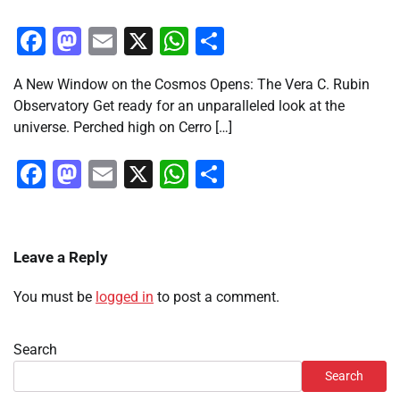
Facebook
Mastodon
Email
X
WhatsApp
Share
A New Window on the Cosmos Opens: The Vera C. Rubin
Observatory Get ready for an unparalleled look at the
universe. Perched high on Cerro […]
Facebook
Mastodon
Email
X
WhatsApp
Share
Leave a Reply
You must be
logged in
to post a comment.
Search
Search