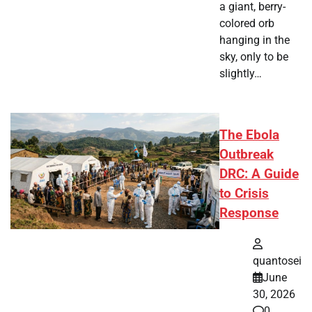
a giant, berry-
colored orb
hanging in the
sky, only to be
slightly…
The Ebola
Outbreak
DRC: A Guide
to Crisis
Response
quantosei
June
30, 2026
0