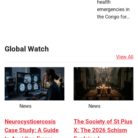
health
emergencies in
the Congo for…
Global Watch
View All
News
News
Neurocysticercosis
The Society of St Pius
Case Study: A Guide
X: The 2026 Schism