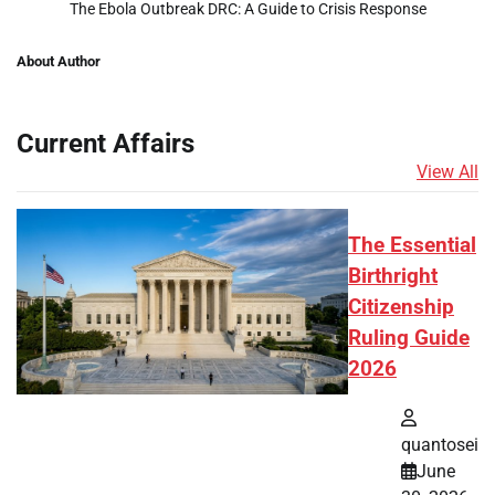
The Ebola Outbreak DRC: A Guide to Crisis Response
About Author
Current Affairs
View All
The Essential
Birthright
Citizenship
Ruling Guide
2026
quantosei
June