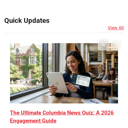
Quick Updates
View All
The Ultimate Columbia News Quiz: A 2026
Engagement Guide