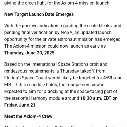
giving the green light for the Axiom-4 mission launch.
New Target Launch Date Emerges
With the positive indication regarding the sealed leaks, and
pending final verification by NASA, an updated launch
opportunity for the private astronaut mission has emerged.
The Axiom-4 mission could now launch as early as
Thursday, June 20, 2025
.
Based on the International Space Station’s orbit and
rendezvous requirements, a Thursday takeoff from
Florida’s Space Coast would likely be targeted for
4:53 a.m.
EDT
. If this schedule holds, the four-person crew is
expected to aim for a docking at the space-facing port of
the station’s Harmony module around
10:30 a.m. EDT on
Friday, June 21
.
Meet the Axiom-4 Crew