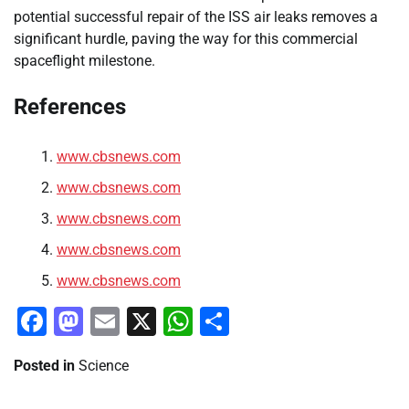
potential successful repair of the ISS air leaks removes a
significant hurdle, paving the way for this commercial
spaceflight milestone.
References
www.cbsnews.com
www.cbsnews.com
www.cbsnews.com
www.cbsnews.com
www.cbsnews.com
Facebook
Mastodon
Email
X
WhatsApp
Share
Posted in
Science