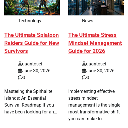
Technology
News
The Ultimate Splatoon
The Ultimate Stress
Raiders Guide for New
Mindset Management
Survivors
Guide for 2026
quantosei
quantosei
June 30, 2026
June 30, 2026
0
0
Mastering the Spirhalite
Implementing effective
Islands: An Essential
stress mindset
Survival Roadmap If you
management is the single
have been looking for an…
most transformative shift
you can make to…