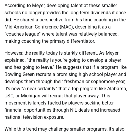
According to Meyer, developing talent at these smaller
schools no longer provides the long-term dividends it once
did. He shared a perspective from his time coaching in the
Mid-American Conference (MAC), describing it as a
“coaches league” where talent was relatively balanced,
making coaching the primary differentiator.
However, the reality today is starkly different. As Meyer
explained, “the reality is you’re going to develop a player
and he’s going to leave.” He suggests that if a program like
Bowling Green recruits a promising high school player and
develops them through their freshman or sophomore year,
it’s now “a near certainty” that a top program like Alabama,
USC, or Michigan will recruit that player away. This
movement is largely fueled by players seeking better
financial opportunities through NIL deals and increased
national television exposure.
While this trend may challenge smaller programs, it’s also