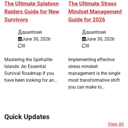
The Ultimate Splatoon
The Ultimate Stress
Raiders Guide for New
Mindset Management
Survivors
Guide for 2026
quantosei
quantosei
June 30, 2026
June 30, 2026
0
0
Mastering the Spirhalite
Implementing effective
Islands: An Essential
stress mindset
Survival Roadmap If you
management is the single
have been looking for an…
most transformative shift
you can make to…
Quick Updates
View All