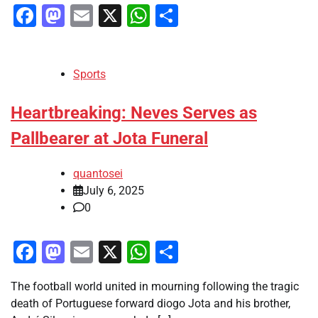
Facebook
Mastodon
Email
X
WhatsApp
Share
Sports
Heartbreaking: Neves Serves as
Pallbearer at Jota Funeral
quantosei
July 6, 2025
0
Facebook
Mastodon
Email
X
WhatsApp
Share
The football world united in mourning following the tragic
death of Portuguese forward diogo Jota and his brother,