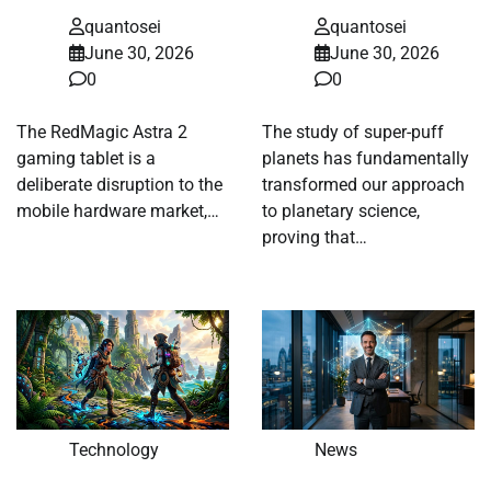
quantosei
quantosei
June 30, 2026
June 30, 2026
0
0
The RedMagic Astra 2
The study of super-puff
gaming tablet is a
planets has fundamentally
deliberate disruption to the
transformed our approach
mobile hardware market,…
to planetary science,
proving that…
Technology
News