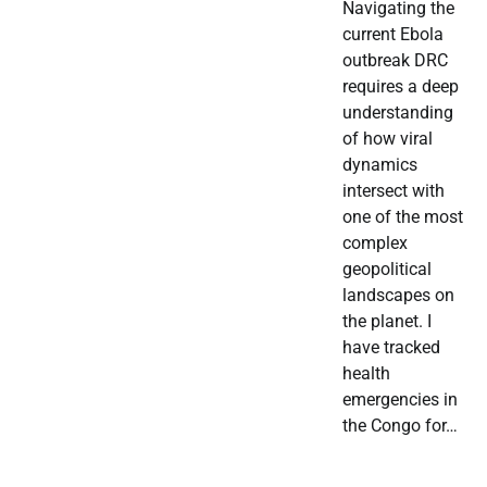
Navigating the
current Ebola
outbreak DRC
requires a deep
understanding
of how viral
dynamics
intersect with
one of the most
complex
geopolitical
landscapes on
the planet. I
have tracked
health
emergencies in
the Congo for…