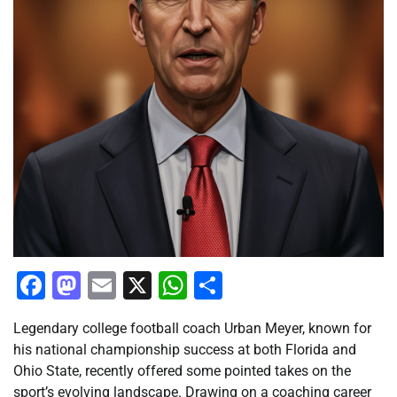
Facebook
Mastodon
Email
X
WhatsApp
Share
Legendary college football coach Urban Meyer, known for
his national championship success at both Florida and
Ohio State, recently offered some pointed takes on the
sport’s evolving landscape. Drawing on a coaching career