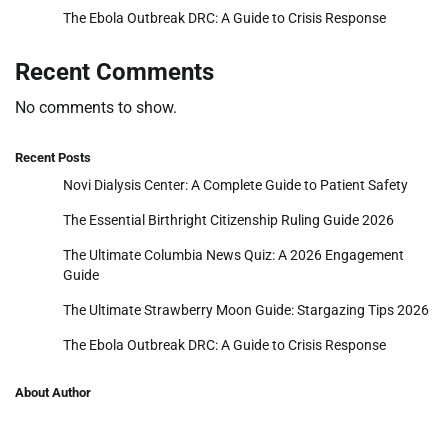
The Ebola Outbreak DRC: A Guide to Crisis Response
Recent Comments
No comments to show.
Recent Posts
Novi Dialysis Center: A Complete Guide to Patient Safety
The Essential Birthright Citizenship Ruling Guide 2026
The Ultimate Columbia News Quiz: A 2026 Engagement
Guide
The Ultimate Strawberry Moon Guide: Stargazing Tips 2026
The Ebola Outbreak DRC: A Guide to Crisis Response
About Author