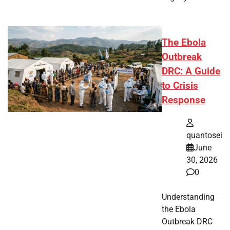
The Ebola
Outbreak
DRC: A Guide
to Crisis
Response
quantosei
June
30, 2026
0
Understanding
the Ebola
Outbreak DRC