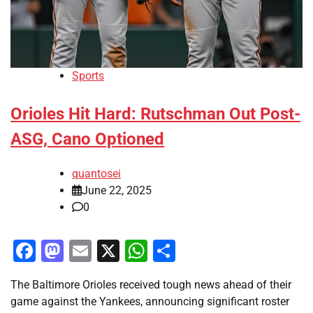
Sports
Orioles Hit Hard: Rutschman Out Post-
ASG, Cano Optioned
quantosei
June 22, 2025
0
Facebook
Mastodon
Email
X
WhatsApp
Share
The Baltimore Orioles received tough news ahead of their
game against the Yankees, announcing significant roster