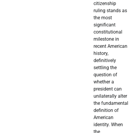
citizenship
ruling stands as
the most
significant
constitutional
milestone in
recent American
history,
definitively
settling the
question of
whether a
president can
unilaterally alter
the fundamental
definition of
American
identity. When
the