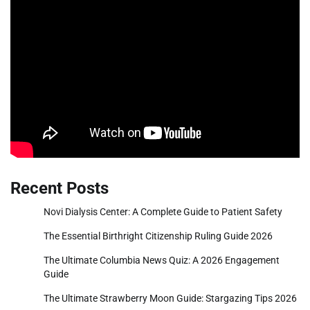
Recent Posts
Novi Dialysis Center: A Complete Guide to Patient Safety
The Essential Birthright Citizenship Ruling Guide 2026
The Ultimate Columbia News Quiz: A 2026 Engagement
Guide
The Ultimate Strawberry Moon Guide: Stargazing Tips 2026