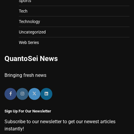
Sports
Tech
Technology
Uncategorized
Web Series
QuantoSei News
Bringing fresh news
Sign Up For Our Newsletter
Subscribe to our newsletter to get our newest articles
instantly!