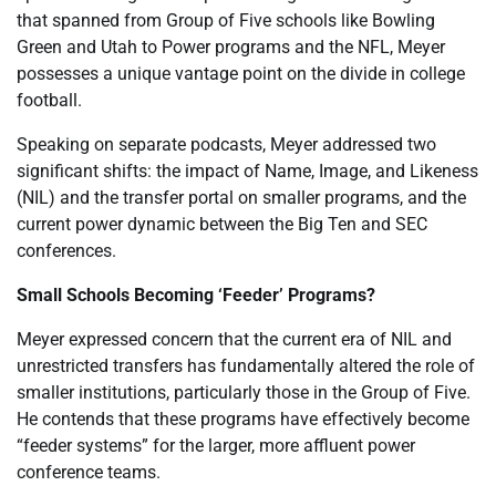
that spanned from Group of Five schools like Bowling
Green and Utah to Power programs and the NFL, Meyer
possesses a unique vantage point on the divide in college
football.
Speaking on separate podcasts, Meyer addressed two
significant shifts: the impact of Name, Image, and Likeness
(NIL) and the transfer portal on smaller programs, and the
current power dynamic between the Big Ten and SEC
conferences.
Small Schools Becoming ‘Feeder’ Programs?
Meyer expressed concern that the current era of NIL and
unrestricted transfers has fundamentally altered the role of
smaller institutions, particularly those in the Group of Five.
He contends that these programs have effectively become
“feeder systems” for the larger, more affluent power
conference teams.