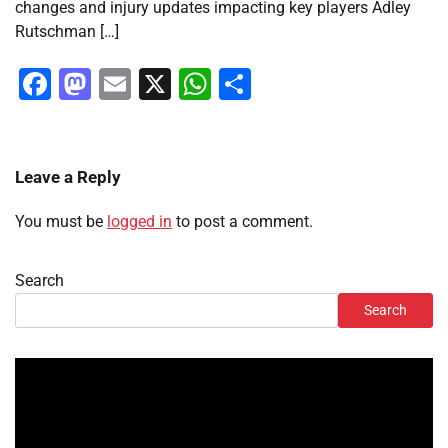
changes and injury updates impacting key players Adley
Rutschman […]
Facebook
Mastodon
Email
X
WhatsApp
Share
Leave a Reply
You must be
logged in
to post a comment.
Search
Search