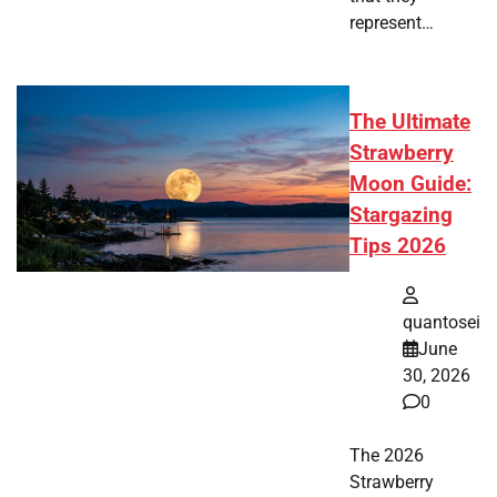
represent…
The Ultimate
Strawberry
Moon Guide:
Stargazing
Tips 2026
quantosei
June
30, 2026
0
The 2026
Strawberry