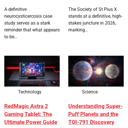
A definitive
The Society of St Pius X
neurocysticercosis case
stands at a definitive, high-
study serves as a stark
stakes juncture in 2026,
reminder that what appears
marking…
to be…
Technology
Science
RedMagic Astra 2
Understanding Super-
Gaming Tablet: The
Puff Planets and the
Ultimate Power Guide
TOI-791 Discovery