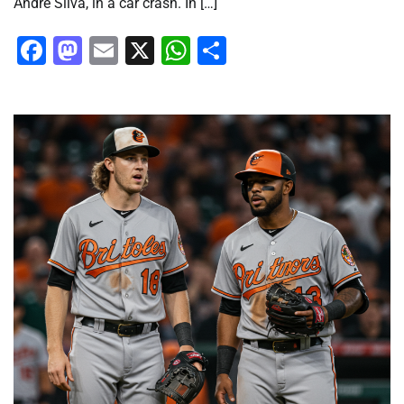
André Silva, in a car crash. In […]
Facebook
Mastodon
Email
X
WhatsApp
Share