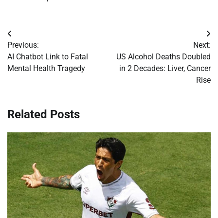
Post
Previous:
Next:
navigation
AI Chatbot Link to Fatal
US Alcohol Deaths Doubled
Mental Health Tragedy
in 2 Decades: Liver, Cancer
Rise
Related Posts