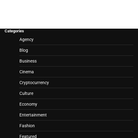
Categories
Agency
Blog
Business
Cinema
Cryptocurrency
Culture
Economy
Entertainment
Fashion
Featured