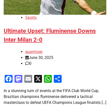
Sports
Ultimate Upset: Fluminense Downs
Inter Milan 2-0
quantosei
June 30, 2025
0
Facebook
Mastodon
Email
X
WhatsApp
Share
In a stunning turn of events at the FIFA Club World Cup,
Brazilian champions fluminense delivered a tactical
masterclass to defeat UEFA Champions League finalists […]