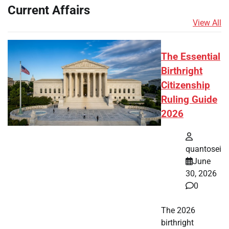
Current Affairs
View All
The Essential
Birthright
Citizenship
Ruling Guide
2026
quantosei
June
30, 2026
0
The 2026
birthright