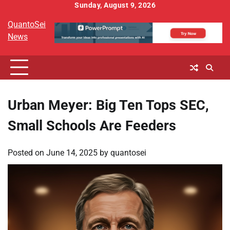
Skip
Sunday, August 9, 2026
to
QuantoSei
content
News
Urban Meyer: Big Ten Tops SEC,
Small Schools Are Feeders
Posted on
June 14, 2025
by
quantosei