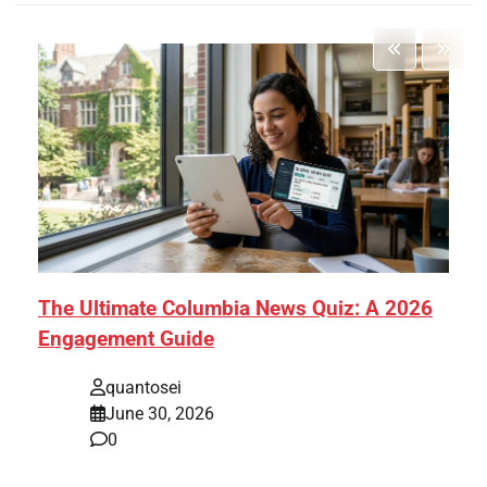
The Ultimate Columbia News Quiz: A 2026
Engagement Guide
quantosei
June 30, 2026
0