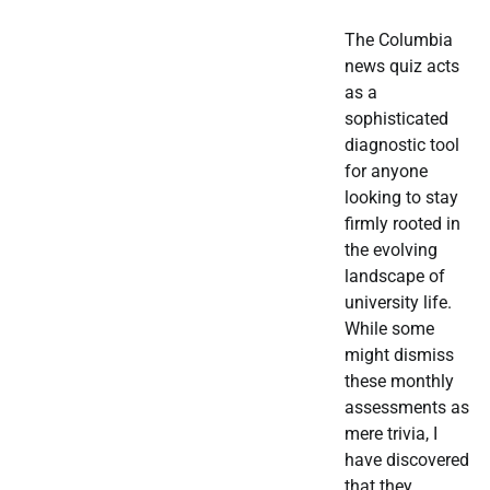
The Columbia
news quiz acts
as a
sophisticated
diagnostic tool
for anyone
looking to stay
firmly rooted in
the evolving
landscape of
university life.
While some
might dismiss
these monthly
assessments as
mere trivia, I
have discovered
that they