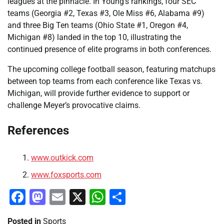
leagues at the pinnacle. In Young’s rankings, four SEC
teams (Georgia #2, Texas #3, Ole Miss #6, Alabama #9)
and three Big Ten teams (Ohio State #1, Oregon #4,
Michigan #8) landed in the top 10, illustrating the
continued presence of elite programs in both conferences.
The upcoming college football season, featuring matchups
between top teams from each conference like Texas vs.
Michigan, will provide further evidence to support or
challenge Meyer’s provocative claims.
References
www.outkick.com
www.foxsports.com
Facebook
Mastodon
Email
X
WhatsApp
Share
Posted in
Sports