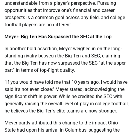
understandable from a player’s perspective. Pursuing
opportunities that improve one’s financial and career
prospects is a common goal across any field, and college
football players are no different.
Meyer: Big Ten Has Surpassed the SEC at the Top
In another bold assertion, Meyer weighed in on the long-
standing rivalry between the Big Ten and SEC, claiming
that the Big Ten has now surpassed the SEC “at the upper
part” in terms of top-flight quality.
“If you would have told me that 10 years ago, I would have
said it’s not even close,” Meyer stated, acknowledging the
significant shift in power. While he credited the SEC with
generally raising the overall level of play in college football,
he believes the Big Ten’s elite teams are now stronger.
Meyer partly attributed this change to the impact Ohio
State had upon his arrival in Columbus, suggesting the