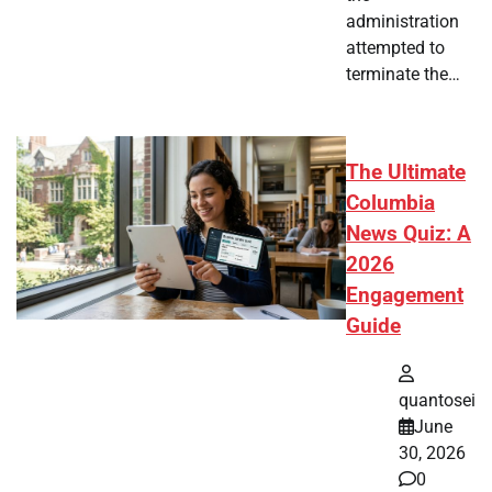
administration
attempted to
terminate the…
The Ultimate
Columbia
News Quiz: A
2026
Engagement
Guide
quantosei
June
30, 2026
0