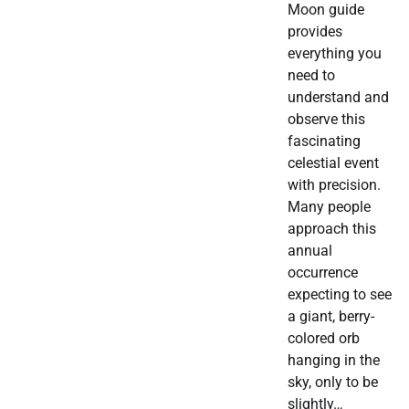
Moon guide
provides
everything you
need to
understand and
observe this
fascinating
celestial event
with precision.
Many people
approach this
annual
occurrence
expecting to see
a giant, berry-
colored orb
hanging in the
sky, only to be
slightly…