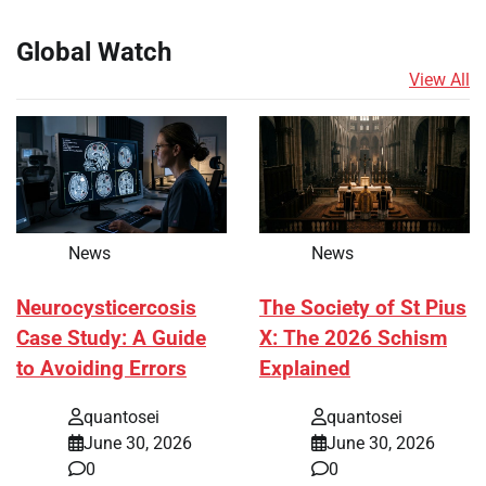
Global Watch
View All
News
News
Neurocysticercosis
The Society of St Pius
Case Study: A Guide
X: The 2026 Schism
to Avoiding Errors
Explained
quantosei
quantosei
June 30, 2026
June 30, 2026
0
0