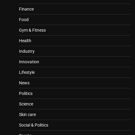
Finance
Food
Gym & Fitness
Health
Industry
Innovation
Lifestyle
News
Politics
Science
Skin care
Social & Politics