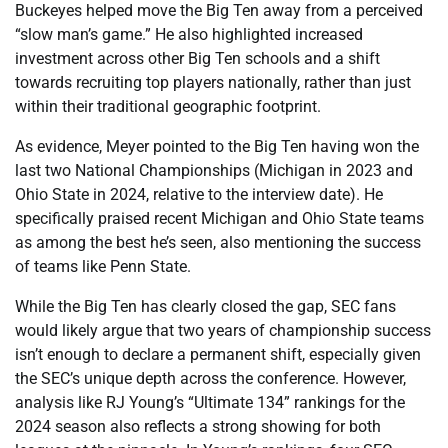
Buckeyes helped move the Big Ten away from a perceived
“slow man’s game.” He also highlighted increased
investment across other Big Ten schools and a shift
towards recruiting top players nationally, rather than just
within their traditional geographic footprint.
As evidence, Meyer pointed to the Big Ten having won the
last two National Championships (Michigan in 2023 and
Ohio State in 2024, relative to the interview date). He
specifically praised recent Michigan and Ohio State teams
as among the best he’s seen, also mentioning the success
of teams like Penn State.
While the Big Ten has clearly closed the gap, SEC fans
would likely argue that two years of championship success
isn’t enough to declare a permanent shift, especially given
the SEC’s unique depth across the conference. However,
analysis like RJ Young’s “Ultimate 134” rankings for the
2024 season also reflects a strong showing for both