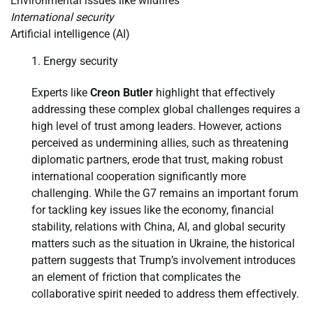
Environmental issues like wildfires
International security
Artificial intelligence (AI)
Energy security
Experts like
Creon Butler
highlight that effectively
addressing these complex global challenges requires a
high level of trust among leaders. However, actions
perceived as undermining allies, such as threatening
diplomatic partners, erode that trust, making robust
international cooperation significantly more
challenging. While the G7 remains an important forum
for tackling key issues like the economy, financial
stability, relations with China, AI, and global security
matters such as the situation in Ukraine, the historical
pattern suggests that Trump’s involvement introduces
an element of friction that complicates the
collaborative spirit needed to address them effectively.