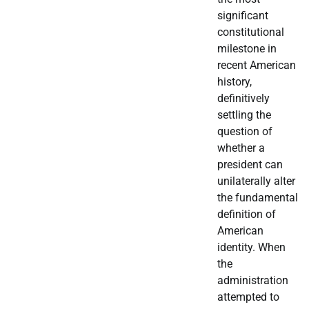
significant
constitutional
milestone in
recent American
history,
definitively
settling the
question of
whether a
president can
unilaterally alter
the fundamental
definition of
American
identity. When
the
administration
attempted to