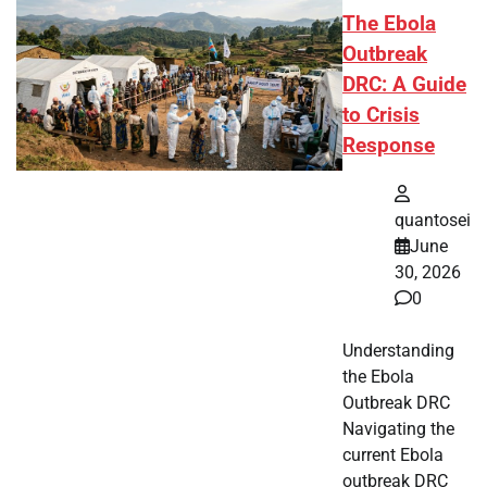
The Ebola
Outbreak
DRC: A Guide
to Crisis
Response
quantosei
June
30, 2026
0
Understanding
the Ebola
Outbreak DRC
Navigating the
current Ebola
outbreak DRC