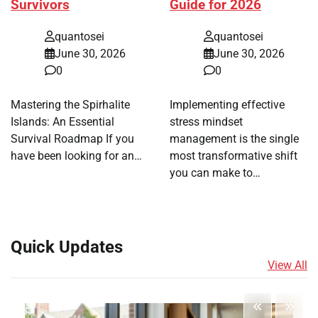
Survivors
Guide for 2026
quantosei
quantosei
June 30, 2026
June 30, 2026
0
0
Mastering the Spirhalite
Implementing effective
Islands: An Essential
stress mindset
Survival Roadmap If you
management is the single
have been looking for an…
most transformative shift
you can make to…
Quick Updates
View All