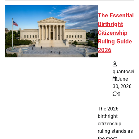
The Essential
Birthright
Citizenship
Ruling Guide
2026
quantosei
June
30, 2026
0
The 2026
birthright
citizenship
ruling stands as
the most