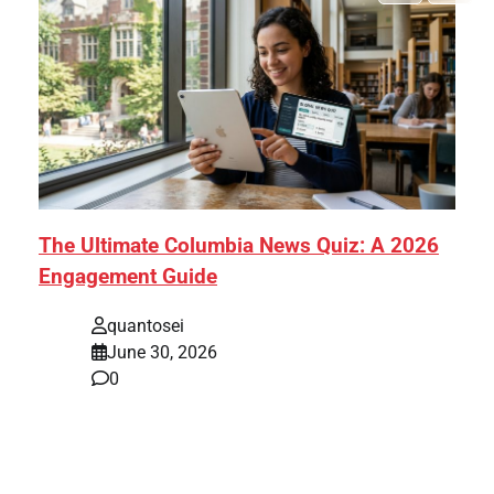
The Ultimate Columbia News Quiz: A 2026
Engagement Guide
quantosei
June 30, 2026
0