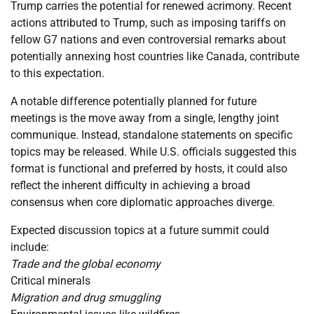
Trump carries the potential for renewed acrimony. Recent
actions attributed to Trump, such as imposing tariffs on
fellow G7 nations and even controversial remarks about
potentially annexing host countries like Canada, contribute
to this expectation.
A notable difference potentially planned for future
meetings is the move away from a single, lengthy joint
communique. Instead, standalone statements on specific
topics may be released. While U.S. officials suggested this
format is functional and preferred by hosts, it could also
reflect the inherent difficulty in achieving a broad
consensus when core diplomatic approaches diverge.
Expected discussion topics at a future summit could
include:
Trade and the global economy
Critical minerals
Migration and drug smuggling