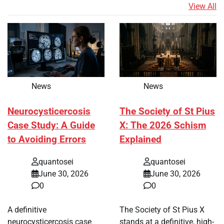
View All
News
News
Neurocysticercosis
The Society of St Pius
Case Study: A Guide
X: The 2026 Schism
to Avoiding Errors
Explained
quantosei
quantosei
June 30, 2026
June 30, 2026
0
0
A definitive
The Society of St Pius X
neurocysticercosis case
stands at a definitive, high-