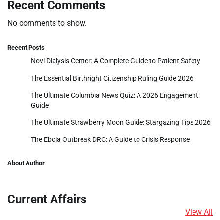
Recent Comments
No comments to show.
Recent Posts
Novi Dialysis Center: A Complete Guide to Patient Safety
The Essential Birthright Citizenship Ruling Guide 2026
The Ultimate Columbia News Quiz: A 2026 Engagement
Guide
The Ultimate Strawberry Moon Guide: Stargazing Tips 2026
The Ebola Outbreak DRC: A Guide to Crisis Response
About Author
Current Affairs
View All