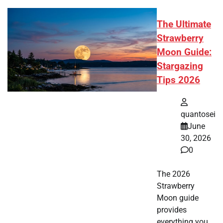
The Ultimate
Strawberry
Moon Guide:
Stargazing
Tips 2026
quantosei
June
30, 2026
0
The 2026
Strawberry
Moon guide
provides
everything you