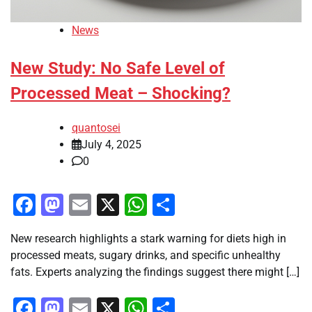
News
New Study: No Safe Level of
Processed Meat – Shocking?
quantosei
July 4, 2025
0
Facebook
Mastodon
Email
X
WhatsApp
Share
New research highlights a stark warning for diets high in
processed meats, sugary drinks, and specific unhealthy
fats. Experts analyzing the findings suggest there might […]
Facebook
Mastodon
Email
X
WhatsApp
Share