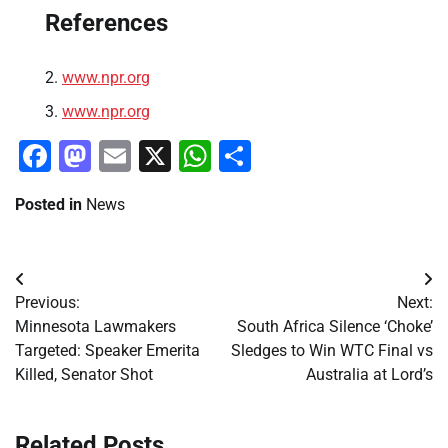
References
www.npr.org
www.npr.org
Facebook
Mastodon
Email
X
WhatsApp
Share
Posted in
News
Post
Previous:
Next:
navigation
Minnesota Lawmakers
South Africa Silence ‘Choke’
Targeted: Speaker Emerita
Sledges to Win WTC Final vs
Killed, Senator Shot
Australia at Lord’s
Related Posts