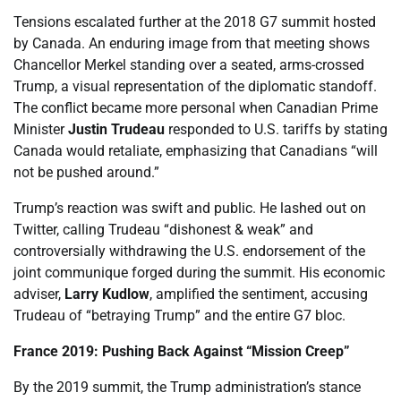
Tensions escalated further at the 2018 G7 summit hosted
by Canada. An enduring image from that meeting shows
Chancellor Merkel standing over a seated, arms-crossed
Trump, a visual representation of the diplomatic standoff.
The conflict became more personal when Canadian Prime
Minister
Justin Trudeau
responded to U.S. tariffs by stating
Canada would retaliate, emphasizing that Canadians “will
not be pushed around.”
Trump’s reaction was swift and public. He lashed out on
Twitter, calling Trudeau “dishonest & weak” and
controversially withdrawing the U.S. endorsement of the
joint communique forged during the summit. His economic
adviser,
Larry Kudlow
, amplified the sentiment, accusing
Trudeau of “betraying Trump” and the entire G7 bloc.
France 2019: Pushing Back Against “Mission Creep”
By the 2019 summit, the Trump administration’s stance