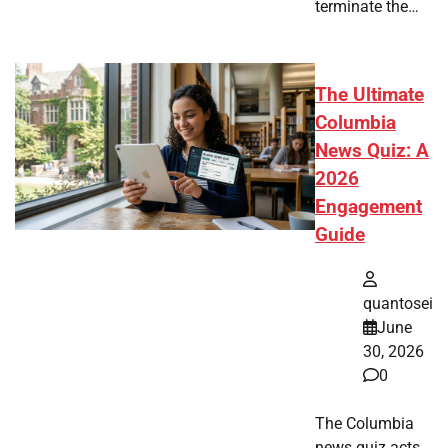
terminate the…
The Ultimate
Columbia
News Quiz: A
2026
Engagement
Guide
quantosei
June
30, 2026
0
The Columbia
news quiz acts