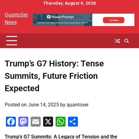
Skip
Thursday, August 6, 2026
to
QuantoSei
content
News
Trump’s G7 History: Tense
Summits, Future Friction
Expected
Posted on
June 14, 2025
by
quantosei
Facebook
Mastodon
Email
X
WhatsApp
Share
Trump’s G7 Summits: A Legacy of Tension and the