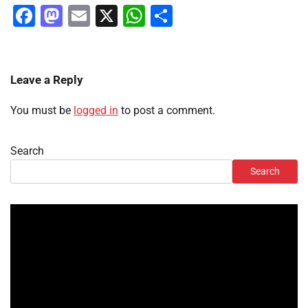
Facebook
Mastodon
Email
X
WhatsApp
Share
Leave a Reply
You must be
logged in
to post a comment.
Search
Search