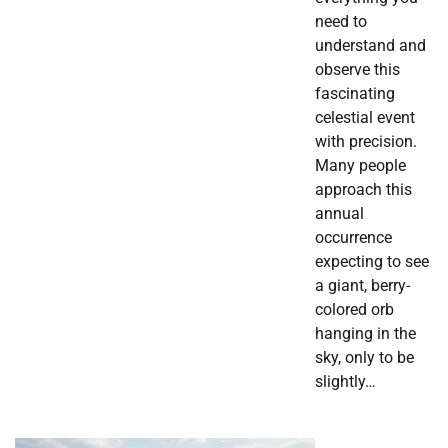
need to
understand and
observe this
fascinating
celestial event
with precision.
Many people
approach this
annual
occurrence
expecting to see
a giant, berry-
colored orb
hanging in the
sky, only to be
slightly…