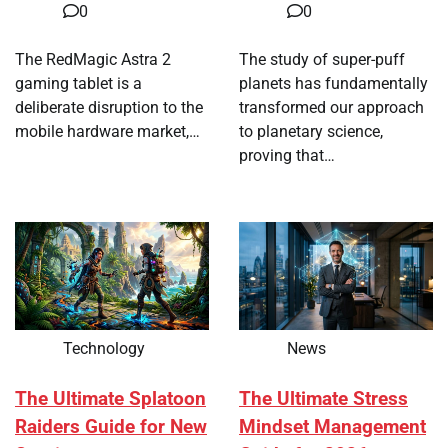
0
0
The RedMagic Astra 2
The study of super-puff
gaming tablet is a
planets has fundamentally
deliberate disruption to the
transformed our approach
mobile hardware market,…
to planetary science,
proving that…
Technology
News
The Ultimate Splatoon
The Ultimate Stress
Raiders Guide for New
Mindset Management