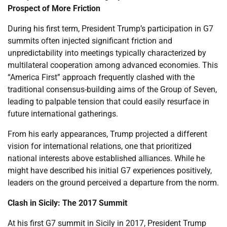
Prospect of More Friction
During his first term, President Trump’s participation in G7
summits often injected significant friction and
unpredictability into meetings typically characterized by
multilateral cooperation among advanced economies. This
“America First” approach frequently clashed with the
traditional consensus-building aims of the Group of Seven,
leading to palpable tension that could easily resurface in
future international gatherings.
From his early appearances, Trump projected a different
vision for international relations, one that prioritized
national interests above established alliances. While he
might have described his initial G7 experiences positively,
leaders on the ground perceived a departure from the norm.
Clash in Sicily: The 2017 Summit
At his first G7 summit in Sicily in 2017, President Trump