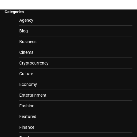
Categories
Agency
Blog
Business
Cinema
Cryptocurrency
Culture
Economy
Entertainment
Fashion
Featured
Finance