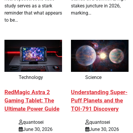
study serves as a stark
stakes juncture in 2026,
reminder that what appears
marking…
to be…
Technology
Science
RedMagic Astra 2
Understanding Super-
Gaming Tablet: The
Puff Planets and the
Ultimate Power Guide
TOI-791 Discovery
quantosei
quantosei
June 30, 2026
June 30, 2026