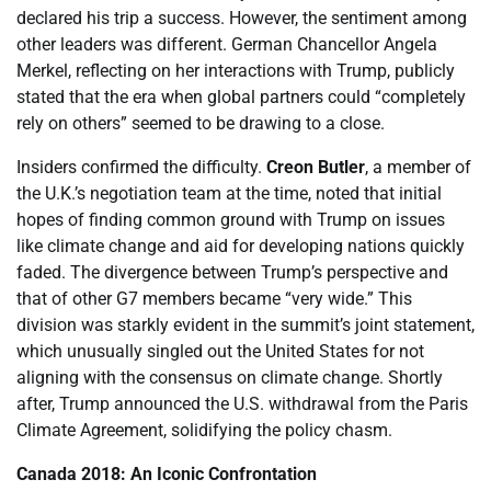
declared his trip a success. However, the sentiment among
other leaders was different. German Chancellor Angela
Merkel, reflecting on her interactions with Trump, publicly
stated that the era when global partners could “completely
rely on others” seemed to be drawing to a close.
Insiders confirmed the difficulty.
Creon Butler
, a member of
the U.K.’s negotiation team at the time, noted that initial
hopes of finding common ground with Trump on issues
like climate change and aid for developing nations quickly
faded. The divergence between Trump’s perspective and
that of other G7 members became “very wide.” This
division was starkly evident in the summit’s joint statement,
which unusually singled out the United States for not
aligning with the consensus on climate change. Shortly
after, Trump announced the U.S. withdrawal from the Paris
Climate Agreement, solidifying the policy chasm.
Canada 2018: An Iconic Confrontation