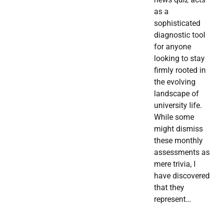
as a
sophisticated
diagnostic tool
for anyone
looking to stay
firmly rooted in
the evolving
landscape of
university life.
While some
might dismiss
these monthly
assessments as
mere trivia, I
have discovered
that they
represent…