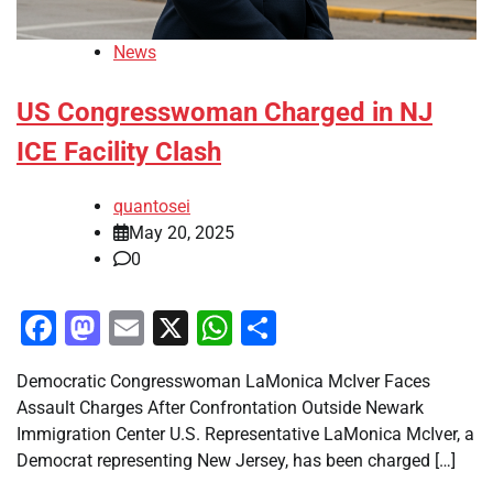
News
US Congresswoman Charged in NJ
ICE Facility Clash
quantosei
May 20, 2025
0
Facebook
Mastodon
Email
X
WhatsApp
Share
Democratic Congresswoman LaMonica McIver Faces
Assault Charges After Confrontation Outside Newark
Immigration Center U.S. Representative LaMonica McIver, a
Democrat representing New Jersey, has been charged […]