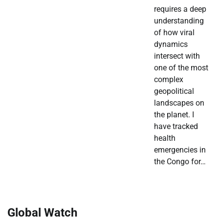
requires a deep
understanding
of how viral
dynamics
intersect with
one of the most
complex
geopolitical
landscapes on
the planet. I
have tracked
health
emergencies in
the Congo for…
Global Watch