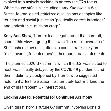
evolved into actively seeking to narrow the G7’s focus.
White House officials, including Larry Kudlow in a Wall
Street Journal op-ed, criticized discussions on topics like
tourism and social justice as “politically correct bromides”
and undesirable “mission creep.”
Kelly Ann Shaw
, Trump’s lead negotiator at that summit,
shared this view, arguing there was “too much overreach.”
She pushed other delegations to concentrate solely on
“real, meaningful outcomes” rather than broad statements.
The planned 2020 G7 summit, which the U.S. was slated to
host, was initially delayed by the COVID-19 pandemic and
then indefinitely postponed by Trump, who suggested
holding it after the election he ultimately lost, marking the
end of his first-term G7 interactions.
Looking Ahead: Potential for Continued Acrimony
Given this history, a future G7 summit involving Donald