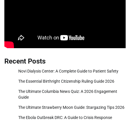
Recent Posts
Novi Dialysis Center: A Complete Guide to Patient Safety
The Essential Birthright Citizenship Ruling Guide 2026
The Ultimate Columbia News Quiz: A 2026 Engagement
Guide
The Ultimate Strawberry Moon Guide: Stargazing Tips 2026
The Ebola Outbreak DRC: A Guide to Crisis Response