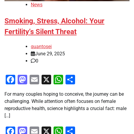
News
Smoking, Stress, Alcohol: Your
Fertility’s Silent Threat
quantosei
June 29, 2025
0
Facebook
Mastodon
Email
X
WhatsApp
Share
For many couples hoping to conceive, the journey can be
challenging. While attention often focuses on female
reproductive health, science highlights a crucial fact: male
[…]
Facebook
Mastodon
Email
X
WhatsApp
Share