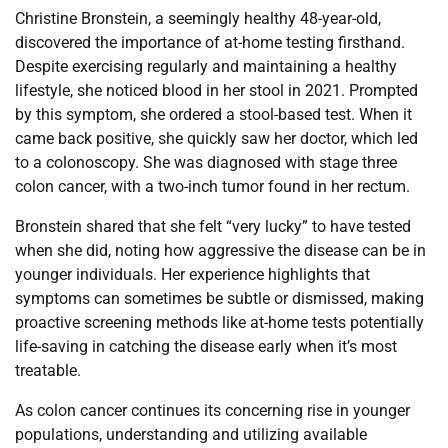
Christine Bronstein, a seemingly healthy 48-year-old,
discovered the importance of at-home testing firsthand.
Despite exercising regularly and maintaining a healthy
lifestyle, she noticed blood in her stool in 2021. Prompted
by this symptom, she ordered a stool-based test. When it
came back positive, she quickly saw her doctor, which led
to a colonoscopy. She was diagnosed with stage three
colon cancer, with a two-inch tumor found in her rectum.
Bronstein shared that she felt “very lucky” to have tested
when she did, noting how aggressive the disease can be in
younger individuals. Her experience highlights that
symptoms can sometimes be subtle or dismissed, making
proactive screening methods like at-home tests potentially
life-saving in catching the disease early when it’s most
treatable.
As colon cancer continues its concerning rise in younger
populations, understanding and utilizing available