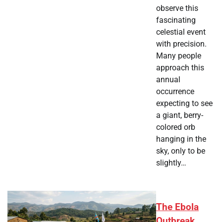
observe this
fascinating
celestial event
with precision.
Many people
approach this
annual
occurrence
expecting to see
a giant, berry-
colored orb
hanging in the
sky, only to be
slightly…
The Ebola
Outbreak