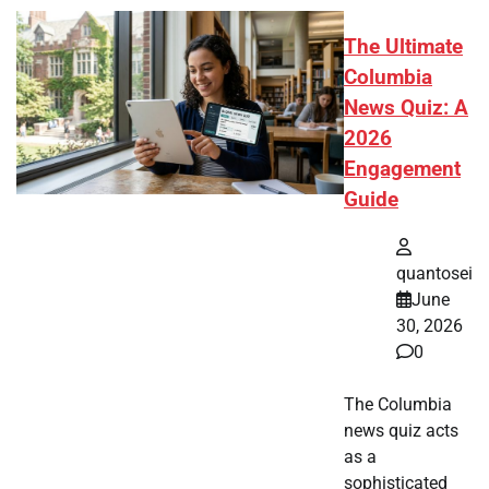
The Ultimate
Columbia
News Quiz: A
2026
Engagement
Guide
quantosei
June
30, 2026
0
The Columbia
news quiz acts
as a
sophisticated