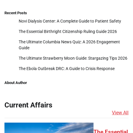
Recent Posts
Novi Dialysis Center: A Complete Guide to Patient Safety
The Essential Birthright Citizenship Ruling Guide 2026
The Ultimate Columbia News Quiz: A 2026 Engagement
Guide
The Ultimate Strawberry Moon Guide: Stargazing Tips 2026
The Ebola Outbreak DRC: A Guide to Crisis Response
About Author
Current Affairs
View All
The Essential