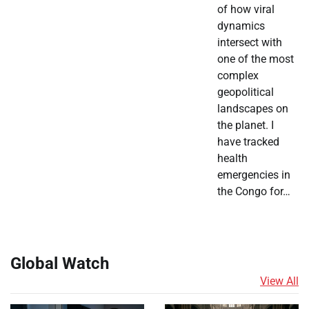
of how viral
dynamics
intersect with
one of the most
complex
geopolitical
landscapes on
the planet. I
have tracked
health
emergencies in
the Congo for…
Global Watch
View All