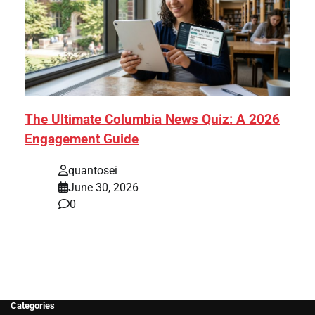
The Ultimate Columbia News Quiz: A 2026
Engagement Guide
quantosei
June 30, 2026
0
Categories