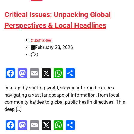
Critical Issues: Unpacking Global
Perspectives & Local Headlines
quantosei
February 23, 2026
0
Facebook
Mastodon
Email
X
WhatsApp
Share
In a rapidly shifting world, staying informed requires
navigating a vast landscape of information, from local
community battles to global public health directives. This
deep […]
Facebook
Mastodon
Email
X
WhatsApp
Share