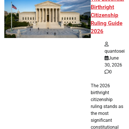
Birthright
Citizenship
Ruling Guide
2026
quantosei
June
30, 2026
0
The 2026
birthright
citizenship
ruling stands as
the most
significant
constitutional