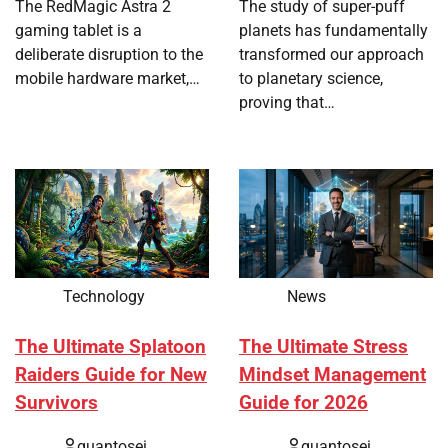
The RedMagic Astra 2
The study of super-puff
gaming tablet is a
planets has fundamentally
deliberate disruption to the
transformed our approach
mobile hardware market,…
to planetary science,
proving that…
Technology
News
The Ultimate Splatoon
The Ultimate Stress
Raiders Guide for New
Mindset Management
Survivors
Guide for 2026
quantosei
quantosei