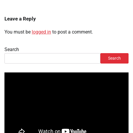
Leave a Reply
You must be
logged in
to post a comment.
Search
Search