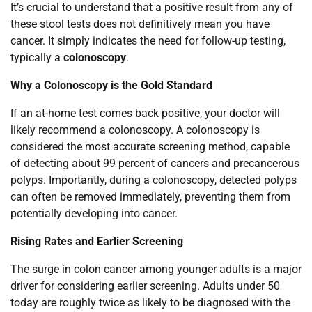
It’s crucial to understand that a positive result from any of
these stool tests does not definitively mean you have
cancer. It simply indicates the need for follow-up testing,
typically a
colonoscopy
.
Why a Colonoscopy is the Gold Standard
If an at-home test comes back positive, your doctor will
likely recommend a colonoscopy. A colonoscopy is
considered the most accurate screening method, capable
of detecting about 99 percent of cancers and precancerous
polyps. Importantly, during a colonoscopy, detected polyps
can often be removed immediately, preventing them from
potentially developing into cancer.
Rising Rates and Earlier Screening
The surge in colon cancer among younger adults is a major
driver for considering earlier screening. Adults under 50
today are roughly twice as likely to be diagnosed with the