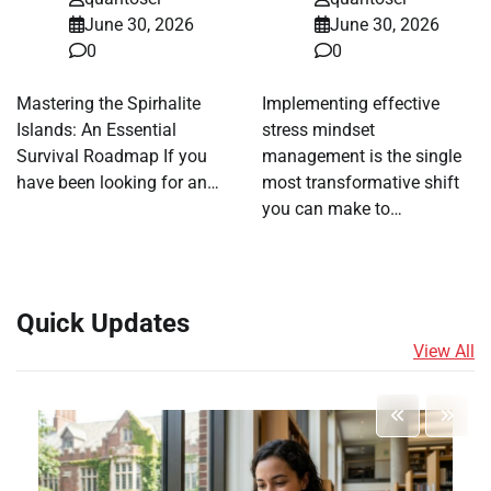
June 30, 2026
June 30, 2026
0
0
Mastering the Spirhalite
Implementing effective
Islands: An Essential
stress mindset
Survival Roadmap If you
management is the single
have been looking for an…
most transformative shift
you can make to…
Quick Updates
View All