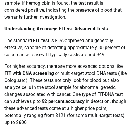
sample. If hemoglobin is found, the test result is
considered positive, indicating the presence of blood that
warrants further investigation.
Understanding Accuracy: FIT vs. Advanced Tests
The standard
FIT test
is FDA-approved and generally
effective, capable of detecting approximately 80 percent of
colon cancer cases. It typically costs around $49.
For higher accuracy, there are more advanced options like
FIT with DNA screening
or multi-target stool DNA tests (like
Cologuard). These tests not only look for blood but also
analyze cells in the stool sample for abnormal genetic
changes associated with cancer. One type of FIT-DNA test
can achieve up to
92 percent accuracy
in detection, though
these advanced tests come at a higher price point,
potentially ranging from $121 (for some multi-target tests)
up to $600.