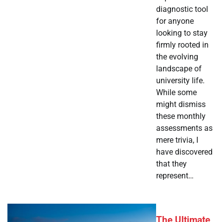
diagnostic tool
for anyone
looking to stay
firmly rooted in
the evolving
landscape of
university life.
While some
might dismiss
these monthly
assessments as
mere trivia, I
have discovered
that they
represent…
The Ultimate