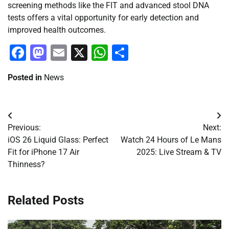
screening methods like the FIT and advanced stool DNA
tests offers a vital opportunity for early detection and
improved health outcomes.
Facebook
Mastodon
Email
X
WhatsApp
Share
Posted in
News
Post
Previous:
Next:
navigation
iOS 26 Liquid Glass: Perfect
Watch 24 Hours of Le Mans
Fit for iPhone 17 Air
2025: Live Stream & TV
Thinness?
Related Posts