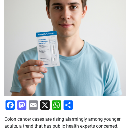
Facebook
Mastodon
Email
X
WhatsApp
Share
Colon cancer cases are rising alarmingly among younger
adults, a trend that has public health experts concerned.