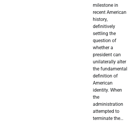
milestone in
recent American
history,
definitively
settling the
question of
whether a
president can
unilaterally alter
the fundamental
definition of
American
identity. When
the
administration
attempted to
terminate the…