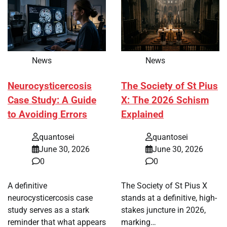
News
News
Neurocysticercosis
The Society of St Pius
Case Study: A Guide
X: The 2026 Schism
to Avoiding Errors
Explained
quantosei
quantosei
June 30, 2026
June 30, 2026
0
0
A definitive
The Society of St Pius X
neurocysticercosis case
stands at a definitive, high-
study serves as a stark
stakes juncture in 2026,
reminder that what appears
marking…