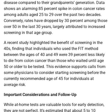
disease compared to their grandparents’ generation. Data
shows an alarming 85 percent spike in colon cancer rates
among adults aged 25 to 29 over the past two decades.
Conversely, rates have dropped by 30 percent among those
over 50 in the last 30 years, largely attributed to increased
screening in that age group.
A recent study highlighted the benefit of screening in the
40s, finding that individuals who used the FIT method
between the ages of 40 and 49 were 39 percent less likely
to die from colon cancer than those who waited until age
50 or older to be tested. This evidence supports calls from
some physicians to consider starting screening before the
currently recommended age of 45 for individuals at
average risk.
Important Considerations and Follow-Up
While at-home tests are valuable tools for early detection,
they are not perfect. It’s estimated that about 5 to 10