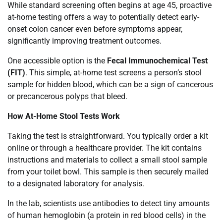
While standard screening often begins at age 45, proactive
at-home testing offers a way to potentially detect early-
onset colon cancer even before symptoms appear,
significantly improving treatment outcomes.
One accessible option is the
Fecal Immunochemical Test
(FIT)
. This simple, at-home test screens a person’s stool
sample for hidden blood, which can be a sign of cancerous
or precancerous polyps that bleed.
How At-Home Stool Tests Work
Taking the test is straightforward. You typically order a kit
online or through a healthcare provider. The kit contains
instructions and materials to collect a small stool sample
from your toilet bowl. This sample is then securely mailed
to a designated laboratory for analysis.
In the lab, scientists use antibodies to detect tiny amounts
of human hemoglobin (a protein in red blood cells) in the