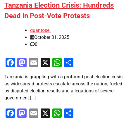
Tanzania Election Crisis: Hundreds
Dead in Post-Vote Protests
quantosei
October 31, 2025
0
Facebook
Mastodon
Email
X
WhatsApp
Share
Tanzania is grappling with a profound post-election crisis
as widespread protests escalate across the nation, fueled
by disputed election results and allegations of severe
government […]
Facebook
Mastodon
Email
X
WhatsApp
Share