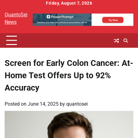
Skip
Friday, August 7, 2026
to
QuantoSei
content
News
Screen for Early Colon Cancer: At-
Home Test Offers Up to 92%
Accuracy
Posted on
June 14, 2025
by
quantosei