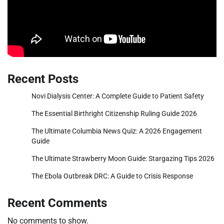
Recent Posts
Novi Dialysis Center: A Complete Guide to Patient Safety
The Essential Birthright Citizenship Ruling Guide 2026
The Ultimate Columbia News Quiz: A 2026 Engagement
Guide
The Ultimate Strawberry Moon Guide: Stargazing Tips 2026
The Ebola Outbreak DRC: A Guide to Crisis Response
Recent Comments
No comments to show.