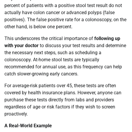
percent of patients with a positive stool test result do not
actually have colon cancer or advanced polyps (false
positives). The false positive rate for a colonoscopy, on the
other hand, is below one percent.
This underscores the critical importance of
following up
with your doctor
to discuss your test results and determine
the necessary next steps, such as scheduling a
colonoscopy. At-home stool tests are typically
recommended for annual use, as this frequency can help
catch slower-growing early cancers.
For average-risk patients over 45, these tests are often
covered by health insurance plans. However, anyone can
purchase these tests directly from labs and providers
regardless of age or risk factors if they wish to screen
proactively.
A Real-World Example