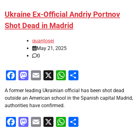
Ukraine Ex-Official Andriy Portnov
Shot Dead in Madrid
quantosei
May 21, 2025
0
Facebook
Mastodon
Email
X
WhatsApp
Share
A former leading Ukrainian official has been shot dead
outside an American school in the Spanish capital Madrid,
authorities have confirmed.
Facebook
Mastodon
Email
X
WhatsApp
Share