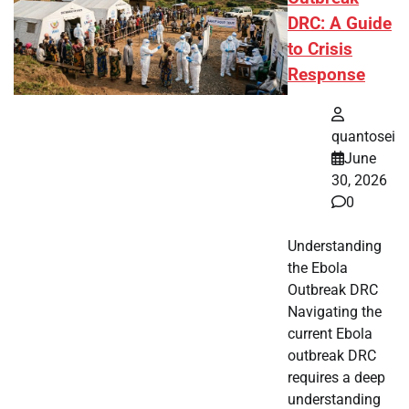
DRC: A Guide
to Crisis
Response
quantosei
June
30, 2026
0
Understanding
the Ebola
Outbreak DRC
Navigating the
current Ebola
outbreak DRC
requires a deep
understanding