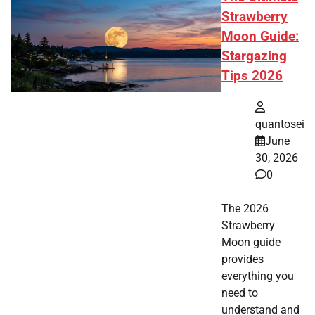
Strawberry
Moon Guide:
Stargazing
Tips 2026
quantosei
June
30, 2026
0
The 2026
Strawberry
Moon guide
provides
everything you
need to
understand and