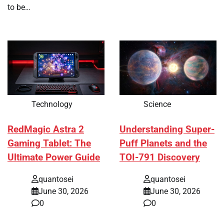
to be…
Technology
Science
RedMagic Astra 2
Understanding Super-
Gaming Tablet: The
Puff Planets and the
Ultimate Power Guide
TOI-791 Discovery
quantosei
quantosei
June 30, 2026
June 30, 2026
0
0