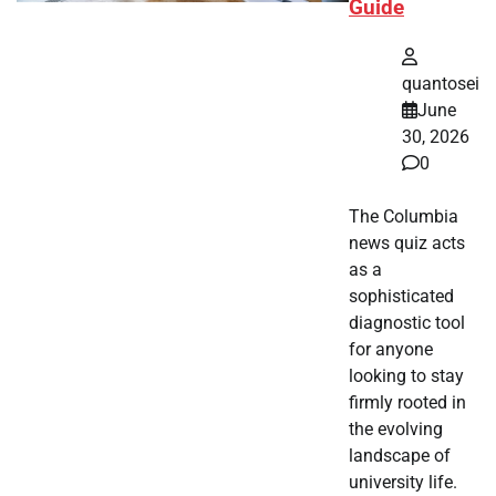
Guide
quantosei
June
30, 2026
0
The Columbia
news quiz acts
as a
sophisticated
diagnostic tool
for anyone
looking to stay
firmly rooted in
the evolving
landscape of
university life.