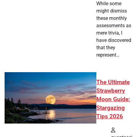
While some
might dismiss
these monthly
assessments as
mere trivia, I
have discovered
that they
represent…
The Ultimate
Strawberry
Moon Guide:
Stargazing
Tips 2026