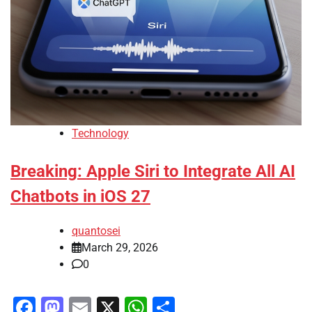
Technology
Breaking: Apple Siri to Integrate All AI
Chatbots in iOS 27
quantosei
March 29, 2026
0
Facebook
Mastodon
Email
X
WhatsApp
Share