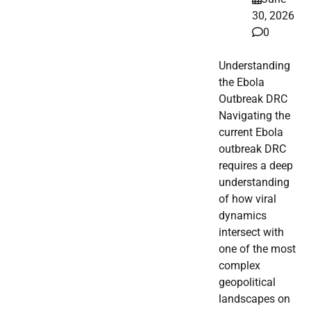
30, 2026
0
Understanding
the Ebola
Outbreak DRC
Navigating the
current Ebola
outbreak DRC
requires a deep
understanding
of how viral
dynamics
intersect with
one of the most
complex
geopolitical
landscapes on