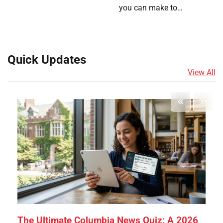
you can make to…
Quick Updates
View All
The Ultimate Columbia News Quiz: A 2026