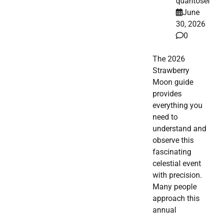
quantosei
June
30, 2026
0
The 2026
Strawberry
Moon guide
provides
everything you
need to
understand and
observe this
fascinating
celestial event
with precision.
Many people
approach this
annual