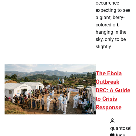
occurrence
expecting to see
a giant, berry-
colored orb
hanging in the
sky, only to be
slightly…
The Ebola
Outbreak
DRC: A Guide
to Crisis
Response
quantosei
June