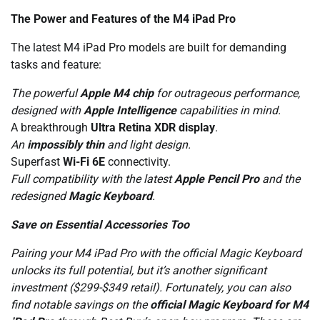
The Power and Features of the M4 iPad Pro
The latest M4 iPad Pro models are built for demanding
tasks and feature:
The powerful
Apple M4 chip
for outrageous performance,
designed with
Apple Intelligence
capabilities in mind.
A breakthrough
Ultra Retina XDR display
.
An
impossibly thin
and light design.
Superfast
Wi-Fi 6E
connectivity.
Full compatibility with the latest
Apple Pencil Pro
and the
redesigned
Magic Keyboard
.
Save on Essential Accessories Too
Pairing your M4 iPad Pro with the official Magic Keyboard
unlocks its full potential, but it’s another significant
investment ($299-$349 retail). Fortunately, you can also
find notable savings on the
official Magic Keyboard for M4