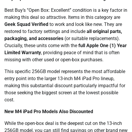
Best Buy’s “Open Box: Excellent” condition is a key factor in
making this deal so attractive. Items in this category are
Geek Squad Verified
to work and look like new. They are
restored to factory settings and include
all original parts,
packaging, and accessories
(or suitable replacements).
Crucially, these units come with the
full Apple One (1) Year
Limited Warranty
, providing peace of mind that is often
missing with other used or open-box purchases.
This specific 256GB model represents the most affordable
entry point into the larger 13-inch M4 iPad Pro lineup,
making this substantial discount particularly impactful for
those seeking the biggest screen at the lowest possible
cost.
New M4 iPad Pro Models Also Discounted
While the open-box deal is the deepest cut on the 13-inch
256GB model, you can still find savings on other brand new