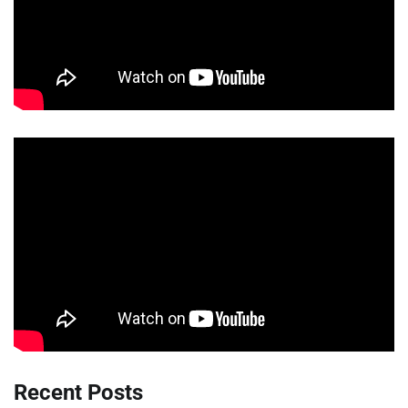
Recent Posts