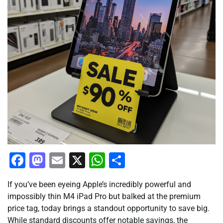
Facebook
Mastodon
Email
X
WhatsApp
Share
If you’ve been eyeing Apple’s incredibly powerful and
impossibly thin M4 iPad Pro but balked at the premium
price tag, today brings a standout opportunity to save big.
While standard discounts offer notable savings, the