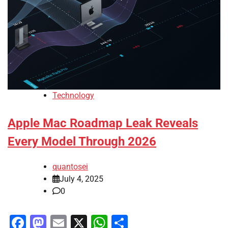
Technology
Apple Mac Roadmap Leak Reveals
Every Model Through 2026
quantosei
July 4, 2025
0
Facebook
Mastodon
Email
X
WhatsApp
Share