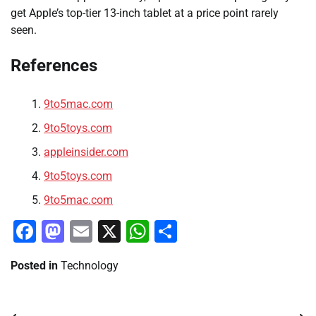
get Apple’s top-tier 13-inch tablet at a price point rarely
seen.
References
9to5mac.com
9to5toys.com
appleinsider.com
9to5toys.com
9to5mac.com
Facebook
Mastodon
Email
X
WhatsApp
Share
Posted in
Technology