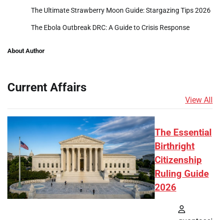
The Ultimate Strawberry Moon Guide: Stargazing Tips 2026
The Ebola Outbreak DRC: A Guide to Crisis Response
About Author
Current Affairs
View All
The Essential
Birthright
Citizenship
Ruling Guide
2026