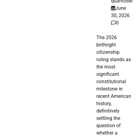
quantosei
June
30, 2026
0
The 2026
birthright
citizenship
ruling stands as
the most
significant
constitutional
milestone in
recent American
history,
definitively
settling the
question of
whether a