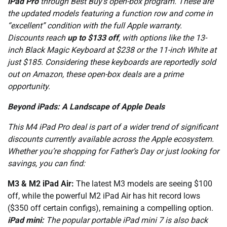
iPad Pro
through Best Buy’s open-box program. These are
the updated models featuring a function row and come in
“excellent” condition with the full Apple warranty.
Discounts reach
up to $133 off
, with options like the 13-
inch Black Magic Keyboard at $238 or the 11-inch White at
just $185. Considering these keyboards are reportedly sold
out on Amazon, these open-box deals are a prime
opportunity.
Beyond iPads: A Landscape of Apple Deals
This M4 iPad Pro deal is part of a wider trend of significant
discounts currently available across the Apple ecosystem.
Whether you’re shopping for Father’s Day or just looking for
savings, you can find:
M3 & M2 iPad Air:
The latest M3 models are seeing $100
off, while the powerful M2 iPad Air has hit record lows
($350 off certain configs), remaining a compelling option.
iPad mini:
The popular portable iPad mini 7 is also back