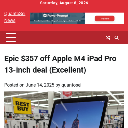
Skip
Saturday, August 8, 2026
to
QuantoSei
content
News
Epic $357 off Apple M4 iPad Pro
13-inch deal (Excellent)
Posted on
June 14, 2025
by
quantosei