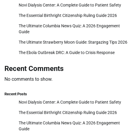
Novi Dialysis Center: A Complete Guide to Patient Safety
The Essential Birthright Citizenship Ruling Guide 2026
The Ultimate Columbia News Quiz: A 2026 Engagement
Guide
The Ultimate Strawberry Moon Guide: Stargazing Tips 2026
The Ebola Outbreak DRC: A Guide to Crisis Response
Recent Comments
No comments to show.
Recent Posts
Novi Dialysis Center: A Complete Guide to Patient Safety
The Essential Birthright Citizenship Ruling Guide 2026
The Ultimate Columbia News Quiz: A 2026 Engagement
Guide