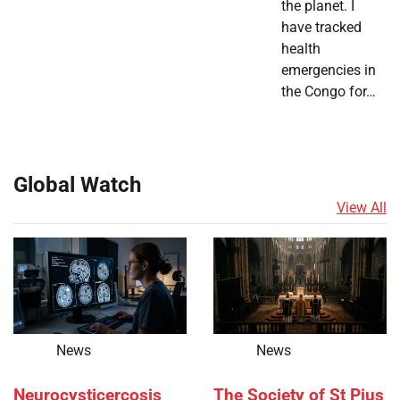
the planet. I
have tracked
health
emergencies in
the Congo for…
Global Watch
View All
News
News
Neurocysticercosis
The Society of St Pius