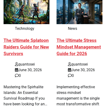
Technology
News
The Ultimate Splatoon
The Ultimate Stress
Raiders Guide for New
Mindset Management
Survivors
Guide for 2026
quantosei
quantosei
June 30, 2026
June 30, 2026
0
0
Mastering the Spirhalite
Implementing effective
Islands: An Essential
stress mindset
Survival Roadmap If you
management is the single
have been looking for an…
most transformative shift