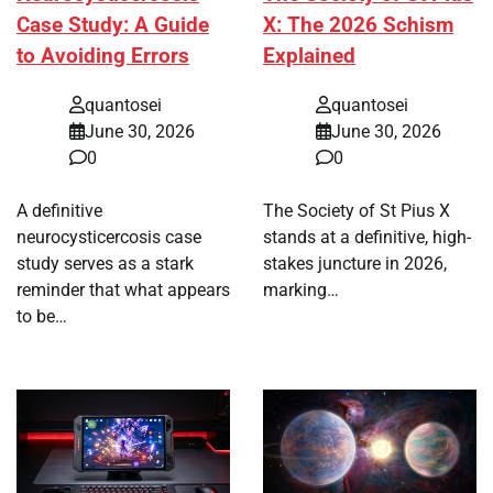
Case Study: A Guide
X: The 2026 Schism
to Avoiding Errors
Explained
quantosei
quantosei
June 30, 2026
June 30, 2026
0
0
A definitive
The Society of St Pius X
neurocysticercosis case
stands at a definitive, high-
study serves as a stark
stakes juncture in 2026,
reminder that what appears
marking…
to be…