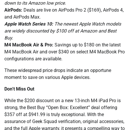
down to its Amazon low price.
AirPods:
Deals are live on AirPods Pro 2 ($169), AirPods 4,
and AirPods Max.
Apple Watch Series 10:
The newest Apple Watch models
are widely discounted by $100 off at Amazon and Best
Buy.
M4 MacBook Air & Pro:
Savings up to $180 on the latest
M4 MacBook Air and over $340 on select M4 MacBook Pro
configurations are available.
These widespread price drops indicate an opportune
moment to save on various Apple devices.
Don’t Miss Out
While the $200 discount on a new 13-inch M4 iPad Pro is
strong, the Best Buy “Open Box: Excellent” deal offering
$357 off at $941.99 is truly exceptional. With the
assurance of Geek Squad verification, original accessories,
and the full Apple warranty, it presents a compelling way to