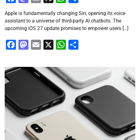
Apple is fundamentally changing Siri, opening its voice
assistant to a universe of third-party AI chatbots. The
upcoming iOS 27 update promises to empower users […]
Facebook
Mastodon
Email
X
WhatsApp
Share