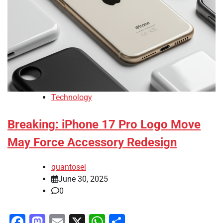
Technology
Breaking: iPhone 17 Pro Logo Move
May Force Accessory Redesign
quantosei
June 30, 2025
0
Facebook
Mastodon
Email
X
WhatsApp
Share