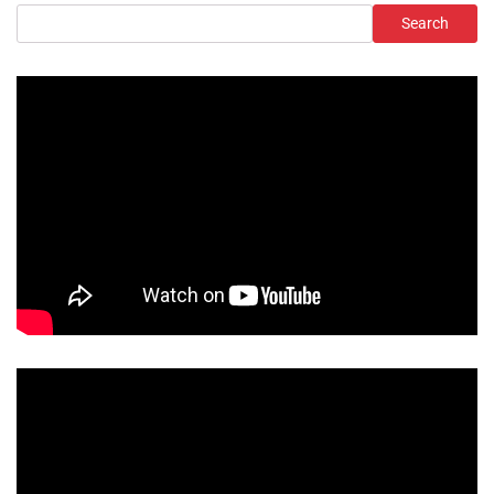
Search