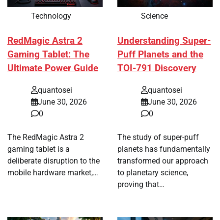
Technology
Science
RedMagic Astra 2
Understanding Super-
Gaming Tablet: The
Puff Planets and the
Ultimate Power Guide
TOI-791 Discovery
quantosei
quantosei
June 30, 2026
June 30, 2026
0
0
The RedMagic Astra 2
The study of super-puff
gaming tablet is a
planets has fundamentally
deliberate disruption to the
transformed our approach
mobile hardware market,…
to planetary science,
proving that…