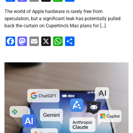
The world of Apple hardware is rarely free from
speculation, but a significant leak has potentially pulled
back the curtain on Cupertino’s Mac plans for […]
Facebook
Mastodon
Email
X
WhatsApp
Share