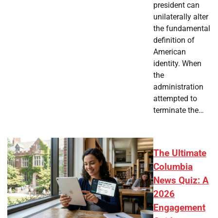
president can
unilaterally alter
the fundamental
definition of
American
identity. When
the
administration
attempted to
terminate the…
The Ultimate
Columbia
News Quiz: A
2026
Engagement