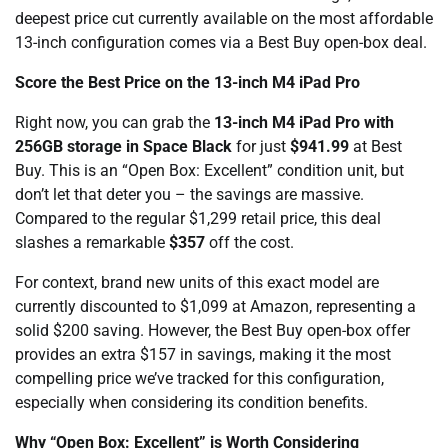
deepest price cut currently available on the most affordable
13-inch configuration comes via a Best Buy open-box deal.
Score the Best Price on the 13-inch M4 iPad Pro
Right now, you can grab the
13-inch M4 iPad Pro with
256GB storage in Space Black
for just
$941.99
at Best
Buy. This is an “Open Box: Excellent” condition unit, but
don’t let that deter you – the savings are massive.
Compared to the regular $1,299 retail price, this deal
slashes a remarkable
$357
off the cost.
For context, brand new units of this exact model are
currently discounted to $1,099 at Amazon, representing a
solid $200 saving. However, the Best Buy open-box offer
provides an extra $157 in savings, making it the most
compelling price we’ve tracked for this configuration,
especially when considering its condition benefits.
Why “Open Box: Excellent” is Worth Considering