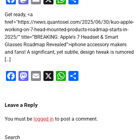
Get ready, <a
href="https://news.quantosei.com/2025/06/30/kuo-apple-
working-on-7-head-mounted-products-roadmap-starts-in-
2025/” title=”BREAKING: Apple's 7 Headset & Smart
Glasses Roadmap Revealed”>iphone accessory makers
and fans! A significant, yet subtle, design tweak is rumored
[…]
Facebook
Mastodon
Email
X
WhatsApp
Share
Leave a Reply
You must be
logged in
to post a comment.
Search