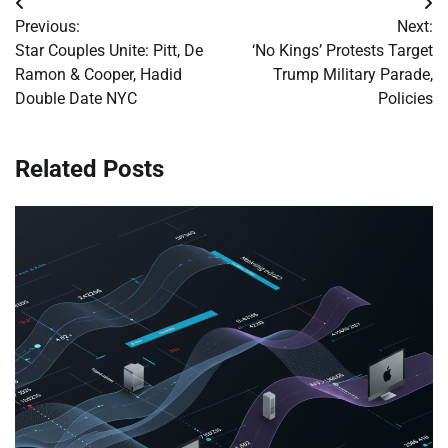
Post
Previous:
Next:
navigation
Star Couples Unite: Pitt, De
‘No Kings’ Protests Target
Ramon & Cooper, Hadid
Trump Military Parade,
Double Date NYC
Policies
Related Posts