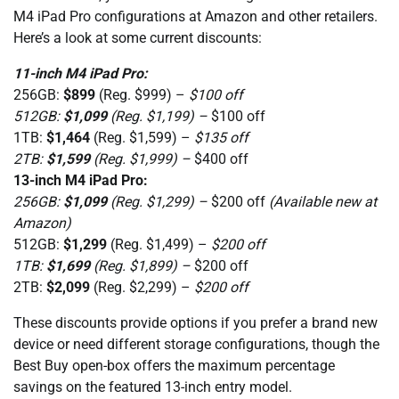
M4 iPad Pro configurations at Amazon and other retailers.
Here’s a look at some current discounts:
11-inch M4 iPad Pro:
256GB:
$899
(Reg. $999) –
$100 off
512GB:
$1,099
(Reg. $1,199) –
$100 off
1TB:
$1,464
(Reg. $1,599) –
$135 off
2TB:
$1,599
(Reg. $1,999) –
$400 off
13-inch M4 iPad Pro:
256GB:
$1,099
(Reg. $1,299) –
$200 off
(Available new at
Amazon)
512GB:
$1,299
(Reg. $1,499) –
$200 off
1TB:
$1,699
(Reg. $1,899) –
$200 off
2TB:
$2,099
(Reg. $2,299) –
$200 off
These discounts provide options if you prefer a brand new
device or need different storage configurations, though the
Best Buy open-box offers the maximum percentage
savings on the featured 13-inch entry model.