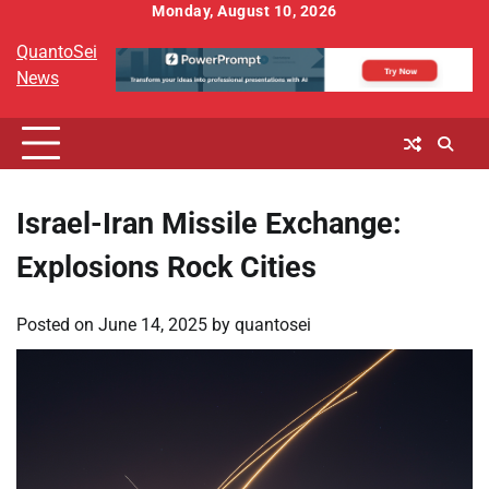
Skip
Monday, August 10, 2026
to
QuantoSei
content
News
Israel-Iran Missile Exchange:
Explosions Rock Cities
Posted on
June 14, 2025
by
quantosei