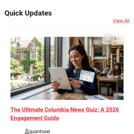
Quick Updates
View All
The Ultimate Columbia News Quiz: A 2026
Engagement Guide
quantosei