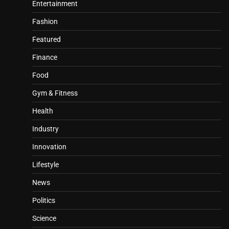
Entertainment
Fashion
Featured
Finance
Food
Gym & Fitness
Health
Industry
Innovation
Lifestyle
News
Politics
Science