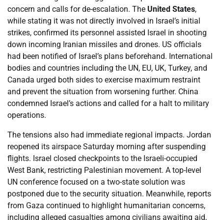
concern and calls for de-escalation. The
United States
,
while stating it was not directly involved in Israel’s initial
strikes, confirmed its personnel assisted Israel in shooting
down incoming Iranian missiles and drones. US officials
had been notified of Israel’s plans beforehand. International
bodies and countries including the UN, EU, UK, Turkey, and
Canada urged both sides to exercise maximum restraint
and prevent the situation from worsening further. China
condemned Israel’s actions and called for a halt to military
operations.
The tensions also had immediate regional impacts. Jordan
reopened its airspace Saturday morning after suspending
flights. Israel closed checkpoints to the Israeli-occupied
West Bank, restricting Palestinian movement. A top-level
UN conference focused on a two-state solution was
postponed due to the security situation. Meanwhile, reports
from Gaza continued to highlight humanitarian concerns,
including alleged casualties among civilians awaiting aid,