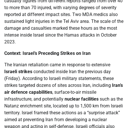
casualty figures from different reports ranged from over 40
to more than 70 injured, with varying degrees of severity
reported at different impact sites. Two MDA medics also
sustained light injuries in the Tel Aviv area. The scale of the
damage and casualties marked these hours as the most
intense inside Israel since the Hamas attacks in October
2023.
Context: Israel’s Preceding Strikes on Iran
The Iranian retaliation came in response to extensive
Israeli strikes
conducted inside Iran the previous day
(Friday). According to Israeli military statements, these
strikes targeted dozens of sites across Iran, including
Iran’s
air defence capabilities
, surface-to-air missile
infrastructure, and potentially
nuclear facilities
such as the
Natanz enrichment site, located up to 1,500 km from Israeli
territory. Israel framed these actions as a “surprise attack”
aimed at preventing Iran from developing a nuclear
weapon and acting in self-defense. Israeli officials also