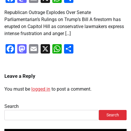
Republican Outrage Explodes Over Senate
Parliamentarian’s Rulings on Trump’s Bill A firestorm has
erupted on Capitol Hill as conservative lawmakers express
intense frustration and anger […]
Facebook
Mastodon
Email
X
WhatsApp
Share
Leave a Reply
You must be
logged in
to post a comment.
Search
Search