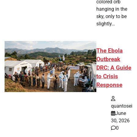
colored orb
hanging in the
sky, only to be
slightly…
The Ebola
Outbreak
DRC: A Guide
to Crisis
Response
quantosei
June
30, 2026
0