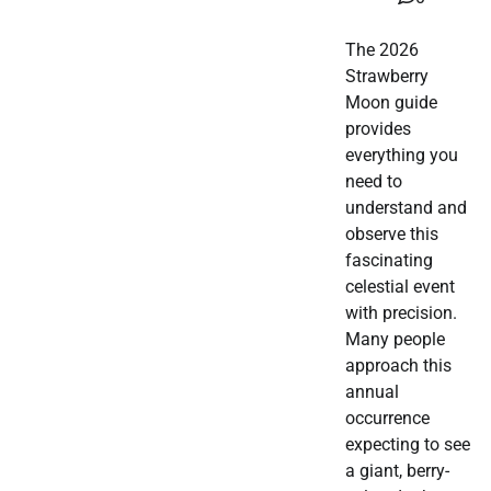
The 2026
Strawberry
Moon guide
provides
everything you
need to
understand and
observe this
fascinating
celestial event
with precision.
Many people
approach this
annual
occurrence
expecting to see
a giant, berry-