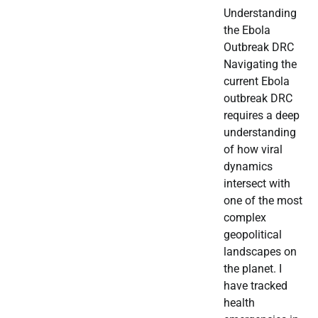
Understanding
the Ebola
Outbreak DRC
Navigating the
current Ebola
outbreak DRC
requires a deep
understanding
of how viral
dynamics
intersect with
one of the most
complex
geopolitical
landscapes on
the planet. I
have tracked
health