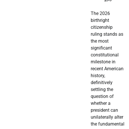
The 2026
birthright
citizenship
ruling stands as
the most
significant
constitutional
milestone in
recent American
history,
definitively
settling the
question of
whether a
president can
unilaterally alter
the fundamental