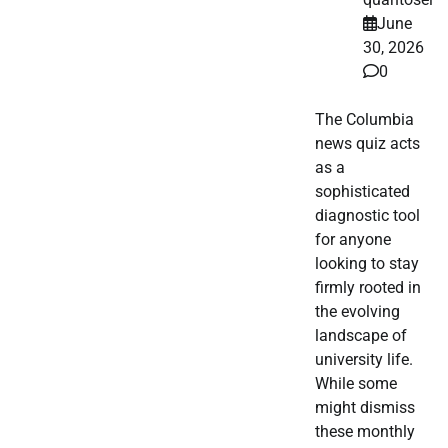
June
30, 2026
0
The Columbia
news quiz acts
as a
sophisticated
diagnostic tool
for anyone
looking to stay
firmly rooted in
the evolving
landscape of
university life.
While some
might dismiss
these monthly