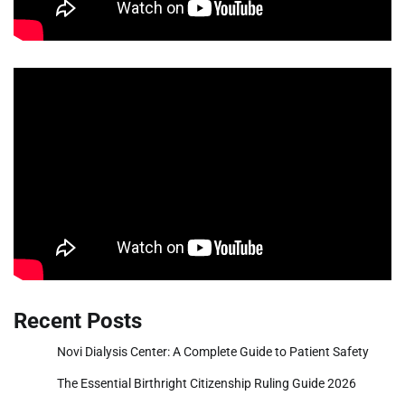
Recent Posts
Novi Dialysis Center: A Complete Guide to Patient Safety
The Essential Birthright Citizenship Ruling Guide 2026