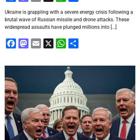
Ukraine is grappling with a severe energy crisis following a
brutal wave of Russian missile and drone attacks. These
widespread assaults have plunged millions into […]
Facebook
Mastodon
Email
X
WhatsApp
Share