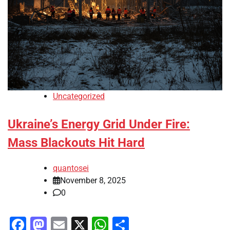
Uncategorized
Ukraine’s Energy Grid Under Fire:
Mass Blackouts Hit Hard
quantosei
November 8, 2025
0
Facebook
Mastodon
Email
X
WhatsApp
Share