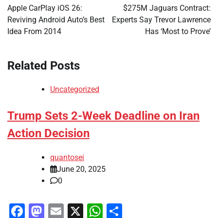
navigation
Apple CarPlay iOS 26:
$275M Jaguars Contract:
Reviving Android Auto’s Best
Experts Say Trevor Lawrence
Idea From 2014
Has ‘Most to Prove’
Related Posts
Uncategorized
Trump Sets 2-Week Deadline on Iran
Action Decision
quantosei
June 20, 2025
0
Facebook
Mastodon
Email
X
WhatsApp
Share