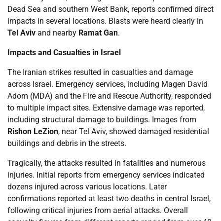
Dead Sea and southern West Bank, reports confirmed direct
impacts in several locations. Blasts were heard clearly in
Tel Aviv
and nearby
Ramat Gan
.
Impacts and Casualties in Israel
The Iranian strikes resulted in casualties and damage
across Israel. Emergency services, including Magen David
Adom (MDA) and the Fire and Rescue Authority, responded
to multiple impact sites. Extensive damage was reported,
including structural damage to buildings. Images from
Rishon LeZion
, near Tel Aviv, showed damaged residential
buildings and debris in the streets.
Tragically, the attacks resulted in fatalities and numerous
injuries. Initial reports from emergency services indicated
dozens injured across various locations. Later
confirmations reported at least two deaths in central Israel,
following critical injuries from aerial attacks. Overall