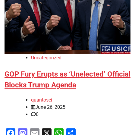
Uncategorized
GOP Fury Erupts as ‘Unelected’ Official
Blocks Trump Agenda
quantosei
June 26, 2025
0
Facebook
Mastodon
Email
X
WhatsApp
Share