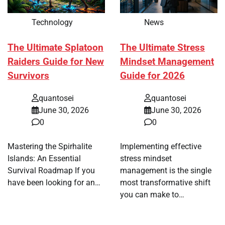
Technology
News
The Ultimate Splatoon
The Ultimate Stress
Raiders Guide for New
Mindset Management
Survivors
Guide for 2026
quantosei
quantosei
June 30, 2026
June 30, 2026
0
0
Mastering the Spirhalite
Implementing effective
Islands: An Essential
stress mindset
Survival Roadmap If you
management is the single
have been looking for an…
most transformative shift
you can make to…