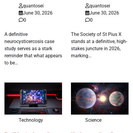
quantosei
quantosei
June 30, 2026
June 30, 2026
0
0
A definitive
The Society of St Pius X
neurocysticercosis case
stands at a definitive, high-
study serves as a stark
stakes juncture in 2026,
reminder that what appears
marking…
to be…
Technology
Science