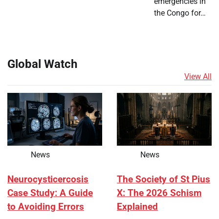
emergencies in
the Congo for…
Global Watch
View All
News
News
Neurocysticercosis
The Society of St Pius
Case Study: A Guide
X: The 2026 Schism
to Avoiding Errors
Explained