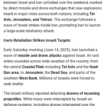
between Israel and Iran unfolded over the weekend, marked
by direct missile and drone exchanges that saw explosions
heard in major cities across both nations, including
Tel
Aviv, Jerusalem, and Tehran
. The exchange followed a
wave of Israeli strikes inside Iran, prompting Iran to launch
a large-scale retaliatory attack.
Iran’s Retaliation Strikes Israeli Targets
Early Saturday morning (June 14, 2025), Iran launched a
wave of
missile and drone attacks
against Israel. Air raid
sirens sounded across wide swathes of the country, from
the central
Coastal Plain
including
Tel Aviv
and the
Gush
Dan area
, to
Jerusalem
, the
Dead Sea
, and parts of the
southern
West Bank
. Millions of Israelis were forced to
seek shelter.
The Israeli military reported detecting
dozens of incoming
projectiles
. While many were intercepted by Israeli air
defense systems, including drones intercepted over the