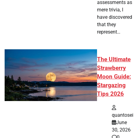
assessments as
mere trivia, I
have discovered
that they
represent…
The Ultimate
Strawberry
Moon Guide:
Stargazing
Tips 2026
quantosei
June
30, 2026
0