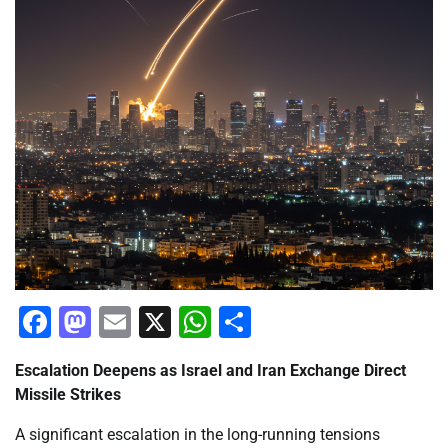
Facebook
Mastodon
Email
X
WhatsApp
Share
Escalation Deepens as Israel and Iran Exchange Direct
Missile Strikes
A significant escalation in the long-running tensions