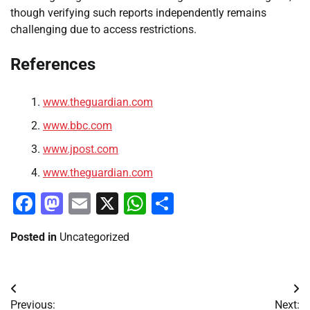
though verifying such reports independently remains
challenging due to access restrictions.
References
www.theguardian.com
www.bbc.com
www.jpost.com
www.theguardian.com
Facebook
Mastodon
Email
X
WhatsApp
Share
Posted in
Uncategorized
Post
Previous:
Next: