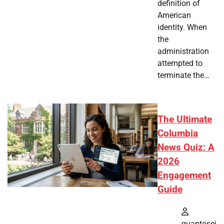
definition of
American
identity. When
the
administration
attempted to
terminate the…
The Ultimate
Columbia
News Quiz: A
2026
Engagement
Guide
quantosei