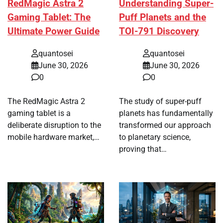
RedMagic Astra 2
Understanding Super-
Gaming Tablet: The
Puff Planets and the
Ultimate Power Guide
TOI-791 Discovery
quantosei
quantosei
June 30, 2026
June 30, 2026
0
0
The RedMagic Astra 2
The study of super-puff
gaming tablet is a
planets has fundamentally
deliberate disruption to the
transformed our approach
mobile hardware market,…
to planetary science,
proving that…