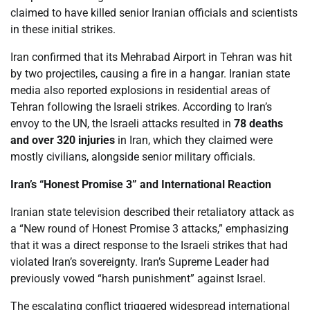
claimed to have killed senior Iranian officials and scientists
in these initial strikes.
Iran confirmed that its Mehrabad Airport in Tehran was hit
by two projectiles, causing a fire in a hangar. Iranian state
media also reported explosions in residential areas of
Tehran following the Israeli strikes. According to Iran’s
envoy to the UN, the Israeli attacks resulted in
78 deaths
and over 320 injuries
in Iran, which they claimed were
mostly civilians, alongside senior military officials.
Iran’s “Honest Promise 3” and International Reaction
Iranian state television described their retaliatory attack as
a “New round of Honest Promise 3 attacks,” emphasizing
that it was a direct response to the Israeli strikes that had
violated Iran’s sovereignty. Iran’s Supreme Leader had
previously vowed “harsh punishment” against Israel.
The escalating conflict triggered widespread international