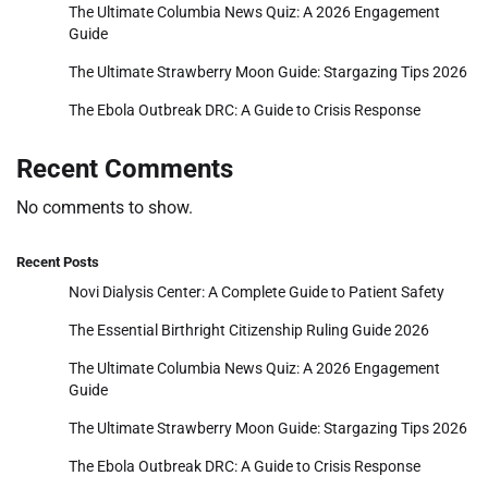
The Ultimate Columbia News Quiz: A 2026 Engagement
Guide
The Ultimate Strawberry Moon Guide: Stargazing Tips 2026
The Ebola Outbreak DRC: A Guide to Crisis Response
Recent Comments
No comments to show.
Recent Posts
Novi Dialysis Center: A Complete Guide to Patient Safety
The Essential Birthright Citizenship Ruling Guide 2026
The Ultimate Columbia News Quiz: A 2026 Engagement
Guide
The Ultimate Strawberry Moon Guide: Stargazing Tips 2026
The Ebola Outbreak DRC: A Guide to Crisis Response