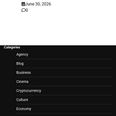
June 30, 2026
0
Categories
Agency
Blog
Business
Cinema
Cryptocurrency
Culture
Economy