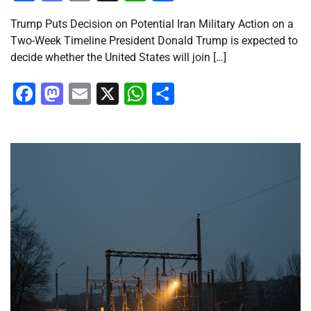
Trump Puts Decision on Potential Iran Military Action on a
Two-Week Timeline President Donald Trump is expected to
decide whether the United States will join […]
Facebook
Mastodon
Email
X
WhatsApp
Share