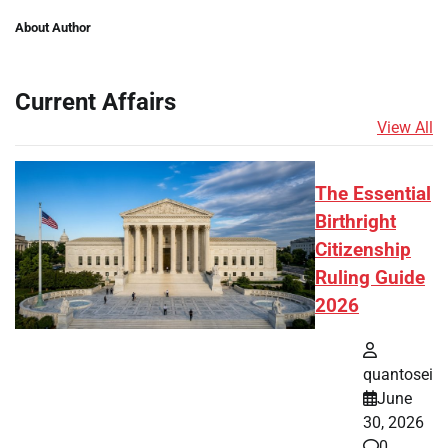
About Author
Current Affairs
View All
The Essential
Birthright
Citizenship
Ruling Guide
2026
quantosei
June
30, 2026
0