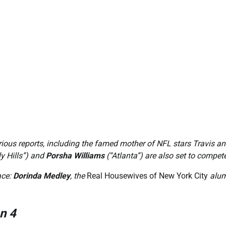
ious reports, including the famed mother of NFL stars Travis a
y Hills”) and
Porsha Williams
(“Atlanta”) are also set to compet
ace:
Dorinda Medley
, the
Real Housewives of New York City
alum 
n 4