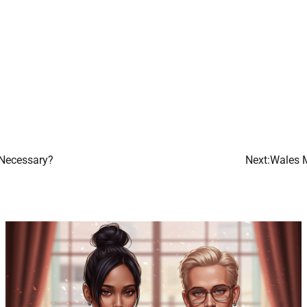
 Necessary?
Next:
Wales M