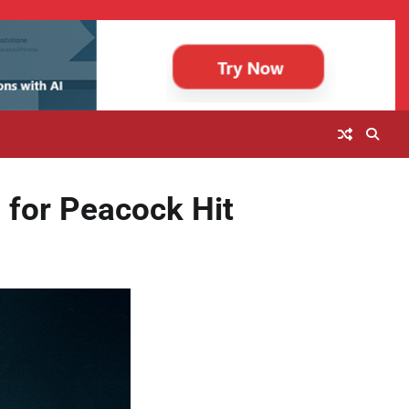
 for Peacock Hit