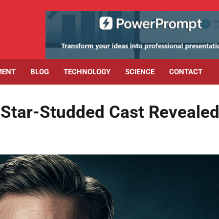
MENT
BLOG
TECHNOLOGY
SCIENCE
CONTACT
l Star-Studded Cast Revealed