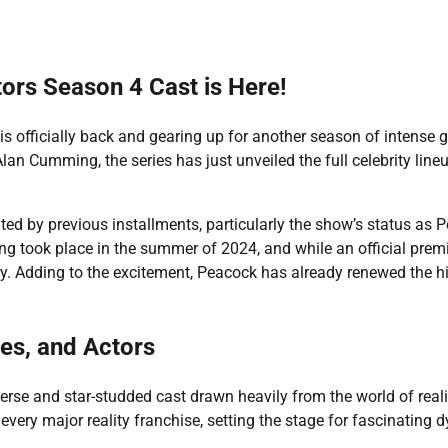
ors Season 4 Cast is Here!
s officially back and gearing up for another season of intense
n Cumming, the series has just unveiled the full celebrity lineu
ed by previous installments, particularly the show’s status as P
ming took place in the summer of 2024, and while an official pr
ary. Adding to the excitement, Peacock has already renewed the 
tes, and Actors
verse and star-studded cast drawn heavily from the world of reali
every major reality franchise, setting the stage for fascinating