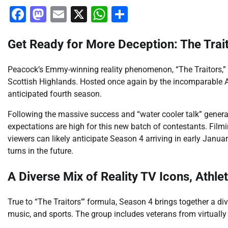
Facebook
Mastodon
Email
X
WhatsApp
Share
Get Ready for More Deception: The Trait
Peacock’s Emmy-winning reality phenomenon, “The Traitors,” i
Scottish Highlands. Hosted once again by the incomparable Ala
anticipated fourth season.
Following the massive success and “water cooler talk” generat
expectations are high for this new batch of contestants. Fil
viewers can likely anticipate Season 4 arriving in early Janu
turns in the future.
A Diverse Mix of Reality TV Icons, Athle
True to “The Traitors'” formula, Season 4 brings together a di
music, and sports. The group includes veterans from virtually 