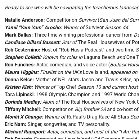
Ready to see who will be navigating the treacherous landscap
Natalie Anderson:
Competitor on
Survivor
(
San Juan del Sur
Yamil “Yam Yam” Arocho:
Winner of
Survivor
Season 44.
Mark Ballas:
Three-time winning professional dancer from
Da
Candiace Dillard Bassett:
Star of
The Real Housewives of P
Rob Cesternino:
Host of “Rob Has a Podcast” and two-time
S
Stephen Colletti:
Known for roles in
Laguna Beach
and
One T
Ron Funches:
Actor, comedian, and voice actor (
BoJack Hor
Maura Higgins:
Finalist on the UK’s
Love Island
, appeared on 
Donna Kelce:
Mother of NFL stars Jason and Travis Kelce, a
Kristen Kish:
Winner of
Top Chef
Season 10 and current host
Tara Lipinski:
1998 Olympic Champion and 1997 World Champio
Dorinda Medley:
Alum of
The Real Housewives of New York C
Tiffany Mitchell:
Competitor on
Big Brother 23
and co-host o
Monét X Change:
Winner of
RuPaul’s Drag Race All Stars
Seas
Eric Nam:
Singer, songwriter, and TV personality.
Michael Rapaport:
Actor, comedian, and host of the “I Am Ra