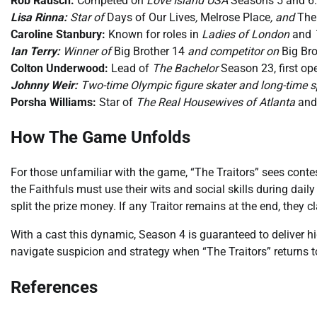
Rob Rausch:
Competed on
Love Island USA
Seasons 5 and 6.
Lisa Rinna:
Star of
Days of Our Lives
,
Melrose Place
, and
The
Caroline Stanbury:
Known for roles in
Ladies of London
and
Ian Terry:
Winner of
Big Brother 14
and competitor on
Big Bro
Colton Underwood:
Lead of
The Bachelor
Season 23, first op
Johnny Weir:
Two-time Olympic figure skater and long-time 
Porsha Williams:
Star of
The Real Housewives of Atlanta
and 
How The Game Unfolds
For those unfamiliar with the game, “The Traitors” sees contest
the Faithfuls must use their wits and social skills during dail
split the prize money. If any Traitor remains at the end, they cl
With a cast this dynamic, Season 4 is guaranteed to deliver 
navigate suspicion and strategy when “The Traitors” returns 
References