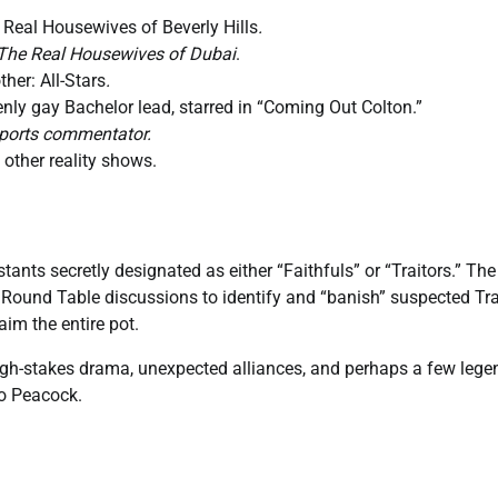
 Real Housewives of Beverly Hills
.
The Real Housewives of Dubai
.
ther: All-Stars
.
enly gay Bachelor lead, starred in “Coming Out Colton.”
sports commentator.
other reality shows.
ants secretly designated as either “Faithfuls” or “Traitors.” The 
y Round Table discussions to identify and “banish” suspected Trait
aim the entire pot.
high-stakes drama, unexpected alliances, and perhaps a few lege
to Peacock.