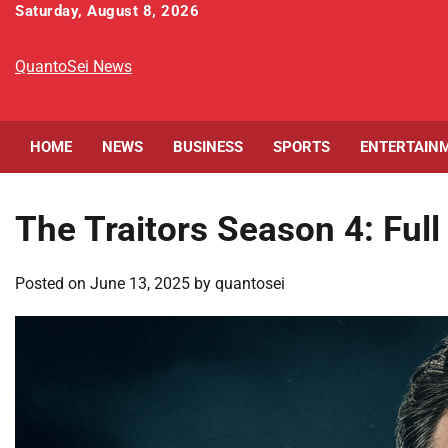
Skip
Saturday, August 8, 2026
to
content
QuantoSei News
HOME
NEWS
BUSINESS
SPORTS
ENTERTAIN
The Traitors Season 4: Ful
Posted on
June 13, 2025
by
quantosei