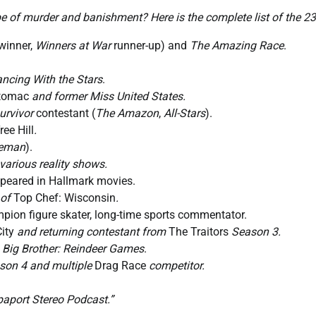
e of murder and banishment? Here is the complete list of the 23
winner,
Winners at War
runner-up) and
The Amazing Race
.
ncing With the Stars
.
otomac
and former Miss United States.
urvivor
contestant (
The Amazon
,
All-Stars
).
ree Hill
.
seman
).
various reality shows.
ppeared in Hallmark movies.
 of
Top Chef: Wisconsin
.
n figure skater, long-time sports commentator.
ity
and returning contestant from
The Traitors
Season 3.
f
Big Brother: Reindeer Games
.
on 4 and multiple
Drag Race
competitor.
paport Stereo Podcast.”