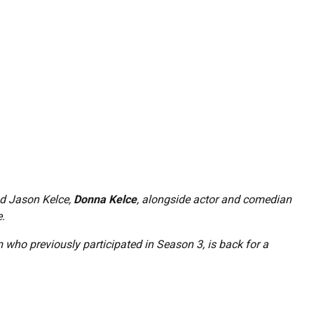
nd Jason Kelce,
Donna Kelce
, alongside actor and comedian
e.
who previously participated in Season 3, is back for a