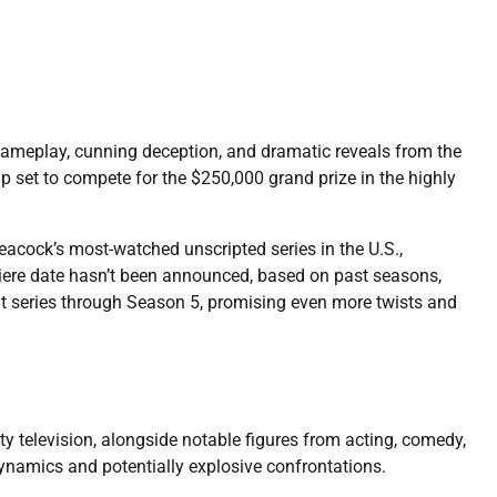
 gameplay, cunning deception, and dramatic reveals from the
p set to compete for the $250,000 grand prize in the highly
eacock’s most-watched unscripted series in the U.S.,
emiere date hasn’t been announced, based on past seasons,
hit series through Season 5, promising even more twists and
ty television, alongside notable figures from acting, comedy,
 dynamics and potentially explosive confrontations.