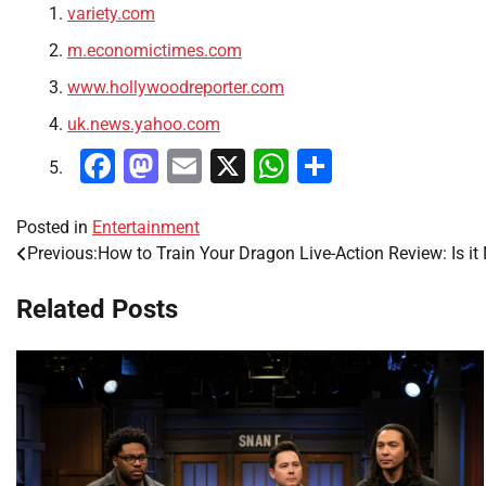
variety.com
m.economictimes.com
www.hollywoodreporter.com
uk.news.yahoo.com
Facebook
Mastodon
Email
X
WhatsApp
Share
Posted in
Entertainment
Previous:
How to Train Your Dragon Live-Action Review: Is it
Post
navigation
Related Posts