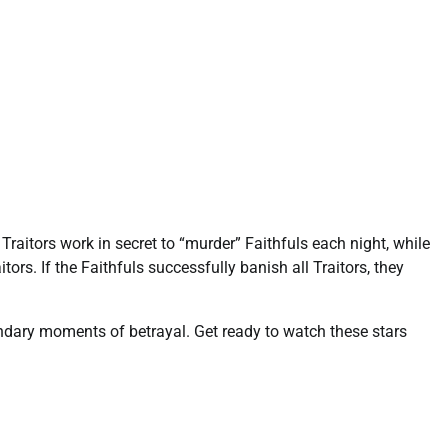
Traitors work in secret to “murder” Faithfuls each night, while
ors. If the Faithfuls successfully banish all Traitors, they
ndary moments of betrayal. Get ready to watch these stars