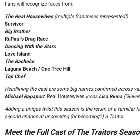
Fans will recognize faces from:
The Real Housewives
(multiple franchises represented!)
Survivor
Big Brother
RuPaul’s Drag Race
Dancing With the Stars
Love Island
The Bachelor
Laguna Beach / One Tree Hill
Top Chef
Headlining the cast are some big names confirmed across var
Michael Rapaport
.
Real Housewives
icons
Lisa Rinna
(“Beverl
Adding a unique twist this season is the return of a familiar f
second chance at uncovering (or becoming?) a Traitor.
Meet the Full Cast of The Traitors Seaso