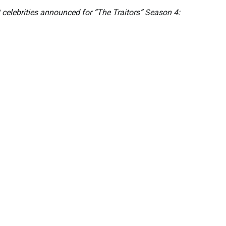
 celebrities announced for “The Traitors” Season 4: