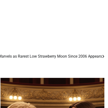
arvels as Rarest Low Strawberry Moon Since 2006 Appears