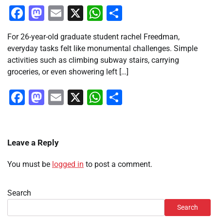
Facebook
Mastodon
Email
X
WhatsApp
Share
For 26-year-old graduate student rachel Freedman,
everyday tasks felt like monumental challenges. Simple
activities such as climbing subway stairs, carrying
groceries, or even showering left […]
Facebook
Mastodon
Email
X
WhatsApp
Share
Leave a Reply
You must be
logged in
to post a comment.
Search
Search