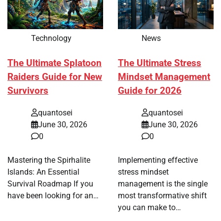
Technology
News
The Ultimate Splatoon
The Ultimate Stress
Raiders Guide for New
Mindset Management
Survivors
Guide for 2026
quantosei
quantosei
June 30, 2026
June 30, 2026
0
0
Mastering the Spirhalite
Implementing effective
Islands: An Essential
stress mindset
Survival Roadmap If you
management is the single
have been looking for an…
most transformative shift
you can make to…