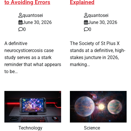
to Avoiding Errors
Explained
quantosei
quantosei
June 30, 2026
June 30, 2026
0
0
A definitive
The Society of St Pius X
neurocysticercosis case
stands at a definitive, high-
study serves as a stark
stakes juncture in 2026,
reminder that what appears
marking…
to be…
Technology
Science