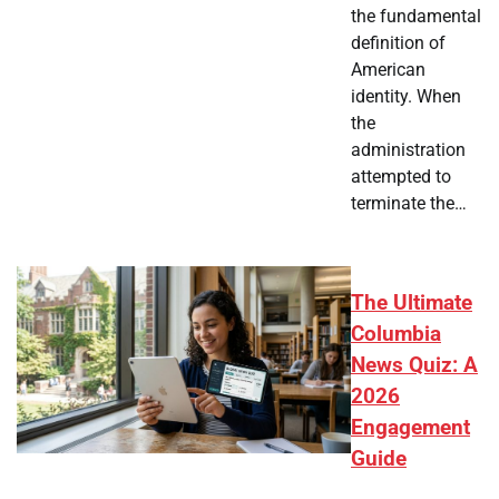
the fundamental
definition of
American
identity. When
the
administration
attempted to
terminate the…
The Ultimate
Columbia
News Quiz: A
2026
Engagement
Guide