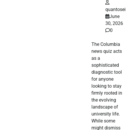
quantosei
June
30, 2026
0
The Columbia
news quiz acts
as a
sophisticated
diagnostic tool
for anyone
looking to stay
firmly rooted in
the evolving
landscape of
university life.
While some
might dismiss