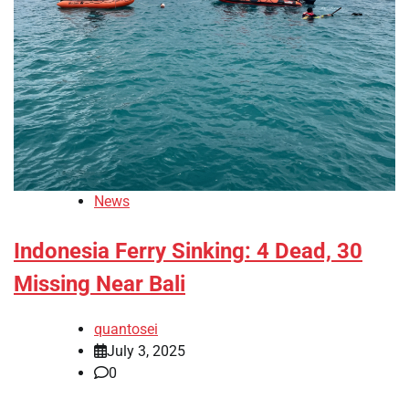
News
Indonesia Ferry Sinking: 4 Dead, 30
Missing Near Bali
quantosei
July 3, 2025
0