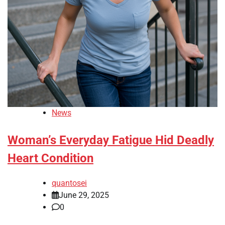
News
Woman’s Everyday Fatigue Hid Deadly
Heart Condition
quantosei
June 29, 2025
0