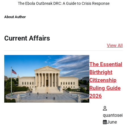
The Ebola Outbreak DRC: A Guide to Crisis Response
About Author
Current Affairs
View All
The Essential
Birthright
Citizenship
Ruling Guide
2026
quantosei
June