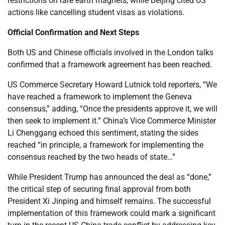
restrictions on rare earth magnets, while Beijing cited US
actions like cancelling student visas as violations.
Official Confirmation and Next Steps
Both US and Chinese officials involved in the London talks
confirmed that a framework agreement has been reached.
US Commerce Secretary Howard Lutnick told reporters, “We
have reached a framework to implement the Geneva
consensus,” adding, “Once the presidents approve it, we will
then seek to implement it.” China’s Vice Commerce Minister
Li Chenggang echoed this sentiment, stating the sides
reached “in principle, a framework for implementing the
consensus reached by the two heads of state…”
While President Trump has announced the deal as “done,”
the critical step of securing final approval from both
President Xi Jinping and himself remains. The successful
implementation of this framework could mark a significant