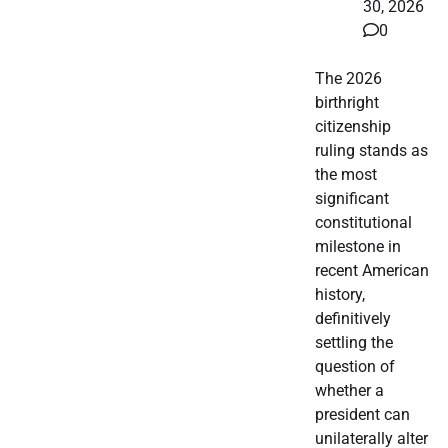
30, 2026
0
The 2026
birthright
citizenship
ruling stands as
the most
significant
constitutional
milestone in
recent American
history,
definitively
settling the
question of
whether a
president can
unilaterally alter