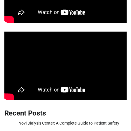
Recent Posts
Novi Dialysis Center: A Complete Guide to Patient Safety