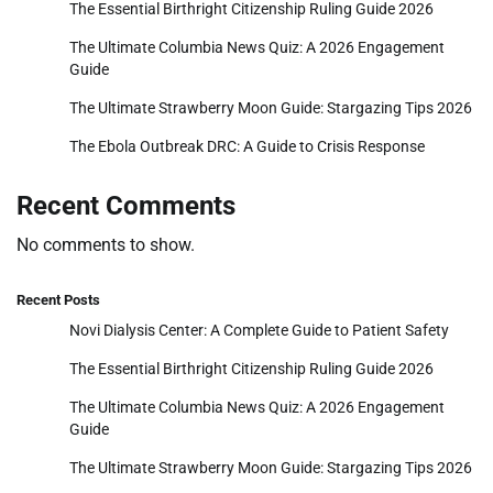
The Essential Birthright Citizenship Ruling Guide 2026
The Ultimate Columbia News Quiz: A 2026 Engagement
Guide
The Ultimate Strawberry Moon Guide: Stargazing Tips 2026
The Ebola Outbreak DRC: A Guide to Crisis Response
Recent Comments
No comments to show.
Recent Posts
Novi Dialysis Center: A Complete Guide to Patient Safety
The Essential Birthright Citizenship Ruling Guide 2026
The Ultimate Columbia News Quiz: A 2026 Engagement
Guide
The Ultimate Strawberry Moon Guide: Stargazing Tips 2026