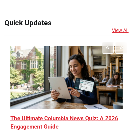
Quick Updates
View All
The Ultimate Columbia News Quiz: A 2026
Engagement Guide