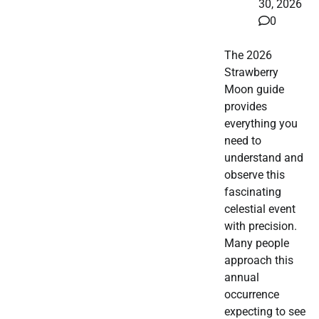
30, 2026
0
The 2026
Strawberry
Moon guide
provides
everything you
need to
understand and
observe this
fascinating
celestial event
with precision.
Many people
approach this
annual
occurrence
expecting to see