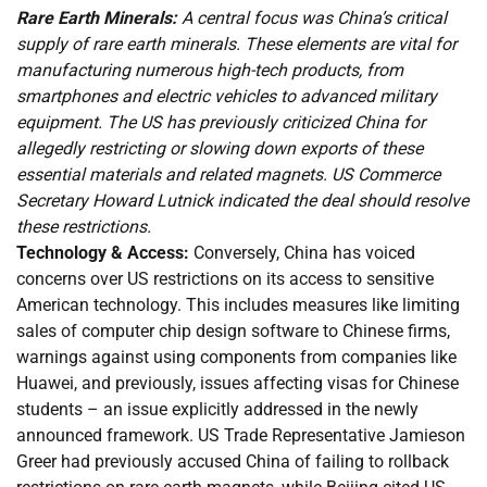
Rare Earth Minerals:
A central focus was China’s critical
supply of rare earth minerals. These elements are vital for
manufacturing numerous high-tech products, from
smartphones and electric vehicles to advanced military
equipment. The US has previously criticized China for
allegedly restricting or slowing down exports of these
essential materials and related magnets. US Commerce
Secretary Howard Lutnick indicated the deal should resolve
these restrictions.
Technology & Access:
Conversely, China has voiced
concerns over US restrictions on its access to sensitive
American technology. This includes measures like limiting
sales of computer chip design software to Chinese firms,
warnings against using components from companies like
Huawei, and previously, issues affecting visas for Chinese
students – an issue explicitly addressed in the newly
announced framework. US Trade Representative Jamieson
Greer had previously accused China of failing to rollback