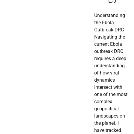
0
Understanding
the Ebola
Outbreak DRC
Navigating the
current Ebola
outbreak DRC
requires a deep
understanding
of how viral
dynamics
intersect with
one of the most
complex
geopolitical
landscapes on
the planet. I
have tracked