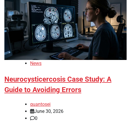
News
Neurocysticercosis Case Study: A
Guide to Avoiding Errors
quantosei
June 30, 2026
0