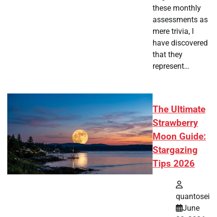
these monthly
assessments as
mere trivia, I
have discovered
that they
represent…
The Ultimate
Strawberry
Moon Guide:
Stargazing
Tips 2026
quantosei
June