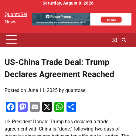
Skip
Saturday, August 8, 2026
to
QuantoSei
content
News
US-China Trade Deal: Trump
Declares Agreement Reached
Posted on
June 11, 2025
by
quantosei
Facebook
Mastodon
Email
X
WhatsApp
Share
US President Donald Trump has declared a trade
agreement with China is “done,” following two days of