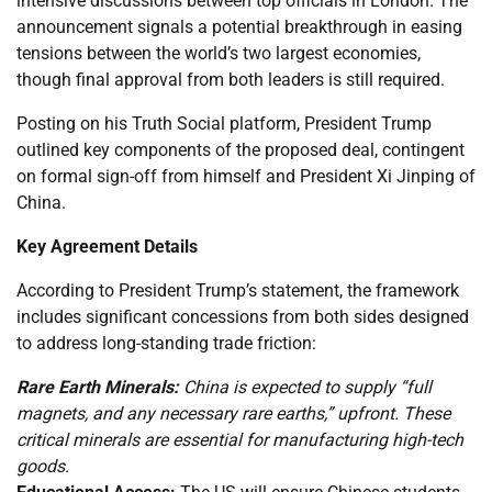
intensive discussions between top officials in London. The
announcement signals a potential breakthrough in easing
tensions between the world’s two largest economies,
though final approval from both leaders is still required.
Posting on his Truth Social platform, President Trump
outlined key components of the proposed deal, contingent
on formal sign-off from himself and President Xi Jinping of
China.
Key Agreement Details
According to President Trump’s statement, the framework
includes significant concessions from both sides designed
to address long-standing trade friction:
Rare Earth Minerals:
China is expected to supply “full
magnets, and any necessary rare earths,” upfront. These
critical minerals are essential for manufacturing high-tech
goods.