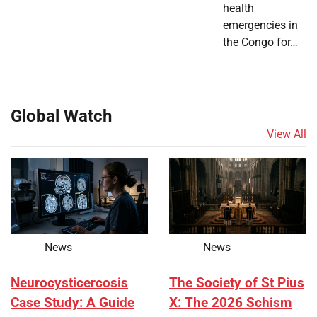
health
emergencies in
the Congo for…
Global Watch
View All
News
News
Neurocysticercosis
The Society of St Pius
Case Study: A Guide
X: The 2026 Schism