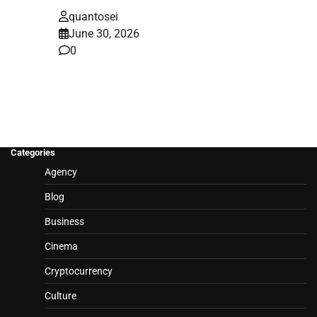
quantosei
June 30, 2026
0
Categories
Agency
Blog
Business
Cinema
Cryptocurrency
Culture