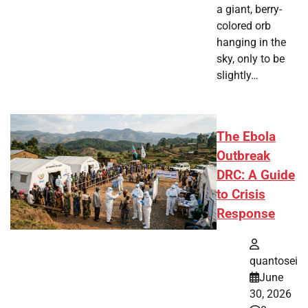
a giant, berry-
colored orb
hanging in the
sky, only to be
slightly…
The Ebola
Outbreak
DRC: A Guide
to Crisis
Response
quantosei
June
30, 2026