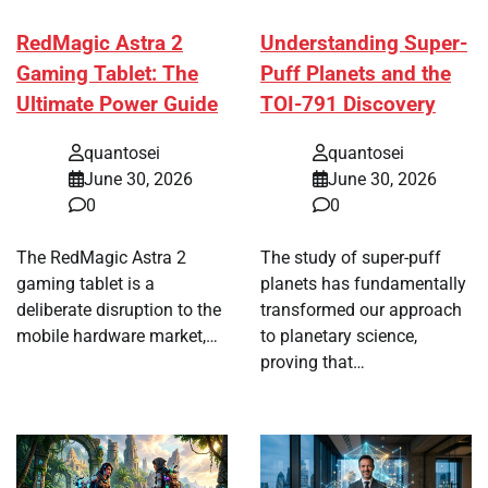
RedMagic Astra 2
Understanding Super-
Gaming Tablet: The
Puff Planets and the
Ultimate Power Guide
TOI-791 Discovery
quantosei
quantosei
June 30, 2026
June 30, 2026
0
0
The RedMagic Astra 2
The study of super-puff
gaming tablet is a
planets has fundamentally
deliberate disruption to the
transformed our approach
mobile hardware market,…
to planetary science,
proving that…