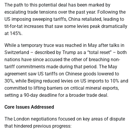
The path to this potential deal has been marked by
escalating trade tensions over the past year. Following the
US imposing sweeping tariffs, China retaliated, leading to
tit-for-tat increases that saw some levies peak dramatically
at 145%.
While a temporary truce was reached in May after talks in
Switzerland – described by Trump as a “total reset” – both
nations have since accused the other of breaching non-
tariff commitments made during that period. The May
agreement saw US tariffs on Chinese goods lowered to
30%, while Beijing reduced levies on US imports to 10% and
committed to lifting barriers on critical mineral exports,
setting a 90-day deadline for a broader trade deal.
Core Issues Addressed
The London negotiations focused on key areas of dispute
that hindered previous progress: