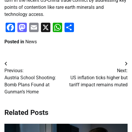
turn in the recent US-China trade conflict by addressing key
points of contention like rare earth minerals and
technology access.
Facebook
Mastodon
Email
X
WhatsApp
Share
Posted in
News
Post
Previous:
Next:
navigation
Austria School Shooting:
US inflation ticks higher but
Bomb Plans Found at
tariff impact remains muted
Gunman’s Home
Related Posts