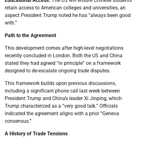
Educational Access:
The US will ensure Chinese students
retain access to American colleges and universities, an
aspect President Trump noted he has “always been good
with.”
Path to the Agreement
This development comes after high-level negotiations
recently concluded in London. Both the US and China
stated they had agreed “in principle” on a framework
designed to de-escalate ongoing trade disputes.
This framework builds upon previous discussions,
including a significant phone call last week between
President Trump and China’s leader Xi Jinping, which
Trump characterized as a “very good talk.” Officials
indicated the agreement aligns with a prior “Geneva
consensus.”
A History of Trade Tensions