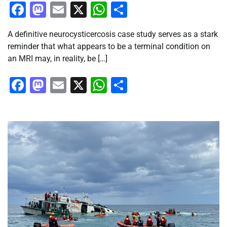
Facebook
Mastodon
Email
X
WhatsApp
Share
A definitive neurocysticercosis case study serves as a stark
reminder that what appears to be a terminal condition on
an MRI may, in reality, be […]
Facebook
Mastodon
Email
X
WhatsApp
Share