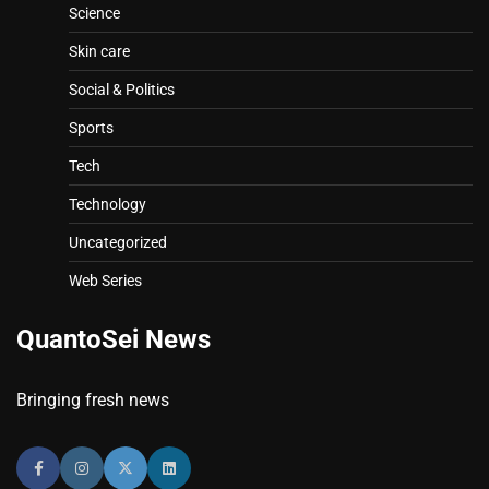
Science
Skin care
Social & Politics
Sports
Tech
Technology
Uncategorized
Web Series
QuantoSei News
Bringing fresh news