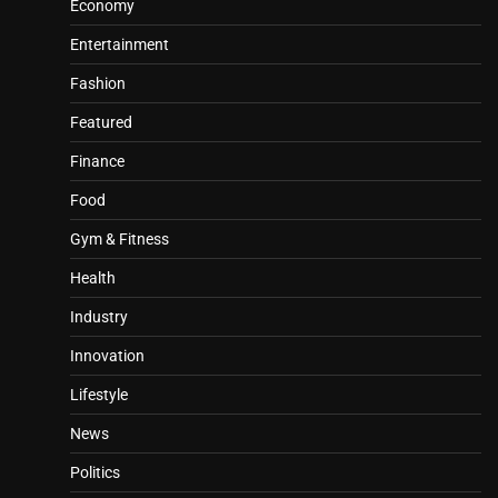
Economy
Entertainment
Fashion
Featured
Finance
Food
Gym & Fitness
Health
Industry
Innovation
Lifestyle
News
Politics