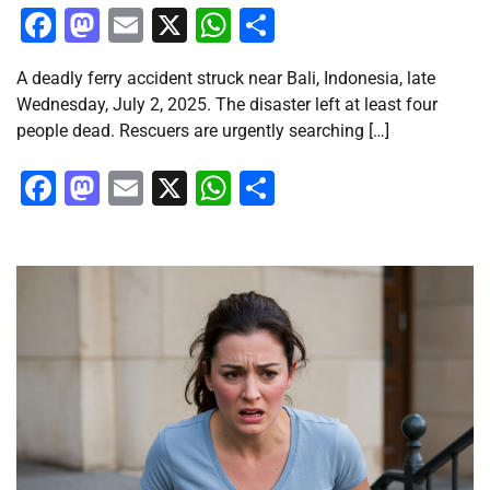
Facebook
Mastodon
Email
X
WhatsApp
Share
A deadly ferry accident struck near Bali, Indonesia, late
Wednesday, July 2, 2025. The disaster left at least four
people dead. Rescuers are urgently searching […]
Facebook
Mastodon
Email
X
WhatsApp
Share