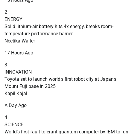
15 Hours Ago
2
ENERGY
Solid lithium-air battery hits 4x energy, breaks room-
temperature performance barrier
Neetika Walter
17 Hours Ago
3
INNOVATION
Toyota set to launch world’s first robot city at Japan’s
Mount Fuji base in 2025
Kapil Kajal
A Day Ago
4
SCIENCE
World’s first fault-tolerant quantum computer by IBM to run