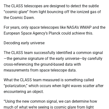
The CLASS telescopes are designed to detect the subtle
“cosmic glare” from light bouncing off the ionized gas of
the Cosmic Dawn.
For years, only space telescopes like NASA’s WMAP and the
European Space Agency’s Planck could achieve this.
Decoding early universe
The CLASS team successfully identified a common signal
—the genuine signature of the early universe—by carefully
cross-referencing the ground-based data with
measurements from space telescope data.
What the CLASS team measured is something called
“polarization,” which occurs when light waves scatter after
encountering an object.
“Using the new common signal, we can determine how
much of what we’re seeing is cosmic glare from light