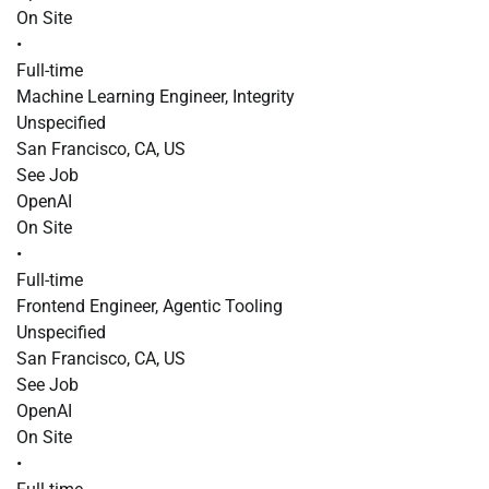
On Site
•
Full-time
Machine Learning Engineer, Integrity
Unspecified
San Francisco, CA, US
See Job
OpenAI
On Site
•
Full-time
Frontend Engineer, Agentic Tooling
Unspecified
San Francisco, CA, US
See Job
OpenAI
On Site
•