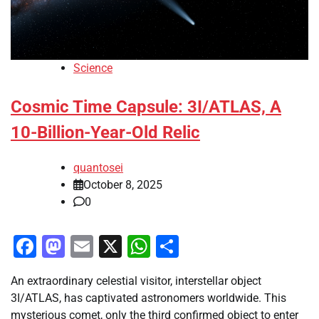
Science
Cosmic Time Capsule: 3I/ATLAS, A
10-Billion-Year-Old Relic
quantosei
October 8, 2025
0
Facebook
Mastodon
Email
X
WhatsApp
Share
An extraordinary celestial visitor, interstellar object
3I/ATLAS, has captivated astronomers worldwide. This
mysterious comet, only the third confirmed object to enter