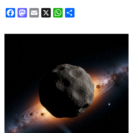
Facebook
Mastodon
Email
X
WhatsApp
Share