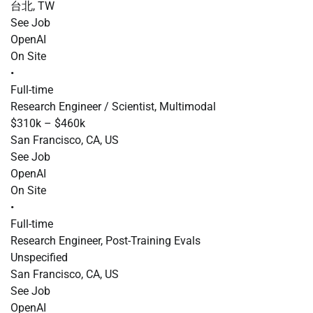
台北, TW
See Job
OpenAI
On Site
•
Full-time
Research Engineer / Scientist, Multimodal
$310k – $460k
San Francisco, CA, US
See Job
OpenAI
On Site
•
Full-time
Research Engineer, Post-Training Evals
Unspecified
San Francisco, CA, US
See Job
OpenAI