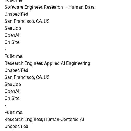
Full-time
Software Engineer, Research – Human Data
Unspecified
San Francisco, CA, US
See Job
OpenAI
On Site
•
Full-time
Research Engineer, Applied AI Engineering
Unspecified
San Francisco, CA, US
See Job
OpenAI
On Site
•
Full-time
Research Engineer, Human-Centered AI
Unspecified