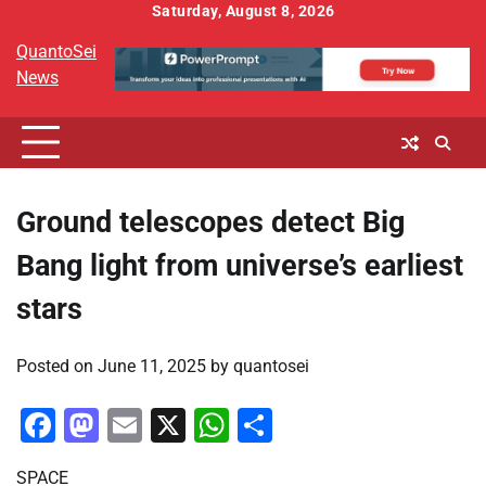
Skip
Saturday, August 8, 2026
to
QuantoSei
content
News
Ground telescopes detect Big
Bang light from universe’s earliest
stars
Posted on
June 11, 2025
by
quantosei
Facebook
Mastodon
Email
X
WhatsApp
Share
SPACE