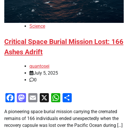
Science
Critical Space Burial Mission Lost: 166
Ashes Adrift
quantosei
July 5, 2025
0
Facebook
Mastodon
Email
X
WhatsApp
Share
A pioneering space burial mission carrying the cremated
remains of 166 individuals ended unexpectedly when the
recovery capsule was lost over the Pacific Ocean during […]