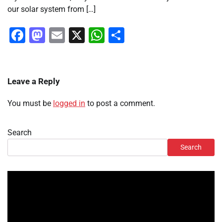
our solar system from […]
Facebook
Mastodon
Email
X
WhatsApp
Share
Leave a Reply
You must be
logged in
to post a comment.
Search
Search