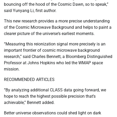
bouncing off the hood of the Cosmic Dawn, so to speak,”
said Yunyang Li, first author.
This new research provides a more precise understanding
of the Cosmic Microwave Background and helps to paint a
clearer picture of the universe‘s earliest moments.
“Measuring this reionization signal more precisely is an
important frontier of cosmic microwave background
research,” said Charles Bennett, a Bloomberg Distinguished
Professor at Johns Hopkins who led the WMAP space
mission.
RECOMMENDED ARTICLES
“By analyzing additional CLASS data going forward, we
hope to reach the highest possible precision that’s
achievable,” Bennett added.
Better universe observations could shed light on dark