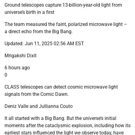
Ground telescopes capture 13-billion-year-old light from
universe’s birth in a first
The team measured the faint, polarized microwave light –
a direct echo from the Big Bang.
Updated: Jun 11, 2025 02:56 AM EST
Mrigakshi Dixit
6 hours ago
0
CLASS telescopes can detect cosmic microwave light
signals from the Comic Dawn.
Deniz Valle and Jullianna Couto
It all started with a Big Bang. But the universe’s initial
moments after the cataclysmic explosion, including how its
earliest stars influenced the light we observe today, have