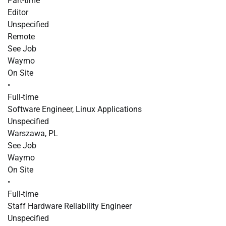
Part-time
Editor
Unspecified
Remote
See Job
Waymo
On Site
•
Full-time
Software Engineer, Linux Applications
Unspecified
Warszawa, PL
See Job
Waymo
On Site
•
Full-time
Staff Hardware Reliability Engineer
Unspecified