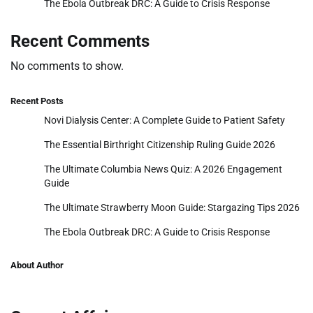
The Ebola Outbreak DRC: A Guide to Crisis Response
Recent Comments
No comments to show.
Recent Posts
Novi Dialysis Center: A Complete Guide to Patient Safety
The Essential Birthright Citizenship Ruling Guide 2026
The Ultimate Columbia News Quiz: A 2026 Engagement
Guide
The Ultimate Strawberry Moon Guide: Stargazing Tips 2026
The Ebola Outbreak DRC: A Guide to Crisis Response
About Author