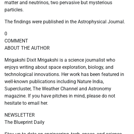
matter and neutrinos, two pervasive but mysterious
particles.
The findings were published in the Astrophysical Journal.
0
COMMENT
ABOUT THE AUTHOR
Mrigakshi Dixit Mrigakshi is a science journalist who
enjoys writing about space exploration, biology, and
technological innovations. Her work has been featured in
well-known publications including Nature India,
Supercluster, The Weather Channel and Astronomy
magazine. If you have pitches in mind, please do not
hesitate to email her.
NEWSLETTER
The Blueprint Daily