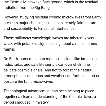
the Cosmic Microwave Background, which is the residual
radiation from the Big Bang.
However, studying residual cosmic microwaves from Earth
presents major challenges due to extremely faint nature
and susceptibility to terrestrial interference.
These millimeter-wavelength waves are inherently very
weak, with polarized signals being about a million times
fainter.
On Earth, numerous man-made emissions like broadcast
radio, radar, and satellite signals can overwhelm the
delicate cosmic signals. And not to forget, the natural
atmospheric conditions and weather can further distort or
obscure the faint microwaves.
Technological advancement has been helping to piece
together a clearer understanding of the Cosmic Dawn, a
period shrouded in mystery.