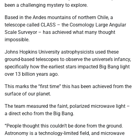
been a challenging mystery to explore.
Based in the Andes mountains of northern Chile, a
telescope called CLASS – the Cosmology Large Angular
Scale Surveyor – has achieved what many thought
impossible.
Johns Hopkins University astrophysicists used these
ground-based telescopes to observe the universe’s infancy,
specifically how the earliest stars impacted Big Bang light
over 13 billion years ago.
This marks the “first time” this has been achieved from the
surface of our planet.
The team measured the faint, polarized microwave light –
a direct echo from the Big Bang.
“People thought this couldn’t be done from the ground.
Astronomy is a technology-limited field, and microwave