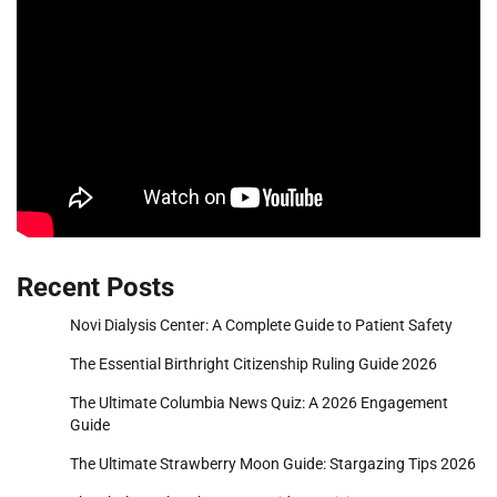
Recent Posts
Novi Dialysis Center: A Complete Guide to Patient Safety
The Essential Birthright Citizenship Ruling Guide 2026
The Ultimate Columbia News Quiz: A 2026 Engagement
Guide
The Ultimate Strawberry Moon Guide: Stargazing Tips 2026