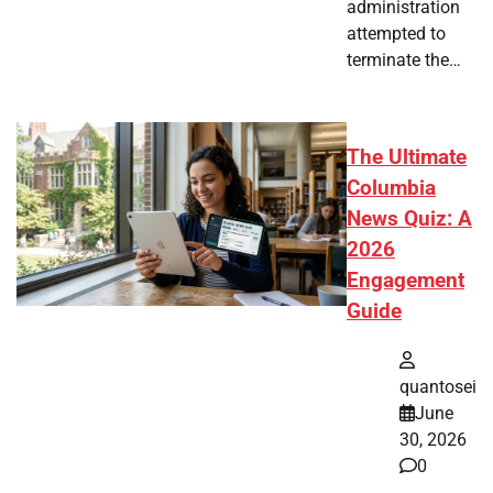
administration
attempted to
terminate the…
The Ultimate
Columbia
News Quiz: A
2026
Engagement
Guide
quantosei
June
30, 2026
0