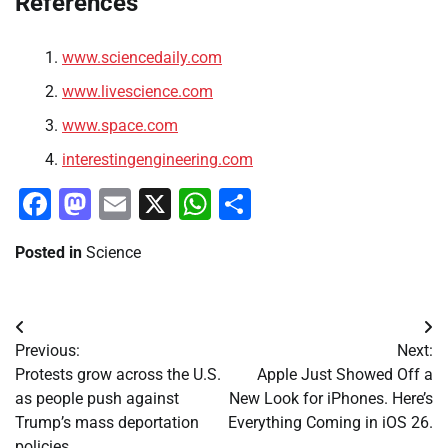
References
www.sciencedaily.com
www.livescience.com
www.space.com
interestingengineering.com
Facebook
Mastodon
Email
X
WhatsApp
Share
Posted in
Science
Post
Previous:
Next:
navigation
Protests grow across the U.S.
Apple Just Showed Off a
as people push against
New Look for iPhones. Here’s
Trump’s mass deportation
Everything Coming in iOS 26.
policies