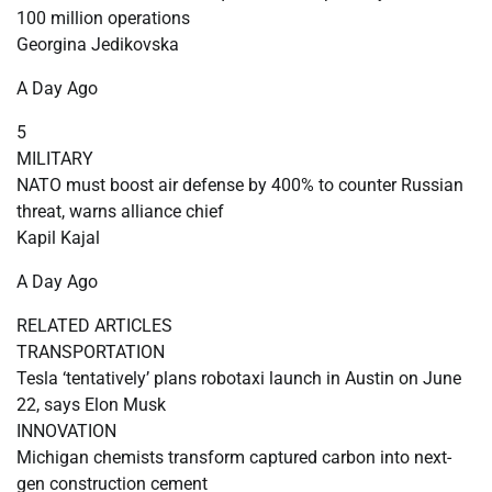
100 million operations
Georgina Jedikovska
A Day Ago
5
MILITARY
NATO must boost air defense by 400% to counter Russian
threat, warns alliance chief
Kapil Kajal
A Day Ago
RELATED ARTICLES
TRANSPORTATION
Tesla ‘tentatively’ plans robotaxi launch in Austin on June
22, says Elon Musk
INNOVATION
Michigan chemists transform captured carbon into next-
gen construction cement