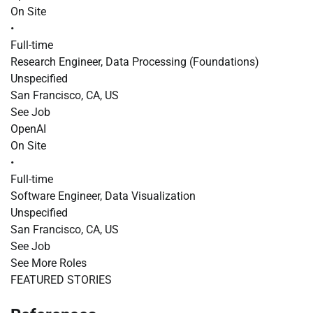
On Site
•
Full-time
Research Engineer, Data Processing (Foundations)
Unspecified
San Francisco, CA, US
See Job
OpenAI
On Site
•
Full-time
Software Engineer, Data Visualization
Unspecified
San Francisco, CA, US
See Job
See More Roles
FEATURED STORIES