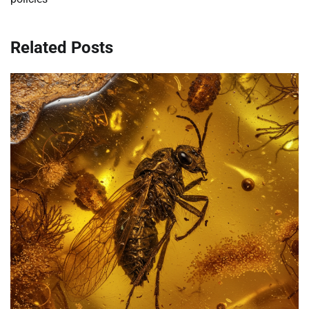
Related Posts