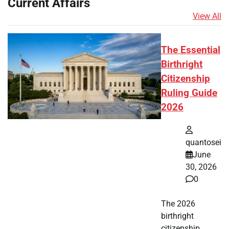
Current Affairs
View All
The Essential
Birthright
Citizenship
Ruling Guide
2026
quantosei
June
30, 2026
0
The 2026
birthright
citizenship