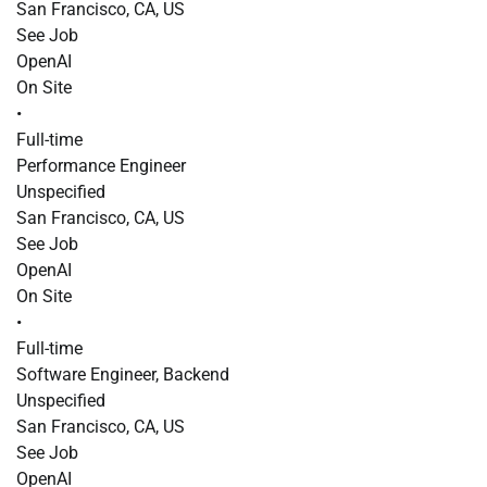
San Francisco, CA, US
See Job
OpenAI
On Site
•
Full-time
Performance Engineer
Unspecified
San Francisco, CA, US
See Job
OpenAI
On Site
•
Full-time
Software Engineer, Backend
Unspecified
San Francisco, CA, US
See Job
OpenAI