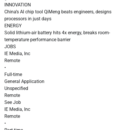
INNOVATION
China’s AI chip tool QiMeng beats engineers, designs
processors in just days
ENERGY
Solid lithium-air battery hits 4x energy, breaks room-
temperature performance barrier
JOBS
IE Media, Inc
Remote
•
Full-time
General Application
Unspecified
Remote
See Job
IE Media, Inc
Remote
•