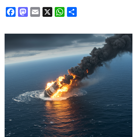
Facebook
Mastodon
Email
X
WhatsApp
Share