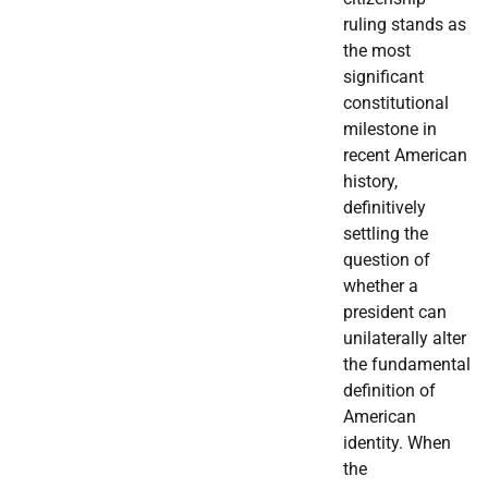
ruling stands as
the most
significant
constitutional
milestone in
recent American
history,
definitively
settling the
question of
whether a
president can
unilaterally alter
the fundamental
definition of
American
identity. When
the