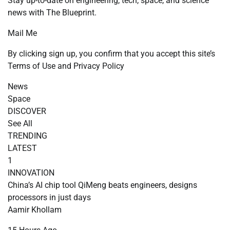
Stay up-to-date on engineering, tech, space, and science
news with The Blueprint.
Mail Me
By clicking sign up, you confirm that you accept this site’s
Terms of Use and Privacy Policy
News
Space
DISCOVER
See All
TRENDING
LATEST
1
INNOVATION
China’s AI chip tool QiMeng beats engineers, designs
processors in just days
Aamir Khollam