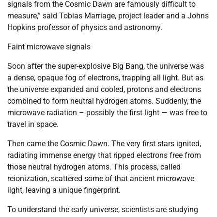
signals from the Cosmic Dawn are famously difficult to
measure,” said Tobias Marriage, project leader and a Johns
Hopkins professor of physics and astronomy.
Faint microwave signals
Soon after the super-explosive Big Bang, the universe was
a dense, opaque fog of electrons, trapping all light. But as
the universe expanded and cooled, protons and electrons
combined to form neutral hydrogen atoms. Suddenly, the
microwave radiation – possibly the first light — was free to
travel in space.
Then came the Cosmic Dawn. The very first stars ignited,
radiating immense energy that ripped electrons free from
those neutral hydrogen atoms. This process, called
reionization, scattered some of that ancient microwave
light, leaving a unique fingerprint.
To understand the early universe, scientists are studying