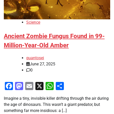
Science
Ancient Zombie Fungus Found in 99-
Million-Year-Old Amber
quantosei
June 27, 2025
0
Facebook
Mastodon
Email
X
WhatsApp
Share
Imagine a tiny, invisible killer drifting through the air during
the age of dinosaurs. This wasn’t a giant predator, but
something far more insidious: a […]