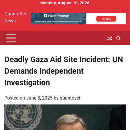
Skip
Monday, August 10, 2026
to
QuantoSei
content
News
Deadly Gaza Aid Site Incident: UN
Demands Independent
Investigation
Posted on
June 3, 2025
by
quantosei