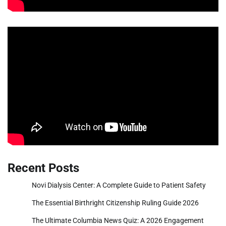
Recent Posts
Novi Dialysis Center: A Complete Guide to Patient Safety
The Essential Birthright Citizenship Ruling Guide 2026
The Ultimate Columbia News Quiz: A 2026 Engagement