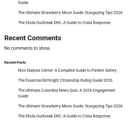
Guide
The Ultimate Strawberry Moon Guide: Stargazing Tips 2026
The Ebola Outbreak DRC: A Guide to Crisis Response
Recent Comments
No comments to show.
Recent Posts
Novi Dialysis Center: A Complete Guide to Patient Safety
The Essential Birthright Citizenship Ruling Guide 2026
The Ultimate Columbia News Quiz: A 2026 Engagement
Guide
The Ultimate Strawberry Moon Guide: Stargazing Tips 2026
The Ebola Outbreak DRC: A Guide to Crisis Response