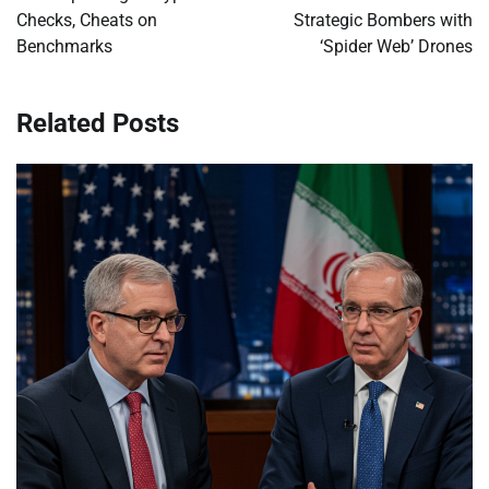
Checks, Cheats on
Strategic Bombers with
Benchmarks
‘Spider Web’ Drones
Related Posts