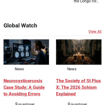
the Congo for…
Global Watch
View All
News
News
Neurocysticercosis
The Society of St Pius
Case Study: A Guide
X: The 2026 Schism
to Avoiding Errors
Explained
quantosei
quantosei