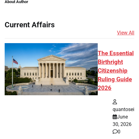
About Author
Current Affairs
View All
The Essential
Birthright
Citizenship
Ruling Guide
2026
quantosei
June
30, 2026
0