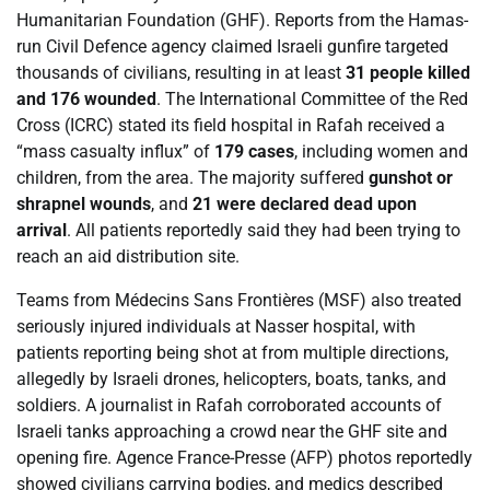
Humanitarian Foundation (GHF). Reports from the Hamas-
run Civil Defence agency claimed Israeli gunfire targeted
thousands of civilians, resulting in at least
31 people killed
and 176 wounded
. The International Committee of the Red
Cross (ICRC) stated its field hospital in Rafah received a
“mass casualty influx” of
179 cases
, including women and
children, from the area. The majority suffered
gunshot or
shrapnel wounds
, and
21 were declared dead upon
arrival
. All patients reportedly said they had been trying to
reach an aid distribution site.
Teams from Médecins Sans Frontières (MSF) also treated
seriously injured individuals at Nasser hospital, with
patients reporting being shot at from multiple directions,
allegedly by Israeli drones, helicopters, boats, tanks, and
soldiers. A journalist in Rafah corroborated accounts of
Israeli tanks approaching a crowd near the GHF site and
opening fire. Agence France-Presse (AFP) photos reportedly
showed civilians carrying bodies, and medics described