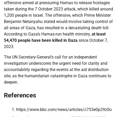
offensive aimed at pressuring Hamas to release hostages
taken during the 7 October 2023 attack, which killed around
1,200 people in Israel. The offensive, which Prime Minister
Benjamin Netanyahu stated would involve taking control of
all areas of Gaza, has resulted in a devastating death toll.
According to Gaza’s Hamas-run health ministry,
at least
54,470 people have been killed in Gaza
since October 7,
2023.
The UN Secretary-General’s call for an independent
investigation underscores the urgent need for clarity and
accountability regarding the events at the aid distribution
site, as the humanitarian catastrophe in Gaza continues to
deepen.
References
https://www.bbc.com/news/articles/c753e0p29z0o