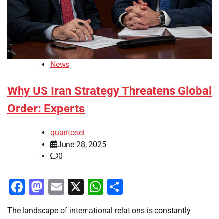
News
Why US Iran Strategy Threatens Global
Order: Experts
quantosei
June 28, 2025
0
Facebook
Mastodon
Email
X
WhatsApp
Share
The landscape of international relations is constantly