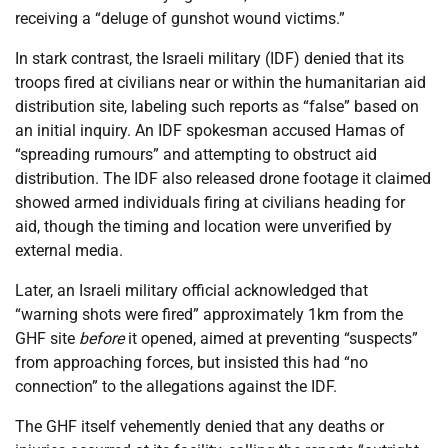
receiving a “deluge of gunshot wound victims.”
In stark contrast, the Israeli military (IDF) denied that its
troops fired at civilians near or within the humanitarian aid
distribution site, labeling such reports as “false” based on
an initial inquiry. An IDF spokesman accused Hamas of
“spreading rumours” and attempting to obstruct aid
distribution. The IDF also released drone footage it claimed
showed armed individuals firing at civilians heading for
aid, though the timing and location were unverified by
external media.
Later, an Israeli military official acknowledged that
“warning shots were fired” approximately 1km from the
GHF site
before
it opened, aimed at preventing “suspects”
from approaching forces, but insisted this had “no
connection” to the allegations against the IDF.
The GHF itself vehemently denied that any deaths or