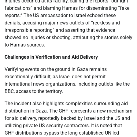
injuries occurred at its facility, calling the reports “outright
fabrications” and blaming Hamas for disseminating “fake
reports.” The US ambassador to Israel echoed these
denials, accusing major news outlets of “reckless and
irresponsible reporting” and asserting that evidence
showed no injuries or shooting, attributing the stories solely
to Hamas sources.
Challenges in Verification and Aid Delivery
Verifying events on the ground in Gaza remains
exceptionally difficult, as Israel does not permit
international news organizations, including outlets like the
BBC, access to the territory.
The incident also highlights complexities surrounding aid
distribution in Gaza. The GHF represents a new mechanism
for aid delivery, reportedly backed by Israel and the US and
utilizing private US security contractors. It is noted that
GHF distributions bypass the long-established UN-led