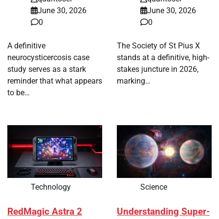
June 30, 2026
June 30, 2026
0
0
A definitive
The Society of St Pius X
neurocysticercosis case
stands at a definitive, high-
study serves as a stark
stakes juncture in 2026,
reminder that what appears
marking…
to be…
Technology
Science
RedMagic Astra 2
Understanding Super-