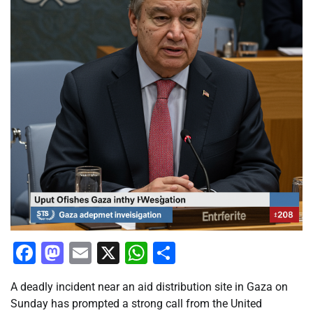
Facebook
Mastodon
Email
X
WhatsApp
Share
A deadly incident near an aid distribution site in Gaza on
Sunday has prompted a strong call from the United