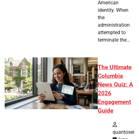
American
identity. When
the
administration
attempted to
terminate the…
The Ultimate
Columbia
News Quiz: A
2026
Engagement
Guide
quantosei