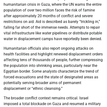
humanitarian crisis in Gaza, where the UN warns the entire
population of over two million faces the risk of famine
after approximately 20 months of conflict and severe
restrictions on aid. Aid is described as barely “trickling in,”
falling far short of the immense needs. Attempts to repair
vital infrastructure like water pipelines or distribute potable
water in displacement camps have reportedly been denied.
Humanitarian officials also report ongoing attacks on
health facilities and highlight renewed displacement orders
affecting tens of thousands of people, further compressing
the population into shrinking areas, particularly near the
Egyptian border. Some analysts characterize the trend of
forced evacuations and the state of designated areas as
potentially serving broader aims of permanent
displacement or “ethnic cleansing.”
The broader conflict context remains critical. Israel
imposed a total blockade on Gaza and resumed a military