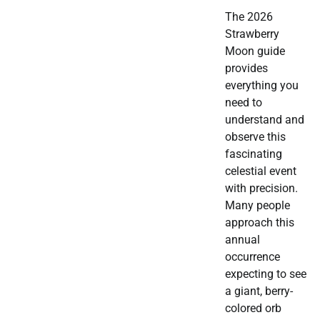
The 2026
Strawberry
Moon guide
provides
everything you
need to
understand and
observe this
fascinating
celestial event
with precision.
Many people
approach this
annual
occurrence
expecting to see
a giant, berry-
colored orb