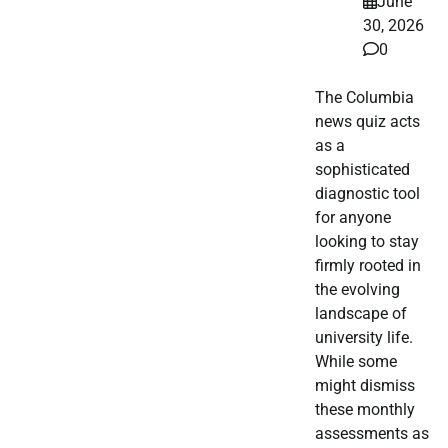
June
30, 2026
0
The Columbia
news quiz acts
as a
sophisticated
diagnostic tool
for anyone
looking to stay
firmly rooted in
the evolving
landscape of
university life.
While some
might dismiss
these monthly
assessments as