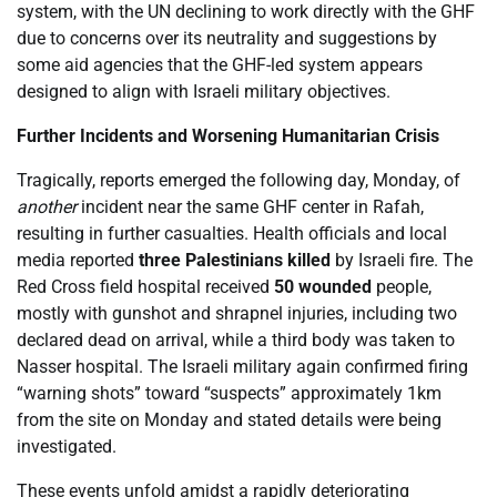
system, with the UN declining to work directly with the GHF
due to concerns over its neutrality and suggestions by
some aid agencies that the GHF-led system appears
designed to align with Israeli military objectives.
Further Incidents and Worsening Humanitarian Crisis
Tragically, reports emerged the following day, Monday, of
another
incident near the same GHF center in Rafah,
resulting in further casualties. Health officials and local
media reported
three Palestinians killed
by Israeli fire. The
Red Cross field hospital received
50 wounded
people,
mostly with gunshot and shrapnel injuries, including two
declared dead on arrival, while a third body was taken to
Nasser hospital. The Israeli military again confirmed firing
“warning shots” toward “suspects” approximately 1km
from the site on Monday and stated details were being
investigated.
These events unfold amidst a rapidly deteriorating