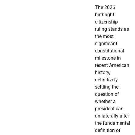
The 2026
birthright
citizenship
ruling stands as
the most
significant
constitutional
milestone in
recent American
history,
definitively
settling the
question of
whether a
president can
unilaterally alter
the fundamental
definition of