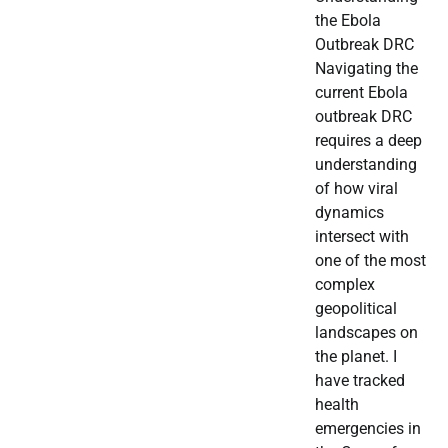
the Ebola
Outbreak DRC
Navigating the
current Ebola
outbreak DRC
requires a deep
understanding
of how viral
dynamics
intersect with
one of the most
complex
geopolitical
landscapes on
the planet. I
have tracked
health
emergencies in