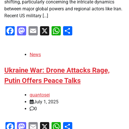
shifting, particularly concerning the intricate dynamics
between major global powers and regional actors like Iran.
Recent US military […]
Facebook
Mastodon
Email
X
WhatsApp
Share
News
Ukraine War: Drone Attacks Rage,
Putin Offers Peace Talks
quantosei
July 1, 2025
0
Facebook
Mastodon
Email
X
WhatsApp
Share