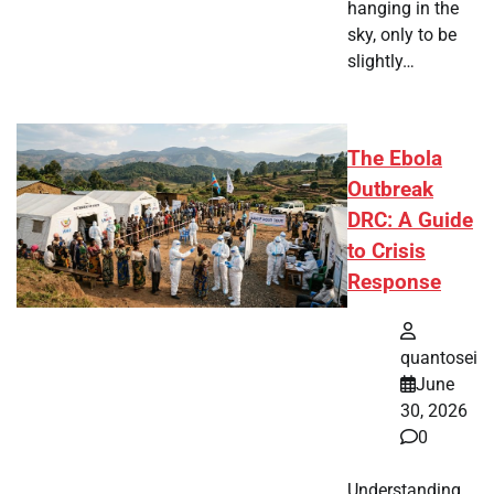
hanging in the
sky, only to be
slightly…
The Ebola
Outbreak
DRC: A Guide
to Crisis
Response
quantosei
June
30, 2026
0
Understanding