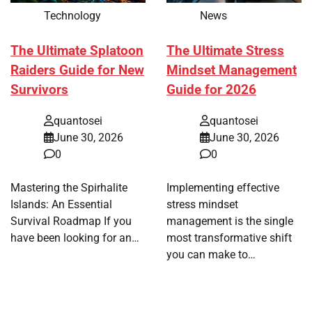
Technology
News
The Ultimate Splatoon
The Ultimate Stress
Raiders Guide for New
Mindset Management
Survivors
Guide for 2026
quantosei
quantosei
June 30, 2026
June 30, 2026
0
0
Mastering the Spirhalite
Implementing effective
Islands: An Essential
stress mindset
Survival Roadmap If you
management is the single
have been looking for an…
most transformative shift
you can make to…