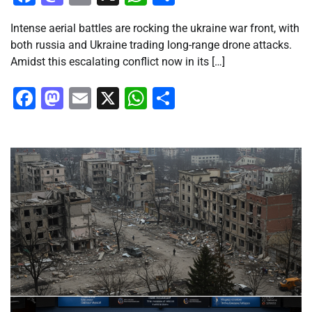
Intense aerial battles are rocking the ukraine war front, with
both russia and Ukraine trading long-range drone attacks.
Amidst this escalating conflict now in its […]
Facebook
Mastodon
Email
X
WhatsApp
Share