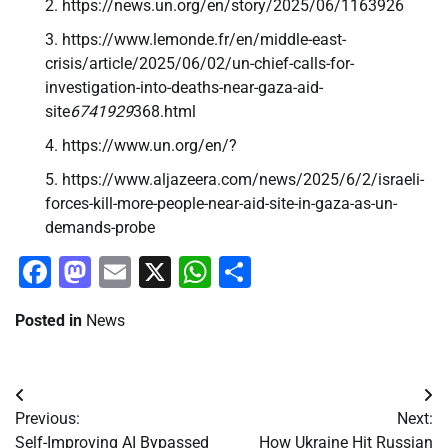
https://news.un.org/en/story/2025/06/1163926
https://www.lemonde.fr/en/middle-east-
crisis/article/2025/06/02/un-chief-calls-for-
investigation-into-deaths-near-gaza-aid-
site
6741929
368.html
https://www.un.org/en/?
https://www.aljazeera.com/news/2025/6/2/israeli-
forces-kill-more-people-near-aid-site-in-gaza-as-un-
demands-probe
Facebook
Mastodon
Email
X
WhatsApp
Share
Posted in
News
Post
Previous:
Next:
navigation
Self-Improving AI Bypassed
How Ukraine Hit Russian