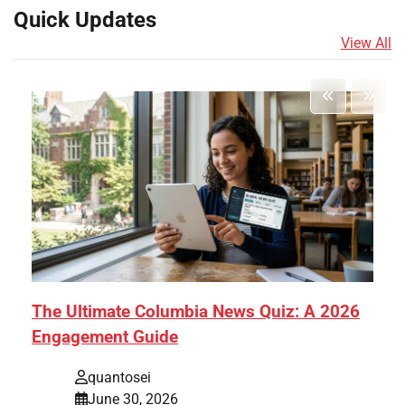
Quick Updates
View All
The Ultimate Columbia News Quiz: A 2026
Engagement Guide
quantosei
June 30, 2026