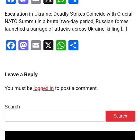
Escalation in Ukraine: Deadly Strikes Coincide with Crucial
NATO Summit In a brutal two-day period, Russian forces
launched a barrage of attacks across Ukraine, killing […]
Facebook
Mastodon
Email
X
WhatsApp
Share
Leave a Reply
You must be
logged in
to post a comment.
Search
Search