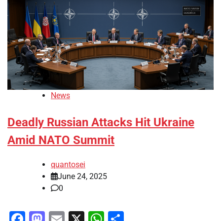
News
Deadly Russian Attacks Hit Ukraine
Amid NATO Summit
quantosei
June 24, 2025
0
Facebook
Mastodon
Email
X
WhatsApp
Share