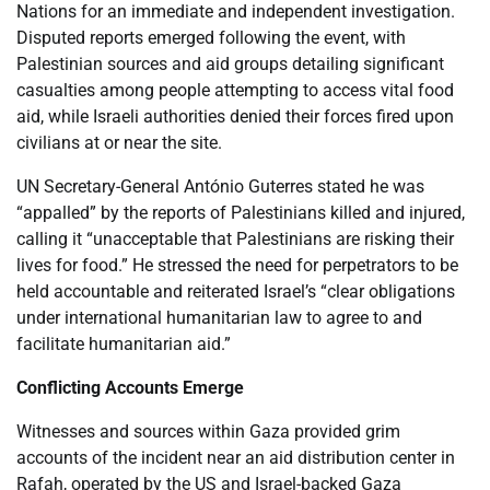
Nations for an immediate and independent investigation.
Disputed reports emerged following the event, with
Palestinian sources and aid groups detailing significant
casualties among people attempting to access vital food
aid, while Israeli authorities denied their forces fired upon
civilians at or near the site.
UN Secretary-General António Guterres stated he was
“appalled” by the reports of Palestinians killed and injured,
calling it “unacceptable that Palestinians are risking their
lives for food.” He stressed the need for perpetrators to be
held accountable and reiterated Israel’s “clear obligations
under international humanitarian law to agree to and
facilitate humanitarian aid.”
Conflicting Accounts Emerge
Witnesses and sources within Gaza provided grim
accounts of the incident near an aid distribution center in
Rafah, operated by the US and Israel-backed Gaza