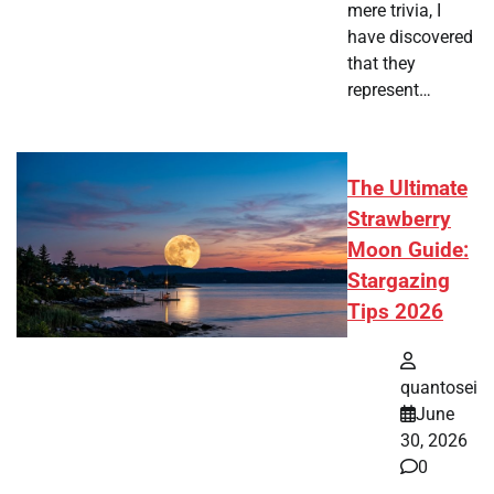
mere trivia, I
have discovered
that they
represent…
The Ultimate
Strawberry
Moon Guide:
Stargazing
Tips 2026
quantosei
June
30, 2026
0