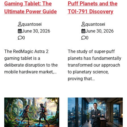
Gaming Tablet: The
Puff Planets and the
Ultimate Power Guide
TOI-791 Discovery
quantosei
quantosei
June 30, 2026
June 30, 2026
0
0
The RedMagic Astra 2
The study of super-puff
gaming tablet is a
planets has fundamentally
deliberate disruption to the
transformed our approach
mobile hardware market,…
to planetary science,
proving that…