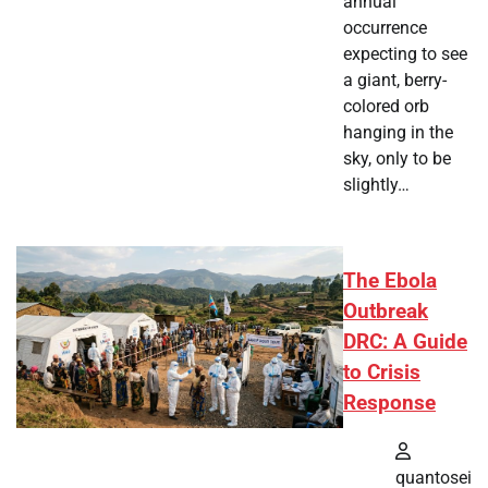
annual
occurrence
expecting to see
a giant, berry-
colored orb
hanging in the
sky, only to be
slightly…
The Ebola
Outbreak
DRC: A Guide
to Crisis
Response
quantosei