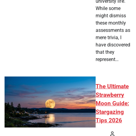
university life.
While some
might dismiss
these monthly
assessments as
mere trivia, I
have discovered
that they
represent…
The Ultimate
Strawberry
Moon Guide:
Stargazing
Tips 2026