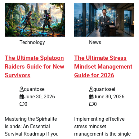
Technology
News
The Ultimate Splatoon
The Ultimate Stress
Raiders Guide for New
Mindset Management
Survivors
Guide for 2026
quantosei
quantosei
June 30, 2026
June 30, 2026
0
0
Mastering the Spirhalite
Implementing effective
Islands: An Essential
stress mindset
Survival Roadmap If you
management is the single