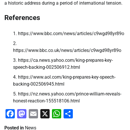
a historic address during a period of international tension.
References
https://www.bbc.com/news/articles/c9wgd98yr89o
https://www.bbc.co.uk/news/articles/c9wgd98yr89o
https://ca.news.yahoo.com/king-prepares-key-
speech-backing-002506912.html
https://www.aol.com/king-prepares-key-speech-
backing-002506945.html
https://nz.news.yahoo.com/prince-william-reveals-
honest-reaction-155518106.html
Facebook
Mastodon
Email
X
WhatsApp
Share
Posted in
News