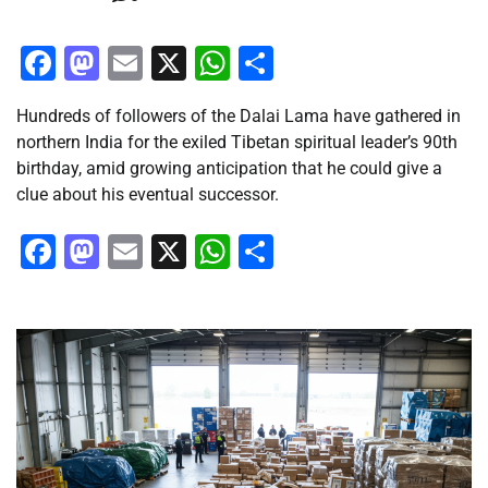
Facebook
Mastodon
Email
X
WhatsApp
Share
Hundreds of followers of the Dalai Lama have gathered in
northern India for the exiled Tibetan spiritual leader’s 90th
birthday, amid growing anticipation that he could give a
clue about his eventual successor.
Facebook
Mastodon
Email
X
WhatsApp
Share