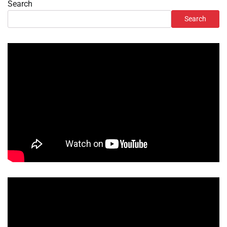
Search
Search