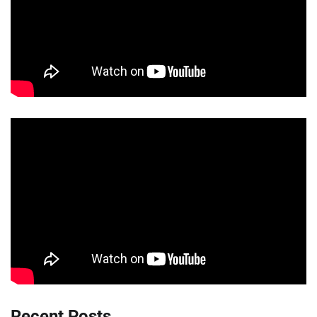
Recent Posts