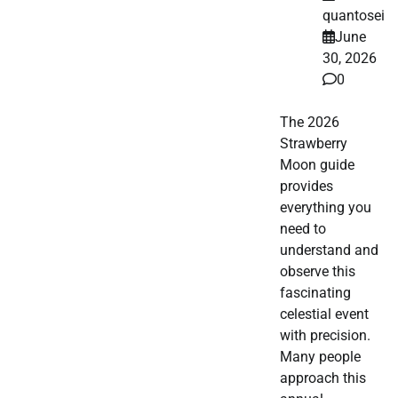
quantosei
June
30, 2026
0
The 2026
Strawberry
Moon guide
provides
everything you
need to
understand and
observe this
fascinating
celestial event
with precision.
Many people
approach this