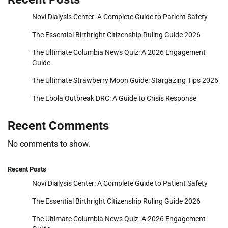
Novi Dialysis Center: A Complete Guide to Patient Safety
The Essential Birthright Citizenship Ruling Guide 2026
The Ultimate Columbia News Quiz: A 2026 Engagement
Guide
The Ultimate Strawberry Moon Guide: Stargazing Tips 2026
The Ebola Outbreak DRC: A Guide to Crisis Response
Recent Comments
No comments to show.
Recent Posts
Novi Dialysis Center: A Complete Guide to Patient Safety
The Essential Birthright Citizenship Ruling Guide 2026
The Ultimate Columbia News Quiz: A 2026 Engagement