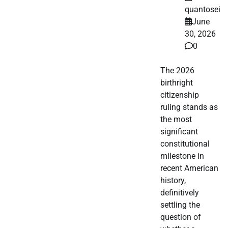
quantosei
June
30, 2026
0
The 2026
birthright
citizenship
ruling stands as
the most
significant
constitutional
milestone in
recent American
history,
definitively
settling the
question of