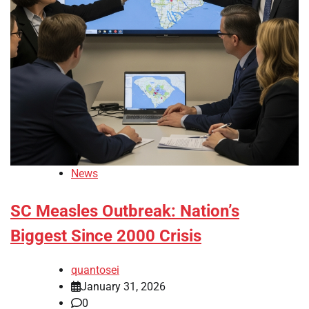
News
SC Measles Outbreak: Nation’s
Biggest Since 2000 Crisis
quantosei
January 31, 2026
0