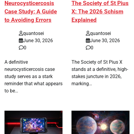
Neurocysticercosis
The Society of St Pius
Case Study: A Guide
X: The 2026 Schism
to Avoiding Errors
Explained
quantosei
quantosei
June 30, 2026
June 30, 2026
0
0
A definitive
The Society of St Pius X
neurocysticercosis case
stands at a definitive, high-
study serves as a stark
stakes juncture in 2026,
reminder that what appears
marking…
to be…