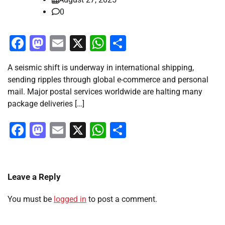
0
Facebook
Mastodon
Email
X
WhatsApp
Share
A seismic shift is underway in international shipping,
sending ripples through global e-commerce and personal
mail. Major postal services worldwide are halting many
package deliveries […]
Facebook
Mastodon
Email
X
WhatsApp
Share
Leave a Reply
You must be
logged in
to post a comment.