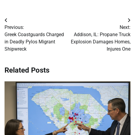
Post
Previous:
Next:
navigation
Greek Coastguards Charged
Addison, IL: Propane Truck
in Deadly Pylos Migrant
Explosion Damages Homes,
Shipwreck
Injures One
Related Posts