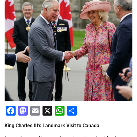
Facebook
Mastodon
Email
X
WhatsApp
Share
King Charles III’s Landmark Visit to Canada