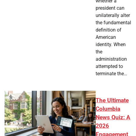
whether a
president can
unilaterally alter
the fundamental
definition of
American
identity. When
the
administration
attempted to
terminate the…
The Ultimate
Columbia
News Quiz: A
2026
Engagement