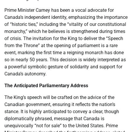
Prime Minister Carney has been a vocal advocate for
Canada’s independent identity, emphasizing the importance
of “historic ties,” including the “vitality of our constitutional
monarchy,” which he believes is strengthened during times
of crisis. The invitation for the King to deliver the “Speech
from the Throne” at the opening of parliament is a rare
event, marking the first time a reigning monarch has done
so in nearly 50 years. This decision is widely interpreted as
a powerful symbolic gesture of solidarity and support for
Canada’s autonomy.
The Anticipated Parliamentary Address
The King’s speech will be crafted on the advice of the
Canadian government, ensuring it reflects the nation’s
stance. It is highly anticipated to convey a clear, though
diplomatically phrased, message that Canada is
unequivocally “not for sale” to the United States. Prime