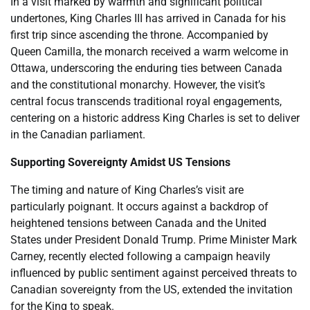
In a visit marked by warmth and significant political
undertones, King Charles III has arrived in Canada for his
first trip since ascending the throne. Accompanied by
Queen Camilla, the monarch received a warm welcome in
Ottawa, underscoring the enduring ties between Canada
and the constitutional monarchy. However, the visit’s
central focus transcends traditional royal engagements,
centering on a historic address King Charles is set to deliver
in the Canadian parliament.
Supporting Sovereignty Amidst US Tensions
The timing and nature of King Charles’s visit are
particularly poignant. It occurs against a backdrop of
heightened tensions between Canada and the United
States under President Donald Trump. Prime Minister Mark
Carney, recently elected following a campaign heavily
influenced by public sentiment against perceived threats to
Canadian sovereignty from the US, extended the invitation
for the King to speak.