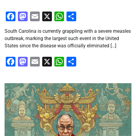
Facebook
Mastodon
Email
X
WhatsApp
Share
South Carolina is currently grappling with a severe measles
outbreak, marking the largest such event in the United
States since the disease was officially eliminated […]
Facebook
Mastodon
Email
X
WhatsApp
Share