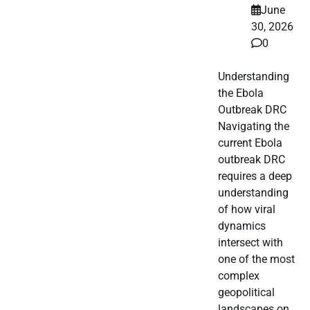
June
30, 2026
0
Understanding
the Ebola
Outbreak DRC
Navigating the
current Ebola
outbreak DRC
requires a deep
understanding
of how viral
dynamics
intersect with
one of the most
complex
geopolitical
landscapes on