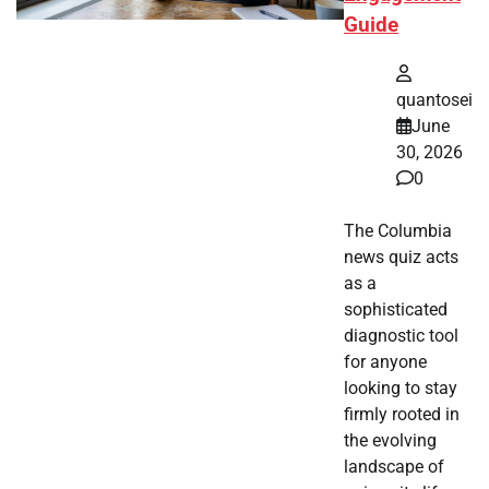
Guide
quantosei
June
30, 2026
0
The Columbia
news quiz acts
as a
sophisticated
diagnostic tool
for anyone
looking to stay
firmly rooted in
the evolving
landscape of