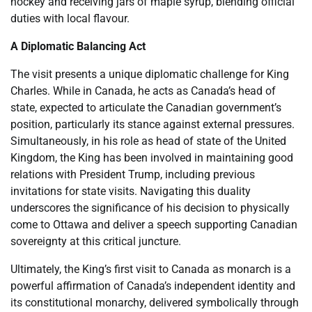
hockey and receiving jars of maple syrup, blending official
duties with local flavour.
A Diplomatic Balancing Act
The visit presents a unique diplomatic challenge for King
Charles. While in Canada, he acts as Canada’s head of
state, expected to articulate the Canadian government’s
position, particularly its stance against external pressures.
Simultaneously, in his role as head of state of the United
Kingdom, the King has been involved in maintaining good
relations with President Trump, including previous
invitations for state visits. Navigating this duality
underscores the significance of his decision to physically
come to Ottawa and deliver a speech supporting Canadian
sovereignty at this critical juncture.
Ultimately, the King’s first visit to Canada as monarch is a
powerful affirmation of Canada’s independent identity and
its constitutional monarchy, delivered symbolically through