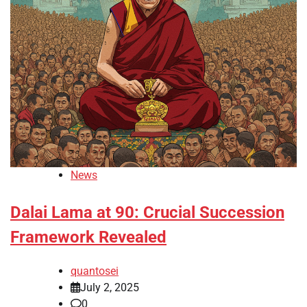
News
Dalai Lama at 90: Crucial Succession
Framework Revealed
quantosei
July 2, 2025
0