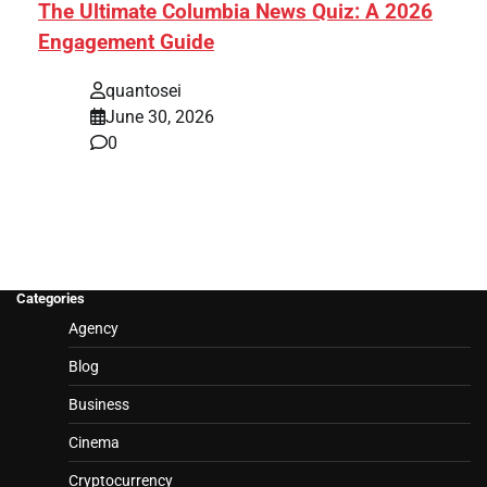
The Ultimate Columbia News Quiz: A 2026
Engagement Guide
quantosei
June 30, 2026
0
Categories
Agency
Blog
Business
Cinema
Cryptocurrency