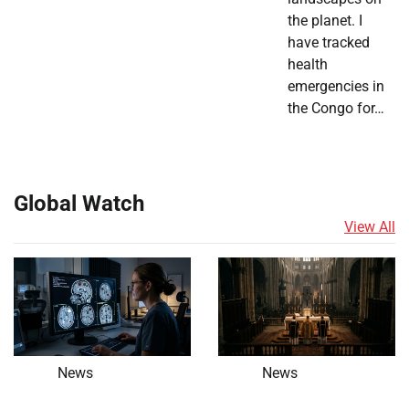
the planet. I
have tracked
health
emergencies in
the Congo for…
Global Watch
View All
News
News