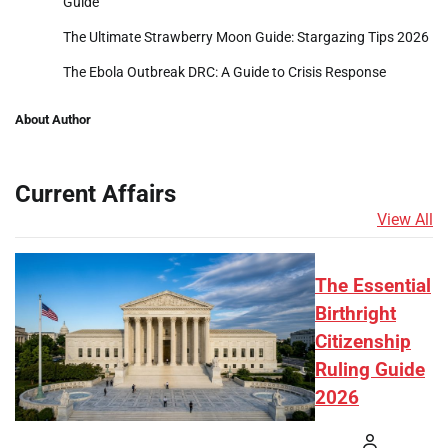
Guide
The Ultimate Strawberry Moon Guide: Stargazing Tips 2026
The Ebola Outbreak DRC: A Guide to Crisis Response
About Author
Current Affairs
View All
The Essential
Birthright
Citizenship
Ruling Guide
2026