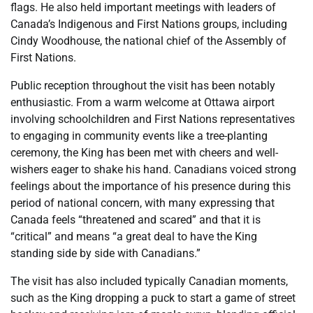
flags. He also held important meetings with leaders of
Canada’s Indigenous and First Nations groups, including
Cindy Woodhouse, the national chief of the Assembly of
First Nations.
Public reception throughout the visit has been notably
enthusiastic. From a warm welcome at Ottawa airport
involving schoolchildren and First Nations representatives
to engaging in community events like a tree-planting
ceremony, the King has been met with cheers and well-
wishers eager to shake his hand. Canadians voiced strong
feelings about the importance of his presence during this
period of national concern, with many expressing that
Canada feels “threatened and scared” and that it is
“critical” and means “a great deal to have the King
standing side by side with Canadians.”
The visit has also included typically Canadian moments,
such as the King dropping a puck to start a game of street