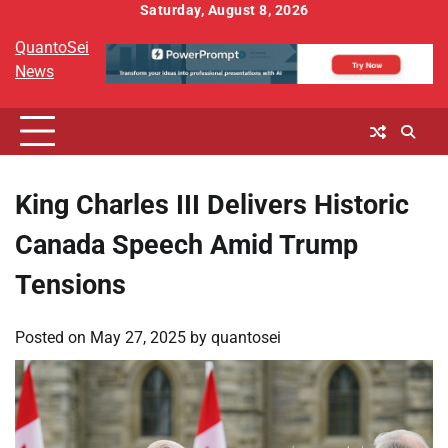
Skip
Saturday, August 8, 2026
to
QuantoSei
content
News
King Charles III Delivers Historic
Canada Speech Amid Trump
Tensions
Posted on
May 27, 2025
by
quantosei