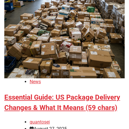
News
Essential Guide: US Package Delivery
Changes & What It Means (59 chars)
quantosei
August 27, 2025