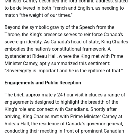
Minister Carney described the forthcoming address, slated
to be delivered in both French and English, as needing to
match “the weight of our times.”
Beyond the symbolic gravity of the Speech from the
Throne, the King’s presence serves to reinforce Canada’s
sovereign identity. As Canada’s head of state, King Charles
embodies the nation’s constitutional framework. A
bystander at Rideau Hall, where the King met with Prime
Minister Carney, aptly summarized this sentiment:
“Sovereignty is important and he is the epitome of that.”
Engagements and Public Reception
The brief, approximately 24-hour visit includes a range of
engagements designed to highlight the breadth of the
King’s role and connect with Canadians. Shortly after
arriving, King Charles met with Prime Minister Carney at
Rideau Hall, the residence of Canada’s governor-general,
conducting their meeting in front of prominent Canadian