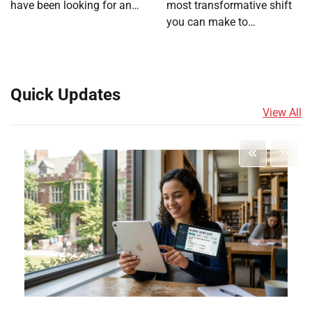
have been looking for an…
most transformative shift
you can make to…
Quick Updates
View All