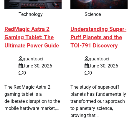
Technology
Science
RedMagic Astra 2
Understanding Super-
Gaming Tablet: The
Puff Planets and the
Ultimate Power Guide
TOI-791 Discovery
quantosei
quantosei
June 30, 2026
June 30, 2026
0
0
The RedMagic Astra 2
The study of super-puff
gaming tablet is a
planets has fundamentally
deliberate disruption to the
transformed our approach
mobile hardware market,…
to planetary science,
proving that…