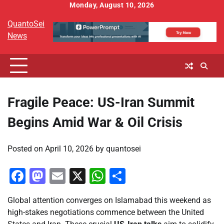
Skip
Monday, August 10, 2026
to
QuantoSei
content
News
Fragile Peace: US-Iran Summit
Begins Amid War & Oil Crisis
Posted on
April 10, 2026
by
quantosei
Facebook
Mastodon
Email
X
WhatsApp
Share
Global attention converges on Islamabad this weekend as
high-stakes negotiations commence between the United