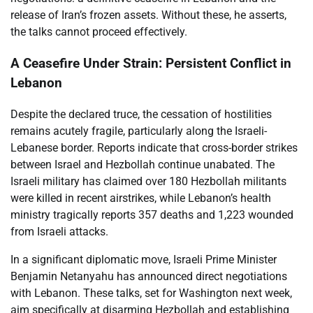
release of Iran’s frozen assets. Without these, he asserts,
the talks cannot proceed effectively.
A Ceasefire Under Strain: Persistent Conflict in
Lebanon
Despite the declared truce, the cessation of hostilities
remains acutely fragile, particularly along the Israeli-
Lebanese border. Reports indicate that cross-border strikes
between Israel and Hezbollah continue unabated. The
Israeli military has claimed over 180 Hezbollah militants
were killed in recent airstrikes, while Lebanon’s health
ministry tragically reports 357 deaths and 1,223 wounded
from Israeli attacks.
In a significant diplomatic move, Israeli Prime Minister
Benjamin Netanyahu has announced direct negotiations
with Lebanon. These talks, set for Washington next week,
aim specifically at disarming Hezbollah and establishing