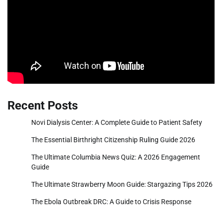
Recent Posts
Novi Dialysis Center: A Complete Guide to Patient Safety
The Essential Birthright Citizenship Ruling Guide 2026
The Ultimate Columbia News Quiz: A 2026 Engagement
Guide
The Ultimate Strawberry Moon Guide: Stargazing Tips 2026
The Ebola Outbreak DRC: A Guide to Crisis Response