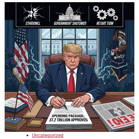
Uncategorized