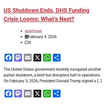
US Shutdown Ends, DHS Funding
Crisis Looms: What’s Next?
quantosei
February 4, 2026
0
Facebook
Mastodon
Email
X
WhatsApp
Share
The United States government recently navigated another
partial shutdown, a brief but disruptive halt to operations.
On February 3, 2026, President Donald Trump signed a […]
Facebook
Mastodon
Email
X
WhatsApp
Share