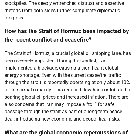
stockpiles. The deeply entrenched distrust and assertive
rhetoric from both sides further complicate diplomatic
progress.
How has the Strait of Hormuz been impacted by
the recent conflict and ceasefire?
The Strait of Hormuz, a crucial global oil shipping lane, has
been severely impacted. During the conflict, Iran
implemented a blockade, causing a significant global
energy shortage. Even with the current ceasefire, traffic
through the strait is reportedly operating at only about 10%
of its normal capacity. This reduced flow has contributed to
soaring global oil prices and increased inflation. There are
also concerns that Iran may impose a “toll” for safe
passage through the strait as part of a long-term peace
deal, introducing new economic and geopolitical risks.
What are the global economic repercussions of