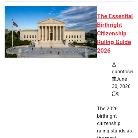
The Essential
Birthright
Citizenship
Ruling Guide
2026
quantosei
June
30, 2026
0
The 2026
birthright
citizenship
ruling stands as