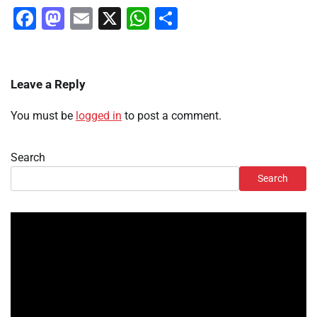
Facebook
Mastodon
Email
X
WhatsApp
Share
Leave a Reply
You must be
logged in
to post a comment.
Search
Search