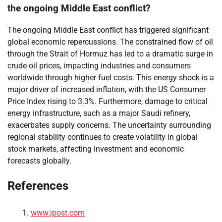
the ongoing Middle East conflict?
The ongoing Middle East conflict has triggered significant
global economic repercussions. The constrained flow of oil
through the Strait of Hormuz has led to a dramatic surge in
crude oil prices, impacting industries and consumers
worldwide through higher fuel costs. This energy shock is a
major driver of increased inflation, with the US Consumer
Price Index rising to 3.3%. Furthermore, damage to critical
energy infrastructure, such as a major Saudi refinery,
exacerbates supply concerns. The uncertainty surrounding
regional stability continues to create volatility in global
stock markets, affecting investment and economic
forecasts globally.
References
www.jpost.com