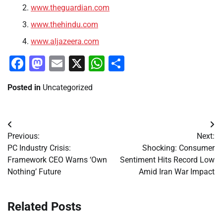
www.theguardian.com
www.thehindu.com
www.aljazeera.com
Facebook
Mastodon
Email
X
WhatsApp
Share
Posted in
Uncategorized
Post
Previous:
Next:
navigation
PC Industry Crisis:
Shocking: Consumer
Framework CEO Warns ‘Own
Sentiment Hits Record Low
Nothing’ Future
Amid Iran War Impact
Related Posts