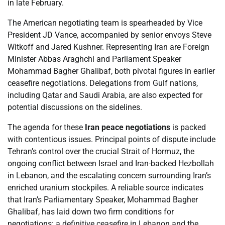
in late February.
The American negotiating team is spearheaded by Vice
President JD Vance, accompanied by senior envoys Steve
Witkoff and Jared Kushner. Representing Iran are Foreign
Minister Abbas Araghchi and Parliament Speaker
Mohammad Bagher Ghalibaf, both pivotal figures in earlier
ceasefire negotiations. Delegations from Gulf nations,
including Qatar and Saudi Arabia, are also expected for
potential discussions on the sidelines.
The agenda for these
Iran peace negotiations
is packed
with contentious issues. Principal points of dispute include
Tehran’s control over the crucial Strait of Hormuz, the
ongoing conflict between Israel and Iran-backed Hezbollah
in Lebanon, and the escalating concern surrounding Iran’s
enriched uranium stockpiles. A reliable source indicates
that Iran’s Parliamentary Speaker, Mohammad Bagher
Ghalibaf, has laid down two firm conditions for
negotiations: a definitive ceasefire in Lebanon and the