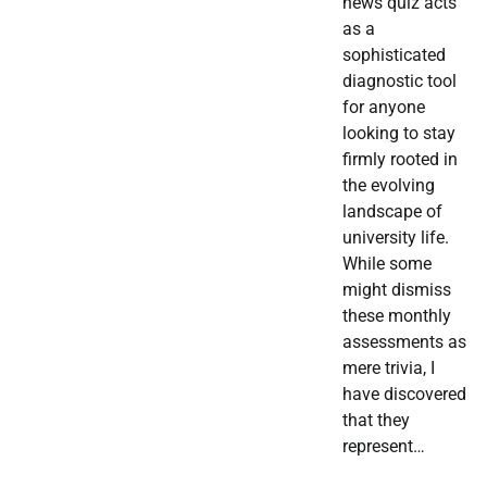
news quiz acts
as a
sophisticated
diagnostic tool
for anyone
looking to stay
firmly rooted in
the evolving
landscape of
university life.
While some
might dismiss
these monthly
assessments as
mere trivia, I
have discovered
that they
represent…