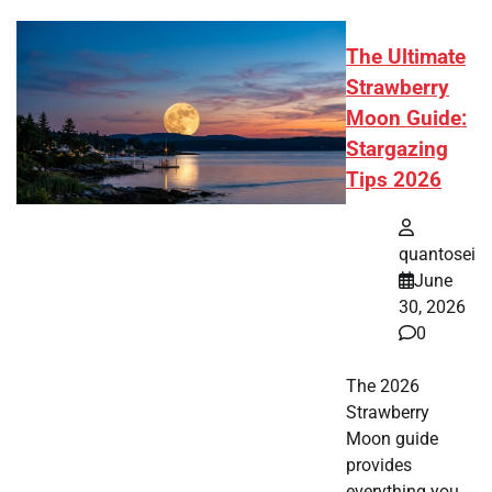
The Ultimate
Strawberry
Moon Guide:
Stargazing
Tips 2026
quantosei
June
30, 2026
0
The 2026
Strawberry
Moon guide
provides
everything you