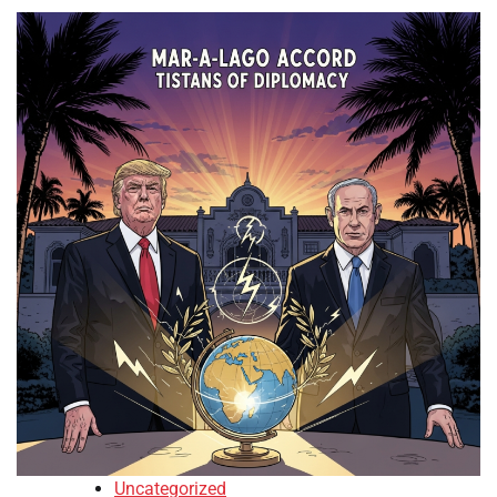
Uncategorized