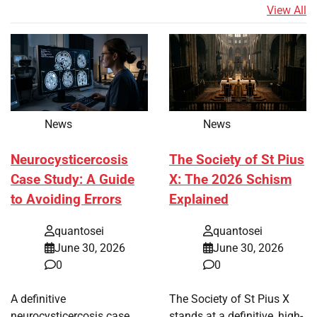
View All
News
News
Neurocysticercosis
The Society of St Pius
Case Study: A Guide
X: The 2026 Schism
to Avoiding Errors
Explained
quantosei
quantosei
June 30, 2026
June 30, 2026
0
0
A definitive
The Society of St Pius X
neurocysticercosis case
stands at a definitive, high-