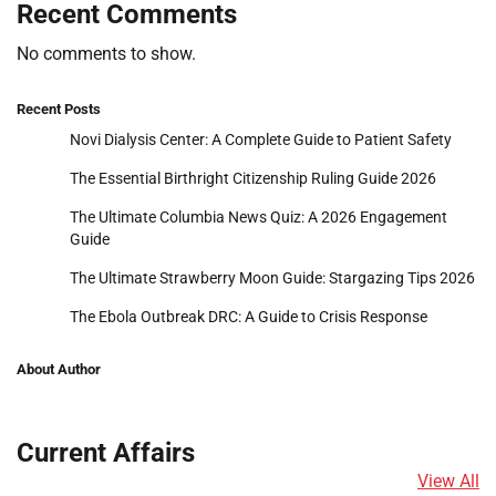
Recent Comments
No comments to show.
Recent Posts
Novi Dialysis Center: A Complete Guide to Patient Safety
The Essential Birthright Citizenship Ruling Guide 2026
The Ultimate Columbia News Quiz: A 2026 Engagement
Guide
The Ultimate Strawberry Moon Guide: Stargazing Tips 2026
The Ebola Outbreak DRC: A Guide to Crisis Response
About Author
Current Affairs
View All