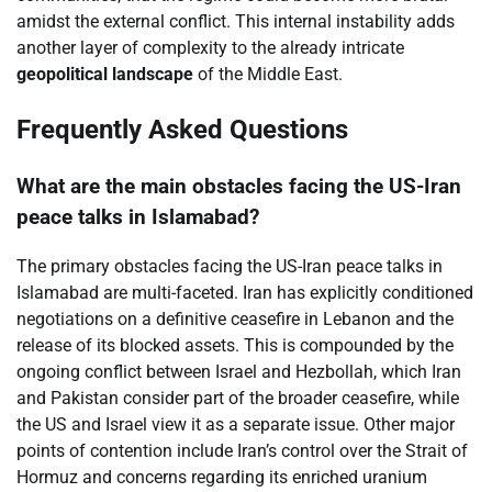
amidst the external conflict. This internal instability adds
another layer of complexity to the already intricate
geopolitical landscape
of the Middle East.
Frequently Asked Questions
What are the main obstacles facing the US-Iran
peace talks in Islamabad?
The primary obstacles facing the US-Iran peace talks in
Islamabad are multi-faceted. Iran has explicitly conditioned
negotiations on a definitive ceasefire in Lebanon and the
release of its blocked assets. This is compounded by the
ongoing conflict between Israel and Hezbollah, which Iran
and Pakistan consider part of the broader ceasefire, while
the US and Israel view it as a separate issue. Other major
points of contention include Iran’s control over the Strait of
Hormuz and concerns regarding its enriched uranium