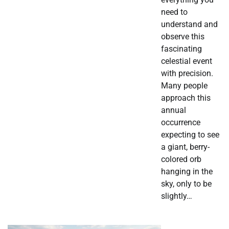
need to
understand and
observe this
fascinating
celestial event
with precision.
Many people
approach this
annual
occurrence
expecting to see
a giant, berry-
colored orb
hanging in the
sky, only to be
slightly…