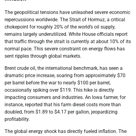
The geopolitical tensions have unleashed severe economic
repercussions worldwide. The Strait of Hormuz, a critical
chokepoint for roughly 20% of the world’s oil supply,
remains largely underutilized. White House officials report
that traffic through the strait is currently at about 10% of its
normal pace. This severe constraint on energy flows has
sent ripples through global markets.
Brent crude oil, the international benchmark, has seen a
dramatic price increase, soaring from approximately $70
per barrel before the war to nearly $100 per barrel,
occasionally spiking over $119. This hike is directly
impacting consumers and industries. An Iowa farmer, for
instance, reported that his farm diesel costs more than
doubled, from $1.89 to $4.17 per gallon, jeopardizing
profitability.
The global energy shock has directly fueled inflation. The