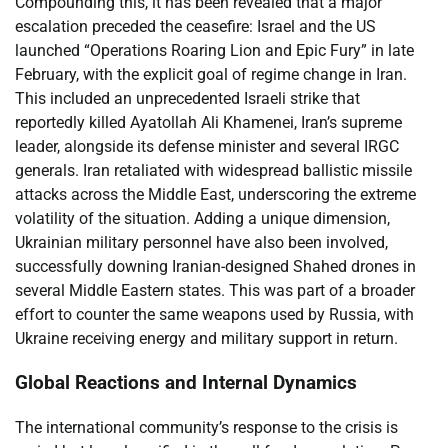
Compounding this, it has been revealed that a major
escalation preceded the ceasefire: Israel and the US
launched “Operations Roaring Lion and Epic Fury” in late
February, with the explicit goal of regime change in Iran.
This included an unprecedented Israeli strike that
reportedly killed Ayatollah Ali Khamenei, Iran’s supreme
leader, alongside its defense minister and several IRGC
generals. Iran retaliated with widespread ballistic missile
attacks across the Middle East, underscoring the extreme
volatility of the situation. Adding a unique dimension,
Ukrainian military personnel have also been involved,
successfully downing Iranian-designed Shahed drones in
several Middle Eastern states. This was part of a broader
effort to counter the same weapons used by Russia, with
Ukraine receiving energy and military support in return.
Global Reactions and Internal Dynamics
The international community’s response to the crisis is