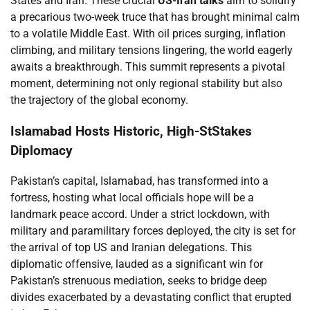
States and Iran. These crucial
US-Iran talks
aim to solidify
a precarious two-week truce that has brought minimal calm
to a volatile Middle East. With oil prices surging, inflation
climbing, and military tensions lingering, the world eagerly
awaits a breakthrough. This summit represents a pivotal
moment, determining not only regional stability but also
the trajectory of the global economy.
Islamabad Hosts Historic, High-StStakes
Diplomacy
Pakistan’s capital, Islamabad, has transformed into a
fortress, hosting what local officials hope will be a
landmark peace accord. Under a strict lockdown, with
military and paramilitary forces deployed, the city is set for
the arrival of top US and Iranian delegations. This
diplomatic offensive, lauded as a significant win for
Pakistan’s strenuous mediation, seeks to bridge deep
divides exacerbated by a devastating conflict that erupted