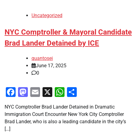
Uncategorized
NYC Comptroller & Mayoral Candidate
Brad Lander Detained by ICE
quantosei
June 17, 2025
0
Facebook
Mastodon
Email
X
WhatsApp
Share
NYC Comptroller Brad Lander Detained in Dramatic
Immigration Court Encounter New York City Comptroller
Brad Lander, who is also a leading candidate in the city’s
[…]