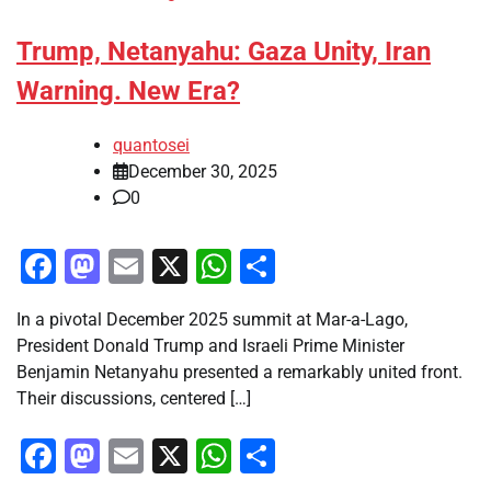
Trump, Netanyahu: Gaza Unity, Iran
Warning. New Era?
quantosei
December 30, 2025
0
Facebook
Mastodon
Email
X
WhatsApp
Share
In a pivotal December 2025 summit at Mar-a-Lago,
President Donald Trump and Israeli Prime Minister
Benjamin Netanyahu presented a remarkably united front.
Their discussions, centered […]
Facebook
Mastodon
Email
X
WhatsApp
Share