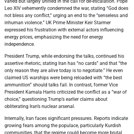
varied but largely unified in the call for de-escalation. Pope
Leo XIV vehemently condemned the war, stating “God does
not bless any conflict,” urging an end to the “senseless and
inhuman violence.” UK Prime Minister Keir Starmer
expressed his frustration with external actors influencing
energy prices, emphasizing the need for energy
independence.
President Trump, while endorsing the talks, continued his
assertive rhetoric, stating Iran has “no cards” and that “the
only reason they are alive today is to negotiate.” He even
claimed US warships were being reloaded with “the best
ammunition” should talks fail. In contrast, former Vice
President Kamala Harris criticized the conflict as a “war of
choice,” questioning Trump’s earlier claims about
obliterating Iran’s nuclear arsenal.
Internally, Iran faces significant pressures. Reports indicate
growing fears among the populace, particularly Kurdish
communities, that the regime could become more brutal