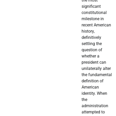
the most
significant
constitutional
milestone in
recent American
history,
definitively
settling the
question of
whether a
president can
unilaterally alter
the fundamental
definition of
American
identity. When
the
administration
attempted to