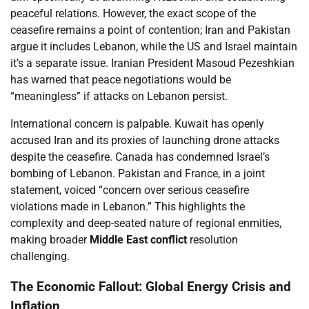
peaceful relations. However, the exact scope of the
ceasefire remains a point of contention; Iran and Pakistan
argue it includes Lebanon, while the US and Israel maintain
it’s a separate issue. Iranian President Masoud Pezeshkian
has warned that peace negotiations would be
“meaningless” if attacks on Lebanon persist.
International concern is palpable. Kuwait has openly
accused Iran and its proxies of launching drone attacks
despite the ceasefire. Canada has condemned Israel’s
bombing of Lebanon. Pakistan and France, in a joint
statement, voiced “concern over serious ceasefire
violations made in Lebanon.” This highlights the
complexity and deep-seated nature of regional enmities,
making broader
Middle East conflict
resolution
challenging.
The Economic Fallout: Global Energy Crisis and
Inflation