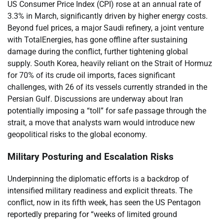
US Consumer Price Index (CPI) rose at an annual rate of
3.3% in March, significantly driven by higher energy costs.
Beyond fuel prices, a major Saudi refinery, a joint venture
with TotalEnergies, has gone offline after sustaining
damage during the conflict, further tightening global
supply. South Korea, heavily reliant on the Strait of Hormuz
for 70% of its crude oil imports, faces significant
challenges, with 26 of its vessels currently stranded in the
Persian Gulf. Discussions are underway about Iran
potentially imposing a “toll” for safe passage through the
strait, a move that analysts warn would introduce new
geopolitical risks to the global economy.
Military Posturing and Escalation Risks
Underpinning the diplomatic efforts is a backdrop of
intensified military readiness and explicit threats. The
conflict, now in its fifth week, has seen the US Pentagon
reportedly preparing for “weeks of limited ground