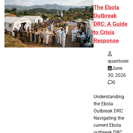
The Ebola
Outbreak
DRC: A Guide
to Crisis
Response
quantosei
June
30, 2026
0
Understanding
the Ebola
Outbreak DRC
Navigating the
current Ebola
outbreak DRC