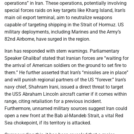
operations” in Iran. These operations, potentially involving
special forces raids on key targets like Kharg Island, Iran’s
main oil export terminal, aim to neutralize weapons
capable of targeting shipping in the Strait of Hormuz. US
military deployments, including Marines and the Army’s
82nd Airborne, have surged in the region.
Iran has responded with stern warnings. Parliamentary
Speaker Ghalibaf stated that Iranian forces are “waiting for
the arrival of American soldiers on the ground to set fire to
them.” He further asserted that Iran’s “missiles are in place”
and will punish regional partners of the US “forever.” Iran’s
navy chief, Shahram Irani, issued a direct threat to target
the USS Abraham Lincoln aircraft carrier if it comes within
range, citing retaliation for a previous incident.
Furthermore, unnamed military sources suggest Iran could
open a new front at the Bab al-Mandeb Strait, a vital Red
Sea chokepoint, if its territory is attacked.