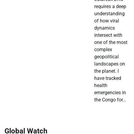
requires a deep
understanding
of how viral
dynamics
intersect with
one of the most
complex
geopolitical
landscapes on
the planet. I
have tracked
health
emergencies in
the Congo for…
Global Watch