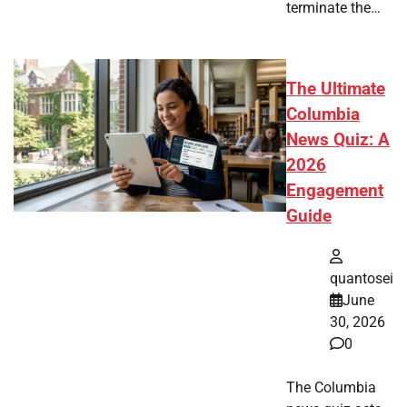
terminate the…
The Ultimate
Columbia
News Quiz: A
2026
Engagement
Guide
quantosei
June
30, 2026
0
The Columbia