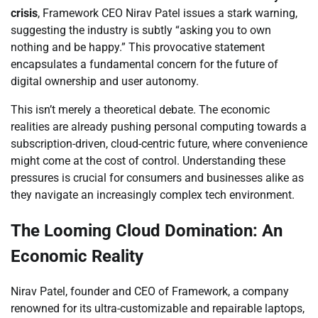
crisis
, Framework CEO Nirav Patel issues a stark warning,
suggesting the industry is subtly “asking you to own
nothing and be happy.” This provocative statement
encapsulates a fundamental concern for the future of
digital ownership and user autonomy.
This isn’t merely a theoretical debate. The economic
realities are already pushing personal computing towards a
subscription-driven, cloud-centric future, where convenience
might come at the cost of control. Understanding these
pressures is crucial for consumers and businesses alike as
they navigate an increasingly complex tech environment.
The Looming Cloud Domination: An
Economic Reality
Nirav Patel, founder and CEO of Framework, a company
renowned for its ultra-customizable and repairable laptops,