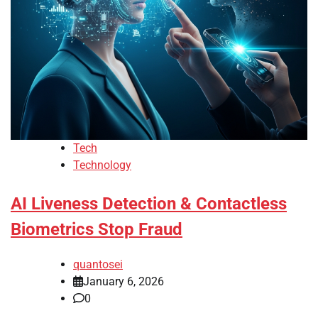
Tech
Technology
AI Liveness Detection & Contactless
Biometrics Stop Fraud
quantosei
January 6, 2026
0