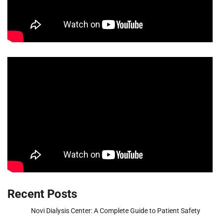
Recent Posts
Novi Dialysis Center: A Complete Guide to Patient Safety