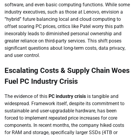
software, and even basic computing functions. While some
industry executives, such as those at Lenovo, envision a
“hybrid” future balancing local and cloud computing to
offset soaring PC prices, critics like Patel worry this path
inexorably leads to diminished personal ownership and
greater reliance on third-party services. This shift poses
significant questions about long-term costs, data privacy,
and user control.
Escalating Costs & Supply Chain Woes
Fuel PC Industry Crisis
The evidence of this
PC industry crisis
is tangible and
widespread. Framework itself, despite its commitment to
sustainable and user-upgradable hardware, has been
forced to implement repeated price increases for core
components. In recent months, the company hiked costs
for RAM and storage, specifically larger SSDs (4TB or