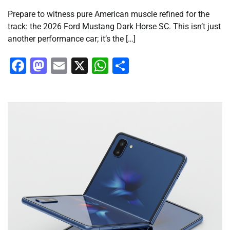
Prepare to witness pure American muscle refined for the
track: the 2026 Ford Mustang Dark Horse SC. This isn’t just
another performance car; it’s the […]
Facebook
Mastodon
Email
X
WhatsApp
Share