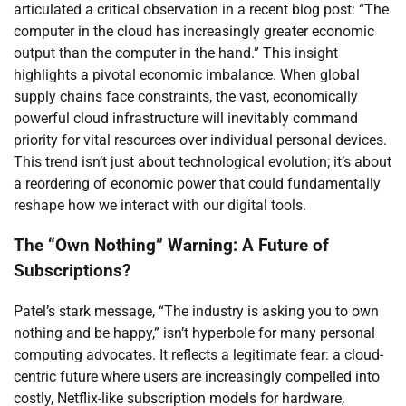
articulated a critical observation in a recent blog post: “The
computer in the cloud has increasingly greater economic
output than the computer in the hand.” This insight
highlights a pivotal economic imbalance. When global
supply chains face constraints, the vast, economically
powerful cloud infrastructure will inevitably command
priority for vital resources over individual personal devices.
This trend isn’t just about technological evolution; it’s about
a reordering of economic power that could fundamentally
reshape how we interact with our digital tools.
The “Own Nothing” Warning: A Future of
Subscriptions?
Patel’s stark message, “The industry is asking you to own
nothing and be happy,” isn’t hyperbole for many personal
computing advocates. It reflects a legitimate fear: a cloud-
centric future where users are increasingly compelled into
costly, Netflix-like subscription models for hardware,