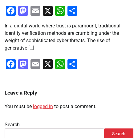
Facebook
Mastodon
Email
X
WhatsApp
Share
In a digital world where trust is paramount, traditional
identity verification methods are crumbling under the
weight of sophisticated cyber threats. The rise of
generative […]
Facebook
Mastodon
Email
X
WhatsApp
Share
Leave a Reply
You must be
logged in
to post a comment.
Search
Search