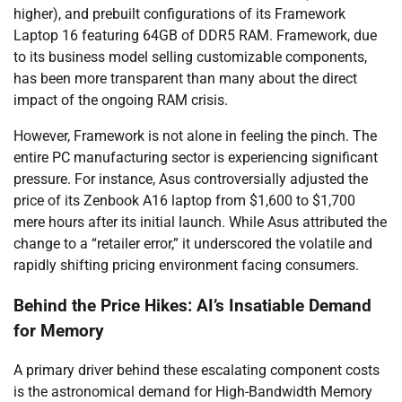
higher), and prebuilt configurations of its Framework
Laptop 16 featuring 64GB of DDR5 RAM. Framework, due
to its business model selling customizable components,
has been more transparent than many about the direct
impact of the ongoing RAM crisis.
However, Framework is not alone in feeling the pinch. The
entire PC manufacturing sector is experiencing significant
pressure. For instance, Asus controversially adjusted the
price of its Zenbook A16 laptop from $1,600 to $1,700
mere hours after its initial launch. While Asus attributed the
change to a “retailer error,” it underscored the volatile and
rapidly shifting pricing environment facing consumers.
Behind the Price Hikes: AI’s Insatiable Demand
for Memory
A primary driver behind these escalating component costs
is the astronomical demand for High-Bandwidth Memory