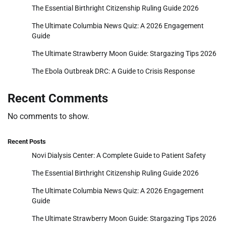
The Essential Birthright Citizenship Ruling Guide 2026
The Ultimate Columbia News Quiz: A 2026 Engagement
Guide
The Ultimate Strawberry Moon Guide: Stargazing Tips 2026
The Ebola Outbreak DRC: A Guide to Crisis Response
Recent Comments
No comments to show.
Recent Posts
Novi Dialysis Center: A Complete Guide to Patient Safety
The Essential Birthright Citizenship Ruling Guide 2026
The Ultimate Columbia News Quiz: A 2026 Engagement
Guide
The Ultimate Strawberry Moon Guide: Stargazing Tips 2026