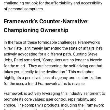
challenging outlook for the affordability and accessibility
of personal computers.
Framework’s Counter-Narrative:
Championing Ownership
In the face of these formidable challenges, Framework’s
Nirav Patel isn’t merely lamenting the state of affairs; he’s
actively advocating for a different path. Quoting Steve
Jobs, Patel remarked, “Computers are no longer a bicycle
for the mind… They are becoming the self-driving car that
takes you directly to the destination.” This metaphor
highlights a perceived loss of agency and customization
for the user, a trend Framework aims to reverse.
Framework is actively leveraging this industry sentiment to
promote its core values: user control, repairability, and
choice. The company’s products, including the Framework