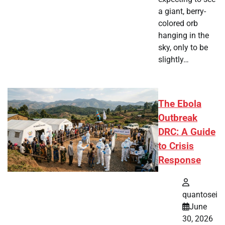
a giant, berry-
colored orb
hanging in the
sky, only to be
slightly…
The Ebola
Outbreak
DRC: A Guide
to Crisis
Response
quantosei
June
30, 2026