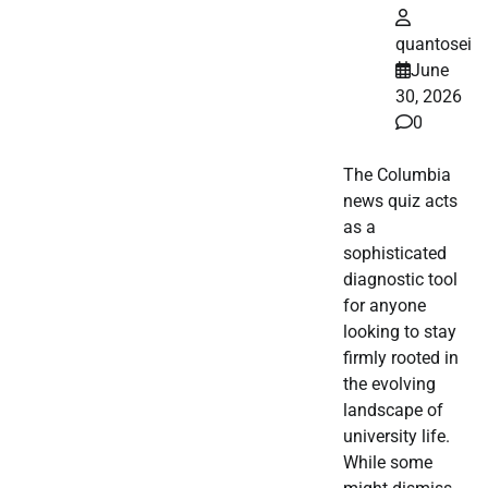
quantosei
June
30, 2026
0
The Columbia
news quiz acts
as a
sophisticated
diagnostic tool
for anyone
looking to stay
firmly rooted in
the evolving
landscape of
university life.
While some