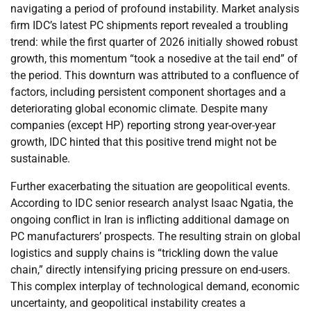
navigating a period of profound instability. Market analysis
firm IDC’s latest PC shipments report revealed a troubling
trend: while the first quarter of 2026 initially showed robust
growth, this momentum “took a nosedive at the tail end” of
the period. This downturn was attributed to a confluence of
factors, including persistent component shortages and a
deteriorating global economic climate. Despite many
companies (except HP) reporting strong year-over-year
growth, IDC hinted that this positive trend might not be
sustainable.
Further exacerbating the situation are geopolitical events.
According to IDC senior research analyst Isaac Ngatia, the
ongoing conflict in Iran is inflicting additional damage on
PC manufacturers’ prospects. The resulting strain on global
logistics and supply chains is “trickling down the value
chain,” directly intensifying pricing pressure on end-users.
This complex interplay of technological demand, economic
uncertainty, and geopolitical instability creates a