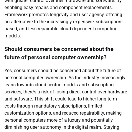
with greater control over their hardware and software. By
enabling easy repairs and component replacements,
Framework promotes longevity and user agency, offering
an alternative to the increasingly expensive, subscription-
based, and less repairable cloud-dependent computing
models.
Should consumers be concerned about the
future of personal computer ownership?
Yes, consumers should be concerned about the future of
personal computer ownership. As the industry increasingly
leans towards cloud-centric models and subscription
services, there’s a risk of losing direct control over hardware
and software. This shift could lead to higher long-term
costs through mandatory subscriptions, limited
customization options, and reduced repairability, making
personal computers more of a luxury and potentially
diminishing user autonomy in the digital realm. Staying