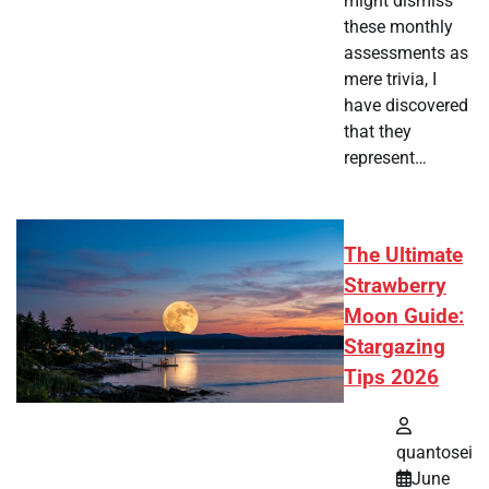
might dismiss
these monthly
assessments as
mere trivia, I
have discovered
that they
represent…
The Ultimate
Strawberry
Moon Guide:
Stargazing
Tips 2026
quantosei
June