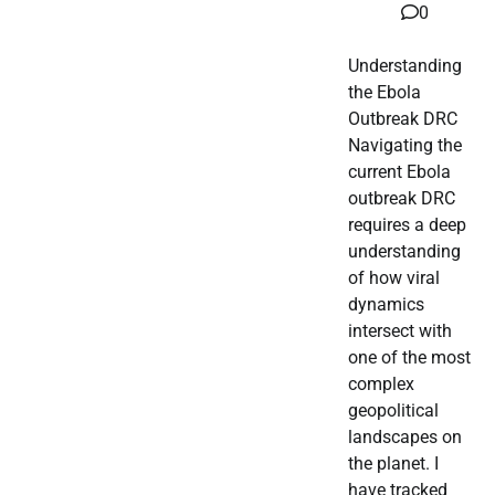
0
Understanding
the Ebola
Outbreak DRC
Navigating the
current Ebola
outbreak DRC
requires a deep
understanding
of how viral
dynamics
intersect with
one of the most
complex
geopolitical
landscapes on
the planet. I
have tracked