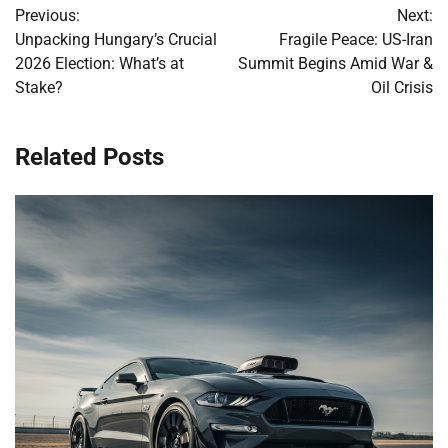
Previous:
Next:
navigation
Unpacking Hungary’s Crucial
Fragile Peace: US-Iran
2026 Election: What’s at
Summit Begins Amid War &
Stake?
Oil Crisis
Related Posts