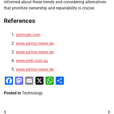
informed about these trends and considering alternatives
that prioritize ownership and repairability is crucial.
References
gizmodo.com
www.ad-hoc-news.de
www.ad-hoc-news.de
www.smh.com.au
www.ad-hoc-news.de
Facebook
Mastodon
Email
X
WhatsApp
Share
Posted in
Technology
Post