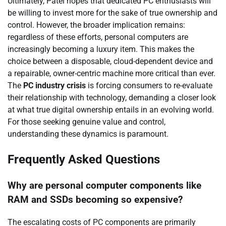
Ultimately, Patel hopes that dedicated PC enthusiasts will
be willing to invest more for the sake of true ownership and
control. However, the broader implication remains:
regardless of these efforts, personal computers are
increasingly becoming a luxury item. This makes the
choice between a disposable, cloud-dependent device and
a repairable, owner-centric machine more critical than ever.
The
PC industry crisis
is forcing consumers to re-evaluate
their relationship with technology, demanding a closer look
at what true digital ownership entails in an evolving world.
For those seeking genuine value and control,
understanding these dynamics is paramount.
Frequently Asked Questions
Why are personal computer components like
RAM and SSDs becoming so expensive?
The escalating costs of PC components are primarily