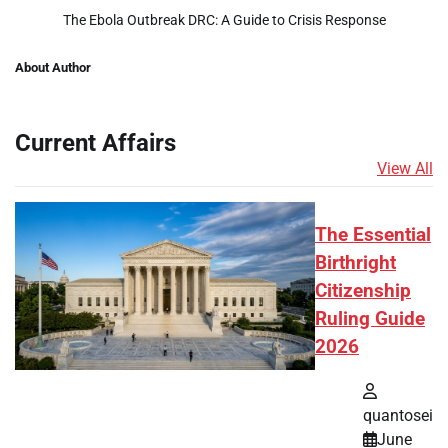
The Ebola Outbreak DRC: A Guide to Crisis Response
About Author
Current Affairs
View All
The Essential
Birthright
Citizenship
Ruling Guide
2026
quantosei
June