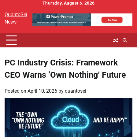
Skip
Thursday, August 6, 2026
to
QuantoSei
content
News
PC Industry Crisis: Framework
CEO Warns ‘Own Nothing’ Future
Posted on
April 10, 2026
by
quantosei