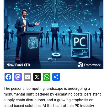
Facebook
Mastodon
Email
X
WhatsApp
Share
The personal computing landscape is undergoing a
monumental shift, battered by escalating costs, persistent
supply chain disruptions, and a growing emphasis on
cloud-based solutions. At the heart of this
PC industry