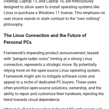
Desktop, Laptop 13, and Laptop 16, are meticulously
designed to allow users to install operating systems like
Linux or purchase a Windows 11 license. This emphasis on
user choice stands in stark contrast to the “own nothing”
philosophy.
The Linux Connection and the Future of
Personal PCs
Framework’s impending product announcement, teased
with “penguin-laden icons” hinting at a strong Linux
connection, represents a strategic move. By potentially
relying more on the open-source Linux operating system,
Framework might aim to mitigate software costs and
appeal to a niche of dedicated PC buyers. These users
often prioritize open-source solutions, ownership, and the
ability to repair and customize their hardware, rejecting the
trend towards cloud dependence.