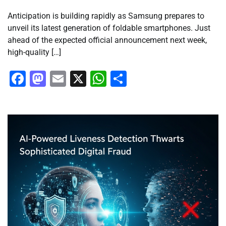
Anticipation is building rapidly as Samsung prepares to
unveil its latest generation of foldable smartphones. Just
ahead of the expected official announcement next week,
high-quality […]
Facebook
Mastodon
Email
X
WhatsApp
Share