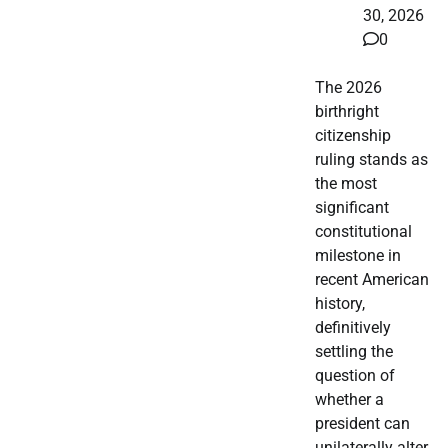
30, 2026
0
The 2026
birthright
citizenship
ruling stands as
the most
significant
constitutional
milestone in
recent American
history,
definitively
settling the
question of
whether a
president can
unilaterally alter