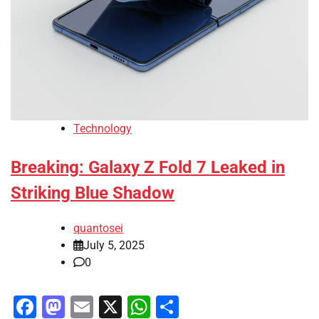
Technology
Breaking: Galaxy Z Fold 7 Leaked in
Striking Blue Shadow
quantosei
July 5, 2025
0
Facebook
Mastodon
Email
X
WhatsApp
Share