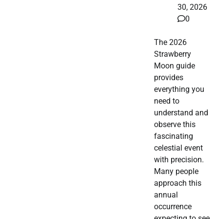
30, 2026
0
The 2026
Strawberry
Moon guide
provides
everything you
need to
understand and
observe this
fascinating
celestial event
with precision.
Many people
approach this
annual
occurrence
expecting to see