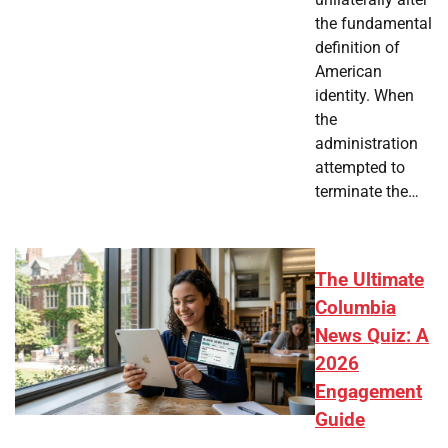
the fundamental
definition of
American
identity. When
the
administration
attempted to
terminate the…
The Ultimate
Columbia
News Quiz: A
2026
Engagement
Guide