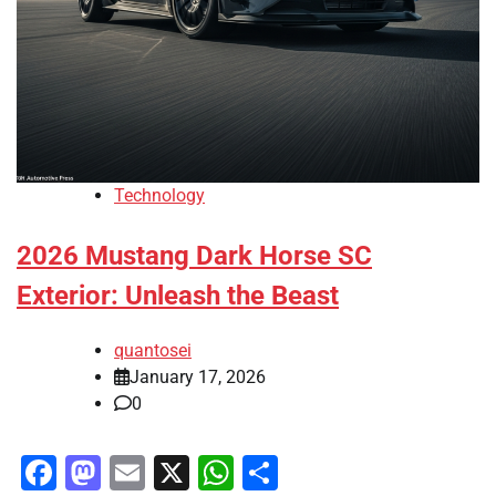
Technology
2026 Mustang Dark Horse SC
Exterior: Unleash the Beast
quantosei
January 17, 2026
0
Facebook
Mastodon
Email
X
WhatsApp
Share