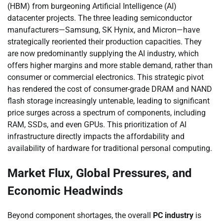
(HBM) from burgeoning Artificial Intelligence (AI)
datacenter projects. The three leading semiconductor
manufacturers—Samsung, SK Hynix, and Micron—have
strategically reoriented their production capacities. They
are now predominantly supplying the AI industry, which
offers higher margins and more stable demand, rather than
consumer or commercial electronics. This strategic pivot
has rendered the cost of consumer-grade DRAM and NAND
flash storage increasingly untenable, leading to significant
price surges across a spectrum of components, including
RAM, SSDs, and even GPUs. This prioritization of AI
infrastructure directly impacts the affordability and
availability of hardware for traditional personal computing.
Market Flux, Global Pressures, and
Economic Headwinds
Beyond component shortages, the overall
PC industry
is