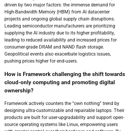
driven by two major factors: the immense demand for
High-Bandwidth Memory (HBM) from AI datacenter
projects and ongoing global supply chain disruptions.
Leading semiconductor manufacturers are prioritizing
supplying the AI industry due to its higher profitability,
leading to reduced availability and increased prices for
consumer-grade DRAM and NAND flash storage.
Geopolitical events also exacerbate logistics issues,
pushing prices higher for end-users.
How is Framework challenging the shift towards
cloud-only computing and promoting digital
ownership?
Framework actively counters the “own nothing” trend by
designing ultra-customizable and repairable laptops. Their
products are built for user-upgradability and support open-
source operating systems like Linux, empowering users