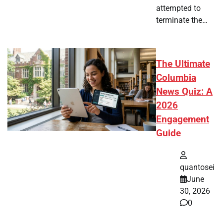
attempted to
terminate the…
The Ultimate
Columbia
News Quiz: A
2026
Engagement
Guide
quantosei
June
30, 2026
0