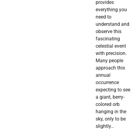
provides
everything you
need to
understand and
observe this
fascinating
celestial event
with precision.
Many people
approach this
annual
occurrence
expecting to see
a giant, berry-
colored orb
hanging in the
sky, only to be
slightly…