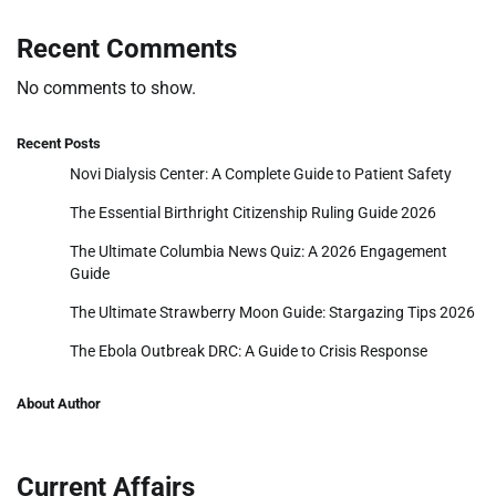
Recent Comments
No comments to show.
Recent Posts
Novi Dialysis Center: A Complete Guide to Patient Safety
The Essential Birthright Citizenship Ruling Guide 2026
The Ultimate Columbia News Quiz: A 2026 Engagement
Guide
The Ultimate Strawberry Moon Guide: Stargazing Tips 2026
The Ebola Outbreak DRC: A Guide to Crisis Response
About Author
Current Affairs