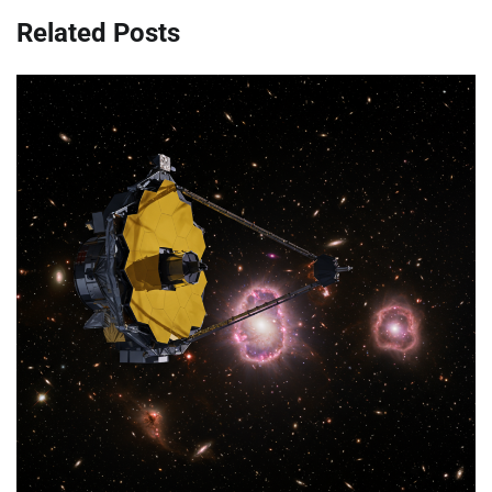
Related Posts