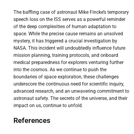
The baffling case of astronaut Mike Fincke’s temporary
speech loss on the ISS serves as a powerful reminder
of the deep complexities of human adaptation to
space. While the precise cause remains an unsolved
mystery, it has triggered a crucial investigation by
NASA. This incident will undoubtedly influence future
mission planning, training protocols, and onboard
medical preparedness for explorers venturing further
into the cosmos. As we continue to push the
boundaries of space exploration, these challenges
underscore the continuous need for scientific inquiry,
advanced research, and an unwavering commitment to
astronaut safety. The secrets of the universe, and their
impact on us, continue to unfold.
References