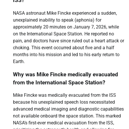
ISS?
NASA astronaut Mike Fincke experienced a sudden,
unexplained inability to speak (aphonia) for
approximately 20 minutes on January 7, 2026, while
on the International Space Station. He reported no
pain, and doctors have since ruled out a heart attack or
choking. This event occurred about five and a half
months into his mission and led to his early return to
Earth.
Why was Mike Fincke medically evacuated
from the International Space Station?
Mike Fincke was medically evacuated from the ISS
because his unexplained speech loss necessitated
advanced medical imaging and diagnostic capabilities
not available onboard the space station. This marked
NASA’s first-ever medical evacuation from the ISS,