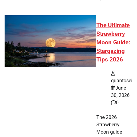
The Ultimate
Strawberry
Moon Guide:
Stargazing
Tips 2026
quantosei
June
30, 2026
0
The 2026
Strawberry
Moon guide