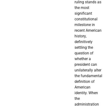
ruling stands as
the most
significant
constitutional
milestone in
recent American
history,
definitively
settling the
question of
whether a
president can
unilaterally alter
the fundamental
definition of
American
identity. When
the
administration