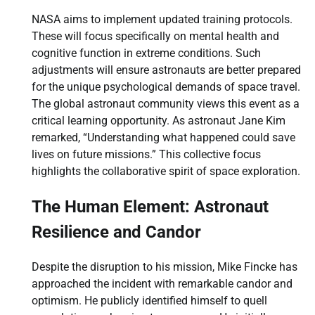
NASA aims to implement updated training protocols.
These will focus specifically on mental health and
cognitive function in extreme conditions. Such
adjustments will ensure astronauts are better prepared
for the unique psychological demands of space travel.
The global astronaut community views this event as a
critical learning opportunity. As astronaut Jane Kim
remarked, “Understanding what happened could save
lives on future missions.” This collective focus
highlights the collaborative spirit of space exploration.
The Human Element: Astronaut
Resilience and Candor
Despite the disruption to his mission, Mike Fincke has
approached the incident with remarkable candor and
optimism. He publicly identified himself to quell