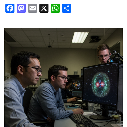
Facebook
Mastodon
Email
X
WhatsApp
Share