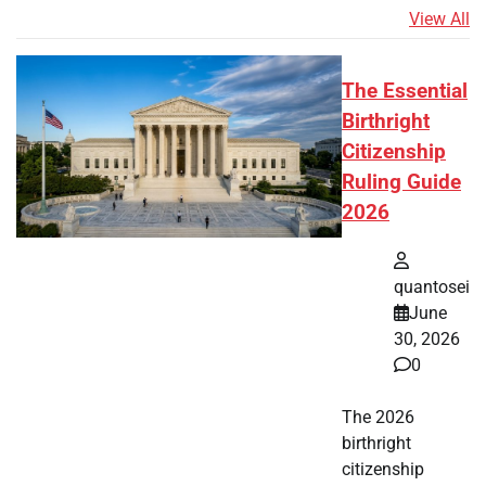
View All
The Essential
Birthright
Citizenship
Ruling Guide
2026
quantosei
June
30, 2026
0
The 2026
birthright
citizenship