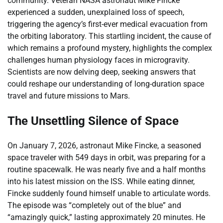
community. Veteran NASA astronaut Mike Fincke
experienced a sudden, unexplained loss of speech,
triggering the agency’s first-ever medical evacuation from
the orbiting laboratory. This startling incident, the cause of
which remains a profound mystery, highlights the complex
challenges human physiology faces in microgravity.
Scientists are now delving deep, seeking answers that
could reshape our understanding of long-duration space
travel and future missions to Mars.
The Unsettling Silence of Space
On January 7, 2026, astronaut Mike Fincke, a seasoned
space traveler with 549 days in orbit, was preparing for a
routine spacewalk. He was nearly five and a half months
into his latest mission on the ISS. While eating dinner,
Fincke suddenly found himself unable to articulate words.
The episode was “completely out of the blue” and
“amazingly quick,” lasting approximately 20 minutes. He