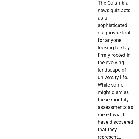
The Columbia
news quiz acts
as a
sophisticated
diagnostic tool
for anyone
looking to stay
firmly rooted in
the evolving
landscape of
university life.
While some
might dismiss
these monthly
assessments as
mere trivia, I
have discovered
that they
represent…