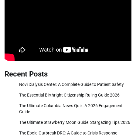
Recent Posts
Novi Dialysis Center: A Complete Guide to Patient Safety
The Essential Birthright Citizenship Ruling Guide 2026
The Ultimate Columbia News Quiz: A 2026 Engagement
Guide
The Ultimate Strawberry Moon Guide: Stargazing Tips 2026
The Ebola Outbreak DRC: A Guide to Crisis Response