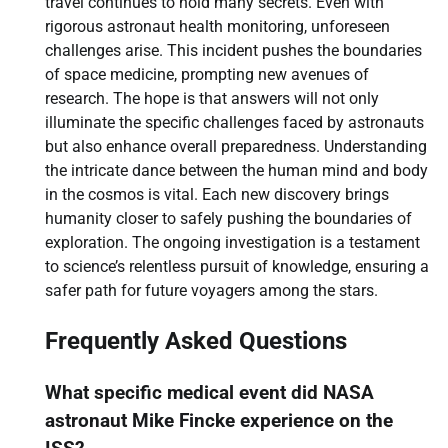
travel continues to hold many secrets. Even with
rigorous astronaut health monitoring, unforeseen
challenges arise. This incident pushes the boundaries
of space medicine, prompting new avenues of
research. The hope is that answers will not only
illuminate the specific challenges faced by astronauts
but also enhance overall preparedness. Understanding
the intricate dance between the human mind and body
in the cosmos is vital. Each new discovery brings
humanity closer to safely pushing the boundaries of
exploration. The ongoing investigation is a testament
to science’s relentless pursuit of knowledge, ensuring a
safer path for future voyagers among the stars.
Frequently Asked Questions
What specific medical event did NASA
astronaut Mike Fincke experience on the