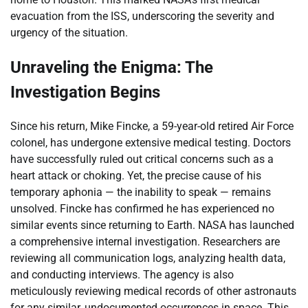
evacuation from the ISS, underscoring the severity and
urgency of the situation.
Unraveling the Enigma: The
Investigation Begins
Since his return, Mike Fincke, a 59-year-old retired Air Force
colonel, has undergone extensive medical testing. Doctors
have successfully ruled out critical concerns such as a
heart attack or choking. Yet, the precise cause of his
temporary aphonia — the inability to speak — remains
unsolved. Fincke has confirmed he has experienced no
similar events since returning to Earth. NASA has launched
a comprehensive internal investigation. Researchers are
reviewing all communication logs, analyzing health data,
and conducting interviews. The agency is also
meticulously reviewing medical records of other astronauts
for any similar, undocumented occurrences in space. This