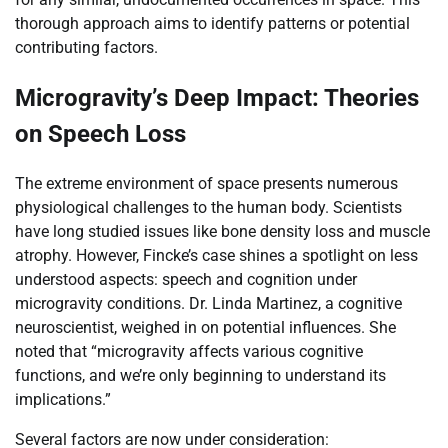
thorough approach aims to identify patterns or potential
contributing factors.
Microgravity’s Deep Impact: Theories
on Speech Loss
The extreme environment of space presents numerous
physiological challenges to the human body. Scientists
have long studied issues like bone density loss and muscle
atrophy. However, Fincke’s case shines a spotlight on less
understood aspects: speech and cognition under
microgravity conditions. Dr. Linda Martinez, a cognitive
neuroscientist, weighed in on potential influences. She
noted that “microgravity affects various cognitive
functions, and we’re only beginning to understand its
implications.”
Several factors are now under consideration: