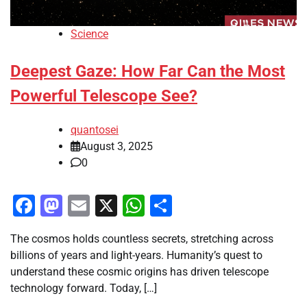
Science
Deepest Gaze: How Far Can the Most
Powerful Telescope See?
quantosei
August 3, 2025
0
Facebook
Mastodon
Email
X
WhatsApp
Share
The cosmos holds countless secrets, stretching across
billions of years and light-years. Humanity’s quest to
understand these cosmic origins has driven telescope
technology forward. Today, […]