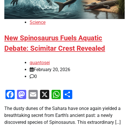
Science
New Spinosaurus Fuels Aquatic
Debate: Scimitar Crest Revealed
quantosei
February 20, 2026
0
Facebook
Mastodon
Email
X
WhatsApp
Share
The dusty dunes of the Sahara have once again yielded a
breathtaking secret from Earth’s ancient past: a newly
discovered species of Spinosaurus. This extraordinary […]