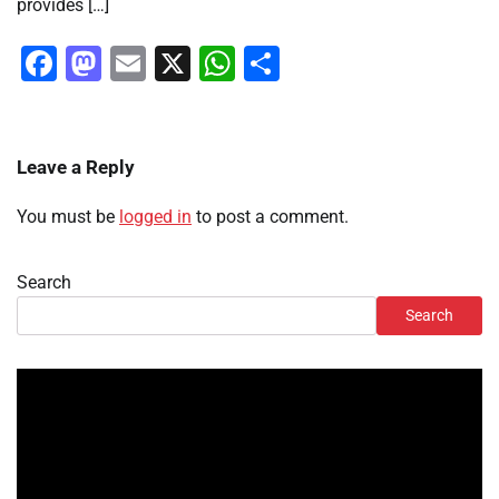
provides […]
Facebook
Mastodon
Email
X
WhatsApp
Share
Leave a Reply
You must be
logged in
to post a comment.
Search
Search