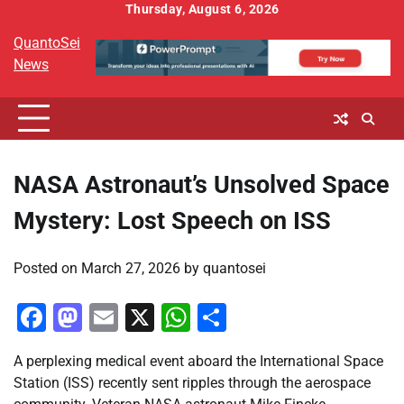
Skip
Thursday, August 6, 2026
to
QuantoSei
content
News
NASA Astronaut’s Unsolved Space
Mystery: Lost Speech on ISS
Posted on
March 27, 2026
by
quantosei
Facebook
Mastodon
Email
X
WhatsApp
Share
A perplexing medical event aboard the International Space
Station (ISS) recently sent ripples through the aerospace