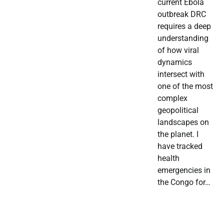
current Ebola
outbreak DRC
requires a deep
understanding
of how viral
dynamics
intersect with
one of the most
complex
geopolitical
landscapes on
the planet. I
have tracked
health
emergencies in
the Congo for…