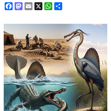
Facebook
Mastodon
Email
X
WhatsApp
Share