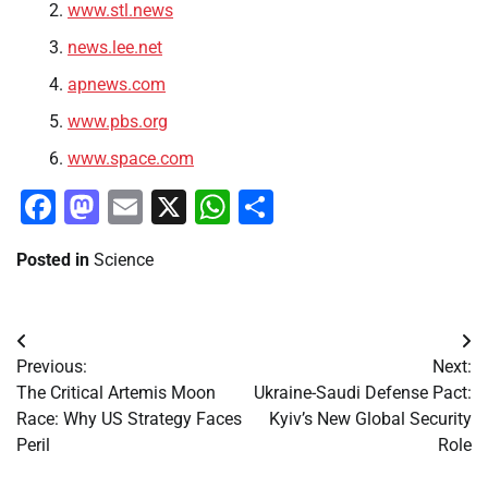
www.stl.news
news.lee.net
apnews.com
www.pbs.org
www.space.com
Facebook
Mastodon
Email
X
WhatsApp
Share
Posted in
Science
Post
Previous:
Next:
navigation
The Critical Artemis Moon
Ukraine-Saudi Defense Pact:
Race: Why US Strategy Faces
Kyiv’s New Global Security
Peril
Role