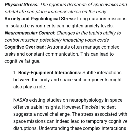
Physical Stress:
The rigorous demands of spacewalks and
orbital life can place immense stress on the body.
Anxiety and Psychological Stress:
Long-duration missions
in isolated environments can heighten anxiety levels.
Neuromuscular Control:
Changes in the brain’s ability to
control muscles, potentially impacting vocal cords.
Cognitive Overload:
Astronauts often manage complex
tasks and constant communication. This can lead to
cognitive fatigue.
Body-Equipment Interactions:
Subtle interactions
between the body and space suit components might
also play a role.
NASA’s existing studies on neurophysiology in space
offer valuable insights. However, Fincke’s incident
suggests a novel challenge. The stress associated with
space missions can indeed lead to temporary cognitive
disruptions. Understanding these complex interactions