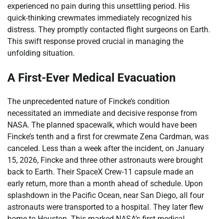
experienced no pain during this unsettling period. His
quick-thinking crewmates immediately recognized his
distress. They promptly contacted flight surgeons on Earth.
This swift response proved crucial in managing the
unfolding situation.
A First-Ever Medical Evacuation
The unprecedented nature of Fincke’s condition
necessitated an immediate and decisive response from
NASA. The planned spacewalk, which would have been
Fincke’s tenth and a first for crewmate Zena Cardman, was
canceled. Less than a week after the incident, on January
15, 2026, Fincke and three other astronauts were brought
back to Earth. Their SpaceX Crew-11 capsule made an
early return, more than a month ahead of schedule. Upon
splashdown in the Pacific Ocean, near San Diego, all four
astronauts were transported to a hospital. They later flew
home to Houston. This marked NASA’s first medical