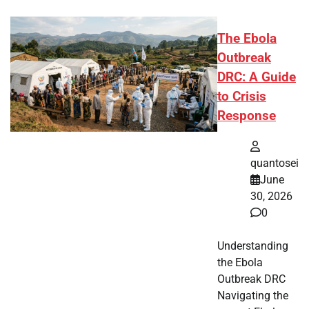
The Ebola
Outbreak
DRC: A Guide
to Crisis
Response
quantosei
June
30, 2026
0
Understanding
the Ebola
Outbreak DRC
Navigating the