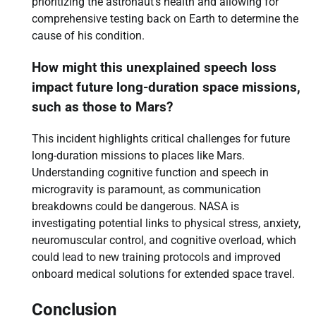
prioritizing the astronaut’s health and allowing for
comprehensive testing back on Earth to determine the
cause of his condition.
How might this unexplained speech loss
impact future long-duration space missions,
such as those to Mars?
This incident highlights critical challenges for future
long-duration missions to places like Mars.
Understanding cognitive function and speech in
microgravity is paramount, as communication
breakdowns could be dangerous. NASA is
investigating potential links to physical stress, anxiety,
neuromuscular control, and cognitive overload, which
could lead to new training protocols and improved
onboard medical solutions for extended space travel.
Conclusion