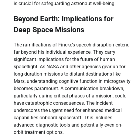
is crucial for safeguarding astronaut well-being.
Beyond Earth: Implications for
Deep Space Missions
The ramifications of Fincke’s speech disruption extend
far beyond his individual experience. They carry
significant implications for the future of human
spaceflight. As NASA and other agencies gear up for
long-duration missions to distant destinations like
Mars, understanding cognitive function in microgravity
becomes paramount. A communication breakdown,
particularly during critical phases of a mission, could
have catastrophic consequences. The incident
underscores the urgent need for enhanced medical
capabilities onboard spacecraft. This includes
advanced diagnostic tools and potentially even on-
orbit treatment options.