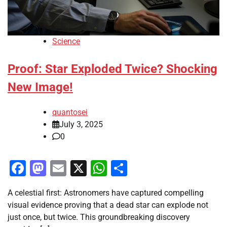
Science
Proof: Star Exploded Twice? Shocking
New Image!
quantosei
July 3, 2025
0
Facebook
Mastodon
Email
X
WhatsApp
Share
A celestial first: Astronomers have captured compelling
visual evidence proving that a dead star can explode not
just once, but twice. This groundbreaking discovery