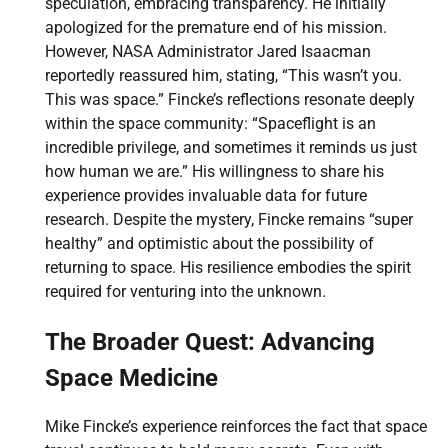
speculation, embracing transparency. He initially
apologized for the premature end of his mission.
However, NASA Administrator Jared Isaacman
reportedly reassured him, stating, “This wasn’t you.
This was space.” Fincke’s reflections resonate deeply
within the space community: “Spaceflight is an
incredible privilege, and sometimes it reminds us just
how human we are.” His willingness to share his
experience provides invaluable data for future
research. Despite the mystery, Fincke remains “super
healthy” and optimistic about the possibility of
returning to space. His resilience embodies the spirit
required for venturing into the unknown.
The Broader Quest: Advancing
Space Medicine
Mike Fincke’s experience reinforces the fact that space