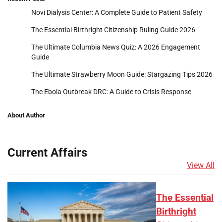
Novi Dialysis Center: A Complete Guide to Patient Safety
The Essential Birthright Citizenship Ruling Guide 2026
The Ultimate Columbia News Quiz: A 2026 Engagement
Guide
The Ultimate Strawberry Moon Guide: Stargazing Tips 2026
The Ebola Outbreak DRC: A Guide to Crisis Response
About Author
Current Affairs
View All
The Essential
Birthright