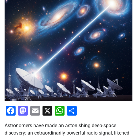
Facebook
Mastodon
Email
X
WhatsApp
Share
Astronomers have made an astonishing deep-space
discovery: an extraordinarily powerful radio signal, likened