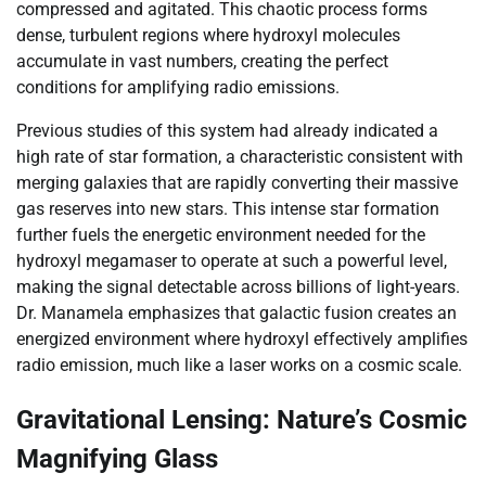
compressed and agitated. This chaotic process forms
dense, turbulent regions where hydroxyl molecules
accumulate in vast numbers, creating the perfect
conditions for amplifying radio emissions.
Previous studies of this system had already indicated a
high rate of star formation, a characteristic consistent with
merging galaxies that are rapidly converting their massive
gas reserves into new stars. This intense star formation
further fuels the energetic environment needed for the
hydroxyl megamaser to operate at such a powerful level,
making the signal detectable across billions of light-years.
Dr. Manamela emphasizes that galactic fusion creates an
energized environment where hydroxyl effectively amplifies
radio emission, much like a laser works on a cosmic scale.
Gravitational Lensing: Nature’s Cosmic
Magnifying Glass