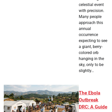
celestial event
with precision.
Many people
approach this
annual
occurrence
expecting to see
a giant, berry-
colored orb
hanging in the
sky, only to be
slightly…
The Ebola
Outbreak
DRC: A Guide