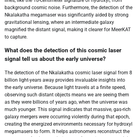
lines, like the 18-centimeter signature of hydroxyl, from
background cosmic noise. Furthermore, the detection of the
Nkalakatha megamaser was significantly aided by strong
gravitational lensing, where an intermediate galaxy
magnified the distant signal, making it clearer for MeerKAT
to capture.
What does the detection of this cosmic laser
signal tell us about the early universe?
The detection of the Nkalakatha cosmic laser signal from 8
billion light-years away provides invaluable insights into
the early universe. Because light travels at a finite speed,
observing such distant objects means we are seeing them
as they were billions of years ago, when the universe was
much younger. This signal indicates that massive, gas-rich
galaxy mergers were occurring violently during that epoch,
creating the energized environments necessary for hydroxyl
megamasers to form. It helps astronomers reconstruct the