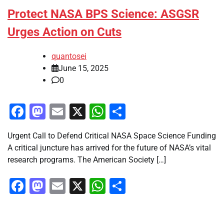
Protect NASA BPS Science: ASGSR
Urges Action on Cuts
quantosei
June 15, 2025
0
Facebook
Mastodon
Email
X
WhatsApp
Share
Urgent Call to Defend Critical NASA Space Science Funding
A critical juncture has arrived for the future of NASA’s vital
research programs. The American Society […]
Facebook
Mastodon
Email
X
WhatsApp
Share