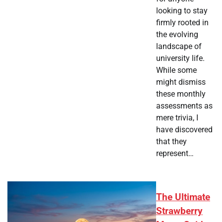
looking to stay
firmly rooted in
the evolving
landscape of
university life.
While some
might dismiss
these monthly
assessments as
mere trivia, I
have discovered
that they
represent…
The Ultimate
Strawberry