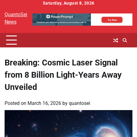
Skip
Saturday, August 8, 2026
to
QuantoSei
content
News
Breaking: Cosmic Laser Signal
from 8 Billion Light-Years Away
Unveiled
Posted on
March 16, 2026
by
quantosei