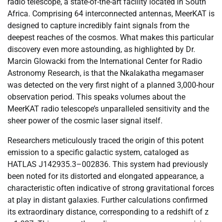
radio telescope, a state-of-the-art facility located in South
Africa. Comprising 64 interconnected antennas, MeerKAT is
designed to capture incredibly faint signals from the
deepest reaches of the cosmos. What makes this particular
discovery even more astounding, as highlighted by Dr.
Marcin Glowacki from the International Center for Radio
Astronomy Research, is that the Nkalakatha megamaser
was detected on the very first night of a planned 3,000-hour
observation period. This speaks volumes about the
MeerKAT radio telescope’s unparalleled sensitivity and the
sheer power of the cosmic laser signal itself.
Researchers meticulously traced the origin of this potent
emission to a specific galactic system, cataloged as
HATLAS J142935.3–002836. This system had previously
been noted for its distorted and elongated appearance, a
characteristic often indicative of strong gravitational forces
at play in distant galaxies. Further calculations confirmed
its extraordinary distance, corresponding to a redshift of z