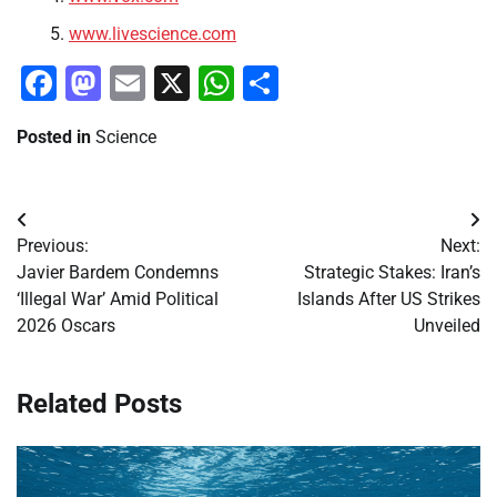
www.livescience.com
Facebook
Mastodon
Email
X
WhatsApp
Share
Posted in
Science
Post
Previous:
Next:
navigation
Javier Bardem Condemns
Strategic Stakes: Iran’s
‘Illegal War’ Amid Political
Islands After US Strikes
2026 Oscars
Unveiled
Related Posts