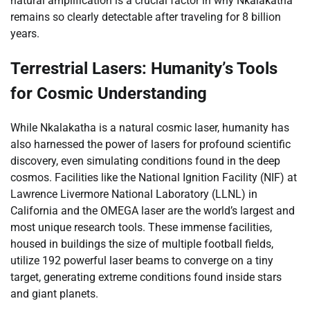
natural amplification is a crucial factor in why Nkalakatha
remains so clearly detectable after traveling for 8 billion
years.
Terrestrial Lasers: Humanity’s Tools
for Cosmic Understanding
While Nkalakatha is a natural cosmic laser, humanity has
also harnessed the power of lasers for profound scientific
discovery, even simulating conditions found in the deep
cosmos. Facilities like the National Ignition Facility (NIF) at
Lawrence Livermore National Laboratory (LLNL) in
California and the OMEGA laser are the world’s largest and
most unique research tools. These immense facilities,
housed in buildings the size of multiple football fields,
utilize 192 powerful laser beams to converge on a tiny
target, generating extreme conditions found inside stars
and giant planets.