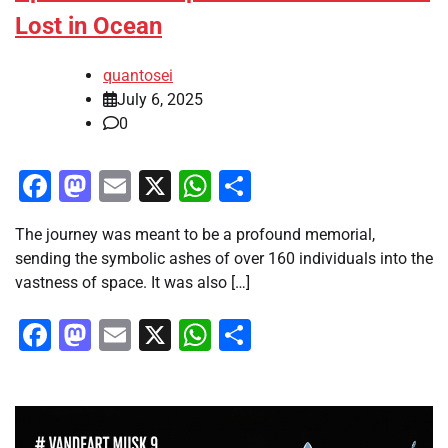
Lost in Ocean
quantosei
July 6, 2025
0
Facebook
Mastodon
Email
X
WhatsApp
Share
The journey was meant to be a profound memorial,
sending the symbolic ashes of over 160 individuals into the
vastness of space. It was also […]
Facebook
Mastodon
Email
X
WhatsApp
Share