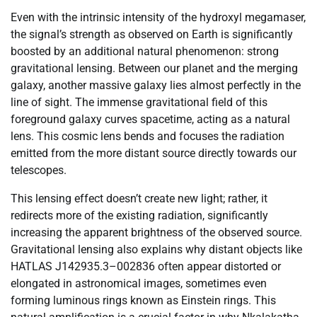
Even with the intrinsic intensity of the hydroxyl megamaser,
the signal’s strength as observed on Earth is significantly
boosted by an additional natural phenomenon: strong
gravitational lensing. Between our planet and the merging
galaxy, another massive galaxy lies almost perfectly in the
line of sight. The immense gravitational field of this
foreground galaxy curves spacetime, acting as a natural
lens. This cosmic lens bends and focuses the radiation
emitted from the more distant source directly towards our
telescopes.
This lensing effect doesn’t create new light; rather, it
redirects more of the existing radiation, significantly
increasing the apparent brightness of the observed source.
Gravitational lensing also explains why distant objects like
HATLAS J142935.3–002836 often appear distorted or
elongated in astronomical images, sometimes even
forming luminous rings known as Einstein rings. This