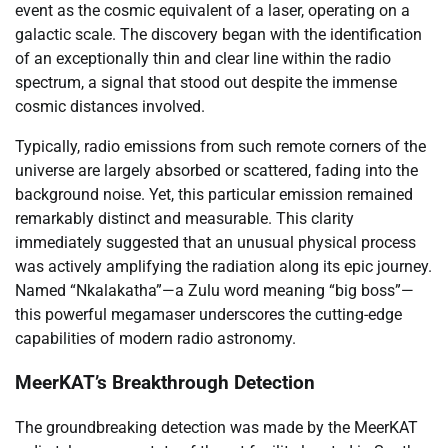
event as the cosmic equivalent of a laser, operating on a
galactic scale. The discovery began with the identification
of an exceptionally thin and clear line within the radio
spectrum, a signal that stood out despite the immense
cosmic distances involved.
Typically, radio emissions from such remote corners of the
universe are largely absorbed or scattered, fading into the
background noise. Yet, this particular emission remained
remarkably distinct and measurable. This clarity
immediately suggested that an unusual physical process
was actively amplifying the radiation along its epic journey.
Named “Nkalakatha”—a Zulu word meaning “big boss”—
this powerful megamaser underscores the cutting-edge
capabilities of modern radio astronomy.
MeerKAT’s Breakthrough Detection
The groundbreaking detection was made by the MeerKAT