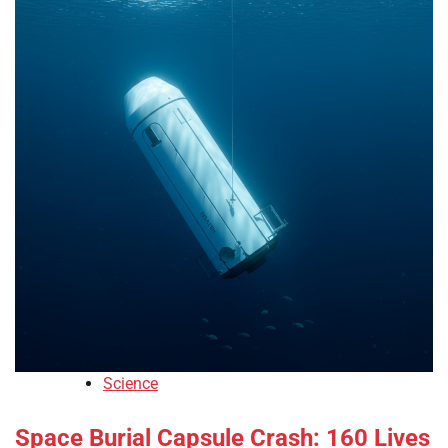
Science
Space Burial Capsule Crash: 160 Lives