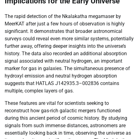
Implications for the Early Universe
The rapid detection of the Nkalakatha megamaser by
MeerKAT after just a few hours of observation is highly
significant. It demonstrates that broader astronomical
surveys could reveal even more similar systems, potentially
further away, offering deeper insights into the universe’s
history. The data also recorded an additional absorption
signal associated with neutral hydrogen, an important
marker for gas in galaxies. The simultaneous presence of
hydroxyl emission and neutral hydrogen absorption
suggests that HATLAS J142935.3–002836 contains
multiple, complex layers of gas.
These features are vital for scientists seeking to
reconstruct how gas-rich galactic mergers functioned
during this ancient period of cosmic history. By studying
signals from such immense distances, astronomers are
essentially looking back in time, observing the universe as