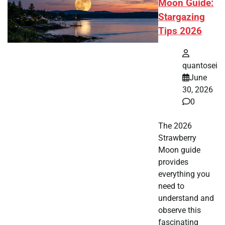
Moon Guide:
Stargazing
Tips 2026
quantosei
June
30, 2026
0
The 2026
Strawberry
Moon guide
provides
everything you
need to
understand and
observe this
fascinating