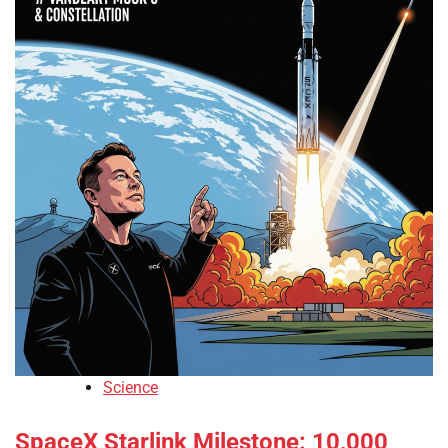
Science
SpaceX Starlink Milestone: 10,000