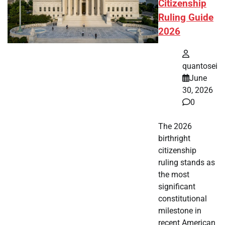
Citizenship
Ruling Guide
2026
quantosei
June
30, 2026
0
The 2026
birthright
citizenship
ruling stands as
the most
significant
constitutional
milestone in
recent American