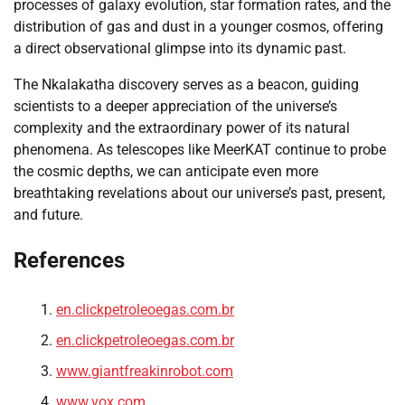
processes of galaxy evolution, star formation rates, and the
distribution of gas and dust in a younger cosmos, offering
a direct observational glimpse into its dynamic past.
The Nkalakatha discovery serves as a beacon, guiding
scientists to a deeper appreciation of the universe’s
complexity and the extraordinary power of its natural
phenomena. As telescopes like MeerKAT continue to probe
the cosmic depths, we can anticipate even more
breathtaking revelations about our universe’s past, present,
and future.
References
en.clickpetroleoegas.com.br
en.clickpetroleoegas.com.br
www.giantfreakinrobot.com
www.vox.com