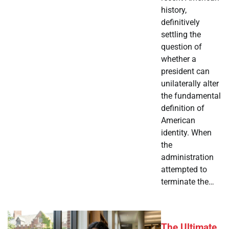
history,
definitively
settling the
question of
whether a
president can
unilaterally alter
the fundamental
definition of
American
identity. When
the
administration
attempted to
terminate the…
The Ultimate