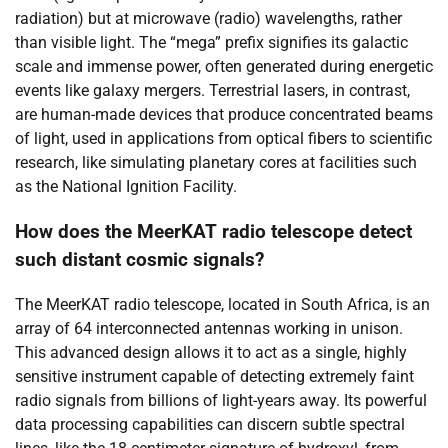
radiation) but at microwave (radio) wavelengths, rather
than visible light. The “mega” prefix signifies its galactic
scale and immense power, often generated during energetic
events like galaxy mergers. Terrestrial lasers, in contrast,
are human-made devices that produce concentrated beams
of light, used in applications from optical fibers to scientific
research, like simulating planetary cores at facilities such
as the National Ignition Facility.
How does the MeerKAT radio telescope detect
such distant cosmic signals?
The MeerKAT radio telescope, located in South Africa, is an
array of 64 interconnected antennas working in unison.
This advanced design allows it to act as a single, highly
sensitive instrument capable of detecting extremely faint
radio signals from billions of light-years away. Its powerful
data processing capabilities can discern subtle spectral