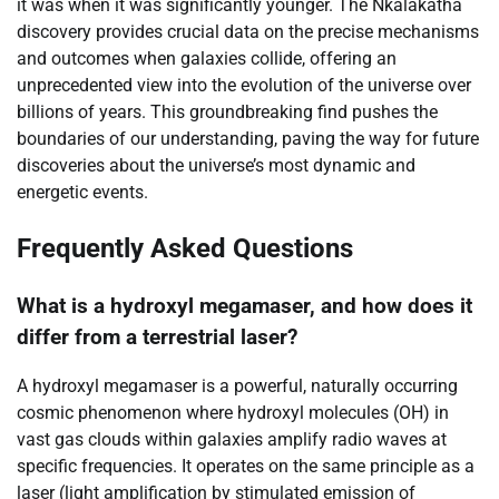
it was when it was significantly younger. The Nkalakatha
discovery provides crucial data on the precise mechanisms
and outcomes when galaxies collide, offering an
unprecedented view into the evolution of the universe over
billions of years. This groundbreaking find pushes the
boundaries of our understanding, paving the way for future
discoveries about the universe’s most dynamic and
energetic events.
Frequently Asked Questions
What is a hydroxyl megamaser, and how does it
differ from a terrestrial laser?
A hydroxyl megamaser is a powerful, naturally occurring
cosmic phenomenon where hydroxyl molecules (OH) in
vast gas clouds within galaxies amplify radio waves at
specific frequencies. It operates on the same principle as a
laser (light amplification by stimulated emission of