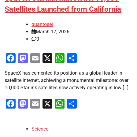
Satellites Launched from California
quantosei
March 17, 2026
0
Facebook
Mastodon
Email
X
WhatsApp
Share
SpaceX has cemented its position as a global leader in
satellite internet, achieving a monumental milestone: over
10,000 Starlink satellites now actively operating in low […]
Facebook
Mastodon
Email
X
WhatsApp
Share
Science