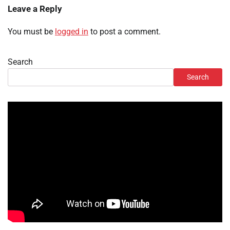
Leave a Reply
You must be
logged in
to post a comment.
Search
Search