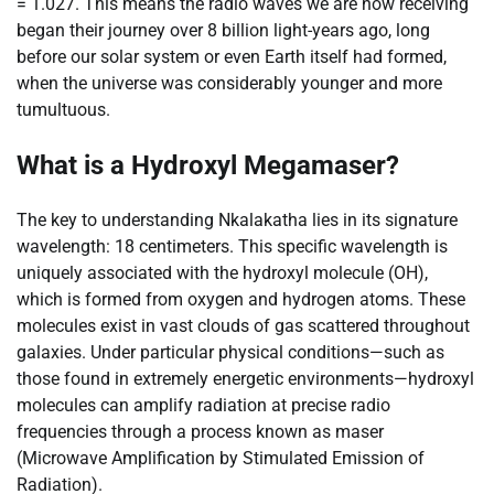
= 1.027. This means the radio waves we are now receiving
began their journey over 8 billion light-years ago, long
before our solar system or even Earth itself had formed,
when the universe was considerably younger and more
tumultuous.
What is a Hydroxyl Megamaser?
The key to understanding Nkalakatha lies in its signature
wavelength: 18 centimeters. This specific wavelength is
uniquely associated with the hydroxyl molecule (OH),
which is formed from oxygen and hydrogen atoms. These
molecules exist in vast clouds of gas scattered throughout
galaxies. Under particular physical conditions—such as
those found in extremely energetic environments—hydroxyl
molecules can amplify radiation at precise radio
frequencies through a process known as maser
(Microwave Amplification by Stimulated Emission of
Radiation).