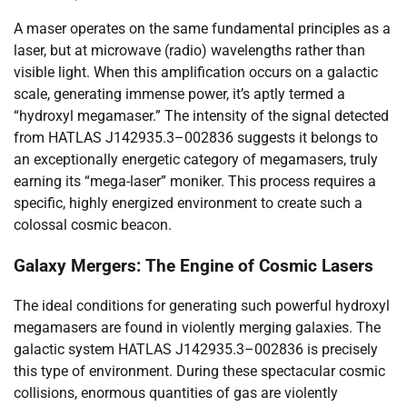
A maser operates on the same fundamental principles as a
laser, but at microwave (radio) wavelengths rather than
visible light. When this amplification occurs on a galactic
scale, generating immense power, it’s aptly termed a
“hydroxyl megamaser.” The intensity of the signal detected
from HATLAS J142935.3–002836 suggests it belongs to
an exceptionally energetic category of megamasers, truly
earning its “mega-laser” moniker. This process requires a
specific, highly energized environment to create such a
colossal cosmic beacon.
Galaxy Mergers: The Engine of Cosmic Lasers
The ideal conditions for generating such powerful hydroxyl
megamasers are found in violently merging galaxies. The
galactic system HATLAS J142935.3–002836 is precisely
this type of environment. During these spectacular cosmic
collisions, enormous quantities of gas are violently