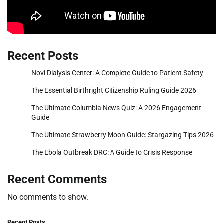
Recent Posts
Novi Dialysis Center: A Complete Guide to Patient Safety
The Essential Birthright Citizenship Ruling Guide 2026
The Ultimate Columbia News Quiz: A 2026 Engagement
Guide
The Ultimate Strawberry Moon Guide: Stargazing Tips 2026
The Ebola Outbreak DRC: A Guide to Crisis Response
Recent Comments
No comments to show.
Recent Posts