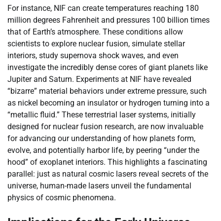
For instance, NIF can create temperatures reaching 180
million degrees Fahrenheit and pressures 100 billion times
that of Earth’s atmosphere. These conditions allow
scientists to explore nuclear fusion, simulate stellar
interiors, study supernova shock waves, and even
investigate the incredibly dense cores of giant planets like
Jupiter and Saturn. Experiments at NIF have revealed
“bizarre” material behaviors under extreme pressure, such
as nickel becoming an insulator or hydrogen turning into a
“metallic fluid.” These terrestrial laser systems, initially
designed for nuclear fusion research, are now invaluable
for advancing our understanding of how planets form,
evolve, and potentially harbor life, by peering “under the
hood” of exoplanet interiors. This highlights a fascinating
parallel: just as natural cosmic lasers reveal secrets of the
universe, human-made lasers unveil the fundamental
physics of cosmic phenomena.