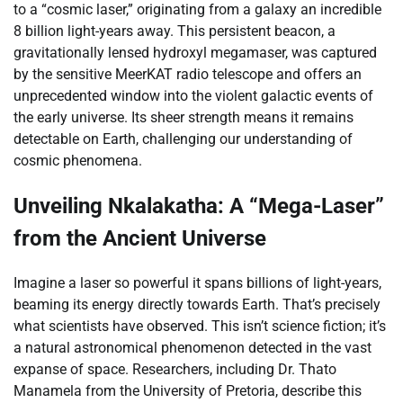
to a “cosmic laser,” originating from a galaxy an incredible
8 billion light-years away. This persistent beacon, a
gravitationally lensed hydroxyl megamaser, was captured
by the sensitive MeerKAT radio telescope and offers an
unprecedented window into the violent galactic events of
the early universe. Its sheer strength means it remains
detectable on Earth, challenging our understanding of
cosmic phenomena.
Unveiling Nkalakatha: A “Mega-Laser”
from the Ancient Universe
Imagine a laser so powerful it spans billions of light-years,
beaming its energy directly towards Earth. That’s precisely
what scientists have observed. This isn’t science fiction; it’s
a natural astronomical phenomenon detected in the vast
expanse of space. Researchers, including Dr. Thato
Manamela from the University of Pretoria, describe this