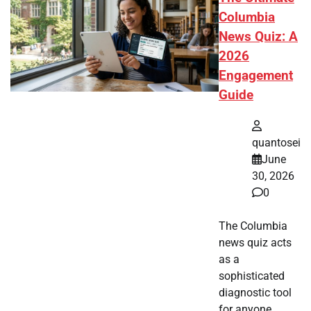
Columbia
News Quiz: A
2026
Engagement
Guide
quantosei
June
30, 2026
0
The Columbia
news quiz acts
as a
sophisticated
diagnostic tool
for anyone