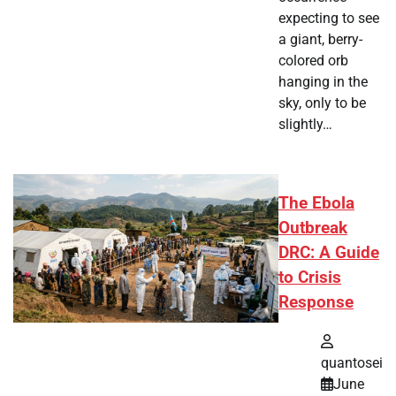
expecting to see
a giant, berry-
colored orb
hanging in the
sky, only to be
slightly…
The Ebola
Outbreak
DRC: A Guide
to Crisis
Response
quantosei
June