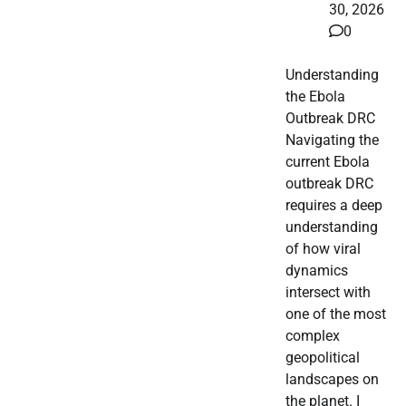
30, 2026
0
Understanding
the Ebola
Outbreak DRC
Navigating the
current Ebola
outbreak DRC
requires a deep
understanding
of how viral
dynamics
intersect with
one of the most
complex
geopolitical
landscapes on
the planet. I