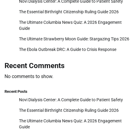
Novi Dialysis Center: A Complete Guide to Patient Safety
The Essential Birthright Citizenship Ruling Guide 2026
The Ultimate Columbia News Quiz: A 2026 Engagement
Guide
The Ultimate Strawberry Moon Guide: Stargazing Tips 2026
The Ebola Outbreak DRC: A Guide to Crisis Response
Recent Comments
No comments to show.
Recent Posts
Novi Dialysis Center: A Complete Guide to Patient Safety
The Essential Birthright Citizenship Ruling Guide 2026
The Ultimate Columbia News Quiz: A 2026 Engagement
Guide