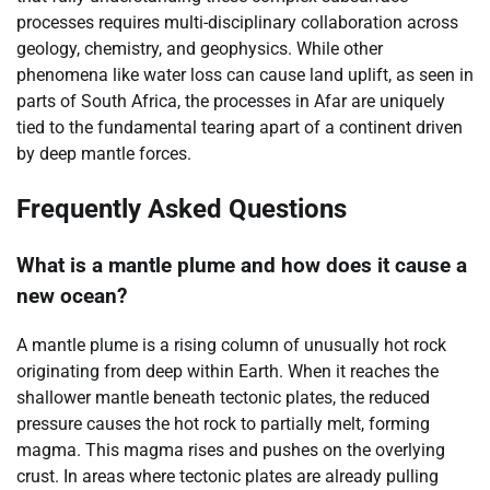
processes requires multi-disciplinary collaboration across
geology, chemistry, and geophysics. While other
phenomena like water loss can cause land uplift, as seen in
parts of South Africa, the processes in Afar are uniquely
tied to the fundamental tearing apart of a continent driven
by deep mantle forces.
Frequently Asked Questions
What is a mantle plume and how does it cause a
new ocean?
A mantle plume is a rising column of unusually hot rock
originating from deep within Earth. When it reaches the
shallower mantle beneath tectonic plates, the reduced
pressure causes the hot rock to partially melt, forming
magma. This magma rises and pushes on the overlying
crust. In areas where tectonic plates are already pulling