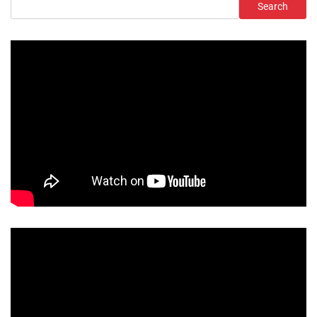
Search