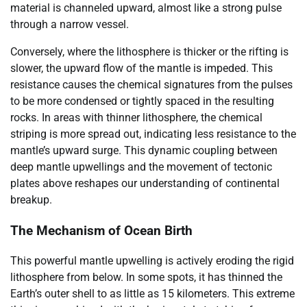
material is channeled upward, almost like a strong pulse
through a narrow vessel.
Conversely, where the lithosphere is thicker or the rifting is
slower, the upward flow of the mantle is impeded. This
resistance causes the chemical signatures from the pulses
to be more condensed or tightly spaced in the resulting
rocks. In areas with thinner lithosphere, the chemical
striping is more spread out, indicating less resistance to the
mantle’s upward surge. This dynamic coupling between
deep mantle upwellings and the movement of tectonic
plates above reshapes our understanding of continental
breakup.
The Mechanism of Ocean Birth
This powerful mantle upwelling is actively eroding the rigid
lithosphere from below. In some spots, it has thinned the
Earth’s outer shell to as little as 15 kilometers. This extreme