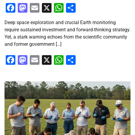
Facebook
Mastodon
Email
X
WhatsApp
Share
Deep space exploration and crucial Earth monitoring
require sustained investment and forward-thinking strategy.
Yet, a stark warning echoes from the scientific community
and former government […]
Facebook
Mastodon
Email
X
WhatsApp
Share