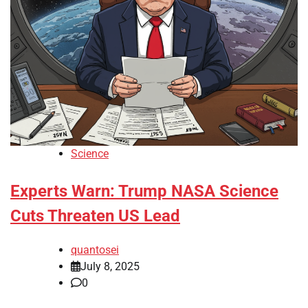
Science
Experts Warn: Trump NASA Science
Cuts Threaten US Lead
quantosei
July 8, 2025
0