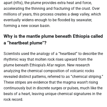
apart (rifts), the plume provides extra heat and force,
accelerating the thinning and fracturing of the crust. Over
millions of years, this process creates a deep valley, which
eventually widens enough to be flooded by seawater,
forming a new ocean basin.
Why is the mantle plume beneath Ethiopia called
a “heartbeat plume”?
Scientists used the analogy of a “heartbeat” to describe the
rhythmic way that molten rock rises upward from the
plume beneath Ethiopia’s Afar region. New research
analyzing the chemical composition of volcanic rocks
revealed distinct patterns, referred to as “chemical striping.”
These stripes are evidence that the magma wasn’t rising
continuously but in discrete surges or pulses, much like the
beats of a heart, leaving unique chemical signatures in the
rock record.