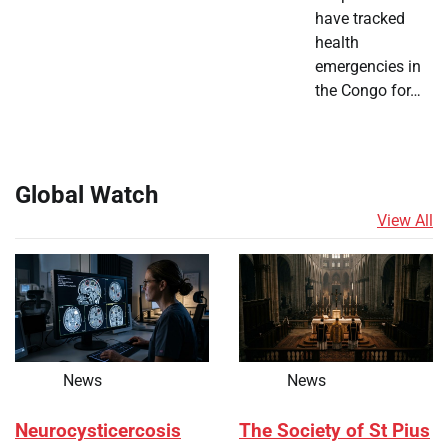
have tracked
health
emergencies in
the Congo for…
Global Watch
View All
News
News
Neurocysticercosis
The Society of St Pius