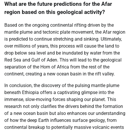
What are the future predictions for the Afar
region based on this geological activity?
Based on the ongoing continental rifting driven by the
mantle plume and tectonic plate movement, the Afar region
is predicted to continue stretching and sinking. Ultimately,
over millions of years, this process will cause the land to
drop below sea level and be inundated by water from the
Red Sea and Gulf of Aden. This will lead to the geological
separation of the Horn of Africa from the rest of the
continent, creating a new ocean basin in the rift valley.
In conclusion, the discovery of the pulsing mantle plume
beneath Ethiopia offers a captivating glimpse into the
immense, slow-moving forces shaping our planet. This
research not only clarifies the drivers behind the formation
of a new ocean basin but also enhances our understanding
of how the deep Earth influences surface geology, from
continental breakup to potentially massive volcanic events