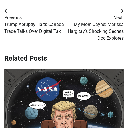
Post
Previous:
Next:
navigation
Trump Abruptly Halts Canada
My Mom Jayne: Mariska
Trade Talks Over Digital Tax
Hargitay’s Shocking Secrets
Doc Explores
Related Posts