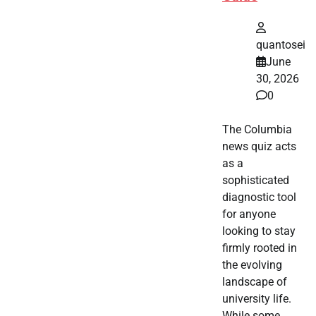
quantosei
June
30, 2026
0
The Columbia
news quiz acts
as a
sophisticated
diagnostic tool
for anyone
looking to stay
firmly rooted in
the evolving
landscape of
university life.
While some