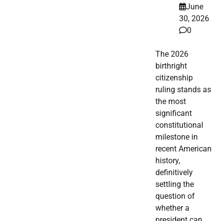
June
30, 2026
0
The 2026
birthright
citizenship
ruling stands as
the most
significant
constitutional
milestone in
recent American
history,
definitively
settling the
question of
whether a
president can