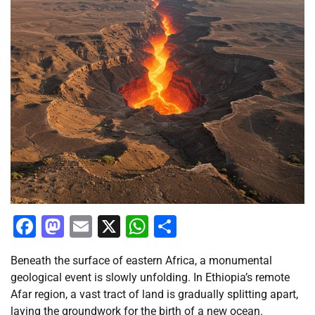
Facebook
Mastodon
Email
X
WhatsApp
Share
Beneath the surface of eastern Africa, a monumental
geological event is slowly unfolding. In Ethiopia’s remote
Afar region, a vast tract of land is gradually splitting apart,
laying the groundwork for the birth of a new ocean.