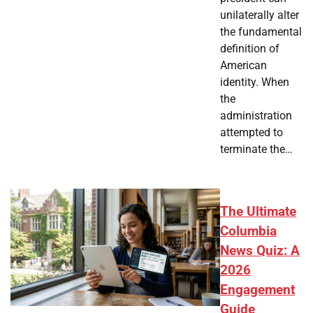
unilaterally alter
the fundamental
definition of
American
identity. When
the
administration
attempted to
terminate the…
The Ultimate
Columbia
News Quiz: A
2026
Engagement
Guide