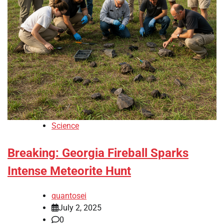
Science
Breaking: Georgia Fireball Sparks
Intense Meteorite Hunt
quantosei
July 2, 2025
0