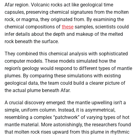
Afar region. Volcanic rocks act like geological time
capsules, preserving chemical signatures from the molten
rock, or magma, they originated from. By examining the
chemical compositions of
these
samples, scientists could
infer details about the depth and makeup of the melted
rock beneath the surface.
They combined this chemical analysis with sophisticated
computer models. These models simulated how the
region’s geology would respond to different types of mantle
plumes. By comparing these simulations with existing
geological data, the team could build a clearer picture of
the actual plume beneath Afar.
A crucial discovery emerged: the mantle upwelling isn’t a
simple, uniform column. Instead, it is asymmetrical,
resembling a complex “patchwork” of varying types of hot
mantle material. More astonishingly, the researchers found
that molten rock rises upward from this plume in rhythmic