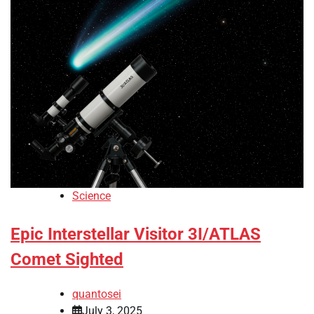
Science
Epic Interstellar Visitor 3I/ATLAS
Comet Sighted
quantosei
July 3, 2025