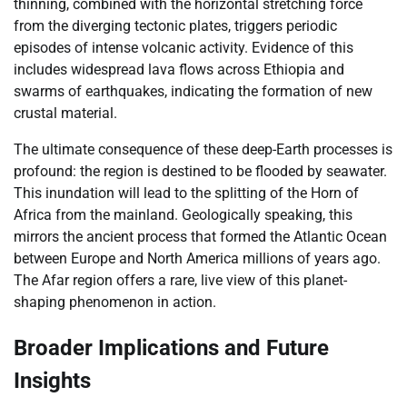
thinning, combined with the horizontal stretching force
from the diverging tectonic plates, triggers periodic
episodes of intense volcanic activity. Evidence of this
includes widespread lava flows across Ethiopia and
swarms of earthquakes, indicating the formation of new
crustal material.
The ultimate consequence of these deep-Earth processes is
profound: the region is destined to be flooded by seawater.
This inundation will lead to the splitting of the Horn of
Africa from the mainland. Geologically speaking, this
mirrors the ancient process that formed the Atlantic Ocean
between Europe and North America millions of years ago.
The Afar region offers a rare, live view of this planet-
shaping phenomenon in action.
Broader Implications and Future
Insights