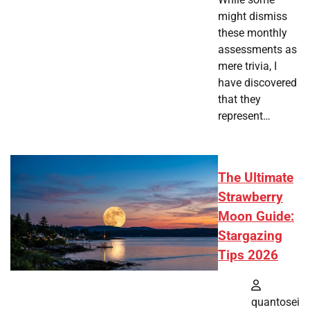
might dismiss
these monthly
assessments as
mere trivia, I
have discovered
that they
represent…
The Ultimate
Strawberry
Moon Guide:
Stargazing
Tips 2026
quantosei