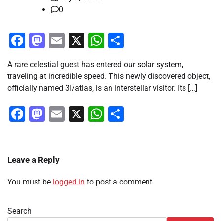
0
Facebook
Mastodon
Email
X
WhatsApp
Share
A rare celestial guest has entered our solar system,
traveling at incredible speed. This newly discovered object,
officially named 3I/atlas, is an interstellar visitor. Its […]
Facebook
Mastodon
Email
X
WhatsApp
Share
Leave a Reply
You must be
logged in
to post a comment.
Search