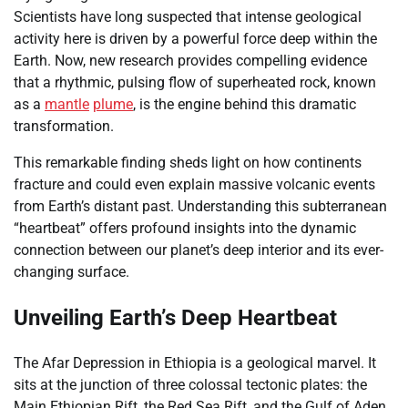
Scientists have long suspected that intense geological
activity here is driven by a powerful force deep within the
Earth. Now, new research provides compelling evidence
that a rhythmic, pulsing flow of superheated rock, known
as a
mantle
plume
, is the engine behind this dramatic
transformation.
This remarkable finding sheds light on how continents
fracture and could even explain massive volcanic events
from Earth’s distant past. Understanding this subterranean
“heartbeat” offers profound insights into the dynamic
connection between our planet’s deep interior and its ever-
changing surface.
Unveiling Earth’s Deep Heartbeat
The Afar Depression in Ethiopia is a geological marvel. It
sits at the junction of three colossal tectonic plates: the
Main Ethiopian Rift, the Red Sea Rift, and the Gulf of Aden