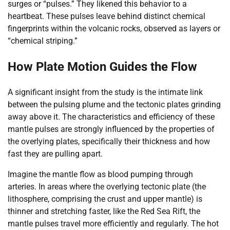
surges or “pulses.” They likened this behavior to a
heartbeat. These pulses leave behind distinct chemical
fingerprints within the volcanic rocks, observed as layers or
“chemical striping.”
How Plate Motion Guides the Flow
A significant insight from the study is the intimate link
between the pulsing plume and the tectonic plates grinding
away above it. The characteristics and efficiency of these
mantle pulses are strongly influenced by the properties of
the overlying plates, specifically their thickness and how
fast they are pulling apart.
Imagine the mantle flow as blood pumping through
arteries. In areas where the overlying tectonic plate (the
lithosphere, comprising the crust and upper mantle) is
thinner and stretching faster, like the Red Sea Rift, the
mantle pulses travel more efficiently and regularly. The hot