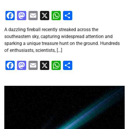
Facebook
Mastodon
Email
X
WhatsApp
Share
A dazzling fireball recently streaked across the
southeastern sky, capturing widespread attention and
sparking a unique treasure hunt on the ground. Hundreds
of enthusiasts, scientists, […]
Facebook
Mastodon
Email
X
WhatsApp
Share