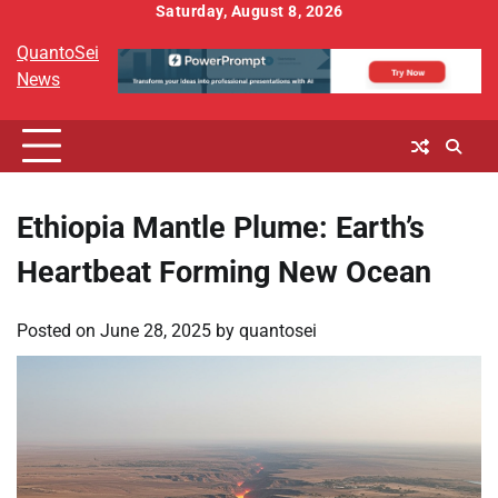
Skip
Saturday, August 8, 2026
to
QuantoSei
content
News
Ethiopia Mantle Plume: Earth’s
Heartbeat Forming New Ocean
Posted on
June 28, 2025
by
quantosei