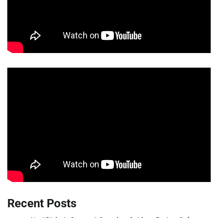
Recent Posts