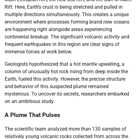
Rift. Here, Earth’s crust is being stretched and pulled in
multiple directions simultaneously. This creates a unique
environment where processes forming brand new oceans
are happening right alongside areas experiencing
continental breakup. The significant volcanic activity and
frequent earthquakes in this region are clear signs of
immense forces at work below.
Geologists hypothesized that a hot mantle upwelling, a
column of unusually hot rock rising from deep inside the
Earth, fueled this activity. However, the precise structure
and behavior of this suspected plume remained
mysterious. To uncover its secrets, researchers embarked
on an ambitious study.
A Plume That Pulses
The scientific team analyzed more than 130 samples of
relatively young volcanic rocks collected from across the