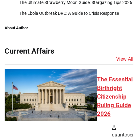
The Ultimate Strawberry Moon Guide: Stargazing Tips 2026
The Ebola Outbreak DRC: A Guide to Crisis Response
About Author
Current Affairs
View All
The Essential
Birthright
Citizenship
Ruling Guide
2026
quantosei