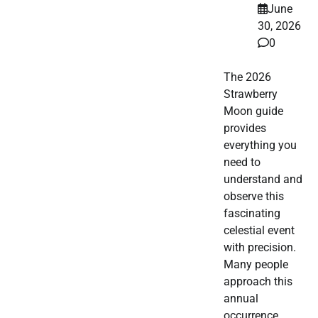
June
30, 2026
0
The 2026
Strawberry
Moon guide
provides
everything you
need to
understand and
observe this
fascinating
celestial event
with precision.
Many people
approach this
annual
occurrence