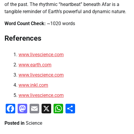
of the past. The rhythmic “heartbeat” beneath Afar is a
tangible reminder of Earth’s powerful and dynamic nature.
Word Count Check:
~1020 words
References
www.livescience.com
www.earth.com
www.livescience.com
www.inkl.com
www.livescience.com
Facebook
Mastodon
Email
X
WhatsApp
Share
Posted in
Science