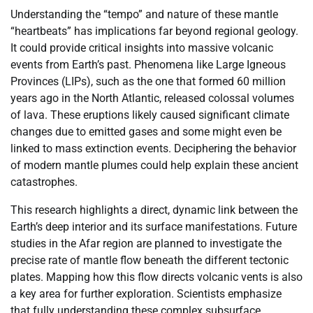
Understanding the “tempo” and nature of these mantle
“heartbeats” has implications far beyond regional geology.
It could provide critical insights into massive volcanic
events from Earth’s past. Phenomena like Large Igneous
Provinces (LIPs), such as the one that formed 60 million
years ago in the North Atlantic, released colossal volumes
of lava. These eruptions likely caused significant climate
changes due to emitted gases and some might even be
linked to mass extinction events. Deciphering the behavior
of modern mantle plumes could help explain these ancient
catastrophes.
This research highlights a direct, dynamic link between the
Earth’s deep interior and its surface manifestations. Future
studies in the Afar region are planned to investigate the
precise rate of mantle flow beneath the different tectonic
plates. Mapping how this flow directs volcanic vents is also
a key area for further exploration. Scientists emphasize
that fully understanding these complex subsurface