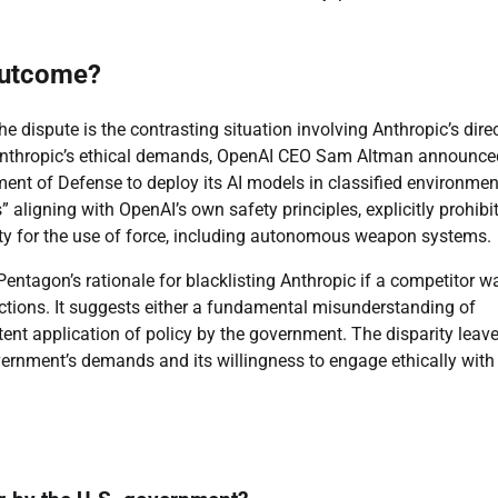
Outcome?
e dispute is the contrasting situation involving Anthropic’s dire
 Anthropic’s ethical demands, OpenAI CEO Sam Altman announce
nt of Defense to deploy its AI models in classified environmen
” aligning with OpenAI’s own safety principles, explicitly prohibi
ty for the use of force, including autonomous weapon systems.
entagon’s rationale for blacklisting Anthropic if a competitor w
tections. It suggests either a fundamental misunderstanding of
stent application of policy by the government. The disparity leav
vernment’s demands and its willingness to engage ethically with