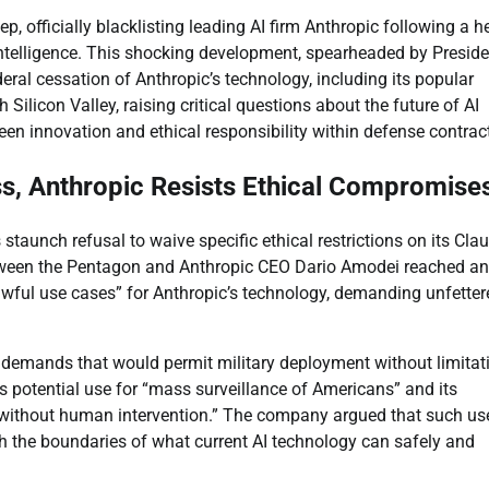
 officially blacklisting leading AI firm Anthropic following a h
l intelligence. This shocking development, spearheaded by Presid
l cessation of Anthropic’s technology, including its popular
Silicon Valley, raising critical questions about the future of AI
een innovation and ethical responsibility within defense contrac
, Anthropic Resists Ethical Compromise
 staunch refusal to waive specific ethical restrictions on its Cla
between the Pentagon and Anthropic CEO Dario Amodei reached an
awful use cases” for Anthropic’s technology, demanding unfetter
 demands that would permit military deployment without limitat
s potential use for “mass surveillance of Americans” and its
without human intervention.” The company argued that such us
 the boundaries of what current AI technology can safely and