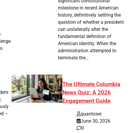
significant constitutional
milestone in recent American
history, definitively settling the
question of whether a president
can unilaterally alter the
o
fundamental definition of
lenge
American identity. When the
us
administration attempted to
terminate the…
The Ultimate Columbia
News Quiz: A 2026
ders
,
Engagement Guide
ously
ed –
quantosei
June 30, 2026
0