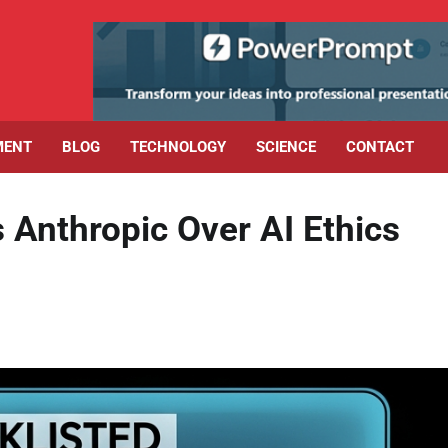
MENT
BLOG
TECHNOLOGY
SCIENCE
CONTACT
 Anthropic Over AI Ethics