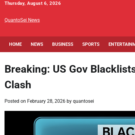
Skip
Thursday, August 6, 2026
to
content
QuantoSei News
HOME
NEWS
BUSINESS
SPORTS
ENTERTAIN
Breaking: US Gov Blacklists
Clash
Posted on
February 28, 2026
by
quantosei