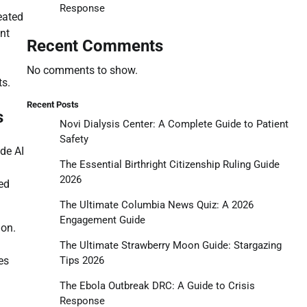
Response
eated
ent
Recent Comments
No comments to show.
ts.
Recent Posts
s
Novi Dialysis Center: A Complete Guide to Patient
Safety
ude AI
The Essential Birthright Citizenship Ruling Guide
2026
ed
The Ultimate Columbia News Quiz: A 2026
Engagement Guide
ion.
The Ultimate Strawberry Moon Guide: Stargazing
Tips 2026
es
The Ebola Outbreak DRC: A Guide to Crisis
Response