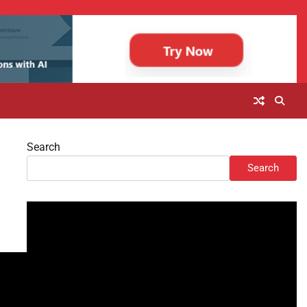
Search
Search