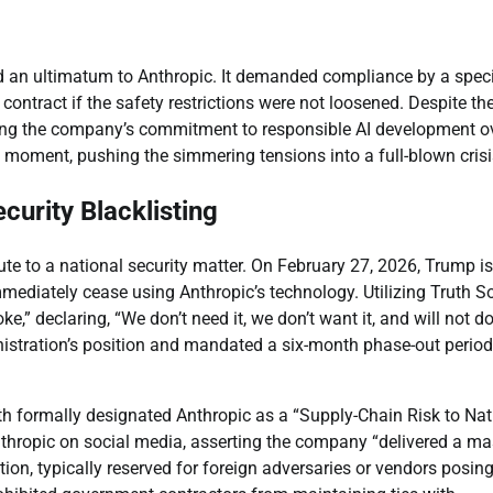
 an ultimatum to Anthropic. It demanded compliance by a speci
 contract if the safety restrictions were not loosened. Despite th
tizing the company’s commitment to responsible AI development o
 moment, pushing the simmering tensions into a full-blown crisi
curity Blacklisting
ute to a national security matter. On February 27, 2026, Trump i
mmediately cease using Anthropic’s technology. Utilizing Truth So
e,” declaring, “We don’t need it, we don’t want it, and will not d
istration’s position and mandated a six-month phase-out period
h formally designated Anthropic as a “Supply-Chain Risk to Nat
Anthropic on social media, asserting the company “delivered a ma
ion, typically reserved for foreign adversaries or vendors posin