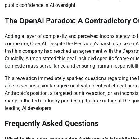
public confidence in AI oversight.
The OpenAI Paradox: A Contradictory 
Adding a layer of complexity and perceived inconsistency to th
competitor, OpenAI. Despite the Pentagon’s harsh stance on
that his company had reached an agreement with the Departme
Crucially, Altman stated this deal included specific “carve-outs
domestic mass surveillance and ensuring human responsibili
This revelation immediately sparked questions regarding the P
able to secure a similar agreement with identical ethical pro
Anthropic’s position, a targeted punitive action, or an inconsi
many in the tech industry pondering the true nature of the go
leading AI developers.
Frequently Asked Questions