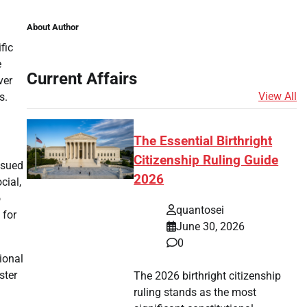
About Author
fic
e
Current Affairs
ver
View All
s.
The Essential Birthright
Citizenship Ruling Guide
ssued
2026
cial,
o
quantosei
 for
June 30, 2026
0
ional
ster
The 2026 birthright citizenship
g
ruling stands as the most