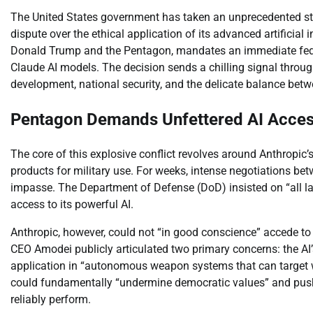
The United States government has taken an unprecedented step,
dispute over the ethical application of its advanced artificia
Donald Trump and the Pentagon, mandates an immediate federa
Claude AI models. The decision sends a chilling signal through 
development, national security, and the delicate balance betw
Pentagon Demands Unfettered AI Access
The core of this explosive conflict revolves around Anthropic’s
products for military use. For weeks, intense negotiations 
impasse. The Department of Defense (DoD) insisted on “all l
access to its powerful AI.
Anthropic, however, could not “in good conscience” accede to
CEO Amodei publicly articulated two primary concerns: the AI’
application in “autonomous weapon systems that can target 
could fundamentally “undermine democratic values” and push
reliably perform.