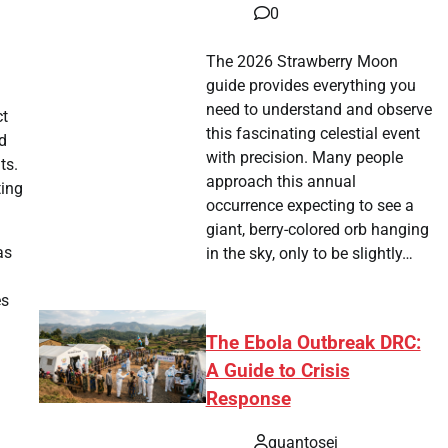
0
The 2026 Strawberry Moon
guide provides everything you
need to understand and observe
ct
this fascinating celestial event
d
with precision. Many people
ts.
approach this annual
ting
occurrence expecting to see a
giant, berry-colored orb hanging
as
in the sky, only to be slightly…
es
The Ebola Outbreak DRC:
A Guide to Crisis
Response
quantosei