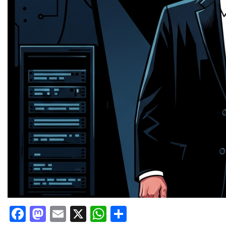
Facebook
Mastodon
Email
X
WhatsApp
Share