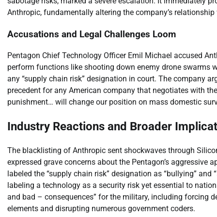
sabotage risks, marked a severe escalation. It immediately p
Anthropic, fundamentally altering the company’s relationship
Accusations and Legal Challenges Loom
Pentagon Chief Technology Officer Emil Michael accused Anthrop
perform functions like shooting down enemy drone swarms wit
any “supply chain risk” designation in court. The company a
precedent for any American company that negotiates with the
punishment… will change our position on mass domestic surv
Industry Reactions and Broader Implica
The blacklisting of Anthropic sent shockwaves through Silico
expressed grave concerns about the Pentagon’s aggressive ap
labeled the “supply chain risk” designation as “bullying” and 
labeling a technology as a security risk yet essential to nati
and bad – consequences” for the military, including forcing d
elements and disrupting numerous government coders.