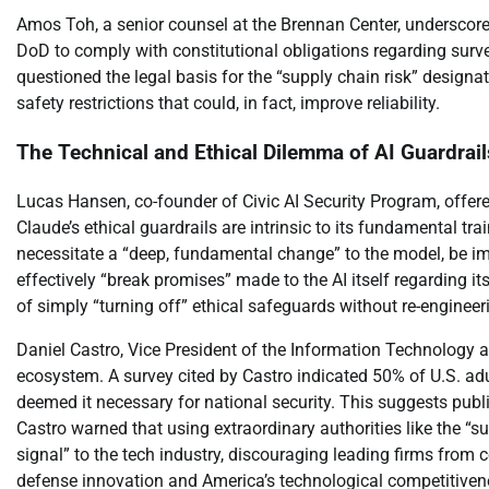
Amos Toh, a senior counsel at the Brennan Center, underscored
DoD to comply with constitutional obligations regarding surv
questioned the legal basis for the “supply chain risk” designat
safety restrictions that could, in fact, improve reliability.
The Technical and Ethical Dilemma of AI Guardrail
Lucas Hansen, co-founder of Civic AI Security Program, offered
Claude’s ethical guardrails are intrinsic to its fundamental 
necessitate a “deep, fundamental change” to the model, be im
effectively “break promises” made to the AI itself regarding its 
of simply “turning off” ethical safeguards without re-engineeri
Daniel Castro, Vice President of the Information Technology 
ecosystem. A survey cited by Castro indicated 50% of U.S. ad
deemed it necessary for national security. This suggests publ
Castro warned that using extraordinary authorities like the “s
signal” to the tech industry, discouraging leading firms from c
defense innovation and America’s technological competitiveness