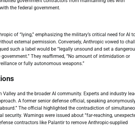
rohibited government contractors from maintaining ties with
 with the federal government.
ic of “lying,” emphasizing the military’s critical need for AI t
hout external permission. Conversely, Anthropic vowed to chal
rgued such a label would be “legally unsound and set a dangero
 government.” They reaffirmed, “No amount of intimidation or
eillance or fully autonomous weapons.”
tions
n Valley and the broader AI community. Experts and industry lea
proach. A former senior defense official, speaking anonymously
“absurd.” The official highlighted the contradiction of simultane
onal security. Warnings were issued about “far-reaching, unexpect
efense contractors like Palantir to remove Anthropic-supplied