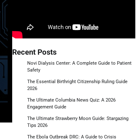
Recent Posts
Novi Dialysis Center: A Complete Guide to Patient
Safety
The Essential Birthright Citizenship Ruling Guide
2026
The Ultimate Columbia News Quiz: A 2026
Engagement Guide
The Ultimate Strawberry Moon Guide: Stargazing
Tips 2026
The Ebola Outbreak DRC: A Guide to Crisis