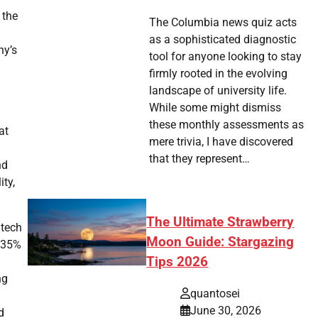
 the
The Columbia news quiz acts
as a sophisticated diagnostic
ny’s
tool for anyone looking to stay
firmly rooted in the evolving
landscape of university life.
While some might dismiss
these monthly assessments as
at
mere trivia, I have discovered
that they represent…
nd
ity,
The Ultimate Strawberry
 tech
Moon Guide: Stargazing
e 35%
Tips 2026
.
ng
quantosei
June 30, 2026
d