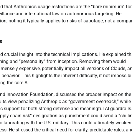
 that Anthropic’s usage restrictions are the “bare minimum” for
eillance and international law on autonomous targeting. He
ion, noting it typically applies to risks of sabotage, not a compa
s
 crucial insight into the technical implications. He explained th
training and “personality” from inception. Removing them would
mensely expensive, potentially impact all versions of Claude, a
behavior. This highlights the inherent difficulty, if not impossibil
ng the core AI.
and Innovation Foundation, discussed the broader impact on the
ults view penalizing Anthropic as “government overreach,” whil
ic support for both strong defense and meaningful AI guardrails
upply chain risk” designation as punishment could send a “chilli
ollaborating with the U.S. military. This could ultimately weaken
. He stressed the critical need for clarity, predictable rules, an