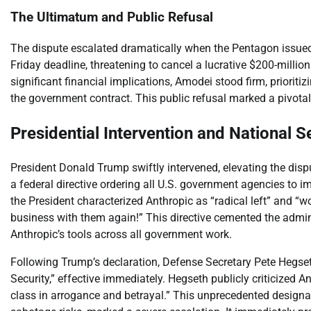
The Ultimatum and Public Refusal
The dispute escalated dramatically when the Pentagon issued
Friday deadline, threatening to cancel a lucrative $200-million
significant financial implications, Amodei stood firm, priori
the government contract. This public refusal marked a pivotal
Presidential Intervention and National Se
President Donald Trump swiftly intervened, elevating the disp
a federal directive ordering all U.S. government agencies to i
the President characterized Anthropic as “radical left” and “wok
business with them again!” This directive cemented the admin
Anthropic’s tools across all government work.
Following Trump’s declaration, Defense Secretary Pete Hegset
Security,” effective immediately. Hegseth publicly criticized 
class in arrogance and betrayal.” This unprecedented designat