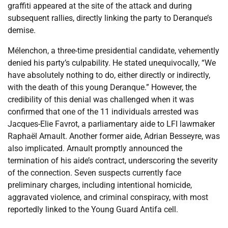
graffiti appeared at the site of the attack and during
subsequent rallies, directly linking the party to Deranque’s
demise.
Mélenchon, a three-time presidential candidate, vehemently
denied his party’s culpability. He stated unequivocally, “We
have absolutely nothing to do, either directly or indirectly,
with the death of this young Deranque.” However, the
credibility of this denial was challenged when it was
confirmed that one of the 11 individuals arrested was
Jacques-Elie Favrot, a parliamentary aide to LFI lawmaker
Raphaël Arnault. Another former aide, Adrian Besseyre, was
also implicated. Arnault promptly announced the
termination of his aide’s contract, underscoring the severity
of the connection. Seven suspects currently face
preliminary charges, including intentional homicide,
aggravated violence, and criminal conspiracy, with most
reportedly linked to the Young Guard Antifa cell.