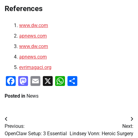
References
www.dw.com
apnews.com
www.dw.com
apnews.com
evrimagaci.org
Facebook
Mastodon
Email
X
WhatsApp
Share
Posted in
News
Post
Previous:
Next:
navigation
OpenClaw Setup: 3 Essential
Lindsey Vonn: Heroic Surgery