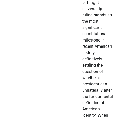
birthright
citizenship
ruling stands as
the most
significant
constitutional
milestone in
recent American
history,
definitively
settling the
question of
whether a
president can
unilaterally alter
the fundamental
definition of
American
identity. When