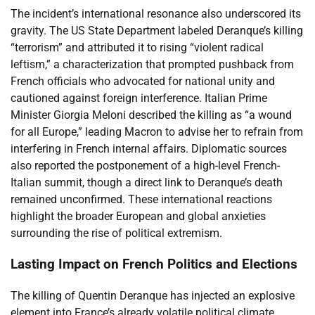
The incident’s international resonance also underscored its
gravity. The US State Department labeled Deranque’s killing
“terrorism” and attributed it to rising “violent radical
leftism,” a characterization that prompted pushback from
French officials who advocated for national unity and
cautioned against foreign interference. Italian Prime
Minister Giorgia Meloni described the killing as “a wound
for all Europe,” leading Macron to advise her to refrain from
interfering in French internal affairs. Diplomatic sources
also reported the postponement of a high-level French-
Italian summit, though a direct link to Deranque’s death
remained unconfirmed. These international reactions
highlight the broader European and global anxieties
surrounding the rise of political extremism.
Lasting Impact on French Politics and Elections
The killing of Quentin Deranque has injected an explosive
element into France’s already volatile political climate,