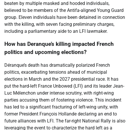
beaten by multiple masked and hooded individuals,
believed to be members of the Antifa-aligned Young Guard
group. Eleven individuals have been detained in connection
with the killing, with seven facing preliminary charges,
including a parliamentary aide to an LFI lawmaker.
How has Deranque’s killing impacted French
politics and upcoming elections?
Déranque’s death has dramatically polarized French
politics, exacerbating tensions ahead of municipal
elections in March and the 2027 presidential race. It has
put the hard-left France Unbowed (LFI) and its leader Jean-
Luc Mélenchon under intense scrutiny, with right-wing
parties accusing them of fostering violence. This incident
has led to a significant fracturing of left-wing unity, with
former President François Hollande declaring an end to
future alliances with LFI. The far-right National Rally is also
leveraging the event to characterize the hard left as a