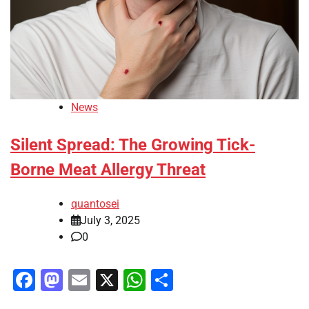
News
Silent Spread: The Growing Tick-
Borne Meat Allergy Threat
quantosei
July 3, 2025
0
Facebook
Mastodon
Email
X
WhatsApp
Share