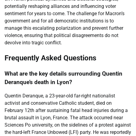
potentially reshaping alliances and influencing voter
sentiment for years to come. The challenge for Macron’s
government and for all democratic institutions is to
manage this escalating polarization and prevent further
violence, ensuring that political disagreements do not
devolve into tragic conflict.
Frequently Asked Questions
What are the key details surrounding Quentin
Deranque’s death in Lyon?
Quentin Deranque, a 23-year-old far-right nationalist
activist and conservative Catholic student, died on
February 12th after sustaining fatal head injuries during a
brutal assault in Lyon, France. The attack occurred near
Sciences Po university, on the sidelines of a protest against
the hard-left France Unbowed (LFI) party. He was reportedly