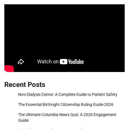
Recent Posts
Novi Dialysis Center: A Complete Guide to Patient Safety
The Essential Birthright Citizenship Ruling Guide 2026
The Ultimate Columbia News Quiz: A 2026 Engagement
Guide