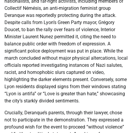
nationalists, and far-right activists, including members of
Collectif Némésis, an anti-migration feminist group
Deranque was reportedly protecting during the attack.
Despite calls from Lyon’s Green Party mayor, Grégory
Doucet, to ban the rally over fears of violence, Interior
Minister Laurent Nunez permitted it, citing the need to
balance public order with freedom of expression. A
significant police deployment was put in place. While the
march concluded without major physical altercations, local
officials reported investigating instances of Nazi salutes,
racist, and homophobic slurs captured on video,
highlighting the darker elements present. Conversely, some
Lyon residents displayed signs from their windows stating
“Lyon is antifa” or “Love is greater than hate,” showcasing
the city’s starkly divided sentiments.
Crucially, Deranque’s parents, through their lawyer, chose
not to participate in the demonstration. They expressed a
profound wish for the event to proceed “without violence”