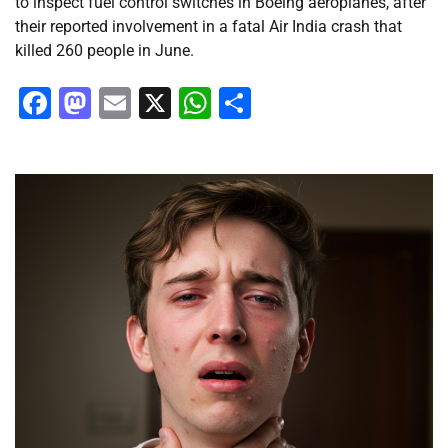
to inspect fuel control switches in Boeing aeroplanes, after
their reported involvement in a fatal Air India crash that
killed 260 people in June.
Facebook
Mastodon
Email
X
WhatsApp
Share