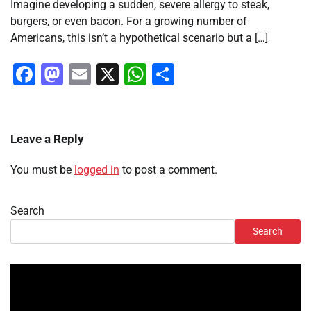
Imagine developing a sudden, severe allergy to steak,
burgers, or even bacon. For a growing number of
Americans, this isn’t a hypothetical scenario but a […]
Facebook
Mastodon
Email
X
WhatsApp
Share
Leave a Reply
You must be
logged in
to post a comment.
Search
Search