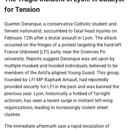
for Tension
Quentin Deranque, a conservative Catholic student and
fervent nationalist, succumbed to fatal head injuries on
February 12th after a brutal assault in Lyon. The attack
occurred on the fringes of a protest targeting the hard-left
France Unbowed (LFI) party, near the Sciences Po
university. Reports suggest Deranque was set upon by
multiple masked and hooded individuals, believed to be
members of the Antifa-aligned Young Guard. This group,
founded by LFI MP Raphaël Arnault, had reportedly
provided security for LFI in the past and was banned the
previous year. Lyon, historically a hotbed of far-right
activism, has seen a recent surge in militant left-wing
organizations, leading to increasingly violent street
clashes.
The immediate aftermath saw a rapid escalation of