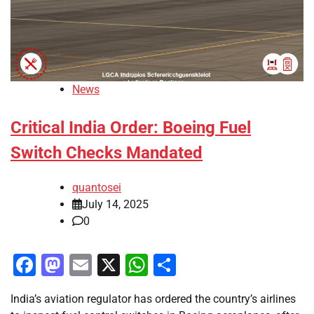
News
Critical India Order: Boeing Fuel
Switch Checks Mandated
quantosei
July 14, 2025
0
Facebook
Mastodon
Email
X
WhatsApp
Share
India’s aviation regulator has ordered the country’s airlines