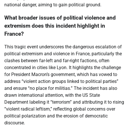
national danger, aiming to gain political ground.
What broader issues of political violence and
extremism does this incident highlight in
France?
This tragic event underscores the dangerous escalation of
political extremism and violence in France, particularly the
clashes between far-left and far-right factions, often
concentrated in cities like Lyon. It highlights the challenge
for President Macron’s government, which has vowed to
address “violent action groups linked to political parties”
and ensure “no place for militias.” The incident has also
drawn international attention, with the US State
Department labeling it “terrorism” and attributing it to rising
“violent radical leftism,” reflecting global concerns over
political polarization and the erosion of democratic
discourse.