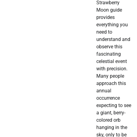
Strawberry
Moon guide
provides
everything you
need to
understand and
observe this
fascinating
celestial event
with precision.
Many people
approach this
annual
occurrence
expecting to see
a giant, berry-
colored orb
hanging in the
sky, only to be