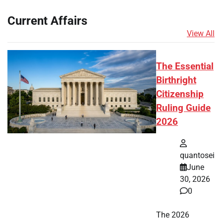
Current Affairs
View All
The Essential
Birthright
Citizenship
Ruling Guide
2026
quantosei
June
30, 2026
0
The 2026