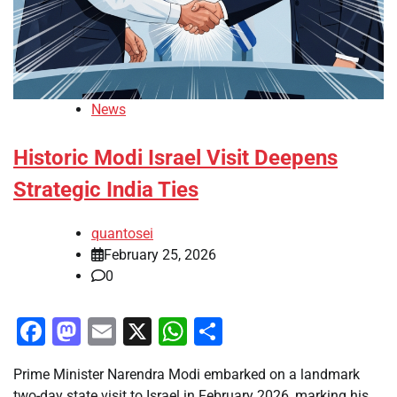
News
Historic Modi Israel Visit Deepens
Strategic India Ties
quantosei
February 25, 2026
0
Facebook
Mastodon
Email
X
WhatsApp
Share
Prime Minister Narendra Modi embarked on a landmark
two-day state visit to Israel in February 2026, marking his