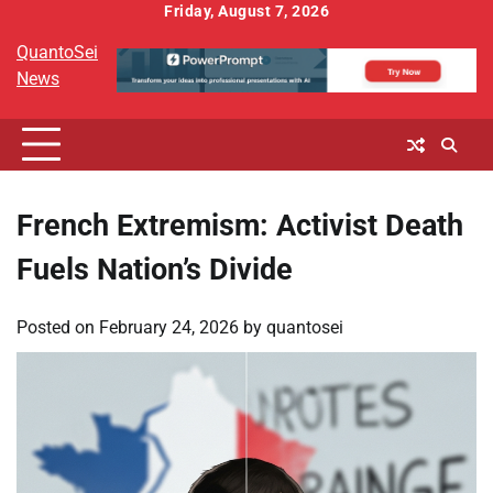
Skip
Friday, August 7, 2026
to
QuantoSei
content
News
French Extremism: Activist Death
Fuels Nation’s Divide
Posted on
February 24, 2026
by
quantosei