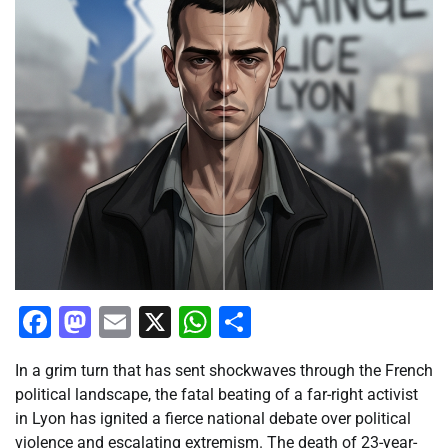
Facebook
Mastodon
Email
X
WhatsApp
Share
In a grim turn that has sent shockwaves through the French
political landscape, the fatal beating of a far-right activist
in Lyon has ignited a fierce national debate over political
violence and escalating extremism. The death of 23-year-