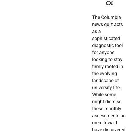
0
The Columbia
news quiz acts
as a
sophisticated
diagnostic tool
for anyone
looking to stay
firmly rooted in
the evolving
landscape of
university life.
While some
might dismiss
these monthly
assessments as
mere trivia, I
have discovered