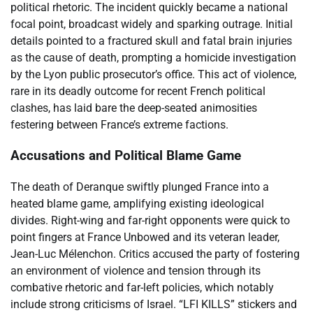
political rhetoric. The incident quickly became a national
focal point, broadcast widely and sparking outrage. Initial
details pointed to a fractured skull and fatal brain injuries
as the cause of death, prompting a homicide investigation
by the Lyon public prosecutor’s office. This act of violence,
rare in its deadly outcome for recent French political
clashes, has laid bare the deep-seated animosities
festering between France’s extreme factions.
Accusations and Political Blame Game
The death of Deranque swiftly plunged France into a
heated blame game, amplifying existing ideological
divides. Right-wing and far-right opponents were quick to
point fingers at France Unbowed and its veteran leader,
Jean-Luc Mélenchon. Critics accused the party of fostering
an environment of violence and tension through its
combative rhetoric and far-left policies, which notably
include strong criticisms of Israel. “LFI KILLS” stickers and