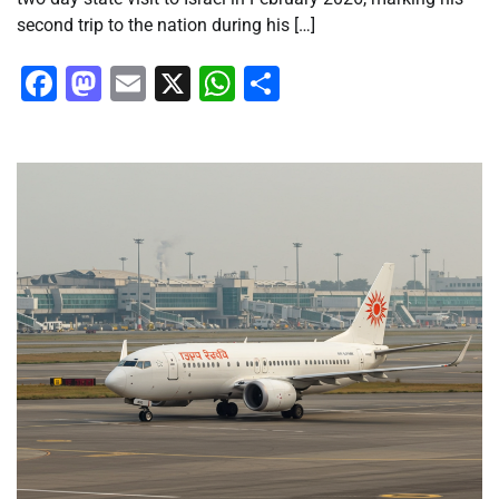
second trip to the nation during his […]
Facebook
Mastodon
Email
X
WhatsApp
Share