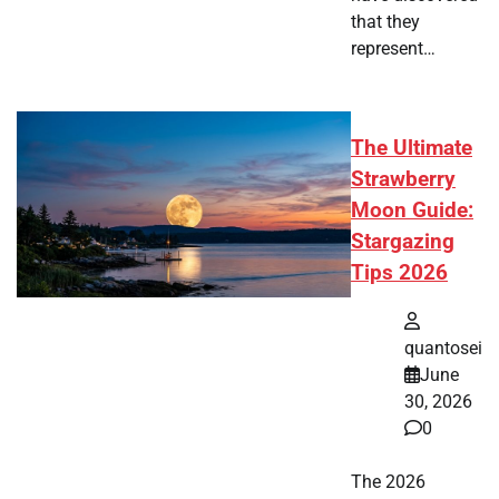
that they
represent…
The Ultimate
Strawberry
Moon Guide:
Stargazing
Tips 2026
quantosei
June
30, 2026
0
The 2026