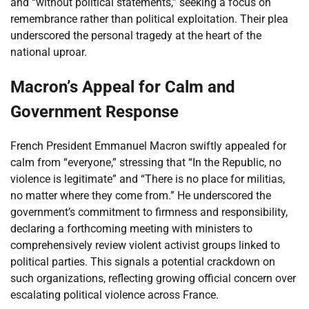
and “without political statements,” seeking a focus on
remembrance rather than political exploitation. Their plea
underscored the personal tragedy at the heart of the
national uproar.
Macron’s Appeal for Calm and
Government Response
French President Emmanuel Macron swiftly appealed for
calm from “everyone,” stressing that “In the Republic, no
violence is legitimate” and “There is no place for militias,
no matter where they come from.” He underscored the
government’s commitment to firmness and responsibility,
declaring a forthcoming meeting with ministers to
comprehensively review violent activist groups linked to
political parties. This signals a potential crackdown on
such organizations, reflecting growing official concern over
escalating political violence across France.