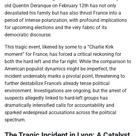
old Quentin Deranque on February 12th has not only
devastated his family but has also thrust France into a
period of intense polarization, with profound implications
for upcoming elections and the very fabric of its
democratic discourse.
This tragic event, likened by some to a “Charlie Kirk
moment” for France, has forced a critical reckoning for
both the hard left and the far right. While the comparison to
American populist dynamics might be imperfect, the
incident undeniably marks a pivotal point, threatening to
further destabilize France’s already tense political
environment. Investigations are ongoing, but the arrest of
suspects allegedly linked to hard-left groups has
dramatically intensified calls for accountability and
sparked widespread accusations across the political
spectrum.
The Tragic Incident in Lyon: A Catalyst