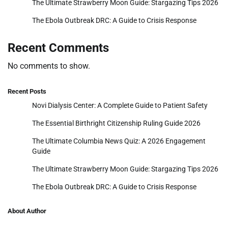
The Ultimate Strawberry Moon Guide: Stargazing Tips 2026
The Ebola Outbreak DRC: A Guide to Crisis Response
Recent Comments
No comments to show.
Recent Posts
Novi Dialysis Center: A Complete Guide to Patient Safety
The Essential Birthright Citizenship Ruling Guide 2026
The Ultimate Columbia News Quiz: A 2026 Engagement
Guide
The Ultimate Strawberry Moon Guide: Stargazing Tips 2026
The Ebola Outbreak DRC: A Guide to Crisis Response
About Author