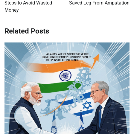
Steps to Avoid Wasted
Saved Leg From Amputation
Money
Related Posts