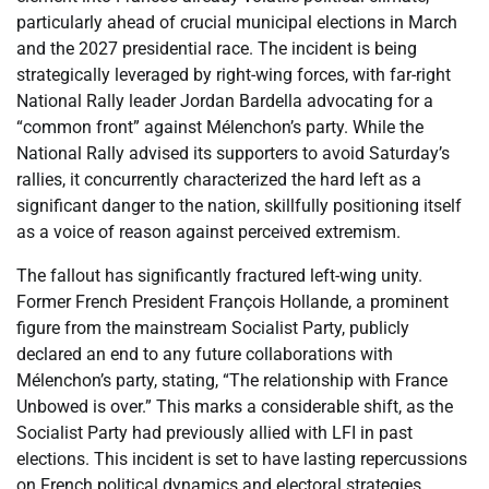
particularly ahead of crucial municipal elections in March
and the 2027 presidential race. The incident is being
strategically leveraged by right-wing forces, with far-right
National Rally leader Jordan Bardella advocating for a
“common front” against Mélenchon’s party. While the
National Rally advised its supporters to avoid Saturday’s
rallies, it concurrently characterized the hard left as a
significant danger to the nation, skillfully positioning itself
as a voice of reason against perceived extremism.
The fallout has significantly fractured left-wing unity.
Former French President François Hollande, a prominent
figure from the mainstream Socialist Party, publicly
declared an end to any future collaborations with
Mélenchon’s party, stating, “The relationship with France
Unbowed is over.” This marks a considerable shift, as the
Socialist Party had previously allied with LFI in past
elections. This incident is set to have lasting repercussions
on French political dynamics and electoral strategies,