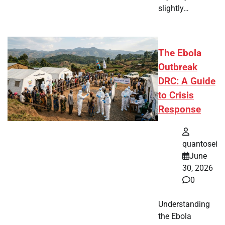
slightly…
The Ebola
Outbreak
DRC: A Guide
to Crisis
Response
quantosei
June
30, 2026
0
Understanding
the Ebola