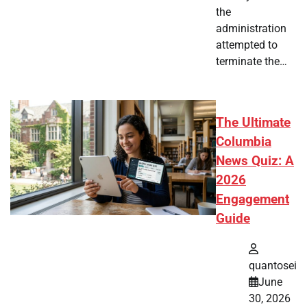
the
administration
attempted to
terminate the…
The Ultimate
Columbia
News Quiz: A
2026
Engagement
Guide
quantosei
June
30, 2026