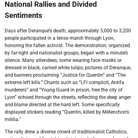
National Rallies and Divided
Sentiments
Days after Deranque’s death, approximately 3,000 to 3,200
people participated in a tense march through Lyon,
honoring the fallen activist. The demonstration, organized
by far-right and nationalist groups, began with a minute’s
silence. Many attendees, some wearing face masks or
dressed in black, carried white tulips, pictures of Deranque,
and banners proclaiming “Justice for Quentin” and “The
extreme left kills.” Chants such as “LFI complicit, Antifa
murderers” and “Young Guard in prison, free the city of
Lyon” echoed through the streets, reflecting the deep anger
and blame directed at the hard left. Some specifically
displayed stickers reading “Quentin, killed by Mélenchon’s
militia.”
The rally drew a diverse crowd of traditionalist Catholics,