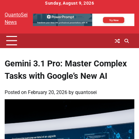
Skip
Sunday, August 9, 2026
to
QuantoSei
content
News
Gemini 3.1 Pro: Master Complex
Tasks with Google’s New AI
Posted on
February 20, 2026
by
quantosei