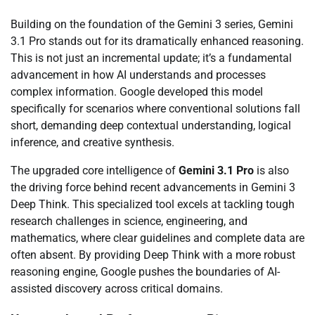
Building on the foundation of the Gemini 3 series, Gemini
3.1 Pro stands out for its dramatically enhanced reasoning.
This is not just an incremental update; it’s a fundamental
advancement in how AI understands and processes
complex information. Google developed this model
specifically for scenarios where conventional solutions fall
short, demanding deep contextual understanding, logical
inference, and creative synthesis.
The upgraded core intelligence of
Gemini 3.1 Pro
is also
the driving force behind recent advancements in Gemini 3
Deep Think. This specialized tool excels at tackling tough
research challenges in science, engineering, and
mathematics, where clear guidelines and complete data are
often absent. By providing Deep Think with a more robust
reasoning engine, Google pushes the boundaries of AI-
assisted discovery across critical domains.