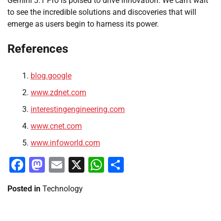
Gemini 3.1 Pro is poised to drive innovation. We can’t wait
to see the incredible solutions and discoveries that will
emerge as users begin to harness its power.
References
blog.google
www.zdnet.com
interestingengineering.com
www.cnet.com
www.infoworld.com
Facebook
Mastodon
Email
X
WhatsApp
Share
Posted in
Technology