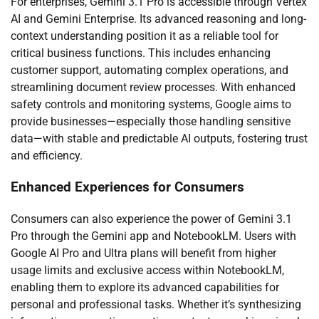
For enterprises, Gemini 3.1 Pro is accessible through Vertex
AI and Gemini Enterprise. Its advanced reasoning and long-
context understanding position it as a reliable tool for
critical business functions. This includes enhancing
customer support, automating complex operations, and
streamlining document review processes. With enhanced
safety controls and monitoring systems, Google aims to
provide businesses—especially those handling sensitive
data—with stable and predictable AI outputs, fostering trust
and efficiency.
Enhanced Experiences for Consumers
Consumers can also experience the power of Gemini 3.1
Pro through the Gemini app and NotebookLM. Users with
Google AI Pro and Ultra plans will benefit from higher
usage limits and exclusive access within NotebookLM,
enabling them to explore its advanced capabilities for
personal and professional tasks. Whether it’s synthesizing