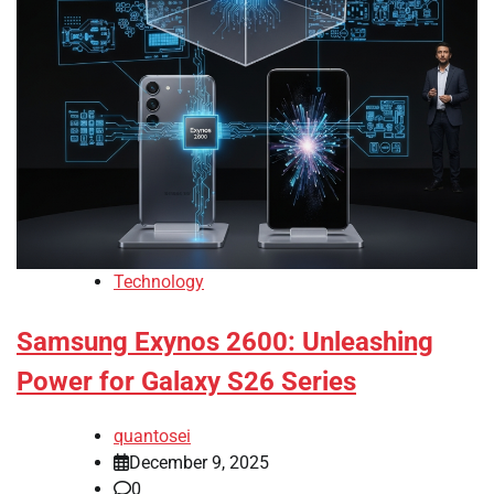
Technology
Samsung Exynos 2600: Unleashing
Power for Galaxy S26 Series
quantosei
December 9, 2025
0