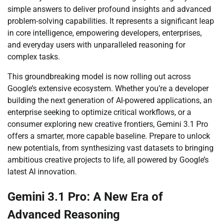
simple answers to deliver profound insights and advanced
problem-solving capabilities. It represents a significant leap
in core intelligence, empowering developers, enterprises,
and everyday users with unparalleled reasoning for
complex tasks.
This groundbreaking model is now rolling out across
Google’s extensive ecosystem. Whether you’re a developer
building the next generation of AI-powered applications, an
enterprise seeking to optimize critical workflows, or a
consumer exploring new creative frontiers, Gemini 3.1 Pro
offers a smarter, more capable baseline. Prepare to unlock
new potentials, from synthesizing vast datasets to bringing
ambitious creative projects to life, all powered by Google’s
latest AI innovation.
Gemini 3.1 Pro: A New Era of
Advanced Reasoning