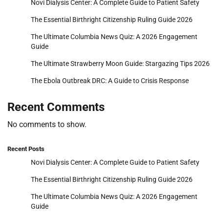
Novi Dialysis Center: A Complete Guide to Patient Safety
The Essential Birthright Citizenship Ruling Guide 2026
The Ultimate Columbia News Quiz: A 2026 Engagement
Guide
The Ultimate Strawberry Moon Guide: Stargazing Tips 2026
The Ebola Outbreak DRC: A Guide to Crisis Response
Recent Comments
No comments to show.
Recent Posts
Novi Dialysis Center: A Complete Guide to Patient Safety
The Essential Birthright Citizenship Ruling Guide 2026
The Ultimate Columbia News Quiz: A 2026 Engagement
Guide