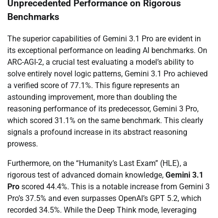
Unprecedented Performance on Rigorous
Benchmarks
The superior capabilities of Gemini 3.1 Pro are evident in
its exceptional performance on leading AI benchmarks. On
ARC-AGI-2, a crucial test evaluating a model’s ability to
solve entirely novel logic patterns, Gemini 3.1 Pro achieved
a verified score of 77.1%. This figure represents an
astounding improvement, more than doubling the
reasoning performance of its predecessor, Gemini 3 Pro,
which scored 31.1% on the same benchmark. This clearly
signals a profound increase in its abstract reasoning
prowess.
Furthermore, on the “Humanity’s Last Exam” (HLE), a
rigorous test of advanced domain knowledge,
Gemini 3.1
Pro
scored 44.4%. This is a notable increase from Gemini 3
Pro’s 37.5% and even surpasses OpenAI’s GPT 5.2, which
recorded 34.5%. While the Deep Think mode, leveraging