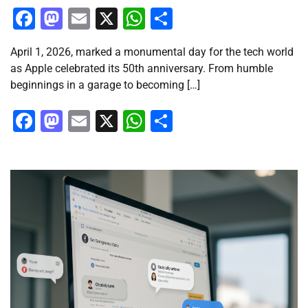
Facebook
Mastodon
Email
X
WhatsApp
Share
April 1, 2026, marked a monumental day for the tech world
as Apple celebrated its 50th anniversary. From humble
beginnings in a garage to becoming […]
Facebook
Mastodon
Email
X
WhatsApp
Share