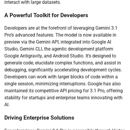
interact with large datasets.
A Powerful Toolkit for Developers
Developers are at the forefront of leveraging Gemini 3.1
Pro’s advanced features. The model is now available in
preview via the Gemini API, integrated into Google AI
Studio, Gemini CLI, the agentic development platform
Google Antigravity, and Android Studio. It’s designed to
generate code, elucidate complex functions, and assist in
debugging, significantly accelerating development cycles.
Developers can work with larger blocks of code within a
single session, minimizing interruptions. Google has also
maintained its competitive API pricing for 3.1 Pro, offering
stability for startups and enterprise teams innovating with
AI.
Driving Enterprise Solutions