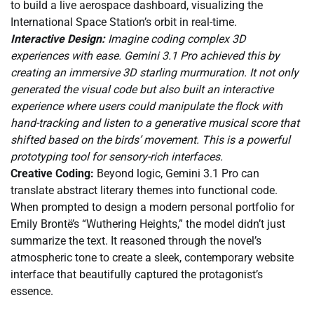
to build a live aerospace dashboard, visualizing the
International Space Station’s orbit in real-time.
Interactive Design:
Imagine coding complex 3D
experiences with ease. Gemini 3.1 Pro achieved this by
creating an immersive 3D starling murmuration. It not only
generated the visual code but also built an interactive
experience where users could manipulate the flock with
hand-tracking and listen to a generative musical score that
shifted based on the birds’ movement. This is a powerful
prototyping tool for sensory-rich interfaces.
Creative Coding:
Beyond logic, Gemini 3.1 Pro can
translate abstract literary themes into functional code.
When prompted to design a modern personal portfolio for
Emily Brontë’s “Wuthering Heights,” the model didn’t just
summarize the text. It reasoned through the novel’s
atmospheric tone to create a sleek, contemporary website
interface that beautifully captured the protagonist’s
essence.