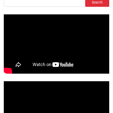
Search