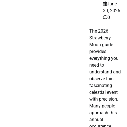
June
30, 2026
0
The 2026
Strawberry
Moon guide
provides
everything you
need to
understand and
observe this
fascinating
celestial event
with precision.
Many people
approach this
annual
occurrence