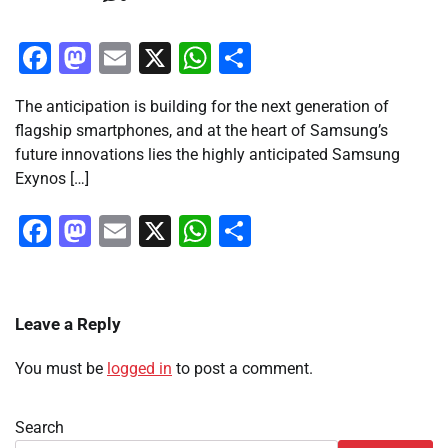
Facebook
Mastodon
Email
X
WhatsApp
Share
The anticipation is building for the next generation of
flagship smartphones, and at the heart of Samsung’s
future innovations lies the highly anticipated Samsung
Exynos […]
Facebook
Mastodon
Email
X
WhatsApp
Share
Leave a Reply
You must be
logged in
to post a comment.
Search