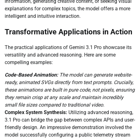
information, generating creative content, or seeking visual
explanations for complex topics, the model offers a more
intelligent and intuitive interaction.
Transformative Applications in Action
The practical applications of Gemini 3.1 Pro showcase its
versatility and advanced reasoning. Here are some
compelling examples:
Code-Based Animation:
The model can generate website-
ready, animated SVGs directly from text prompts. Crucially,
these animations are built in pure code, not pixels, ensuring
they remain crisp at any scale and maintain incredibly
small file sizes compared to traditional video.
Complex System Synthesis:
Utilizing advanced reasoning,
3.1 Pro can bridge the gap between complex APIs and user-
friendly design. An impressive demonstration involved the
model successfully configuring a public telemetry stream