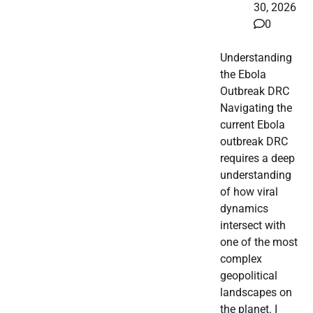
30, 2026
0
Understanding
the Ebola
Outbreak DRC
Navigating the
current Ebola
outbreak DRC
requires a deep
understanding
of how viral
dynamics
intersect with
one of the most
complex
geopolitical
landscapes on
the planet. I