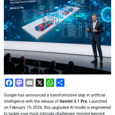
Facebook
Mastodon
Email
X
WhatsApp
Share
Google has announced a transformative step in artificial
intelligence with the release of
Gemini 3.1 Pro
. Launched
on February 19, 2026, this upgraded AI model is engineered
to tackle your most intricate challenges, moving beyond