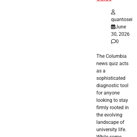
quantosei
June
30, 2026
0
The Columbia
news quiz acts
as a
sophisticated
diagnostic tool
for anyone
looking to stay
firmly rooted in
the evolving
landscape of
university life.
While some