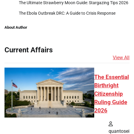
The Ultimate Strawberry Moon Guide: Stargazing Tips 2026
The Ebola Outbreak DRC: A Guide to Crisis Response
About Author
Current Affairs
View All
The Essential
Birthright
Citizenship
Ruling Guide
2026
quantosei