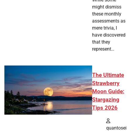
might dismiss
these monthly
assessments as
mere trivia, I
have discovered
that they
represent…
The Ultimate
Strawberry
Moon Guide:
Stargazing
Tips 2026
quantosei