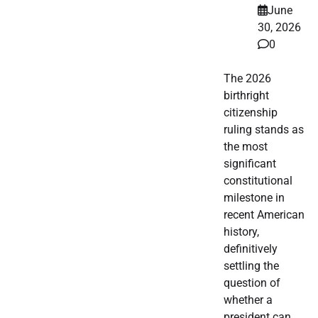
June
30, 2026
0
The 2026
birthright
citizenship
ruling stands as
the most
significant
constitutional
milestone in
recent American
history,
definitively
settling the
question of
whether a
president can