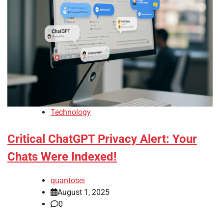
Technology
Critical ChatGPT Privacy Alert: Your
Chats Were Indexed!
quantosei
August 1, 2025
0