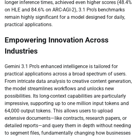
longer inference times, achieved even higher scores (48.4%
on HLE and 84.6% on ARC-AGI-2), 3.1 Pro’s benchmarks
remain highly significant for a model designed for daily,
practical applications.
Empowering Innovation Across
Industries
Gemini 3.1 Pro’s enhanced intelligence is tailored for
practical applications across a broad spectrum of users.
From intricate data analysis to creative content generation,
the model streamlines workflows and unlocks new
possibilities. Its long-context capabilities are particularly
impressive, supporting up to one million input tokens and
64,000 output tokens. This allows users to upload
extensive documents—like contracts, research papers, or
detailed reports—and query them in depth without needing
to segment files, fundamentally changing how businesses