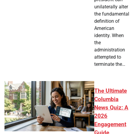
unilaterally alter
the fundamental
definition of
American
identity. When
the
administration
attempted to
terminate the…
The Ultimate
Columbia
News Quiz: A
2026
Engagement
Guide