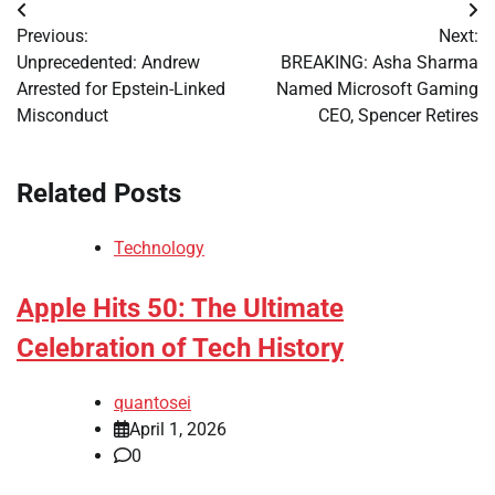
Post
Previous:
Next:
navigation
Unprecedented: Andrew
BREAKING: Asha Sharma
Arrested for Epstein-Linked
Named Microsoft Gaming
Misconduct
CEO, Spencer Retires
Related Posts
Technology
Apple Hits 50: The Ultimate
Celebration of Tech History
quantosei
April 1, 2026
0