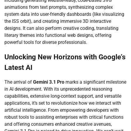
including generating website-ready, code-based SVG
animations from text prompts, synthesizing complex
system data into user-friendly dashboards (like visualizing
the ISS orbit), and creating immersive 3D interactive
designs. It can also perform creative coding, translating
literary themes into functional web designs, offering
powerful tools for diverse professionals.
Unlocking New Horizons with Google’s
Latest AI
The arrival of
Gemini 3.1 Pro
marks a significant milestone
in AI development. With its unprecedented reasoning
capabilities, extensive long-context support, and versatile
applications, it’s set to revolutionize how we interact with
artificial intelligence. From empowering developers with
robust tools to assisting enterprises with critical functions
and offering consumers enhanced creative avenues,