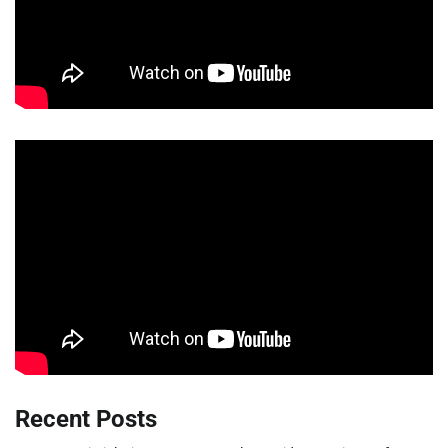
Recent Posts