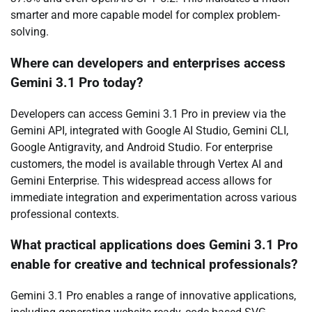
smarter and more capable model for complex problem-
solving.
Where can developers and enterprises access
Gemini 3.1 Pro today?
Developers can access Gemini 3.1 Pro in preview via the
Gemini API, integrated with Google AI Studio, Gemini CLI,
Google Antigravity, and Android Studio. For enterprise
customers, the model is available through Vertex AI and
Gemini Enterprise. This widespread access allows for
immediate integration and experimentation across various
professional contexts.
What practical applications does Gemini 3.1 Pro
enable for creative and technical professionals?
Gemini 3.1 Pro enables a range of innovative applications,