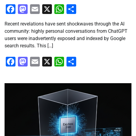
Facebook
Mastodon
Email
X
WhatsApp
Share
Recent revelations have sent shockwaves through the AI
community: highly personal conversations from ChatGPT
users were inadvertently exposed and indexed by Google
search results. This […]
Facebook
Mastodon
Email
X
WhatsApp
Share