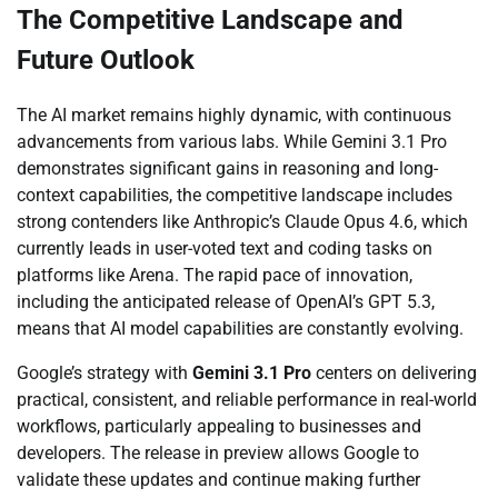
The Competitive Landscape and
Future Outlook
The AI market remains highly dynamic, with continuous
advancements from various labs. While Gemini 3.1 Pro
demonstrates significant gains in reasoning and long-
context capabilities, the competitive landscape includes
strong contenders like Anthropic’s Claude Opus 4.6, which
currently leads in user-voted text and coding tasks on
platforms like Arena. The rapid pace of innovation,
including the anticipated release of OpenAI’s GPT 5.3,
means that AI model capabilities are constantly evolving.
Google’s strategy with
Gemini 3.1 Pro
centers on delivering
practical, consistent, and reliable performance in real-world
workflows, particularly appealing to businesses and
developers. The release in preview allows Google to
validate these updates and continue making further