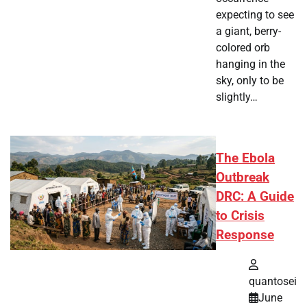
expecting to see
a giant, berry-
colored orb
hanging in the
sky, only to be
slightly…
The Ebola
Outbreak
DRC: A Guide
to Crisis
Response
quantosei
June