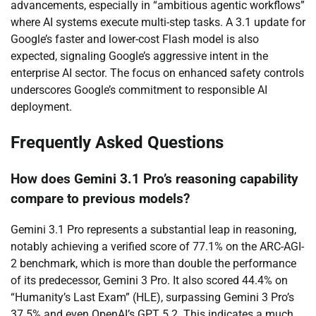
advancements, especially in “ambitious agentic workflows”
where AI systems execute multi-step tasks. A 3.1 update for
Google’s faster and lower-cost Flash model is also
expected, signaling Google’s aggressive intent in the
enterprise AI sector. The focus on enhanced safety controls
underscores Google’s commitment to responsible AI
deployment.
Frequently Asked Questions
How does Gemini 3.1 Pro’s reasoning capability
compare to previous models?
Gemini 3.1 Pro represents a substantial leap in reasoning,
notably achieving a verified score of 77.1% on the ARC-AGI-
2 benchmark, which is more than double the performance
of its predecessor, Gemini 3 Pro. It also scored 44.4% on
“Humanity’s Last Exam” (HLE), surpassing Gemini 3 Pro’s
37.5% and even OpenAI’s GPT 5.2. This indicates a much