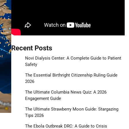
Recent Posts
Novi Dialysis Center: A Complete Guide to Patient
Safety
The Essential Birthright Citizenship Ruling Guide
2026
The Ultimate Columbia News Quiz: A 2026
Engagement Guide
The Ultimate Strawberry Moon Guide: Stargazing
Tips 2026
The Ebola Outbreak DRC: A Guide to Crisis