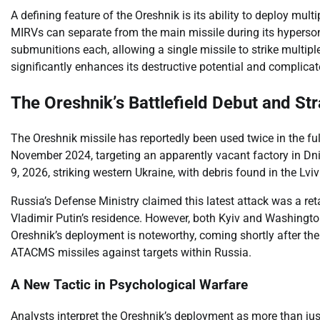
A defining feature of the Oreshnik is its ability to deploy mul
MIRVs can separate from the main missile during its hyperson
submunitions each, allowing a single missile to strike multiple
significantly enhances its destructive potential and complica
The Oreshnik’s Battlefield Debut and St
The Oreshnik missile has reportedly been used twice in the ful
November 2024, targeting an apparently vacant factory in Dni
9, 2026, striking western Ukraine, with debris found in the Lviv
Russia’s Defense Ministry claimed this latest attack was a ret
Vladimir Putin’s residence. However, both Kyiv and Washington
Oreshnik’s deployment is noteworthy, coming shortly after th
ATACMS missiles against targets within Russia.
A New Tactic in Psychological Warfare
Analysts interpret the Oreshnik’s deployment as more than just 