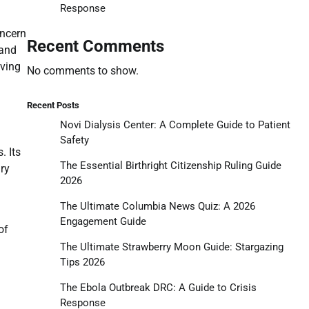
Response
n
oncern
Recent Comments
 and
lving
No comments to show.
Recent Posts
Novi Dialysis Center: A Complete Guide to Patient
Safety
. Its
The Essential Birthright Citizenship Ruling Guide
ry
2026
The Ultimate Columbia News Quiz: A 2026
Engagement Guide
of
The Ultimate Strawberry Moon Guide: Stargazing
Tips 2026
The Ebola Outbreak DRC: A Guide to Crisis
Response