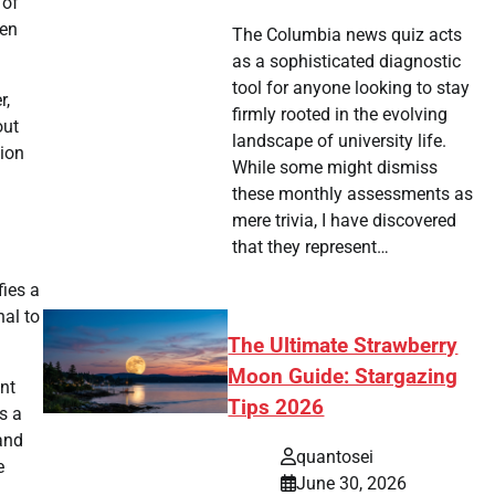
 of
ken
The Columbia news quiz acts
as a sophisticated diagnostic
tool for anyone looking to stay
r,
firmly rooted in the evolving
out
landscape of university life.
tion
While some might dismiss
these monthly assessments as
mere trivia, I have discovered
that they represent…
fies a
nal to
The Ultimate Strawberry
Moon Guide: Stargazing
ent
Tips 2026
s a
 and
quantosei
e
June 30, 2026