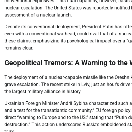
conventional explosives. This dual capability, however, casts
nuclear escalation. The United States was reportedly notified 
assessment of a nuclear launch.
Despite its conventional deployment, President Putin has often
even with a conventional warhead, could rival that of a nuc
these claims, emphasizing its psychological impact over a “ga
remains clear.
Geopolitical Tremors: A Warning to the
The deployment of a nuclear-capable missile like the Oreshnik
grave escalation. The recent strike in Lviv, just an hour’s d
the largest military alliance in history.
Ukrainian Foreign Minister Andrii Sybiha characterized such a 
and a test for the transatlantic community.” EU foreign policy
direct “warning to Europe and to the US,” stating that “Putin 
destruction.” This action underscores Russia’s emboldened s
talks.