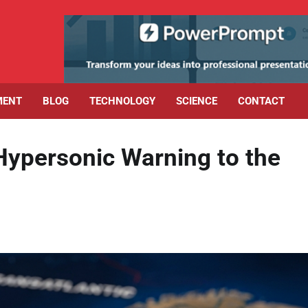
MENT
BLOG
TECHNOLOGY
SCIENCE
CONTACT
 Hypersonic Warning to the