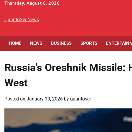
Skip
Thursday, August 6, 2026
to
content
QuantoSei News
HOME
NEWS
BUSINESS
SPORTS
ENTERTAIN
Russia’s Oreshnik Missile:
West
Posted on
January 10, 2026
by
quantosei