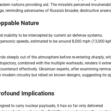
tern nations providing aid. The missile’s perceived invulnerabil
e, reminding adversaries of Russia’s broader, destructive arsena
toppable Nature
d inability to be intercepted by current air defense systems,
 hypersonic speeds, estimated to be around 8,000 mph (13,000 kph
cends steeply out of the atmosphere before re-entering sharply, wit
rajectory, combined with the multiple warheads, renders it extr
to counteract effectively. Ukrainian experts, after examining remna
uch modern circuitry but relied on known designs, suggesting its 
rofound Implications
igned to carry nuclear payloads, it has so far only delivered