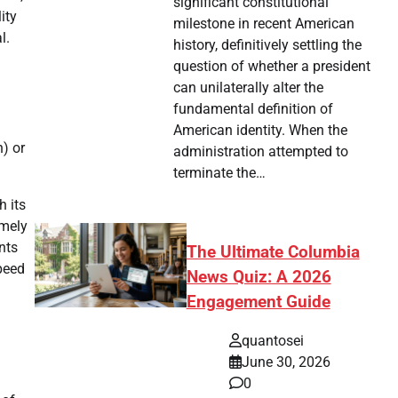
significant constitutional
ity
milestone in recent American
l.
history, definitively settling the
question of whether a president
can unilaterally alter the
fundamental definition of
American identity. When the
) or
administration attempted to
terminate the…
h its
emely
nts
The Ultimate Columbia
speed
News Quiz: A 2026
Engagement Guide
quantosei
June 30, 2026
0