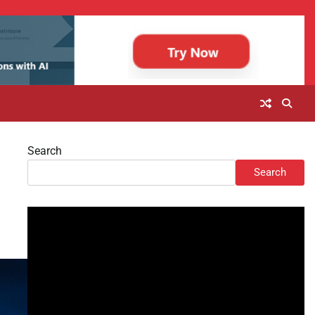
Search
Search