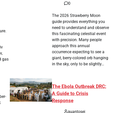
0
The 2026 Strawberry Moon
guide provides everything you
need to understand and observe
ure.
this fascinating celestial event
with precision. Many people
approach this annual
iv
occurrence expecting to see a
v,
giant, berry-colored orb hanging
d gas
in the sky, only to be slightly…
The Ebola Outbreak DRC:
A Guide to Crisis
ber-
Response
k
quantosei