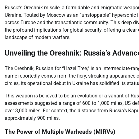
Russia’s Oreshnik missile, a formidable and enigmatic weapo
Ukraine. Touted by Moscow as an “unstoppable” hypersonic inte
across Europe and the transatlantic community. This deep dive 
the profound implications for global security, offering a cl
landscape of modern warfare.
Unveiling the Oreshnik: Russia’s Advance
The Oreshnik, Russian for “Hazel Tree,” is an intermediate-rang
name reportedly comes from the fiery, streaking appearance of
circles, its operational debut in Ukraine has solidified its stat
This weapon is believed to be an evolution or a variant of Russ
assessments suggested a range of 600 to 1,000 miles, US defen
over 3,000 miles. For context, the distance from Russia’s Kapusti
approximately 900 miles.
The Power of Multiple Warheads (MIRVs)