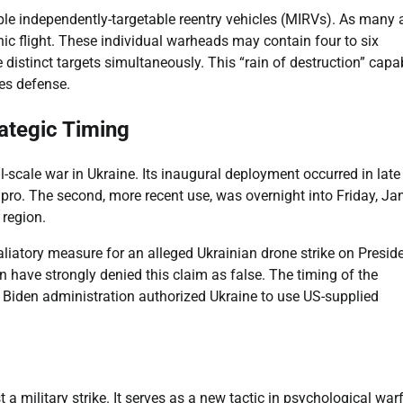
tiple independently-targetable reentry vehicles (MIRVs). As many 
ic flight. These individual warheads may contain four to six
 distinct targets simultaneously. This “rain of destruction” capab
tes defense.
rategic Timing
l-scale war in Ukraine. Its inaugural deployment occurred in late
pro. The second, more recent use, was overnight into Friday, Ja
 region.
aliatory measure for an alleged Ukrainian drone strike on Presid
 have strongly denied this claim as false. The timing of the
e Biden administration authorized Ukraine to use US-supplied
a military strike. It serves as a new tactic in psychological warf