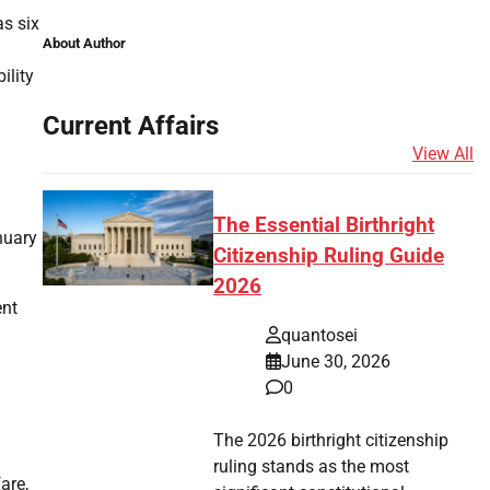
as six
About Author
ility
Current Affairs
View All
The Essential Birthright
nuary
Citizenship Ruling Guide
2026
ent
quantosei
June 30, 2026
0
The 2026 birthright citizenship
ruling stands as the most
are,