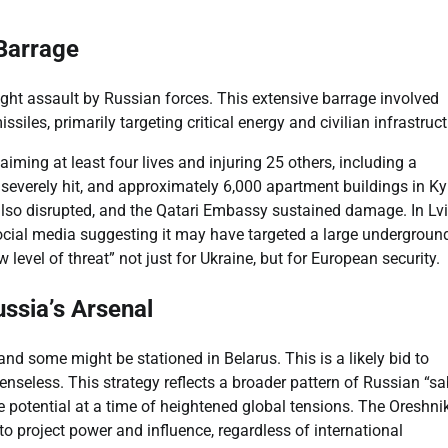
 Barrage
ght assault by Russian forces. This extensive barrage involved
iles, primarily targeting critical energy and civilian infrastruct
iming at least four lives and injuring 25 others, including a
 severely hit, and approximately 6,000 apartment buildings in Ky
also disrupted, and the Qatari Embassy sustained damage. In Lvi
ed social media suggesting it may have targeted a large undergroun
 level of threat” not just for Ukraine, but for European security.
ussia’s Arsenal
d some might be stationed in Belarus. This is a likely bid to
enseless. This strategy reflects a broader pattern of Russian “sa
ive potential at a time of heightened global tensions. The Oreshni
 to project power and influence, regardless of international