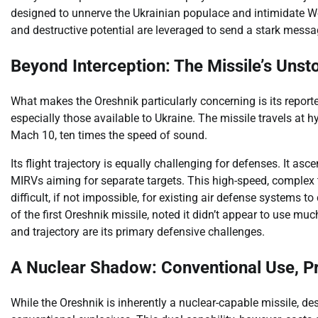
designed to unnerve the Ukrainian populace and intimidate Wes
and destructive potential are leveraged to send a stark messag
Beyond Interception: The Missile’s Uns
What makes the Oreshnik particularly concerning is its reporte
especially those available to Ukraine. The missile travels at
Mach 10, ten times the speed of sound.
Its flight trajectory is equally challenging for defenses. It as
MIRVs aiming for separate targets. This high-speed, complex t
difficult, if not impossible, for existing air defense systems 
of the first Oreshnik missile, noted it didn’t appear to use m
and trajectory are its primary defensive challenges.
A Nuclear Shadow: Conventional Use, P
While the Oreshnik is inherently a nuclear-capable missile, des