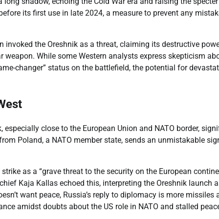
 a long shadow, echoing the Cold War era and raising the specter
before its first use in late 2024, a measure to prevent any mista
 invoked the Oreshnik as a threat, claiming its destructive powe
lear weapon. While some Western analysts express skepticism ab
me-changer” status on the battlefield, the potential for devasta
 West
, especially close to the European Union and NATO border, signi
rive from Poland, a NATO member state, sends an unmistakable sig
strike as a “grave threat to the security on the European contin
 chief Kaja Kallas echoed this, interpreting the Oreshnik launch a
doesn’t want peace, Russia’s reply to diplomacy is more missiles
tance amidst doubts about the US role in NATO and stalled peac