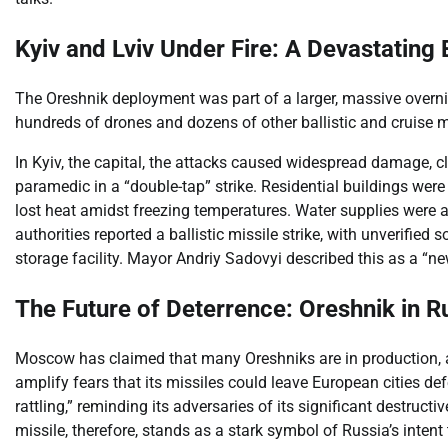
Kyiv and Lviv Under Fire: A Devastating
The Oreshnik deployment was part of a larger, massive overni
hundreds of drones and dozens of other ballistic and cruise miss
In Kyiv, the capital, the attacks caused widespread damage, cla
paramedic in a “double-tap” strike. Residential buildings were
lost heat amidst freezing temperatures. Water supplies were 
authorities reported a ballistic missile strike, with unverifi
storage facility. Mayor Andriy Sadovyi described this as a “new
The Future of Deterrence: Oreshnik in R
Moscow has claimed that many Oreshniks are in production, an
amplify fears that its missiles could leave European cities def
rattling,” reminding its adversaries of its significant destruct
missile, therefore, stands as a stark symbol of Russia’s intent