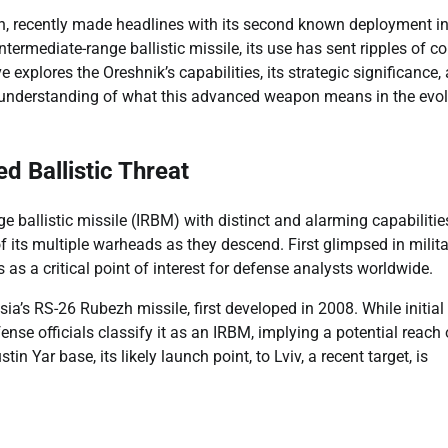
n, recently made headlines with its second known deployment i
rmediate-range ballistic missile, its use has sent ripples of c
explores the Oreshnik’s capabilities, its strategic significance,
ear understanding of what this advanced weapon means in the evo
d Ballistic Threat
e ballistic missile (IRBM) with distinct and alarming capabilities
 its multiple warheads as they descend. First glimpsed in milita
us as a critical point of interest for defense analysts worldwide.
ia’s RS-26 Rubezh missile, first developed in 2008. While initial
se officials classify it as an IRBM, implying a potential reach 
n Yar base, its likely launch point, to Lviv, a recent target, is