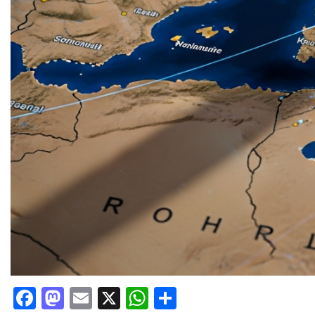
Facebook
Mastodon
Email
X
WhatsApp
Share