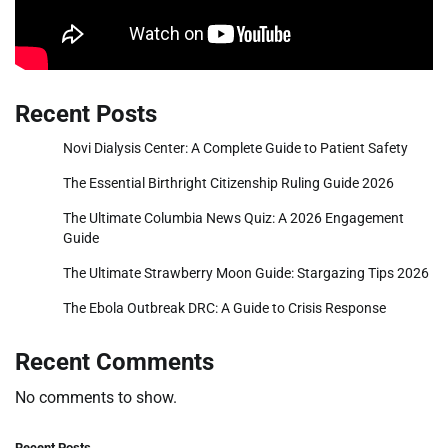
Recent Posts
Novi Dialysis Center: A Complete Guide to Patient Safety
The Essential Birthright Citizenship Ruling Guide 2026
The Ultimate Columbia News Quiz: A 2026 Engagement
Guide
The Ultimate Strawberry Moon Guide: Stargazing Tips 2026
The Ebola Outbreak DRC: A Guide to Crisis Response
Recent Comments
No comments to show.
Recent Posts