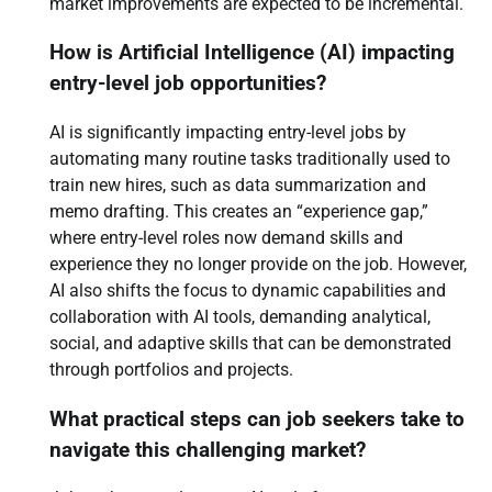
market improvements are expected to be incremental.
How is Artificial Intelligence (AI) impacting
entry-level job opportunities?
AI is significantly impacting entry-level jobs by
automating many routine tasks traditionally used to
train new hires, such as data summarization and
memo drafting. This creates an “experience gap,”
where entry-level roles now demand skills and
experience they no longer provide on the job. However,
AI also shifts the focus to dynamic capabilities and
collaboration with AI tools, demanding analytical,
social, and adaptive skills that can be demonstrated
through portfolios and projects.
What practical steps can job seekers take to
navigate this challenging market?