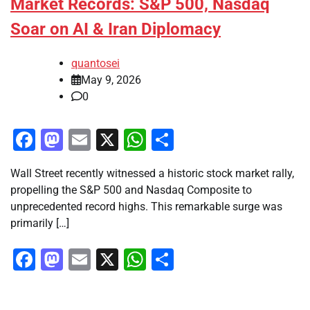
Market Records: S&P 500, Nasdaq
Soar on AI & Iran Diplomacy
quantosei
May 9, 2026
0
Facebook
Mastodon
Email
X
WhatsApp
Share
Wall Street recently witnessed a historic stock market rally,
propelling the S&P 500 and Nasdaq Composite to
unprecedented record highs. This remarkable surge was
primarily […]
Facebook
Mastodon
Email
X
WhatsApp
Share