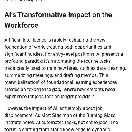
AI’s Transformative Impact on the
Workforce
Artificial intelligence is rapidly reshaping the very
foundation of work, creating both opportunities and
significant hurdles. For entry-level positions, AI presents a
profound paradox: it’s automating the routine tasks
traditionally used to train new hires, such as data cleaning,
summarizing meetings, and drafting memos. This
“cannibalization” of foundational learning experiences
creates an “experience gap,” where new entrants need
experience for jobs that no longer provide it.
However, the impact of AI isn’t simply about job
displacement. As Matt Sigelman of the Burning Glass
Institute notes, AI automates tasks, not entire jobs. The
focus is shifting from static knowledge to dynamic