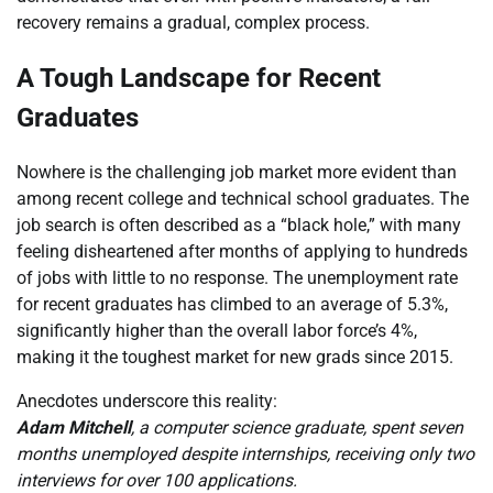
recovery remains a gradual, complex process.
A Tough Landscape for Recent
Graduates
Nowhere is the challenging job market more evident than
among recent college and technical school graduates. The
job search is often described as a “black hole,” with many
feeling disheartened after months of applying to hundreds
of jobs with little to no response. The unemployment rate
for recent graduates has climbed to an average of 5.3%,
significantly higher than the overall labor force’s 4%,
making it the toughest market for new grads since 2015.
Anecdotes underscore this reality:
Adam Mitchell
, a computer science graduate, spent seven
months unemployed despite internships, receiving only two
interviews for over 100 applications.