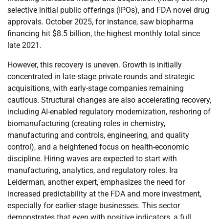
selective initial public offerings (IPOs), and FDA novel drug
approvals. October 2025, for instance, saw biopharma
financing hit $8.5 billion, the highest monthly total since
late 2021.
However, this recovery is uneven. Growth is initially
concentrated in late-stage private rounds and strategic
acquisitions, with early-stage companies remaining
cautious. Structural changes are also accelerating recovery,
including AI-enabled regulatory modernization, reshoring of
biomanufacturing (creating roles in chemistry,
manufacturing and controls, engineering, and quality
control), and a heightened focus on health-economic
discipline. Hiring waves are expected to start with
manufacturing, analytics, and regulatory roles. Ira
Leiderman, another expert, emphasizes the need for
increased predictability at the FDA and more investment,
especially for earlier-stage businesses. This sector
demonstrates that even with positive indicators, a full