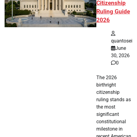
Citizenship
Ruling Guide
2026
quantosei
June
30, 2026
0
The 2026
birthright
citizenship
ruling stands as
the most
significant
constitutional
milestone in
recent American