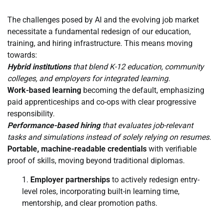
The challenges posed by AI and the evolving job market
necessitate a fundamental redesign of our education,
training, and hiring infrastructure. This means moving
towards:
Hybrid institutions
that blend K-12 education, community
colleges, and employers for integrated learning.
Work-based learning
becoming the default, emphasizing
paid apprenticeships and co-ops with clear progressive
responsibility.
Performance-based hiring
that evaluates job-relevant
tasks and simulations instead of solely relying on resumes.
Portable, machine-readable credentials
with verifiable
proof of skills, moving beyond traditional diplomas.
Employer partnerships
to actively redesign entry-
level roles, incorporating built-in learning time,
mentorship, and clear promotion paths.