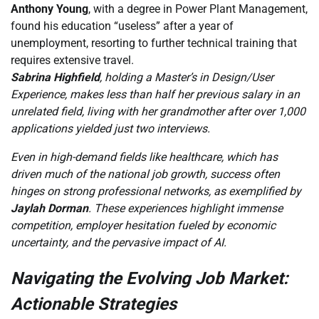
Anthony Young
, with a degree in Power Plant Management,
found his education “useless” after a year of
unemployment, resorting to further technical training that
requires extensive travel.
Sabrina Highfield
, holding a Master’s in Design/User
Experience, makes less than half her previous salary in an
unrelated field, living with her grandmother after over 1,000
applications yielded just two interviews.
Even in high-demand fields like healthcare, which has
driven much of the national job growth, success often
hinges on strong professional networks, as exemplified by
Jaylah Dorman
. These experiences highlight immense
competition, employer hesitation fueled by economic
uncertainty, and the pervasive impact of AI.
Navigating the Evolving Job Market:
Actionable Strategies