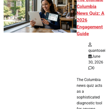
Columbia
News Quiz: A
2026
Engagement
Guide
quantosei
June
30, 2026
0
The Columbia
news quiz acts
as a
sophisticated
diagnostic tool
for anyone