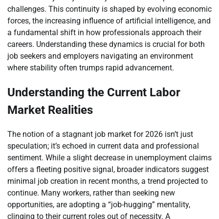
challenges. This continuity is shaped by evolving economic
forces, the increasing influence of artificial intelligence, and
a fundamental shift in how professionals approach their
careers. Understanding these dynamics is crucial for both
job seekers and employers navigating an environment
where stability often trumps rapid advancement.
Understanding the Current Labor
Market Realities
The notion of a stagnant job market for 2026 isn’t just
speculation; it’s echoed in current data and professional
sentiment. While a slight decrease in unemployment claims
offers a fleeting positive signal, broader indicators suggest
minimal job creation in recent months, a trend projected to
continue. Many workers, rather than seeking new
opportunities, are adopting a “job-hugging” mentality,
clinging to their current roles out of necessity. A