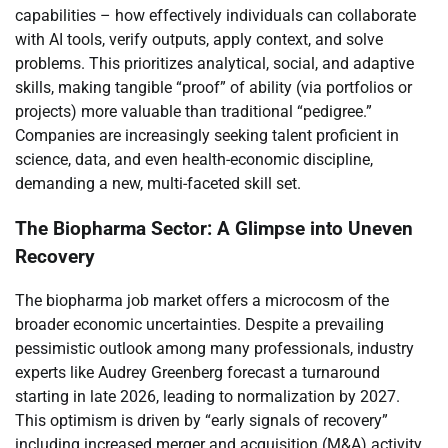
capabilities – how effectively individuals can collaborate
with AI tools, verify outputs, apply context, and solve
problems. This prioritizes analytical, social, and adaptive
skills, making tangible “proof” of ability (via portfolios or
projects) more valuable than traditional “pedigree.”
Companies are increasingly seeking talent proficient in
science, data, and even health-economic discipline,
demanding a new, multi-faceted skill set.
The Biopharma Sector: A Glimpse into Uneven
Recovery
The biopharma job market offers a microcosm of the
broader economic uncertainties. Despite a prevailing
pessimistic outlook among many professionals, industry
experts like Audrey Greenberg forecast a turnaround
starting in late 2026, leading to normalization by 2027.
This optimism is driven by “early signals of recovery”
including increased merger and acquisition (M&A) activity,