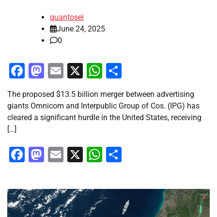
quantosei
June 24, 2025
0
Facebook
Mastodon
Email
X
WhatsApp
Share
The proposed $13.5 billion merger between advertising
giants Omnicom and Interpublic Group of Cos. (IPG) has
cleared a significant hurdle in the United States, receiving
[…]
Facebook
Mastodon
Email
X
WhatsApp
Share