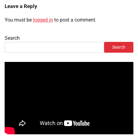
Leave a Reply
You must be
logged in
to post a comment.
Search
Search