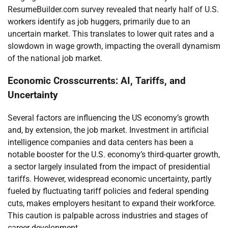
ResumeBuilder.com survey revealed that nearly half of U.S.
workers identify as job huggers, primarily due to an
uncertain market. This translates to lower quit rates and a
slowdown in wage growth, impacting the overall dynamism
of the national job market.
Economic Crosscurrents: AI, Tariffs, and
Uncertainty
Several factors are influencing the US economy’s growth
and, by extension, the job market. Investment in artificial
intelligence companies and data centers has been a
notable booster for the U.S. economy’s third-quarter growth,
a sector largely insulated from the impact of presidential
tariffs. However, widespread economic uncertainty, partly
fueled by fluctuating tariff policies and federal spending
cuts, makes employers hesitant to expand their workforce.
This caution is palpable across industries and stages of
career development.