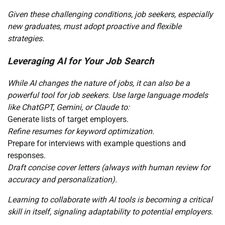
Given these challenging conditions, job seekers, especially
new graduates, must adopt proactive and flexible
strategies.
Leveraging AI for Your Job Search
While AI changes the nature of jobs, it can also be a
powerful tool for job seekers. Use large language models
like ChatGPT, Gemini, or Claude to:
Generate lists of target employers.
Refine resumes for keyword optimization.
Prepare for interviews with example questions and
responses.
Draft concise cover letters (always with human review for
accuracy and personalization).
Learning to collaborate with AI tools is becoming a critical
skill in itself, signaling adaptability to potential employers.