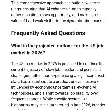
This comprehensive approach can build new career
rungs, ensuring that AI enhances human capacity
rather than diminishes opportunity, and makes the
value of hard work visible in the dynamic labor market.
Frequently Asked Questions
What is the projected outlook for the US job
market in 2026?
The US job market in 2026 is projected to continue its
current trajectory of slow job creation and persistent
challenges, rather than experiencing a significant fresh
start. Experts anticipate a gradual, uneven recovery
influenced by economic uncertainties, evolving AI
technologies, and a shift towards job stability over
frequent changes. While specific sectors like
biopharma may see a turnaround in late 2026, broader