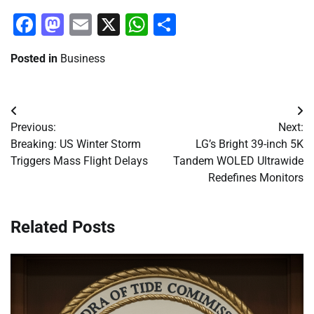
Facebook
Mastodon
Email
X
WhatsApp
Share
Posted in
Business
Post
Previous:
Next:
navigation
Breaking: US Winter Storm
LG’s Bright 39-inch 5K
Triggers Mass Flight Delays
Tandem WOLED Ultrawide
Redefines Monitors
Related Posts