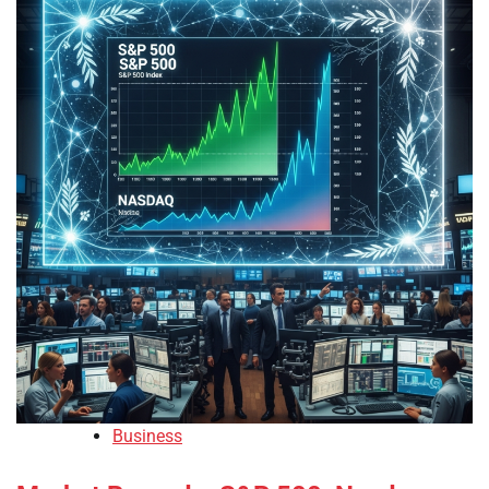
Business