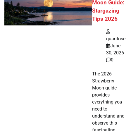
Moon Guide:
Stargazing
Tips 2026
quantosei
June
30, 2026
0
The 2026
Strawberry
Moon guide
provides
everything you
need to
understand and
observe this
fascinating