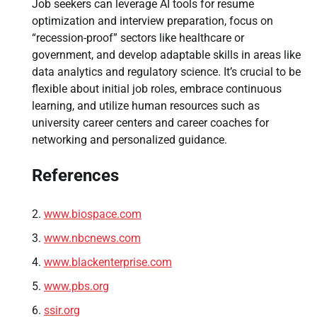
Job seekers can leverage AI tools for resume
optimization and interview preparation, focus on
“recession-proof” sectors like healthcare or
government, and develop adaptable skills in areas like
data analytics and regulatory science. It’s crucial to be
flexible about initial job roles, embrace continuous
learning, and utilize human resources such as
university career centers and career coaches for
networking and personalized guidance.
References
www.biospace.com
www.nbcnews.com
www.blackenterprise.com
www.pbs.org
ssir.org