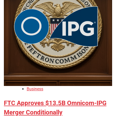
Business
FTC Approves $13.5B Omnicom-IPG
Merger Conditionally