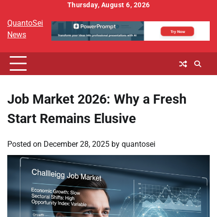
Skip
Thursday, August 6, 2026
to
QuantoSei
content
News
Job Market 2026: Why a Fresh
Start Remains Elusive
Posted on
December 28, 2025
by
quantosei