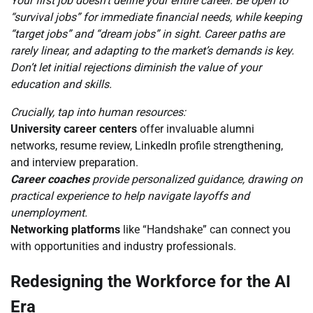
Your first job doesn’t define your entire career. Be open to
“survival jobs” for immediate financial needs, while keeping
“target jobs” and “dream jobs” in sight. Career paths are
rarely linear, and adapting to the market’s demands is key.
Don’t let initial rejections diminish the value of your
education and skills.
Crucially, tap into human resources:
University career centers
offer invaluable alumni
networks, resume review, LinkedIn profile strengthening,
and interview preparation.
Career coaches
provide personalized guidance, drawing on
practical experience to help navigate layoffs and
unemployment.
Networking platforms
like “Handshake” can connect you
with opportunities and industry professionals.
Redesigning the Workforce for the AI
Era