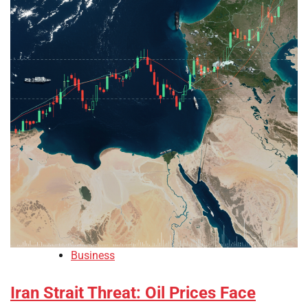
Business
Iran Strait Threat: Oil Prices Face