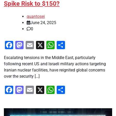
Spike Risk to $150?
quantosei
June 24, 2025
0
Facebook
Mastodon
Email
X
WhatsApp
Share
Escalating tensions in the Middle East, particularly
following recent US and Israeli military actions targeting
Iranian nuclear facilities, have reignited global concerns
over the security […]
Facebook
Mastodon
Email
X
WhatsApp
Share