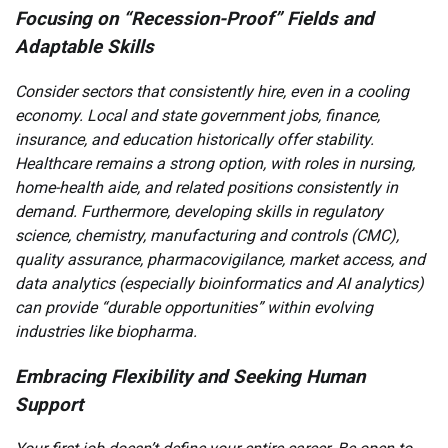
Focusing on “Recession-Proof” Fields and
Adaptable Skills
Consider sectors that consistently hire, even in a cooling
economy. Local and state government jobs, finance,
insurance, and education historically offer stability.
Healthcare remains a strong option, with roles in nursing,
home-health aide, and related positions consistently in
demand. Furthermore, developing skills in regulatory
science, chemistry, manufacturing and controls (CMC),
quality assurance, pharmacovigilance, market access, and
data analytics (especially bioinformatics and AI analytics)
can provide “durable opportunities” within evolving
industries like biopharma.
Embracing Flexibility and Seeking Human
Support