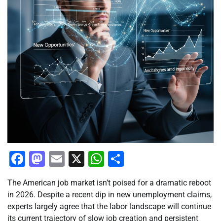
Facebook
Mastodon
Email
X
WhatsApp
Share
The American job market isn’t poised for a dramatic reboot
in 2026. Despite a recent dip in new unemployment claims,
experts largely agree that the labor landscape will continue
its current trajectory of slow job creation and persistent