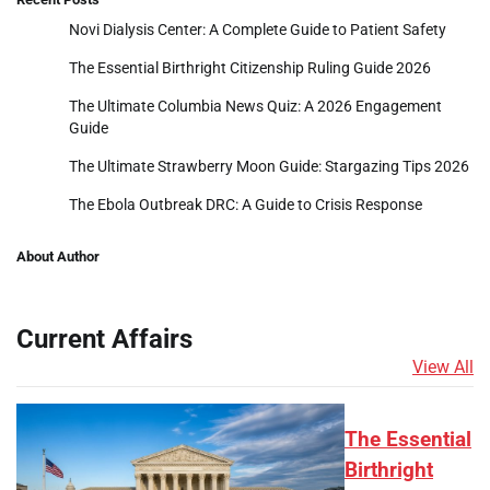
Novi Dialysis Center: A Complete Guide to Patient Safety
The Essential Birthright Citizenship Ruling Guide 2026
The Ultimate Columbia News Quiz: A 2026 Engagement
Guide
The Ultimate Strawberry Moon Guide: Stargazing Tips 2026
The Ebola Outbreak DRC: A Guide to Crisis Response
About Author
Current Affairs
View All
The Essential
Birthright