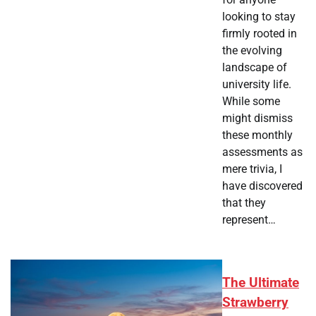
looking to stay
firmly rooted in
the evolving
landscape of
university life.
While some
might dismiss
these monthly
assessments as
mere trivia, I
have discovered
that they
represent…
The Ultimate
Strawberry