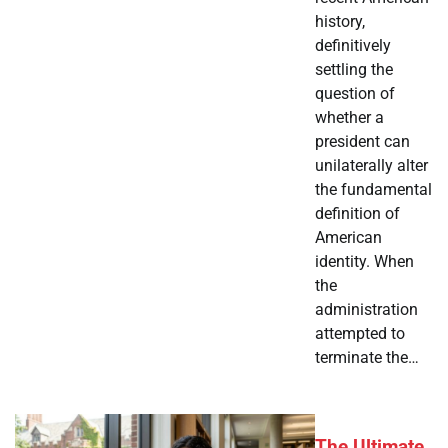
history,
definitively
settling the
question of
whether a
president can
unilaterally alter
the fundamental
definition of
American
identity. When
the
administration
attempted to
terminate the…
The Ultimate