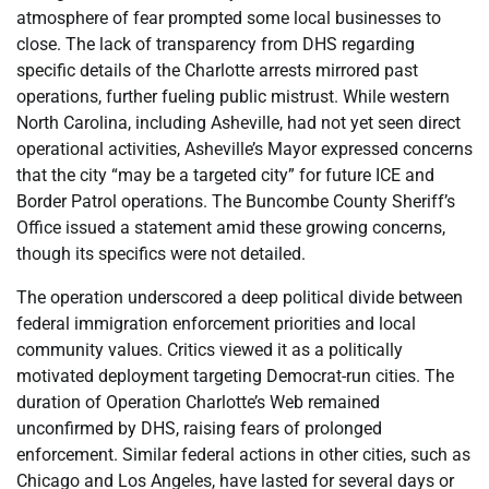
atmosphere of fear prompted some local businesses to
close. The lack of transparency from DHS regarding
specific details of the Charlotte arrests mirrored past
operations, further fueling public mistrust. While western
North Carolina, including Asheville, had not yet seen direct
operational activities, Asheville’s Mayor expressed concerns
that the city “may be a targeted city” for future ICE and
Border Patrol operations. The Buncombe County Sheriff’s
Office issued a statement amid these growing concerns,
though its specifics were not detailed.
The operation underscored a deep political divide between
federal immigration enforcement priorities and local
community values. Critics viewed it as a politically
motivated deployment targeting Democrat-run cities. The
duration of Operation Charlotte’s Web remained
unconfirmed by DHS, raising fears of prolonged
enforcement. Similar federal actions in other cities, such as
Chicago and Los Angeles, have lasted for several days or