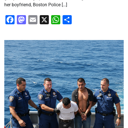
her boyfriend, Boston Police […]
Facebook
Mastodon
Email
X
WhatsApp
Share