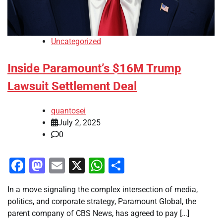
Uncategorized
Inside Paramount’s $16M Trump
Lawsuit Settlement Deal
quantosei
July 2, 2025
0
Facebook
Mastodon
Email
X
WhatsApp
Share
In a move signaling the complex intersection of media,
politics, and corporate strategy, Paramount Global, the
parent company of CBS News, has agreed to pay […]