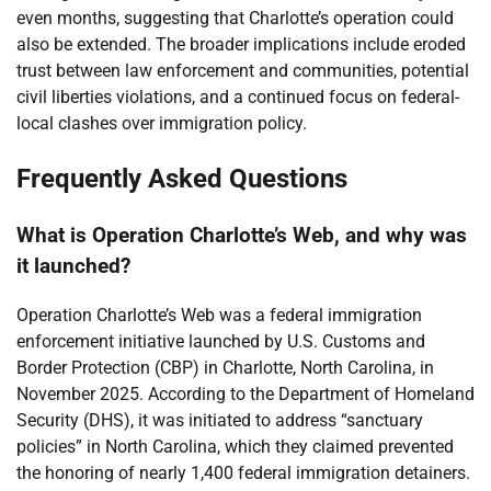
even months, suggesting that Charlotte’s operation could
also be extended. The broader implications include eroded
trust between law enforcement and communities, potential
civil liberties violations, and a continued focus on federal-
local clashes over immigration policy.
Frequently Asked Questions
What is Operation Charlotte’s Web, and why was
it launched?
Operation Charlotte’s Web was a federal immigration
enforcement initiative launched by U.S. Customs and
Border Protection (CBP) in Charlotte, North Carolina, in
November 2025. According to the Department of Homeland
Security (DHS), it was initiated to address “sanctuary
policies” in North Carolina, which they claimed prevented
the honoring of nearly 1,400 federal immigration detainers.