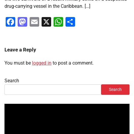
drug-carrying vessel in the Caribbean. […]
Facebook
Mastodon
Email
X
WhatsApp
Share
Leave a Reply
You must be
logged in
to post a comment.
Search
Search