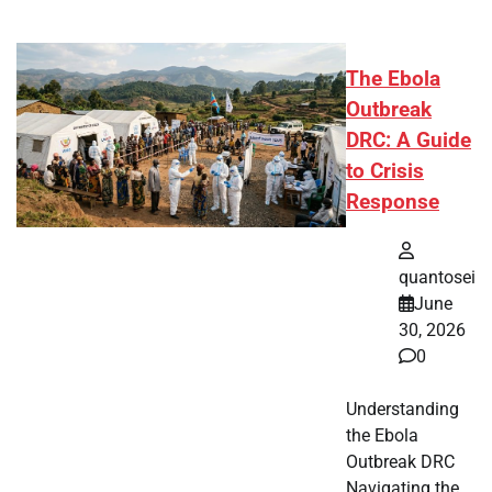
The Ebola
Outbreak
DRC: A Guide
to Crisis
Response
quantosei
June
30, 2026
0
Understanding
the Ebola
Outbreak DRC
Navigating the