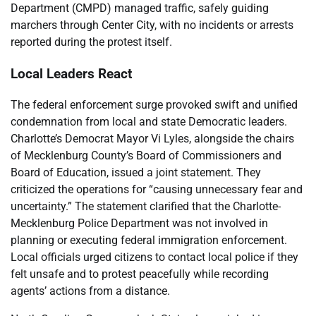
Department (CMPD) managed traffic, safely guiding
marchers through Center City, with no incidents or arrests
reported during the protest itself.
Local Leaders React
The federal enforcement surge provoked swift and unified
condemnation from local and state Democratic leaders.
Charlotte’s Democrat Mayor Vi Lyles, alongside the chairs
of Mecklenburg County’s Board of Commissioners and
Board of Education, issued a joint statement. They
criticized the operations for “causing unnecessary fear and
uncertainty.” The statement clarified that the Charlotte-
Mecklenburg Police Department was not involved in
planning or executing federal immigration enforcement.
Local officials urged citizens to contact local police if they
felt unsafe and to protest peacefully while recording
agents’ actions from a distance.