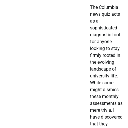
The Columbia
news quiz acts
as a
sophisticated
diagnostic tool
for anyone
looking to stay
firmly rooted in
the evolving
landscape of
university life.
While some
might dismiss
these monthly
assessments as
mere trivia, I
have discovered
that they