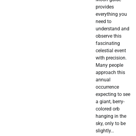
provides
everything you
need to
understand and
observe this
fascinating
celestial event
with precision.
Many people
approach this
annual
occurrence
expecting to see
a giant, berry-
colored orb
hanging in the
sky, only to be
slightly…