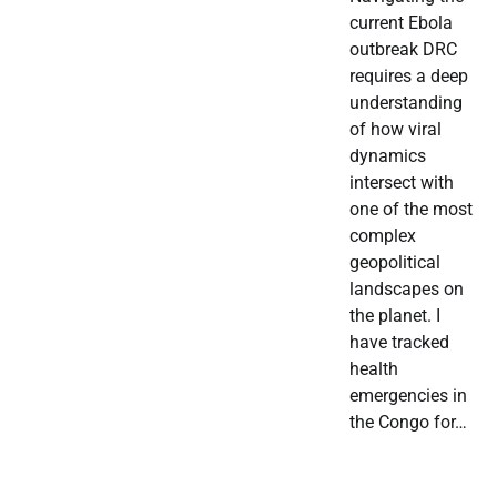
current Ebola
outbreak DRC
requires a deep
understanding
of how viral
dynamics
intersect with
one of the most
complex
geopolitical
landscapes on
the planet. I
have tracked
health
emergencies in
the Congo for…