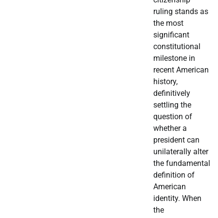
ruling stands as
the most
significant
constitutional
milestone in
recent American
history,
definitively
settling the
question of
whether a
president can
unilaterally alter
the fundamental
definition of
American
identity. When
the