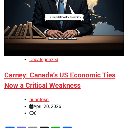
Uncategorized
Carney: Canada’s US Economic Ties
Now a Critical Weakness
quantosei
April 20, 2026
0