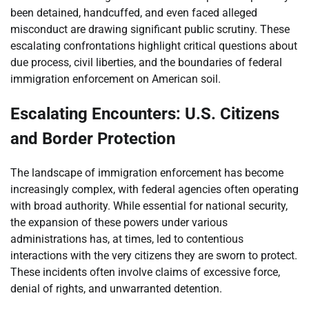
been detained, handcuffed, and even faced alleged
misconduct are drawing significant public scrutiny. These
escalating confrontations highlight critical questions about
due process, civil liberties, and the boundaries of federal
immigration enforcement on American soil.
Escalating Encounters: U.S. Citizens
and Border Protection
The landscape of immigration enforcement has become
increasingly complex, with federal agencies often operating
with broad authority. While essential for national security,
the expansion of these powers under various
administrations has, at times, led to contentious
interactions with the very citizens they are sworn to protect.
These incidents often involve claims of excessive force,
denial of rights, and unwarranted detention.