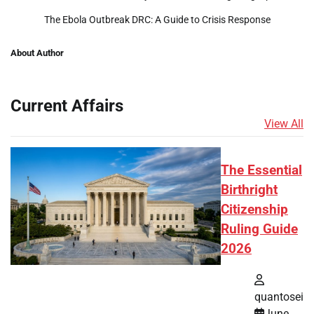
The Ebola Outbreak DRC: A Guide to Crisis Response
About Author
Current Affairs
View All
The Essential
Birthright
Citizenship
Ruling Guide
2026
quantosei
June