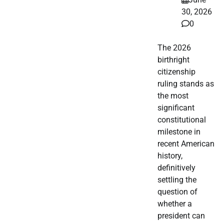
30, 2026
0
The 2026
birthright
citizenship
ruling stands as
the most
significant
constitutional
milestone in
recent American
history,
definitively
settling the
question of
whether a
president can