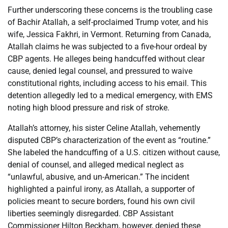
Further underscoring these concerns is the troubling case
of Bachir Atallah, a self-proclaimed Trump voter, and his
wife, Jessica Fakhri, in Vermont. Returning from Canada,
Atallah claims he was subjected to a five-hour ordeal by
CBP agents. He alleges being handcuffed without clear
cause, denied legal counsel, and pressured to waive
constitutional rights, including access to his email. This
detention allegedly led to a medical emergency, with EMS
noting high blood pressure and risk of stroke.
Atallah’s attorney, his sister Celine Atallah, vehemently
disputed CBP’s characterization of the event as “routine.”
She labeled the handcuffing of a U.S. citizen without cause,
denial of counsel, and alleged medical neglect as
“unlawful, abusive, and un-American.” The incident
highlighted a painful irony, as Atallah, a supporter of
policies meant to secure borders, found his own civil
liberties seemingly disregarded. CBP Assistant
Commissioner Hilton Beckham, however, denied these