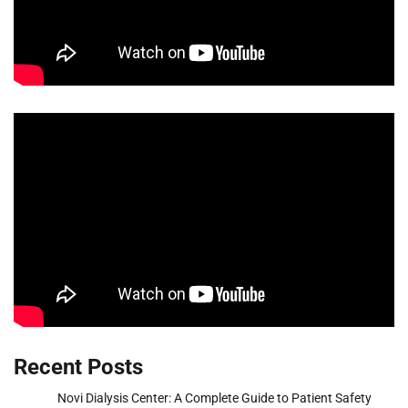
Recent Posts
Novi Dialysis Center: A Complete Guide to Patient Safety