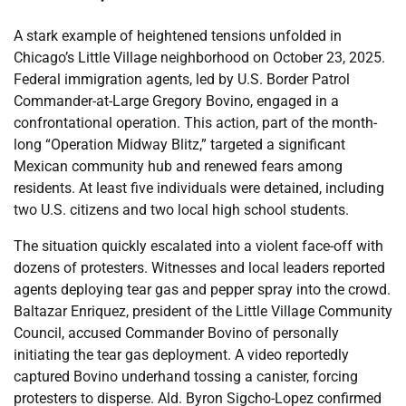
A stark example of heightened tensions unfolded in
Chicago’s Little Village neighborhood on October 23, 2025.
Federal immigration agents, led by U.S. Border Patrol
Commander-at-Large Gregory Bovino, engaged in a
confrontational operation. This action, part of the month-
long “Operation Midway Blitz,” targeted a significant
Mexican community hub and renewed fears among
residents. At least five individuals were detained, including
two U.S. citizens and two local high school students.
The situation quickly escalated into a violent face-off with
dozens of protesters. Witnesses and local leaders reported
agents deploying tear gas and pepper spray into the crowd.
Baltazar Enriquez, president of the Little Village Community
Council, accused Commander Bovino of personally
initiating the tear gas deployment. A video reportedly
captured Bovino underhand tossing a canister, forcing
protesters to disperse. Ald. Byron Sigcho-Lopez confirmed