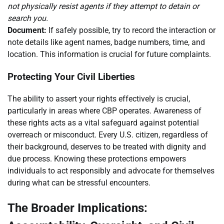
not physically resist agents if they attempt to detain or
search you.
Document:
If safely possible, try to record the interaction or
note details like agent names, badge numbers, time, and
location. This information is crucial for future complaints.
Protecting Your Civil Liberties
The ability to assert your rights effectively is crucial,
particularly in areas where CBP operates. Awareness of
these rights acts as a vital safeguard against potential
overreach or misconduct. Every U.S. citizen, regardless of
their background, deserves to be treated with dignity and
due process. Knowing these protections empowers
individuals to act responsibly and advocate for themselves
during what can be stressful encounters.
The Broader Implications: