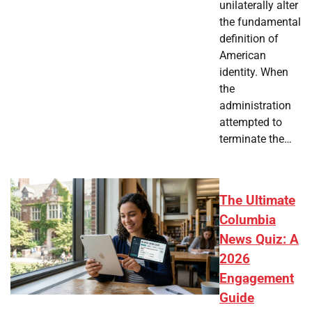
unilaterally alter
the fundamental
definition of
American
identity. When
the
administration
attempted to
terminate the…
The Ultimate
Columbia
News Quiz: A
2026
Engagement
Guide