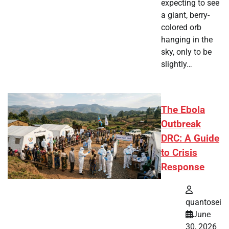
expecting to see
a giant, berry-
colored orb
hanging in the
sky, only to be
slightly…
The Ebola
Outbreak
DRC: A Guide
to Crisis
Response
quantosei
June
30, 2026