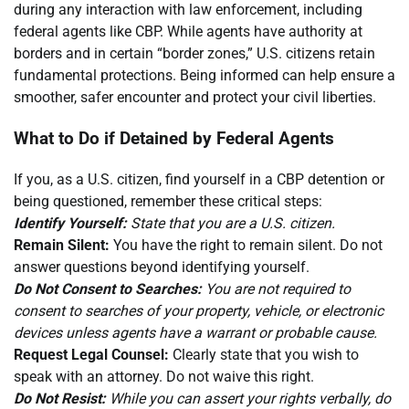
during any interaction with law enforcement, including
federal agents like CBP. While agents have authority at
borders and in certain “border zones,” U.S. citizens retain
fundamental protections. Being informed can help ensure a
smoother, safer encounter and protect your civil liberties.
What to Do if Detained by Federal Agents
If you, as a U.S. citizen, find yourself in a CBP detention or
being questioned, remember these critical steps:
Identify Yourself:
State that you are a U.S. citizen.
Remain Silent:
You have the right to remain silent. Do not
answer questions beyond identifying yourself.
Do Not Consent to Searches:
You are not required to
consent to searches of your property, vehicle, or electronic
devices unless agents have a warrant or probable cause.
Request Legal Counsel:
Clearly state that you wish to
speak with an attorney. Do not waive this right.
Do Not Resist:
While you can assert your rights verbally, do