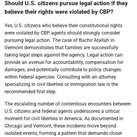
Should U.S. citizens pursue legal action if they
believe their rights were violated by CBP?
Yes, U.S. citizens who believe their constitutional rights
were violated by CBP agents should strongly consider
pursuing legal action. The case of Bachir Atallah in
Vermont demonstrates that families are successfully
taking legal steps against the agency. Legal action can
provide an avenue for accountability, compensation for
damages, and potentially contribute to policy changes
within federal agencies. Consulting with an attorney
specializing in civil liberties or immigration law is the
recommended first step.
The escalating number of contentious encounters between
U.S. citizens and federal agents underscores a critical
moment for civil liberties in America. As documented in
Chicago and Vermont, these incidents move beyond
isolated events, forming a pattern that demands closer