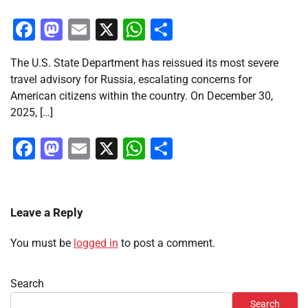
Facebook
Mastodon
Email
X
WhatsApp
Share
The U.S. State Department has reissued its most severe
travel advisory for Russia, escalating concerns for
American citizens within the country. On December 30,
2025, […]
Facebook
Mastodon
Email
X
WhatsApp
Share
Leave a Reply
You must be
logged in
to post a comment.
Search
Search