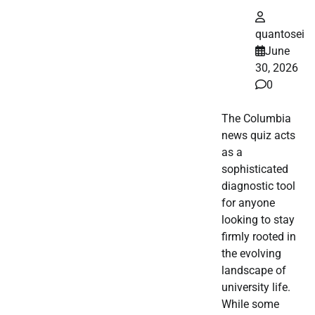
quantosei
June
30, 2026
0
The Columbia
news quiz acts
as a
sophisticated
diagnostic tool
for anyone
looking to stay
firmly rooted in
the evolving
landscape of
university life.
While some