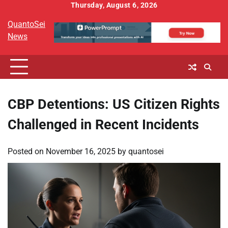
Skip
Thursday, August 6, 2026
to
QuantoSei
content
News
CBP Detentions: US Citizen Rights
Challenged in Recent Incidents
Posted on
November 16, 2025
by
quantosei