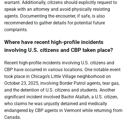
warrant. Additionally, citizens should explicitly request to
speak with an attorney and avoid physically resisting
agents. Documenting the encounter, if safe, is also
recommended to gather details for potential future
complaints.
Where have recent high-profile incidents
involving U.S. citizens and CBP taken place?
Recent high-profile incidents involving U.S. citizens and
CBP have occurred in various locations. One notable event
took place in Chicago’s Little Village neighborhood on
October 23, 2025, involving Border Patrol agents, tear gas,
and the detention of U.S. citizens and students. Another
significant incident involved Bachir Atallah, a U.S. citizen,
who claims he was unjustly detained and medically
endangered by CBP agents in Vermont while returning from
Canada.