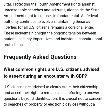
vital. Protecting the Fourth Amendment rights against
unreasonable searches and seizures, alongside the Sixth
Amendment right to counsel, is fundamental. As federal
authority continues to evolve, maintaining these civil
liberties for all U.S. citizens remains a core challenge.
These incidents highlight the ongoing tension between
national security imperatives and individual constitutional
protections.
Frequently Asked Questions
What common rights are U.S. citizens advised
to assert during an encounter with CBP?
U.S. citizens are advised to clearly state their citizenship
and assert their right to remain silent, refusing to answer
questions beyond identification. It is crucial not to consent
to searches of property or electronic devices without a