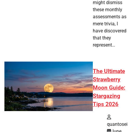
might dismiss
these monthly
assessments as
mere trivia, I
have discovered
that they
represent…
The Ultimate
Strawberry
Moon Guide:
Stargazing
Tips 2026
quantosei
June