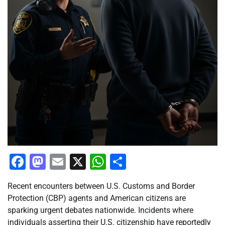
Facebook
Mastodon
Email
X
WhatsApp
Share
Recent encounters between U.S. Customs and Border
Protection (CBP) agents and American citizens are
sparking urgent debates nationwide. Incidents where
individuals asserting their U.S. citizenship have reportedly