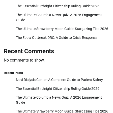
The Essential Birthright Citizenship Ruling Guide 2026
The Ultimate Columbia News Quiz: A 2026 Engagement
Guide
The Ultimate Strawberry Moon Guide: Stargazing Tips 2026
The Ebola Outbreak DRC: A Guide to Crisis Response
Recent Comments
No comments to show.
Recent Posts
Novi Dialysis Center: A Complete Guide to Patient Safety
The Essential Birthright Citizenship Ruling Guide 2026
The Ultimate Columbia News Quiz: A 2026 Engagement
Guide
The Ultimate Strawberry Moon Guide: Stargazing Tips 2026