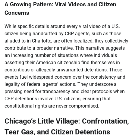
A Growing Pattern: Viral Videos and Citizen
Concerns
While specific details around every viral video of a U.S.
citizen being handcuffed by CBP agents, such as those
alluded to in Charlotte, are often localized, they collectively
contribute to a broader narrative. This narrative suggests
an increasing number of situations where individuals
asserting their American citizenship find themselves in
contentious or allegedly unwarranted detentions. These
events fuel widespread concern over the consistency and
legality of federal agents’ actions. They underscore a
pressing need for transparency and clear protocols when
CBP detentions involve U.S. citizens, ensuring that
constitutional rights are never compromised.
Chicago’s Little Village: Confrontation,
Tear Gas, and Citizen Detentions