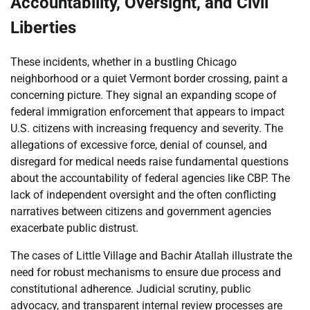
Accountability, Oversight, and Civil
Liberties
These incidents, whether in a bustling Chicago
neighborhood or a quiet Vermont border crossing, paint a
concerning picture. They signal an expanding scope of
federal immigration enforcement that appears to impact
U.S. citizens with increasing frequency and severity. The
allegations of excessive force, denial of counsel, and
disregard for medical needs raise fundamental questions
about the accountability of federal agencies like CBP. The
lack of independent oversight and the often conflicting
narratives between citizens and government agencies
exacerbate public distrust.
The cases of Little Village and Bachir Atallah illustrate the
need for robust mechanisms to ensure due process and
constitutional adherence. Judicial scrutiny, public
advocacy, and transparent internal review processes are