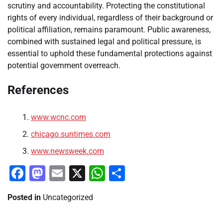
scrutiny and accountability. Protecting the constitutional
rights of every individual, regardless of their background or
political affiliation, remains paramount. Public awareness,
combined with sustained legal and political pressure, is
essential to uphold these fundamental protections against
potential government overreach.
References
www.wcnc.com
chicago.suntimes.com
www.newsweek.com
Facebook
Mastodon
Email
X
WhatsApp
Share
Posted in
Uncategorized