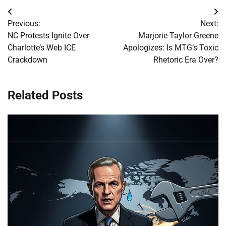
Post
Previous:
Next:
navigation
NC Protests Ignite Over
Marjorie Taylor Greene
Charlotte’s Web ICE
Apologizes: Is MTG’s Toxic
Crackdown
Rhetoric Era Over?
Related Posts