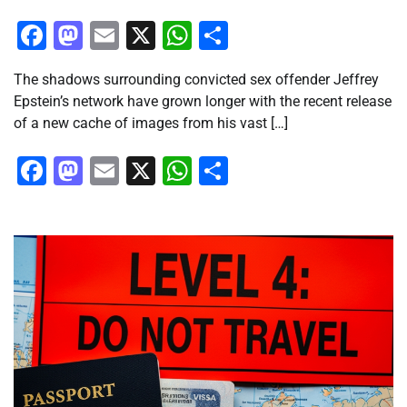
Facebook
Mastodon
Email
X
WhatsApp
Share
The shadows surrounding convicted sex offender Jeffrey
Epstein’s network have grown longer with the recent release
of a new cache of images from his vast […]
Facebook
Mastodon
Email
X
WhatsApp
Share