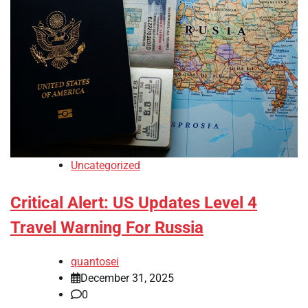
Uncategorized
Critical Alert: US Updates Level 4
Travel Warning For Russia
quantosei
December 31, 2025
0