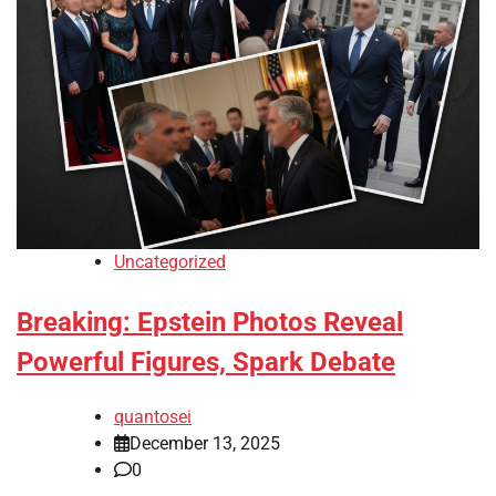
Uncategorized
Breaking: Epstein Photos Reveal
Powerful Figures, Spark Debate
quantosei
December 13, 2025
0