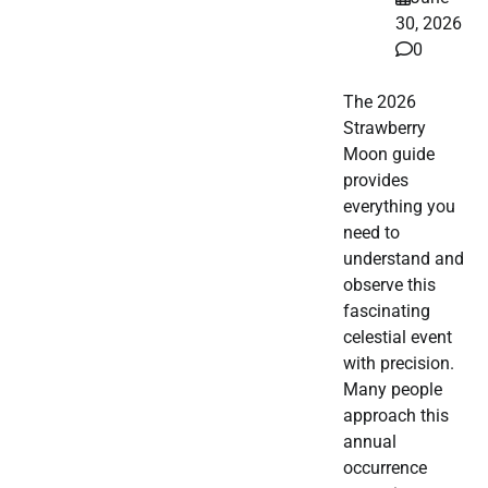
30, 2026
0
The 2026
Strawberry
Moon guide
provides
everything you
need to
understand and
observe this
fascinating
celestial event
with precision.
Many people
approach this
annual
occurrence