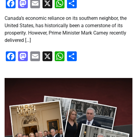
Facebook
Mastodon
Email
X
WhatsApp
Share
Canada’s economic reliance on its southern neighbor, the
United States, has historically been a cornerstone of its
prosperity. However, Prime Minister Mark Carney recently
delivered […]
Facebook
Mastodon
Email
X
WhatsApp
Share