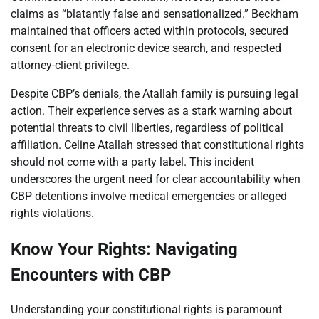
claims as “blatantly false and sensationalized.” Beckham
maintained that officers acted within protocols, secured
consent for an electronic device search, and respected
attorney-client privilege.
Despite CBP’s denials, the Atallah family is pursuing legal
action. Their experience serves as a stark warning about
potential threats to civil liberties, regardless of political
affiliation. Celine Atallah stressed that constitutional rights
should not come with a party label. This incident
underscores the urgent need for clear accountability when
CBP detentions involve medical emergencies or alleged
rights violations.
Know Your Rights: Navigating
Encounters with CBP
Understanding your constitutional rights is paramount