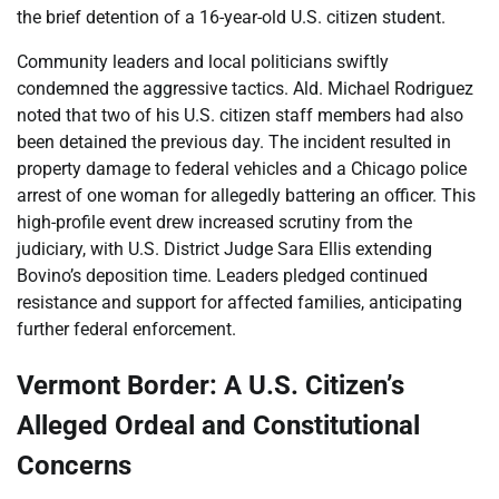
the brief detention of a 16-year-old U.S. citizen student.
Community leaders and local politicians swiftly
condemned the aggressive tactics. Ald. Michael Rodriguez
noted that two of his U.S. citizen staff members had also
been detained the previous day. The incident resulted in
property damage to federal vehicles and a Chicago police
arrest of one woman for allegedly battering an officer. This
high-profile event drew increased scrutiny from the
judiciary, with U.S. District Judge Sara Ellis extending
Bovino’s deposition time. Leaders pledged continued
resistance and support for affected families, anticipating
further federal enforcement.
Vermont Border: A U.S. Citizen’s
Alleged Ordeal and Constitutional
Concerns