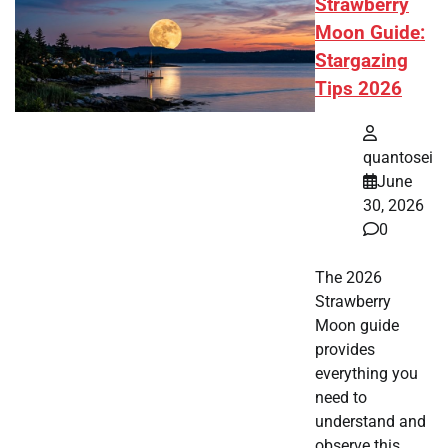
Strawberry
Moon Guide:
Stargazing
Tips 2026
quantosei
June
30, 2026
0
The 2026
Strawberry
Moon guide
provides
everything you
need to
understand and
observe this