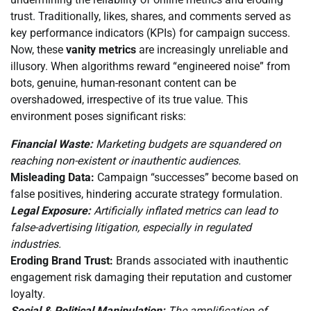
trust. Traditionally, likes, shares, and comments served as
key performance indicators (KPIs) for campaign success.
Now, these
vanity metrics
are increasingly unreliable and
illusory. When algorithms reward “engineered noise” from
bots, genuine, human-resonant content can be
overshadowed, irrespective of its true value. This
environment poses significant risks:
Financial Waste:
Marketing budgets are squandered on
reaching non-existent or inauthentic audiences.
Misleading Data:
Campaign “successes” become based on
false positives, hindering accurate strategy formulation.
Legal Exposure:
Artificially inflated metrics can lead to
false-advertising litigation, especially in regulated
industries.
Eroding Brand Trust:
Brands associated with inauthentic
engagement risk damaging their reputation and customer
loyalty.
Social & Political Manipulation:
The amplification of