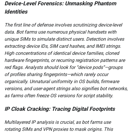
Device-Level Forensics: Unmasking Phantom
Identities
The first line of defense involves scrutinizing device-level
data. Bot farms use numerous physical handsets with
unique SIMs to simulate distinct users. Detection involves
extracting device IDs, SIM card hashes, and IMEI strings.
High concentrations of identical device families, cloned
hardware fingerprints, or recurring registration patterns are
red flags. Analysts should look for “device pods”—groups
of profiles sharing fingerprints—which rarely occur
organically. Unnatural uniformity in OS builds, firmware
versions, and user-agent strings also signifies bot networks,
as farms often freeze OS versions for script stability.
IP Cloak Cracking: Tracing Digital Footprints
Multilayered IP analysis is crucial, as bot farms use
rotating SIMs and VPN proxies to mask origins. This