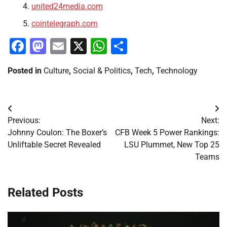
united24media.com
cointelegraph.com
Facebook
Mastodon
Email
X
WhatsApp
Share
Posted in
Culture
,
Social & Politics
,
Tech
,
Technology
Post
Previous:
Next:
navigation
Johnny Coulon: The Boxer’s
CFB Week 5 Power Rankings:
Unliftable Secret Revealed
LSU Plummet, New Top 25
Teams
Related Posts