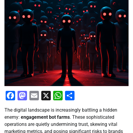
Facebook
Mastodon
Email
X
WhatsApp
Share
The digital landscape is increasingly battling a hidden
enemy:
engagement bot farms
. These sophisticated
operations are quietly undermining trust, skewing vital
marketing metrics, and posing significant risks to brands