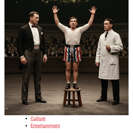
Culture
Entertainment