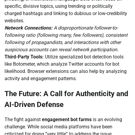
specific, divisive topics, using trending or politically
charged hashtags and linking to dubious or low-credibility
websites.
Network Connections:
A disproportionate follower-to-
following ratio (following many, few followers), consistent
following of propagandists, and interactions with other
suspicious accounts can reveal network participation.
Third-Party Tools:
Utilize specialized bot detection tools
like Botometer, which analyze Twitter accounts for bot
likelihood. Browser extensions can also help by analyzing
activity and engagement patterns.
The Future: A Call for Authenticity and
AI-Driven Defense
The fight against
engagement bot farms
is an evolving
challenge. While social media platforms have been
criticized for doing “very little” to address the issue,