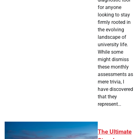
for anyone
looking to stay
firmly rooted in
the evolving
landscape of
university life.
While some
might dismiss
these monthly
assessments as
mere trivia, I
have discovered
that they
represent…
The Ultimate