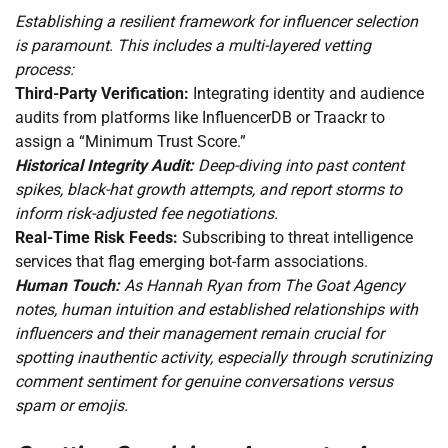
Establishing a resilient framework for influencer selection
is paramount. This includes a multi-layered vetting
process:
Third-Party Verification:
Integrating identity and audience
audits from platforms like InfluencerDB or Traackr to
assign a “Minimum Trust Score.”
Historical Integrity Audit:
Deep-diving into past content
spikes, black-hat growth attempts, and report storms to
inform risk-adjusted fee negotiations.
Real-Time Risk Feeds:
Subscribing to threat intelligence
services that flag emerging bot-farm associations.
Human Touch:
As Hannah Ryan from The Goat Agency
notes, human intuition and established relationships with
influencers and their management remain crucial for
spotting inauthentic activity, especially through scrutinizing
comment sentiment for genuine conversations versus
spam or emojis.