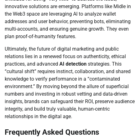
innovative solutions are emerging. Platforms like Midle in
the Web3 space are leveraging AI to analyze wallet
addresses and user behavior, preventing bots, eliminating
multi-accounts, and ensuring genuine growth. They even
plan proof-of-humanity features.
Ultimately, the future of digital marketing and public
relations lies in a renewed focus on authenticity, ethical
practices, and advanced
AI detection
strategies. This
“cultural shift” requires instinct, collaboration, and shared
knowledge to verify performance in a “contaminated
environment.” By moving beyond the allure of superficial
numbers and investing in robust vetting and data-driven
insights, brands can safeguard their ROI, preserve audience
integrity, and build truly valuable, human-centric
relationships in the digital age.
Frequently Asked Questions