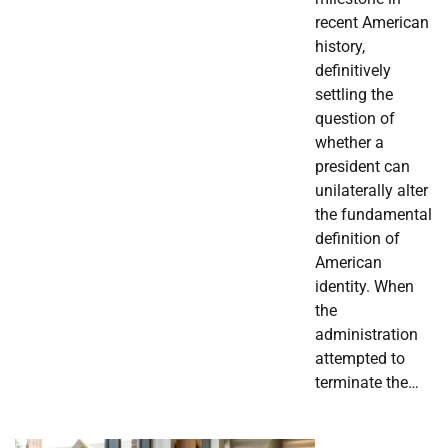
recent American
history,
definitively
settling the
question of
whether a
president can
unilaterally alter
the fundamental
definition of
American
identity. When
the
administration
attempted to
terminate the…