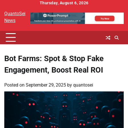
Skip
Thursday, August 6, 2026
to
QuantoSei
content
News
Bot Farms: Spot & Stop Fake
Engagement, Boost Real ROI
Posted on
September 29, 2025
by
quantosei