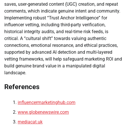
saves, user-generated content (UGC) creation, and repeat
comments, which indicate genuine intent and community.
Implementing robust “Trust Anchor Intelligence” for
influencer vetting, including third-party verification,
historical integrity audits, and real-time risk feeds, is
critical. A “cultural shift” towards valuing authentic
connections, emotional resonance, and ethical practices,
supported by advanced AI detection and multi-layered
vetting frameworks, will help safeguard marketing ROI and
build genuine brand value in a manipulated digital
landscape.
References
influencermarketinghub.com
www.globenewswire.com
mediacat.uk