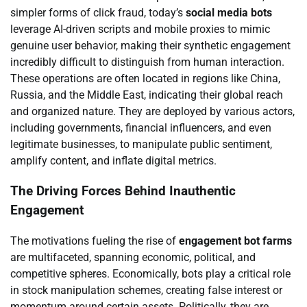
simpler forms of click fraud, today’s
social media bots
leverage AI-driven scripts and mobile proxies to mimic
genuine user behavior, making their synthetic engagement
incredibly difficult to distinguish from human interaction.
These operations are often located in regions like China,
Russia, and the Middle East, indicating their global reach
and organized nature. They are deployed by various actors,
including governments, financial influencers, and even
legitimate businesses, to manipulate public sentiment,
amplify content, and inflate digital metrics.
The Driving Forces Behind Inauthentic
Engagement
The motivations fueling the rise of
engagement bot farms
are multifaceted, spanning economic, political, and
competitive spheres. Economically, bots play a critical role
in stock manipulation schemes, creating false interest or
momentum around certain assets. Politically, they are