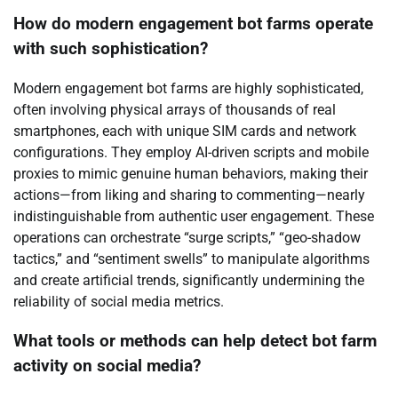
How do modern engagement bot farms operate
with such sophistication?
Modern engagement bot farms are highly sophisticated,
often involving physical arrays of thousands of real
smartphones, each with unique SIM cards and network
configurations. They employ AI-driven scripts and mobile
proxies to mimic genuine human behaviors, making their
actions—from liking and sharing to commenting—nearly
indistinguishable from authentic user engagement. These
operations can orchestrate “surge scripts,” “geo-shadow
tactics,” and “sentiment swells” to manipulate algorithms
and create artificial trends, significantly undermining the
reliability of social media metrics.
What tools or methods can help detect bot farm
activity on social media?