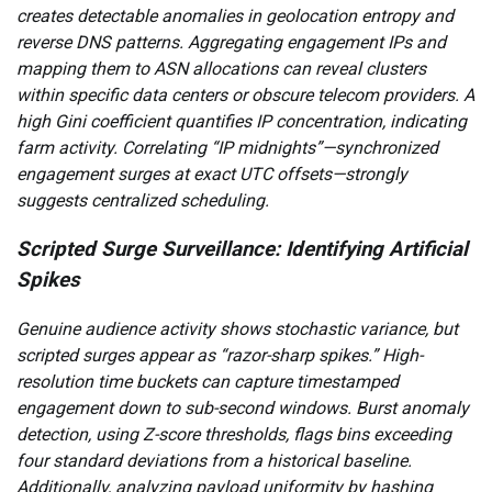
creates detectable anomalies in geolocation entropy and
reverse DNS patterns. Aggregating engagement IPs and
mapping them to ASN allocations can reveal clusters
within specific data centers or obscure telecom providers. A
high Gini coefficient quantifies IP concentration, indicating
farm activity. Correlating “IP midnights”—synchronized
engagement surges at exact UTC offsets—strongly
suggests centralized scheduling.
Scripted Surge Surveillance: Identifying Artificial
Spikes
Genuine audience activity shows stochastic variance, but
scripted surges appear as “razor-sharp spikes.” High-
resolution time buckets can capture timestamped
engagement down to sub-second windows. Burst anomaly
detection, using Z-score thresholds, flags bins exceeding
four standard deviations from a historical baseline.
Additionally, analyzing payload uniformity by hashing