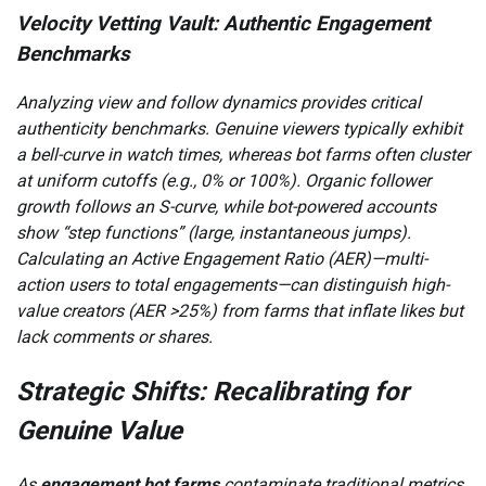
Velocity Vetting Vault: Authentic Engagement
Benchmarks
Analyzing view and follow dynamics provides critical
authenticity benchmarks. Genuine viewers typically exhibit
a bell-curve in watch times, whereas bot farms often cluster
at uniform cutoffs (e.g., 0% or 100%). Organic follower
growth follows an S-curve, while bot-powered accounts
show “step functions” (large, instantaneous jumps).
Calculating an Active Engagement Ratio (AER)—multi-
action users to total engagements—can distinguish high-
value creators (AER >25%) from farms that inflate likes but
lack comments or shares.
Strategic Shifts: Recalibrating for
Genuine Value
As
engagement bot farms
contaminate traditional metrics,