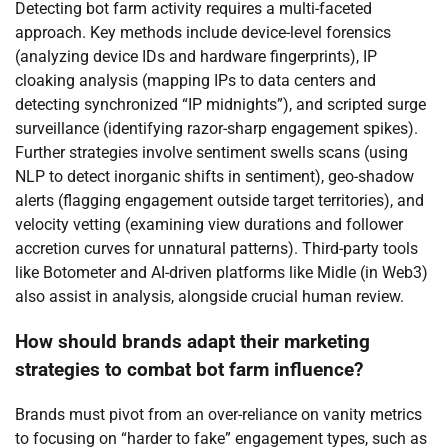
Detecting bot farm activity requires a multi-faceted
approach. Key methods include device-level forensics
(analyzing device IDs and hardware fingerprints), IP
cloaking analysis (mapping IPs to data centers and
detecting synchronized “IP midnights”), and scripted surge
surveillance (identifying razor-sharp engagement spikes).
Further strategies involve sentiment swells scans (using
NLP to detect inorganic shifts in sentiment), geo-shadow
alerts (flagging engagement outside target territories), and
velocity vetting (examining view durations and follower
accretion curves for unnatural patterns). Third-party tools
like Botometer and AI-driven platforms like Midle (in Web3)
also assist in analysis, alongside crucial human review.
How should brands adapt their marketing
strategies to combat bot farm influence?
Brands must pivot from an over-reliance on vanity metrics
to focusing on “harder to fake” engagement types, such as