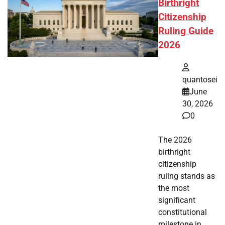
Birthright
Citizenship
Ruling Guide
2026
quantosei
June
30, 2026
0
The 2026
birthright
citizenship
ruling stands as
the most
significant
constitutional
milestone in