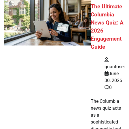
The Ultimate
Columbia
News Quiz: A
2026
Engagement
Guide
quantosei
June
30, 2026
0
The Columbia
news quiz acts
as a
sophisticated
diagnostic tool