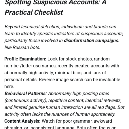
Spotting Suspicious Accounts: A
Practical Checklist
Beyond technical detection, individuals and brands can
learn to identify specific indicators of suspicious accounts,
particularly those involved in
disinformation campaigns
,
like Russian bots:
Profile Examination:
Look for stock photos, random
number/letter usernames, recently created accounts with
abnormally high activity, minimal bios, and lack of
personal details. Reverse image search can be invaluable
here.
Behavioral Patterns:
Abnormally high posting rates
(continuous activity), repetitive content, identical retweets,
and limited genuine human interaction are all red flags. Bot
activity often lacks the nuances of human spontaneity.
Content Analysis:
Watch for poor grammar, awkward
phrasing, or inconsistent language. Bots often focus on