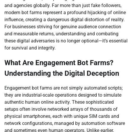
and agencies globally. Far more than just fake followers,
modern bot farms represent a profound hijacking of online
influence, creating a dangerous digital distortion of reality.
For businesses striving for genuine audience connection
and measurable returns, understanding and combating
these digital adversaries is no longer optional—it’s essential
for survival and integrity.
What Are Engagement Bot Farms?
Understanding the Digital Deception
Engagement bot farms are not simply automated scripts;
they are industrial-scale operations designed to simulate
authentic human online activity. These sophisticated
setups often involve networked arrays of thousands of
physical smartphones, each with unique SIM cards and
network configurations, managed by automation software
and sometimes even human operators. Unlike earlier,