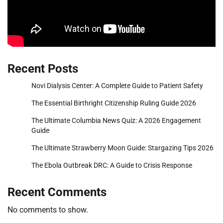
Recent Posts
Novi Dialysis Center: A Complete Guide to Patient Safety
The Essential Birthright Citizenship Ruling Guide 2026
The Ultimate Columbia News Quiz: A 2026 Engagement
Guide
The Ultimate Strawberry Moon Guide: Stargazing Tips 2026
The Ebola Outbreak DRC: A Guide to Crisis Response
Recent Comments
No comments to show.