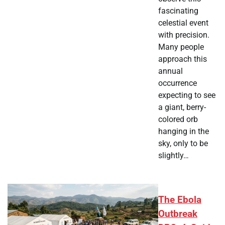
fascinating
celestial event
with precision.
Many people
approach this
annual
occurrence
expecting to see
a giant, berry-
colored orb
hanging in the
sky, only to be
slightly…
The Ebola
Outbreak