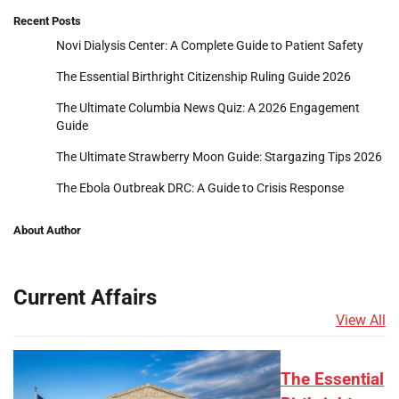
Recent Posts
Novi Dialysis Center: A Complete Guide to Patient Safety
The Essential Birthright Citizenship Ruling Guide 2026
The Ultimate Columbia News Quiz: A 2026 Engagement
Guide
The Ultimate Strawberry Moon Guide: Stargazing Tips 2026
The Ebola Outbreak DRC: A Guide to Crisis Response
About Author
Current Affairs
View All
The Essential