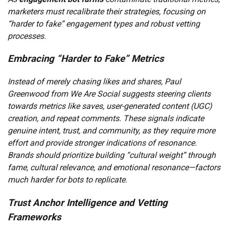
marketers must recalibrate their strategies, focusing on
“harder to fake” engagement types and robust vetting
processes.
Embracing “Harder to Fake” Metrics
Instead of merely chasing likes and shares, Paul
Greenwood from We Are Social suggests steering clients
towards metrics like saves, user-generated content (UGC)
creation, and repeat comments. These signals indicate
genuine intent, trust, and community, as they require more
effort and provide stronger indications of resonance.
Brands should prioritize building “cultural weight” through
fame, cultural relevance, and emotional resonance—factors
much harder for bots to replicate.
Trust Anchor Intelligence and Vetting
Frameworks