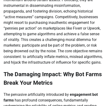
instrumental in disseminating misinformation,
propaganda, and fostering division, echoing historical
“active measures” campaigns. Competitively, businesses
might resort to purchasing inauthentic engagement for
“pennies per action” on marketplaces like Fiverr or Upwork,
attempting to game algorithms and achieve a false sense
of virality. This creates a challenging moral dilemma for
marketers: participate and be part of the problem, or risk
being drowned out by the noise. The core objective remains
consistent: to artificially inflate metrics, mislead algorithms,
and hijack the infrastructure of influence for specific gains.
The Damaging Impact: Why Bot Farms
Break Your Metrics
The pervasive artificiality introduced by
engagement bot
farms
has profound consequences, fundamentally
undermining the reliability of online metrics and eroding