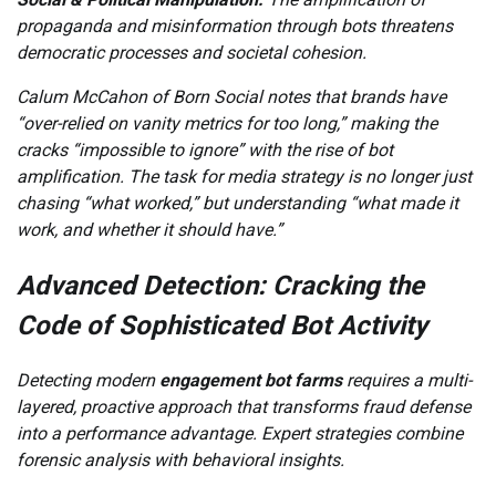
propaganda and misinformation through bots threatens
democratic processes and societal cohesion.
Calum McCahon of Born Social notes that brands have
“over-relied on vanity metrics for too long,” making the
cracks “impossible to ignore” with the rise of bot
amplification. The task for media strategy is no longer just
chasing “what worked,” but understanding “what made it
work, and whether it should have.”
Advanced Detection: Cracking the
Code of Sophisticated Bot Activity
Detecting modern
engagement bot farms
requires a multi-
layered, proactive approach that transforms fraud defense
into a performance advantage. Expert strategies combine
forensic analysis with behavioral insights.