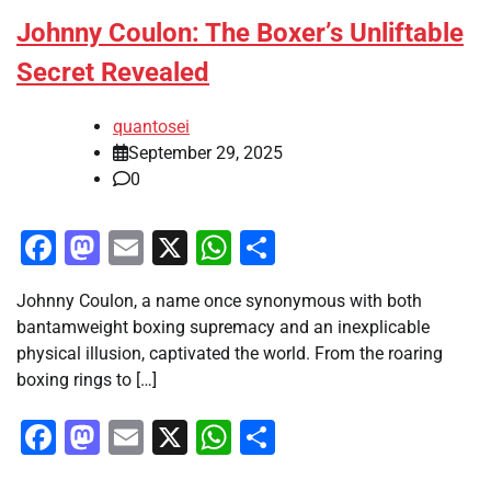
Johnny Coulon: The Boxer’s Unliftable
Secret Revealed
quantosei
September 29, 2025
0
Facebook
Mastodon
Email
X
WhatsApp
Share
Johnny Coulon, a name once synonymous with both
bantamweight boxing supremacy and an inexplicable
physical illusion, captivated the world. From the roaring
boxing rings to […]
Facebook
Mastodon
Email
X
WhatsApp
Share