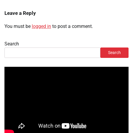
Leave a Reply
You must be
logged in
to post a comment.
Search
Search