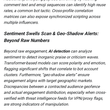
comment text and emoji sequences can identify high reuse
rates, a common bot tactic. Cross-profile correlation
matrices can also expose synchronized scripting across
multiple influencers.
Sentiment Swells Scan & Geo-Shadow Alerts:
Beyond Raw Numbers
Beyond raw engagement,
AI detection
can analyze
sentiment to detect inorganic praise or criticism waves.
Transformer-based models can score polarity and emotion,
flagging significant shifts that correlate to bot account
clusters. Furthermore, “geo-shadow alerts” ensure
engagement aligns with target geographic markets.
Discrepancies between a contracted audience geofence
and actual engagement distribution, especially when cross-
verified with threat intelligence feeds for VPN/proxy flags,
are strong indicators of manipulation.