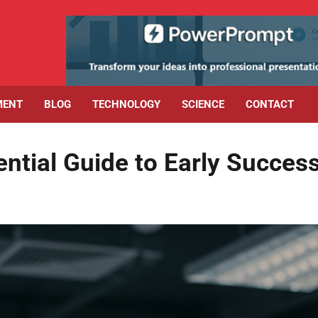
MENT
BLOG
TECHNOLOGY
SCIENCE
CONTACT
ntial Guide to Early Succes