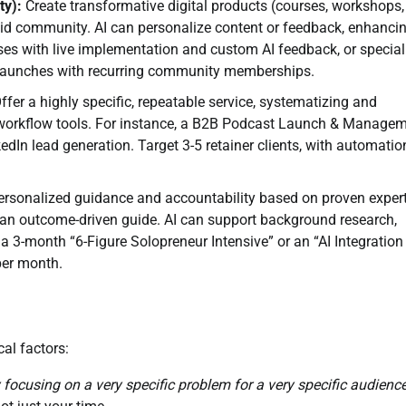
ty):
Create transformative digital products (courses, workshops,
paid community. AI can personalize content or feedback, enhanci
ses with live implementation and custom AI feedback, or special
 launches with recurring community memberships.
ffer a highly specific, repeatable service, systematizing and
d workflow tools. For instance, a B2B Podcast Launch & Manage
edIn lead generation. Target 3-5 retainer clients, with automatio
rsonalized guidance and accountability based on proven expert
s an outcome-driven guide. AI can support background research,
 a 3-month “6-Figure Solopreneur Intensive” or an “AI Integration
per month.
al factors:
y focusing on a very specific problem for a very specific audience