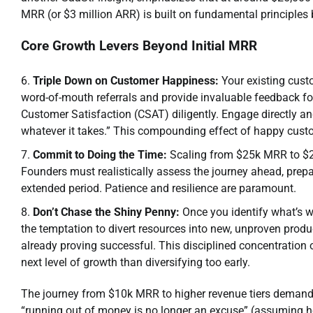
MRR (or $3 million ARR) is built on fundamental principles
Core Growth Levers Beyond Initial MRR
Triple Down on Customer Happiness:
Your existing cust
word-of-mouth referrals and provide invaluable feedback 
Customer Satisfaction (CSAT) diligently. Engage directly a
whatever it takes.” This compounding effect of happy custo
Commit to Doing the Time:
Scaling from $25k MRR to $25
Founders must realistically assess the journey ahead, prepa
extended period. Patience and resilience are paramount.
Don’t Chase the Shiny Penny:
Once you identify what’s w
the temptation to divert resources into new, unproven produ
already proving successful. This disciplined concentration 
next level of growth than diversifying too early.
The journey from $10k MRR to higher revenue tiers demand
“running out of money is no longer an excuse” (assuming h