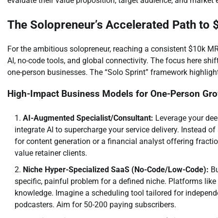
evaluate their value proposition, target audience, and market e
The Solopreneur’s Accelerated Path to
For the ambitious solopreneur, reaching a consistent $10k M
AI, no-code tools, and global connectivity. The focus here shi
one-person businesses. The “Solo Sprint” framework highlight
High-Impact Business Models for One-Person Gr
AI-Augmented Specialist/Consultant:
Leverage your deep 
integrate AI to supercharge your service delivery. Instead of
for content generation or a financial analyst offering fracti
value retainer clients.
Niche Hyper-Specialized SaaS (No-Code/Low-Code):
Bu
specific, painful problem for a defined niche. Platforms lik
knowledge. Imagine a scheduling tool tailored for independ
podcasters. Aim for 50-200 paying subscribers.