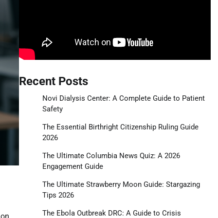
Recent Posts
Novi Dialysis Center: A Complete Guide to Patient
Safety
The Essential Birthright Citizenship Ruling Guide
2026
The Ultimate Columbia News Quiz: A 2026
Engagement Guide
The Ultimate Strawberry Moon Guide: Stargazing
Tips 2026
The Ebola Outbreak DRC: A Guide to Crisis
ion,