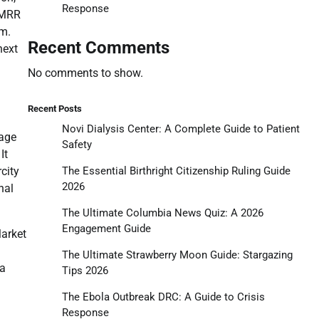
Response
k MRR
om.
Recent Comments
next
No comments to show.
Recent Posts
Novi Dialysis Center: A Complete Guide to Patient
tage
Safety
It
The Essential Birthright Citizenship Ruling Guide
city
2026
nal
The Ultimate Columbia News Quiz: A 2026
Engagement Guide
Market
The Ultimate Strawberry Moon Guide: Stargazing
 a
Tips 2026
The Ebola Outbreak DRC: A Guide to Crisis
Response