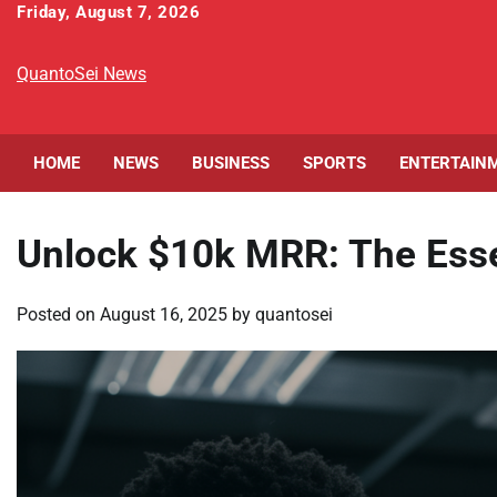
Skip
Friday, August 7, 2026
to
content
QuantoSei News
HOME
NEWS
BUSINESS
SPORTS
ENTERTAIN
Unlock $10k MRR: The Esse
Posted on
August 16, 2025
by
quantosei