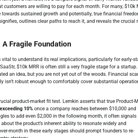
that customers are willing to pay for each month. For many, $10
ne towards sustained growth and potentially, true financial freed
nifies, outlines clear paths to reach it, and reveals the crucial 
 A Fragile Foundation
al to understand its real implications, particularly for early-s
tr, $10k MRR is often still a very fragile stage for a startup. 
ed an idea, but you are not yet out of the woods. Financial scar
ly isn’t robust enough to comfortably cover substantial operatio
cial product-market fit test. Lemkin asserts that true Product-
 exceeding 10%
once a company reaches between $10,000 and
es to add even $2,000 in the following month, it often signals
s about the product’s inherent ability to resonate widely and
er-month in these early stages should prompt founders to re-