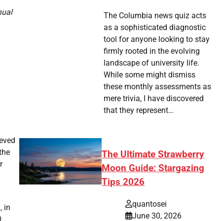
nual
The Columbia news quiz acts
as a sophisticated diagnostic
tool for anyone looking to stay
firmly rooted in the evolving
landscape of university life.
While some might dismiss
these monthly assessments as
mere trivia, I have discovered
that they represent…
ieved
the
The Ultimate Strawberry
r
Moon Guide: Stargazing
Tips 2026
quantosei
 in
June 30, 2026
0