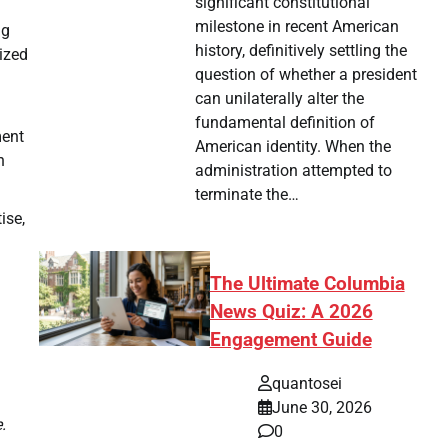
significant constitutional
milestone in recent American
ng
history, definitively settling the
ized
question of whether a president
can unilaterally alter the
fundamental definition of
ment
American identity. When the
n
administration attempted to
terminate the…
ise,
The Ultimate Columbia
News Quiz: A 2026
Engagement Guide
quantosei
June 30, 2026
.
0