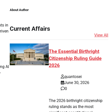
About Author
ts in
Current Affairs
riven
View All
The Essential Birthright
Citizenship Ruling Guide
2026
ing AI
-
quantosei
June 30, 2026
0
The 2026 birthright citizenship
ruling stands as the most