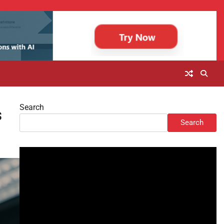
Search
s
Search