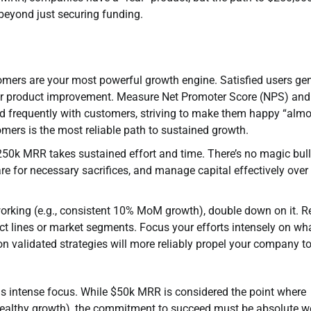
 beyond just securing funding.
omers are your most powerful growth engine. Satisfied users ge
for product improvement. Measure Net Promoter Score (NPS) and
nd frequently with customers, striving to make them happy “almo
mers is the most reliable path to sustained growth.
0k MRR takes sustained effort and time. There’s no magic bull
re for necessary sacrifices, and manage capital effectively over
orking (e.g., consistent 10% MoM growth), double down on it. R
ct lines or market segments. Focus your efforts intensely on wha
on validated strategies will more reliably propel your company to
s intense focus. While $50k MRR is considered the point where
ealthy growth), the commitment to succeed must be absolute we