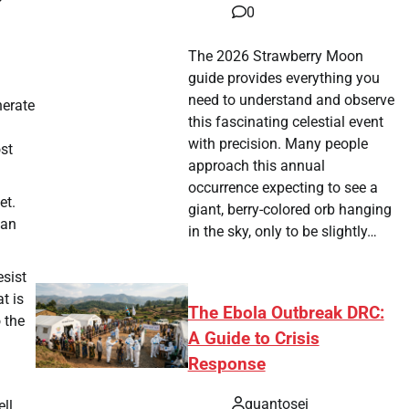
0
The 2026 Strawberry Moon
guide provides everything you
need to understand and observe
nerate
this fascinating celestial event
with precision. Many people
st
approach this annual
occurrence expecting to see a
et.
giant, berry-colored orb hanging
 an
in the sky, only to be slightly…
esist
t is
The Ebola Outbreak DRC:
 the
A Guide to Crisis
Response
quantosei
ll