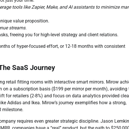
t just your time.
age tools like Zapier, Make, and AI assistants to minimize ma
nique value proposition.
venue streams.
asks, freeing you for high-level strategy and client relations.
onths of hyper-focused effort, or 12-18 months with consistent
 The SaaS Journey
g retail fitting rooms with interactive smart mirrors. Mirow ach
 on a subscription basis ($199 per mirror per month), avoiding 
ift for retailers (2-8%) and focus on data analytics provided clea
ike Adidas and Ikea. Mirow’s journey exemplifies how a strong,
R milestone.
ompany requires even greater strategic discipline. Jason Lemkin,
 MRR, companies have a “real” product, but the path to $250,00