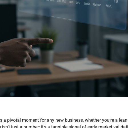
 a pivotal moment for any new business, whether you’re a lean
sn’t just a number; it’s a tangible signal of early market validat