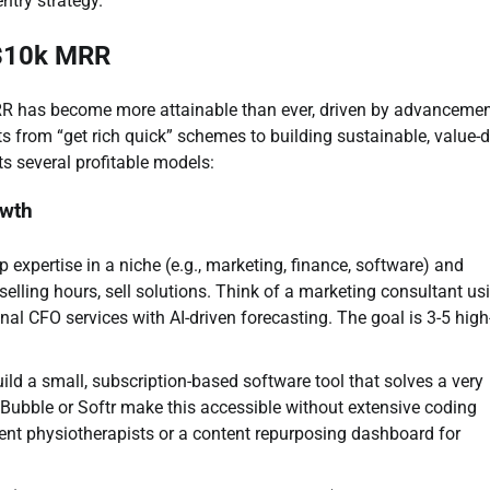
ntry strategy.
 $10k MRR
RR has become more attainable than ever, driven by advancemen
fts from “get rich quick” schemes to building sustainable, value-d
s several profitable models:
owth
expertise in a niche (e.g., marketing, finance, software) and
 selling hours, sell solutions. Think of a marketing consultant us
onal CFO services with AI-driven forecasting. The goal is 3-5 high
ild a small, subscription-based software tool that solves a very
e Bubble or Softr make this accessible without extensive coding
ent physiotherapists or a content repurposing dashboard for