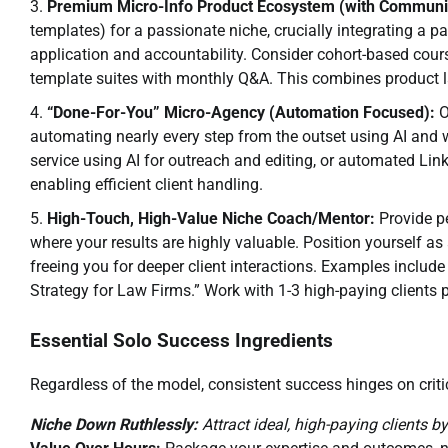
Premium Micro-Info Product Ecosystem (with Communi
templates) for a passionate niche, crucially integrating a 
application and accountability. Consider cohort-based cour
template suites with monthly Q&A. This combines product
“Done-For-You” Micro-Agency (Automation Focused):
O
automating nearly every step from the outset using AI an
service using AI for outreach and editing, or automated Link
enabling efficient client handling.
High-Touch, High-Value Niche Coach/Mentor:
Provide pe
where your results are highly valuable. Position yourself a
freeing you for deeper client interactions. Examples include
Strategy for Law Firms.” Work with 1-3 high-paying clients 
Essential Solo Success Ingredients
Regardless of the model, consistent success hinges on critic
Niche Down Ruthlessly:
Attract ideal, high-paying clients b