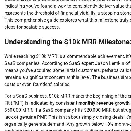
indicating you’ve found a way to consistently deliver value 
represents the threshold of financial viability, a stepping sto
This comprehensive guide explores what this milestone truly sig
steps for scalable success.
Understanding the $10k MRR Milestone:
While reaching $10k MRR is a commendable achievement, it’s vit
SaaS companies. According to SaaS expert Jason Lemkin of SaaS
means you’ve acquired some initial customers, perhaps validat
remains a significant concern at this level. The business simp
costs or even founders’ salaries.
For a SaaS business, $10k MRR marks the beginning of the cru
Fit (PMF) is indicated by consistent
monthly revenue growth
$50,000 MRR. If a SaaS company hits $20,000 MRR but struggl
lack of genuine PMF. This isn’t about simply closing deals; it’
organically generate demand. Any growth below 10% month-ov