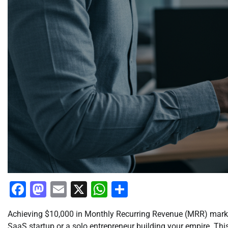
Facebook
Mastodon
Email
X
WhatsApp
Share
Achieving $10,000 in Monthly Recurring Revenue (MRR) marks
SaaS startup or a solo entrepreneur building your empire. This i