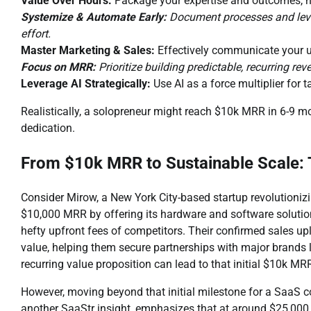
Value Over Hours:
Package your expertise and outcomes, no
Systemize & Automate Early:
Document processes and lever
effort.
Master Marketing & Sales:
Effectively communicate your u
Focus on MRR:
Prioritize building predictable, recurring re
Leverage AI Strategically:
Use AI as a force multiplier for t
Realistically, a solopreneur might reach $10k MRR in 6-9 m
dedication.
From $10k MRR to Sustainable Scale:
Consider Mirow, a New York City-based startup revolutionizin
$10,000 MRR by offering its hardware and software solution
hefty upfront fees of competitors. Their confirmed sales upl
value, helping them secure partnerships with major brands l
recurring value proposition can lead to that initial $10k MR
However, moving beyond that initial milestone for a SaaS c
another SaaStr insight, emphasizes that at around $25,000