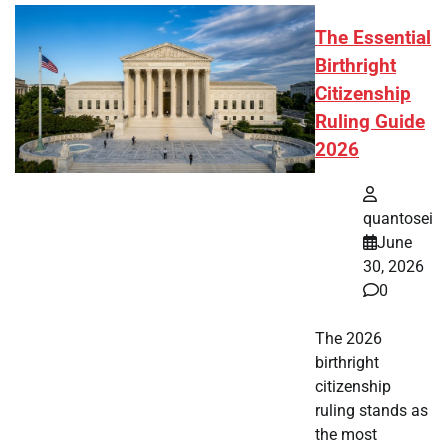
The Essential
Birthright
Citizenship
Ruling Guide
2026
quantosei
June
30, 2026
0
The 2026
birthright
citizenship
ruling stands as
the most