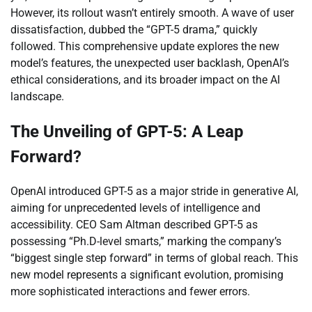
However, its rollout wasn’t entirely smooth. A wave of user
dissatisfaction, dubbed the “GPT-5 drama,” quickly
followed. This comprehensive update explores the new
model’s features, the unexpected user backlash, OpenAI’s
ethical considerations, and its broader impact on the AI
landscape.
The Unveiling of GPT-5: A Leap
Forward?
OpenAI introduced GPT-5 as a major stride in generative AI,
aiming for unprecedented levels of intelligence and
accessibility. CEO Sam Altman described GPT-5 as
possessing “Ph.D-level smarts,” marking the company’s
“biggest single step forward” in terms of global reach. This
new model represents a significant evolution, promising
more sophisticated interactions and fewer errors.