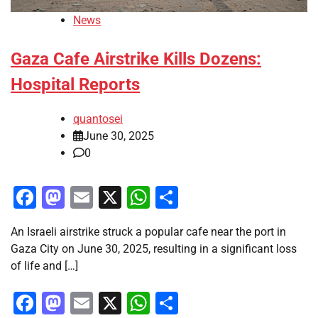
News
Gaza Cafe Airstrike Kills Dozens:
Hospital Reports
quantosei
June 30, 2025
0
Facebook
Mastodon
Email
X
WhatsApp
Share
An Israeli airstrike struck a popular cafe near the port in
Gaza City on June 30, 2025, resulting in a significant loss
of life and […]
Facebook
Mastodon
Email
X
WhatsApp
Share