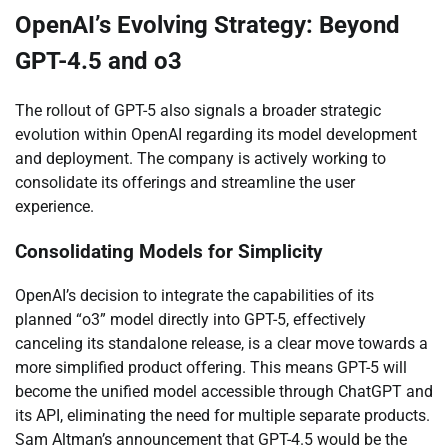
OpenAI’s Evolving Strategy: Beyond
GPT-4.5 and o3
The rollout of GPT-5 also signals a broader strategic
evolution within OpenAI regarding its model development
and deployment. The company is actively working to
consolidate its offerings and streamline the user
experience.
Consolidating Models for Simplicity
OpenAI’s decision to integrate the capabilities of its
planned “o3” model directly into GPT-5, effectively
canceling its standalone release, is a clear move towards a
more simplified product offering. This means GPT-5 will
become the unified model accessible through ChatGPT and
its API, eliminating the need for multiple separate products.
Sam Altman’s announcement that GPT-4.5 would be the