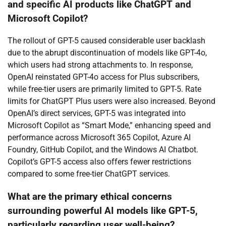
and specific AI products like ChatGPT and
Microsoft Copilot?
The rollout of GPT-5 caused considerable user backlash
due to the abrupt discontinuation of models like GPT-4o,
which users had strong attachments to. In response,
OpenAI reinstated GPT-4o access for Plus subscribers,
while free-tier users are primarily limited to GPT-5. Rate
limits for ChatGPT Plus users were also increased. Beyond
OpenAI’s direct services, GPT-5 was integrated into
Microsoft Copilot as “Smart Mode,” enhancing speed and
performance across Microsoft 365 Copilot, Azure AI
Foundry, GitHub Copilot, and the Windows AI Chatbot.
Copilot’s GPT-5 access also offers fewer restrictions
compared to some free-tier ChatGPT services.
What are the primary ethical concerns
surrounding powerful AI models like GPT-5,
particularly regarding user well-being?