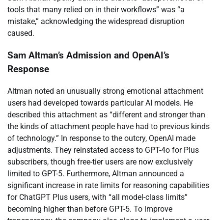
tools that many relied on in their workflows” was “a
mistake,” acknowledging the widespread disruption
caused.
Sam Altman’s Admission and OpenAI’s
Response
Altman noted an unusually strong emotional attachment
users had developed towards particular AI models. He
described this attachment as “different and stronger than
the kinds of attachment people have had to previous kinds
of technology.” In response to the outcry, OpenAI made
adjustments. They reinstated access to GPT-4o for Plus
subscribers, though free-tier users are now exclusively
limited to GPT-5. Furthermore, Altman announced a
significant increase in rate limits for reasoning capabilities
for ChatGPT Plus users, with “all model-class limits”
becoming higher than before GPT-5. To improve