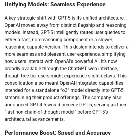
Unifying Models: Seamless Experience
A key strategic shift with GPT-5 is its unified architecture.
OpenAI moved away from distinct flagship and reasoning
models. Instead, GPT-5 intelligently routes user queries to
either a fast, non-reasoning component or a slower,
reasoning-capable version. This design intends to deliver a
more seamless and pleasant user experience, simplifying
how users interact with OpenAI’s powerful AI. It’s now
broadly available through the ChatGPT web interface,
though free-tier users might experience slight delays. This
consolidation also meant OpenAI integrated capabilities
intended for a standalone “o3” model directly into GPT-5,
streamlining their product offerings. The company also
announced GPT-4.5 would precede GPT-5, serving as their
“last non-chain-of-thought model” before GPT-5’s
architectural advancements.
Performance Boost: Speed and Accuracy