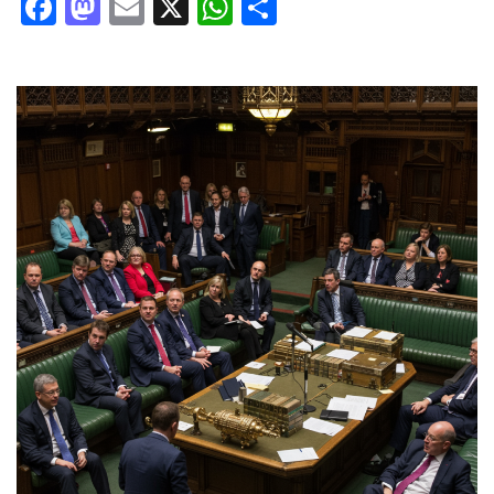
Facebook
Mastodon
Email
X
WhatsApp
Share