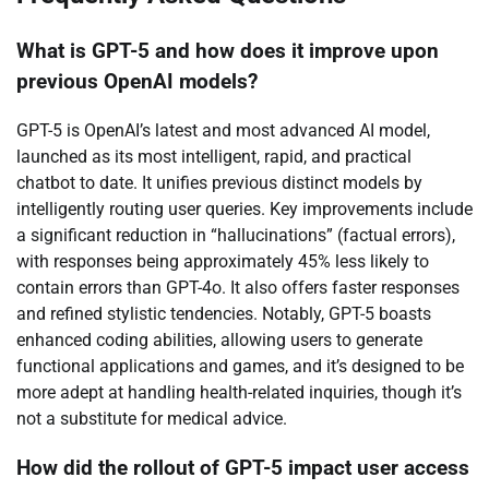
What is GPT-5 and how does it improve upon
previous OpenAI models?
GPT-5 is OpenAI’s latest and most advanced AI model,
launched as its most intelligent, rapid, and practical
chatbot to date. It unifies previous distinct models by
intelligently routing user queries. Key improvements include
a significant reduction in “hallucinations” (factual errors),
with responses being approximately 45% less likely to
contain errors than GPT-4o. It also offers faster responses
and refined stylistic tendencies. Notably, GPT-5 boasts
enhanced coding abilities, allowing users to generate
functional applications and games, and it’s designed to be
more adept at handling health-related inquiries, though it’s
not a substitute for medical advice.
How did the rollout of GPT-5 impact user access