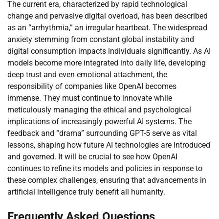
The current era, characterized by rapid technological
change and pervasive digital overload, has been described
as an “arrhythmia,” an irregular heartbeat. The widespread
anxiety stemming from constant global instability and
digital consumption impacts individuals significantly. As AI
models become more integrated into daily life, developing
deep trust and even emotional attachment, the
responsibility of companies like OpenAI becomes
immense. They must continue to innovate while
meticulously managing the ethical and psychological
implications of increasingly powerful AI systems. The
feedback and “drama” surrounding GPT-5 serve as vital
lessons, shaping how future AI technologies are introduced
and governed. It will be crucial to see how OpenAI
continues to refine its models and policies in response to
these complex challenges, ensuring that advancements in
artificial intelligence truly benefit all humanity.
Frequently Asked Questions