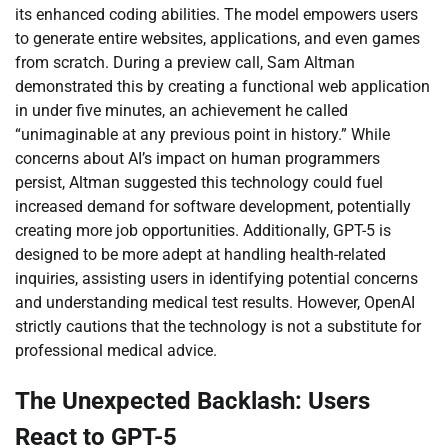
its enhanced coding abilities. The model empowers users
to generate entire websites, applications, and even games
from scratch. During a preview call, Sam Altman
demonstrated this by creating a functional web application
in under five minutes, an achievement he called
“unimaginable at any previous point in history.” While
concerns about AI’s impact on human programmers
persist, Altman suggested this technology could fuel
increased demand for software development, potentially
creating more job opportunities. Additionally, GPT-5 is
designed to be more adept at handling health-related
inquiries, assisting users in identifying potential concerns
and understanding medical test results. However, OpenAI
strictly cautions that the technology is not a substitute for
professional medical advice.
The Unexpected Backlash: Users
React to GPT-5