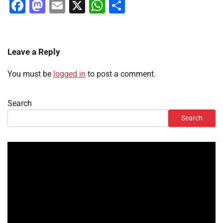
Facebook
Mastodon
Email
X
WhatsApp
Share
Leave a Reply
You must be
logged in
to post a comment.
Search
Search