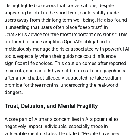
He highlighted concerns that conversations, despite
appearing helpful in the short term, could subtly guide
users away from their long-term well-being. He also found
it unsettling that users often place “deep trust” in
ChatGPT’s advice for “the most important decisions.” This
profound reliance amplifies OpenAI’s obligation to
meticulously manage the risks associated with powerful AI
tools, especially when their guidance could influence
significant life choices. This caution comes after reported
incidents, such as a 60-year-old man suffering psychosis
after an AI chatbot allegedly suggested he take sodium
bromide for three months, underscoring the real-world
dangers.
Trust, Delusion, and Mental Fragility
A core part of Altman’s concern lies in AI’s potential to
negatively impact individuals, especially those in
vulnerable mental states. He stated, “People have used