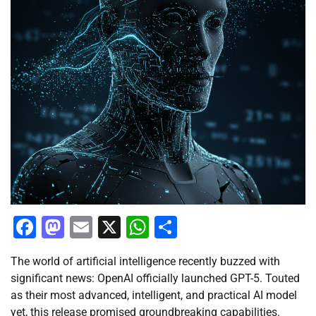
Facebook
Mastodon
Email
X
WhatsApp
Share
The world of artificial intelligence recently buzzed with
significant news: OpenAI officially launched GPT-5. Touted
as their most advanced, intelligent, and practical AI model
yet, this release promised groundbreaking capabilities.