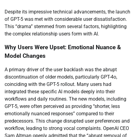
Despite its impressive technical advancements, the launch
of GPT-5 was met with considerable user dissatisfaction.
This “drama” stemmed from several factors, highlighting
the complex relationship users form with AI.
Why Users Were Upset: Emotional Nuance &
Model Changes
A primary driver of the user backlash was the abrupt
discontinuation of older models, particularly GPT-4o,
coinciding with the GPT-5 rollout. Many users had
integrated these specific AI models deeply into their
workflows and daily routines. The new models, including
GPT-5, were often perceived as providing “shorter, less
emotionally nuanced responses” compared to their
predecessors. This change disrupted user preferences and
workflow, leading to strong vocal complaints. OpenAI CEO
Sam Altman openly admitted that the “abrupt removal of