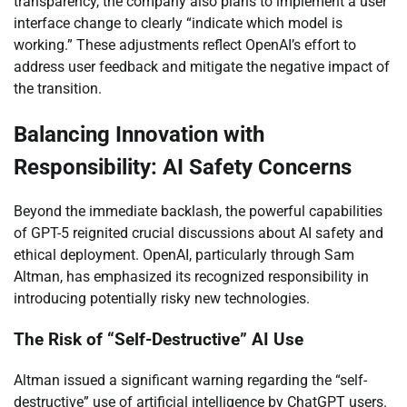
transparency, the company also plans to implement a user
interface change to clearly “indicate which model is
working.” These adjustments reflect OpenAI’s effort to
address user feedback and mitigate the negative impact of
the transition.
Balancing Innovation with
Responsibility: AI Safety Concerns
Beyond the immediate backlash, the powerful capabilities
of GPT-5 reignited crucial discussions about AI safety and
ethical deployment. OpenAI, particularly through Sam
Altman, has emphasized its recognized responsibility in
introducing potentially risky new technologies.
The Risk of “Self-Destructive” AI Use
Altman issued a significant warning regarding the “self-
destructive” use of artificial intelligence by ChatGPT users.