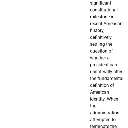
significant
constitutional
milestone in
recent American
history,
definitively
settling the
question of
whether a
president can
unilaterally alter
the fundamental
definition of
American
identity. When
the
administration
attempted to
terminate the…