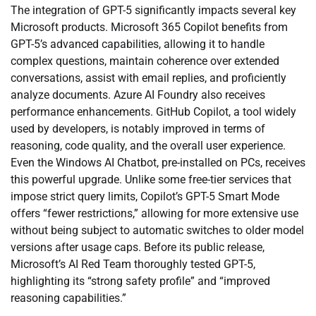
The integration of GPT-5 significantly impacts several key
Microsoft products. Microsoft 365 Copilot benefits from
GPT-5’s advanced capabilities, allowing it to handle
complex questions, maintain coherence over extended
conversations, assist with email replies, and proficiently
analyze documents. Azure AI Foundry also receives
performance enhancements. GitHub Copilot, a tool widely
used by developers, is notably improved in terms of
reasoning, code quality, and the overall user experience.
Even the Windows AI Chatbot, pre-installed on PCs, receives
this powerful upgrade. Unlike some free-tier services that
impose strict query limits, Copilot’s GPT-5 Smart Mode
offers “fewer restrictions,” allowing for more extensive use
without being subject to automatic switches to older model
versions after usage caps. Before its public release,
Microsoft’s AI Red Team thoroughly tested GPT-5,
highlighting its “strong safety profile” and “improved
reasoning capabilities.”