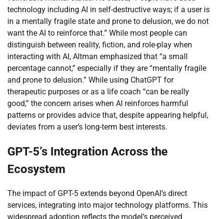
technology including AI in self-destructive ways; if a user is
in a mentally fragile state and prone to delusion, we do not
want the AI to reinforce that.” While most people can
distinguish between reality, fiction, and role-play when
interacting with AI, Altman emphasized that “a small
percentage cannot,” especially if they are “mentally fragile
and prone to delusion.” While using ChatGPT for
therapeutic purposes or as a life coach “can be really
good,” the concern arises when AI reinforces harmful
patterns or provides advice that, despite appearing helpful,
deviates from a user’s long-term best interests.
GPT-5’s Integration Across the
Ecosystem
The impact of GPT-5 extends beyond OpenAI’s direct
services, integrating into major technology platforms. This
widespread adoption reflects the model’s perceived