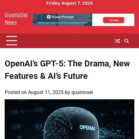
Skip
Friday, August 7, 2026
to
QuantoSei
content
News
OpenAI’s GPT-5: The Drama, New
Features & AI’s Future
Posted on
August 11, 2025
by
quantosei