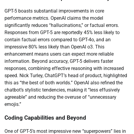
GPT-5 boasts substantial improvements in core
performance metrics. OpenAI claims the model
significantly reduces “hallucinations,” or factual errors.
Responses from GPT-5 are reportedly 45% less likely to
contain factual errors compared to GPT-4o, and an
impressive 80% less likely than OpenAI o3. This
enhancement means users can expect more reliable
information. Beyond accuracy, GPT-5 delivers faster
responses, combining effective reasoning with increased
speed. Nick Turley, ChatGPT’s head of product, highlighted
this as “the best of both worlds.” OpenAI also refined the
chatbot’s stylistic tendencies, making it “less effusively
agreeable” and reducing the overuse of “unnecessary
emojis.”
Coding Capabilities and Beyond
One of GPT-5’s most impressive new “superpowers” lies in