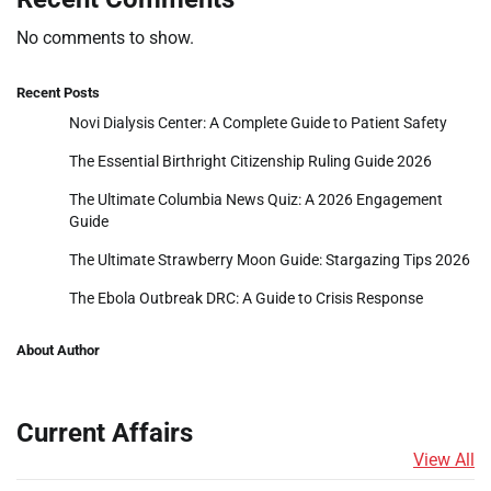
No comments to show.
Recent Posts
Novi Dialysis Center: A Complete Guide to Patient Safety
The Essential Birthright Citizenship Ruling Guide 2026
The Ultimate Columbia News Quiz: A 2026 Engagement
Guide
The Ultimate Strawberry Moon Guide: Stargazing Tips 2026
The Ebola Outbreak DRC: A Guide to Crisis Response
About Author
Current Affairs
View All