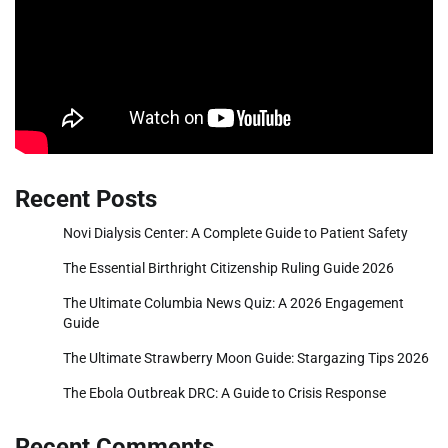
Recent Posts
Novi Dialysis Center: A Complete Guide to Patient Safety
The Essential Birthright Citizenship Ruling Guide 2026
The Ultimate Columbia News Quiz: A 2026 Engagement
Guide
The Ultimate Strawberry Moon Guide: Stargazing Tips 2026
The Ebola Outbreak DRC: A Guide to Crisis Response
Recent Comments