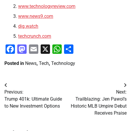
www.technologyreview.com
www.news9.com
dig.watch
techcrunch.com
Facebook
Mastodon
Email
X
WhatsApp
Share
Posted in
News
,
Tech
,
Technology
Post
Previous:
Next:
navigation
Trump 401k: Ultimate Guide
Trailblazing: Jen Pawol’s
to New Investment Options
Historic MLB Umpire Debut
Receives Praise