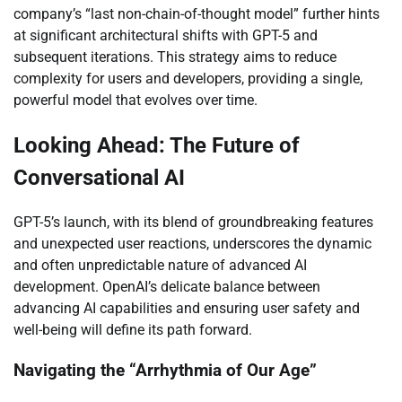
company’s “last non-chain-of-thought model” further hints
at significant architectural shifts with GPT-5 and
subsequent iterations. This strategy aims to reduce
complexity for users and developers, providing a single,
powerful model that evolves over time.
Looking Ahead: The Future of
Conversational AI
GPT-5’s launch, with its blend of groundbreaking features
and unexpected user reactions, underscores the dynamic
and often unpredictable nature of advanced AI
development. OpenAI’s delicate balance between
advancing AI capabilities and ensuring user safety and
well-being will define its path forward.
Navigating the “Arrhythmia of Our Age”