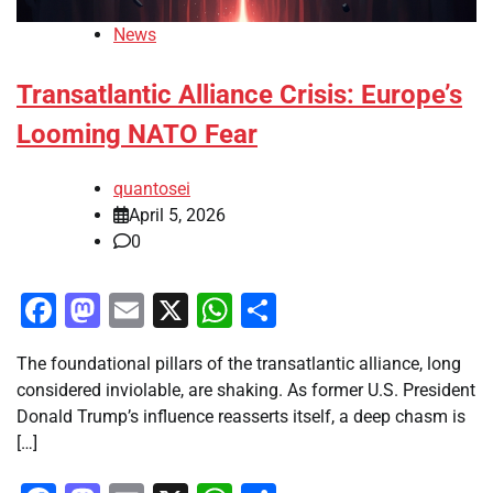
News
Transatlantic Alliance Crisis: Europe’s
Looming NATO Fear
quantosei
April 5, 2026
0
Facebook
Mastodon
Email
X
WhatsApp
Share
The foundational pillars of the transatlantic alliance, long
considered inviolable, are shaking. As former U.S. President
Donald Trump’s influence reasserts itself, a deep chasm is
[…]