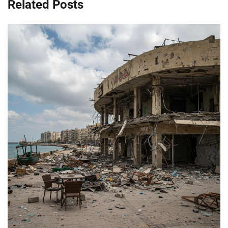
Related Posts