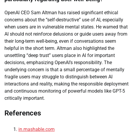
OpenAI CEO Sam Altman has raised significant ethical
concerns about the “self-destructive” use of AI, especially
when users are in vulnerable mental states. He warned that
AI should not reinforce delusions or guide users away from
their long-term well-being, even if conversations seem
helpful in the short term. Altman also highlighted the
unsettling “deep trust” users place in AI for important
decisions, emphasizing OpenAI’s responsibility. The
underlying concern is that a small percentage of mentally
fragile users may struggle to distinguish between AI
interactions and reality, making the responsible deployment
and continuous monitoring of powerful models like GPT-5
critically important.
References
in.mashable.com