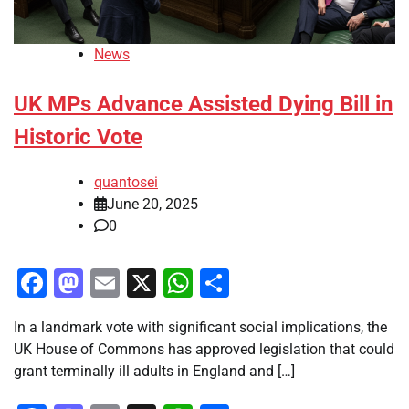
News
UK MPs Advance Assisted Dying Bill in
Historic Vote
quantosei
June 20, 2025
0
Facebook
Mastodon
Email
X
WhatsApp
Share
In a landmark vote with significant social implications, the
UK House of Commons has approved legislation that could
grant terminally ill adults in England and […]