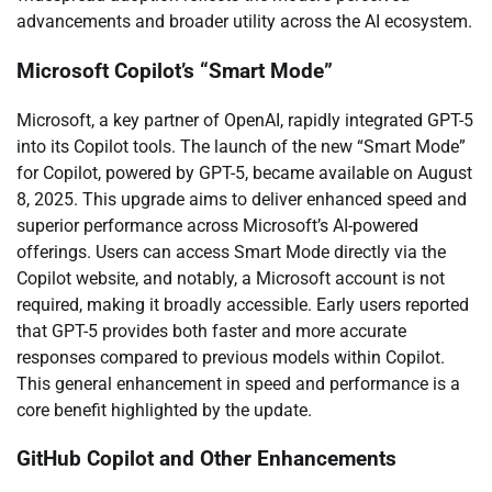
advancements and broader utility across the AI ecosystem.
Microsoft Copilot’s “Smart Mode”
Microsoft, a key partner of OpenAI, rapidly integrated GPT-5
into its Copilot tools. The launch of the new “Smart Mode”
for Copilot, powered by GPT-5, became available on August
8, 2025. This upgrade aims to deliver enhanced speed and
superior performance across Microsoft’s AI-powered
offerings. Users can access Smart Mode directly via the
Copilot website, and notably, a Microsoft account is not
required, making it broadly accessible. Early users reported
that GPT-5 provides both faster and more accurate
responses compared to previous models within Copilot.
This general enhancement in speed and performance is a
core benefit highlighted by the update.
GitHub Copilot and Other Enhancements