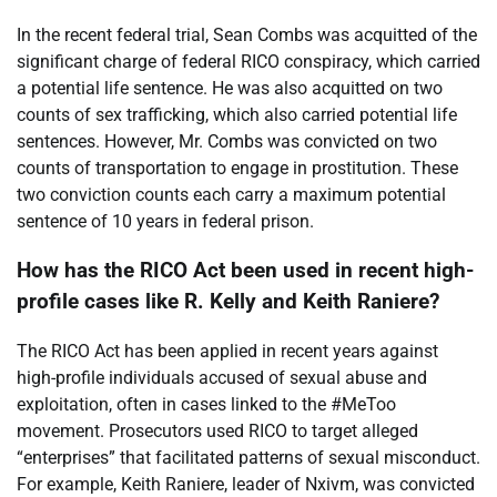
In the recent federal trial, Sean Combs was acquitted of the
significant charge of federal RICO conspiracy, which carried
a potential life sentence. He was also acquitted on two
counts of sex trafficking, which also carried potential life
sentences. However, Mr. Combs was convicted on two
counts of transportation to engage in prostitution. These
two conviction counts each carry a maximum potential
sentence of 10 years in federal prison.
How has the RICO Act been used in recent high-
profile cases like R. Kelly and Keith Raniere?
The RICO Act has been applied in recent years against
high-profile individuals accused of sexual abuse and
exploitation, often in cases linked to the #MeToo
movement. Prosecutors used RICO to target alleged
“enterprises” that facilitated patterns of sexual misconduct.
For example, Keith Raniere, leader of Nxivm, was convicted