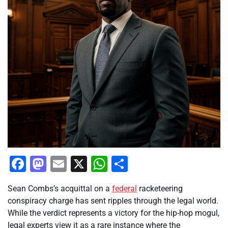
Facebook
Mastodon
Email
X
WhatsApp
Share
Sean Combs’s acquittal on a
federal
racketeering
conspiracy charge has sent ripples through the legal world.
While the verdict represents a victory for the hip-hop mogul,
legal experts view it as a rare instance where the