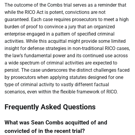
The outcome of the Combs trial serves as a reminder that
while the RICO Act is potent, convictions are not
guaranteed. Each case requires prosecutors to meet a high
burden of proof to convince a jury that an organized
enterprise engaged in a pattern of specified criminal
activities. While this acquittal might provide some limited
insight for defense strategies in non-traditional RICO cases,
the law’s fundamental power and its continued use across
a wide spectrum of criminal activities are expected to
persist. The case underscores the distinct challenges faced
by prosecutors when applying statutes designed for one
type of criminal activity to vastly different factual
scenarios, even within the flexible framework of RICO.
Frequently Asked Questions
What was Sean Combs acquitted of and
convicted of in the recent trial?