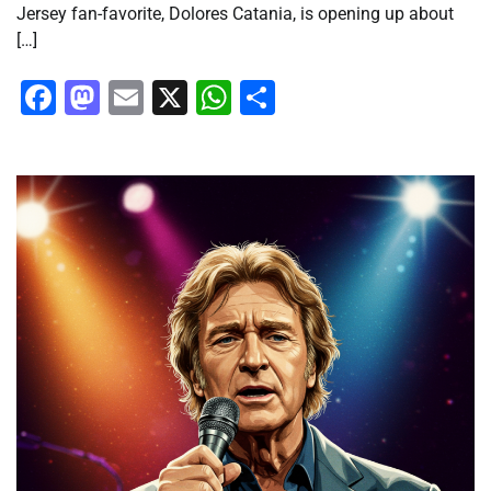
Jersey fan-favorite, Dolores Catania, is opening up about
[…]
Facebook
Mastodon
Email
X
WhatsApp
Share