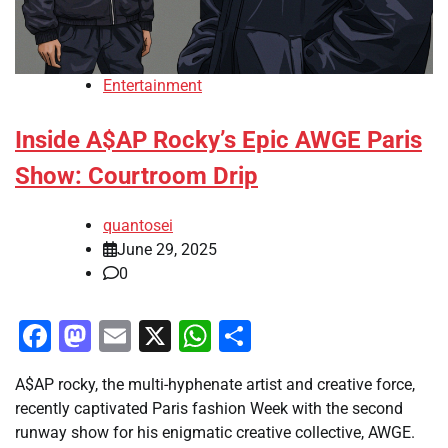
Entertainment
Inside A$AP Rocky’s Epic AWGE Paris
Show: Courtroom Drip
quantosei
June 29, 2025
0
Facebook
Mastodon
Email
X
WhatsApp
Share
A$AP rocky, the multi-hyphenate artist and creative force,
recently captivated Paris fashion Week with the second
runway show for his enigmatic creative collective, AWGE.