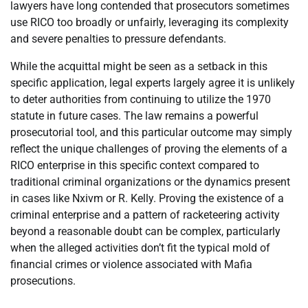
lawyers have long contended that prosecutors sometimes
use RICO too broadly or unfairly, leveraging its complexity
and severe penalties to pressure defendants.
While the acquittal might be seen as a setback in this
specific application, legal experts largely agree it is unlikely
to deter authorities from continuing to utilize the 1970
statute in future cases. The law remains a powerful
prosecutorial tool, and this particular outcome may simply
reflect the unique challenges of proving the elements of a
RICO enterprise in this specific context compared to
traditional criminal organizations or the dynamics present
in cases like Nxivm or R. Kelly. Proving the existence of a
criminal enterprise and a pattern of racketeering activity
beyond a reasonable doubt can be complex, particularly
when the alleged activities don’t fit the typical mold of
financial crimes or violence associated with Mafia
prosecutions.