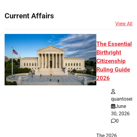
Current Affairs
View All
The Essential
Birthright
Citizenship
Ruling Guide
2026
quantosei
June
30, 2026
0
The 2026