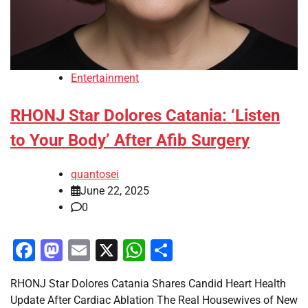
Entertainment
RHONJ Star Dolores Catania: ‘Listen
to Your Body’ After Afib Surgery
quantosei
June 22, 2025
0
Facebook
Mastodon
Email
X
WhatsApp
Share
RHONJ Star Dolores Catania Shares Candid Heart Health
Update After Cardiac Ablation The Real Housewives of New