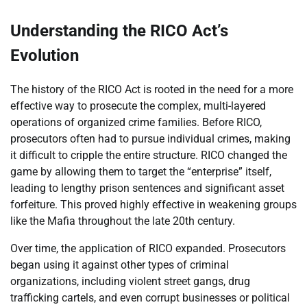
Understanding the RICO Act’s
Evolution
The history of the RICO Act is rooted in the need for a more
effective way to prosecute the complex, multi-layered
operations of organized crime families. Before RICO,
prosecutors often had to pursue individual crimes, making
it difficult to cripple the entire structure. RICO changed the
game by allowing them to target the “enterprise” itself,
leading to lengthy prison sentences and significant asset
forfeiture. This proved highly effective in weakening groups
like the Mafia throughout the late 20th century.
Over time, the application of RICO expanded. Prosecutors
began using it against other types of criminal
organizations, including violent street gangs, drug
trafficking cartels, and even corrupt businesses or political