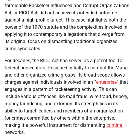
formidable Racketeer Influenced and Corrupt Organizations
Act, or RICO Act, did not achieve its intended outcome
against a high-profile target. This case highlights both the
power of the 1970 statute and the complexities involved in
applying it to contemporary allegations that diverge from
its original focus on dismantling traditional organized
crime syndicates.
For decades, the RICO Act has served as a potent tool for
federal prosecutors. Designed initially to combat the Mafia
and other organized crime groups, its broad scope allows
charges against individuals involved in an “
enterprise
” that
engages in a pattern of racketeering activity. This can
include various offenses like mail fraud, wire fraud, bribery,
money laundering, and extortion. Its strength lies in its
ability to target leaders and members of an organization
for crimes committed by others within the enterprise,
making it a powerful instrument for dismantling
criminal
networks.