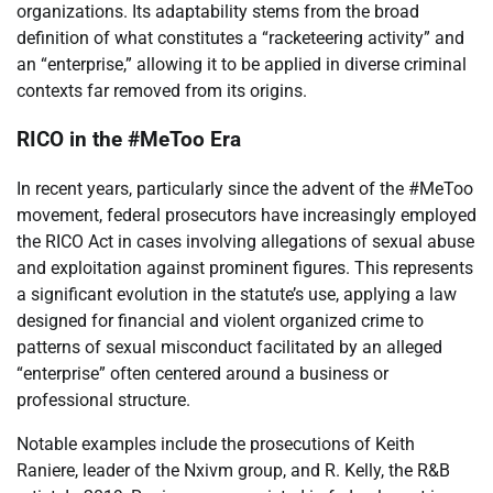
organizations. Its adaptability stems from the broad
definition of what constitutes a “racketeering activity” and
an “enterprise,” allowing it to be applied in diverse criminal
contexts far removed from its origins.
RICO in the #MeToo Era
In recent years, particularly since the advent of the #MeToo
movement, federal prosecutors have increasingly employed
the RICO Act in cases involving allegations of sexual abuse
and exploitation against prominent figures. This represents
a significant evolution in the statute’s use, applying a law
designed for financial and violent organized crime to
patterns of sexual misconduct facilitated by an alleged
“enterprise” often centered around a business or
professional structure.
Notable examples include the prosecutions of Keith
Raniere, leader of the Nxivm group, and R. Kelly, the R&B