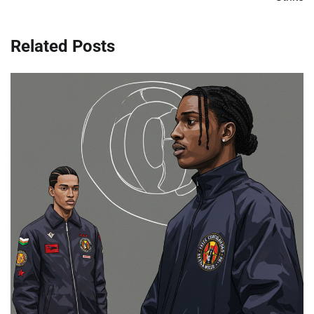
Related Posts