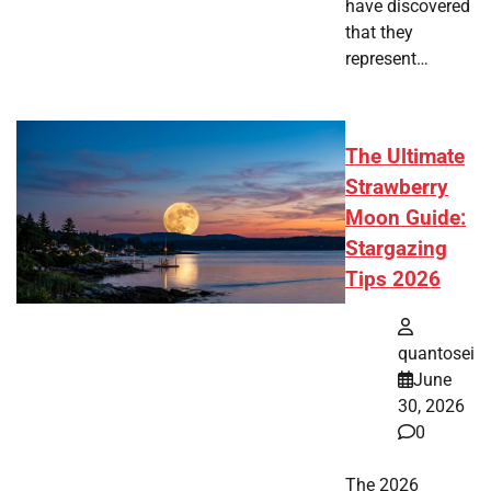
have discovered
that they
represent…
The Ultimate
Strawberry
Moon Guide:
Stargazing
Tips 2026
quantosei
June
30, 2026
0
The 2026