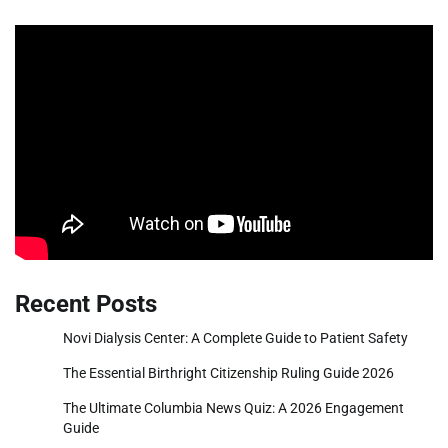
Recent Posts
Novi Dialysis Center: A Complete Guide to Patient Safety
The Essential Birthright Citizenship Ruling Guide 2026
The Ultimate Columbia News Quiz: A 2026 Engagement
Guide