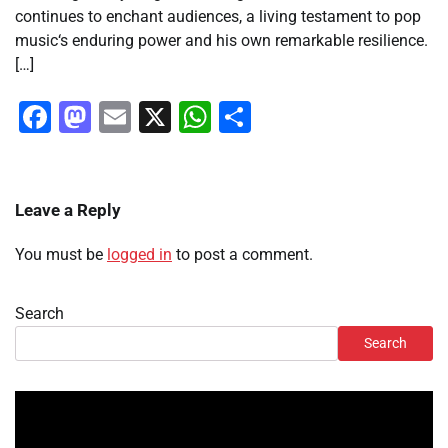
continues to enchant audiences, a living testament to pop
music‘s enduring power and his own remarkable resilience.
[…]
Facebook
Mastodon
Email
X
WhatsApp
Share
Leave a Reply
You must be
logged in
to post a comment.
Search
Search