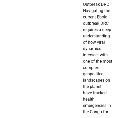
Outbreak DRC
Navigating the
current Ebola
outbreak DRC
requires a deep
understanding
of how viral
dynamics
intersect with
one of the most
complex
geopolitical
landscapes on
the planet. I
have tracked
health
emergencies in
the Congo for…