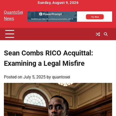
Skip
Sunday, August 9, 2026
to
QuantoSei
content
News
Sean Combs RICO Acquittal:
Examining a Legal Misfire
Posted on
July 5, 2025
by
quantosei