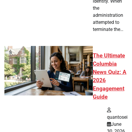
identity. When
the
administration
attempted to
terminate the…
The Ultimate
Columbia
News Quiz: A
2026
Engagement
Guide
quantosei
June
30, 2026