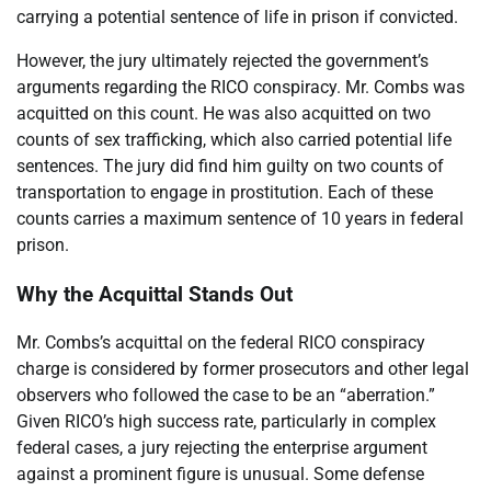
carrying a potential sentence of life in prison if convicted.
However, the jury ultimately rejected the government’s
arguments regarding the RICO conspiracy. Mr. Combs was
acquitted on this count. He was also acquitted on two
counts of sex trafficking, which also carried potential life
sentences. The jury did find him guilty on two counts of
transportation to engage in prostitution. Each of these
counts carries a maximum sentence of 10 years in federal
prison.
Why the Acquittal Stands Out
Mr. Combs’s acquittal on the federal RICO conspiracy
charge is considered by former prosecutors and other legal
observers who followed the case to be an “aberration.”
Given RICO’s high success rate, particularly in complex
federal cases, a jury rejecting the enterprise argument
against a prominent figure is unusual. Some defense