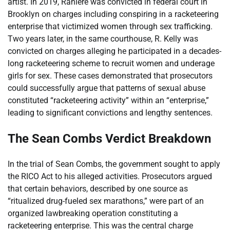
artist. In 2019, Raniere was convicted in federal court in
Brooklyn on charges including conspiring in a racketeering
enterprise that victimized women through sex trafficking.
Two years later, in the same courthouse, R. Kelly was
convicted on charges alleging he participated in a decades-
long racketeering scheme to recruit women and underage
girls for sex. These cases demonstrated that prosecutors
could successfully argue that patterns of sexual abuse
constituted “racketeering activity” within an “enterprise,”
leading to significant convictions and lengthy sentences.
The Sean Combs Verdict Breakdown
In the trial of Sean Combs, the government sought to apply
the RICO Act to his alleged activities. Prosecutors argued
that certain behaviors, described by one source as
“ritualized drug-fueled sex marathons,” were part of an
organized lawbreaking operation constituting a
racketeering enterprise. This was the central charge