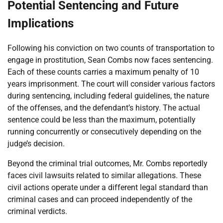
Potential Sentencing and Future
Implications
Following his conviction on two counts of transportation to
engage in prostitution, Sean Combs now faces sentencing.
Each of these counts carries a maximum penalty of 10
years imprisonment. The court will consider various factors
during sentencing, including federal guidelines, the nature
of the offenses, and the defendant’s history. The actual
sentence could be less than the maximum, potentially
running concurrently or consecutively depending on the
judge’s decision.
Beyond the criminal trial outcomes, Mr. Combs reportedly
faces civil lawsuits related to similar allegations. These
civil actions operate under a different legal standard than
criminal cases and can proceed independently of the
criminal verdicts.