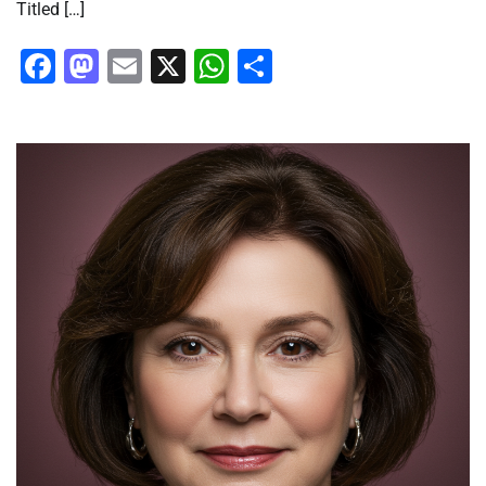
Titled […]
Facebook
Mastodon
Email
X
WhatsApp
Share