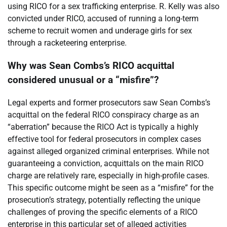
using RICO for a sex trafficking enterprise. R. Kelly was also
convicted under RICO, accused of running a long-term
scheme to recruit women and underage girls for sex
through a racketeering enterprise.
Why was Sean Combs’s RICO acquittal
considered unusual or a “misfire”?
Legal experts and former prosecutors saw Sean Combs’s
acquittal on the federal RICO conspiracy charge as an
“aberration” because the RICO Act is typically a highly
effective tool for federal prosecutors in complex cases
against alleged organized criminal enterprises. While not
guaranteeing a conviction, acquittals on the main RICO
charge are relatively rare, especially in high-profile cases.
This specific outcome might be seen as a “misfire” for the
prosecution’s strategy, potentially reflecting the unique
challenges of proving the specific elements of a RICO
enterprise in this particular set of alleged activities