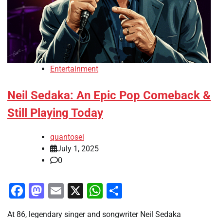
Entertainment
Neil Sedaka: An Epic Pop Comeback &
Still Playing Today
quantosei
July 1, 2025
0
Facebook
Mastodon
Email
X
WhatsApp
Share
At 86, legendary singer and songwriter Neil Sedaka