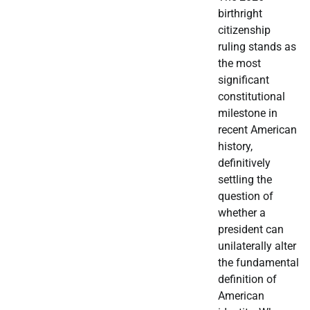
birthright
citizenship
ruling stands as
the most
significant
constitutional
milestone in
recent American
history,
definitively
settling the
question of
whether a
president can
unilaterally alter
the fundamental
definition of
American