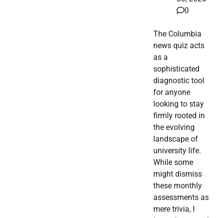
0
The Columbia
news quiz acts
as a
sophisticated
diagnostic tool
for anyone
looking to stay
firmly rooted in
the evolving
landscape of
university life.
While some
might dismiss
these monthly
assessments as
mere trivia, I