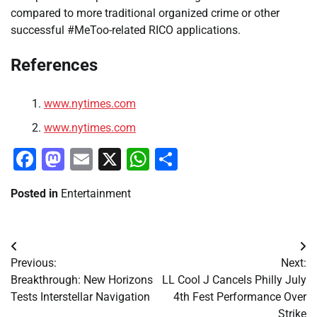
compared to more traditional organized crime or other
successful #MeToo-related RICO applications.
References
www.nytimes.com
www.nytimes.com
Facebook
Mastodon
Email
X
WhatsApp
Share
Posted in
Entertainment
Post
Previous:
Next:
navigation
Breakthrough: New Horizons
LL Cool J Cancels Philly July
Tests Interstellar Navigation
4th Fest Performance Over
Strike