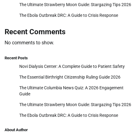
The Ultimate Strawberry Moon Guide: Stargazing Tips 2026
The Ebola Outbreak DRC: A Guide to Crisis Response
Recent Comments
No comments to show.
Recent Posts
Novi Dialysis Center: A Complete Guide to Patient Safety
The Essential Birthright Citizenship Ruling Guide 2026
The Ultimate Columbia News Quiz: A 2026 Engagement
Guide
The Ultimate Strawberry Moon Guide: Stargazing Tips 2026
The Ebola Outbreak DRC: A Guide to Crisis Response
About Author