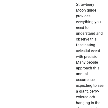
Strawberry
Moon guide
provides
everything you
need to
understand and
observe this
fascinating
celestial event
with precision.
Many people
approach this
annual
occurrence
expecting to see
a giant, berry-
colored orb
hanging in the