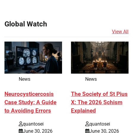
Global Watch
View All
News
News
Neurocysticercosis
The Society of St Pius
Case Study: A Guide
X: The 2026 Schism
to Avoiding Errors
Explained
quantosei
quantosei
June 30, 2026
June 30, 2026