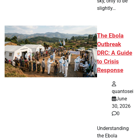
sky, only to be
slightly…
The Ebola
Outbreak
DRC: A Guide
to Crisis
Response
quantosei
June
30, 2026
0
Understanding
the Ebola