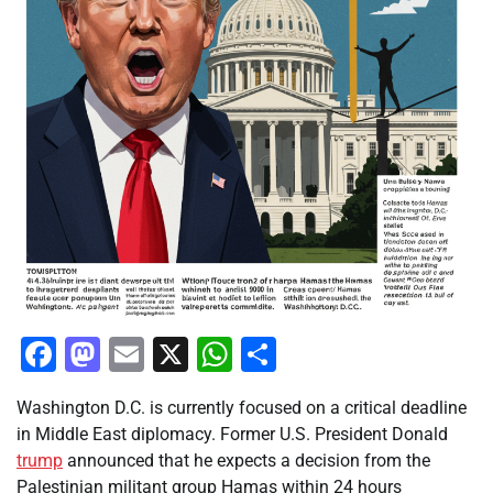
Facebook
Mastodon
Email
X
WhatsApp
Share
Washington D.C. is currently focused on a critical deadline
in Middle East diplomacy. Former U.S. President Donald
trump
announced that he expects a decision from the
Palestinian militant group Hamas within 24 hours