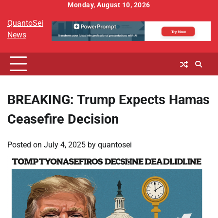
Skip
Monday, August 10, 2026
to
QuantoSei
content
News
BREAKING: Trump Expects Hamas
Ceasefire Decision
Posted on
July 4, 2025
by
quantosei