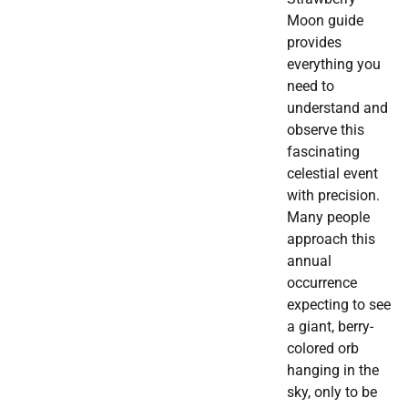
Moon guide
provides
everything you
need to
understand and
observe this
fascinating
celestial event
with precision.
Many people
approach this
annual
occurrence
expecting to see
a giant, berry-
colored orb
hanging in the
sky, only to be