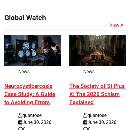
Global Watch
View All
News
News
Neurocysticercosis
The Society of St Pius
Case Study: A Guide
X: The 2026 Schism
to Avoiding Errors
Explained
quantosei
quantosei
June 30, 2026
June 30, 2026
0
0