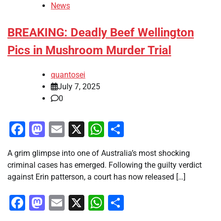
News
BREAKING: Deadly Beef Wellington
Pics in Mushroom Murder Trial
quantosei
July 7, 2025
0
Facebook
Mastodon
Email
X
WhatsApp
Share
A grim glimpse into one of Australia’s most shocking
criminal cases has emerged. Following the guilty verdict
against Erin patterson, a court has now released […]
Facebook
Mastodon
Email
X
WhatsApp
Share