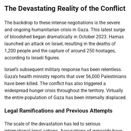
The Devastating Reality of the Conflict
The backdrop to these intense negotiations is the severe
and ongoing humanitarian crisis in Gaza. This latest surge
of bloodshed began dramatically in October 2023. Hamas
launched an attack on Israel, resulting in the deaths of
1,200 people and the capture of around 250 hostages,
according to Israeli figures.
Israel’s subsequent military response has been relentless.
Gaza’s health ministry reports that over 56,000 Palestinians
have been killed. The conflict has also triggered a
widespread hunger crisis throughout the territory. Virtually
the entire population of Gaza has been internally displaced.
Legal Ramifications and Previous Attempts
The scale of the devastation has led to serious
international legal actions. Accusations of genocide have