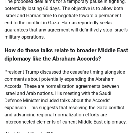
The proposed deal aims for a temporary pause in fighting,
potentially lasting 60 days. The objective is to allow both
Israel and Hamas time to negotiate toward a permanent
end to the conflict in Gaza. Hamas reportedly seeks
guarantees that any agreement will definitively stop Israel’s
military operations.
How do these talks relate to broader Middle East
diplomacy like the Abraham Accords?
President Trump discussed the ceasefire timing alongside
comments about potentially expanding the Abraham
Accords. These are normalization agreements between
Israel and Arab nations. His meeting with the Saudi
Defense Minister included talks about the Accords’
expansion. This suggests that resolving the Gaza conflict
and advancing regional normalization efforts are
interconnected elements of current Middle East diplomacy.