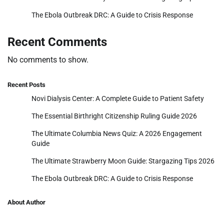
The Ebola Outbreak DRC: A Guide to Crisis Response
Recent Comments
No comments to show.
Recent Posts
Novi Dialysis Center: A Complete Guide to Patient Safety
The Essential Birthright Citizenship Ruling Guide 2026
The Ultimate Columbia News Quiz: A 2026 Engagement
Guide
The Ultimate Strawberry Moon Guide: Stargazing Tips 2026
The Ebola Outbreak DRC: A Guide to Crisis Response
About Author