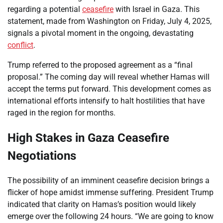
regarding a potential
ceasefire
with Israel in Gaza. This
statement, made from Washington on Friday, July 4, 2025,
signals a pivotal moment in the ongoing, devastating
conflict
.
Trump referred to the proposed agreement as a “final
proposal.” The coming day will reveal whether Hamas will
accept the terms put forward. This development comes as
international efforts intensify to halt hostilities that have
raged in the region for months.
High Stakes in Gaza Ceasefire
Negotiations
The possibility of an imminent ceasefire decision brings a
flicker of hope amidst immense suffering. President Trump
indicated that clarity on Hamas’s position would likely
emerge over the following 24 hours. “We are going to know