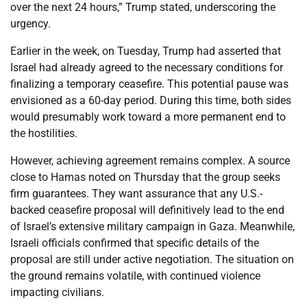
over the next 24 hours,” Trump stated, underscoring the
urgency.
Earlier in the week, on Tuesday, Trump had asserted that
Israel had already agreed to the necessary conditions for
finalizing a temporary ceasefire. This potential pause was
envisioned as a 60-day period. During this time, both sides
would presumably work toward a more permanent end to
the hostilities.
However, achieving agreement remains complex. A source
close to Hamas noted on Thursday that the group seeks
firm guarantees. They want assurance that any U.S.-
backed ceasefire proposal will definitively lead to the end
of Israel’s extensive military campaign in Gaza. Meanwhile,
Israeli officials confirmed that specific details of the
proposal are still under active negotiation. The situation on
the ground remains volatile, with continued violence
impacting civilians.