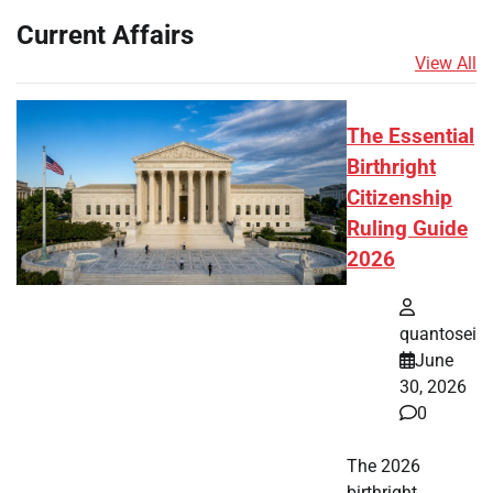
Current Affairs
View All
The Essential
Birthright
Citizenship
Ruling Guide
2026
quantosei
June
30, 2026
0
The 2026
birthright