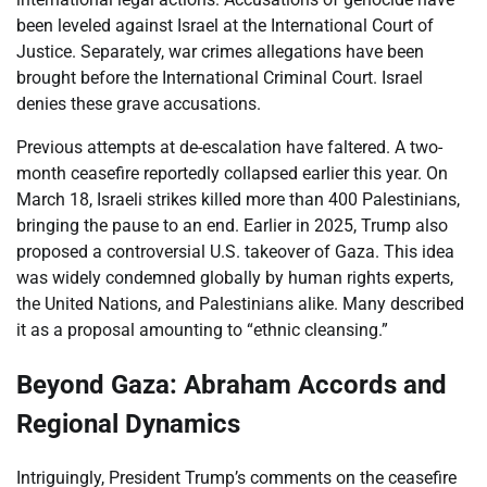
been leveled against Israel at the International Court of
Justice. Separately, war crimes allegations have been
brought before the International Criminal Court. Israel
denies these grave accusations.
Previous attempts at de-escalation have faltered. A two-
month ceasefire reportedly collapsed earlier this year. On
March 18, Israeli strikes killed more than 400 Palestinians,
bringing the pause to an end. Earlier in 2025, Trump also
proposed a controversial U.S. takeover of Gaza. This idea
was widely condemned globally by human rights experts,
the United Nations, and Palestinians alike. Many described
it as a proposal amounting to “ethnic cleansing.”
Beyond Gaza: Abraham Accords and
Regional Dynamics
Intriguingly, President Trump’s comments on the ceasefire