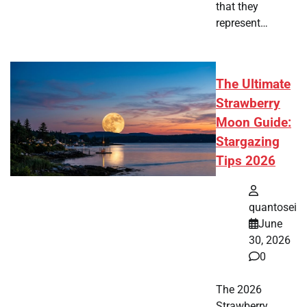
that they
represent…
The Ultimate
Strawberry
Moon Guide:
Stargazing
Tips 2026
quantosei
June
30, 2026
0
The 2026
Strawberry