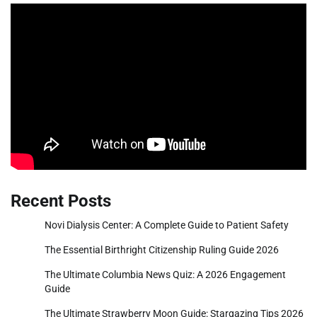
Recent Posts
Novi Dialysis Center: A Complete Guide to Patient Safety
The Essential Birthright Citizenship Ruling Guide 2026
The Ultimate Columbia News Quiz: A 2026 Engagement
Guide
The Ultimate Strawberry Moon Guide: Stargazing Tips 2026