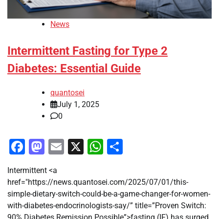
News
Intermittent Fasting for Type 2
Diabetes: Essential Guide
quantosei
July 1, 2025
0
Facebook
Mastodon
Email
X
WhatsApp
Share
Intermittent <a
href="https://news.quantosei.com/2025/07/01/this-
simple-dietary-switch-could-be-a-game-changer-for-women-
with-diabetes-endocrinologists-say/” title=”Proven Switch:
90% Diabetes Remission Possible”>fasting (IF) has surged