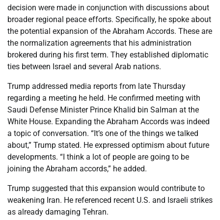
decision were made in conjunction with discussions about
broader regional peace efforts. Specifically, he spoke about
the potential expansion of the Abraham Accords. These are
the normalization agreements that his administration
brokered during his first term. They established diplomatic
ties between Israel and several Arab nations.
Trump addressed media reports from late Thursday
regarding a meeting he held. He confirmed meeting with
Saudi Defense Minister Prince Khalid bin Salman at the
White House. Expanding the Abraham Accords was indeed
a topic of conversation. “It’s one of the things we talked
about,” Trump stated. He expressed optimism about future
developments. “I think a lot of people are going to be
joining the Abraham accords,” he added.
Trump suggested that this expansion would contribute to
weakening Iran. He referenced recent U.S. and Israeli strikes
as already damaging Tehran.