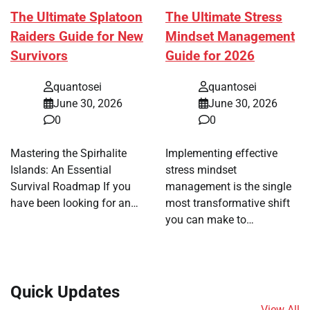
The Ultimate Splatoon
The Ultimate Stress
Raiders Guide for New
Mindset Management
Survivors
Guide for 2026
quantosei
quantosei
June 30, 2026
June 30, 2026
0
0
Mastering the Spirhalite
Implementing effective
Islands: An Essential
stress mindset
Survival Roadmap If you
management is the single
have been looking for an…
most transformative shift
you can make to…
Quick Updates
View All