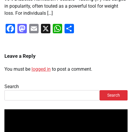
in popularity, often touted as a powerful tool for weight
loss. For individuals […]
Facebook
Mastodon
Email
X
WhatsApp
Share
Leave a Reply
You must be
logged in
to post a comment.
Search
Search