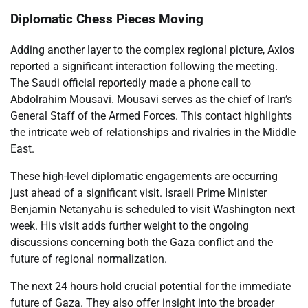
Diplomatic Chess Pieces Moving
Adding another layer to the complex regional picture, Axios
reported a significant interaction following the meeting.
The Saudi official reportedly made a phone call to
Abdolrahim Mousavi. Mousavi serves as the chief of Iran’s
General Staff of the Armed Forces. This contact highlights
the intricate web of relationships and rivalries in the Middle
East.
These high-level diplomatic engagements are occurring
just ahead of a significant visit. Israeli Prime Minister
Benjamin Netanyahu is scheduled to visit Washington next
week. His visit adds further weight to the ongoing
discussions concerning both the Gaza conflict and the
future of regional normalization.
The next 24 hours hold crucial potential for the immediate
future of Gaza. They also offer insight into the broader