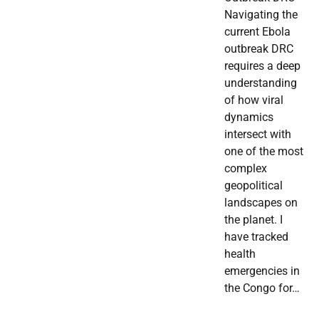
Navigating the
current Ebola
outbreak DRC
requires a deep
understanding
of how viral
dynamics
intersect with
one of the most
complex
geopolitical
landscapes on
the planet. I
have tracked
health
emergencies in
the Congo for…