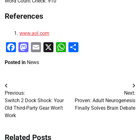
Word Count Check: 910
References
www.aol.com
Facebook
Mastodon
Email
X
WhatsApp
Share
Posted in
News
Post
Previous:
Next:
navigation
Switch 2 Dock Shock: Your
Proven: Adult Neurogenesis
Old Third-Party Gear Won’t
Finally Solves Brain Debate
Work
Related Posts