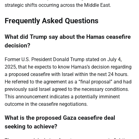
strategic shifts occurring across the Middle East.
Frequently Asked Questions
What did Trump say about the Hamas ceasefire
decision?
Former U.S. President Donald Trump stated on July 4,
2025, that he expects to know Hamas’s decision regarding
a proposed ceasefire with Israel within the next 24 hours.
He referred to the agreement as a “final proposal” and had
previously said Israel agreed to the necessary conditions.
This announcement indicates a potentially imminent
outcome in the ceasefire negotiations.
What is the proposed Gaza ceasefire deal
seeking to achieve?