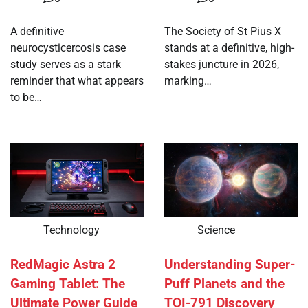
A definitive
The Society of St Pius X
neurocysticercosis case
stands at a definitive, high-
study serves as a stark
stakes juncture in 2026,
reminder that what appears
marking…
to be…
Technology
Science
RedMagic Astra 2
Understanding Super-
Gaming Tablet: The
Puff Planets and the
Ultimate Power Guide
TOI-791 Discovery