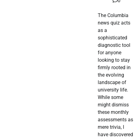
0
The Columbia
news quiz acts
as a
sophisticated
diagnostic tool
for anyone
looking to stay
firmly rooted in
the evolving
landscape of
university life.
While some
might dismiss
these monthly
assessments as
mere trivia, I
have discovered