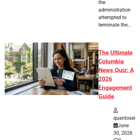
the
administration
attempted to
terminate the…
The Ultimate
Columbia
News Quiz: A
2026
Engagement
Guide
quantosei
June
30, 2026