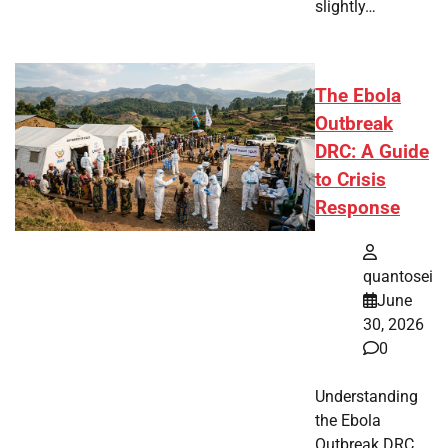
slightly…
The Ebola
Outbreak
DRC: A Guide
to Crisis
Response
quantosei
June
30, 2026
0
Understanding
the Ebola
Outbreak DRC