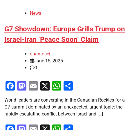
News
G7 Showdown: Europe Grills Trump on
Israel-Iran ‘Peace Soon’ Claim
quantosei
June 15, 2025
0
Facebook
Mastodon
Email
X
WhatsApp
Share
World leaders are converging in the Canadian Rockies for a
G7 summit dominated by an unexpected, urgent topic: the
rapidly escalating conflict between Israel and […]
Facebook
Mastodon
Email
X
WhatsApp
Share