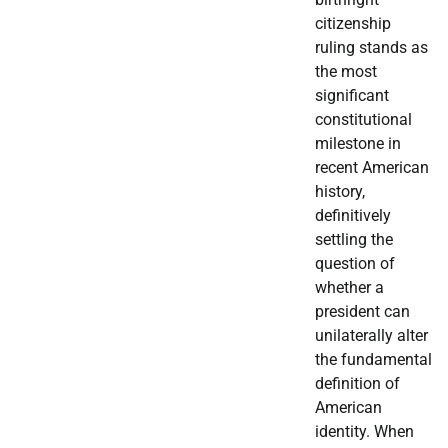
citizenship
ruling stands as
the most
significant
constitutional
milestone in
recent American
history,
definitively
settling the
question of
whether a
president can
unilaterally alter
the fundamental
definition of
American
identity. When