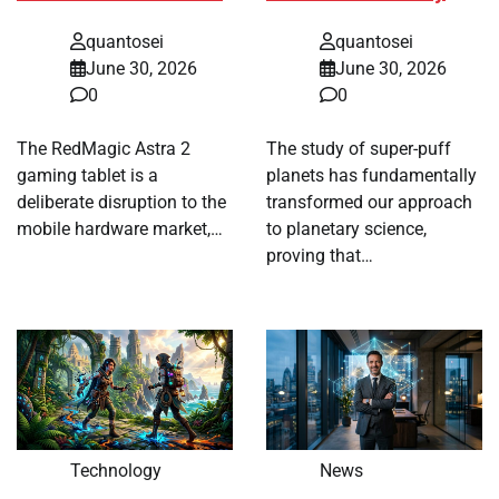
quantosei
quantosei
June 30, 2026
June 30, 2026
0
0
The RedMagic Astra 2
The study of super-puff
gaming tablet is a
planets has fundamentally
deliberate disruption to the
transformed our approach
mobile hardware market,…
to planetary science,
proving that…
Technology
News