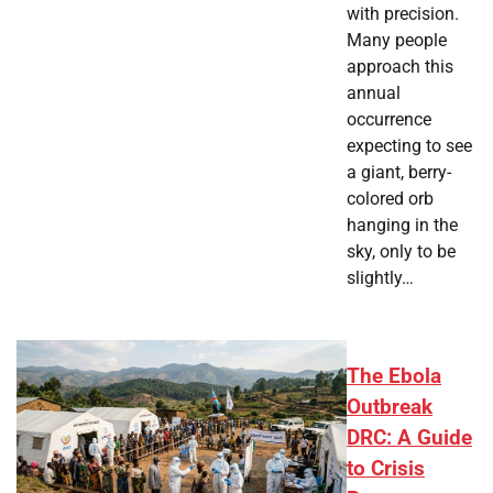
with precision.
Many people
approach this
annual
occurrence
expecting to see
a giant, berry-
colored orb
hanging in the
sky, only to be
slightly…
The Ebola
Outbreak
DRC: A Guide
to Crisis