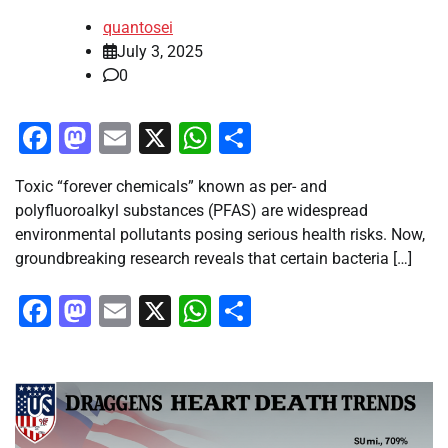
quantosei
July 3, 2025
0
Facebook
Mastodon
Email
X
WhatsApp
Share
Toxic “forever chemicals” known as per- and
polyfluoroalkyl substances (PFAS) are widespread
environmental pollutants posing serious health risks. Now,
groundbreaking research reveals that certain bacteria […]
Facebook
Mastodon
Email
X
WhatsApp
Share