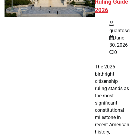
Ruling Guide
2026
quantosei
June
30, 2026
0
The 2026
birthright
citizenship
ruling stands as
the most
significant
constitutional
milestone in
recent American
history,