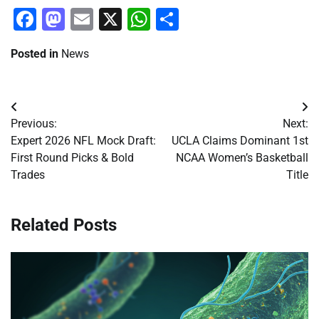
Facebook
Mastodon
Email
X
WhatsApp
Share
Posted in
News
Post
Previous:
Next:
navigation
Expert 2026 NFL Mock Draft:
UCLA Claims Dominant 1st
First Round Picks & Bold
NCAA Women’s Basketball
Trades
Title
Related Posts