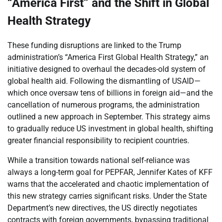
“America First” and the Shift in Global
Health Strategy
These funding disruptions are linked to the Trump
administration’s “America First Global Health Strategy,” an
initiative designed to overhaul the decades-old system of
global health aid. Following the dismantling of USAID—
which once oversaw tens of billions in foreign aid—and the
cancellation of numerous programs, the administration
outlined a new approach in September. This strategy aims
to gradually reduce US investment in global health, shifting
greater financial responsibility to recipient countries.
While a transition towards national self-reliance was
always a long-term goal for PEPFAR, Jennifer Kates of KFF
warns that the accelerated and chaotic implementation of
this new strategy carries significant risks. Under the State
Department’s new directives, the US directly negotiates
contracts with foreign governments, bypassing traditional