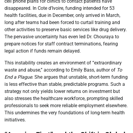
cell phone plans for clinics to contact patients have
disappeared. In Cote d’Ivoire, funding intended for 53
health facilities, due in December, only arrived in March,
long after teams had been forced to curtail training and
other activities to preserve basic services like drug delivery.
The pervasive uncertainty has even led Dr. Chouraya to
prepare notices for staff contract terminations, fearing
legal action if funds remain delayed.
This instability creates an environment of “extraordinary
waste and abuse,” according to Emily Bass, author of
To
End a Plague
. She argues that unstable, short-term funding
is less effective than stable, predictable programs. Such a
strategy not only yields lower returns on investment but
also stresses the healthcare workforce, prompting skilled
professionals to seek more reliable employment elsewhere.
This undermines the very foundations of long-term health
initiatives.