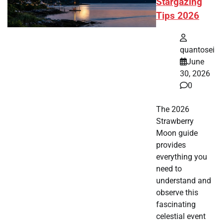
Stargazing
Tips 2026
quantosei
June
30, 2026
0
The 2026
Strawberry
Moon guide
provides
everything you
need to
understand and
observe this
fascinating
celestial event