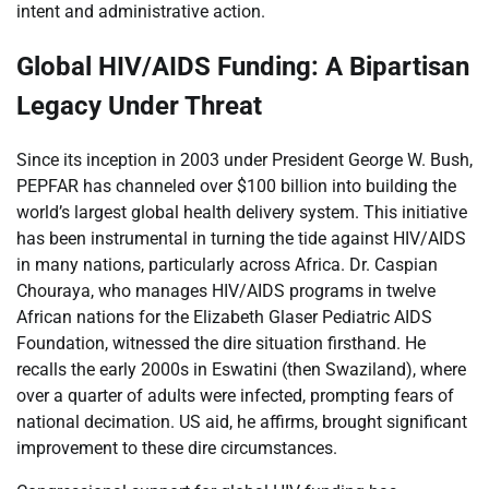
intent and administrative action.
Global HIV/AIDS Funding: A Bipartisan
Legacy Under Threat
Since its inception in 2003 under President George W. Bush,
PEPFAR has channeled over $100 billion into building the
world’s largest global health delivery system. This initiative
has been instrumental in turning the tide against HIV/AIDS
in many nations, particularly across Africa. Dr. Caspian
Chouraya, who manages HIV/AIDS programs in twelve
African nations for the Elizabeth Glaser Pediatric AIDS
Foundation, witnessed the dire situation firsthand. He
recalls the early 2000s in Eswatini (then Swaziland), where
over a quarter of adults were infected, prompting fears of
national decimation. US aid, he affirms, brought significant
improvement to these dire circumstances.