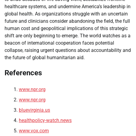
healthcare systems, and undermine America’s leadership in
global health. As organizations struggle with an uncertain
future and clinicians consider abandoning the field, the full
human cost and geopolitical implications of this strategic
shift are only beginning to emerge. The world watches as a
beacon of international cooperation faces potential
collapse, raising urgent questions about accountability and
the future of global humanitarian aid.
References
www.npr.org
www.npr.org
bluevirginia.us
healthpolicy-watch.news
www.vox.com