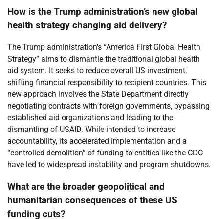
How is the Trump administration’s new global
health strategy changing aid delivery?
The Trump administration’s “America First Global Health
Strategy” aims to dismantle the traditional global health
aid system. It seeks to reduce overall US investment,
shifting financial responsibility to recipient countries. This
new approach involves the State Department directly
negotiating contracts with foreign governments, bypassing
established aid organizations and leading to the
dismantling of USAID. While intended to increase
accountability, its accelerated implementation and a
“controlled demolition” of funding to entities like the CDC
have led to widespread instability and program shutdowns.
What are the broader geopolitical and
humanitarian consequences of these US
funding cuts?