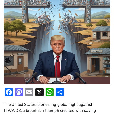
Facebook
Mastodon
Email
X
WhatsApp
Share
The United States’ pioneering global fight against
HIV/AIDS, a bipartisan triumph credited with saving