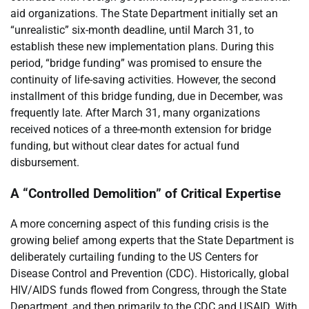
aid organizations. The State Department initially set an
“unrealistic” six-month deadline, until March 31, to
establish these new implementation plans. During this
period, “bridge funding” was promised to ensure the
continuity of life-saving activities. However, the second
installment of this bridge funding, due in December, was
frequently late. After March 31, many organizations
received notices of a three-month extension for bridge
funding, but without clear dates for actual fund
disbursement.
A “Controlled Demolition” of Critical Expertise
A more concerning aspect of this funding crisis is the
growing belief among experts that the State Department is
deliberately curtailing funding to the US Centers for
Disease Control and Prevention (CDC). Historically, global
HIV/AIDS funds flowed from Congress, through the State
Department, and then primarily to the CDC and USAID. With