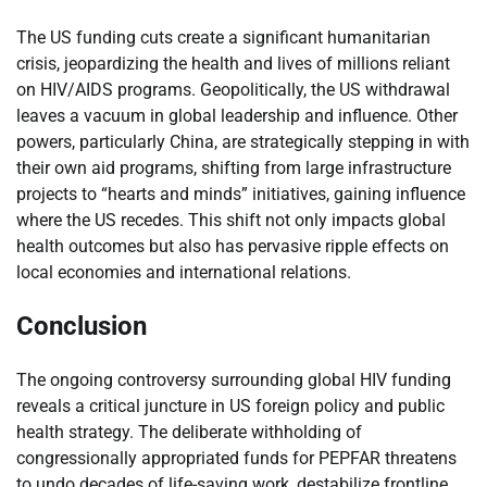
The US funding cuts create a significant humanitarian
crisis, jeopardizing the health and lives of millions reliant
on HIV/AIDS programs. Geopolitically, the US withdrawal
leaves a vacuum in global leadership and influence. Other
powers, particularly China, are strategically stepping in with
their own aid programs, shifting from large infrastructure
projects to “hearts and minds” initiatives, gaining influence
where the US recedes. This shift not only impacts global
health outcomes but also has pervasive ripple effects on
local economies and international relations.
Conclusion
The ongoing controversy surrounding global HIV funding
reveals a critical juncture in US foreign policy and public
health strategy. The deliberate withholding of
congressionally appropriated funds for PEPFAR threatens
to undo decades of life-saving work, destabilize frontline