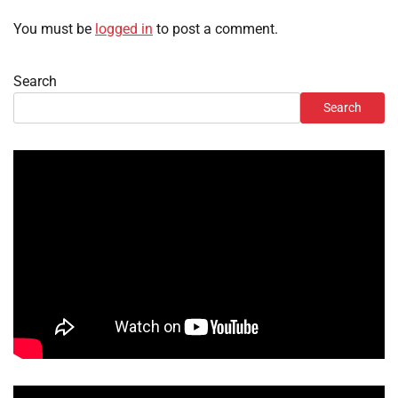
You must be
logged in
to post a comment.
Search
Search