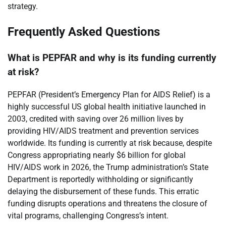
strategy.
Frequently Asked Questions
What is PEPFAR and why is its funding currently
at risk?
PEPFAR (President’s Emergency Plan for AIDS Relief) is a
highly successful US global health initiative launched in
2003, credited with saving over 26 million lives by
providing HIV/AIDS treatment and prevention services
worldwide. Its funding is currently at risk because, despite
Congress appropriating nearly $6 billion for global
HIV/AIDS work in 2026, the Trump administration’s State
Department is reportedly withholding or significantly
delaying the disbursement of these funds. This erratic
funding disrupts operations and threatens the closure of
vital programs, challenging Congress’s intent.