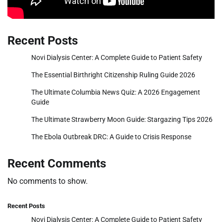
Recent Posts
Novi Dialysis Center: A Complete Guide to Patient Safety
The Essential Birthright Citizenship Ruling Guide 2026
The Ultimate Columbia News Quiz: A 2026 Engagement
Guide
The Ultimate Strawberry Moon Guide: Stargazing Tips 2026
The Ebola Outbreak DRC: A Guide to Crisis Response
Recent Comments
No comments to show.
Recent Posts
Novi Dialysis Center: A Complete Guide to Patient Safety