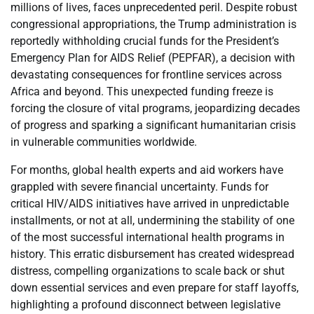
millions of lives, faces unprecedented peril. Despite robust
congressional appropriations, the Trump administration is
reportedly withholding crucial funds for the President’s
Emergency Plan for AIDS Relief (PEPFAR), a decision with
devastating consequences for frontline services across
Africa and beyond. This unexpected funding freeze is
forcing the closure of vital programs, jeopardizing decades
of progress and sparking a significant humanitarian crisis
in vulnerable communities worldwide.
For months, global health experts and aid workers have
grappled with severe financial uncertainty. Funds for
critical HIV/AIDS initiatives have arrived in unpredictable
installments, or not at all, undermining the stability of one
of the most successful international health programs in
history. This erratic disbursement has created widespread
distress, compelling organizations to scale back or shut
down essential services and even prepare for staff layoffs,
highlighting a profound disconnect between legislative