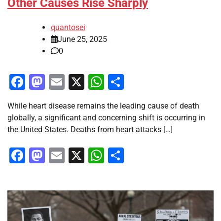
Other Causes Rise Sharply
quantosei
June 25, 2025
0
Facebook
Mastodon
Email
X
WhatsApp
Share
While heart disease remains the leading cause of death
globally, a significant and concerning shift is occurring in
the United States. Deaths from heart attacks […]
Facebook
Mastodon
Email
X
WhatsApp
Share