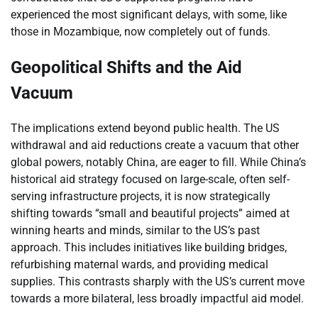
experienced the most significant delays, with some, like
those in Mozambique, now completely out of funds.
Geopolitical Shifts and the Aid
Vacuum
The implications extend beyond public health. The US
withdrawal and aid reductions create a vacuum that other
global powers, notably China, are eager to fill. While China’s
historical aid strategy focused on large-scale, often self-
serving infrastructure projects, it is now strategically
shifting towards “small and beautiful projects” aimed at
winning hearts and minds, similar to the US’s past
approach. This includes initiatives like building bridges,
refurbishing maternal wards, and providing medical
supplies. This contrasts sharply with the US’s current move
towards a more bilateral, less broadly impactful aid model.