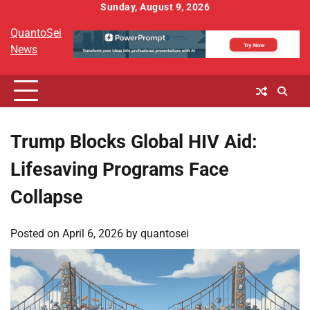
Skip
Sunday, August 9, 2026
to
QuantoSei
content
News
Trump Blocks Global HIV Aid:
Lifesaving Programs Face
Collapse
Posted on
April 6, 2026
by
quantosei