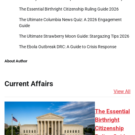
The Essential Birthright Citizenship Ruling Guide 2026
The Ultimate Columbia News Quiz: A 2026 Engagement
Guide
The Ultimate Strawberry Moon Guide: Stargazing Tips 2026
The Ebola Outbreak DRC: A Guide to Crisis Response
About Author
Current Affairs
View All
The Essential
Birthright
Citizenship