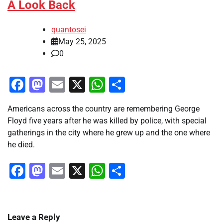
A Look Back
quantosei
May 25, 2025
0
Facebook
Mastodon
Email
X
WhatsApp
Share
Americans across the country are remembering George
Floyd five years after he was killed by police, with special
gatherings in the city where he grew up and the one where
he died.
Facebook
Mastodon
Email
X
WhatsApp
Share
Leave a Reply