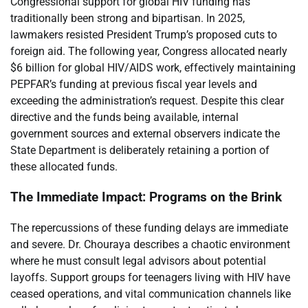
Congressional support for global HIV funding has
traditionally been strong and bipartisan. In 2025,
lawmakers resisted President Trump’s proposed cuts to
foreign aid. The following year, Congress allocated nearly
$6 billion for global HIV/AIDS work, effectively maintaining
PEPFAR’s funding at previous fiscal year levels and
exceeding the administration’s request. Despite this clear
directive and the funds being available, internal
government sources and external observers indicate the
State Department is deliberately retaining a portion of
these allocated funds.
The Immediate Impact: Programs on the Brink
The repercussions of these funding delays are immediate
and severe. Dr. Chouraya describes a chaotic environment
where he must consult legal advisors about potential
layoffs. Support groups for teenagers living with HIV have
ceased operations, and vital communication channels like