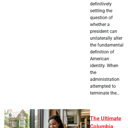
definitively
settling the
question of
whether a
president can
unilaterally alter
the fundamental
definition of
American
identity. When
the
administration
attempted to
terminate the…
The Ultimate
Columbia