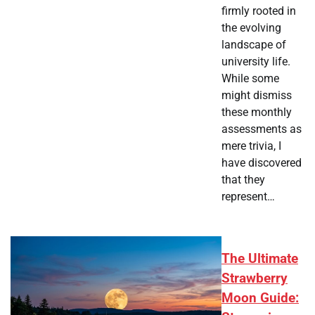
firmly rooted in
the evolving
landscape of
university life.
While some
might dismiss
these monthly
assessments as
mere trivia, I
have discovered
that they
represent…
The Ultimate
Strawberry
Moon Guide: