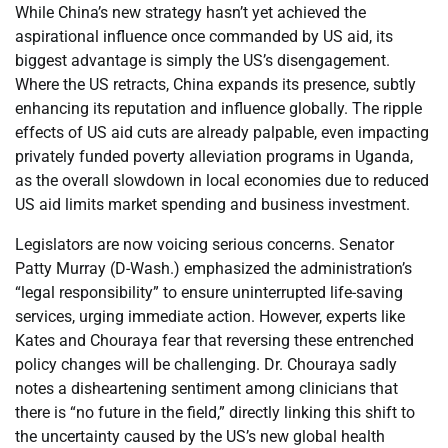
While China’s new strategy hasn’t yet achieved the
aspirational influence once commanded by US aid, its
biggest advantage is simply the US’s disengagement.
Where the US retracts, China expands its presence, subtly
enhancing its reputation and influence globally. The ripple
effects of US aid cuts are already palpable, even impacting
privately funded poverty alleviation programs in Uganda,
as the overall slowdown in local economies due to reduced
US aid limits market spending and business investment.
Legislators are now voicing serious concerns. Senator
Patty Murray (D-Wash.) emphasized the administration’s
“legal responsibility” to ensure uninterrupted life-saving
services, urging immediate action. However, experts like
Kates and Chouraya fear that reversing these entrenched
policy changes will be challenging. Dr. Chouraya sadly
notes a disheartening sentiment among clinicians that
there is “no future in the field,” directly linking this shift to
the uncertainty caused by the US’s new global health