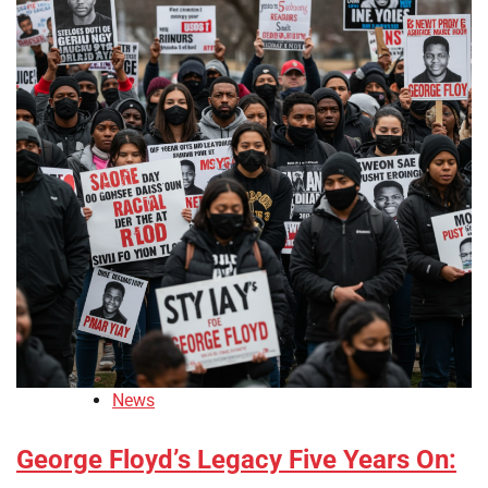
News
George Floyd’s Legacy Five Years On: