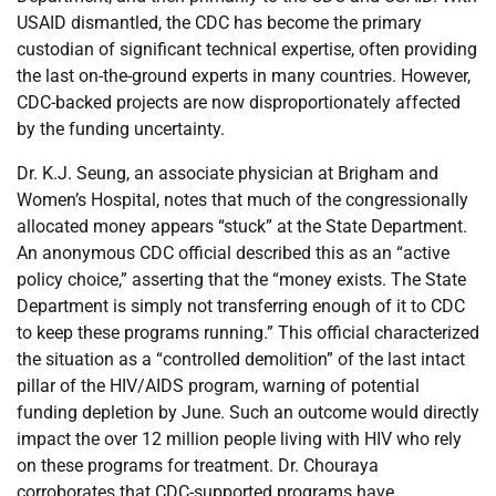
USAID dismantled, the CDC has become the primary
custodian of significant technical expertise, often providing
the last on-the-ground experts in many countries. However,
CDC-backed projects are now disproportionately affected
by the funding uncertainty.
Dr. K.J. Seung, an associate physician at Brigham and
Women’s Hospital, notes that much of the congressionally
allocated money appears “stuck” at the State Department.
An anonymous CDC official described this as an “active
policy choice,” asserting that the “money exists. The State
Department is simply not transferring enough of it to CDC
to keep these programs running.” This official characterized
the situation as a “controlled demolition” of the last intact
pillar of the HIV/AIDS program, warning of potential
funding depletion by June. Such an outcome would directly
impact the over 12 million people living with HIV who rely
on these programs for treatment. Dr. Chouraya
corroborates that CDC-supported programs have