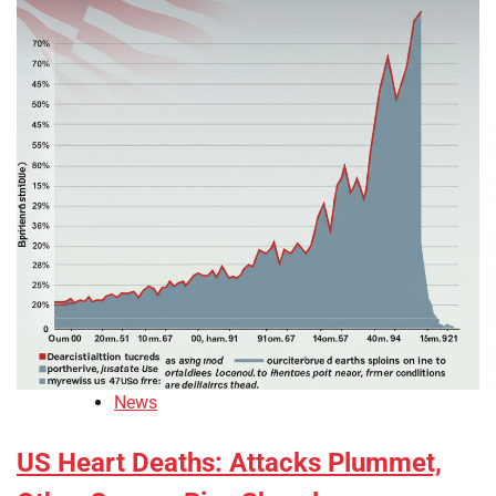
News
US Heart Deaths: Attacks Plummet,