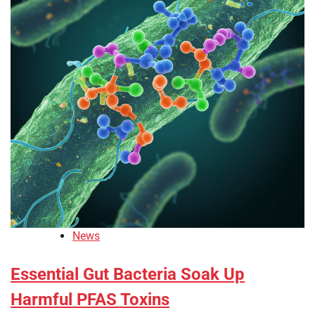
News
Essential Gut Bacteria Soak Up
Harmful PFAS Toxins