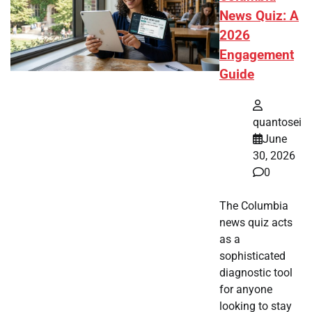
News Quiz: A
2026
Engagement
Guide
quantosei
June
30, 2026
0
The Columbia
news quiz acts
as a
sophisticated
diagnostic tool
for anyone
looking to stay