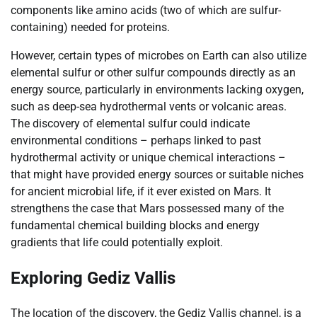
components like amino acids (two of which are sulfur-
containing) needed for proteins.
However, certain types of microbes on Earth can also utilize
elemental sulfur or other sulfur compounds directly as an
energy source, particularly in environments lacking oxygen,
such as deep-sea hydrothermal vents or volcanic areas.
The discovery of elemental sulfur could indicate
environmental conditions – perhaps linked to past
hydrothermal activity or unique chemical interactions –
that might have provided energy sources or suitable niches
for ancient microbial life, if it ever existed on Mars. It
strengthens the case that Mars possessed many of the
fundamental chemical building blocks and energy
gradients that life could potentially exploit.
Exploring Gediz Vallis
The location of the discovery, the Gediz Vallis channel, is a