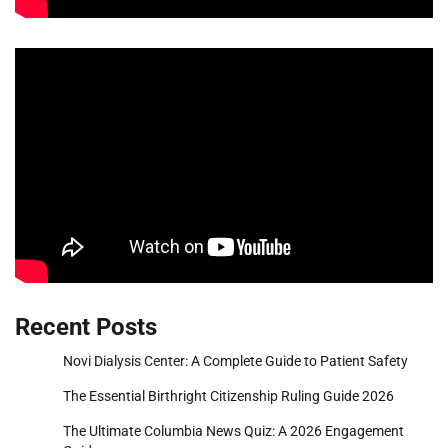
Recent Posts
Novi Dialysis Center: A Complete Guide to Patient Safety
The Essential Birthright Citizenship Ruling Guide 2026
The Ultimate Columbia News Quiz: A 2026 Engagement