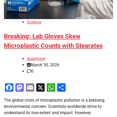
Science
Breaking: Lab Gloves Skew
Microplastic Counts with Stearates
quantosei
March 30, 2026
0
Facebook
Mastodon
Email
X
WhatsApp
Share
The global crisis of microplastic pollution is a pressing
environmental concern. Scientists worldwide strive to
understand its true extent and impact. However,