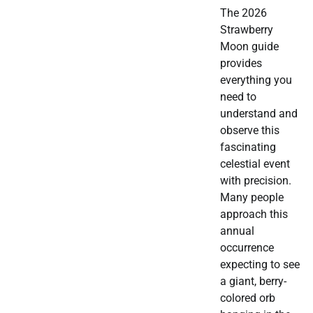
The 2026
Strawberry
Moon guide
provides
everything you
need to
understand and
observe this
fascinating
celestial event
with precision.
Many people
approach this
annual
occurrence
expecting to see
a giant, berry-
colored orb