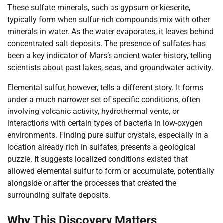
These sulfate minerals, such as gypsum or kieserite,
typically form when sulfur-rich compounds mix with other
minerals in water. As the water evaporates, it leaves behind
concentrated salt deposits. The presence of sulfates has
been a key indicator of Mars’s ancient water history, telling
scientists about past lakes, seas, and groundwater activity.
Elemental sulfur, however, tells a different story. It forms
under a much narrower set of specific conditions, often
involving volcanic activity, hydrothermal vents, or
interactions with certain types of bacteria in low-oxygen
environments. Finding pure sulfur crystals, especially in a
location already rich in sulfates, presents a geological
puzzle. It suggests localized conditions existed that
allowed elemental sulfur to form or accumulate, potentially
alongside or after the processes that created the
surrounding sulfate deposits.
Why This Discovery Matters