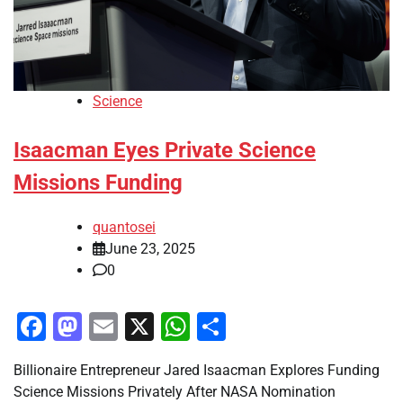
Science
Isaacman Eyes Private Science
Missions Funding
quantosei
June 23, 2025
0
Facebook
Mastodon
Email
X
WhatsApp
Share
Billionaire Entrepreneur Jared Isaacman Explores Funding
Science Missions Privately After NASA Nomination