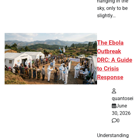
hanging in the
sky, only to be
slightly…
The Ebola
Outbreak
DRC: A Guide
to Crisis
Response
quantosei
June
30, 2026
0
Understanding