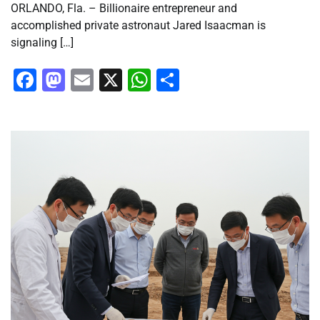
ORLANDO, Fla. – Billionaire entrepreneur and
accomplished private astronaut Jared Isaacman is
signaling […]
Facebook
Mastodon
Email
X
WhatsApp
Share