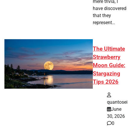
mere trivia, I
have discovered
that they
represent…
The Ultimate
Strawberry
Moon Guide:
Stargazing
Tips 2026
quantosei
June
30, 2026
0