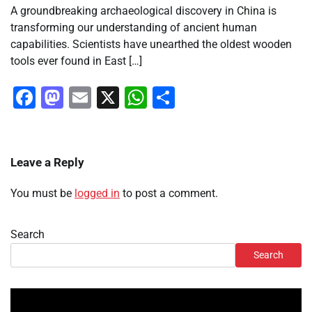
A groundbreaking archaeological discovery in China is
transforming our understanding of ancient human
capabilities. Scientists have unearthed the oldest wooden
tools ever found in East […]
Facebook
Mastodon
Email
X
WhatsApp
Share
Leave a Reply
You must be
logged in
to post a comment.
Search
Search