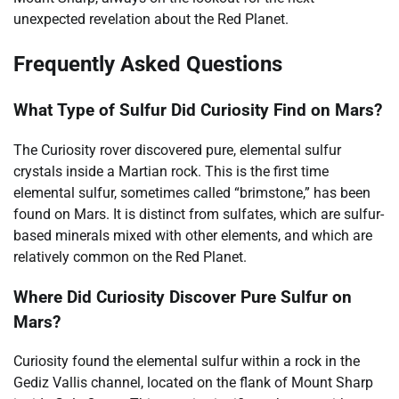
unexpected revelation about the Red Planet.
Frequently Asked Questions
What Type of Sulfur Did Curiosity Find on Mars?
The Curiosity rover discovered pure, elemental sulfur
crystals inside a Martian rock. This is the first time
elemental sulfur, sometimes called “brimstone,” has been
found on Mars. It is distinct from sulfates, which are sulfur-
based minerals mixed with other elements, and which are
relatively common on the Red Planet.
Where Did Curiosity Discover Pure Sulfur on
Mars?
Curiosity found the elemental sulfur within a rock in the
Gediz Vallis channel, located on the flank of Mount Sharp