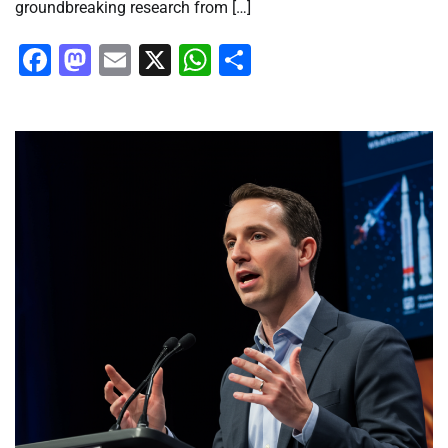
groundbreaking research from […]
Facebook
Mastodon
Email
X
WhatsApp
Share