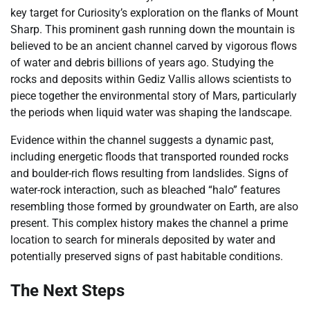
key target for Curiosity’s exploration on the flanks of Mount
Sharp. This prominent gash running down the mountain is
believed to be an ancient channel carved by vigorous flows
of water and debris billions of years ago. Studying the
rocks and deposits within Gediz Vallis allows scientists to
piece together the environmental story of Mars, particularly
the periods when liquid water was shaping the landscape.
Evidence within the channel suggests a dynamic past,
including energetic floods that transported rounded rocks
and boulder-rich flows resulting from landslides. Signs of
water-rock interaction, such as bleached “halo” features
resembling those formed by groundwater on Earth, are also
present. This complex history makes the channel a prime
location to search for minerals deposited by water and
potentially preserved signs of past habitable conditions.
The Next Steps