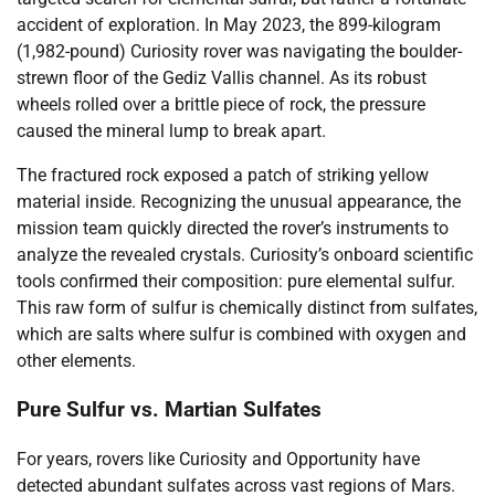
accident of exploration. In May 2023, the 899-kilogram
(1,982-pound) Curiosity rover was navigating the boulder-
strewn floor of the Gediz Vallis channel. As its robust
wheels rolled over a brittle piece of rock, the pressure
caused the mineral lump to break apart.
The fractured rock exposed a patch of striking yellow
material inside. Recognizing the unusual appearance, the
mission team quickly directed the rover’s instruments to
analyze the revealed crystals. Curiosity’s onboard scientific
tools confirmed their composition: pure elemental sulfur.
This raw form of sulfur is chemically distinct from sulfates,
which are salts where sulfur is combined with oxygen and
other elements.
Pure Sulfur vs. Martian Sulfates
For years, rovers like Curiosity and Opportunity have
detected abundant sulfates across vast regions of Mars.