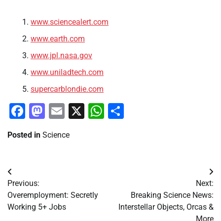
www.sciencealert.com
www.earth.com
www.jpl.nasa.gov
www.uniladtech.com
supercarblondie.com
Facebook
Mastodon
Email
X
WhatsApp
Share
Posted in
Science
Post
Previous:
Next:
navigation
Overemployment: Secretly
Breaking Science News:
Working 5+ Jobs
Interstellar Objects, Orcas &
More