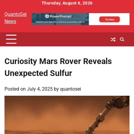
Skip
Thursday, August 6, 2026
to
QuantoSei
content
News
Curiosity Mars Rover Reveals
Unexpected Sulfur
Posted on
July 4, 2025
by
quantosei