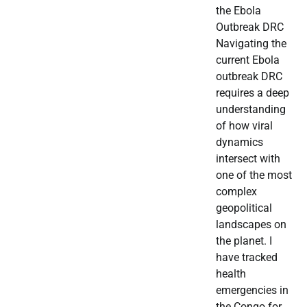
the Ebola
Outbreak DRC
Navigating the
current Ebola
outbreak DRC
requires a deep
understanding
of how viral
dynamics
intersect with
one of the most
complex
geopolitical
landscapes on
the planet. I
have tracked
health
emergencies in
the Congo for…