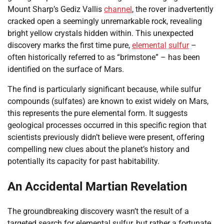
Mount Sharp’s Gediz Vallis
channel
, the rover inadvertently
cracked open a seemingly unremarkable rock, revealing
bright yellow crystals hidden within. This unexpected
discovery marks the first time pure,
elemental
sulfur
–
often historically referred to as “brimstone” – has been
identified on the surface of Mars.
The find is particularly significant because, while sulfur
compounds (sulfates) are known to exist widely on Mars,
this represents the pure elemental form. It suggests
geological processes occurred in this specific region that
scientists previously didn’t believe were present, offering
compelling new clues about the planet’s history and
potentially its capacity for past habitability.
An Accidental Martian Revelation
The groundbreaking discovery wasn’t the result of a
targeted search for elemental sulfur, but rather a fortunate