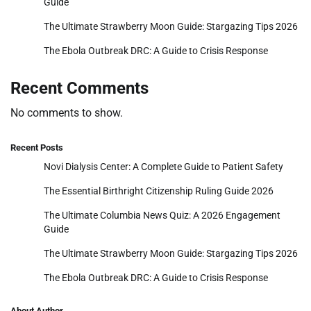
Guide
The Ultimate Strawberry Moon Guide: Stargazing Tips 2026
The Ebola Outbreak DRC: A Guide to Crisis Response
Recent Comments
No comments to show.
Recent Posts
Novi Dialysis Center: A Complete Guide to Patient Safety
The Essential Birthright Citizenship Ruling Guide 2026
The Ultimate Columbia News Quiz: A 2026 Engagement
Guide
The Ultimate Strawberry Moon Guide: Stargazing Tips 2026
The Ebola Outbreak DRC: A Guide to Crisis Response
About Author