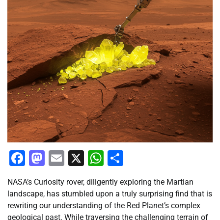
Facebook
Mastodon
Email
X
WhatsApp
Share
NASA’s Curiosity rover, diligently exploring the Martian
landscape, has stumbled upon a truly surprising find that is
rewriting our understanding of the Red Planet’s complex
geological past. While traversing the challenging terrain of