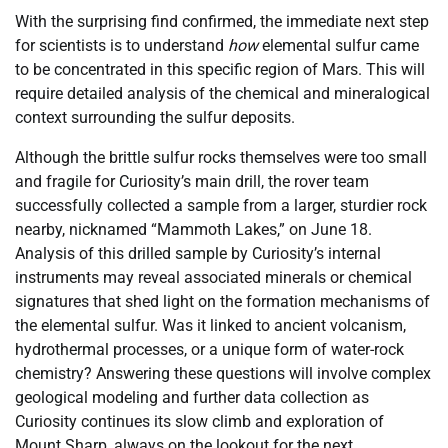
With the surprising find confirmed, the immediate next step
for scientists is to understand
how
elemental sulfur came
to be concentrated in this specific region of Mars. This will
require detailed analysis of the chemical and mineralogical
context surrounding the sulfur deposits.
Although the brittle sulfur rocks themselves were too small
and fragile for Curiosity’s main drill, the rover team
successfully collected a sample from a larger, sturdier rock
nearby, nicknamed “Mammoth Lakes,” on June 18.
Analysis of this drilled sample by Curiosity’s internal
instruments may reveal associated minerals or chemical
signatures that shed light on the formation mechanisms of
the elemental sulfur. Was it linked to ancient volcanism,
hydrothermal processes, or a unique form of water-rock
chemistry? Answering these questions will involve complex
geological modeling and further data collection as
Curiosity continues its slow climb and exploration of
Mount Sharp, always on the lookout for the next