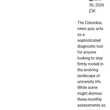
30, 2026
0
The Columbia
news quiz acts
as a
sophisticated
diagnostic tool
for anyone
looking to stay
firmly rooted in
the evolving
landscape of
university life.
While some
might dismiss
these monthly
assessments as