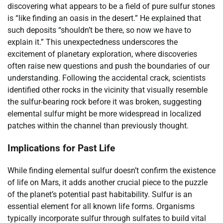
discovering what appears to be a field of pure sulfur stones
is “like finding an oasis in the desert.” He explained that
such deposits “shouldn’t be there, so now we have to
explain it.” This unexpectedness underscores the
excitement of planetary exploration, where discoveries
often raise new questions and push the boundaries of our
understanding. Following the accidental crack, scientists
identified other rocks in the vicinity that visually resemble
the sulfur-bearing rock before it was broken, suggesting
elemental sulfur might be more widespread in localized
patches within the channel than previously thought.
Implications for Past Life
While finding elemental sulfur doesn’t confirm the existence
of life on Mars, it adds another crucial piece to the puzzle
of the planet’s potential past habitability. Sulfur is an
essential element for all known life forms. Organisms
typically incorporate sulfur through sulfates to build vital