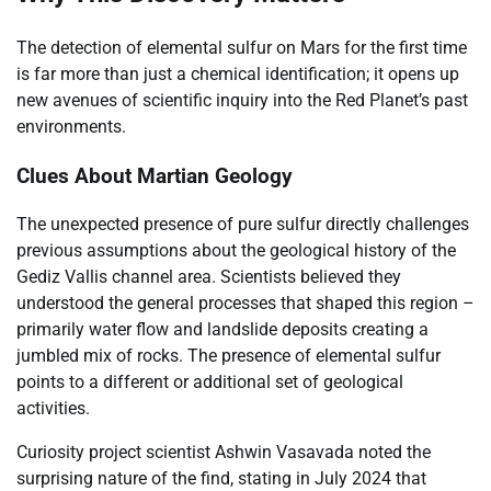
The detection of elemental sulfur on Mars for the first time
is far more than just a chemical identification; it opens up
new avenues of scientific inquiry into the Red Planet’s past
environments.
Clues About Martian Geology
The unexpected presence of pure sulfur directly challenges
previous assumptions about the geological history of the
Gediz Vallis channel area. Scientists believed they
understood the general processes that shaped this region –
primarily water flow and landslide deposits creating a
jumbled mix of rocks. The presence of elemental sulfur
points to a different or additional set of geological
activities.
Curiosity project scientist Ashwin Vasavada noted the
surprising nature of the find, stating in July 2024 that