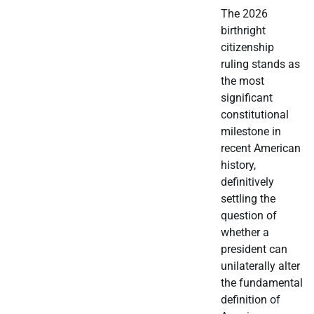
The 2026
birthright
citizenship
ruling stands as
the most
significant
constitutional
milestone in
recent American
history,
definitively
settling the
question of
whether a
president can
unilaterally alter
the fundamental
definition of