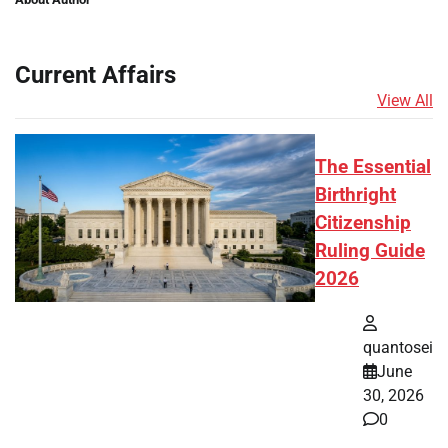
Current Affairs
View All
The Essential
Birthright
Citizenship
Ruling Guide
2026
quantosei
June
30, 2026
0