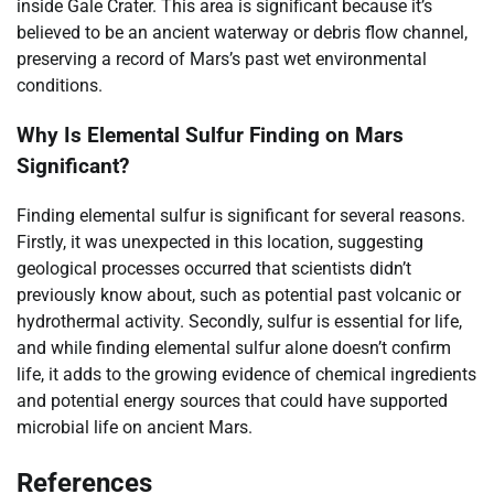
inside Gale Crater. This area is significant because it’s
believed to be an ancient waterway or debris flow channel,
preserving a record of Mars’s past wet environmental
conditions.
Why Is Elemental Sulfur Finding on Mars
Significant?
Finding elemental sulfur is significant for several reasons.
Firstly, it was unexpected in this location, suggesting
geological processes occurred that scientists didn’t
previously know about, such as potential past volcanic or
hydrothermal activity. Secondly, sulfur is essential for life,
and while finding elemental sulfur alone doesn’t confirm
life, it adds to the growing evidence of chemical ingredients
and potential energy sources that could have supported
microbial life on ancient Mars.
References