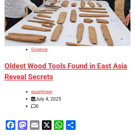
Science
Oldest Wood Tools Found in East Asia
Reveal Secrets
quantosei
July 4, 2025
0
Facebook
Mastodon
Email
X
WhatsApp
Share