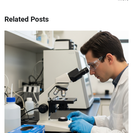
Related Posts