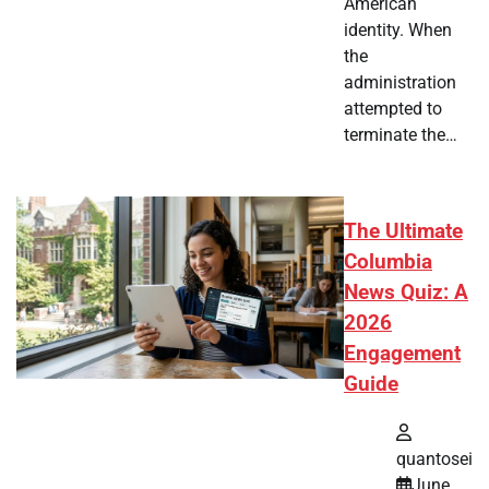
American
identity. When
the
administration
attempted to
terminate the…
The Ultimate
Columbia
News Quiz: A
2026
Engagement
Guide
quantosei
June