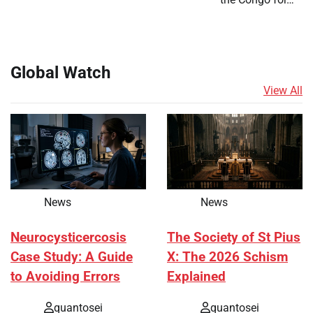
Global Watch
View All
News
News
Neurocysticercosis
The Society of St Pius
Case Study: A Guide
X: The 2026 Schism
to Avoiding Errors
Explained
quantosei
quantosei