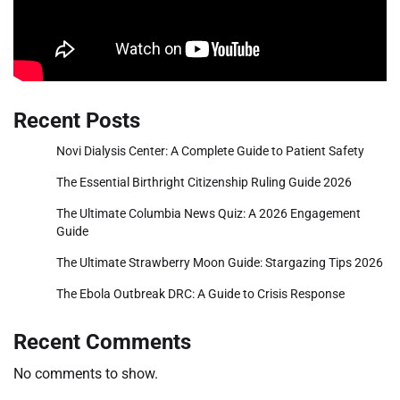
Recent Posts
Novi Dialysis Center: A Complete Guide to Patient Safety
The Essential Birthright Citizenship Ruling Guide 2026
The Ultimate Columbia News Quiz: A 2026 Engagement
Guide
The Ultimate Strawberry Moon Guide: Stargazing Tips 2026
The Ebola Outbreak DRC: A Guide to Crisis Response
Recent Comments
No comments to show.