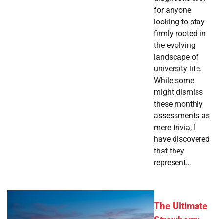
for anyone
looking to stay
firmly rooted in
the evolving
landscape of
university life.
While some
might dismiss
these monthly
assessments as
mere trivia, I
have discovered
that they
represent…
The Ultimate