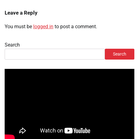
Leave a Reply
You must be
logged in
to post a comment.
Search
Search