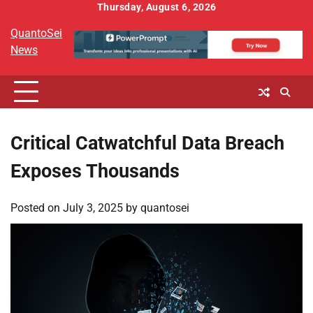
Skip
Thursday, August 6, 2026
to
QuantoSei
content
News
Critical Catwatchful Data Breach
Exposes Thousands
Posted on
July 3, 2025
by
quantosei