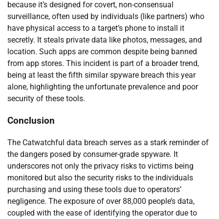
because it’s designed for covert, non-consensual
surveillance, often used by individuals (like partners) who
have physical access to a target’s phone to install it
secretly. It steals private data like photos, messages, and
location. Such apps are common despite being banned
from app stores. This incident is part of a broader trend,
being at least the fifth similar spyware breach this year
alone, highlighting the unfortunate prevalence and poor
security of these tools.
Conclusion
The Catwatchful data breach serves as a stark reminder of
the dangers posed by consumer-grade spyware. It
underscores not only the privacy risks to victims being
monitored but also the security risks to the individuals
purchasing and using these tools due to operators’
negligence. The exposure of over 88,000 people’s data,
coupled with the ease of identifying the operator due to