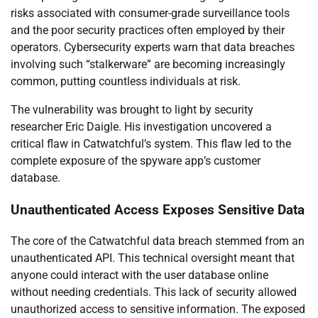
risks associated with consumer-grade surveillance tools
and the poor security practices often employed by their
operators. Cybersecurity experts warn that data breaches
involving such “stalkerware” are becoming increasingly
common, putting countless individuals at risk.
The vulnerability was brought to light by security
researcher Eric Daigle. His investigation uncovered a
critical flaw in Catwatchful’s system. This flaw led to the
complete exposure of the spyware app’s customer
database.
Unauthenticated Access Exposes Sensitive Data
The core of the Catwatchful data breach stemmed from an
unauthenticated API. This technical oversight meant that
anyone could interact with the user database online
without needing credentials. This lack of security allowed
unauthorized access to sensitive information. The exposed