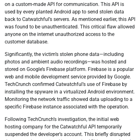
on a custom-made API for communication. This API is
used by every planted Android app to send stolen data
back to Catwatchful’s servers. As mentioned earlier, this API
was found to be unauthenticated. This critical flaw allowed
anyone on the internet unauthorized access to the
customer database.
Significantly, the victim’s stolen phone data—including
photos and ambient audio recordings—was hosted and
stored on Google’s Firebase platform. Firebase is a popular
web and mobile development service provided by Google.
TechCrunch confirmed Catwatchful’s use of Firebase by
installing the spyware in a virtualized Android environment.
Monitoring the network traffic showed data uploading to a
specific Firebase instance associated with the operation.
Following TechCrunch’s investigation, the initial web
hosting company for the Catwatchful API temporarily
suspended the developer’s account. This briefly disrupted