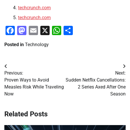
techcrunch.com
techcrunch.com
Facebook
Mastodon
Email
X
WhatsApp
Share
Posted in
Technology
Post
Previous:
Next:
navigation
Proven Ways to Avoid
Sudden Netflix Cancellations:
Measles Risk While Traveling
2 Series Axed After One
Now
Season
Related Posts