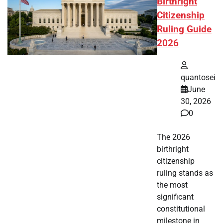
Birthright
Citizenship
Ruling Guide
2026
quantosei
June
30, 2026
0
The 2026
birthright
citizenship
ruling stands as
the most
significant
constitutional
milestone in