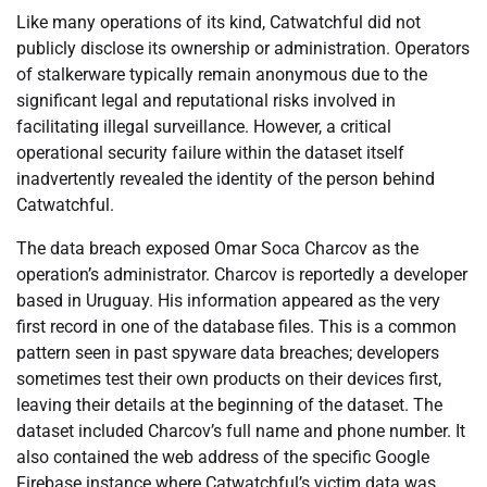
Like many operations of its kind, Catwatchful did not
publicly disclose its ownership or administration. Operators
of stalkerware typically remain anonymous due to the
significant legal and reputational risks involved in
facilitating illegal surveillance. However, a critical
operational security failure within the dataset itself
inadvertently revealed the identity of the person behind
Catwatchful.
The data breach exposed Omar Soca Charcov as the
operation’s administrator. Charcov is reportedly a developer
based in Uruguay. His information appeared as the very
first record in one of the database files. This is a common
pattern seen in past spyware data breaches; developers
sometimes test their own products on their devices first,
leaving their details at the beginning of the dataset. The
dataset included Charcov’s full name and phone number. It
also contained the web address of the specific Google
Firebase instance where Catwatchful’s victim data was