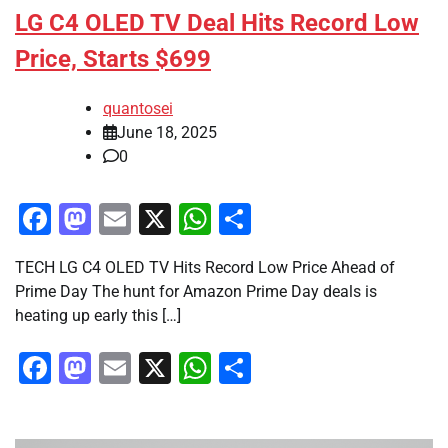
LG C4 OLED TV Deal Hits Record Low
Price, Starts $699
quantosei
June 18, 2025
0
Facebook
Mastodon
Email
X
WhatsApp
Share
TECH LG C4 OLED TV Hits Record Low Price Ahead of
Prime Day The hunt for Amazon Prime Day deals is
heating up early this […]
Facebook
Mastodon
Email
X
WhatsApp
Share