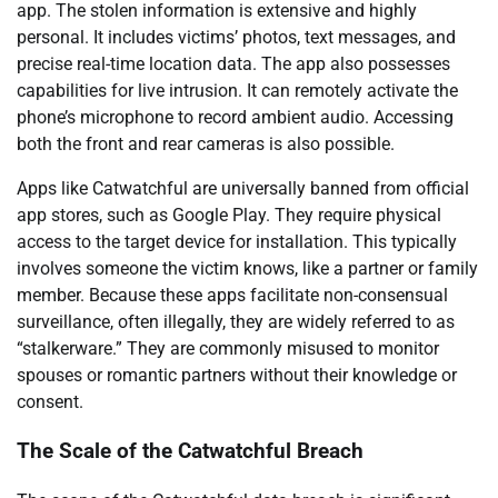
app. The stolen information is extensive and highly
personal. It includes victims’ photos, text messages, and
precise real-time location data. The app also possesses
capabilities for live intrusion. It can remotely activate the
phone’s microphone to record ambient audio. Accessing
both the front and rear cameras is also possible.
Apps like Catwatchful are universally banned from official
app stores, such as Google Play. They require physical
access to the target device for installation. This typically
involves someone the victim knows, like a partner or family
member. Because these apps facilitate non-consensual
surveillance, often illegally, they are widely referred to as
“stalkerware.” They are commonly misused to monitor
spouses or romantic partners without their knowledge or
consent.
The Scale of the Catwatchful Breach