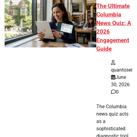
The Ultimate
Columbia
News Quiz: A
2026
Engagement
Guide
quantosei
June
30, 2026
0
The Columbia
news quiz acts
as a
sophisticated
diagnostic tool