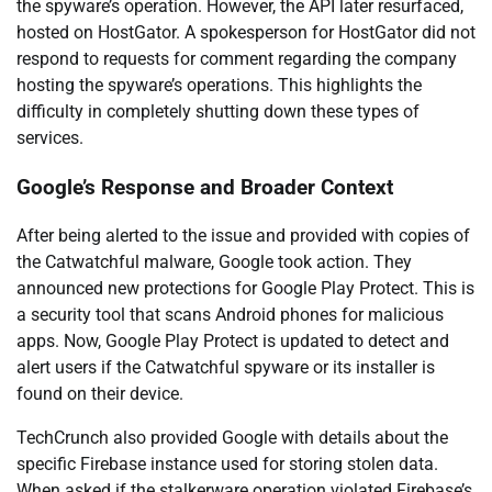
the spyware’s operation. However, the API later resurfaced,
hosted on HostGator. A spokesperson for HostGator did not
respond to requests for comment regarding the company
hosting the spyware’s operations. This highlights the
difficulty in completely shutting down these types of
services.
Google’s Response and Broader Context
After being alerted to the issue and provided with copies of
the Catwatchful malware, Google took action. They
announced new protections for Google Play Protect. This is
a security tool that scans Android phones for malicious
apps. Now, Google Play Protect is updated to detect and
alert users if the Catwatchful spyware or its installer is
found on their device.
TechCrunch also provided Google with details about the
specific Firebase instance used for storing stolen data.
When asked if the stalkerware operation violated Firebase’s