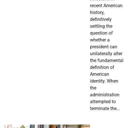
recent American
history,
definitively
settling the
question of
whether a
president can
unilaterally alter
the fundamental
definition of
American
identity. When
the
administration
attempted to
terminate the…