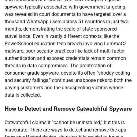
spyware, typically associated with government targeting,
was revealed in court documents to have targeted over a
thousand WhatsApp users across 51 countries in just two
months, demonstrating the scale of state-sponsored
surveillance. Even in vastly different contexts, like the
PowerSchool education tech breach involving LummaC2
malware, poor security practices like lack of multi-factor
authentication and exposed credentials remain common
threads in data compromises. The proliferation of
consumer-grade spyware, despite its often “shoddy coding
and security failings,” continues unabpose risks to both the
paying customers and the unsuspecting victims whose
data is collected.
How to Detect and Remove Catwatchful Spyware
Catwatchful claims it “cannot be uninstalled,” but this is
inaccurate. There are ways to detect and remove the app