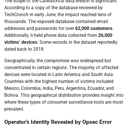
The scope of the Catwatchful data breach is significant.
According to a copy of the database reviewed by
TechCrunch in early June, the impact reached tens of
thousands. The exposed database contained email
addresses and passwords for over
62,000 customers
.
Additionally, it held phone data collected from
26,000
victims’ devices
. Some records in the dataset reportedly
dated back to 2018.
Geographically, the compromise was widespread but
concentrated in certain regions. The majority of affected
devices were located in Latin America and South Asia.
Countries with the highest number of victims included
Mexico, Colombia, India, Peru, Argentina, Ecuador, and
Bolivia. This geographical distribution provides insight into
where these types of consumer surveillance tools are most
prevalent.
Operator’s Identity Revealed by Opsec Error