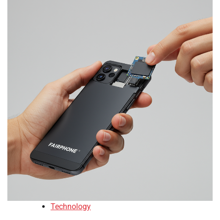
Technology