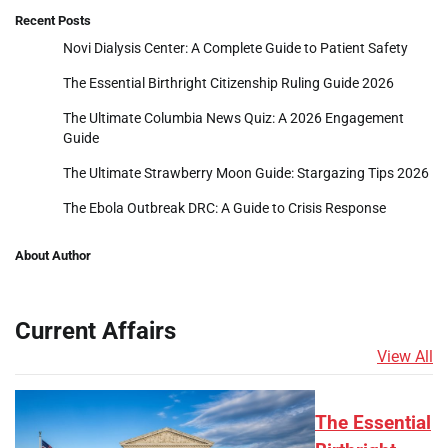
Recent Posts
Novi Dialysis Center: A Complete Guide to Patient Safety
The Essential Birthright Citizenship Ruling Guide 2026
The Ultimate Columbia News Quiz: A 2026 Engagement
Guide
The Ultimate Strawberry Moon Guide: Stargazing Tips 2026
The Ebola Outbreak DRC: A Guide to Crisis Response
About Author
Current Affairs
View All
The Essential