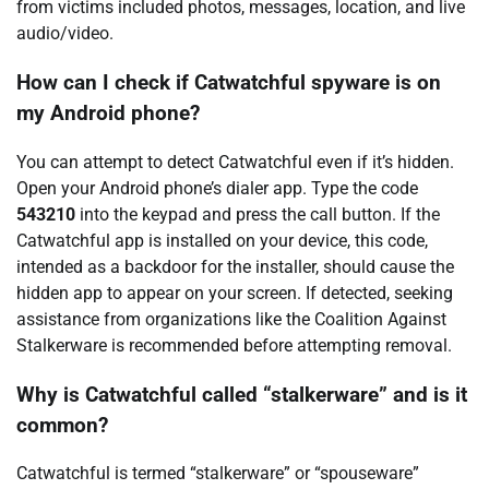
from victims included photos, messages, location, and live
audio/video.
How can I check if Catwatchful spyware is on
my Android phone?
You can attempt to detect Catwatchful even if it’s hidden.
Open your Android phone’s dialer app. Type the code
543210
into the keypad and press the call button. If the
Catwatchful app is installed on your device, this code,
intended as a backdoor for the installer, should cause the
hidden app to appear on your screen. If detected, seeking
assistance from organizations like the Coalition Against
Stalkerware is recommended before attempting removal.
Why is Catwatchful called “stalkerware” and is it
common?
Catwatchful is termed “stalkerware” or “spouseware”