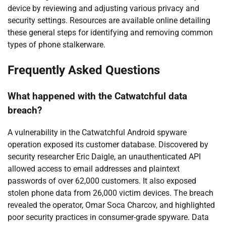
device by reviewing and adjusting various privacy and
security settings. Resources are available online detailing
these general steps for identifying and removing common
types of phone stalkerware.
Frequently Asked Questions
What happened with the Catwatchful data
breach?
A vulnerability in the Catwatchful Android spyware
operation exposed its customer database. Discovered by
security researcher Eric Daigle, an unauthenticated API
allowed access to email addresses and plaintext
passwords of over 62,000 customers. It also exposed
stolen phone data from 26,000 victim devices. The breach
revealed the operator, Omar Soca Charcov, and highlighted
poor security practices in consumer-grade spyware. Data