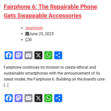
Fairphone 6: The Repairable Phone
Gets Swappable Accessories
quantosei
June 25, 2025
0
Facebook
Mastodon
Email
X
WhatsApp
Share
Fairphone continues its mission to create ethical and
sustainable smartphones with the announcement of its
latest model, the Fairphone 6. Building on the brand’s core
[…]
Facebook
Mastodon
Email
X
WhatsApp
Share