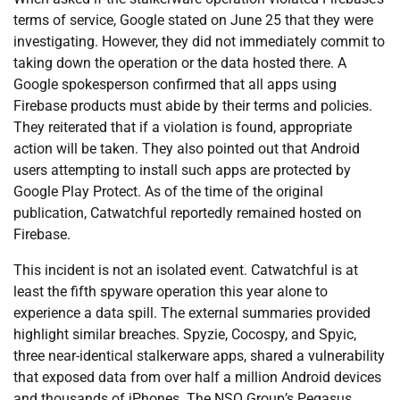
terms of service, Google stated on June 25 that they were
investigating. However, they did not immediately commit to
taking down the operation or the data hosted there. A
Google spokesperson confirmed that all apps using
Firebase products must abide by their terms and policies.
They reiterated that if a violation is found, appropriate
action will be taken. They also pointed out that Android
users attempting to install such apps are protected by
Google Play Protect. As of the time of the original
publication, Catwatchful reportedly remained hosted on
Firebase.
This incident is not an isolated event. Catwatchful is at
least the fifth spyware operation this year alone to
experience a data spill. The external summaries provided
highlight similar breaches. Spyzie, Cocospy, and Spyic,
three near-identical stalkerware apps, shared a vulnerability
that exposed data from over half a million Android devices
and thousands of iPhones. The NSO Group’s Pegasus