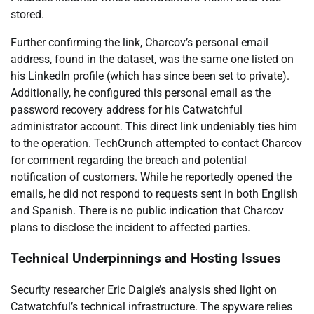
stored.
Further confirming the link, Charcov’s personal email
address, found in the dataset, was the same one listed on
his LinkedIn profile (which has since been set to private).
Additionally, he configured this personal email as the
password recovery address for his Catwatchful
administrator account. This direct link undeniably ties him
to the operation. TechCrunch attempted to contact Charcov
for comment regarding the breach and potential
notification of customers. While he reportedly opened the
emails, he did not respond to requests sent in both English
and Spanish. There is no public indication that Charcov
plans to disclose the incident to affected parties.
Technical Underpinnings and Hosting Issues
Security researcher Eric Daigle’s analysis shed light on
Catwatchful’s technical infrastructure. The spyware relies