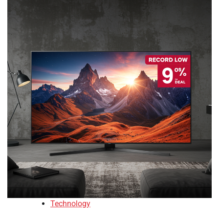
Technology