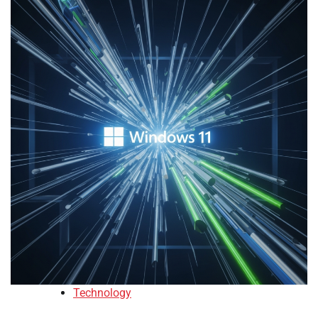
Technology