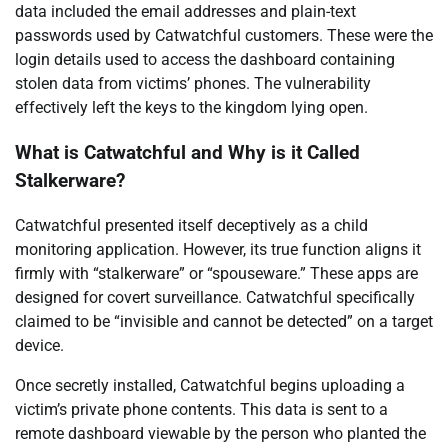
data included the email addresses and plain-text
passwords used by Catwatchful customers. These were the
login details used to access the dashboard containing
stolen data from victims’ phones. The vulnerability
effectively left the keys to the kingdom lying open.
What is Catwatchful and Why is it Called
Stalkerware?
Catwatchful presented itself deceptively as a child
monitoring application. However, its true function aligns it
firmly with “stalkerware” or “spouseware.” These apps are
designed for covert surveillance. Catwatchful specifically
claimed to be “invisible and cannot be detected” on a target
device.
Once secretly installed, Catwatchful begins uploading a
victim’s private phone contents. This data is sent to a
remote dashboard viewable by the person who planted the