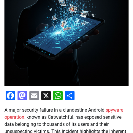
Facebook
Mastodon
Email
X
WhatsApp
Share
A major security failure in a clandestine Android
spyware
operation
, known as Catwatchful, has exposed sensitive
data belonging to thousands of its users and their
unsuspecting victims. This incident highlights the inherent