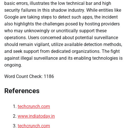
basic errors, illustrates the low technical bar and high
security failures in this shadow industry. While entities like
Google are taking steps to detect such apps, the incident
also highlights the challenges posed by hosting providers
who may unknowingly or uncritically support these
operations. Users concerned about potential surveillance
should remain vigilant, utilize available detection methods,
and seek support from dedicated organizations. The fight
against illegal surveillance and its enabling technologies is
ongoing.
Word Count Check: 1186
References
techcrunch.com
www.indiatoday.in
techcrunch.com