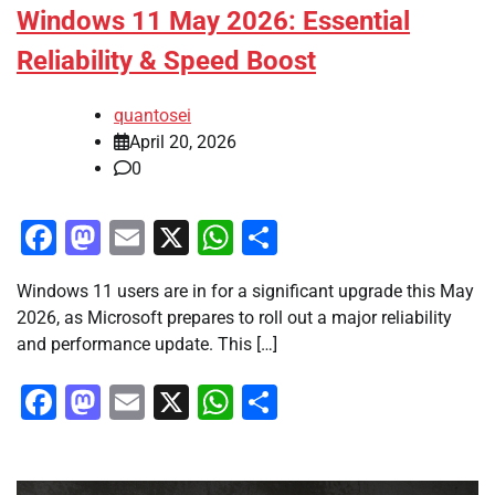
Windows 11 May 2026: Essential
Reliability & Speed Boost
quantosei
April 20, 2026
0
Facebook
Mastodon
Email
X
WhatsApp
Share
Windows 11 users are in for a significant upgrade this May
2026, as Microsoft prepares to roll out a major reliability
and performance update. This […]
Facebook
Mastodon
Email
X
WhatsApp
Share