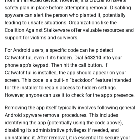
from an affected device. However, it is crucial to have a
safety plan in place before attempting removal. Disabling
spyware can alert the person who planted it, potentially
leading to unsafe situations. Organizations like the
Coalition Against Stalkerware offer valuable resources and
support for victims and survivors.
For Android users, a specific code can help detect
Catwatchful, even if it’s hidden. Dial
543210
into your
phone app’s keypad. Then hit the call button. If
Catwatchful is installed, the app should appear on your
screen. This code is a built-in “backdoor” feature intended
for the installer to regain access to hidden settings.
However, anyone can use it to check for the app’s presence.
Removing the app itself typically involves following general
Android spyware removal procedures. This includes
identifying the app (potentially using the code above),
disabling its administrative privileges if needed, and
uninstalling it. After removal, it is essential to secure your