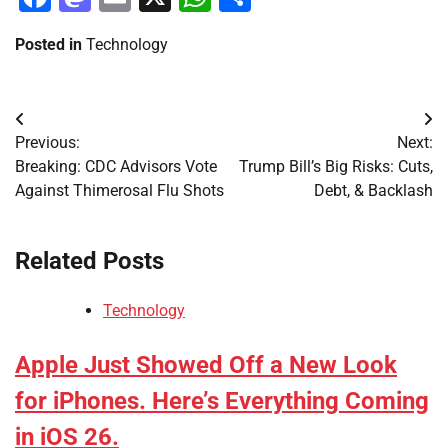
Posted in
Technology
Post
Previous:
Next:
navigation
Breaking: CDC Advisors Vote
Trump Bill’s Big Risks: Cuts,
Against Thimerosal Flu Shots
Debt, & Backlash
Related Posts
Technology
Apple Just Showed Off a New Look
for iPhones. Here’s Everything Coming
in iOS 26.