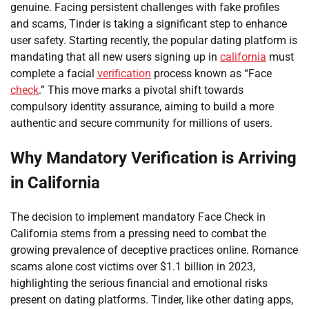
genuine. Facing persistent challenges with fake profiles
and scams, Tinder is taking a significant step to enhance
user safety. Starting recently, the popular dating platform is
mandating that all new users signing up in
california
must
complete a facial
verification
process known as “Face
check
.” This move marks a pivotal shift towards
compulsory identity assurance, aiming to build a more
authentic and secure community for millions of users.
Why Mandatory Verification is Arriving
in California
The decision to implement mandatory Face Check in
California stems from a pressing need to combat the
growing prevalence of deceptive practices online. Romance
scams alone cost victims over $1.1 billion in 2023,
highlighting the serious financial and emotional risks
present on dating platforms. Tinder, like other dating apps,