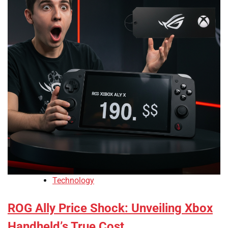
Technology
ROG Ally Price Shock: Unveiling Xbox
Handheld’s True Cost