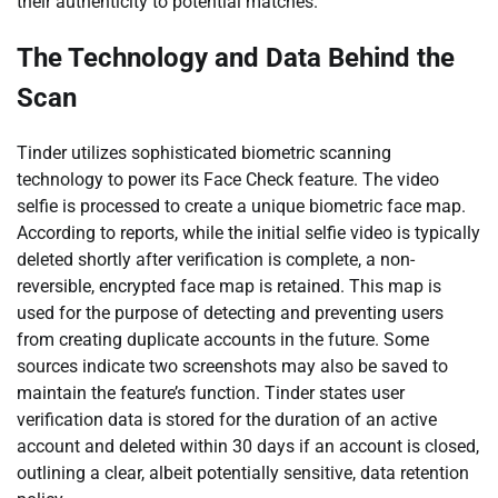
their authenticity to potential matches.
The Technology and Data Behind the
Scan
Tinder utilizes sophisticated biometric scanning
technology to power its Face Check feature. The video
selfie is processed to create a unique biometric face map.
According to reports, while the initial selfie video is typically
deleted shortly after verification is complete, a non-
reversible, encrypted face map is retained. This map is
used for the purpose of detecting and preventing users
from creating duplicate accounts in the future. Some
sources indicate two screenshots may also be saved to
maintain the feature’s function. Tinder states user
verification data is stored for the duration of an active
account and deleted within 30 days if an account is closed,
outlining a clear, albeit potentially sensitive, data retention