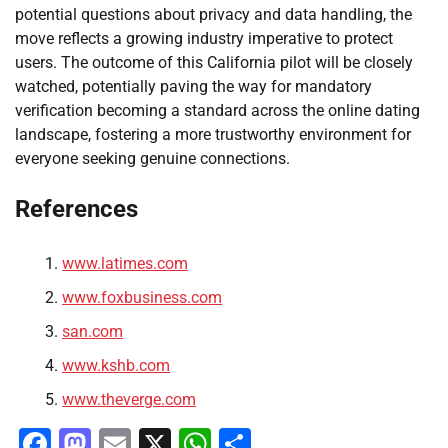
potential questions about privacy and data handling, the
move reflects a growing industry imperative to protect
users. The outcome of this California pilot will be closely
watched, potentially paving the way for mandatory
verification becoming a standard across the online dating
landscape, fostering a more trustworthy environment for
everyone seeking genuine connections.
References
www.latimes.com
www.foxbusiness.com
san.com
www.kshb.com
www.theverge.com
Facebook
Mastodon
Email
X
WhatsApp
Share