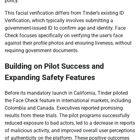
policy.
This facial verification differs from Tinder’s existing ID
Verification, which typically involves submitting a
government-issued ID to confirm age and identity. Face
Check focuses specifically on verifying the user’s face
against their profile photos and ensuring liveness, without
requiring government documents.
Building on Pilot Success and
Expanding Safety Features
Before its mandatory launch in California, Tinder piloted
the Face Check feature in international markets, including
Colombia and Canada. Executives reported promising
results from these trials. The pilot programs successfully
reduced exposure to bad actors, led to a decrease in reports
of malicious activity, and improved overall user perceptions
of authenticity on the platform. These positive outcomes