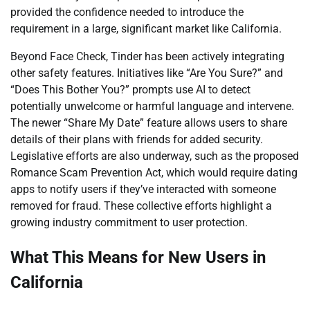
provided the confidence needed to introduce the
requirement in a large, significant market like California.
Beyond Face Check, Tinder has been actively integrating
other safety features. Initiatives like “Are You Sure?” and
“Does This Bother You?” prompts use AI to detect
potentially unwelcome or harmful language and intervene.
The newer “Share My Date” feature allows users to share
details of their plans with friends for added security.
Legislative efforts are also underway, such as the proposed
Romance Scam Prevention Act, which would require dating
apps to notify users if they’ve interacted with someone
removed for fraud. These collective efforts highlight a
growing industry commitment to user protection.
What This Means for New Users in
California