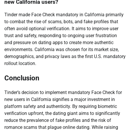
new California users?
Tinder made Face Check mandatory in California primarily
to combat the rise of scams, bots, and fake profiles that
often avoid optional verification. It aims to improve user
trust and safety, responding to ongoing user frustration
and pressure on dating apps to create more authentic
environments. California was chosen for its market size,
demographics, and privacy laws as the first U.S. mandatory
rollout location.
Conclusion
Tinder’s decision to implement mandatory Face Check for
new users in California signifies a major investment in
platform safety and authenticity. By requiring biometric
verification upfront, the dating giant aims to significantly
reduce the prevalence of fake profiles and the risk of
romance scams that plague online dating. While raising