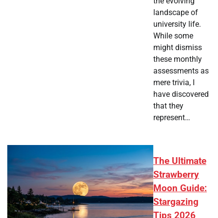
the evolving
landscape of
university life.
While some
might dismiss
these monthly
assessments as
mere trivia, I
have discovered
that they
represent…
The Ultimate
Strawberry
Moon Guide:
Stargazing
Tips 2026