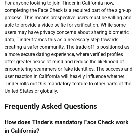
For anyone looking to join Tinder in California now,
completing the Face Check is a required part of the sign-up
process. This means prospective users must be willing and
able to provide a video selfie for verification. While some
users may have privacy concerns about sharing biometric
data, Tinder frames this as a necessary step towards
creating a safer community. The trade-off is positioned as
a more secure dating experience, where verified profiles
offer greater peace of mind and reduce the likelihood of
encountering scammers or fake identities. The success and
user reaction in California will heavily influence whether
Tinder rolls out this mandatory feature to other parts of the
United States or globally.
Frequently Asked Questions
How does Tinder’s mandatory Face Check work
in California?