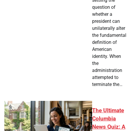
settling the
question of
whether a
president can
unilaterally alter
the fundamental
definition of
American
identity. When
the
administration
attempted to
terminate the…
The Ultimate
Columbia
News Quiz: A