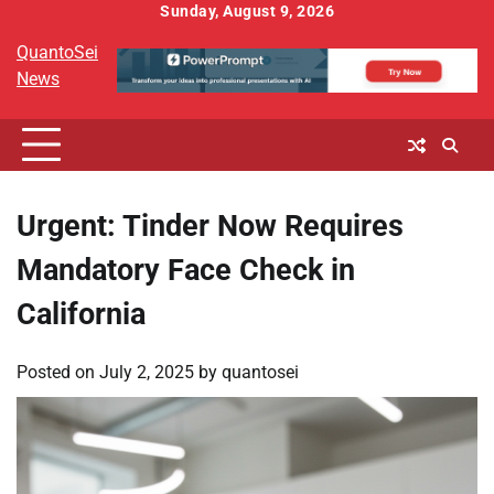
Skip
Sunday, August 9, 2026
to
QuantoSei
content
News
Urgent: Tinder Now Requires
Mandatory Face Check in
California
Posted on
July 2, 2025
by
quantosei