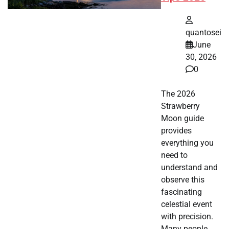
quantosei
June
30, 2026
0
The 2026
Strawberry
Moon guide
provides
everything you
need to
understand and
observe this
fascinating
celestial event
with precision.
Many people