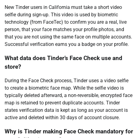
New Tinder users in California must take a short video
selfie during sign-up. This video is used by biometric
technology (from FaceTec) to confirm you are a real, live
person, that your face matches your profile photos, and
that you are not using the same face on multiple accounts.
Successful verification earns you a badge on your profile.
What data does Tinder’s Face Check use and
store?
During the Face Check process, Tinder uses a video selfie
to create a biometric face map. While the selfie video is
typically deleted afterward, a non-reversible, encrypted face
map is retained to prevent duplicate accounts. Tinder
states verification data is kept as long as your account is
active and deleted within 30 days of account closure.
Why is Tinder making Face Check mandatory for