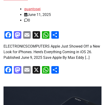
quantosei
June 11, 2025
0
Facebook
Mastodon
Email
X
WhatsApp
Share
ELECTRONICSCOMPUTERS Apple Just Showed Off a New
Look for iPhones. Here’s Everything Coming in iOS 26.
Published June 9, 2025 Save Apple By Max Eddy […]
Facebook
Mastodon
Email
X
WhatsApp
Share