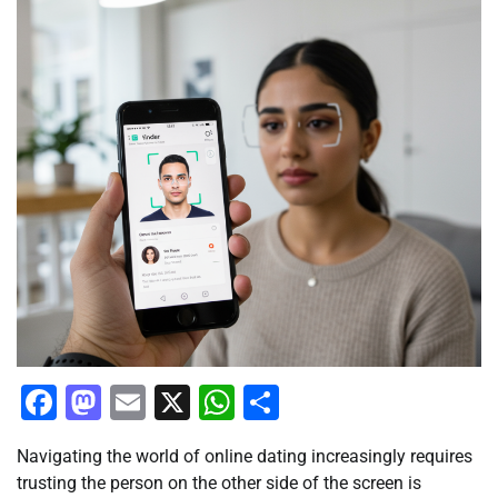
Facebook
Mastodon
Email
X
WhatsApp
Share
Navigating the world of online dating increasingly requires
trusting the person on the other side of the screen is