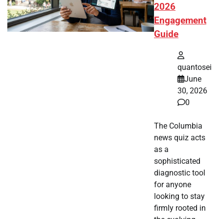
2026
Engagement
Guide
quantosei
June
30, 2026
0
The Columbia
news quiz acts
as a
sophisticated
diagnostic tool
for anyone
looking to stay
firmly rooted in