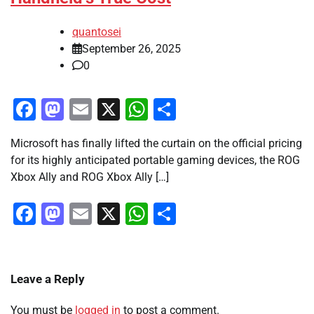
quantosei
September 26, 2025
0
Facebook
Mastodon
Email
X
WhatsApp
Share
Microsoft has finally lifted the curtain on the official pricing
for its highly anticipated portable gaming devices, the ROG
Xbox Ally and ROG Xbox Ally […]
Facebook
Mastodon
Email
X
WhatsApp
Share
Leave a Reply
You must be
logged in
to post a comment.