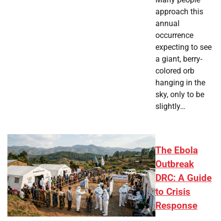
approach this
annual
occurrence
expecting to see
a giant, berry-
colored orb
hanging in the
sky, only to be
slightly…
The Ebola
Outbreak
DRC: A Guide
to Crisis
Response