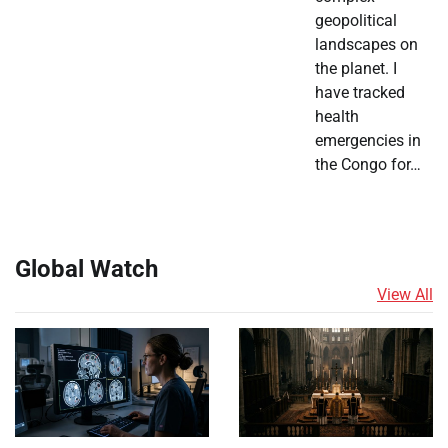
geopolitical
landscapes on
the planet. I
have tracked
health
emergencies in
the Congo for…
Global Watch
View All