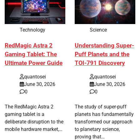
Technology
Science
RedMagic Astra 2
Understanding Super-
Gaming Tablet: The
Puff Planets and the
Ultimate Power Guide
TOI-791 Discovery
quantosei
quantosei
June 30, 2026
June 30, 2026
0
0
The RedMagic Astra 2
The study of super-puff
gaming tablet is a
planets has fundamentally
deliberate disruption to the
transformed our approach
mobile hardware market,…
to planetary science,
proving that…