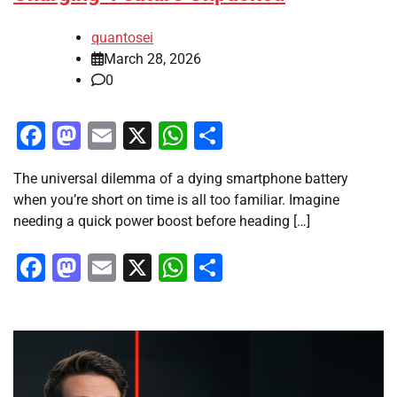
quantosei
March 28, 2026
0
Facebook
Mastodon
Email
X
WhatsApp
Share
The universal dilemma of a dying smartphone battery
when you’re short on time is all too familiar. Imagine
needing a quick power boost before heading […]
Facebook
Mastodon
Email
X
WhatsApp
Share