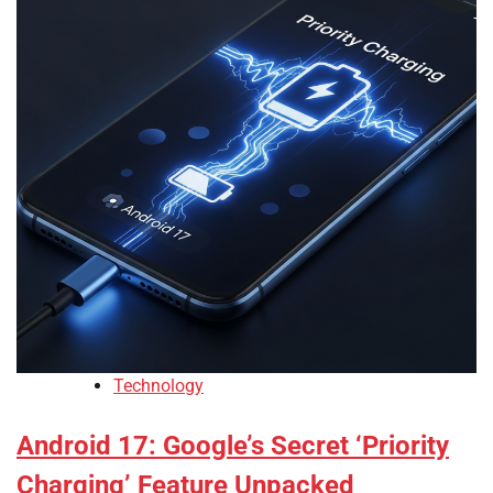
Technology
Android 17: Google’s Secret ‘Priority
Charging’ Feature Unpacked