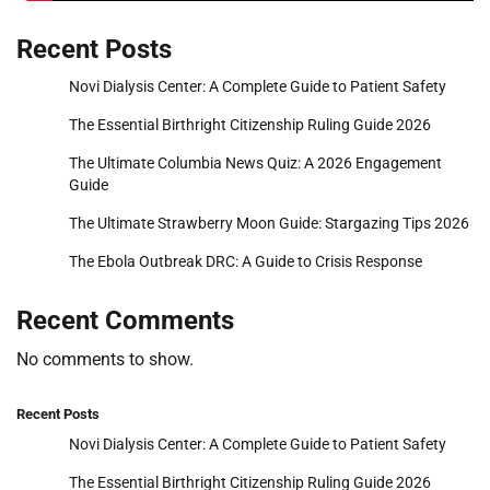
Recent Posts
Novi Dialysis Center: A Complete Guide to Patient Safety
The Essential Birthright Citizenship Ruling Guide 2026
The Ultimate Columbia News Quiz: A 2026 Engagement
Guide
The Ultimate Strawberry Moon Guide: Stargazing Tips 2026
The Ebola Outbreak DRC: A Guide to Crisis Response
Recent Comments
No comments to show.
Recent Posts
Novi Dialysis Center: A Complete Guide to Patient Safety
The Essential Birthright Citizenship Ruling Guide 2026