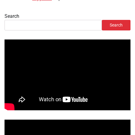
Search
Search