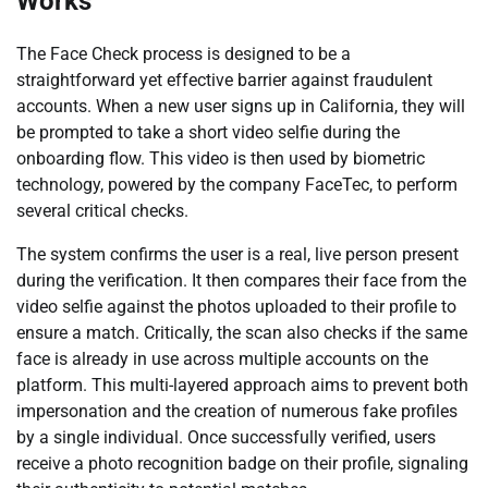
Works
The Face Check process is designed to be a
straightforward yet effective barrier against fraudulent
accounts. When a new user signs up in California, they will
be prompted to take a short video selfie during the
onboarding flow. This video is then used by biometric
technology, powered by the company FaceTec, to perform
several critical checks.
The system confirms the user is a real, live person present
during the verification. It then compares their face from the
video selfie against the photos uploaded to their profile to
ensure a match. Critically, the scan also checks if the same
face is already in use across multiple accounts on the
platform. This multi-layered approach aims to prevent both
impersonation and the creation of numerous fake profiles
by a single individual. Once successfully verified, users
receive a photo recognition badge on their profile, signaling