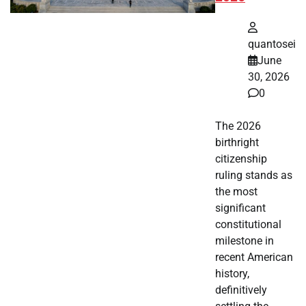
quantosei
June
30, 2026
0
The 2026
birthright
citizenship
ruling stands as
the most
significant
constitutional
milestone in
recent American
history,
definitively