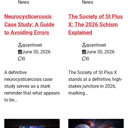
News
News
Neurocysticercosis
The Society of St Pius
Case Study: A Guide
X: The 2026 Schism
to Avoiding Errors
Explained
quantosei
quantosei
June 30, 2026
June 30, 2026
0
0
A definitive
The Society of St Pius X
neurocysticercosis case
stands at a definitive, high-
study serves as a stark
stakes juncture in 2026,
reminder that what appears
marking…
to be…