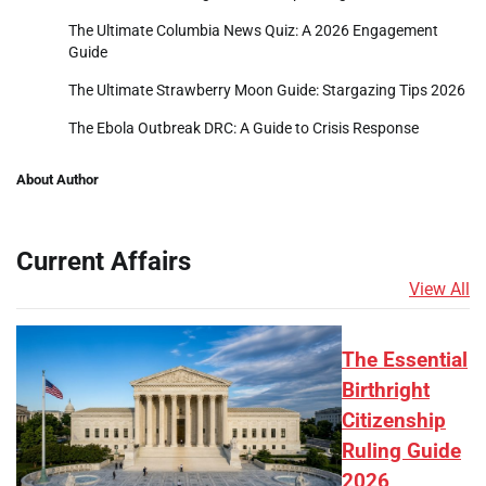
The Ultimate Columbia News Quiz: A 2026 Engagement
Guide
The Ultimate Strawberry Moon Guide: Stargazing Tips 2026
The Ebola Outbreak DRC: A Guide to Crisis Response
About Author
Current Affairs
View All
The Essential
Birthright
Citizenship
Ruling Guide
2026