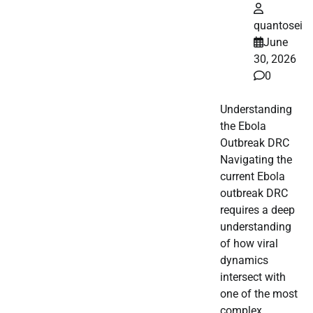
quantosei
June
30, 2026
0
Understanding
the Ebola
Outbreak DRC
Navigating the
current Ebola
outbreak DRC
requires a deep
understanding
of how viral
dynamics
intersect with
one of the most
complex