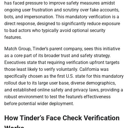
has faced pressure to improve safety measures amidst
ongoing user frustration and scrutiny over fake accounts,
bots, and impersonation. This mandatory verification is a
direct response, designed to significantly reduce exposure
to bad actors who typically avoid optional security
features.
Match Group, Tinder’s parent company, sees this initiative
as a core part of its broader trust and safety strategy.
Executives state that requiring verification upfront targets
those least likely to verify voluntarily. California was
specifically chosen as the first U.S. state for this mandatory
rollout due to its large user base, diverse demographics,
and established online safety and privacy laws, providing a
robust environment to test the feature’s effectiveness
before potential wider deployment.
How Tinder’s Face Check Verification