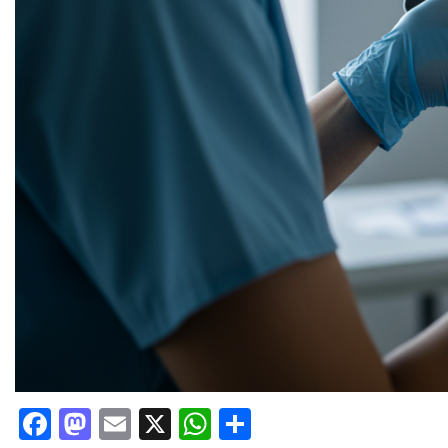
Facebook
Mastodon
Email
X
WhatsApp
Share