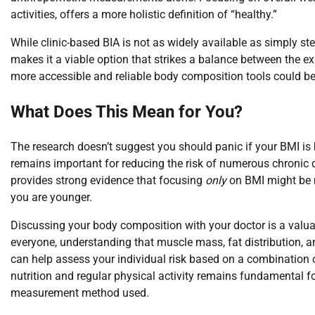
activities, offers a more holistic definition of “healthy.”
While clinic-based BIA is not as widely available as simply st
makes it a viable option that strikes a balance between the 
more accessible and reliable body composition tools could be
What Does This Mean for You?
The research doesn’t suggest you should panic if your BMI is 
remains important for reducing the risk of numerous chronic 
provides strong evidence that focusing
only
on BMI might be m
you are younger.
Discussing your body composition with your doctor is a valua
everyone, understanding that muscle mass, fat distribution, an
can help assess your individual risk based on a combination of
nutrition and regular physical activity remains fundamental f
measurement method used.