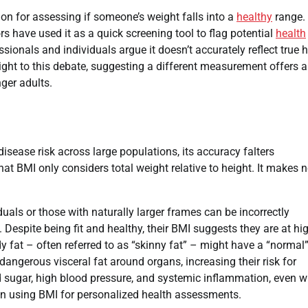
on for assessing if someone’s weight falls into a
healthy
range. I
rs have used it as a quick screening tool to flag potential
health
ionals and individuals argue it doesn’t accurately reflect true 
ight to this debate, suggesting a different measurement offers a
nger adults.
disease risk across large populations, its accuracy falters
hat BMI only considers total weight relative to height. It makes 
uals or those with naturally larger frames can be incorrectly
Despite being fit and healthy, their BMI suggests they are at hi
 fat – often referred to as “skinny fat” – might have a “normal
dangerous visceral fat around organs, increasing their risk for
od sugar, high blood pressure, and systemic inflammation, even w
 in using BMI for personalized health assessments.