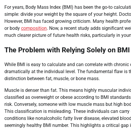
For years, Body Mass Index (BMI) has been the go-to calculati
simple: divide your weight by the square of your height. Docto
However, BMI has faced growing criticism. Many health profess
or body
composition
. Now, a recent study adds significant we
much clearer picture of future health risks, particularly in you
The Problem with Relying Solely on BMI
While BMI is easy to calculate and can correlate with chronic 
dramatically at the individual level. The fundamental flaw is t
distinction between fat, muscle, or bone mass.
Muscle is denser than fat. This means highly muscular individ
classified as overweight or obese according to BMI standards. 
risk. Conversely, someone with low muscle mass but high body
This classification is misleading. These individuals can carry 
conditions like nonalcoholic fatty liver disease, elevated blo
seemingly healthy BMI number. This highlights a critical gap