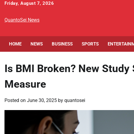
Skip
Friday, August 7, 2026
to
content
QuantoSei News
HOME
NEWS
BUSINESS
SPORTS
ENTERTAIN
Is BMI Broken? New Study 
Measure
Posted on
June 30, 2025
by
quantosei