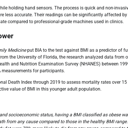
while holding hand sensors. The process is quick and non-invasiv
re less accurate. Their readings can be significantly affected by
imate compared to professional-grade machines used in clinics.
Power
mily Medicine
put BIA to the test against BMI as a predictor of fu
from the University of Florida, the research analyzed data from 
l Health and Nutrition Examination Survey (NHANES) between 19
A measurements for participants.
onal Death Index through 2019 to assess mortality rates over 15
tive value of BMI in this younger adult population.
e, and socioeconomic status, having a BMI classified as obese w
death from any cause compared to those in the healthy BMI range.