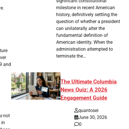
significant constitutional
milestone in recent American
e.
history, definitively settling the
question of whether a president
can unilaterally alter the
fundamental definition of
American identity. When the
administration attempted to
ture
terminate the…
over
99 and
The Ultimate Columbia
News Quiz: A 2026
Engagement Guide
quantosei
as
not
June 30, 2026
 In
0