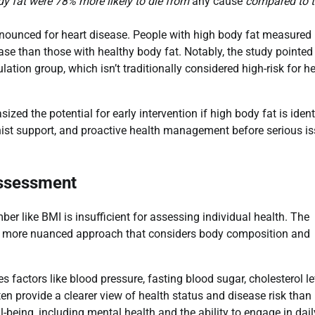
ody fat were 78% more likely to die from
any cause
compared to 
ounced for heart disease. People with high body fat measured
ase than those with healthy body fat. Notably, the study pointed
ulation group, which isn’t traditionally considered high-risk for h
ed the potential for early intervention if high body fat is ident
ionist support, and proactive health management before serious i
Assessment
er like BMI is insufficient for assessing individual health. The
 a more nuanced approach that considers body composition and
 factors like blood pressure, fasting blood sugar, cholesterol le
n provide a clearer view of health status and disease risk than
eing, including mental health and the ability to engage in dail