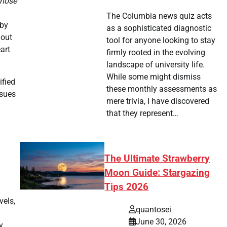
those
The Columbia news quiz acts
 by
as a sophisticated diagnostic
 out
tool for anyone looking to stay
eart
firmly rooted in the evolving
landscape of university life.
While some might dismiss
ified
these monthly assessments as
ssues
mere trivia, I have discovered
that they represent…
The Ultimate Strawberry
Moon Guide: Stargazing
Tips 2026
vels,
quantosei
June 30, 2026
y