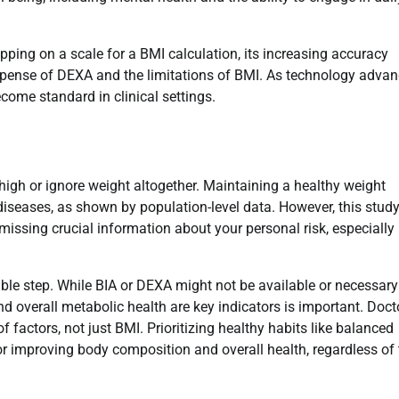
epping on a scale for a BMI calculation, its increasing accuracy
expense of DEXA and the limitations of BMI. As technology advan
come standard in clinical settings.
high or ignore weight altogether. Maintaining a healthy weight
diseases, as shown by population-level data. However, this stud
issing crucial information about your personal risk, especially 
ble step. While BIA or DEXA might not be available or necessary
d overall metabolic health are key indicators is important. Doct
 factors, not just BMI. Prioritizing healthy habits like balanced
or improving body composition and overall health, regardless of 