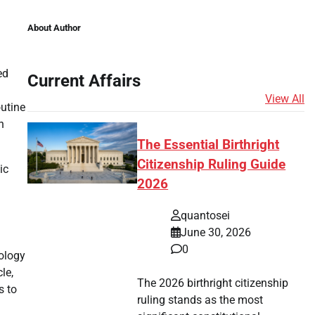
About Author
ed
Current Affairs
View All
outine
n
The Essential Birthright
Citizenship Ruling Guide
ic
2026
quantosei
June 30, 2026
0
nology
le,
The 2026 birthright citizenship
s to
ruling stands as the most