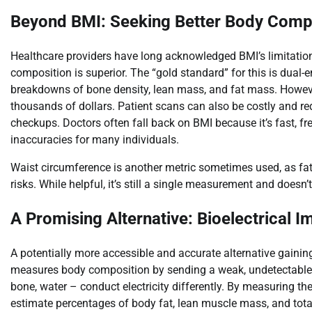
Beyond BMI: Seeking Better Body Compo
Healthcare providers have long acknowledged BMI’s limitati
composition is superior. The “gold standard” for this is dual
breakdowns of bone density, lean mass, and fat mass. Howeve
thousands of dollars. Patient scans can also be costly and req
checkups. Doctors often fall back on BMI because it’s fast, fre
inaccuracies for many individuals.
Waist circumference is another metric sometimes used, as fat 
risks. While helpful, it’s still a single measurement and does
A Promising Alternative: Bioelectrical 
A potentially more accessible and accurate alternative gaining
measures body composition by sending a weak, undetectable ele
bone, water – conduct electricity differently. By measuring the
estimate percentages of body fat, lean muscle mass, and tota