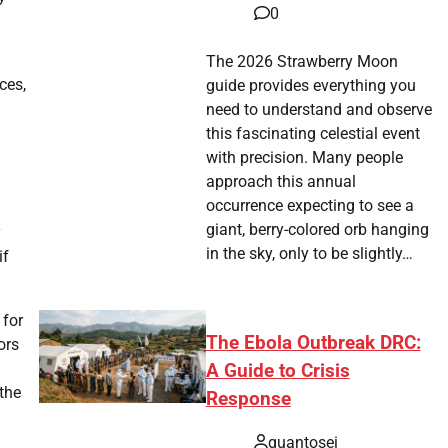
0
The 2026 Strawberry Moon
ces,
guide provides everything you
need to understand and observe
this fascinating celestial event
with precision. Many people
approach this annual
occurrence expecting to see a
giant, berry-colored orb hanging
y
in the sky, only to be slightly…
if
 for
The Ebola Outbreak DRC:
ors
A Guide to Crisis
the
Response
quantosei