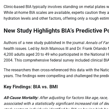
Clinic-based BIA typically involves standing on metal plates 
While at-home BIA scales are available, experts caution they a
hydration levels and other factors, offering only a rough est
New Study Highlights BIA’s Predictive 
Authors of a new study published in the journal
Annals of Fa
health issues. Led by Arch Mainous III and Dr. Frank Orlando 
4,200 adults aged 20 to 49 who participated in the Nationa
2004. This comprehensive federal survey included clinical BI
The researchers then cross-referenced this data with the Nati
years. The findings were compelling and challenged the predic
Key Findings: BIA vs. BMI
All-Cause Mortality:
After adjusting for factors like age, rac
associated with a statistically significant increased risk of 