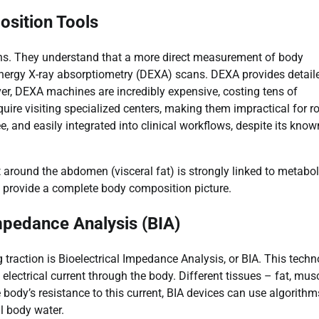
sition Tools
ons. They understand that a more direct measurement of body
-energy X-ray absorptiometry (DEXA) scans. DEXA provides detail
r, DEXA machines are incredibly expensive, costing tens of
uire visiting specialized centers, making them impractical for r
e, and easily integrated into clinical workflows, despite its know
around the abdomen (visceral fat) is strongly linked to metabol
n’t provide a complete body composition picture.
Impedance Analysis (BIA)
 traction is Bioelectrical Impedance Analysis, or BIA. This tech
ctrical current through the body. Different tissues – fat, musc
 body’s resistance to this current, BIA devices can use algorithm
l body water.