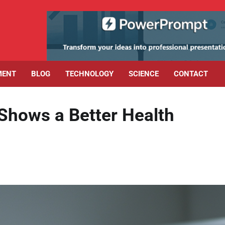
MENT
BLOG
TECHNOLOGY
SCIENCE
CONTACT
Shows a Better Health