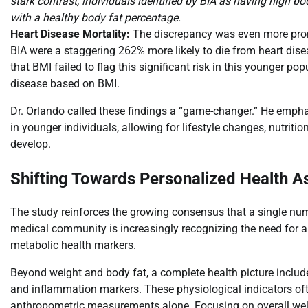
stark contrast, individuals identified by BIA as having high b
with a healthy body fat percentage.
Heart Disease Mortality:
The discrepancy was even more pron
BIA were a staggering 262% more likely to die from heart dise
that BMI failed to flag this significant risk in this younger pop
disease based on BMI.
Dr. Orlando called these findings a “game-changer.” He emphasiz
in younger individuals, allowing for lifestyle changes, nutrit
develop.
Shifting Towards Personalized Health 
The study reinforces the growing consensus that a single numb
medical community is increasingly recognizing the need for
metabolic health markers.
Beyond weight and body fat, a complete health picture includes
and inflammation markers. These physiological indicators ofte
anthropometric measurements alone. Focusing on overall well-b