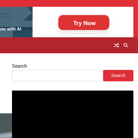
Search
Search