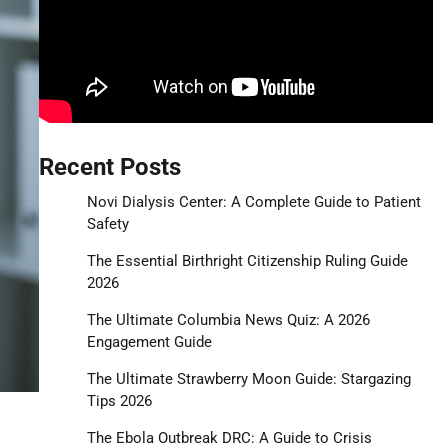
Recent Posts
Novi Dialysis Center: A Complete Guide to Patient
Safety
The Essential Birthright Citizenship Ruling Guide
2026
The Ultimate Columbia News Quiz: A 2026
Engagement Guide
The Ultimate Strawberry Moon Guide: Stargazing
Tips 2026
The Ebola Outbreak DRC: A Guide to Crisis