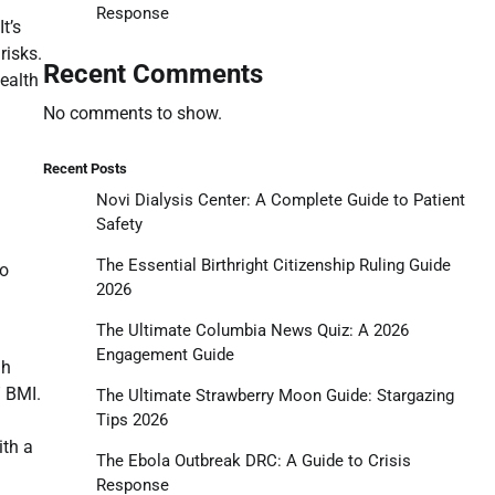
Response
t’s
risks.
Recent Comments
health
No comments to show.
Recent Posts
Novi Dialysis Center: A Complete Guide to Patient
Safety
The Essential Birthright Citizenship Ruling Guide
no
2026
The Ultimate Columbia News Quiz: A 2026
Engagement Guide
gh
” BMI.
The Ultimate Strawberry Moon Guide: Stargazing
Tips 2026
ith a
The Ebola Outbreak DRC: A Guide to Crisis
Response