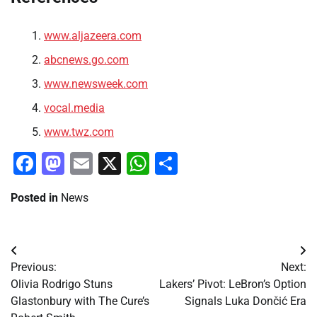
www.aljazeera.com
abcnews.go.com
www.newsweek.com
vocal.media
www.twz.com
Facebook
Mastodon
Email
X
WhatsApp
Share
Posted in
News
Post
Previous:
Next:
navigation
Olivia Rodrigo Stuns
Lakers’ Pivot: LeBron’s Option
Glastonbury with The Cure’s
Signals Luka Dončić Era