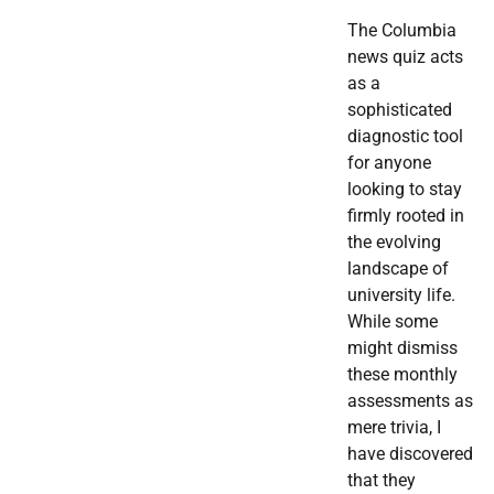
The Columbia
news quiz acts
as a
sophisticated
diagnostic tool
for anyone
looking to stay
firmly rooted in
the evolving
landscape of
university life.
While some
might dismiss
these monthly
assessments as
mere trivia, I
have discovered
that they