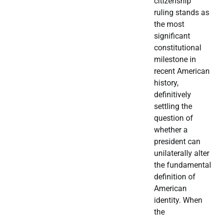
citizenship
ruling stands as
the most
significant
constitutional
milestone in
recent American
history,
definitively
settling the
question of
whether a
president can
unilaterally alter
the fundamental
definition of
American
identity. When
the