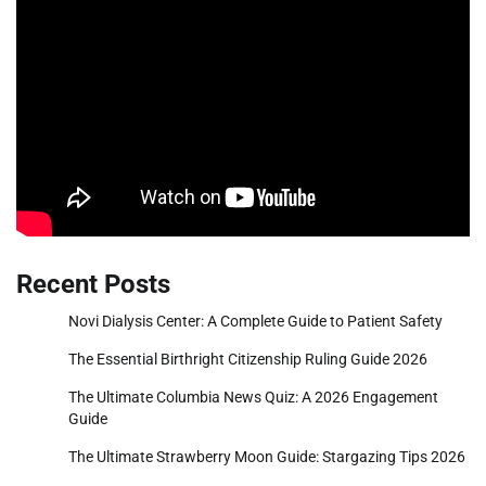
Recent Posts
Novi Dialysis Center: A Complete Guide to Patient Safety
The Essential Birthright Citizenship Ruling Guide 2026
The Ultimate Columbia News Quiz: A 2026 Engagement
Guide
The Ultimate Strawberry Moon Guide: Stargazing Tips 2026