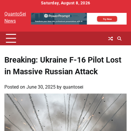
Skip
Saturday, August 8, 2026
to
QuantoSei
content
News
Breaking: Ukraine F-16 Pilot Lost
in Massive Russian Attack
Posted on
June 30, 2025
by
quantosei