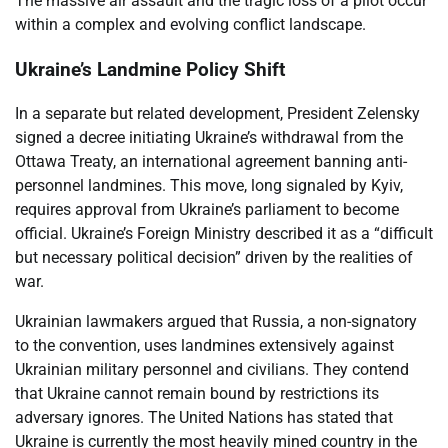
The massive air assault and the tragic loss of a pilot occur
within a complex and evolving conflict landscape.
Ukraine’s Landmine Policy Shift
In a separate but related development, President Zelensky
signed a decree initiating Ukraine’s withdrawal from the
Ottawa Treaty, an international agreement banning anti-
personnel landmines. This move, long signaled by Kyiv,
requires approval from Ukraine’s parliament to become
official. Ukraine’s Foreign Ministry described it as a “difficult
but necessary political decision” driven by the realities of
war.
Ukrainian lawmakers argued that Russia, a non-signatory
to the convention, uses landmines extensively against
Ukrainian military personnel and civilians. They contend
that Ukraine cannot remain bound by restrictions its
adversary ignores. The United Nations has stated that
Ukraine is currently the most heavily mined country in the