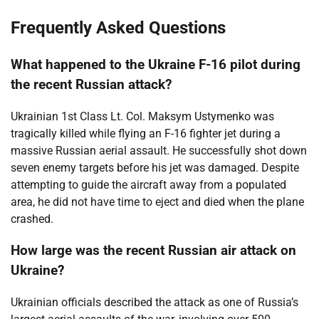
Frequently Asked Questions
What happened to the Ukraine F-16 pilot during
the recent Russian attack?
Ukrainian 1st Class Lt. Col. Maksym Ustymenko was
tragically killed while flying an F-16 fighter jet during a
massive Russian aerial assault. He successfully shot down
seven enemy targets before his jet was damaged. Despite
attempting to guide the aircraft away from a populated
area, he did not have time to eject and died when the plane
crashed.
How large was the recent Russian air attack on
Ukraine?
Ukrainian officials described the attack as one of Russia’s