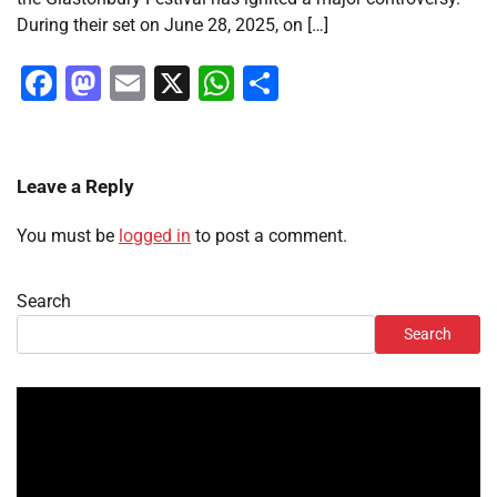
During their set on June 28, 2025, on […]
Facebook
Mastodon
Email
X
WhatsApp
Share
Leave a Reply
You must be
logged in
to post a comment.
Search
Search