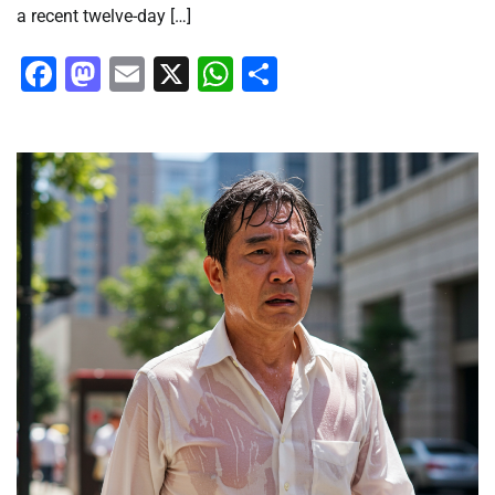
a recent twelve-day […]
Facebook
Mastodon
Email
X
WhatsApp
Share