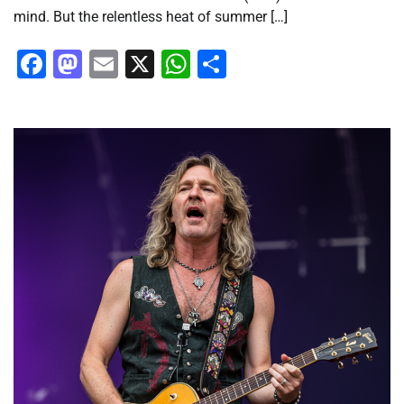
mind. But the relentless heat of summer […]
Facebook
Mastodon
Email
X
WhatsApp
Share