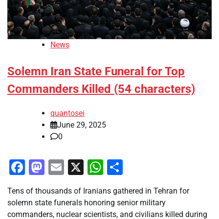
News
Solemn Iran State Funeral for Top
Commanders Killed (54 characters)
quantosei
June 29, 2025
0
Facebook
Mastodon
Email
X
WhatsApp
Share
Tens of thousands of Iranians gathered in Tehran for
solemn state funerals honoring senior military
commanders, nuclear scientists, and civilians killed during