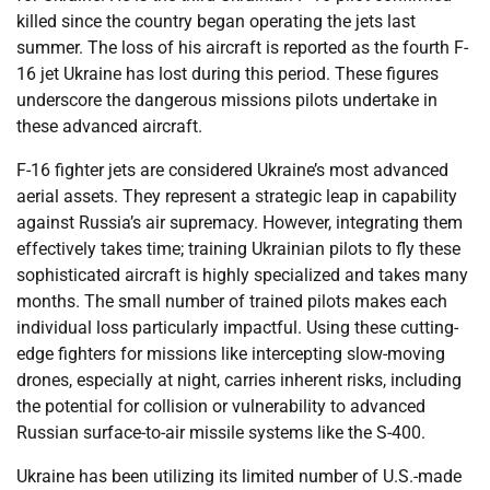
killed since the country began operating the jets last
summer. The loss of his aircraft is reported as the fourth F-
16 jet Ukraine has lost during this period. These figures
underscore the dangerous missions pilots undertake in
these advanced aircraft.
F-16 fighter jets are considered Ukraine’s most advanced
aerial assets. They represent a strategic leap in capability
against Russia’s air supremacy. However, integrating them
effectively takes time; training Ukrainian pilots to fly these
sophisticated aircraft is highly specialized and takes many
months. The small number of trained pilots makes each
individual loss particularly impactful. Using these cutting-
edge fighters for missions like intercepting slow-moving
drones, especially at night, carries inherent risks, including
the potential for collision or vulnerability to advanced
Russian surface-to-air missile systems like the S-400.
Ukraine has been utilizing its limited number of U.S.-made