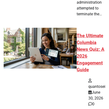
administration
attempted to
terminate the…
The Ultimate
Columbia
News Quiz: A
2026
Engagement
Guide
quantosei
June
30, 2026
0