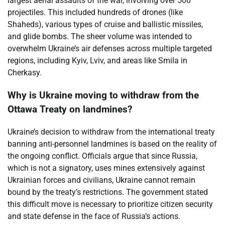
largest aerial assaults of the war, involving over 500
projectiles. This included hundreds of drones (like
Shaheds), various types of cruise and ballistic missiles,
and glide bombs. The sheer volume was intended to
overwhelm Ukraine’s air defenses across multiple targeted
regions, including Kyiv, Lviv, and areas like Smila in
Cherkasy.
Why is Ukraine moving to withdraw from the
Ottawa Treaty on landmines?
Ukraine’s decision to withdraw from the international treaty
banning anti-personnel landmines is based on the reality of
the ongoing conflict. Officials argue that since Russia,
which is not a signatory, uses mines extensively against
Ukrainian forces and civilians, Ukraine cannot remain
bound by the treaty’s restrictions. The government stated
this difficult move is necessary to prioritize citizen security
and state defense in the face of Russia’s actions.