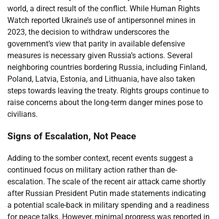
world, a direct result of the conflict. While Human Rights
Watch reported Ukraine’s use of antipersonnel mines in
2023, the decision to withdraw underscores the
government’s view that parity in available defensive
measures is necessary given Russia’s actions. Several
neighboring countries bordering Russia, including Finland,
Poland, Latvia, Estonia, and Lithuania, have also taken
steps towards leaving the treaty. Rights groups continue to
raise concerns about the long-term danger mines pose to
civilians.
Signs of Escalation, Not Peace
Adding to the somber context, recent events suggest a
continued focus on military action rather than de-
escalation. The scale of the recent air attack came shortly
after Russian President Putin made statements indicating
a potential scale-back in military spending and a readiness
for peace talks. However, minimal progress was reported in