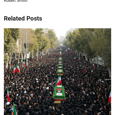
Robert Smith
Related Posts