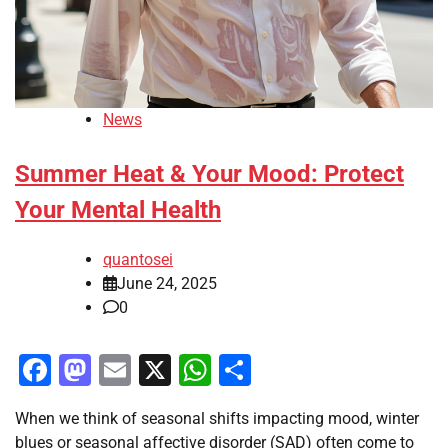
News
Summer Heat & Your Mood: Protect
Your Mental Health
quantosei
June 24, 2025
0
Facebook
Mastodon
Email
X
WhatsApp
Share
When we think of seasonal shifts impacting mood, winter
blues or seasonal affective disorder (SAD) often come to