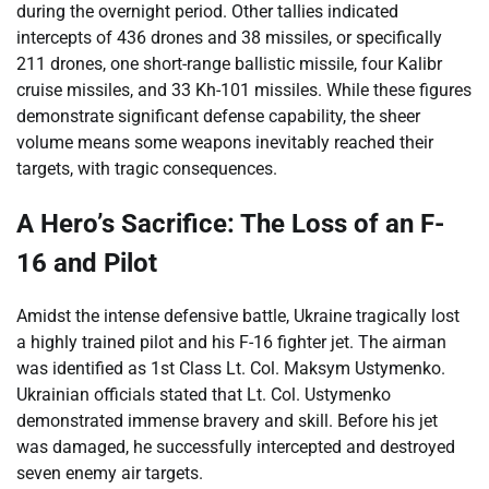
during the overnight period. Other tallies indicated
intercepts of 436 drones and 38 missiles, or specifically
211 drones, one short-range ballistic missile, four Kalibr
cruise missiles, and 33 Kh-101 missiles. While these figures
demonstrate significant defense capability, the sheer
volume means some weapons inevitably reached their
targets, with tragic consequences.
A Hero’s Sacrifice: The Loss of an F-
16 and Pilot
Amidst the intense defensive battle, Ukraine tragically lost
a highly trained pilot and his F-16 fighter jet. The airman
was identified as 1st Class Lt. Col. Maksym Ustymenko.
Ukrainian officials stated that Lt. Col. Ustymenko
demonstrated immense bravery and skill. Before his jet
was damaged, he successfully intercepted and destroyed
seven enemy air targets.