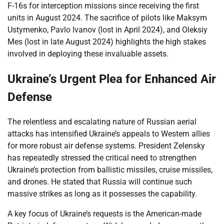
F-16s for interception missions since receiving the first
units in August 2024. The sacrifice of pilots like Maksym
Ustymenko, Pavlo Ivanov (lost in April 2024), and Oleksiy
Mes (lost in late August 2024) highlights the high stakes
involved in deploying these invaluable assets.
Ukraine’s Urgent Plea for Enhanced Air
Defense
The relentless and escalating nature of Russian aerial
attacks has intensified Ukraine’s appeals to Western allies
for more robust air defense systems. President Zelensky
has repeatedly stressed the critical need to strengthen
Ukraine’s protection from ballistic missiles, cruise missiles,
and drones. He stated that Russia will continue such
massive strikes as long as it possesses the capability.
A key focus of Ukraine’s requests is the American-made