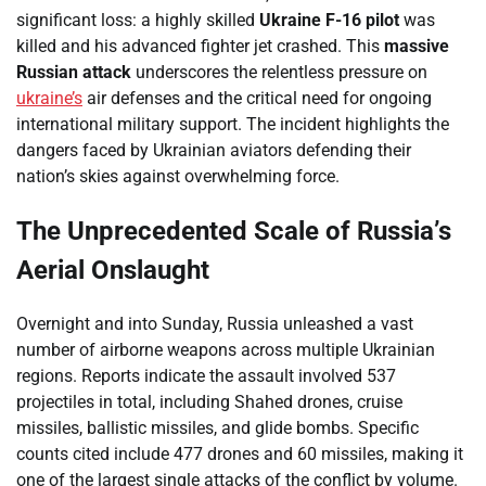
significant loss: a highly skilled
Ukraine F-16 pilot
was
killed and his advanced fighter jet crashed. This
massive
Russian attack
underscores the relentless pressure on
ukraine’s
air defenses and the critical need for ongoing
international military support. The incident highlights the
dangers faced by Ukrainian aviators defending their
nation’s skies against overwhelming force.
The Unprecedented Scale of Russia’s
Aerial Onslaught
Overnight and into Sunday, Russia unleashed a vast
number of airborne weapons across multiple Ukrainian
regions. Reports indicate the assault involved 537
projectiles in total, including Shahed drones, cruise
missiles, ballistic missiles, and glide bombs. Specific
counts cited include 477 drones and 60 missiles, making it
one of the largest single attacks of the conflict by volume.