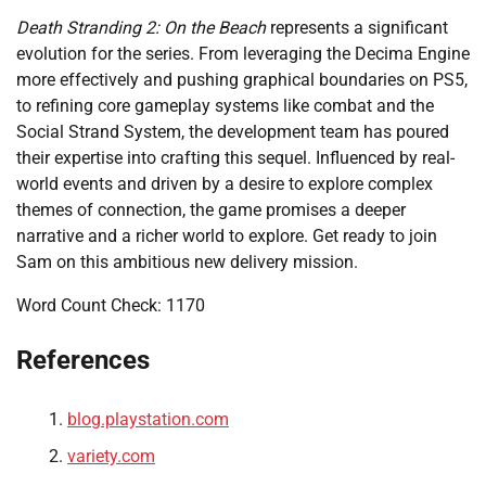
Death Stranding 2: On the Beach
represents a significant
evolution for the series. From leveraging the Decima Engine
more effectively and pushing graphical boundaries on PS5,
to refining core gameplay systems like combat and the
Social Strand System, the development team has poured
their expertise into crafting this sequel. Influenced by real-
world events and driven by a desire to explore complex
themes of connection, the game promises a deeper
narrative and a richer world to explore. Get ready to join
Sam on this ambitious new delivery mission.
Word Count Check: 1170
References
blog.playstation.com
variety.com