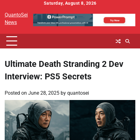
Skip
Saturday, August 8, 2026
to
QuantoSei
content
News
Ultimate Death Stranding 2 Dev
Interview: PS5 Secrets
Posted on
June 28, 2025
by
quantosei