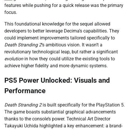
features while pushing for a quick release was the primary
focus.
This foundational knowledge for the sequel allowed
developers to better leverage Decima’s capabilities. They
could implement improvements tailored specifically to
Death Stranding 2
‘s ambitious vision. It wasn’t a
revolutionary technological leap, but rather a significant
evolution
in how they could utilize the existing tools to
achieve higher fidelity and more dynamic systems.
PS5 Power Unlocked: Visuals and
Performance
Death Stranding 2
is built specifically for the PlayStation 5.
The game boasts substantial graphical advancements
thanks to the console’s power. Technical Art Director
Takayuki Uchida highlighted a key enhancement: a brand-