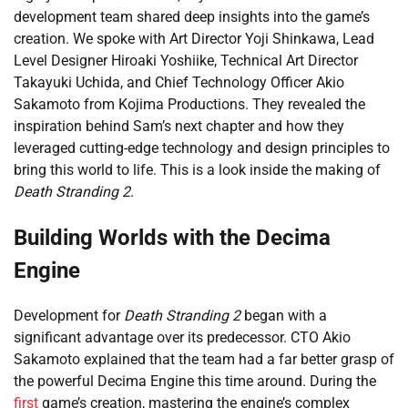
development team shared deep insights into the game’s
creation. We spoke with Art Director Yoji Shinkawa, Lead
Level Designer Hiroaki Yoshiike, Technical Art Director
Takayuki Uchida, and Chief Technology Officer Akio
Sakamoto from Kojima Productions. They revealed the
inspiration behind Sam’s next chapter and how they
leveraged cutting-edge technology and design principles to
bring this world to life. This is a look inside the making of
Death Stranding 2
.
Building Worlds with the Decima
Engine
Development for
Death Stranding 2
began with a
significant advantage over its predecessor. CTO Akio
Sakamoto explained that the team had a far better grasp of
the powerful Decima Engine this time around. During the
first
game’s creation, mastering the engine’s complex