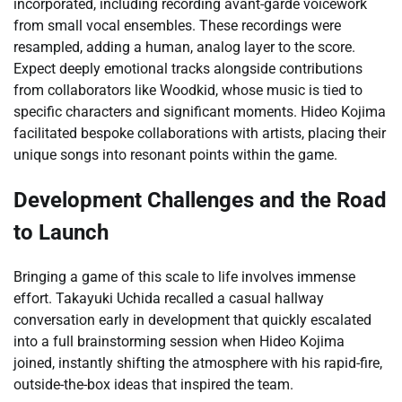
incorporated, including recording avant-garde voicework
from small vocal ensembles. These recordings were
resampled, adding a human, analog layer to the score.
Expect deeply emotional tracks alongside contributions
from collaborators like Woodkid, whose music is tied to
specific characters and significant moments. Hideo Kojima
facilitated bespoke collaborations with artists, placing their
unique songs into resonant points within the game.
Development Challenges and the Road
to Launch
Bringing a game of this scale to life involves immense
effort. Takayuki Uchida recalled a casual hallway
conversation early in development that quickly escalated
into a full brainstorming session when Hideo Kojima
joined, instantly shifting the atmosphere with his rapid-fire,
outside-the-box ideas that inspired the team.