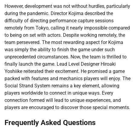
However, development was not without hurdles, particularly
during the pandemic. Director Kojima described the
difficulty of directing performance capture sessions
remotely from Tokyo, calling it nearly impossible compared
to being on set with actors. Despite working remotely, the
team persevered. The most rewarding aspect for Kojima
was simply the ability to finish the game under such
unprecedented circumstances. Now, the team is thrilled to
finally launch the game. Lead Level Designer Hiroaki
Yoshiike reiterated their excitement. He promised a game
packed with features and mechanics players will enjoy. The
Social Strand System remains a key element, allowing
players worldwide to connect in unique ways. Every
connection formed will lead to unique experiences, and
players are encouraged to discover those special moments.
Frequently Asked Questions