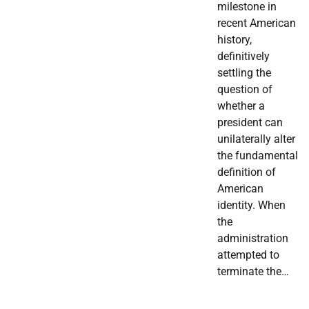
milestone in
recent American
history,
definitively
settling the
question of
whether a
president can
unilaterally alter
the fundamental
definition of
American
identity. When
the
administration
attempted to
terminate the…