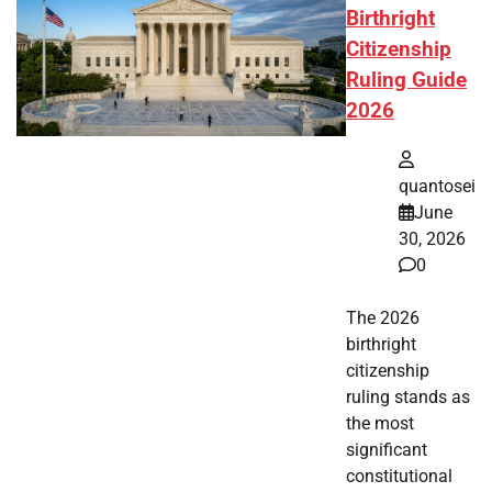
Birthright
Citizenship
Ruling Guide
2026
quantosei
June
30, 2026
0
The 2026
birthright
citizenship
ruling stands as
the most
significant
constitutional