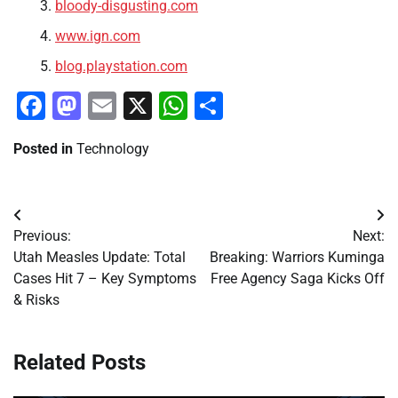
bloody-disgusting.com
www.ign.com
blog.playstation.com
Facebook
Mastodon
Email
X
WhatsApp
Share
Posted in
Technology
Post
Previous:
Next:
navigation
Utah Measles Update: Total
Breaking: Warriors Kuminga
Cases Hit 7 – Key Symptoms
Free Agency Saga Kicks Off
& Risks
Related Posts