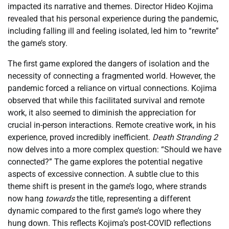
impacted its narrative and themes. Director Hideo Kojima
revealed that his personal experience during the pandemic,
including falling ill and feeling isolated, led him to “rewrite”
the game’s story.
The first game explored the dangers of isolation and the
necessity of connecting a fragmented world. However, the
pandemic forced a reliance on virtual connections. Kojima
observed that while this facilitated survival and remote
work, it also seemed to diminish the appreciation for
crucial in-person interactions. Remote creative work, in his
experience, proved incredibly inefficient.
Death Stranding 2
now delves into a more complex question: “Should we have
connected?” The game explores the potential negative
aspects of excessive connection. A subtle clue to this
theme shift is present in the game’s logo, where strands
now hang
towards
the title, representing a different
dynamic compared to the first game’s logo where they
hung down. This reflects Kojima’s post-COVID reflections