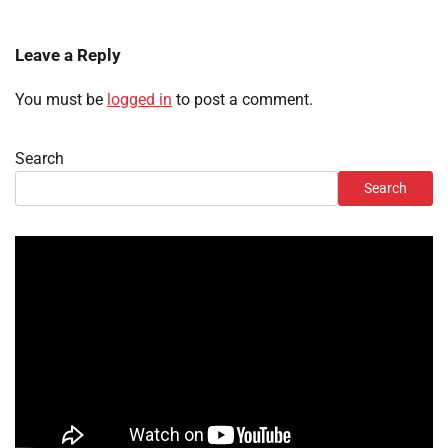
Leave a Reply
You must be
logged in
to post a comment.
Search
Search