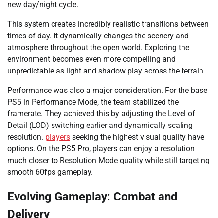
new day/night cycle.
This system creates incredibly realistic transitions between
times of day. It dynamically changes the scenery and
atmosphere throughout the open world. Exploring the
environment becomes even more compelling and
unpredictable as light and shadow play across the terrain.
Performance was also a major consideration. For the base
PS5 in Performance Mode, the team stabilized the
framerate. They achieved this by adjusting the Level of
Detail (LOD) switching earlier and dynamically scaling
resolution.
players
seeking the highest visual quality have
options. On the PS5 Pro, players can enjoy a resolution
much closer to Resolution Mode quality while still targeting
smooth 60fps gameplay.
Evolving Gameplay: Combat and
Delivery