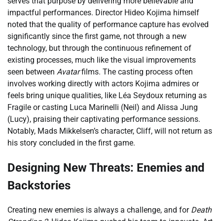
serves that purpose by delivering more believable and
impactful performances. Director Hideo Kojima himself
noted that the quality of performance capture has evolved
significantly since the first game, not through a new
technology, but through the continuous refinement of
existing processes, much like the visual improvements
seen between
Avatar
films. The casting process often
involves working directly with actors Kojima admires or
feels bring unique qualities, like Léa Seydoux returning as
Fragile or casting Luca Marinelli (Neil) and Alissa Jung
(Lucy), praising their captivating performance sessions.
Notably, Mads Mikkelsen’s character, Cliff, will not return as
his story concluded in the first game.
Designing New Threats: Enemies and
Backstories
Creating new enemies is always a challenge, and for
Death