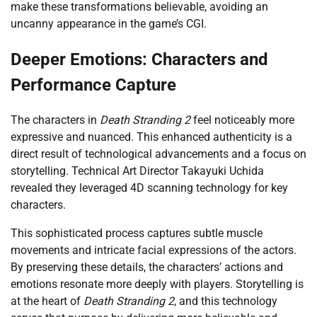
make these transformations believable, avoiding an
uncanny appearance in the game’s CGI.
Deeper Emotions: Characters and
Performance Capture
The characters in
Death Stranding 2
feel noticeably more
expressive and nuanced. This enhanced authenticity is a
direct result of technological advancements and a focus on
storytelling. Technical Art Director Takayuki Uchida
revealed they leveraged 4D scanning technology for key
characters.
This sophisticated process captures subtle muscle
movements and intricate facial expressions of the actors.
By preserving these details, the characters’ actions and
emotions resonate more deeply with players. Storytelling is
at the heart of
Death Stranding 2
, and this technology