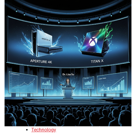
Technology