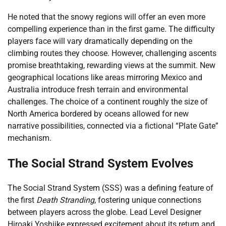
He noted that the snowy regions will offer an even more
compelling experience than in the first game. The difficulty
players face will vary dramatically depending on the
climbing routes they choose. However, challenging ascents
promise breathtaking, rewarding views at the summit. New
geographical locations like areas mirroring Mexico and
Australia introduce fresh terrain and environmental
challenges. The choice of a continent roughly the size of
North America bordered by oceans allowed for new
narrative possibilities, connected via a fictional “Plate Gate”
mechanism.
The Social Strand System Evolves
The Social Strand System (SSS) was a defining feature of
the first
Death Stranding
, fostering unique connections
between players across the globe. Lead Level Designer
Hiroaki Yoshiike expressed excitement about its return and