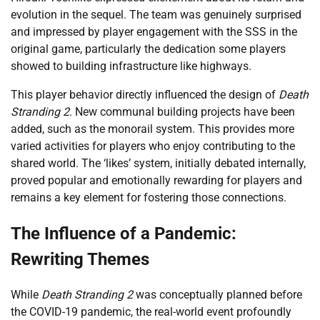
evolution in the sequel. The team was genuinely surprised
and impressed by player engagement with the SSS in the
original game, particularly the dedication some players
showed to building infrastructure like highways.
This player behavior directly influenced the design of
Death
Stranding 2
. New communal building projects have been
added, such as the monorail system. This provides more
varied activities for players who enjoy contributing to the
shared world. The ‘likes’ system, initially debated internally,
proved popular and emotionally rewarding for players and
remains a key element for fostering those connections.
The Influence of a Pandemic:
Rewriting Themes
While
Death Stranding 2
was conceptually planned before
the COVID-19 pandemic, the real-world event profoundly