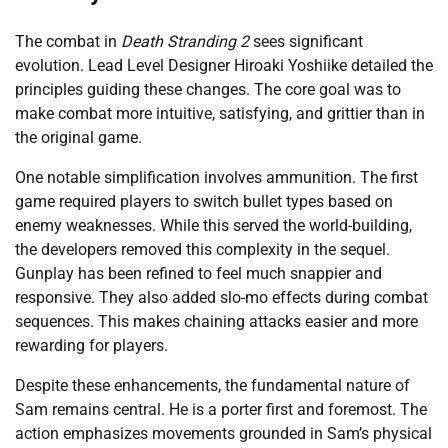
The combat in
Death Stranding 2
sees significant
evolution. Lead Level Designer Hiroaki Yoshiike detailed the
principles guiding these changes. The core goal was to
make combat more intuitive, satisfying, and grittier than in
the original game.
One notable simplification involves ammunition. The first
game required players to switch bullet types based on
enemy weaknesses. While this served the world-building,
the developers removed this complexity in the sequel.
Gunplay has been refined to feel much snappier and
responsive. They also added slo-mo effects during combat
sequences. This makes chaining attacks easier and more
rewarding for players.
Despite these enhancements, the fundamental nature of
Sam remains central. He is a porter first and foremost. The
action emphasizes movements grounded in Sam’s physical