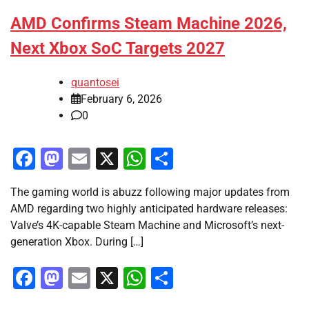
AMD Confirms Steam Machine 2026,
Next Xbox SoC Targets 2027
quantosei
February 6, 2026
0
Facebook
Mastodon
Email
X
WhatsApp
Share
The gaming world is abuzz following major updates from
AMD regarding two highly anticipated hardware releases:
Valve’s 4K-capable Steam Machine and Microsoft’s next-
generation Xbox. During […]
Facebook
Mastodon
Email
X
WhatsApp
Share