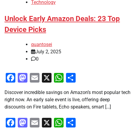
Technology
Unlock Early Amazon Deals: 23 Top
Device Picks
quantosei
July 2, 2025
0
Facebook
Mastodon
Email
X
WhatsApp
Share
Discover incredible savings on Amazon’s most popular tech
right now. An early sale event is live, offering deep
discounts on Fire tablets, Echo speakers, smart […]
Facebook
Mastodon
Email
X
WhatsApp
Share