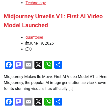
Technology
Midjourney Unveils V1: First AI Video
Model Launched
quantosei
June 19, 2025
0
Facebook
Mastodon
Email
X
WhatsApp
Share
Midjourney Makes Its Move: First AI Video Model V1 is Here
Midjourney, the popular AI image generation service known
for its stunning visuals, has officially […]
Facebook
Mastodon
Email
X
WhatsApp
Share