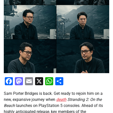
Facebook
Mastodon
Email
X
WhatsApp
Share
Sam Porter Bridges is back. Get ready to rejoin him on a
new, expansive journey when
death
Stranding 2: On the
Beach
launches on PlayStation 5 consoles. Ahead of its
highly anticipated release, key members of the