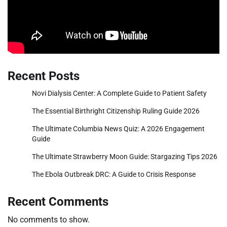
Recent Posts
Novi Dialysis Center: A Complete Guide to Patient Safety
The Essential Birthright Citizenship Ruling Guide 2026
The Ultimate Columbia News Quiz: A 2026 Engagement
Guide
The Ultimate Strawberry Moon Guide: Stargazing Tips 2026
The Ebola Outbreak DRC: A Guide to Crisis Response
Recent Comments
No comments to show.