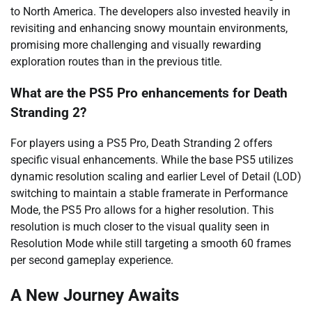
to North America. The developers also invested heavily in
revisiting and enhancing snowy mountain environments,
promising more challenging and visually rewarding
exploration routes than in the previous title.
What are the PS5 Pro enhancements for Death
Stranding 2?
For players using a PS5 Pro, Death Stranding 2 offers
specific visual enhancements. While the base PS5 utilizes
dynamic resolution scaling and earlier Level of Detail (LOD)
switching to maintain a stable framerate in Performance
Mode, the PS5 Pro allows for a higher resolution. This
resolution is much closer to the visual quality seen in
Resolution Mode while still targeting a smooth 60 frames
per second gameplay experience.
A New Journey Awaits