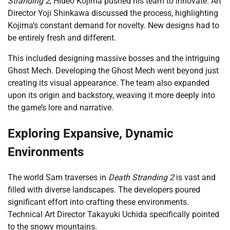
Stranding 2
, Hideo Kojima pushed his team to innovate. Art
Director Yoji Shinkawa discussed the process, highlighting
Kojima’s constant demand for novelty. New designs had to
be entirely fresh and different.
This included designing massive bosses and the intriguing
Ghost Mech. Developing the Ghost Mech went beyond just
creating its visual appearance. The team also expanded
upon its origin and backstory, weaving it more deeply into
the game’s lore and narrative.
Exploring Expansive, Dynamic
Environments
The world Sam traverses in
Death Stranding 2
is vast and
filled with diverse landscapes. The developers poured
significant effort into crafting these environments.
Technical Art Director Takayuki Uchida specifically pointed
to the snowy mountains.