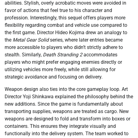
abilities. Stylish, overly acrobatic moves were avoided in
favor of actions that feel true to his character and
profession. Interestingly, this sequel offers players more
flexibility regarding combat and vehicle use compared to
the first game. Director Hideo Kojima drew an analogy to
the
Metal Gear Solid
series, where later entries became
more accessible to players who didn’t strictly adhere to
stealth. Similarly,
Death Stranding 2
accommodates
players who might prefer engaging enemies directly or
utilizing vehicles more freely, while still allowing for
strategic avoidance and focusing on delivery.
Weapon design also ties into the core gameplay loop. Art
Director Yoji Shinkawa explained the philosophy behind the
new additions. Since the game is fundamentally about
transporting supplies, weapons are treated as cargo. New
weapons are designed to fold and transform into boxes or
containers. This ensures they integrate visually and
functionally into the delivery system. The team worked to