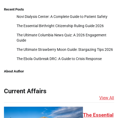
Recent Posts
Novi Dialysis Center: A Complete Guide to Patient Safety
The Essential Birthright Citizenship Ruling Guide 2026
The Ultimate Columbia News Quiz: A 2026 Engagement
Guide
The Ultimate Strawberry Moon Guide: Stargazing Tips 2026
The Ebola Outbreak DRC: A Guide to Crisis Response
About Author
Current Affairs
View All
The Essential