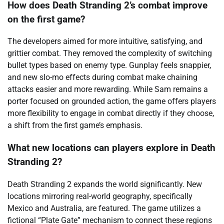
How does Death Stranding 2’s combat improve
on the first game?
The developers aimed for more intuitive, satisfying, and
grittier combat. They removed the complexity of switching
bullet types based on enemy type. Gunplay feels snappier,
and new slo-mo effects during combat make chaining
attacks easier and more rewarding. While Sam remains a
porter focused on grounded action, the game offers players
more flexibility to engage in combat directly if they choose,
a shift from the first game’s emphasis.
What new locations can players explore in Death
Stranding 2?
Death Stranding 2 expands the world significantly. New
locations mirroring real-world geography, specifically
Mexico and Australia, are featured. The game utilizes a
fictional “Plate Gate” mechanism to connect these regions