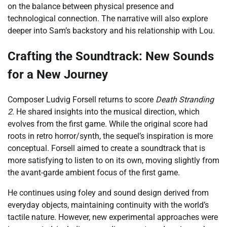
on the balance between physical presence and
technological connection. The narrative will also explore
deeper into Sam’s backstory and his relationship with Lou.
Crafting the Soundtrack: New Sounds
for a New Journey
Composer Ludvig Forsell returns to score
Death Stranding
2
. He shared insights into the musical direction, which
evolves from the first game. While the original score had
roots in retro horror/synth, the sequel’s inspiration is more
conceptual. Forsell aimed to create a soundtrack that is
more satisfying to listen to on its own, moving slightly from
the avant-garde ambient focus of the first game.
He continues using foley and sound design derived from
everyday objects, maintaining continuity with the world’s
tactile nature. However, new experimental approaches were