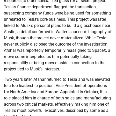
resources to order specialized glass for a “secret project.”
Tesla’s finance department flagged the transaction,
suspecting company funds were being used for something
unrelated to Tesla’s core business. This project was later
linked to Musk’s personal plans to build a glasshouse near
Austin, a detail confirmed in Walter Isaacson’s biography of
Musk, though the project never materialized. While Tesla
never publicly disclosed the outcome of the investigation,
Afshar was reportedly temporarily reassigned to SpaceX, a
move some interpreted as him potentially taking
responsibility or being moved aside in connection to the
project tied to Musk’s interests.
Two years later, Afshar returned to Tesla and was elevated
to a top leadership position: Vice President of operations
for North America and Europe. Appointed in October, this
role placed him in charge of both sales and manufacturing
across two critical markets, effectively making him one of
Tesla’s most powerful executives, described by some as a