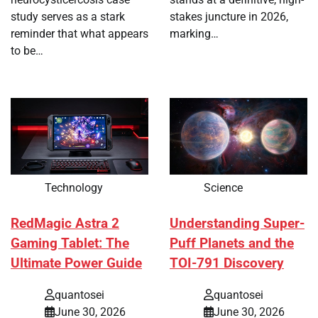
study serves as a stark
stakes juncture in 2026,
reminder that what appears
marking…
to be…
Technology
Science
RedMagic Astra 2
Understanding Super-
Gaming Tablet: The
Puff Planets and the
Ultimate Power Guide
TOI-791 Discovery
quantosei
quantosei
June 30, 2026
June 30, 2026