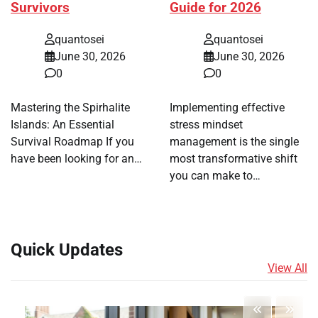
Survivors
Guide for 2026
quantosei
quantosei
June 30, 2026
June 30, 2026
0
0
Mastering the Spirhalite
Implementing effective
Islands: An Essential
stress mindset
Survival Roadmap If you
management is the single
have been looking for an…
most transformative shift
you can make to…
Quick Updates
View All