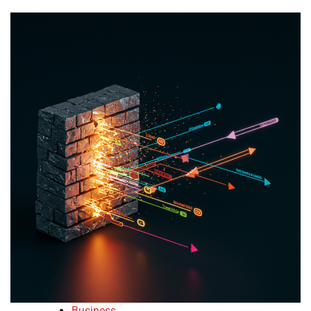
Business