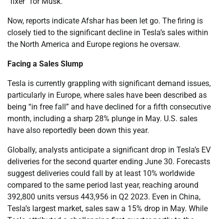
“fixer” for Musk.
Now, reports indicate Afshar has been let go. The firing is
closely tied to the significant decline in Tesla’s sales within
the North America and Europe regions he oversaw.
Facing a Sales Slump
Tesla is currently grappling with significant demand issues,
particularly in Europe, where sales have been described as
being “in free fall” and have declined for a fifth consecutive
month, including a sharp 28% plunge in May. U.S. sales
have also reportedly been down this year.
Globally, analysts anticipate a significant drop in Tesla’s EV
deliveries for the second quarter ending June 30. Forecasts
suggest deliveries could fall by at least 10% worldwide
compared to the same period last year, reaching around
392,800 units versus 443,956 in Q2 2023. Even in China,
Tesla’s largest market, sales saw a 15% drop in May. While