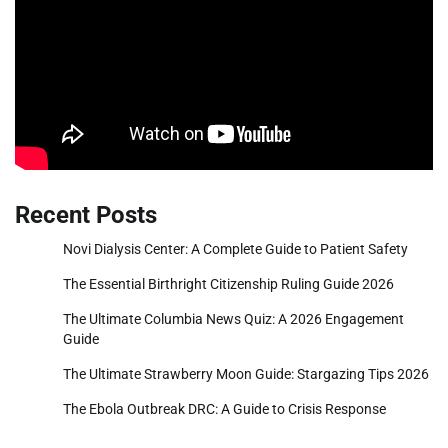
Recent Posts
Novi Dialysis Center: A Complete Guide to Patient Safety
The Essential Birthright Citizenship Ruling Guide 2026
The Ultimate Columbia News Quiz: A 2026 Engagement
Guide
The Ultimate Strawberry Moon Guide: Stargazing Tips 2026
The Ebola Outbreak DRC: A Guide to Crisis Response