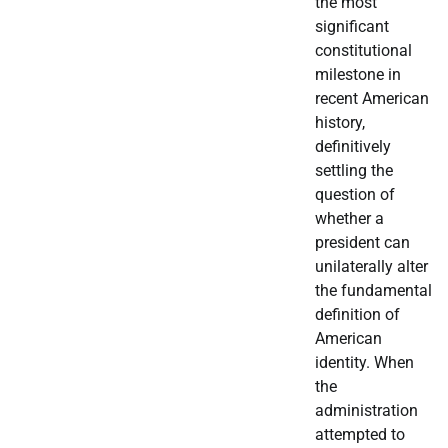
the most
significant
constitutional
milestone in
recent American
history,
definitively
settling the
question of
whether a
president can
unilaterally alter
the fundamental
definition of
American
identity. When
the
administration
attempted to