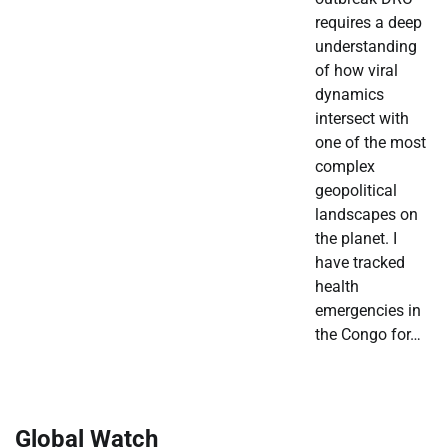
requires a deep
understanding
of how viral
dynamics
intersect with
one of the most
complex
geopolitical
landscapes on
the planet. I
have tracked
health
emergencies in
the Congo for…
Global Watch