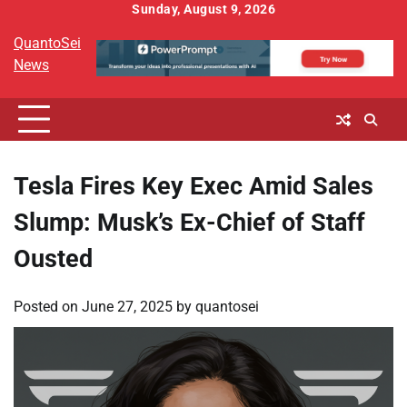
Skip
Sunday, August 9, 2026
to
QuantoSei
content
News
Tesla Fires Key Exec Amid Sales
Slump: Musk’s Ex-Chief of Staff
Ousted
Posted on
June 27, 2025
by
quantosei