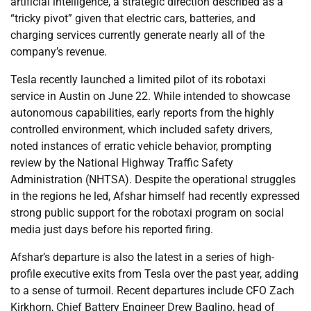
artificial intelligence, a strategic direction described as a
“tricky pivot” given that electric cars, batteries, and
charging services currently generate nearly all of the
company’s revenue.
Tesla recently launched a limited pilot of its robotaxi
service in Austin on June 22. While intended to showcase
autonomous capabilities, early reports from the highly
controlled environment, which included safety drivers,
noted instances of erratic vehicle behavior, prompting
review by the National Highway Traffic Safety
Administration (NHTSA). Despite the operational struggles
in the regions he led, Afshar himself had recently expressed
strong public support for the robotaxi program on social
media just days before his reported firing.
Afshar’s departure is also the latest in a series of high-
profile executive exits from Tesla over the past year, adding
to a sense of turmoil. Recent departures include CFO Zach
Kirkhorn, Chief Battery Engineer Drew Baglino, head of