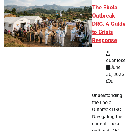
The Ebola
Outbreak
DRC: A Guide
to Crisis
Response
quantosei
June
30, 2026
0
Understanding
the Ebola
Outbreak DRC
Navigating the
current Ebola
outbreak DRC