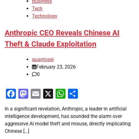
Business
Tech
Technology
Anthropic CEO Reveals Chinese AI
Theft & Claude Exploitation
quantosei
February 23, 2026
0
Facebook
Mastodon
Email
X
WhatsApp
Share
In a significant revelation, Anthropic, a leader in artificial
intelligence development, has sounded the alarm over
aggressive AI model theft and misuse, directly implicating
Chinese […]