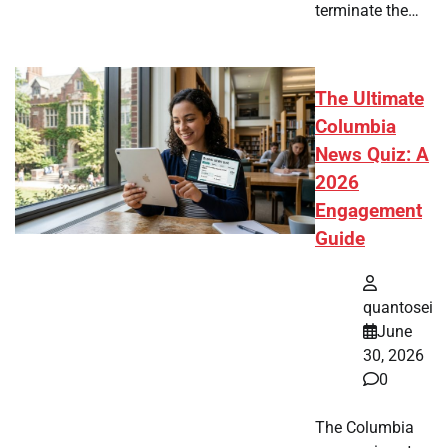
terminate the…
The Ultimate
Columbia
News Quiz: A
2026
Engagement
Guide
quantosei
June
30, 2026
0
The Columbia