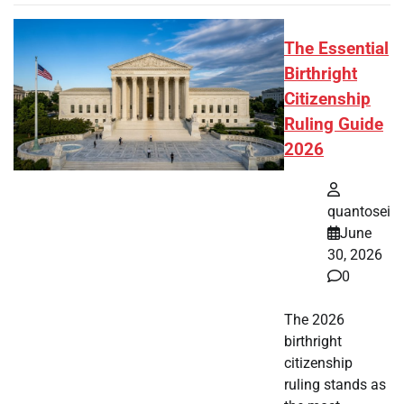
The Essential
Birthright
Citizenship
Ruling Guide
2026
quantosei
June
30, 2026
0
The 2026
birthright
citizenship
ruling stands as