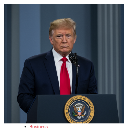
Business