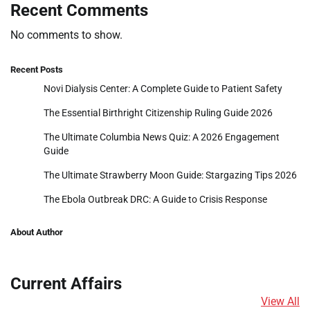
Recent Comments
No comments to show.
Recent Posts
Novi Dialysis Center: A Complete Guide to Patient Safety
The Essential Birthright Citizenship Ruling Guide 2026
The Ultimate Columbia News Quiz: A 2026 Engagement
Guide
The Ultimate Strawberry Moon Guide: Stargazing Tips 2026
The Ebola Outbreak DRC: A Guide to Crisis Response
About Author
Current Affairs
View All