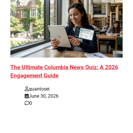
The Ultimate Columbia News Quiz: A 2026
Engagement Guide
quantosei
June 30, 2026
0