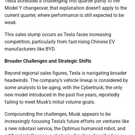
Tesla attributed a challenging first quarter partly to the
Model Y changeover, that explanation doesn’t apply to the
current quarter, where performance is still expected to be
weak.
This sales slump occurs as Tesla faces increasing
competition, particularly from fast-rising Chinese EV
manufacturers like BYD.
Broader Challenges and Strategic Shifts
Beyond regional sales figures, Tesla is navigating broader
headwinds. The company’s vehicle lineup is considered by
some analysts to be aging, with the Cybertruck, the only
new model introduced in the past five years, reportedly
failing to meet Musk’s initial volume goals.
Compounding the challenges, Musk appears to be
increasingly focusing Tesla’s future efforts on ventures like
a new robotaxi service, the Optimus humanoid robot, and