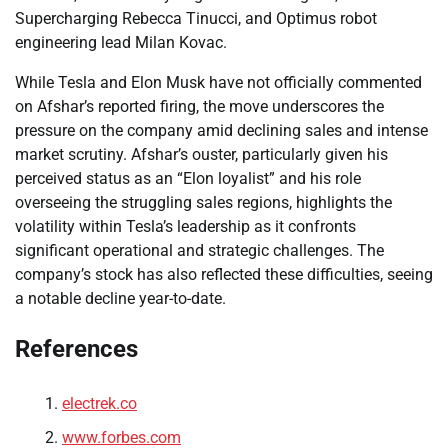
Supercharging Rebecca Tinucci, and Optimus robot
engineering lead Milan Kovac.
While Tesla and Elon Musk have not officially commented
on Afshar’s reported firing, the move underscores the
pressure on the company amid declining sales and intense
market scrutiny. Afshar’s ouster, particularly given his
perceived status as an “Elon loyalist” and his role
overseeing the struggling sales regions, highlights the
volatility within Tesla’s leadership as it confronts
significant operational and strategic challenges. The
company’s stock has also reflected these difficulties, seeing
a notable decline year-to-date.
References
electrek.co
www.forbes.com