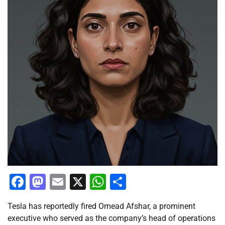
Facebook
Mastodon
Email
X
WhatsApp
Share
Tesla has reportedly fired Omead Afshar, a prominent
executive who served as the company’s head of operations