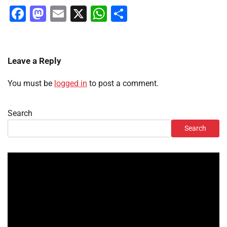
Facebook
Mastodon
Email
X
WhatsApp
Share
Leave a Reply
You must be
logged in
to post a comment.
Search
Search