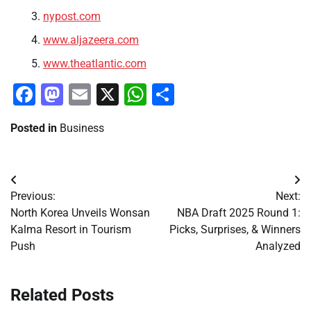
nypost.com
www.aljazeera.com
www.theatlantic.com
Facebook
Mastodon
Email
X
WhatsApp
Share
Posted in
Business
Post
Previous:
Next:
navigation
North Korea Unveils Wonsan
NBA Draft 2025 Round 1:
Kalma Resort in Tourism
Picks, Surprises, & Winners
Push
Analyzed
Related Posts