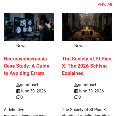
View All
News
News
Neurocysticercosis
The Society of St Pius
Case Study: A Guide
X: The 2026 Schism
to Avoiding Errors
Explained
quantosei
quantosei
June 30, 2026
June 30, 2026
0
0
A definitive
The Society of St Pius X
neurocysticercosis case
stands at a definitive, high-