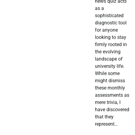
news quiz acts
as a
sophisticated
diagnostic tool
for anyone
looking to stay
firmly rooted in
the evolving
landscape of
university life.
While some
might dismiss
these monthly
assessments as
mere trivia, I
have discovered
that they
represent…