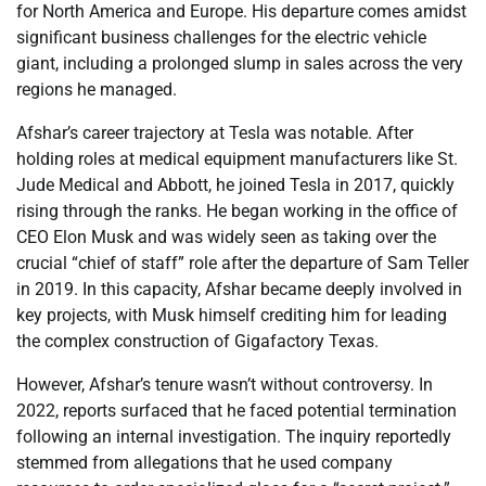
for North America and Europe. His departure comes amidst
significant business challenges for the electric vehicle
giant, including a prolonged slump in sales across the very
regions he managed.
Afshar’s career trajectory at Tesla was notable. After
holding roles at medical equipment manufacturers like St.
Jude Medical and Abbott, he joined Tesla in 2017, quickly
rising through the ranks. He began working in the office of
CEO Elon Musk and was widely seen as taking over the
crucial “chief of staff” role after the departure of Sam Teller
in 2019. In this capacity, Afshar became deeply involved in
key projects, with Musk himself crediting him for leading
the complex construction of Gigafactory Texas.
However, Afshar’s tenure wasn’t without controversy. In
2022, reports surfaced that he faced potential termination
following an internal investigation. The inquiry reportedly
stemmed from allegations that he used company