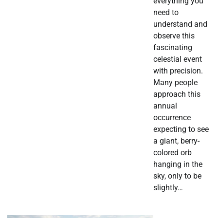
everything you
need to
understand and
observe this
fascinating
celestial event
with precision.
Many people
approach this
annual
occurrence
expecting to see
a giant, berry-
colored orb
hanging in the
sky, only to be
slightly…