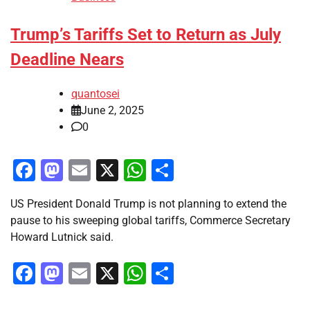
Trump’s Tariffs Set to Return as July
Deadline Nears
quantosei
June 2, 2025
0
Facebook
Mastodon
Email
X
WhatsApp
Share
US President Donald Trump is not planning to extend the
pause to his sweeping global tariffs, Commerce Secretary
Howard Lutnick said.
Facebook
Mastodon
Email
X
WhatsApp
Share