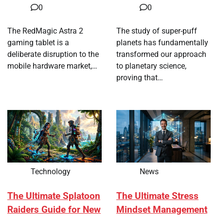
0
0
The RedMagic Astra 2
The study of super-puff
gaming tablet is a
planets has fundamentally
deliberate disruption to the
transformed our approach
mobile hardware market,…
to planetary science,
proving that…
Technology
News
The Ultimate Splatoon
The Ultimate Stress
Raiders Guide for New
Mindset Management