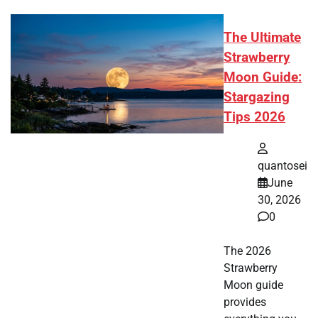
The Ultimate
Strawberry
Moon Guide:
Stargazing
Tips 2026
quantosei
June
30, 2026
0
The 2026
Strawberry
Moon guide
provides