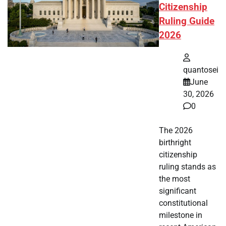
Citizenship
Ruling Guide
2026
quantosei
June
30, 2026
0
The 2026
birthright
citizenship
ruling stands as
the most
significant
constitutional
milestone in