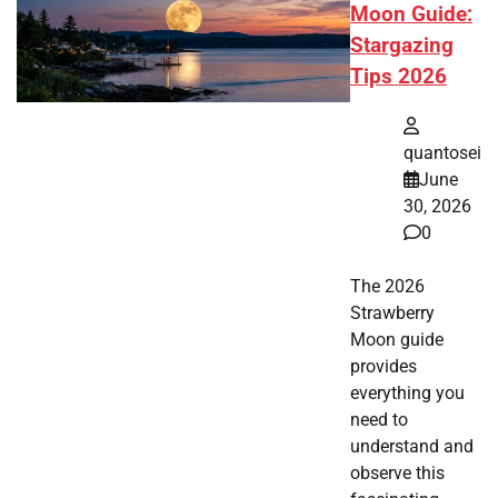
Moon Guide:
Stargazing
Tips 2026
quantosei
June
30, 2026
0
The 2026
Strawberry
Moon guide
provides
everything you
need to
understand and
observe this