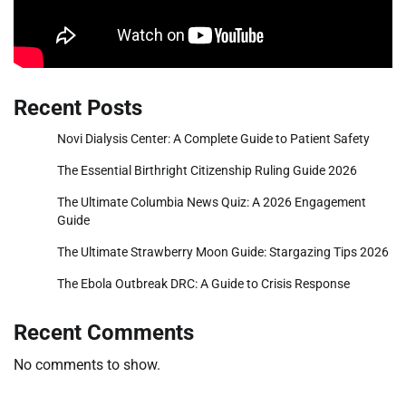
Recent Posts
Novi Dialysis Center: A Complete Guide to Patient Safety
The Essential Birthright Citizenship Ruling Guide 2026
The Ultimate Columbia News Quiz: A 2026 Engagement
Guide
The Ultimate Strawberry Moon Guide: Stargazing Tips 2026
The Ebola Outbreak DRC: A Guide to Crisis Response
Recent Comments
No comments to show.