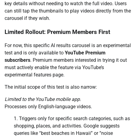
key details without needing to watch the full video. Users
can still tap the thumbnails to play videos directly from the
carousel if they wish.
Limited Rollout: Premium Members First
For now, this specific AI results carousel is an experimental
test and is only available to
YouTube Premium
subscribers
. Premium members interested in trying it out
must actively enable the feature via YouTube’s
experimental features page.
The initial scope of this test is also narrow:
Limited to the YouTube mobile app.
Processes only English-language videos.
Triggers only for specific search categories, such as
shopping, places, and activities. Google suggests
queries like “best beaches in Hawaii” or “noise