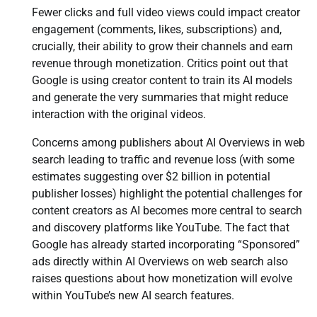
Fewer clicks and full video views could impact creator
engagement (comments, likes, subscriptions) and,
crucially, their ability to grow their channels and earn
revenue through monetization. Critics point out that
Google is using creator content to train its AI models
and generate the very summaries that might reduce
interaction with the original videos.
Concerns among publishers about AI Overviews in web
search leading to traffic and revenue loss (with some
estimates suggesting over $2 billion in potential
publisher losses) highlight the potential challenges for
content creators as AI becomes more central to search
and discovery platforms like YouTube. The fact that
Google has already started incorporating “Sponsored”
ads directly within AI Overviews on web search also
raises questions about how monetization will evolve
within YouTube’s new AI search features.