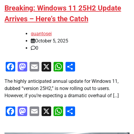
Breaking: Windows 11 25H2 Update
Arrives – Here’s the Catch
quantosei
October 5, 2025
0
Facebook
Mastodon
Email
X
WhatsApp
Share
The highly anticipated annual update for Windows 11,
dubbed “version 25H2,” is now rolling out to users.
However, if you’re expecting a dramatic overhaul of […]
Facebook
Mastodon
Email
X
WhatsApp
Share