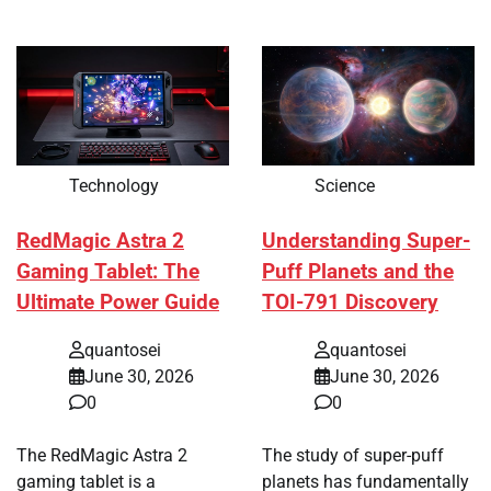
Technology
Science
RedMagic Astra 2
Understanding Super-
Gaming Tablet: The
Puff Planets and the
Ultimate Power Guide
TOI-791 Discovery
quantosei
quantosei
June 30, 2026
June 30, 2026
0
0
The RedMagic Astra 2
The study of super-puff
gaming tablet is a
planets has fundamentally