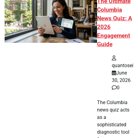
The Ultimate
Columbia
News Quiz: A
2026
Engagement
Guide
quantosei
June
30, 2026
0
The Columbia
news quiz acts
as a
sophisticated
diagnostic tool