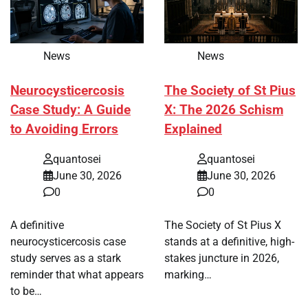
News
News
Neurocysticercosis
The Society of St Pius
Case Study: A Guide
X: The 2026 Schism
to Avoiding Errors
Explained
quantosei
quantosei
June 30, 2026
June 30, 2026
0
0
A definitive
The Society of St Pius X
neurocysticercosis case
stands at a definitive, high-
study serves as a stark
stakes juncture in 2026,
reminder that what appears
marking…
to be…