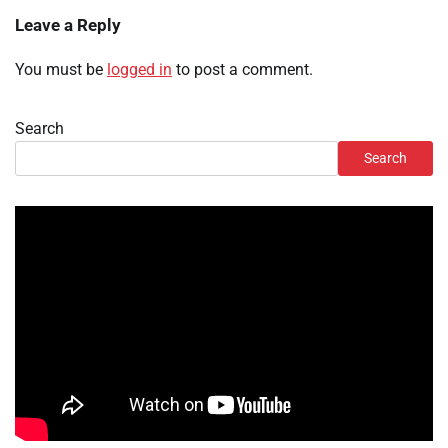
Leave a Reply
You must be
logged in
to post a comment.
Search
Search