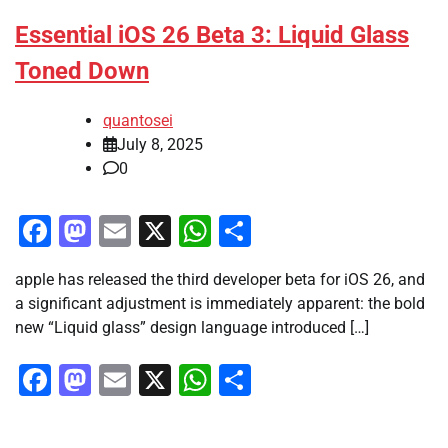
Essential iOS 26 Beta 3: Liquid Glass
Toned Down
quantosei
July 8, 2025
0
Facebook
Mastodon
Email
X
WhatsApp
Share
apple has released the third developer beta for iOS 26, and
a significant adjustment is immediately apparent: the bold
new “Liquid glass” design language introduced […]
Facebook
Mastodon
Email
X
WhatsApp
Share