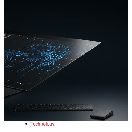
Technology