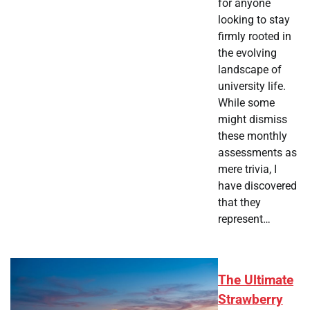
for anyone
looking to stay
firmly rooted in
the evolving
landscape of
university life.
While some
might dismiss
these monthly
assessments as
mere trivia, I
have discovered
that they
represent…
The Ultimate
Strawberry