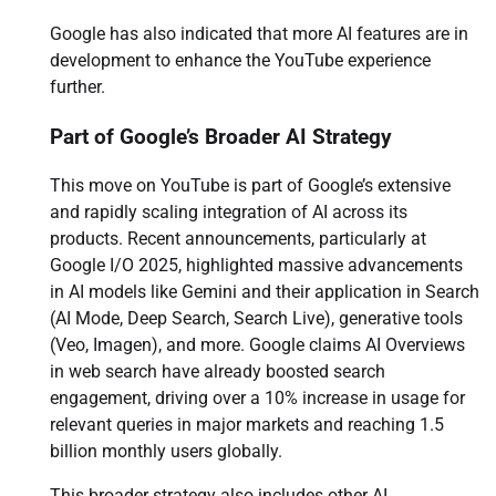
Google has also indicated that more AI features are in
development to enhance the YouTube experience
further.
Part of Google’s Broader AI Strategy
This move on YouTube is part of Google’s extensive
and rapidly scaling integration of AI across its
products. Recent announcements, particularly at
Google I/O 2025, highlighted massive advancements
in AI models like Gemini and their application in Search
(AI Mode, Deep Search, Search Live), generative tools
(Veo, Imagen), and more. Google claims AI Overviews
in web search have already boosted search
engagement, driving over a 10% increase in usage for
relevant queries in major markets and reaching 1.5
billion monthly users globally.
This broader strategy also includes other AI