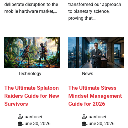
deliberate disruption to the
transformed our approach
mobile hardware market,…
to planetary science,
proving that…
Technology
News
The Ultimate Splatoon
The Ultimate Stress
Raiders Guide for New
Mindset Management
Survivors
Guide for 2026
quantosei
quantosei
June 30, 2026
June 30, 2026