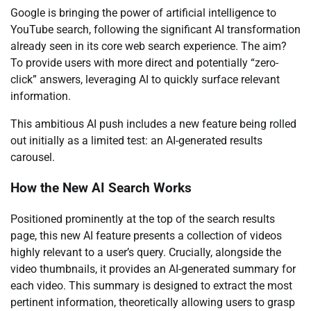
Google is bringing the power of artificial intelligence to
YouTube search, following the significant AI transformation
already seen in its core web search experience. The aim?
To provide users with more direct and potentially “zero-
click” answers, leveraging AI to quickly surface relevant
information.
This ambitious AI push includes a new feature being rolled
out initially as a limited test: an AI-generated results
carousel.
How the New AI Search Works
Positioned prominently at the top of the search results
page, this new AI feature presents a collection of videos
highly relevant to a user’s query. Crucially, alongside the
video thumbnails, it provides an AI-generated summary for
each video. This summary is designed to extract the most
pertinent information, theoretically allowing users to grasp