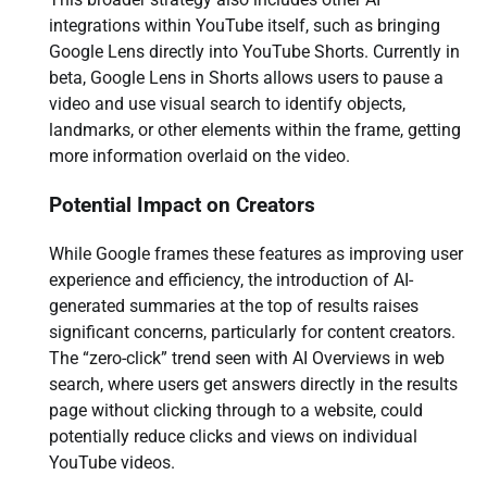
integrations within YouTube itself, such as bringing
Google Lens directly into YouTube Shorts. Currently in
beta, Google Lens in Shorts allows users to pause a
video and use visual search to identify objects,
landmarks, or other elements within the frame, getting
more information overlaid on the video.
Potential Impact on Creators
While Google frames these features as improving user
experience and efficiency, the introduction of AI-
generated summaries at the top of results raises
significant concerns, particularly for content creators.
The “zero-click” trend seen with AI Overviews in web
search, where users get answers directly in the results
page without clicking through to a website, could
potentially reduce clicks and views on individual
YouTube videos.