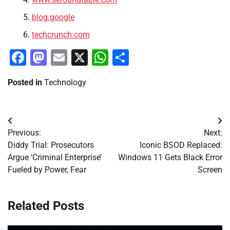
blog.google
techcrunch.com
Facebook
Mastodon
Email
X
WhatsApp
Share
Posted in
Technology
Post
Previous:
Next:
navigation
Diddy Trial: Prosecutors
Iconic BSOD Replaced:
Argue ‘Criminal Enterprise’
Windows 11 Gets Black Error
Fueled by Power, Fear
Screen
Related Posts