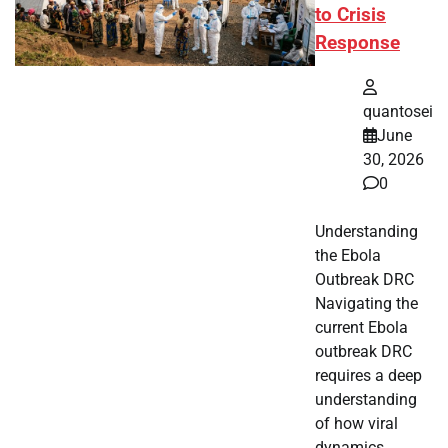
to Crisis
Response
quantosei
June
30, 2026
0
Understanding
the Ebola
Outbreak DRC
Navigating the
current Ebola
outbreak DRC
requires a deep
understanding
of how viral
dynamics