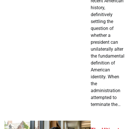
recent American
history,
definitively
settling the
question of
whether a
president can
unilaterally alter
the fundamental
definition of
American
identity. When
the
administration
attempted to
terminate the…