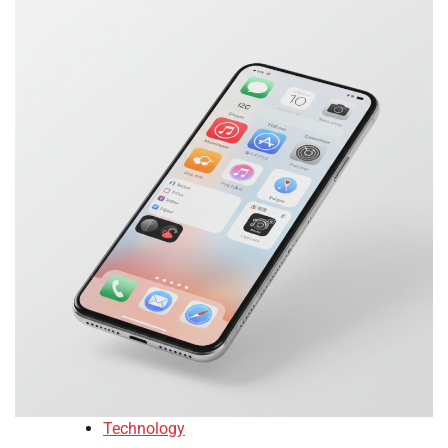
Technology