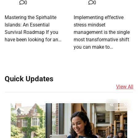
0
0
Mastering the Spirhalite
Implementing effective
Islands: An Essential
stress mindset
Survival Roadmap If you
management is the single
have been looking for an…
most transformative shift
you can make to…
Quick Updates
View All