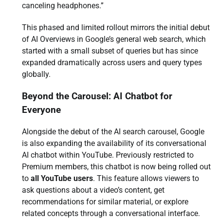
canceling headphones.”
This phased and limited rollout mirrors the initial debut
of AI Overviews in Google’s general web search, which
started with a small subset of queries but has since
expanded dramatically across users and query types
globally.
Beyond the Carousel: AI Chatbot for
Everyone
Alongside the debut of the AI search carousel, Google
is also expanding the availability of its conversational
AI chatbot within YouTube. Previously restricted to
Premium members, this chatbot is now being rolled out
to
all YouTube users
. This feature allows viewers to
ask questions about a video’s content, get
recommendations for similar material, or explore
related concepts through a conversational interface.