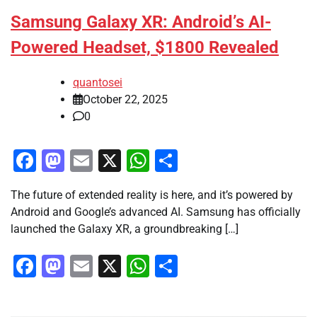
Samsung Galaxy XR: Android’s AI-
Powered Headset, $1800 Revealed
quantosei
October 22, 2025
0
Facebook
Mastodon
Email
X
WhatsApp
Share
The future of extended reality is here, and it’s powered by
Android and Google’s advanced AI. Samsung has officially
launched the Galaxy XR, a groundbreaking […]
Facebook
Mastodon
Email
X
WhatsApp
Share