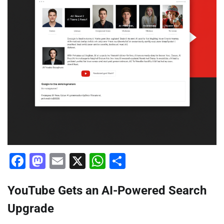
Facebook
Mastodon
Email
X
WhatsApp
Share
YouTube Gets an AI-Powered Search
Upgrade