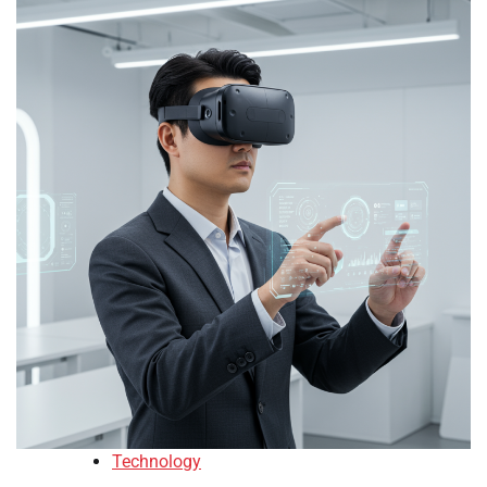
Technology