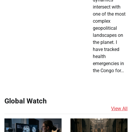
intersect with
one of the most
complex
geopolitical
landscapes on
the planet. I
have tracked
health
emergencies in
the Congo for…
Global Watch
View All