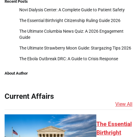
Recent Posts
Novi Dialysis Center: A Complete Guide to Patient Safety
The Essential Birthright Citizenship Ruling Guide 2026
The Ultimate Columbia News Quiz: A 2026 Engagement
Guide
The Ultimate Strawberry Moon Guide: Stargazing Tips 2026
The Ebola Outbreak DRC: A Guide to Crisis Response
About Author
Current Affairs
View All
The Essential
Birthright