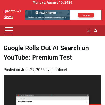
Skip
Monday, August 10, 2026
to
QuantoSei
content
News
Google Rolls Out AI Search on
YouTube: Premium Test
Posted on
June 27, 2025
by
quantosei