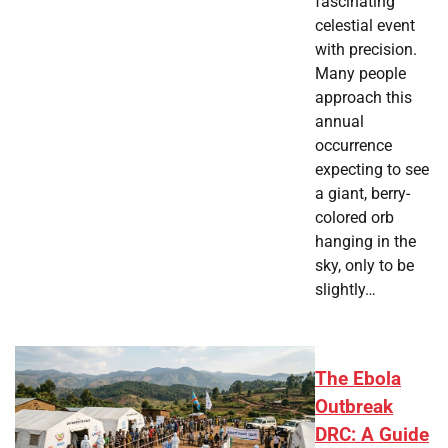
fascinating
celestial event
with precision.
Many people
approach this
annual
occurrence
expecting to see
a giant, berry-
colored orb
hanging in the
sky, only to be
slightly…
The Ebola
Outbreak
DRC: A Guide