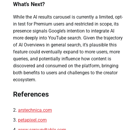
What’s Next?
While the AI results carousel is currently a limited, opt-
in test for Premium users and restricted in scope, its
presence signals Google’s intention to integrate AI
more deeply into YouTube search. Given the trajectory
of AI Overviews in general search, it’s plausible this
feature could eventually expand to more users, more
queries, and potentially influence how content is
discovered and consumed on the platform, bringing
both benefits to users and challenges to the creator
ecosystem.
References
arstechnica.com
petapixel.com
www.seroundtable.com