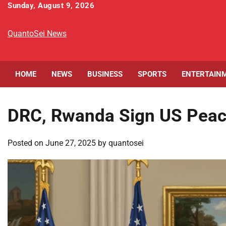
Skip
Sunday, August 9, 2026
to
content
QuantoSei News
HOME
NEWS
BUSINESS
SPORTS
ENTERTAIN
DRC, Rwanda Sign US Peace 
Posted on
June 27, 2025
by
quantosei