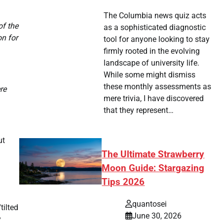
The Columbia news quiz acts
of the
as a sophisticated diagnostic
on for
tool for anyone looking to stay
firmly rooted in the evolving
landscape of university life.
While some might dismiss
these monthly assessments as
re
mere trivia, I have discovered
that they represent…
ut
The Ultimate Strawberry
Moon Guide: Stargazing
Tips 2026
quantosei
tilted
June 30, 2026
y