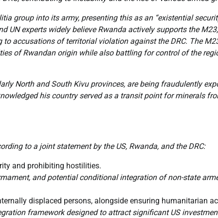
a group into its army, presenting this as an “existential securi
nd UN experts widely believe Rwanda actively supports the M23,
g to accusations of territorial violation against the DRC. The M2
ies of Rwandan origin while also battling for control of the regi
arly North and South Kivu provinces, are being fraudulently exp
ledged his country served as a transit point for minerals fr
cording to a joint statement by the US, Rwanda, and the DRC:
rity and prohibiting hostilities.
mament, and potential conditional integration of non-state arm
internally displaced persons, alongside ensuring humanitarian a
gration framework designed to attract significant US investment