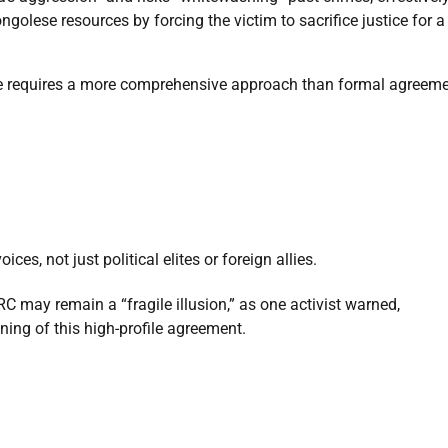
golese resources by forcing the victim to sacrifice justice for a
ace requires a more comprehensive approach than formal agreem
es, not just political elites or foreign allies.
C may remain a “fragile illusion,” as one activist warned,
gning of this high-profile agreement.