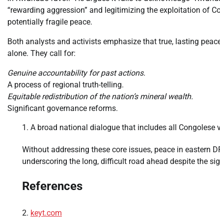
“rewarding aggression” and legitimizing the exploitation of Con
potentially fragile peace.
Both analysts and activists emphasize that true, lasting pe
alone. They call for:
Genuine accountability for past actions.
A process of regional truth-telling.
Equitable redistribution of the nation’s mineral wealth.
Significant governance reforms.
A broad national dialogue that includes all Congolese voic
Without addressing these core issues, peace in eastern DR
underscoring the long, difficult road ahead despite the si
References
keyt.com