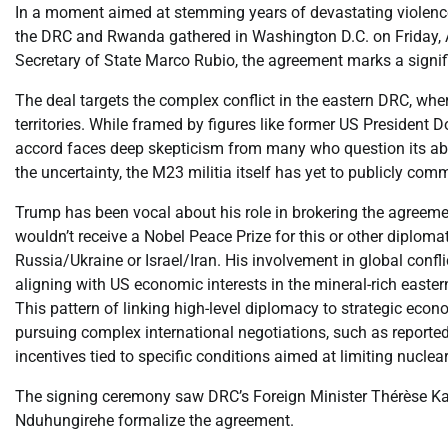
In a moment aimed at stemming years of devastating violence
the DRC and Rwanda gathered in Washington D.C. on Friday, Apr
Secretary of State Marco Rubio, the agreement marks a signif
The deal targets the complex conflict in the eastern DRC, whe
territories. While framed by figures like former US President 
accord faces deep skepticism from many who question its abili
the uncertainty, the M23 militia itself has yet to publicly co
Trump has been vocal about his role in brokering the agreemen
wouldn’t receive a Nobel Peace Prize for this or other diplomati
Russia/Ukraine or Israel/Iran. His involvement in global confl
aligning with US economic interests in the mineral-rich eastern
This pattern of linking high-level diplomacy to strategic eco
pursuing complex international negotiations, such as reported se
incentives tied to specific conditions aimed at limiting nuclear
The signing ceremony saw DRC’s Foreign Minister Thérèse K
Nduhungirehe formalize the agreement.