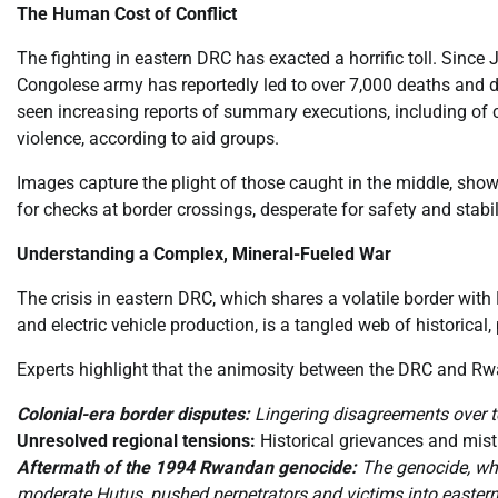
The Human Cost of Conflict
The fighting in eastern DRC has exacted a horrific toll. Since 
Congolese army has reportedly led to over 7,000 deaths and 
seen increasing reports of summary executions, including of 
violence, according to aid groups.
Images capture the plight of those caught in the middle, show
for checks at border crossings, desperate for safety and stabi
Understanding a Complex, Mineral-Fueled War
The crisis in eastern DRC, which shares a volatile border wit
and electric vehicle production, is a tangled web of historical,
Experts highlight that the animosity between the DRC and Rw
Colonial-era border disputes:
Lingering disagreements over ter
Unresolved regional tensions:
Historical grievances and mist
Aftermath of the 1994 Rwandan genocide:
The genocide, whi
moderate Hutus, pushed perpetrators and victims into eastern 