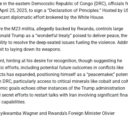
 in the eastern Democratic Republic of Congo (DRC), officials 
il 25, 2025, to sign a “Declaration of Principles.” Hosted by U
icant diplomatic effort brokered by the White House.
re the M23 militia, allegedly backed by Rwanda, controls large
Donald Trump as a “wonderful treaty” poised to deliver peace, the
ty to resolve the deep-seated issues fueling the violence. Addi
mmit to laying down its weapons.
t, hinting at his desire for recognition, though suggesting he
c efforts, including potential future outcomes in conflicts like
icts has expanded, positioning himself as a “peacemaker,” potent
 DRC, particularly access to critical minerals like cobalt and col
nomic goals echoes other instances of the Trump administration
cret efforts to restart talks with Iran involving significant fina
 capabilities.
ayikwamba Wagner and Rwanda’s Foreign Minister Olivier