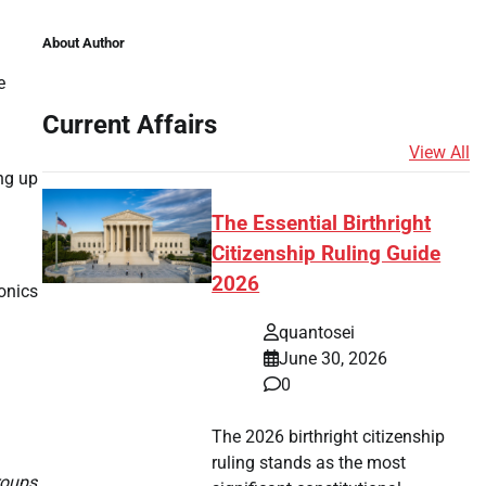
About Author
e
Current Affairs
View All
ing up
The Essential Birthright
Citizenship Ruling Guide
2026
ronics
quantosei
June 30, 2026
0
The 2026 birthright citizenship
ruling stands as the most
roups.