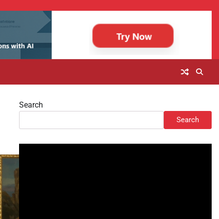
Search
Search