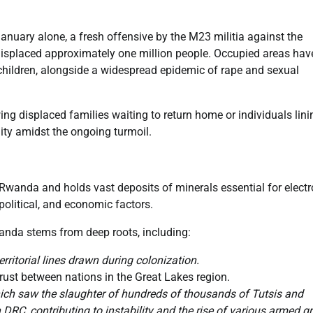
January alone, a fresh offensive by the M23 militia against the
displaced approximately one million people. Occupied areas hav
children, alongside a widespread epidemic of rape and sexual
ing displaced families waiting to return home or individuals lin
lity amidst the ongoing turmoil.
h Rwanda and holds vast deposits of minerals essential for elect
 political, and economic factors.
anda stems from deep roots, including:
ritorial lines drawn during colonization.
rust between nations in the Great Lakes region.
ch saw the slaughter of hundreds of thousands of Tutsis and
DRC, contributing to instability and the rise of various armed g