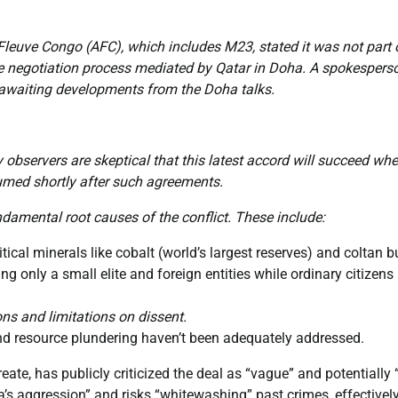
e Fleuve Congo (AFC), which includes M23, stated it was not part 
te negotiation process mediated by Qatar in Doha. A spokespers
” awaiting developments from the Doha talks.
bservers are skeptical that this latest accord will succeed whe
umed shortly after such agreements.
ndamental root causes of the conflict. These include:
ical minerals like cobalt (world’s largest reserves) and coltan b
g only a small elite and foreign entities while ordinary citizens
ns and limitations on dissent.
nd resource plundering haven’t been adequately addressed.
e, has publicly criticized the deal as “vague” and potentially “
’s aggression” and risks “whitewashing” past crimes, effectivel