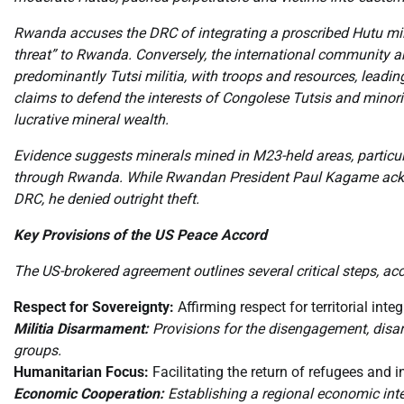
Rwanda accuses the DRC of integrating a proscribed Hutu militi
threat” to Rwanda. Conversely, the international community a
predominantly Tutsi militia, with troops and resources, leadin
claims to defend the interests of Congolese Tutsis and minorit
lucrative mineral wealth.
Evidence suggests minerals mined in M23-held areas, particul
through Rwanda. While Rwandan President Paul Kagame acknow
DRC, he denied outright theft.
Key Provisions of the US Peace Accord
The US-brokered agreement outlines several critical steps, ac
Respect for Sovereignty:
Affirming respect for territorial integ
Militia Disarmament:
Provisions for the disengagement, disar
groups.
Humanitarian Focus:
Facilitating the return of refugees and 
Economic Cooperation:
Establishing a regional economic inte