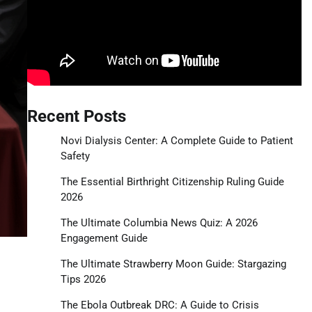
Recent Posts
Novi Dialysis Center: A Complete Guide to Patient
Safety
The Essential Birthright Citizenship Ruling Guide
2026
The Ultimate Columbia News Quiz: A 2026
Engagement Guide
The Ultimate Strawberry Moon Guide: Stargazing
Tips 2026
The Ebola Outbreak DRC: A Guide to Crisis