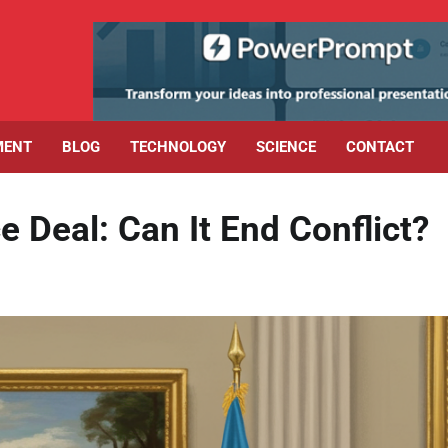
MENT
BLOG
TECHNOLOGY
SCIENCE
CONTACT
Deal: Can It End Conflict?