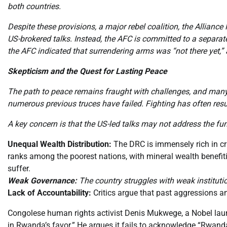
both countries.
Despite these provisions, a major rebel coalition, the Allianc
US-brokered talks. Instead, the AFC is committed to a separa
the AFC indicated that surrendering arms was “not there yet,
Skepticism and the Quest for Lasting Peace
The path to peace remains fraught with challenges, and many o
numerous previous truces have failed. Fighting has often res
A key concern is that the US-led talks may not address the fu
Unequal Wealth Distribution:
The DRC is immensely rich in crit
ranks among the poorest nations, with mineral wealth benefitin
suffer.
Weak Governance:
The country struggles with weak institutio
Lack of Accountability:
Critics argue that past aggressions a
Congolese human rights activist Denis Mukwege, a Nobel laureat
in Rwanda’s favor.” He argues it fails to acknowledge “Rwanda