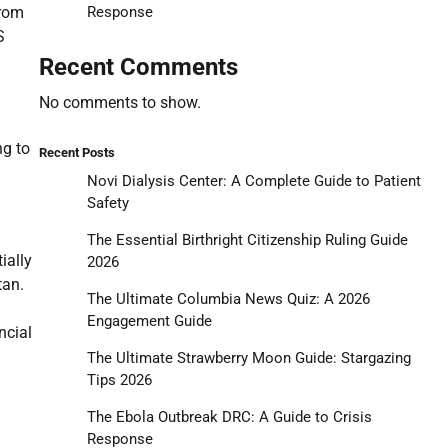
Response
from
S
Recent Comments
No comments to show.
ng to
Recent Posts
Novi Dialysis Center: A Complete Guide to Patient
Safety
The Essential Birthright Citizenship Ruling Guide
ially
2026
tan.
The Ultimate Columbia News Quiz: A 2026
Engagement Guide
ncial
The Ultimate Strawberry Moon Guide: Stargazing
Tips 2026
The Ebola Outbreak DRC: A Guide to Crisis
Response