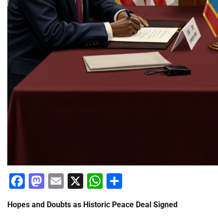
Facebook
Mastodon
Email
X
WhatsApp
Share
Hopes and Doubts as Historic Peace Deal Signed