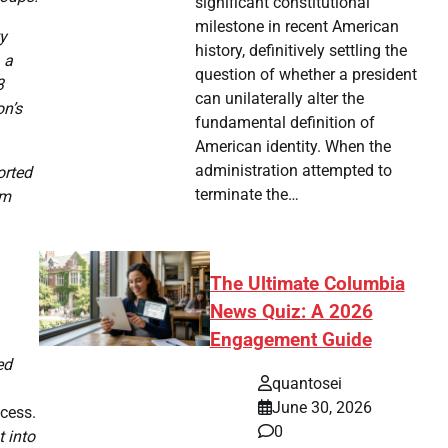
significant constitutional
milestone in recent American
ty
history, definitively settling the
 a
question of whether a president
3
can unilaterally alter the
on’s
fundamental definition of
American identity. When the
administration attempted to
orted
terminate the…
om
The Ultimate Columbia
News Quiz: A 2026
Engagement Guide
ed
quantosei
June 30, 2026
ccess.
0
 into