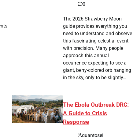
0
The 2026 Strawberry Moon
ents
guide provides everything you
need to understand and observe
this fascinating celestial event
with precision. Many people
approach this annual
occurrence expecting to see a
giant, berry-colored orb hanging
in the sky, only to be slightly…
The Ebola Outbreak DRC:
A Guide to Crisis
Response
quantosei