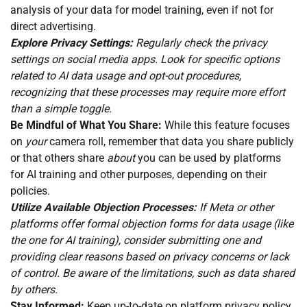
analysis of your data for model training, even if not for
direct advertising.
Explore Privacy Settings:
Regularly check the privacy
settings on social media apps. Look for specific options
related to AI data usage and opt-out procedures,
recognizing that these processes may require more effort
than a simple toggle.
Be Mindful of What You Share:
While this feature focuses
on
your
camera roll, remember that data you share publicly
or that others share
about
you can be used by platforms
for AI training and other purposes, depending on their
policies.
Utilize Available Objection Processes:
If Meta or other
platforms offer formal objection forms for data usage (like
the one for AI training), consider submitting one and
providing clear reasons based on privacy concerns or lack
of control. Be aware of the limitations, such as data shared
by others.
Stay Informed:
Keep up-to-date on platform privacy policy