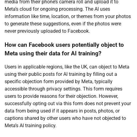
media from their phone’s camera roll and upload it to
Meta’s cloud for ongoing processing. The AI uses
information like time, location, or themes from your photos
to generate these suggestions, even if the photos were
never previously uploaded to Facebook.
How can Facebook users potentially object to
Meta using their data for AI training?
Users in applicable regions, like the UK, can object to Meta
using their public posts for AI training by filling out a
specific objection form provided by Meta, typically
accessible through privacy settings. This form requires
users to provide reasons for their objection. However,
successfully opting out via this form does not prevent your
data from being used if it appears in posts, photos, or
captions shared by other users who have not objected to
Meta’s AI training policy.