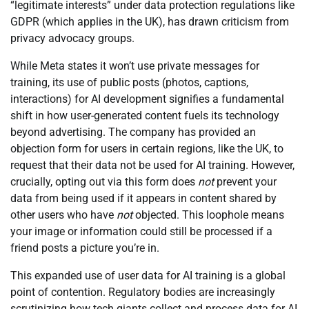
“legitimate interests” under data protection regulations like
GDPR (which applies in the UK), has drawn criticism from
privacy advocacy groups.
While Meta states it won’t use private messages for
training, its use of public posts (photos, captions,
interactions) for AI development signifies a fundamental
shift in how user-generated content fuels its technology
beyond advertising. The company has provided an
objection form for users in certain regions, like the UK, to
request that their data not be used for AI training. However,
crucially, opting out via this form does
not
prevent your
data from being used if it appears in content shared by
other users who have
not
objected. This loophole means
your image or information could still be processed if a
friend posts a picture you’re in.
This expanded use of user data for AI training is a global
point of contention. Regulatory bodies are increasingly
scrutinizing how tech giants collect and process data for AI