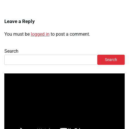
Leave a Reply
You must be
logged in
to post a comment.
Search
Search