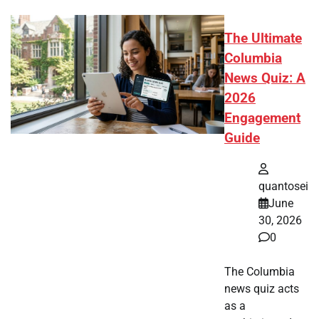
The Ultimate
Columbia
News Quiz: A
2026
Engagement
Guide
quantosei
June
30, 2026
0
The Columbia
news quiz acts
as a