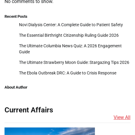
No comments to show.
Recent Posts
Novi Dialysis Center: A Complete Guide to Patient Safety
The Essential Birthright Citizenship Ruling Guide 2026
The Ultimate Columbia News Quiz: A 2026 Engagement
Guide
The Ultimate Strawberry Moon Guide: Stargazing Tips 2026
The Ebola Outbreak DRC: A Guide to Crisis Response
About Author
Current Affairs
View All