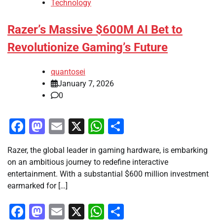
Technology
Razer’s Massive $600M AI Bet to
Revolutionize Gaming’s Future
quantosei
January 7, 2026
0
Facebook
Mastodon
Email
X
WhatsApp
Share
Razer, the global leader in gaming hardware, is embarking
on an ambitious journey to redefine interactive
entertainment. With a substantial $600 million investment
earmarked for […]
Facebook
Mastodon
Email
X
WhatsApp
Share