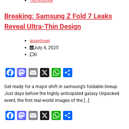
Technology
Breaking: Samsung Z Fold 7 Leaks
Reveal Ultra-Thin Design
quantosei
July 4, 2025
0
Facebook
Mastodon
Email
X
WhatsApp
Share
Get ready for a major shift in samsung‘s foldable lineup.
Just days before the highly anticipated galaxy Unpacked
event, the first real-world images of the […]
Facebook
Mastodon
Email
X
WhatsApp
Share