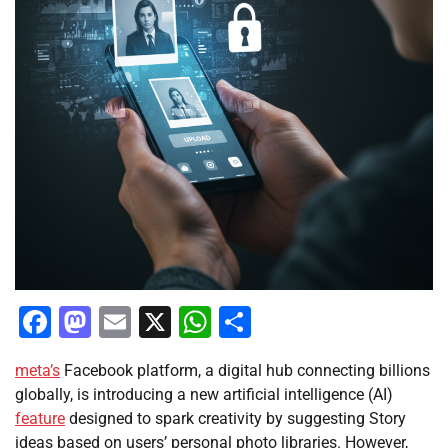
Facebook
Mastodon
Email
X
WhatsApp
Share
meta’s
Facebook platform, a digital hub connecting billions
globally, is introducing a new artificial intelligence (AI)
feature
designed to spark creativity by suggesting Story
ideas based on users’ personal photo libraries. However,