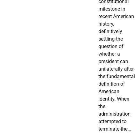
constitutional
milestone in
recent American
history,
definitively
settling the
question of
whether a
president can
unilaterally alter
the fundamental
definition of
American
identity. When
the
administration
attempted to
terminate the…