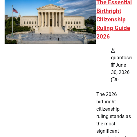
The Essential
Birthright
Citizenship
Ruling Guide
2026
quantosei
June
30, 2026
0
The 2026
birthright
citizenship
ruling stands as
the most
significant