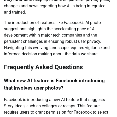
changes and news regarding how AI is being integrated
and trained.
The introduction of features like Facebook’s AI photo
suggestions highlights the accelerating pace of AI
development within major tech companies and the
persistent challenges in ensuring robust user privacy.
Navigating this evolving landscape requires vigilance and
informed decision-making about the data we share.
Frequently Asked Questions
What new AI feature is Facebook introducing
that involves user photos?
Facebook is introducing a new AI feature that suggests
Story ideas, such as collages or recaps. This feature
requires users to grant permission for Facebook to select