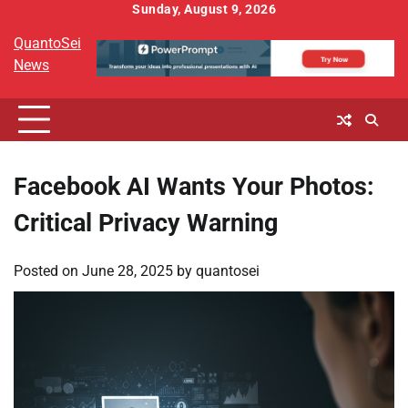
Skip
Sunday, August 9, 2026
to
QuantoSei
content
News
Facebook AI Wants Your Photos:
Critical Privacy Warning
Posted on
June 28, 2025
by
quantosei