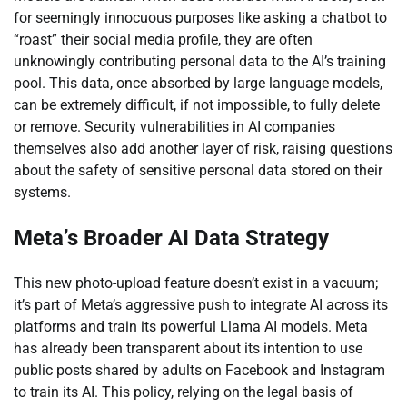
for seemingly innocuous purposes like asking a chatbot to
“roast” their social media profile, they are often
unknowingly contributing personal data to the AI’s training
pool. This data, once absorbed by large language models,
can be extremely difficult, if not impossible, to fully delete
or remove. Security vulnerabilities in AI companies
themselves also add another layer of risk, raising questions
about the safety of sensitive personal data stored on their
systems.
Meta’s Broader AI Data Strategy
This new photo-upload feature doesn’t exist in a vacuum;
it’s part of Meta’s aggressive push to integrate AI across its
platforms and train its powerful Llama AI models. Meta
has already been transparent about its intention to use
public posts shared by adults on Facebook and Instagram
to train its AI. This policy, relying on the legal basis of