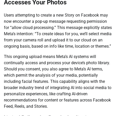
Accesses Your Photos
Users attempting to create a new Story on Facebook may
now encounter a pop-up message requesting permission
for “allow cloud processing.” This message explicitly states
Meta’s intention: “To create ideas for you, we’ll select media
from your camera roll and upload it to our cloud on an
ongoing basis, based on info like time, location or themes.”
This ongoing upload means Meta’s AI systems will
continually access and process your device’s photo library.
Should you consent, you also agree to Meta’s AI terms,
which permit the analysis of your media, potentially
including facial features. This capability aligns with the
broader industry trend of integrating AI into social media to
personalize experiences, like crafting AI-driven
recommendations for content or features across Facebook
Feed, Reels, and Stories.