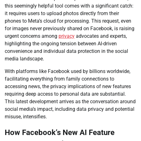
this seemingly helpful tool comes with a significant catch:
it requires users to upload photos directly from their
phones to Meta’s cloud for processing. This request, even
for images never previously shared on Facebook, is raising
urgent concerns among
privacy
advocates and experts,
highlighting the ongoing tension between AI-driven
convenience and individual data protection in the social
media landscape.
With platforms like Facebook used by billions worldwide,
facilitating everything from family connections to
accessing news, the privacy implications of new features
requiring deep access to personal data are substantial.
This latest development arrives as the conversation around
social media’s impact, including data privacy and potential
misuse, intensifies.
How Facebook’s New AI Feature