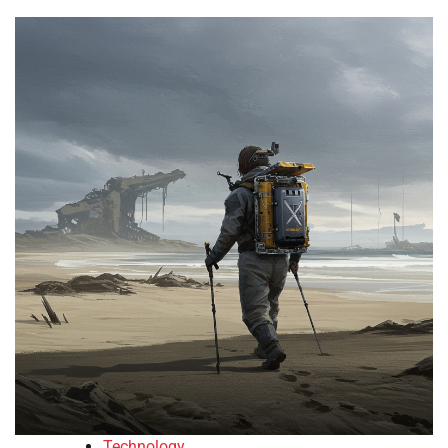
Technology