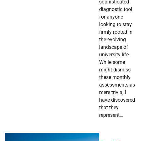
sophisticated
diagnostic tool
for anyone
looking to stay
firmly rooted in
the evolving
landscape of
university life.
While some
might dismiss
these monthly
assessments as
mere trivia, I
have discovered
that they
represent…