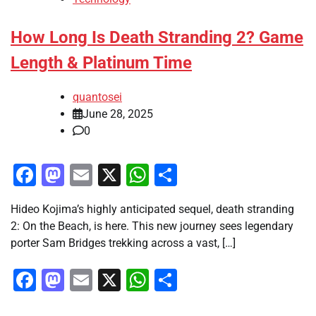
How Long Is Death Stranding 2? Game
Length & Platinum Time
quantosei
June 28, 2025
0
Facebook
Mastodon
Email
X
WhatsApp
Share
Hideo Kojima’s highly anticipated sequel, death stranding
2: On the Beach, is here. This new journey sees legendary
porter Sam Bridges trekking across a vast, […]
Facebook
Mastodon
Email
X
WhatsApp
Share