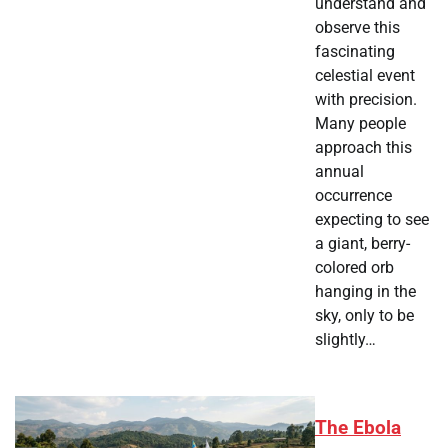
understand and
observe this
fascinating
celestial event
with precision.
Many people
approach this
annual
occurrence
expecting to see
a giant, berry-
colored orb
hanging in the
sky, only to be
slightly…
The Ebola