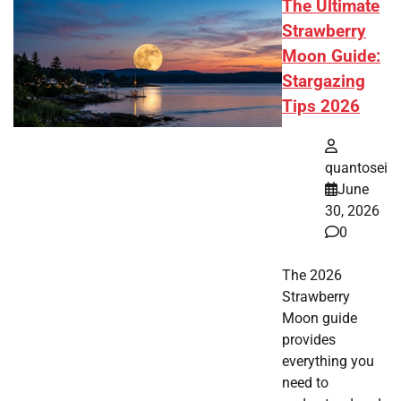
The Ultimate
Strawberry
Moon Guide:
Stargazing
Tips 2026
quantosei
June
30, 2026
0
The 2026
Strawberry
Moon guide
provides
everything you
need to