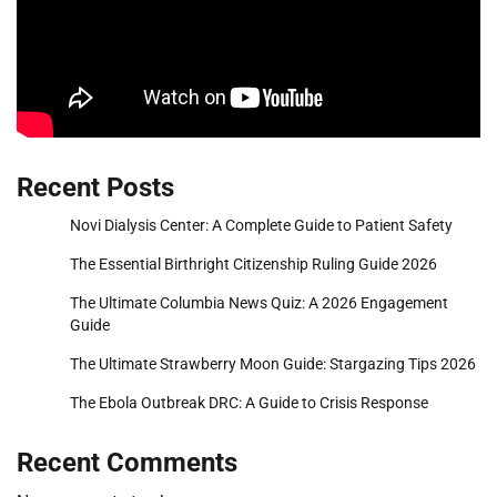
Recent Posts
Novi Dialysis Center: A Complete Guide to Patient Safety
The Essential Birthright Citizenship Ruling Guide 2026
The Ultimate Columbia News Quiz: A 2026 Engagement
Guide
The Ultimate Strawberry Moon Guide: Stargazing Tips 2026
The Ebola Outbreak DRC: A Guide to Crisis Response
Recent Comments