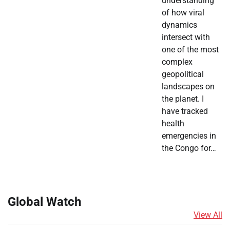
understanding
of how viral
dynamics
intersect with
one of the most
complex
geopolitical
landscapes on
the planet. I
have tracked
health
emergencies in
the Congo for…
Global Watch
View All