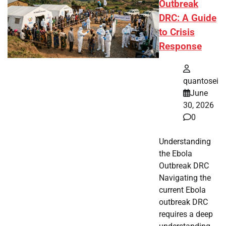
Outbreak
DRC: A Guide
to Crisis
Response
quantosei
June
30, 2026
0
Understanding
the Ebola
Outbreak DRC
Navigating the
current Ebola
outbreak DRC
requires a deep