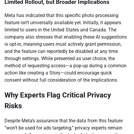
Limited Rollout, but Broader Implications
Meta has indicated that this specific photo processing
feature isn’t universally available yet. Initially, it appears
limited to users in the United States and Canada. The
company also stresses that enabling these AI suggestions
is opt-in, meaning users must actively grant permission,
and the feature can reportedly be disabled at any time
through settings. While presented as user choice, the
method of requesting access—a pop-up during a common
action like creating a Story—could encourage quick
consent without full consideration of the implications.
Why Experts Flag Critical Privacy
Risks
Despite Meta’s assurance that the data from this feature
“won’t be used for ads targeting,” privacy experts remain