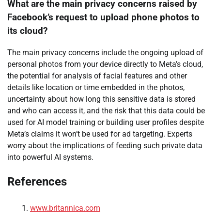
What are the main privacy concerns raised by
Facebook’s request to upload phone photos to
its cloud?
The main privacy concerns include the ongoing upload of
personal photos from your device directly to Meta’s cloud,
the potential for analysis of facial features and other
details like location or time embedded in the photos,
uncertainty about how long this sensitive data is stored
and who can access it, and the risk that this data could be
used for AI model training or building user profiles despite
Meta’s claims it won’t be used for ad targeting. Experts
worry about the implications of feeding such private data
into powerful AI systems.
References
www.britannica.com