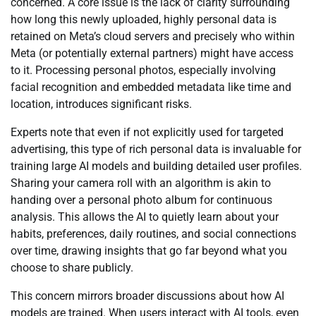
concerned. A core issue is the lack of clarity surrounding
how long this newly uploaded, highly personal data is
retained on Meta’s cloud servers and precisely who within
Meta (or potentially external partners) might have access
to it. Processing personal photos, especially involving
facial recognition and embedded metadata like time and
location, introduces significant risks.
Experts note that even if not explicitly used for targeted
advertising, this type of rich personal data is invaluable for
training large AI models and building detailed user profiles.
Sharing your camera roll with an algorithm is akin to
handing over a personal photo album for continuous
analysis. This allows the AI to quietly learn about your
habits, preferences, daily routines, and social connections
over time, drawing insights that go far beyond what you
choose to share publicly.
This concern mirrors broader discussions about how AI
models are trained. When users interact with AI tools, even