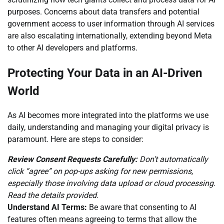
purposes. Concerns about data transfers and potential
government access to user information through AI services
are also escalating internationally, extending beyond Meta
to other AI developers and platforms.
Protecting Your Data in an AI-Driven
World
As AI becomes more integrated into the platforms we use
daily, understanding and managing your digital privacy is
paramount. Here are steps to consider:
Review Consent Requests Carefully:
Don’t automatically
click “agree” on pop-ups asking for new permissions,
especially those involving data upload or cloud processing.
Read the details provided.
Understand AI Terms:
Be aware that consenting to AI
features often means agreeing to terms that allow the