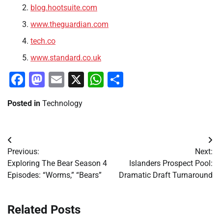
blog.hootsuite.com
www.theguardian.com
tech.co
www.standard.co.uk
Facebook
Mastodon
Email
X
WhatsApp
Share
Posted in
Technology
Post
Previous:
Next:
navigation
Exploring The Bear Season 4
Islanders Prospect Pool:
Episodes: “Worms,” “Bears”
Dramatic Draft Turnaround
Related Posts