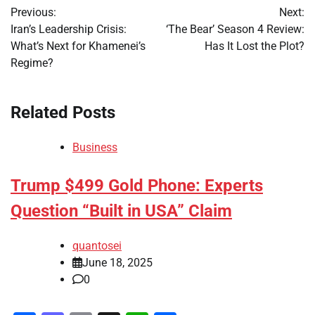
Previous:
Next:
navigation
Iran’s Leadership Crisis:
‘The Bear’ Season 4 Review:
What’s Next for Khamenei’s
Has It Lost the Plot?
Regime?
Related Posts
Business
Trump $499 Gold Phone: Experts
Question “Built in USA” Claim
quantosei
June 18, 2025
0