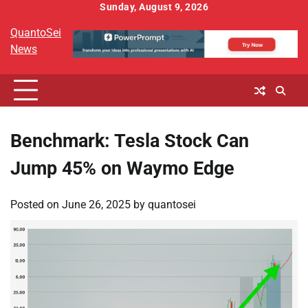
Skip
Sunday, August 9, 2026
to
QuantoSei
content
News
Benchmark: Tesla Stock Can
Jump 45% on Waymo Edge
Posted on
June 26, 2025
by
quantosei