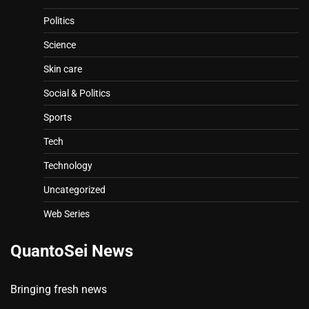
Politics
Science
Skin care
Social & Politics
Sports
Tech
Technology
Uncategorized
Web Series
QuantoSei News
Bringing fresh news