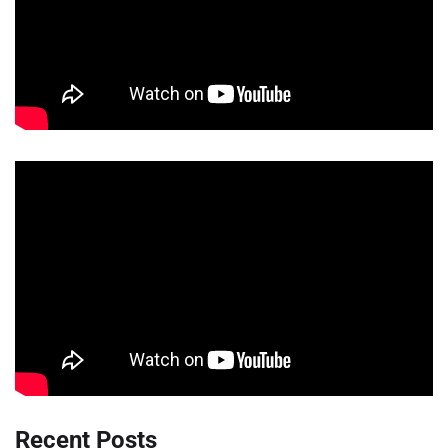
Recent Posts