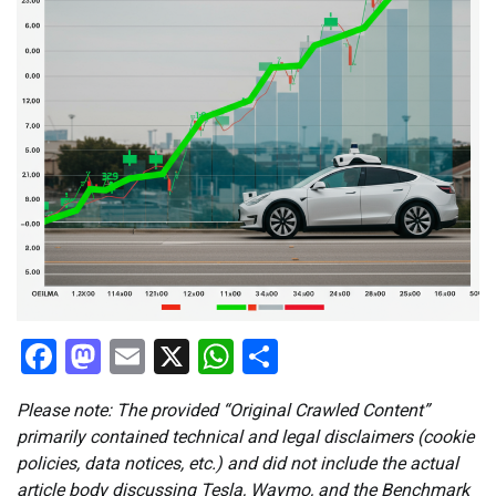
Facebook
Mastodon
Email
X
WhatsApp
Share
Please note: The provided “Original Crawled Content”
primarily contained technical and legal disclaimers (cookie
policies, data notices, etc.) and did not include the actual
article body discussing Tesla, Waymo, and the Benchmark