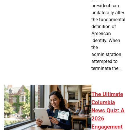
president can
unilaterally alter
the fundamental
definition of
American
identity. When
the
administration
attempted to
terminate the…
The Ultimate
Columbia
News Quiz: A
2026
Engagement