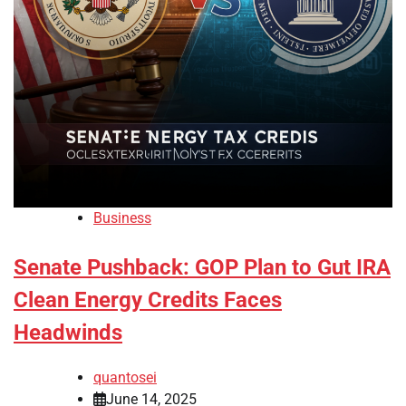
Business
Senate Pushback: GOP Plan to Gut IRA
Clean Energy Credits Faces
Headwinds
quantosei
June 14, 2025