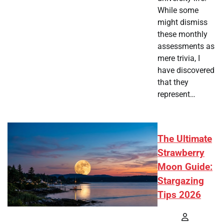
While some
might dismiss
these monthly
assessments as
mere trivia, I
have discovered
that they
represent…
The Ultimate
Strawberry
Moon Guide:
Stargazing
Tips 2026