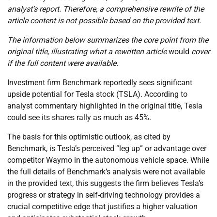
analyst’s report. Therefore, a comprehensive rewrite of the
article content is not possible based on the provided text.
The information below summarizes the core point from the
original title, illustrating what a rewritten article
would
cover
if the full content were available.
Investment firm Benchmark reportedly sees significant
upside potential for Tesla stock (TSLA). According to
analyst commentary highlighted in the original title, Tesla
could see its shares rally as much as 45%.
The basis for this optimistic outlook, as cited by
Benchmark, is Tesla’s perceived “leg up” or advantage over
competitor Waymo in the autonomous vehicle space. While
the full details of Benchmark’s analysis were not available
in the provided text, this suggests the firm believes Tesla’s
progress or strategy in self-driving technology provides a
crucial competitive edge that justifies a higher valuation