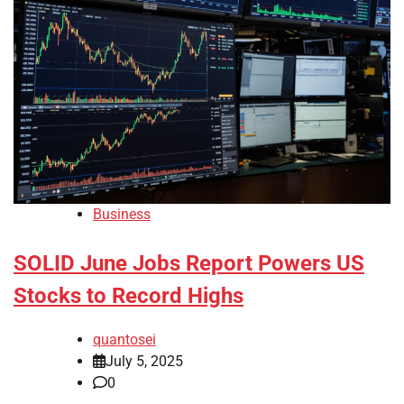
Business
SOLID June Jobs Report Powers US
Stocks to Record Highs
quantosei
July 5, 2025
0