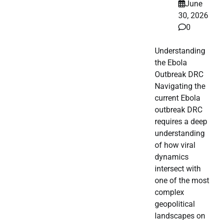
June
30, 2026
0
Understanding
the Ebola
Outbreak DRC
Navigating the
current Ebola
outbreak DRC
requires a deep
understanding
of how viral
dynamics
intersect with
one of the most
complex
geopolitical
landscapes on