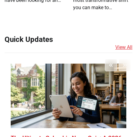
have been looking for an…
most transformative shift
you can make to…
Quick Updates
View All