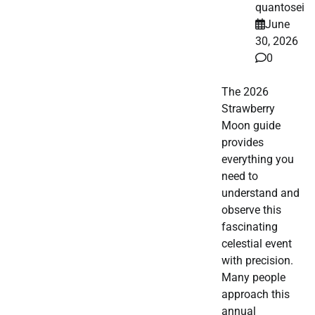
quantosei
June
30, 2026
0
The 2026
Strawberry
Moon guide
provides
everything you
need to
understand and
observe this
fascinating
celestial event
with precision.
Many people
approach this
annual