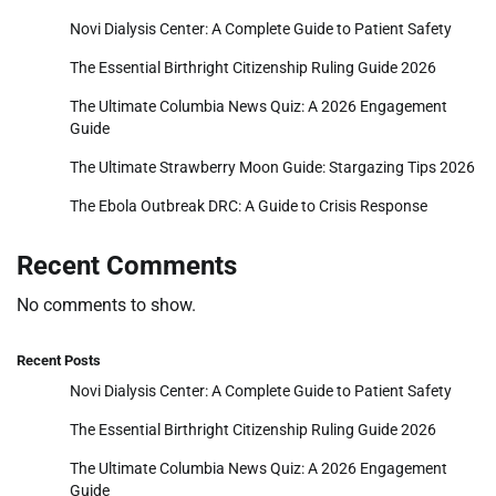
Novi Dialysis Center: A Complete Guide to Patient Safety
The Essential Birthright Citizenship Ruling Guide 2026
The Ultimate Columbia News Quiz: A 2026 Engagement
Guide
The Ultimate Strawberry Moon Guide: Stargazing Tips 2026
The Ebola Outbreak DRC: A Guide to Crisis Response
Recent Comments
No comments to show.
Recent Posts
Novi Dialysis Center: A Complete Guide to Patient Safety
The Essential Birthright Citizenship Ruling Guide 2026
The Ultimate Columbia News Quiz: A 2026 Engagement
Guide