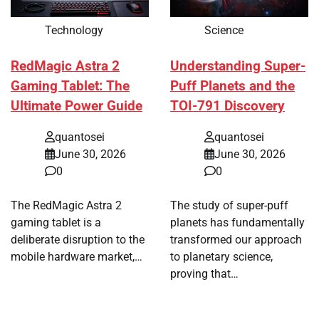
Technology
Science
RedMagic Astra 2
Understanding Super-
Gaming Tablet: The
Puff Planets and the
Ultimate Power Guide
TOI-791 Discovery
quantosei
quantosei
June 30, 2026
June 30, 2026
0
0
The RedMagic Astra 2
The study of super-puff
gaming tablet is a
planets has fundamentally
deliberate disruption to the
transformed our approach
mobile hardware market,…
to planetary science,
proving that…