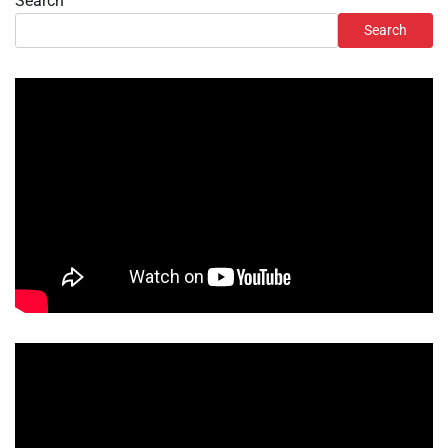
Search
Search