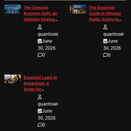
The Comcast
The Essential
Business Split: An
Guide to Chicago
Ultimate Strategic
Public Safety in
Guide
2026
quantosei
quantosei
June
June
30, 2026
30, 2026
0
0
Essential Legal AI
Integration: A
Guide for
Attorneys
quantosei
June
30, 2026
0