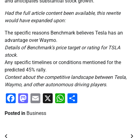
and anticipates substantial stock growth.
Had the full article content been available, this rewrite
would have expanded upon:
The specific reasons Benchmark believes Tesla has an
advantage over Waymo.
Details of Benchmark’s price target or rating for TSLA
stock.
Any specific timelines or conditions mentioned for the
predicted 45% rally.
Context about the competitive landscape between Tesla,
Waymo, and other autonomous driving players.
Facebook
Mastodon
Email
X
WhatsApp
Share
Posted in
Business
Post