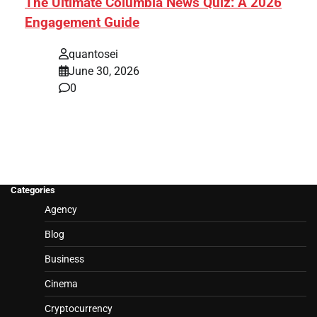
The Ultimate Columbia News Quiz: A 2026
Engagement Guide
quantosei
June 30, 2026
0
Categories
Agency
Blog
Business
Cinema
Cryptocurrency