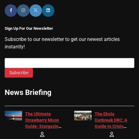
Sign Up For Our Newsletter
Subscribe to our newsletter to get our newest articles
instantly!
Subscribe
News Briefing
The Ultimate
The Ebola
Strawberry Moon
Outbreak DRC: A
Guide: Stargazing
Guide to Crisis
Tips 2026
Response