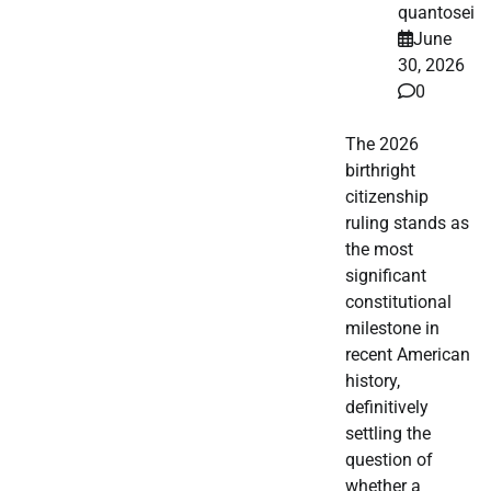
quantosei
June
30, 2026
0
The 2026
birthright
citizenship
ruling stands as
the most
significant
constitutional
milestone in
recent American
history,
definitively
settling the
question of
whether a