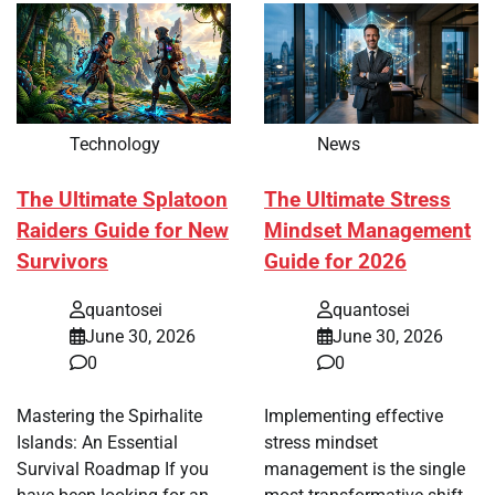
Technology
News
The Ultimate Splatoon
The Ultimate Stress
Raiders Guide for New
Mindset Management
Survivors
Guide for 2026
quantosei
quantosei
June 30, 2026
June 30, 2026
0
0
Mastering the Spirhalite
Implementing effective
Islands: An Essential
stress mindset
Survival Roadmap If you
management is the single