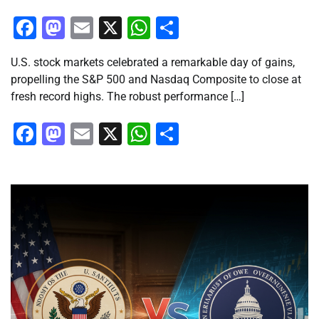
Facebook
Mastodon
Email
X
WhatsApp
Share
U.S. stock markets celebrated a remarkable day of gains,
propelling the S&P 500 and Nasdaq Composite to close at
fresh record highs. The robust performance […]
Facebook
Mastodon
Email
X
WhatsApp
Share