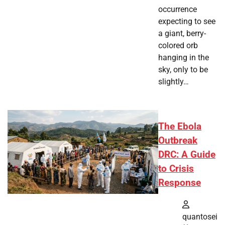
occurrence
expecting to see
a giant, berry-
colored orb
hanging in the
sky, only to be
slightly…
The Ebola
Outbreak
DRC: A Guide
to Crisis
Response
quantosei