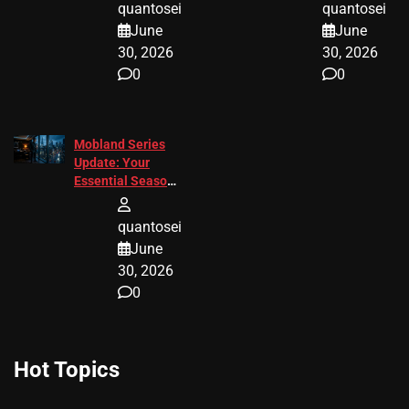
quantosei
quantosei
June
June
30, 2026
30, 2026
0
0
Mobland Series
Update: Your
Essential Season
3 Guide
quantosei
June
30, 2026
0
Hot Topics