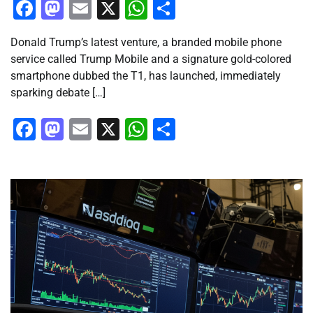
Facebook
Mastodon
Email
X
WhatsApp
Share
Donald Trump’s latest venture, a branded mobile phone
service called Trump Mobile and a signature gold-colored
smartphone dubbed the T1, has launched, immediately
sparking debate […]
Facebook
Mastodon
Email
X
WhatsApp
Share