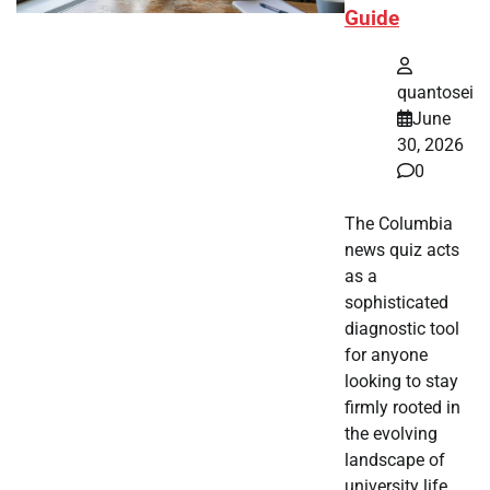
Guide
quantosei
June
30, 2026
0
The Columbia
news quiz acts
as a
sophisticated
diagnostic tool
for anyone
looking to stay
firmly rooted in
the evolving
landscape of
university life.