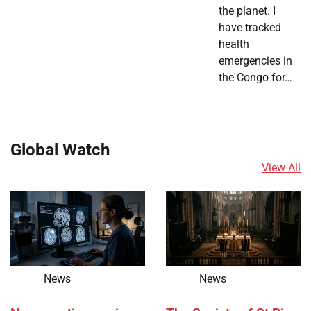
the planet. I
have tracked
health
emergencies in
the Congo for…
Global Watch
View All
News
News