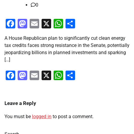
0
Facebook
Mastodon
Email
X
WhatsApp
Share
A House Republican plan to significantly cut clean energy
tax credits faces strong resistance in the Senate, potentially
jeopardizing billions in planned investments and sparking
[…]
Facebook
Mastodon
Email
X
WhatsApp
Share
Leave a Reply
You must be
logged in
to post a comment.