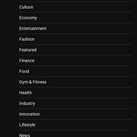
Culture
Economy
Entertainment
Fashion
Featured
Finance
Food
Gym & Fitness
Health
Industry
Innovation
Lifestyle
News