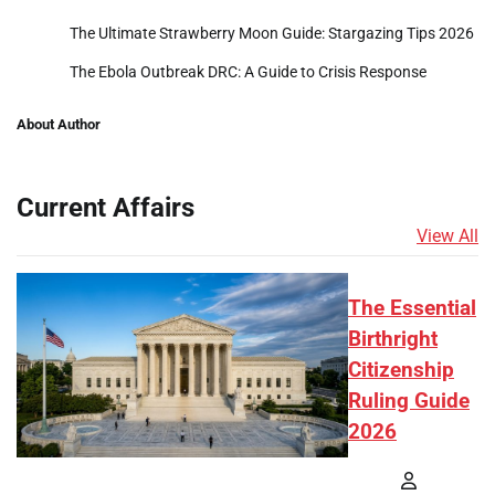
The Ultimate Strawberry Moon Guide: Stargazing Tips 2026
The Ebola Outbreak DRC: A Guide to Crisis Response
About Author
Current Affairs
View All
The Essential
Birthright
Citizenship
Ruling Guide
2026