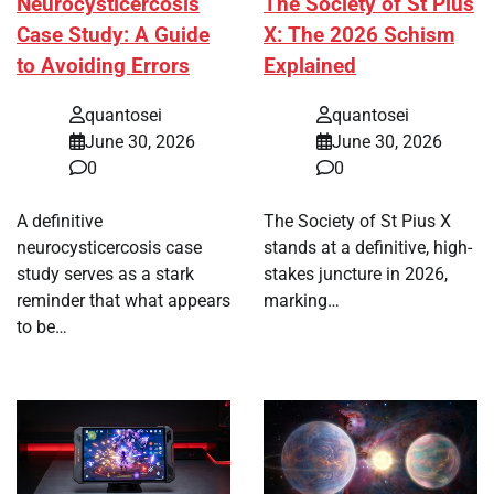
Neurocysticercosis
The Society of St Pius
Case Study: A Guide
X: The 2026 Schism
to Avoiding Errors
Explained
quantosei
quantosei
June 30, 2026
June 30, 2026
0
0
A definitive
The Society of St Pius X
neurocysticercosis case
stands at a definitive, high-
study serves as a stark
stakes juncture in 2026,
reminder that what appears
marking…
to be…