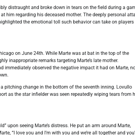
y distraught and broke down in tears on the field during a ga
 at him regarding his deceased mother. The deeply personal att
ghlighted the emotional toll such behavior can take on players
hicago on June 24th. While Marte was at bat in the top of the
ighly inappropriate remarks targeting Marte’s late mother.
immediately observed the negative impact it had on Marte, no
down.
a pitching change in the bottom of the seventh inning. Lovullo
t as the star infielder was seen repeatedly wiping tears from h
ld” upon seeing Marte’s distress. He put an arm around Marte,
Marte, “I love you and I’m with you and we’re all together and you