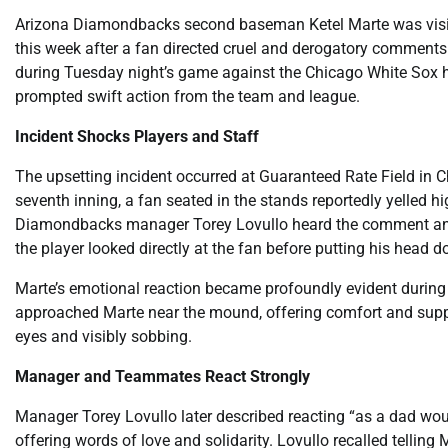
Arizona Diamondbacks second baseman Ketel Marte was visibl
this week after a fan directed cruel and derogatory comments
during Tuesday night’s game against the Chicago White Sox hi
prompted swift action from the team and league.
Incident Shocks Players and Staff
The upsetting incident occurred at Guaranteed Rate Field in C
seventh inning, a fan seated in the stands reportedly yelled h
Diamondbacks manager Torey Lovullo heard the comment and 
the player looked directly at the fan before putting his head 
Marte’s emotional reaction became profoundly evident during 
approached Marte near the mound, offering comfort and suppor
eyes and visibly sobbing.
Manager and Teammates React Strongly
Manager Torey Lovullo later described reacting “as a dad wou
offering words of love and solidarity. Lovullo recalled telling 