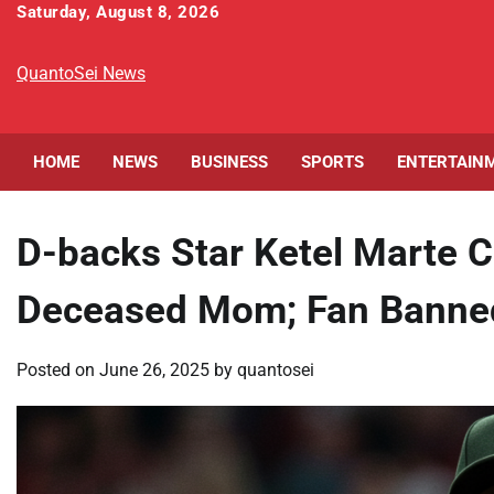
Skip
Saturday, August 8, 2026
to
content
QuantoSei News
HOME
NEWS
BUSINESS
SPORTS
ENTERTAIN
D-backs Star Ketel Marte C
Deceased Mom; Fan Banne
Posted on
June 26, 2025
by
quantosei