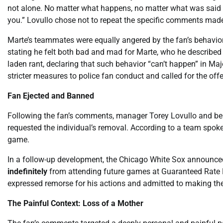
not alone. No matter what happens, no matter what was said or
you.” Lovullo chose not to repeat the specific comments made
Marte’s teammates were equally angered by the fan’s behavior
stating he felt both bad and mad for Marte, who he described
laden rant, declaring that such behavior “can’t happen” in M
stricter measures to police fan conduct and called for the off
Fan Ejected and Banned
Following the fan’s comments, manager Torey Lovullo and be
requested the individual’s removal. According to a team spok
game.
In a follow-up development, the Chicago White Sox announced
indefinitely
from attending future games at Guaranteed Rate Fi
expressed remorse for his actions and admitted to making th
The Painful Context: Loss of a Mother