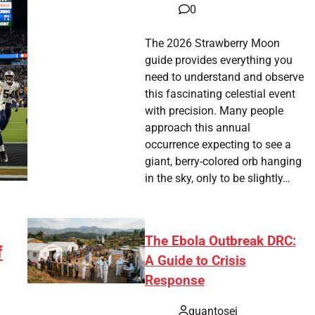
0
The 2026 Strawberry Moon
guide provides everything you
need to understand and observe
this fascinating celestial event
with precision. Many people
approach this annual
occurrence expecting to see a
giant, berry-colored orb hanging
in the sky, only to be slightly…
The Ebola Outbreak DRC:
f
A Guide to Crisis
Response
quantosei