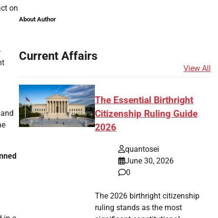
act on
About Author
-
Current Affairs
nt
View All
The Essential Birthright
 and
Citizenship Ruling Guide
he
2026
quantosei
nned
June 30, 2026
0
The 2026 birthright citizenship
ruling stands as the most