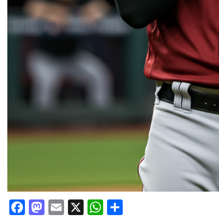
Facebook
Mastodon
Email
X
WhatsApp
Share