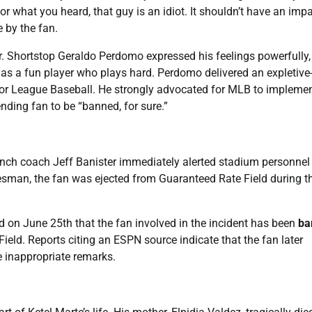
 what you heard, that guy is an idiot. It shouldn’t have an imp
 by the fan.
. Shortstop Geraldo Perdomo expressed his feelings powerfully,
 as a fun player who plays hard. Perdomo delivered an expletive
ajor League Baseball. He strongly advocated for MLB to impleme
ending fan to be “banned, for sure.”
nch coach Jeff Banister immediately alerted stadium personnel
esman, the fan was ejected from Guaranteed Rate Field during t
 on June 25th that the fan involved in the incident has been
ba
eld. Reports citing an ESPN source indicate that the fan later
e inappropriate remarks.