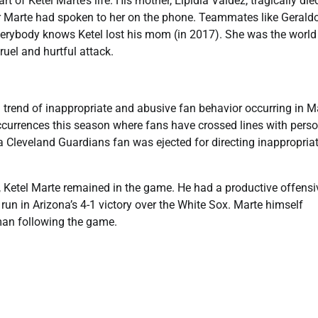
of Ketel Marte’s life. His mother, Elpidia Valdez, tragically died
er Marte had spoken to her on the phone. Teammates like Gerald
erybody knows Ketel lost his mom (in 2017). She was the world
ruel and hurtful attack.
g trend of inappropriate and abusive fan behavior occurring in M
 occurrences this season where fans have crossed lines with pers
e a Cleveland Guardians fan was ejected for directing inappropria
 Ketel Marte remained in the game. He had a productive offensi
run in Arizona’s 4-1 victory over the White Sox. Marte himself
man following the game.