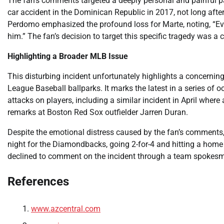
The fan’s comments targeted a deeply personal and painful part 
car accident in the Dominican Republic in 2017, not long aft
Perdomo emphasized the profound loss for Marte, noting, “Ev
him.” The fan’s decision to target this specific tragedy was a c
Highlighting a Broader MLB Issue
This disturbing incident unfortunately highlights a concernin
League Baseball ballparks. It marks the latest in a series of
attacks on players, including a similar incident in April wher
remarks at Boston Red Sox outfielder Jarren Duran.
Despite the emotional distress caused by the fan’s comments,
night for the Diamondbacks, going 2-for-4 and hitting a home 
declined to comment on the incident through a team spokes
References
www.azcentral.com