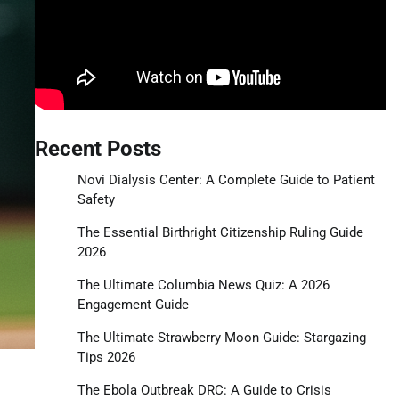
Recent Posts
Novi Dialysis Center: A Complete Guide to Patient
Safety
The Essential Birthright Citizenship Ruling Guide
2026
The Ultimate Columbia News Quiz: A 2026
Engagement Guide
The Ultimate Strawberry Moon Guide: Stargazing
Tips 2026
The Ebola Outbreak DRC: A Guide to Crisis