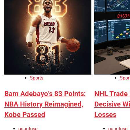
Sports
Spor
Bam Adebayo’s 83 Points:
NHL Trade 
NBA History Reimagined,
Decisive W
Kobe Passed
Losses
quantosei
quantosei