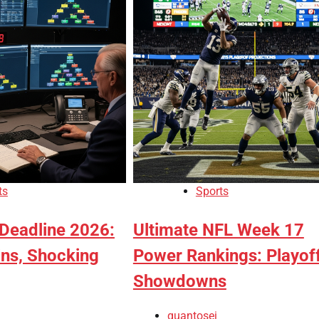
ts
Sports
Deadline 2026:
Ultimate NFL Week 17
ins, Shocking
Power Rankings: Playof
Showdowns
quantosei