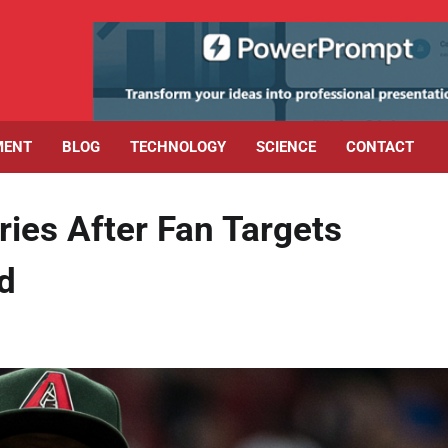
MENT
BLOG
TECHNOLOGY
SCIENCE
CONTACT
ries After Fan Targets
d