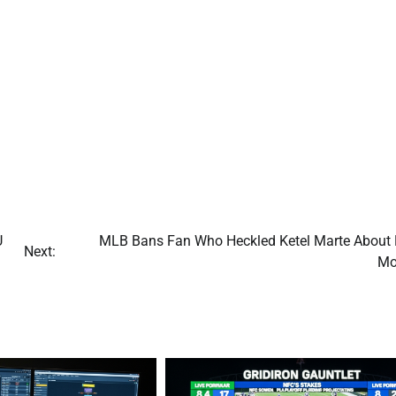
U
MLB Bans Fan Who Heckled Ketel Marte About 
Next:
Mo