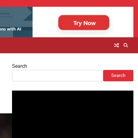
Search
Search