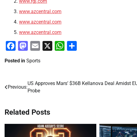
www.rgj.com
www.azcentral.com
www.azcentral.com
www.azcentral.com
Facebook
Mastodon
Email
X
WhatsApp
Share
Posted in
Sports
US Approves Mars’ $36B Kellanova Deal Amidst E
Post
Previous:
Probe
navigation
Related Posts