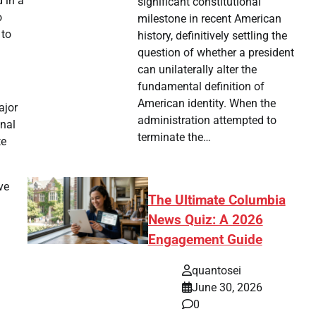
 in a
significant constitutional
o
milestone in recent American
 to
history, definitively settling the
question of whether a president
can unilaterally alter the
fundamental definition of
American identity. When the
ajor
administration attempted to
onal
terminate the…
te
ve
The Ultimate Columbia
News Quiz: A 2026
Engagement Guide
quantosei
June 30, 2026
0