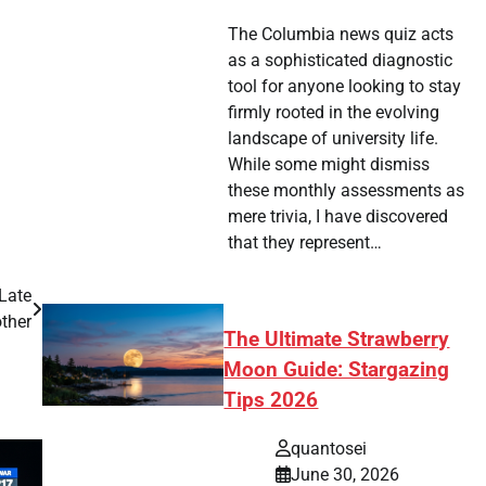
The Columbia news quiz acts
as a sophisticated diagnostic
tool for anyone looking to stay
firmly rooted in the evolving
landscape of university life.
While some might dismiss
these monthly assessments as
mere trivia, I have discovered
that they represent…
Late
ther
The Ultimate Strawberry
Moon Guide: Stargazing
Tips 2026
quantosei
June 30, 2026