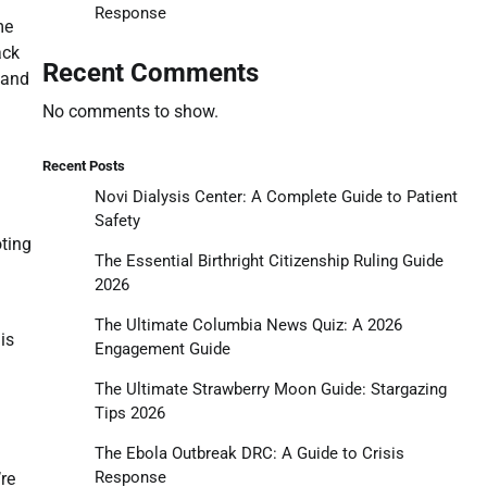
Response
me
ack
Recent Comments
 and
No comments to show.
Recent Posts
Novi Dialysis Center: A Complete Guide to Patient
Safety
ting
The Essential Birthright Citizenship Ruling Guide
2026
The Ultimate Columbia News Quiz: A 2026
is
Engagement Guide
The Ultimate Strawberry Moon Guide: Stargazing
Tips 2026
The Ebola Outbreak DRC: A Guide to Crisis
Response
’re