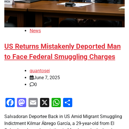
News
US Returns Mistakenly Deported Man
to Face Federal Smuggling Charges
quantosei
June 7, 2025
0
Facebook
Mastodon
Email
X
WhatsApp
Share
Salvadoran Deportee Back in US Amid Migrant Smuggling
Indictment Kilmar Ábrego García, a 29-year-old from El