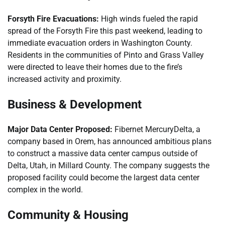
Forsyth Fire Evacuations:
High winds fueled the rapid
spread of the Forsyth Fire this past weekend, leading to
immediate evacuation orders in Washington County.
Residents in the communities of Pinto and Grass Valley
were directed to leave their homes due to the fire’s
increased activity and proximity.
Business & Development
Major Data Center Proposed:
Fibernet MercuryDelta, a
company based in Orem, has announced ambitious plans
to construct a massive data center campus outside of
Delta, Utah, in Millard County. The company suggests the
proposed facility could become the largest data center
complex in the world.
Community & Housing