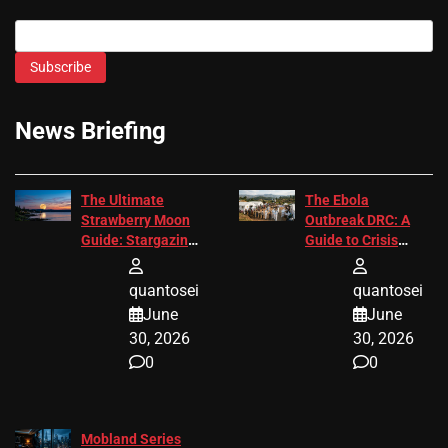
Subscribe
News Briefing
The Ultimate
The Ebola
Strawberry Moon
Outbreak DRC: A
Guide: Stargazing
Guide to Crisis
Tips 2026
Response
quantosei
quantosei
June
June
30, 2026
30, 2026
0
0
Mobland Series