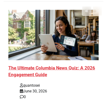
The Ultimate Columbia News Quiz: A 2026
Engagement Guide
quantosei
June 30, 2026
0