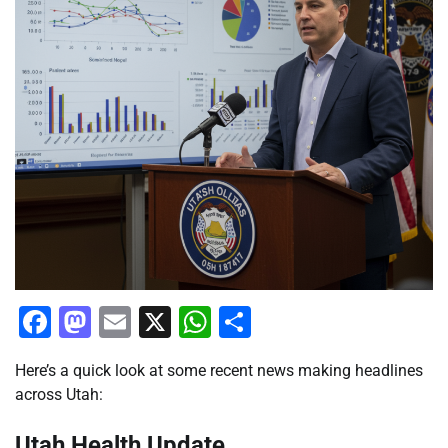
Facebook
Mastodon
Email
X
WhatsApp
Share
Here’s a quick look at some recent news making headlines
across Utah:
Utah Health Update