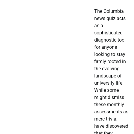
The Columbia
news quiz acts
as a
sophisticated
diagnostic tool
for anyone
looking to stay
firmly rooted in
the evolving
landscape of
university life.
While some
might dismiss
these monthly
assessments as
mere trivia, I
have discovered
that they