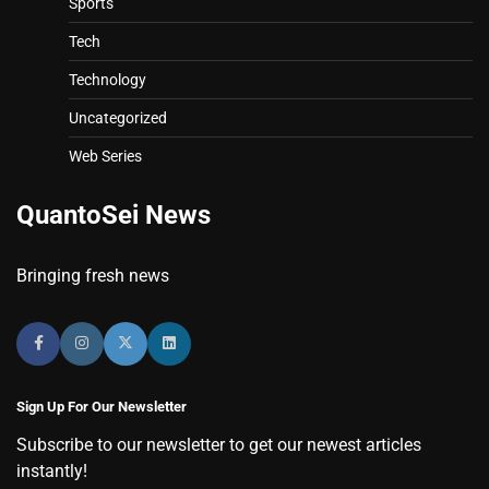
Sports
Tech
Technology
Uncategorized
Web Series
QuantoSei News
Bringing fresh news
Sign Up For Our Newsletter
Subscribe to our newsletter to get our newest articles
instantly!