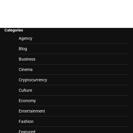
Categories
Agency
Blog
Business
Cinema
Cryptocurrency
Culture
Economy
Entertainment
Fashion
Featured