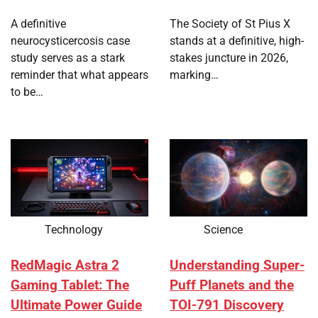
A definitive
The Society of St Pius X
neurocysticercosis case
stands at a definitive, high-
study serves as a stark
stakes juncture in 2026,
reminder that what appears
marking…
to be…
Technology
Science
RedMagic Astra 2
Understanding Super-
Gaming Tablet: The
Puff Planets and the
Ultimate Power Guide
TOI-791 Discovery