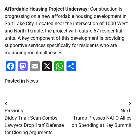
Affordable Housing Project Underway:
Construction is
progressing on a new affordable housing development in
Salt Lake City. Located near the intersection of 1000 West
and North Temple, the project will feature 67 residential
units. A key component of this development is providing
supportive services specifically for residents who are
managing mental illnesses.
Facebook
Mastodon
Email
X
WhatsApp
Share
Posted in
News
Post
Previous:
Next:
navigation
Diddy Trial: Sean Combs’
Trump Presses NATO Allies
Lawyers Drop ‘Iran’ Defense
on Spending at Key Summit
for Closing Arguments