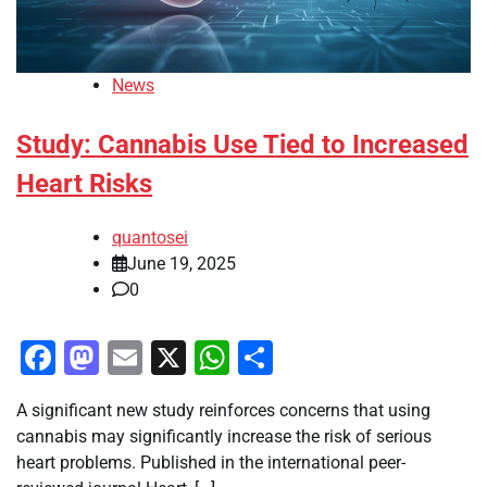
News
Study: Cannabis Use Tied to Increased
Heart Risks
quantosei
June 19, 2025
0
Facebook
Mastodon
Email
X
WhatsApp
Share
A significant new study reinforces concerns that using
cannabis may significantly increase the risk of serious
heart problems. Published in the international peer-