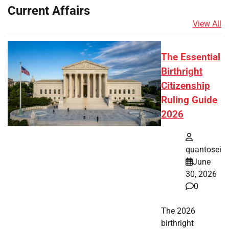
Current Affairs
View All
The Essential
Birthright
Citizenship
Ruling Guide
2026
quantosei
June
30, 2026
0
The 2026
birthright