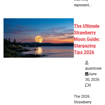
represent…
The Ultimate
Strawberry
Moon Guide:
Stargazing
Tips 2026
quantosei
June
30, 2026
0
The 2026
Strawberry