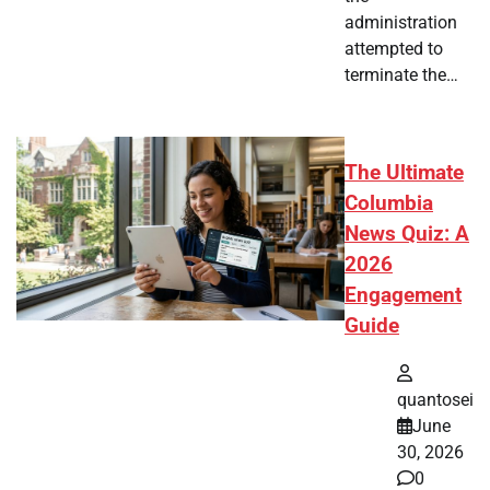
administration
attempted to
terminate the…
The Ultimate
Columbia
News Quiz: A
2026
Engagement
Guide
quantosei
June
30, 2026
0