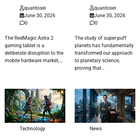
quantosei
quantosei
June 30, 2026
June 30, 2026
0
0
The RedMagic Astra 2
The study of super-puff
gaming tablet is a
planets has fundamentally
deliberate disruption to the
transformed our approach
mobile hardware market,…
to planetary science,
proving that…
Technology
News