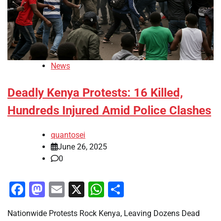
News
Deadly Kenya Protests: 16 Killed,
Hundreds Injured Amid Police Clashes
quantosei
June 26, 2025
0
Facebook
Mastodon
Email
X
WhatsApp
Share
Nationwide Protests Rock Kenya, Leaving Dozens Dead