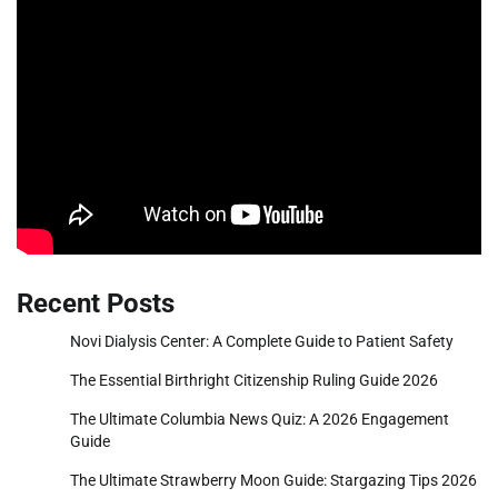
Recent Posts
Novi Dialysis Center: A Complete Guide to Patient Safety
The Essential Birthright Citizenship Ruling Guide 2026
The Ultimate Columbia News Quiz: A 2026 Engagement
Guide
The Ultimate Strawberry Moon Guide: Stargazing Tips 2026