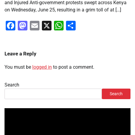
and Injured Anti-government protests swept across Kenya
on Wednesday, June 25, resulting in a grim toll of at […]
Facebook
Mastodon
Email
X
WhatsApp
Share
Leave a Reply
You must be
logged in
to post a comment.
Search
Search