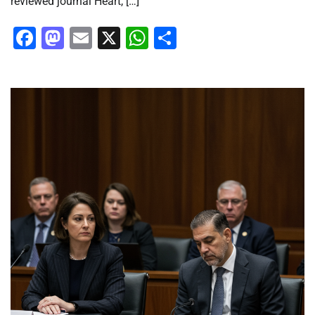
reviewed journal Heart, […]
Facebook
Mastodon
Email
X
WhatsApp
Share