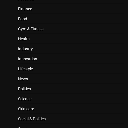
Finance
Food
Gym & Fitness
Health
Industry
Innovation
Lifestyle
News
Politics
Science
Skin care
Social & Politics