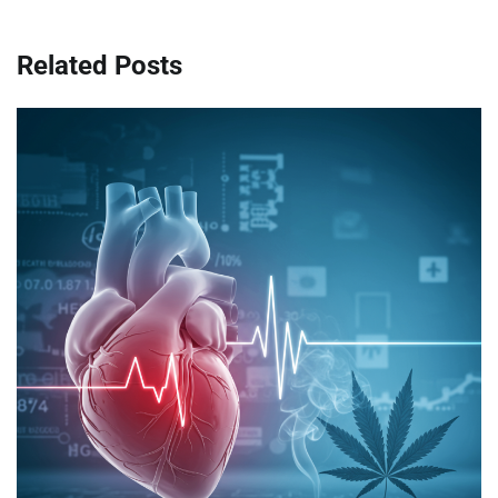
Related Posts