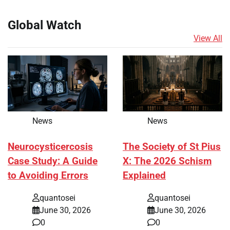
Global Watch
View All
News
News
Neurocysticercosis
The Society of St Pius
Case Study: A Guide
X: The 2026 Schism
to Avoiding Errors
Explained
quantosei
quantosei
June 30, 2026
June 30, 2026
0
0