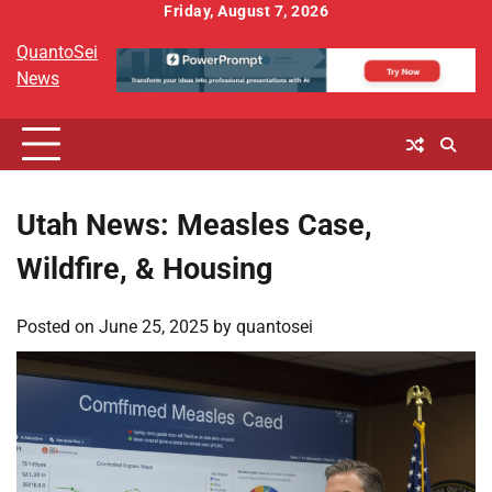
Skip
Friday, August 7, 2026
to
QuantoSei
content
News
Utah News: Measles Case,
Wildfire, & Housing
Posted on
June 25, 2025
by
quantosei