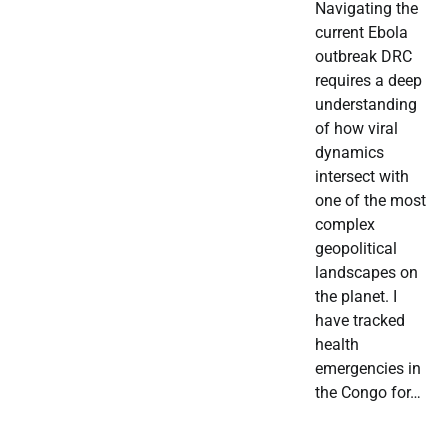
Navigating the
current Ebola
outbreak DRC
requires a deep
understanding
of how viral
dynamics
intersect with
one of the most
complex
geopolitical
landscapes on
the planet. I
have tracked
health
emergencies in
the Congo for…