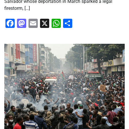
Salvador whose deportation in March sparked a legal
firestorm, […]
Facebook
Mastodon
Email
X
WhatsApp
Share