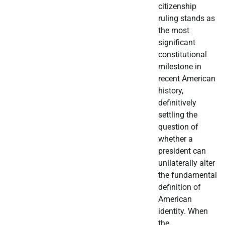
citizenship
ruling stands as
the most
significant
constitutional
milestone in
recent American
history,
definitively
settling the
question of
whether a
president can
unilaterally alter
the fundamental
definition of
American
identity. When
the