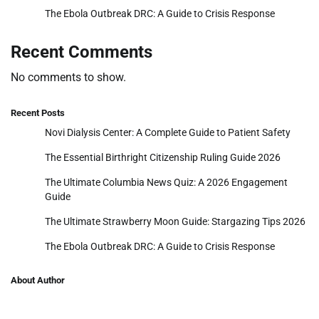
The Ebola Outbreak DRC: A Guide to Crisis Response
Recent Comments
No comments to show.
Recent Posts
Novi Dialysis Center: A Complete Guide to Patient Safety
The Essential Birthright Citizenship Ruling Guide 2026
The Ultimate Columbia News Quiz: A 2026 Engagement
Guide
The Ultimate Strawberry Moon Guide: Stargazing Tips 2026
The Ebola Outbreak DRC: A Guide to Crisis Response
About Author