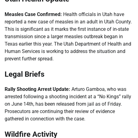
Measles Case Confirmed:
Health officials in Utah have
reported a new case of measles in an adult in Utah County.
This is significant as it marks the first instance of in-state
transmission since a larger measles outbreak began in
Texas earlier this year. The Utah Department of Health and
Human Services is working to address the situation and
prevent further spread.
Legal Briefs
Rally Shooting Arrest Update:
Arturo Gamboa, who was
arrested following a shooting incident at a “No Kings” rally
on June 14th, has been released from jail as of Friday.
Prosecutors are continuing their review of evidence
gathered in connection with the case.
Wildfire Activity