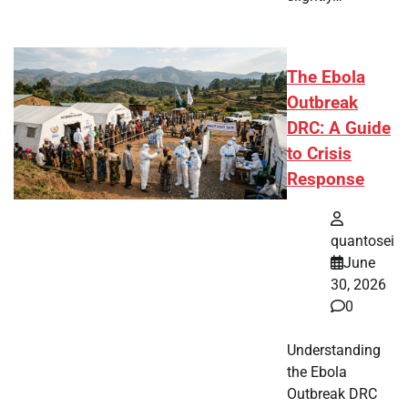
The Ebola
Outbreak
DRC: A Guide
to Crisis
Response
quantosei
June
30, 2026
0
Understanding
the Ebola
Outbreak DRC