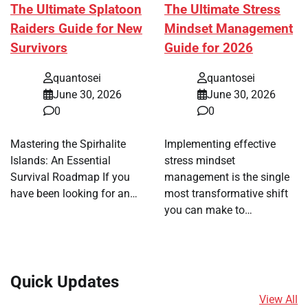
The Ultimate Splatoon
The Ultimate Stress
Raiders Guide for New
Mindset Management
Survivors
Guide for 2026
quantosei
quantosei
June 30, 2026
June 30, 2026
0
0
Mastering the Spirhalite
Implementing effective
Islands: An Essential
stress mindset
Survival Roadmap If you
management is the single
have been looking for an…
most transformative shift
you can make to…
Quick Updates
View All