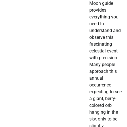
Moon guide
provides
everything you
need to
understand and
observe this
fascinating
celestial event
with precision.
Many people
approach this
annual
occurrence
expecting to see
a giant, berry-
colored orb
hanging in the
sky, only to be
slightly…