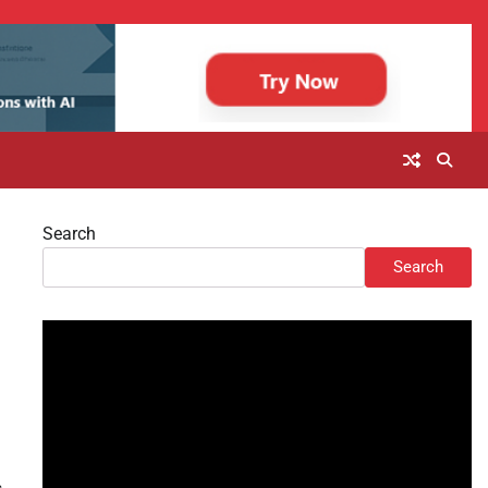
Search
Search