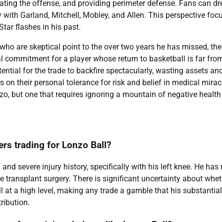
evating the offense, and providing perimeter defense. Fans can d
gy with Garland, Mitchell, Mobley, and Allen. This perspective foc
Star flashes in his past.
 who are skeptical point to the over two years he has missed, the
ial commitment for a player whose return to basketball is far fro
ential for the trade to backfire spectacularly, wasting assets an
 on their personal tolerance for risk and belief in medical mirac
nzo, but one that requires ignoring a mountain of negative health
ers trading for Lonzo Ball?
nd severe injury history, specifically with his left knee. He has 
transplant surgery. There is significant uncertainty about whet
ll at a high level, making any trade a gamble that his substantial
ribution.