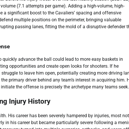
 volume (7.1 attempts per game). Adding a high-volume, high-
e a significant boost to the Cavaliers’ spacing and offensive
o defend multiple positions on the perimeter, bringing valuable
rupting passing lanes, fitting the mold of a disruptive defender t
fense
 to quickly advance the ball could lead to more easy baskets in
tting opportunities and create open looks for shooters. If he
 struggle to leave him open, potentially creating more driving la
 the primary driver behind any team’s interest in acquiring him. Hi
initiate the offense is precisely the archetype many teams seek.
ng Injury History
lth. His career has been severely hampered by injuries, most no
rly in his career but became particularly severe following a men