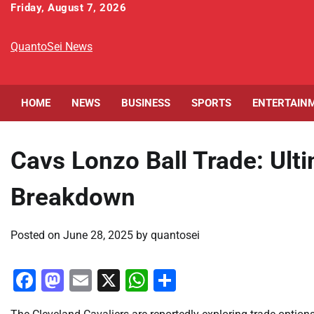
Skip
Friday, August 7, 2026
to
content
QuantoSei News
HOME
NEWS
BUSINESS
SPORTS
ENTERTAIN
Cavs Lonzo Ball Trade: Ult
Breakdown
Posted on
June 28, 2025
by
quantosei
Facebook
Mastodon
Email
X
WhatsApp
Share