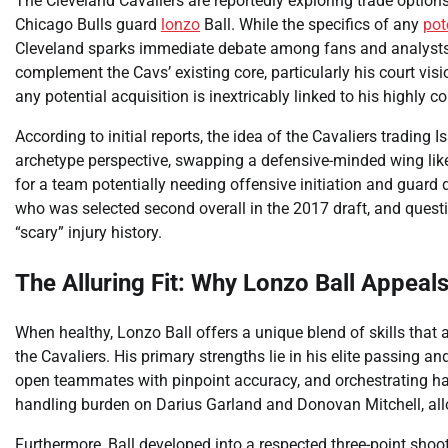
The Cleveland Cavaliers are reportedly exploring trade options
Chicago Bulls guard
lonzo
Ball. While the specifics of any
pot
Cleveland sparks immediate debate among fans and analysts al
complement the Cavs’ existing core, particularly his court vis
any potential acquisition is inextricably linked to his highly c
According to initial reports, the idea of the Cavaliers trading
archetype perspective, swapping a defensive-minded wing like 
for a team potentially needing offensive initiation and guard 
who was selected second overall in the 2017 draft, and questio
“scary” injury history.
The Alluring Fit: Why Lonzo Ball Appeal
When healthy, Lonzo Ball offers a unique blend of skills that
the Cavaliers. His primary strengths lie in his elite passing and
open teammates with pinpoint accuracy, and orchestrating half
handling burden on Darius Garland and Donovan Mitchell, allo
Furthermore, Ball developed into a respected three-point shoot