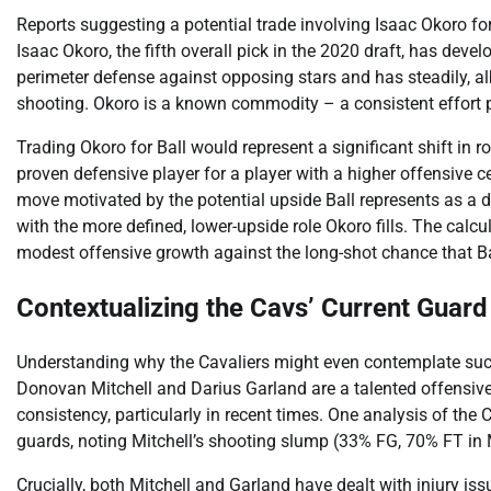
Reports suggesting a potential trade involving Isaac Okoro for
Isaac Okoro, the fifth overall pick in the 2020 draft, has devel
perimeter defense against opposing stars and has steadily, alb
shooting. Okoro is a known commodity – a consistent effort p
Trading Okoro for Ball would represent a significant shift in r
proven defensive player for a player with a higher offensive c
move motivated by the potential upside Ball represents as a dy
with the more defined, lower-upside role Okoro fills. The calc
modest offensive growth against the long-shot chance that Ba
Contextualizing the Cavs’ Current Guard
Understanding why the Cavaliers might even contemplate such 
Donovan Mitchell and Darius Garland are a talented offensive
consistency, particularly in recent times. One analysis of the
guards, noting Mitchell’s shooting slump (33% FG, 70% FT in 
Crucially, both Mitchell and Garland have dealt with injury iss