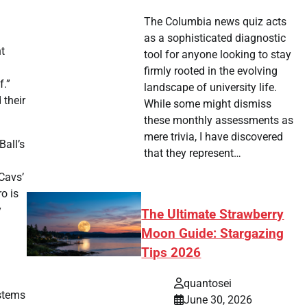
The Columbia news quiz acts
as a sophisticated diagnostic
nt
tool for anyone looking to stay
firmly rooted in the evolving
f.”
landscape of university life.
 their
While some might dismiss
these monthly assessments as
mere trivia, I have discovered
Ball’s
that they represent…
 Cavs’
o is
y
The Ultimate Strawberry
Moon Guide: Stargazing
Tips 2026
quantosei
 stems
June 30, 2026