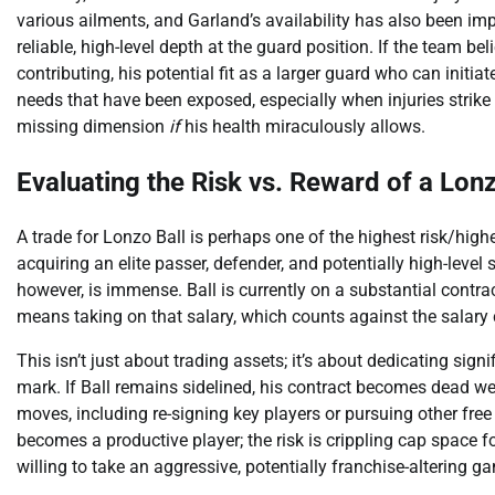
various ailments, and Garland’s availability has also been imp
reliable, high-level depth at the guard position. If the team 
contributing, his potential fit as a larger guard who can initi
needs that have been exposed, especially when injuries strike 
missing dimension
if
his health miraculously allows.
Evaluating the Risk vs. Reward of a Lon
A trade for Lonzo Ball is perhaps one of the highest risk/high
acquiring an elite passer, defender, and potentially high-level
however, is immense. Ball is currently on a substantial contrac
means taking on that salary, which counts against the salary 
This isn’t just about trading assets; it’s about dedicating signi
mark. If Ball remains sidelined, his contract becomes dead weigh
moves, including re-signing key players or pursuing other fr
becomes a productive player; the risk is crippling cap space f
willing to take an aggressive, potentially franchise-altering g