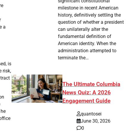
significant constitutional
re
milestone in recent American
history, definitively settling the
r
question of whether a president
e a
can unilaterally alter the
fundamental definition of
American identity. When the
administration attempted to
terminate the…
ed, is
 risk,
tract
The Ultimate Columbia
News Quiz: A 2026
ion
Engagement Guide
e
he
quantosei
office
June 30, 2026
0