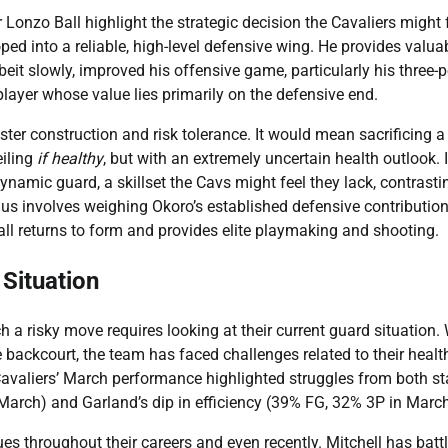
 Lonzo Ball highlight the strategic decision the Cavaliers might 
oped into a reliable, high-level defensive wing. He provides valua
eit slowly, improved his offensive game, particularly his three-p
layer whose value lies primarily on the defensive end.
oster construction and risk tolerance. It would mean sacrificing a
eiling
if healthy
, but with an extremely uncertain health outlook. I
namic guard, a skillset the Cavs might feel they lack, contrasti
ulus involves weighing Okoro’s established defensive contributio
ll returns to form and provides elite playmaking and shooting.
 Situation
a risky move requires looking at their current guard situation. 
 backcourt, the team has faced challenges related to their healt
 Cavaliers’ March performance highlighted struggles from both st
March) and Garland’s dip in efficiency (39% FG, 32% 3P in March
ues throughout their careers and even recently. Mitchell has batt