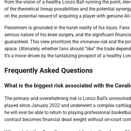
from the vision of a healthy Lonzo Ball running the point, el
of the theoretical lineup possibilities and the potential syner
on the
potential reward
of acquiring a player with genuine All-
Pessimism is grounded in the harsh reality of his injury. Fans
serious nature of his knee surgery, and the significant financ
guaranteed. This view prioritizes the
immense risk
and the pot
space. Ultimately, whether fans should “like” the trade depends
It’s a move driven by the tantalizing prospect of a healthy Lo
Frequently Asked Questions
What is the biggest risk associated with the Cavali
The primary and overwhelming risk is Lonzo Ball’s unresolved a
played since January 2022 and underwent a complex cartilage 
he will ever be able to return to playing professional basketba
contract becomes financial dead weight without on-court cont