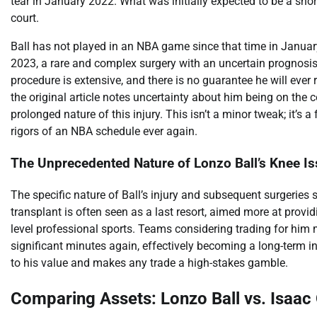
tear in January 2022. What was initially expected to be a short
court.
Ball has not played in an NBA game since that time in Januar
2023, a rare and complex surgery with an uncertain prognosis 
procedure is extensive, and there is no guarantee he will ever re
the original article notes uncertainty about him being on the 
prolonged nature of this injury. This isn’t a minor tweak; it’s
rigors of an NBA schedule ever again.
The Unprecedented Nature of Lonzo Ball’s Knee I
The specific nature of Ball’s injury and subsequent surgeries s
transplant is often seen as a last resort, aimed more at provid
level professional sports. Teams considering trading for him m
significant minutes again, effectively becoming a long-term inj
to his value and makes any trade a high-stakes gamble.
Comparing Assets: Lonzo Ball vs. Isaac