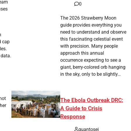
ream
0
uses
The 2026 Strawberry Moon
guide provides everything you
need to understand and observe
m
this fascinating celestial event
d cap
with precision. Many people
les.
approach this annual
 data.
occurrence expecting to see a
giant, berry-colored orb hanging
in the sky, only to be slightly…
not
The Ebola Outbreak DRC:
her
A Guide to Crisis
Response
quantosei