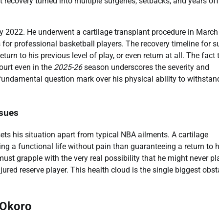
 recovery turned into multiple surgeries, setbacks, and years off
y 2022. He underwent a cartilage transplant procedure in March
for professional basketball players. The recovery timeline for s
turn to his previous level of play, or even return at all. The fact 
court even in the
2025-26
season underscores the severity and
 a fundamental question mark over his physical ability to withstan
ssues
ets his situation apart from typical NBA ailments. A cartilage
ing a functional life without pain than guaranteeing a return to h
ust grapple with the very real possibility that he might never pl
ured reserve player. This health cloud is the single biggest obst
 Okoro