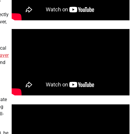
s
ectly
ver,
cal
layer
and
vate
ng
l-
), he