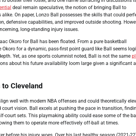
 to bolster their roster, and one name surfacing in discussions i
ential
deal remain speculative, the notion of bringing Ball to
ike. On paper, Lonzo Ball possesses the skills that could perf
ion, defensive capabilities, and improved outside shooting. Howe
oncerning, long-standing injury issues.
 Isaac Okoro for Ball has been floated. From a pure basketball
Okoro for a dynamic, pass-first point guard like Ball seems logi
depth. Yet, as one sports columnist noted, Ball is not the same
p
ns about his future availability loom large given a significant 
s to Cleveland
 align well with modern NBA offenses and could theoretically ele
 court vision. Ball excels at pushing the pace in transition, findi
-court sets. This playmaking ability could ease some of the bal
wing them to operate more effectively off-ball at times.
er before his injury woes. Over his last healthy season (2021-22