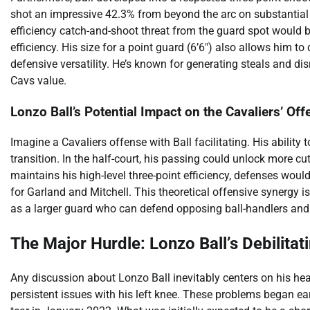
shot an impressive 42.3% from beyond the arc on substantial
efficiency catch-and-shoot threat from the guard spot would b
efficiency. His size for a point guard (6’6″) also allows him t
defensive versatility. He’s known for generating steals and dis
Cavs value.
Lonzo Ball’s Potential Impact on the Cavaliers’ Of
Imagine a Cavaliers offense with Ball facilitating. His ability
transition. In the half-court, his passing could unlock more cu
maintains his high-level three-point efficiency, defenses would
for Garland and Mitchell. This theoretical offensive synergy is
as a larger guard who can defend opposing ball-handlers and 
The Major Hurdle: Lonzo Ball’s Debilitati
Any discussion about Lonzo Ball inevitably centers on his hea
persistent issues with his left knee. These problems began ea