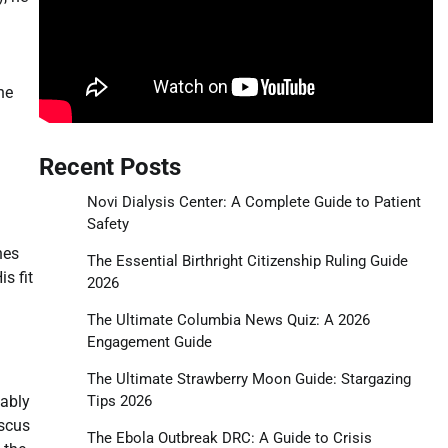
he
Recent Posts
Novi Dialysis Center: A Complete Guide to Patient
Safety
nes
The Essential Birthright Citizenship Ruling Guide
s fit
2026
The Ultimate Columbia News Quiz: A 2026
Engagement Guide
The Ultimate Strawberry Moon Guide: Stargazing
Tips 2026
tably
iscus
The Ebola Outbreak DRC: A Guide to Crisis