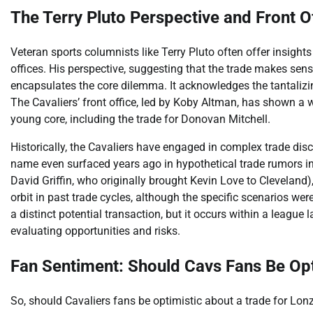
The Terry Pluto Perspective and Front 
Veteran sports columnists like Terry Pluto often offer insight
offices. His perspective, suggesting that the trade makes sen
encapsulates the core dilemma. It acknowledges the tantalizin
The Cavaliers’ front office, led by Koby Altman, has shown a w
young core, including the trade for Donovan Mitchell.
Historically, the Cavaliers have engaged in complex trade disc
name even surfaced years ago in hypothetical trade rumors in
David Griffin, who originally brought Kevin Love to Cleveland),
orbit in past trade cycles, although the specific scenarios wer
a distinct potential transaction, but it occurs within a league
evaluating opportunities and risks.
Fan Sentiment: Should Cavs Fans Be Opt
So, should Cavaliers fans be optimistic about a trade for Lo