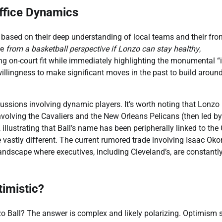
Office Dynamics
s based on their deep understanding of local teams and their fro
se
from a basketball perspective if Lonzo can stay healthy
,
g on-court fit while immediately highlighting the monumental “i
illingness to make significant moves in the past to build around
ussions involving dynamic players. It’s worth noting that Lonzo 
volving the Cavaliers and the New Orleans Pelicans (then led by
 illustrating that Ball’s name has been peripherally linked to the
e vastly different. The current rumored trade involving Isaac Okor
 landscape where executives, including Cleveland’s, are constantl
imistic?
nzo Ball? The answer is complex and likely polarizing. Optimism