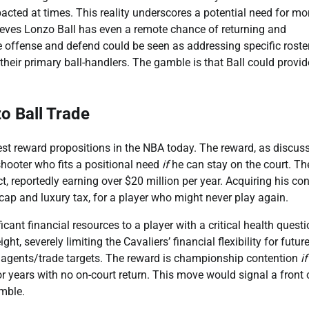
acted at times. This reality underscores a potential need for mo
believes Lonzo Ball has even a remote chance of returning and
ate offense and defend could be seen as addressing specific roste
their primary ball-handlers. The gamble is that Ball could provid
zo Ball Trade
est reward propositions in the NBA today. The reward, as discuss
 shooter who fits a positional need
if
he can stay on the court. The
t, reportedly earning over $20 million per year. Acquiring his con
cap and luxury tax, for a player who might never play again.
ficant financial resources to a player with a critical health quest
t, severely limiting the Cavaliers’ financial flexibility for futur
ee agents/trade targets. The reward is championship contention
if
or years with no on-court return. This move would signal a front 
amble.