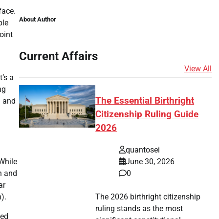
face.
About Author
ble
oint
Current Affairs
View All
t’s a
ng
The Essential Birthright
n and
Citizenship Ruling Guide
2026
quantosei
June 30, 2026
While
0
h and
ar
The 2026 birthright citizenship
).
ruling stands as the most
led