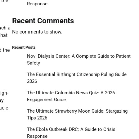
 the
Response
Recent Comments
uch a
No comments to show.
that
Recent Posts
d the
Novi Dialysis Center: A Complete Guide to Patient
Safety
The Essential Birthright Citizenship Ruling Guide
2026
igh-
The Ultimate Columbia News Quiz: A 2026
Engagement Guide
ay
acle
The Ultimate Strawberry Moon Guide: Stargazing
Tips 2026
The Ebola Outbreak DRC: A Guide to Crisis
Response