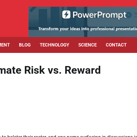
MENT
BLOG
TECHNOLOGY
SCIENCE
CONTACT
imate Risk vs. Reward