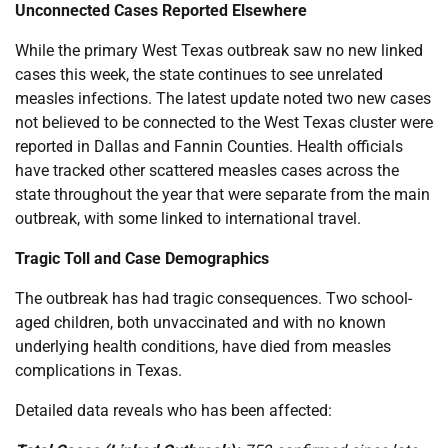
Unconnected Cases Reported Elsewhere
While the primary West Texas outbreak saw no new linked
cases this week, the state continues to see unrelated
measles infections. The latest update noted two new cases
not believed to be connected to the West Texas cluster were
reported in Dallas and Fannin Counties. Health officials
have tracked other scattered measles cases across the
state throughout the year that were separate from the main
outbreak, with some linked to international travel.
Tragic Toll and Case Demographics
The outbreak has had tragic consequences. Two school-
aged children, both unvaccinated and with no known
underlying health conditions, have died from measles
complications in Texas.
Detailed data reveals who has been affected: