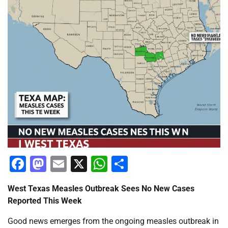
Facebook
Mastodon
Email
X
WhatsApp
Share
West Texas Measles Outbreak Sees No New Cases
Reported This Week
Good news emerges from the ongoing measles outbreak in