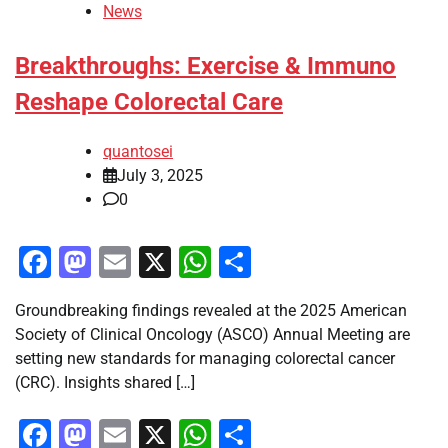
News
Breakthroughs: Exercise & Immuno
Reshape Colorectal Care
quantosei
July 3, 2025
0
Facebook
Mastodon
Email
X
WhatsApp
Share
Groundbreaking findings revealed at the 2025 American
Society of Clinical Oncology (ASCO) Annual Meeting are
setting new standards for managing colorectal cancer
(CRC). Insights shared […]
Facebook
Mastodon
Email
X
WhatsApp
Share