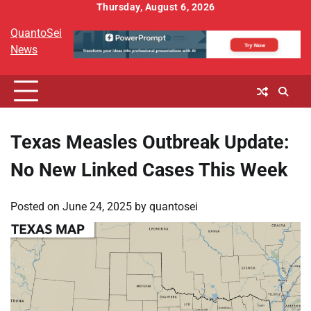
Skip
Thursday, August 6, 2026
to
QuantoSei
content
News
Texas Measles Outbreak Update:
No New Linked Cases This Week
Posted on
June 24, 2025
by
quantosei