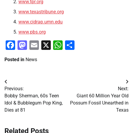
www.tpr.org
www.texastribune.org
www.cidrap.umn.edu
www.pbs.org
Facebook
Mastodon
Email
X
WhatsApp
Share
Posted in
News
Post
Previous:
Next:
navigation
Bobby Sherman, 60s Teen
Giant 60 Million Year Old
Idol & Bubblegum Pop King,
Possum Fossil Unearthed in
Dies at 81
Texas
Related Posts