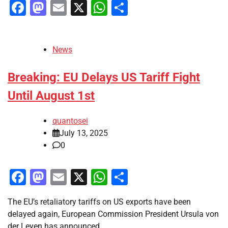
Facebook
Mastodon
Email
X
WhatsApp
Share
News
Breaking: EU Delays US Tariff Fight
Until August 1st
quantosei
July 13, 2025
0
Facebook
Mastodon
Email
X
WhatsApp
Share
The EU’s retaliatory tariffs on US exports have been
delayed again, European Commission President Ursula von
der Leyen has announced.