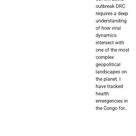
outbreak DRC
requires a deep
understanding
of how viral
dynamics
intersect with
one of the most
complex
geopolitical
landscapes on
the planet. I
have tracked
health
emergencies in
the Congo for…