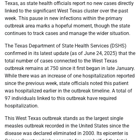
Texas, as state health officials report no new cases directly
linked to the significant West Texas cluster over the past
week. This pause in new infections within the primary
outbreak area marks a hopeful moment, though the state
continues to track cases and manage the wider situation.
The Texas Department of State Health Services (DSHS)
confirmed in its latest update (as of June 24, 2025) that the
total number of cases connected to the West Texas
outbreak remains at 750 since it first began in late January.
While there was an increase of one hospitalization reported
since the previous week, state officials noted this patient
was hospitalized earlier in the outbreak timeline. A total of
97 individuals linked to this outbreak have required
hospitalization.
This West Texas outbreak stands as the largest single
measles outbreak recorded in the United States since the
disease was declared eliminated in 2000. Its epicenter is