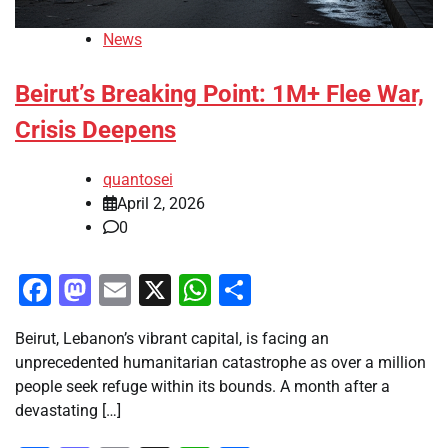
News
Beirut’s Breaking Point: 1M+ Flee War,
Crisis Deepens
quantosei
April 2, 2026
0
Facebook
Mastodon
Email
X
WhatsApp
Share
Beirut, Lebanon’s vibrant capital, is facing an
unprecedented humanitarian catastrophe as over a million
people seek refuge within its bounds. A month after a
devastating […]