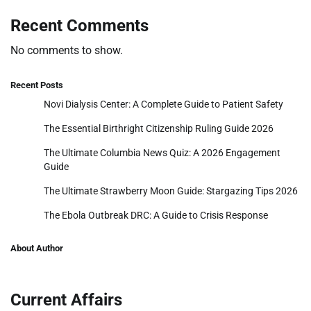
Recent Comments
No comments to show.
Recent Posts
Novi Dialysis Center: A Complete Guide to Patient Safety
The Essential Birthright Citizenship Ruling Guide 2026
The Ultimate Columbia News Quiz: A 2026 Engagement
Guide
The Ultimate Strawberry Moon Guide: Stargazing Tips 2026
The Ebola Outbreak DRC: A Guide to Crisis Response
About Author
Current Affairs