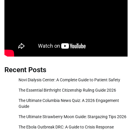
Recent Posts
Novi Dialysis Center: A Complete Guide to Patient Safety
The Essential Birthright Citizenship Ruling Guide 2026
The Ultimate Columbia News Quiz: A 2026 Engagement
Guide
The Ultimate Strawberry Moon Guide: Stargazing Tips 2026
The Ebola Outbreak DRC: A Guide to Crisis Response