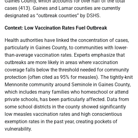
Gaines County, which accounts for over half of the total
cases (413). Gaines and Lamar counties are currently
designated as “outbreak counties” by DSHS.
Context: Low Vaccination Rates Fuel Outbreak
Health authorities have linked the concentration of cases,
particularly in Gaines County, to communities with lower-
than-average vaccination rates. Experts emphasize that
outbreaks are more likely in areas where vaccination
coverage falls below the threshold needed for community
protection (often cited as 95% for measles). The tightly-knit
Mennonite community around Seminole in Gaines County,
which includes many families who homeschool or attend
private schools, has been particularly affected. Data from
some school districts in the county showed significantly
low measles vaccination rates and high conscientious
exemption rates in the past year, creating pockets of
vulnerability.