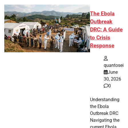
The Ebola
Outbreak
DRC: A Guide
to Crisis
Response
quantosei
June
30, 2026
0
Understanding
the Ebola
Outbreak DRC
Navigating the
current Ebola