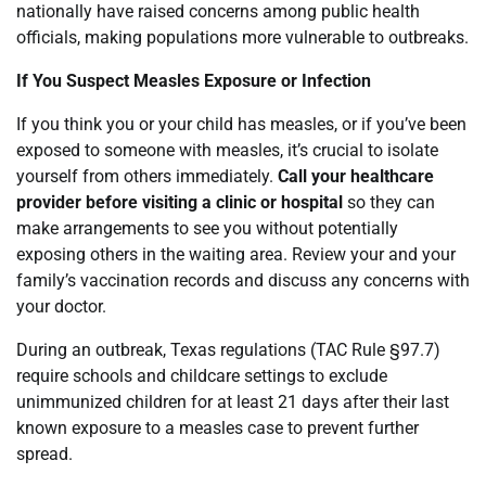
nationally have raised concerns among public health
officials, making populations more vulnerable to outbreaks.
If You Suspect Measles Exposure or Infection
If you think you or your child has measles, or if you’ve been
exposed to someone with measles, it’s crucial to isolate
yourself from others immediately.
Call your healthcare
provider before visiting a clinic or hospital
so they can
make arrangements to see you without potentially
exposing others in the waiting area. Review your and your
family’s vaccination records and discuss any concerns with
your doctor.
During an outbreak, Texas regulations (TAC Rule §97.7)
require schools and childcare settings to exclude
unimmunized children for at least 21 days after their last
known exposure to a measles case to prevent further
spread.