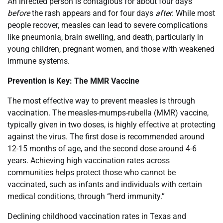
An infected person is contagious for about four days
before
the rash appears and for four days
after
. While most
people recover, measles can lead to severe complications
like pneumonia, brain swelling, and death, particularly in
young children, pregnant women, and those with weakened
immune systems.
Prevention is Key: The MMR Vaccine
The most effective way to prevent measles is through
vaccination. The measles-mumps-rubella (MMR) vaccine,
typically given in two doses, is highly effective at protecting
against the virus. The first dose is recommended around
12-15 months of age, and the second dose around 4-6
years. Achieving high vaccination rates across
communities helps protect those who cannot be
vaccinated, such as infants and individuals with certain
medical conditions, through “herd immunity.”
Declining childhood vaccination rates in Texas and