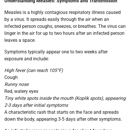
Understanding Measles: Symptoms and Transmission
Measles is a highly contagious respiratory illness caused
by a virus. It spreads easily through the air when an
infected person coughs, sneezes, or breathes. The virus can
linger in the air for up to two hours after an infected person
leaves a space.
Symptoms typically appear one to two weeks after
exposure and include:
High fever (can reach 105°F)
Cough
Runny nose
Red, watery eyes
Tiny white spots inside the mouth (Koplik spots), appearing
2-3 days after initial symptoms
A characteristic rash that starts on the face and spreads
down the body, appearing 3-5 days after other symptoms.