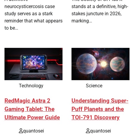
neurocysticercosis case
stands at a definitive, high-
study serves as a stark
stakes juncture in 2026,
reminder that what appears
marking…
to be…
Technology
Science
RedMagic Astra 2
Understanding Super-
Gaming Tablet: The
Puff Planets and the
Ultimate Power Guide
TOI-791 Discovery
quantosei
quantosei