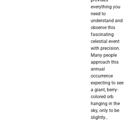
everything you
need to
understand and
observe this
fascinating
celestial event
with precision.
Many people
approach this
annual
occurrence
expecting to see
a giant, berry-
colored orb
hanging in the
sky, only to be
slightly…