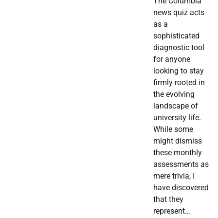
The Columbia
news quiz acts
as a
sophisticated
diagnostic tool
for anyone
looking to stay
firmly rooted in
the evolving
landscape of
university life.
While some
might dismiss
these monthly
assessments as
mere trivia, I
have discovered
that they
represent…