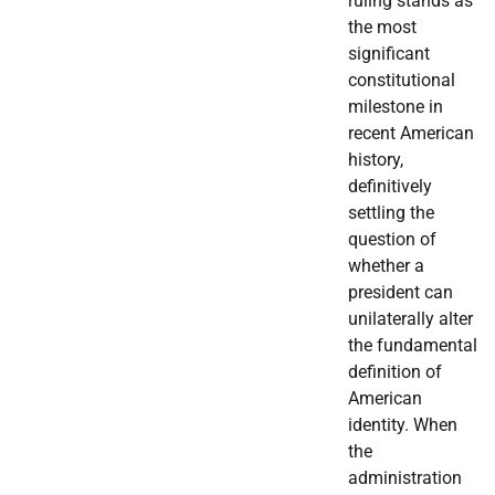
ruling stands as
the most
significant
constitutional
milestone in
recent American
history,
definitively
settling the
question of
whether a
president can
unilaterally alter
the fundamental
definition of
American
identity. When
the
administration