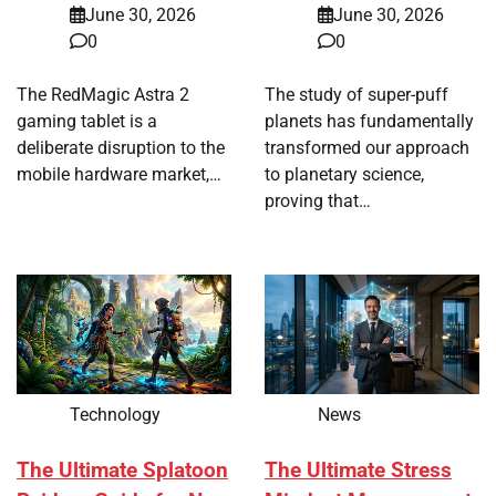
June 30, 2026
June 30, 2026
0
0
The RedMagic Astra 2
The study of super-puff
gaming tablet is a
planets has fundamentally
deliberate disruption to the
transformed our approach
mobile hardware market,…
to planetary science,
proving that…
Technology
News
The Ultimate Splatoon
The Ultimate Stress