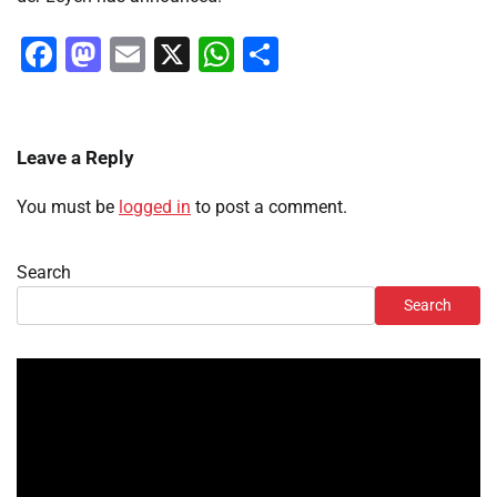
Facebook
Mastodon
Email
X
WhatsApp
Share
Leave a Reply
You must be
logged in
to post a comment.
Search
Search