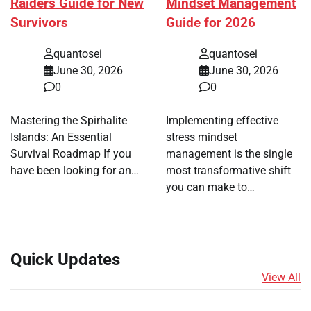
Raiders Guide for New
Mindset Management
Survivors
Guide for 2026
quantosei
quantosei
June 30, 2026
June 30, 2026
0
0
Mastering the Spirhalite
Implementing effective
Islands: An Essential
stress mindset
Survival Roadmap If you
management is the single
have been looking for an…
most transformative shift
you can make to…
Quick Updates
View All