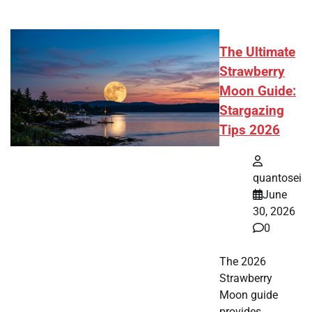
The Ultimate
Strawberry
Moon Guide:
Stargazing
Tips 2026
quantosei
June
30, 2026
0
The 2026
Strawberry
Moon guide
provides