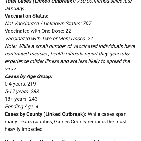
Total Cases (Linked Outbreak):
750 confirmed since late
January.
Vaccination Status:
Not Vaccinated / Unknown Status: 707
Vaccinated with One Dose: 22
Vaccinated with Two or More Doses: 21
Note: While a small number of vaccinated individuals have
contracted measles, health officials report they generally
experience milder illness and are less likely to spread the
virus.
Cases by Age Group:
0-4 years: 219
5-17 years: 283
18+ years: 243
Pending Age: 4
Cases by County (Linked Outbreak):
While cases span
many Texas counties, Gaines County remains the most
heavily impacted.