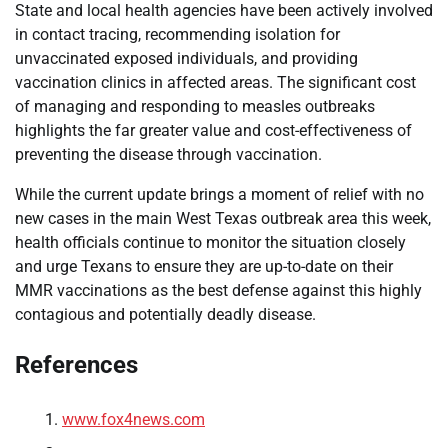
State and local health agencies have been actively involved
in contact tracing, recommending isolation for
unvaccinated exposed individuals, and providing
vaccination clinics in affected areas. The significant cost
of managing and responding to measles outbreaks
highlights the far greater value and cost-effectiveness of
preventing the disease through vaccination.
While the current update brings a moment of relief with no
new cases in the main West Texas outbreak area this week,
health officials continue to monitor the situation closely
and urge Texans to ensure they are up-to-date on their
MMR vaccinations as the best defense against this highly
contagious and potentially deadly disease.
References
www.fox4news.com