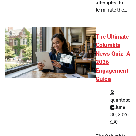
attempted to
terminate the…
The Ultimate
Columbia
News Quiz: A
2026
Engagement
Guide
quantosei
June
30, 2026
0