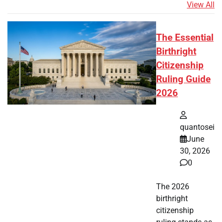
View All
The Essential
Birthright
Citizenship
Ruling Guide
2026
quantosei
June
30, 2026
0
The 2026
birthright
citizenship