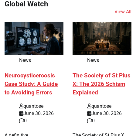
Global Watch
View All
News
News
Neurocysticercosis
The Society of St Pius
Case Study: A Guide
X: The 2026 Schism
to Avoiding Errors
Explained
quantosei
quantosei
June 30, 2026
June 30, 2026
0
0
A definitive
The Society of St Pius X